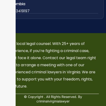
Colombia
57 63419197
Your local legal counsel. With 25+ years of
experience, if you’re fighting a criminal case,
don’t face it alone. Contact our legal team right
now to arrange a meeting with one of our
experienced criminal lawyers in Virginia. We are
here to support you with your freedom, rights,
and future.
© Copyright
. All Rights Reserved. By
criminalvirginialawyer