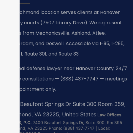
Our Richmond location serves clients at Hanover
County courts (7507 Library Drive). We represent
clients from Mechanicsville, Ashland, Atlee,
Beaverdam, and Doswell. Accessible via I-95, I-295,
Route 1, Route 301, and Route 33.
Criminal defense lawyer near Hanover County. 24/7
phone consultations — (888) 437-7747 — meetings
by appointment only.
7400 Beaufont Springs Dr Suite 300 Room 359,
Richmond, VA 23225, United States
Law Offices
Of SRIS, P.C.
7400 Beaufont Springs Dr, Suite 300, Rm 395
Richmond, VA 23225
Phone: (888) 437-7747 | Local: