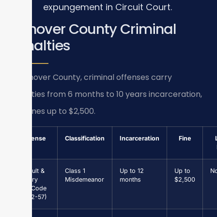
expungement in Circuit Court.
Hanover County Criminal
Penalties
In Hanover County, criminal offenses carry
penalties from 6 months to 10 years incarceration,
plus fines up to $2,500.
Offense
Classification
Incarceration
Fine
Assault &
Class 1
Up to 12
Up to
N
Battery
Misdemeanor
months
$2,500
(Va. Code
§ 18.2-57)