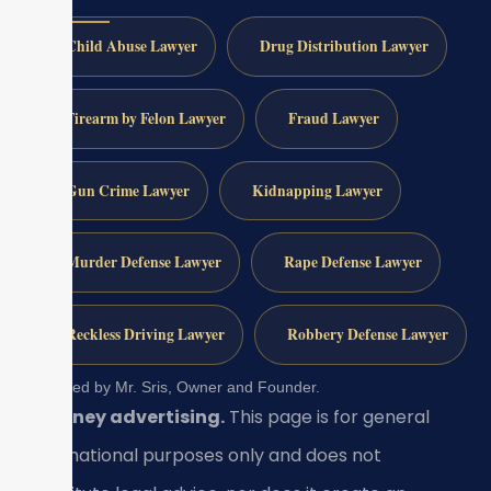
Child Abuse Lawyer
Drug Distribution Lawyer
Firearm by Felon Lawyer
Fraud Lawyer
Gun Crime Lawyer
Kidnapping Lawyer
Murder Defense Lawyer
Rape Defense Lawyer
Reckless Driving Lawyer
Robbery Defense Lawyer
Reviewed by Mr. Sris, Owner and Founder.
Attorney advertising.
This page is for general
informational purposes only and does not