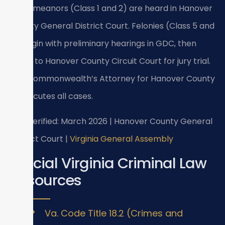
Misdemeanors (Class 1 and 2) are heard in Hanover
County General District Court. Felonies (Class 5 and
6) begin with preliminary hearings in GDC, then
move to Hanover County Circuit Court for jury trial.
The Commonwealth’s Attorney for Hanover County
prosecutes all cases.
Last verified: March 2026 | Hanover County General
District Court |
Virginia General Assembly
Official Virginia Criminal Law
Resources
Va. Code Title 18.2 (Crimes and