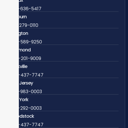
Fairfax
703-636-5417
Ashburn
571-279-0110
Arlington
703-589-9250
Richmond
804-201-9009
Rockville
888-437-7747
New Jersey
609-983-0003
New York
838-292-0003
Woodstock
888-437-7747