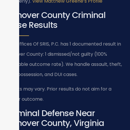
(formerly).
View Matthew Greene’s Profile
Hanover County Criminal
Case Results
Law Offices Of SRIS, P.C. has 1 documented result in
Hanover County: 1 dismissed/not guilty (100%
favorable outcome rate). We handle assault, theft,
drug possession, and DUI cases.
Results may vary. Prior results do not aim for a
similar outcome.
Criminal Defense Near
Hanover County, Virginia