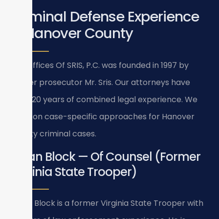
Criminal Defense Experience
in Hanover County
Law Offices Of SRIS, P.C. was founded in 1997 by
former prosecutor Mr. Sris. Our attorneys have
over 120 years of combined legal experience. We
focus on case-specific approaches for Hanover
County criminal cases.
Bryan Block — Of Counsel (Former
Virginia State Trooper)
Bryan Block is a former Virginia State Trooper with