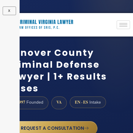
X
Hanover County
Criminal Defense
Lawyer | 1+ Results
Cases
1997
VA
EN · ES
Founded
Intake
REQUEST A CONSULTATION