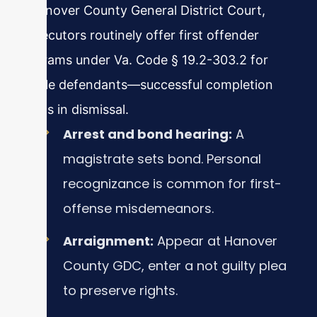
In Hanover County General District Court,
prosecutors routinely offer first offender
programs under Va. Code § 19.2-303.2 for
eligible defendants—successful completion
results in dismissal.
Arrest and bond hearing:
A
magistrate sets bond. Personal
recognizance is common for first-
offense misdemeanors.
Arraignment:
Appear at Hanover
County GDC, enter a not guilty plea
to preserve rights.