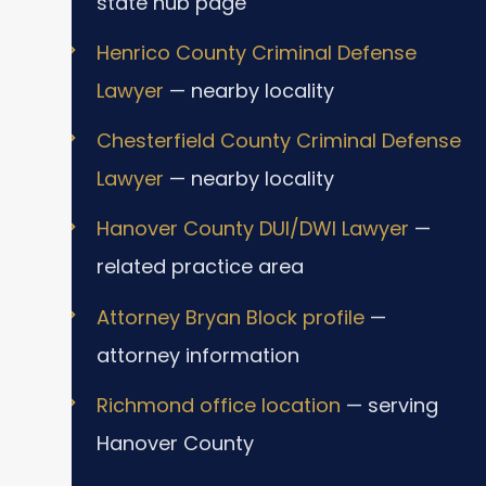
state hub page
Henrico County Criminal Defense
Lawyer
— nearby locality
Chesterfield County Criminal Defense
Lawyer
— nearby locality
Hanover County DUI/DWI Lawyer
—
related practice area
Attorney Bryan Block profile
—
attorney information
Richmond office location
— serving
Hanover County