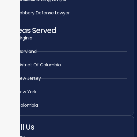
Robbery Defense Lawyer
Areas Served
Virginia
Maryland
District Of Columbia
New Jersey
New York
Colombia
Call Us