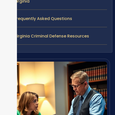
Virginia
Frequently Asked Questions
Virginia Criminal Defense Resources