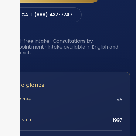
CALL (888) 437-7747
Toll-free intake · Consultations by
appointment · Intake available in English and
Spanish
At a glance
VA
SERVING
1997
FOUNDED