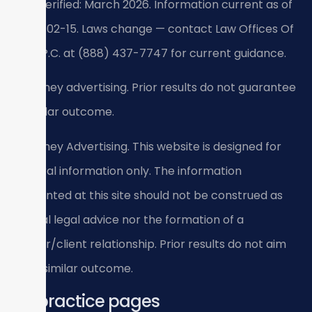
Last verified: March 2026. Information current as of
2026-02-15. Laws change — contact Law Offices Of
SRIS, P.C. at (888) 437-7747 for current guidance.
Attorney advertising. Prior results do not guarantee
a similar outcome.
Attorney Advertising. This website is designed for
general information only. The information
presented at this site should not be construed as
formal legal advice nor the formation of a
lawyer/client relationship. Prior results do not aim
for a similar outcome.
All practice pages