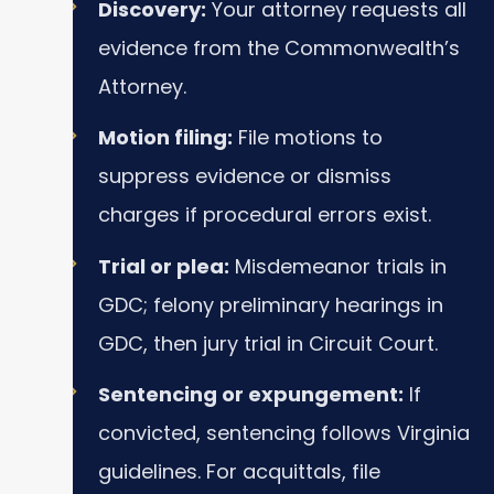
Discovery:
Your attorney requests all
evidence from the Commonwealth’s
Attorney.
Motion filing:
File motions to
suppress evidence or dismiss
charges if procedural errors exist.
Trial or plea:
Misdemeanor trials in
GDC; felony preliminary hearings in
GDC, then jury trial in Circuit Court.
Sentencing or expungement:
If
convicted, sentencing follows Virginia
guidelines. For acquittals, file