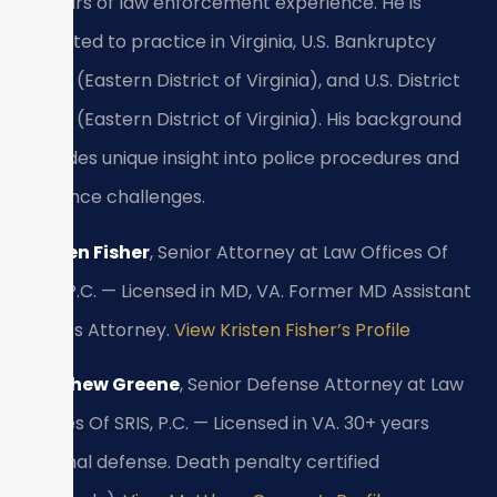
15 years of law enforcement experience. He is
admitted to practice in Virginia, U.S. Bankruptcy
Court (Eastern District of Virginia), and U.S. District
Court (Eastern District of Virginia). His background
provides unique insight into police procedures and
evidence challenges.
Kristen Fisher
, Senior Attorney at Law Offices Of
SRIS, P.C. — Licensed in MD, VA. Former MD Assistant
State’s Attorney.
View Kristen Fisher’s Profile
Matthew Greene
, Senior Defense Attorney at Law
Offices Of SRIS, P.C. — Licensed in VA. 30+ years
criminal defense. Death penalty certified