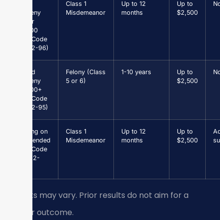
Petit
Class 1
Up to 12
Up to
N
Larceny
Misdemeanor
months
$2,500
under
$1,000
(Va. Code
§ 18.2-96)
Grand
Felony (Class
1-10 years
Up to
N
Larceny
5 or 6)
$2,500
$1,000+
(Va. Code
§ 18.2-95)
Driving on
Class 1
Up to 12
Up to
Ad
Suspended
Misdemeanor
months
$2,500
su
(Va. Code
§ 46.2-
301)
Results may vary. Prior results do not aim for a
similar outcome.