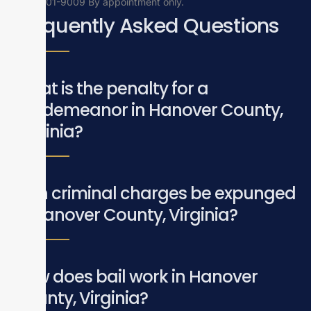
(804)201-9009
By appointment only.
Frequently Asked Questions
What is the penalty for a
misdemeanor in Hanover County,
Virginia?
Can criminal charges be expunged
in Hanover County, Virginia?
How does bail work in Hanover
County, Virginia?