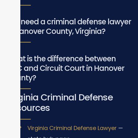
Do I need a criminal defense lawyer
in Hanover County, Virginia?
What is the difference between
GDC and Circuit Court in Hanover
County?
Virginia Criminal Defense
Resources
Virginia Criminal Defense Lawyer
—