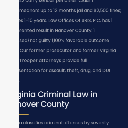
Title 18.2 carry serious penalties: Class 1
misdemeanors up to 12 months jail and $2,500 fines;
felonies 1-10 years. Law Offices Of SRIS, P.C. has 1
documented result in Hanover County: 1
dismissed/not guilty (100% favorable outcome
rate). Our former prosecutor and former Virginia
State Trooper attorneys provide full
representation for assault, theft, drug, and DUI
cases.
Virginia Criminal Law in
Hanover County
Virginia classifies criminal offenses by severity.