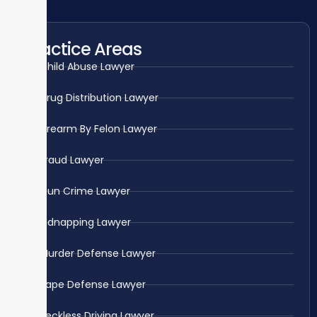
Practice Areas
Child Abuse Lawyer
Drug Distribution Lawyer
Firearm By Felon Lawyer
Fraud Lawyer
Gun Crime Lawyer
Kidnapping Lawyer
Murder Defense Lawyer
Rape Defense Lawyer
Reckless Driving Lawyer