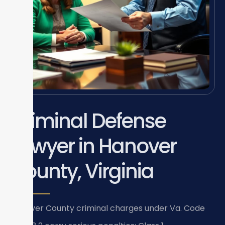
Criminal Defense
Lawyer in Hanover
County, Virginia
Hanover County criminal charges under Va. Code