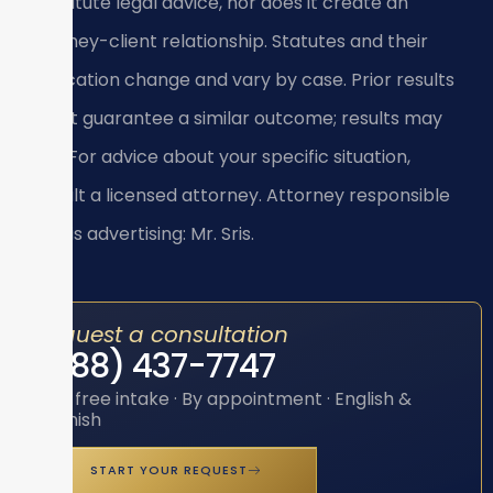
constitute legal advice, nor does it create an
attorney-client relationship. Statutes and their
application change and vary by case. Prior results
do not guarantee a similar outcome; results may
vary. For advice about your specific situation,
consult a licensed attorney. Attorney responsible
for this advertising: Mr. Sris.
Request a consultation
(888) 437-7747
Toll-free intake · By appointment · English &
Spanish
START YOUR REQUEST