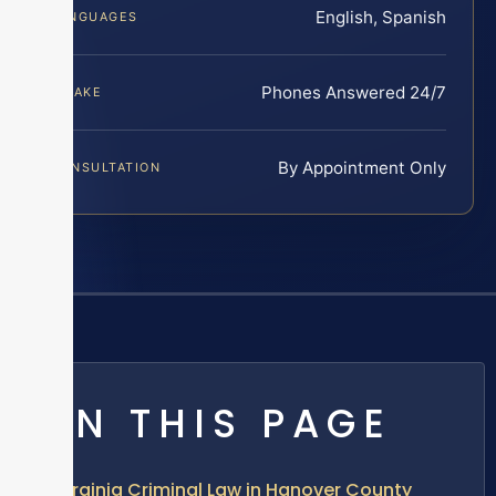
English, Spanish
LANGUAGES
Phones Answered 24/7
INTAKE
By Appointment Only
CONSULTATION
ON THIS PAGE
Virginia Criminal Law in Hanover County