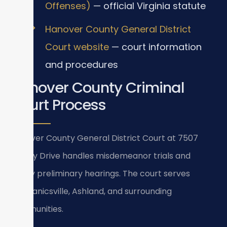
Offenses)
— official Virginia statute
Hanover County General District
Court website
— court information
and procedures
Hanover County Criminal
Court Process
Hanover County General District Court at 7507
Library Drive handles misdemeanor trials and
felony preliminary hearings. The court serves
Mechanicsville, Ashland, and surrounding
communities.