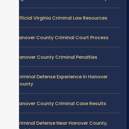
Official Virginia Criminal Law Resources
Hanover County Criminal Court Process
Hanover County Criminal Penalties
Criminal Defense Experience in Hanover
County
Hanover County Criminal Case Results
Criminal Defense Near Hanover County,