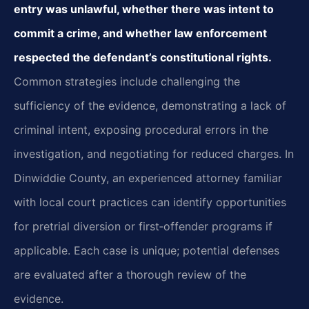
entry was unlawful, whether there was intent to
commit a crime, and whether law enforcement
respected the defendant’s constitutional rights.
Common strategies include challenging the
sufficiency of the evidence, demonstrating a lack of
criminal intent, exposing procedural errors in the
investigation, and negotiating for reduced charges. In
Dinwiddie County, an experienced attorney familiar
with local court practices can identify opportunities
for pretrial diversion or first‑offender programs if
applicable. Each case is unique; potential defenses
are evaluated after a thorough review of the
evidence.