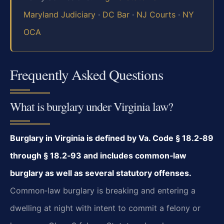
Maryland Judiciary
·
DC Bar
·
NJ Courts
·
NY
OCA
Frequently Asked Questions
What is burglary under Virginia law?
Burglary in Virginia is defined by Va. Code § 18.2‑89
through § 18.2‑93 and includes common‑law
burglary as well as several statutory offenses.
Common‑law burglary is breaking and entering a
dwelling at night with intent to commit a felony or