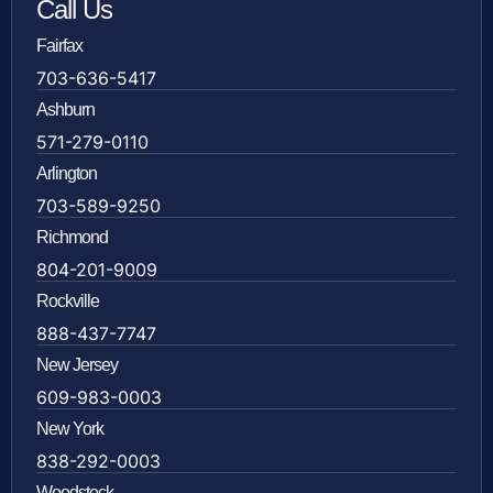
Call Us
Fairfax
703-636-5417
Ashburn
571-279-0110
Arlington
703-589-9250
Richmond
804-201-9009
Rockville
888-437-7747
New Jersey
609-983-0003
New York
838-292-0003
Woodstock