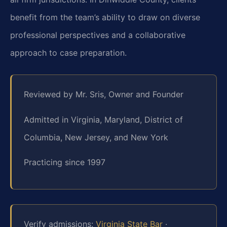
benefit from the team’s ability to draw on diverse
professional perspectives and a collaborative
approach to case preparation.
Reviewed by Mr. Sris, Owner and Founder
Admitted in Virginia, Maryland, District of
Columbia, New Jersey, and New York
Practicing since 1997
Verify admissions:
Virginia State Bar
·