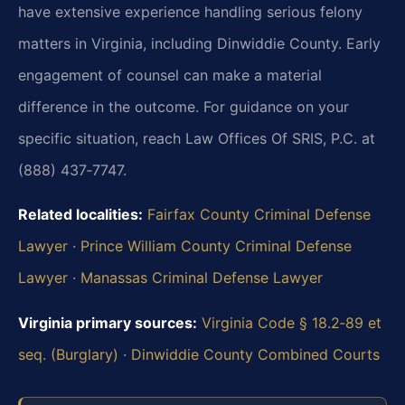
have extensive experience handling serious felony
matters in Virginia, including Dinwiddie County. Early
engagement of counsel can make a material
difference in the outcome. For guidance on your
specific situation, reach Law Offices Of SRIS, P.C. at
(888) 437‑7747.
Related localities:
Fairfax County Criminal Defense
Lawyer
·
Prince William County Criminal Defense
Lawyer
·
Manassas Criminal Defense Lawyer
Virginia primary sources:
Virginia Code § 18.2‑89 et
seq. (Burglary)
·
Dinwiddie County Combined Courts