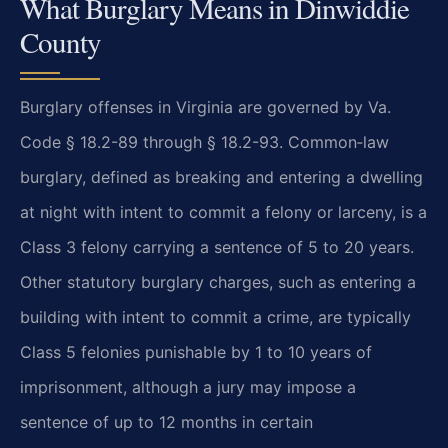
What Burglary Means in Dinwiddie
County
Burglary offenses in Virginia are governed by Va.
Code § 18.2-89 through § 18.2-93. Common‑law
burglary, defined as breaking and entering a dwelling
at night with intent to commit a felony or larceny, is a
Class 3 felony carrying a sentence of 5 to 20 years.
Other statutory burglary charges, such as entering a
building with intent to commit a crime, are typically
Class 5 felonies punishable by 1 to 10 years of
imprisonment, although a jury may impose a
sentence of up to 12 months in certain