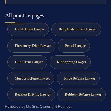
All practice pages
Child Abuse Lawyer
Drug Distribution Lawyer
Firearm by Felon Lawyer
Fraud Lawyer
Gun Crime Lawyer
Kidnapping Lawyer
Murder Defense Lawyer
Rape Defense Lawyer
Reckless Driving Lawyer
Robbery Defense Lawyer
Reviewed by Mr. Sris, Owner and Founder.