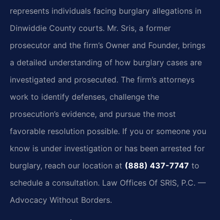
represents individuals facing burglary allegations in
Dinwiddie County courts. Mr. Sris, a former
prosecutor and the firm’s Owner and Founder, brings
a detailed understanding of how burglary cases are
investigated and prosecuted. The firm’s attorneys
work to identify defenses, challenge the
prosecution’s evidence, and pursue the most
favorable resolution possible. If you or someone you
know is under investigation or has been arrested for
burglary, reach our location at
(888) 437-7747
to
schedule a consultation. Law Offices Of SRIS, P.C. —
Advocacy Without Borders.