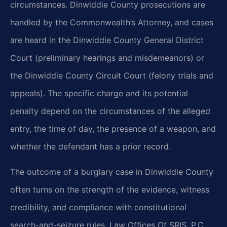
circumstances. Dinwiddie County prosecutions are
handled by the Commonwealth’s Attorney, and cases
are heard in the Dinwiddie County General District
Court (preliminary hearings and misdemeanors) or
the Dinwiddie County Circuit Court (felony trials and
appeals). The specific charge and its potential
penalty depend on the circumstances of the alleged
entry, the time of day, the presence of a weapon, and
whether the defendant has a prior record.
The outcome of a burglary case in Dinwiddie County
often turns on the strength of the evidence, witness
credibility, and compliance with constitutional
search-and-seizure rules. Law Offices Of SRIS, P.C.