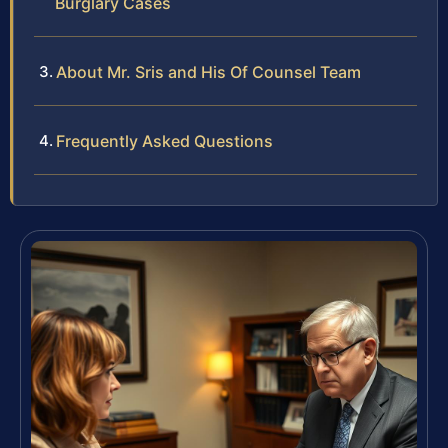
Burglary Cases
About Mr. Sris and His Of Counsel Team
Frequently Asked Questions