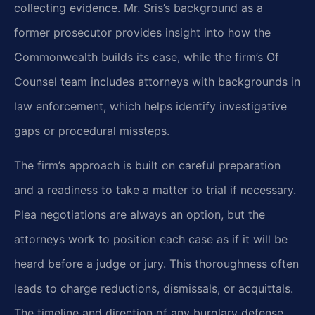
collecting evidence. Mr. Sris’s background as a
former prosecutor provides insight into how the
Commonwealth builds its case, while the firm’s Of
Counsel team includes attorneys with backgrounds in
law enforcement, which helps identify investigative
gaps or procedural missteps.
The firm’s approach is built on careful preparation
and a readiness to take a matter to trial if necessary.
Plea negotiations are always an option, but the
attorneys work to position each case as if it will be
heard before a judge or jury. This thoroughness often
leads to charge reductions, dismissals, or acquittals.
The timeline and direction of any burglary defense