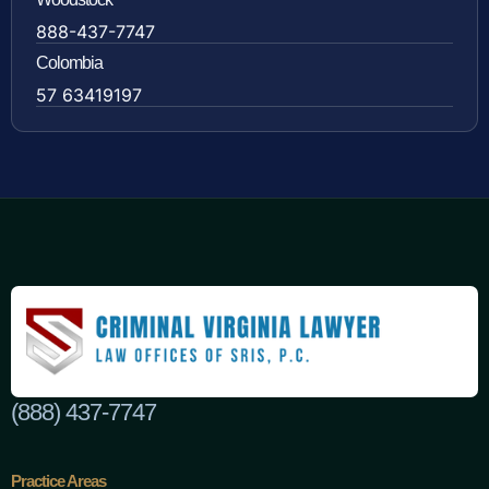
888-437-7747
Colombia
57 63419197
(888) 437-7747
Practice Areas