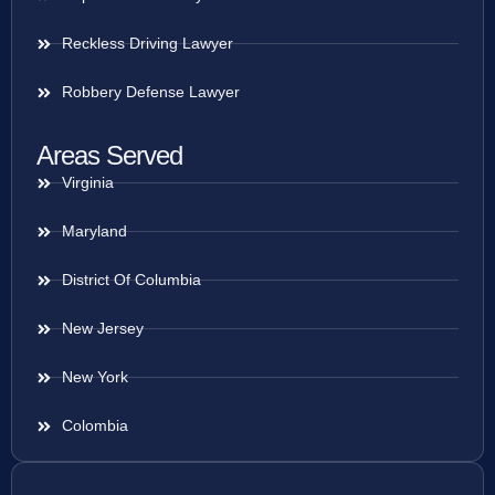
Reckless Driving Lawyer
Robbery Defense Lawyer
Areas Served
Virginia
Maryland
District Of Columbia
New Jersey
New York
Colombia