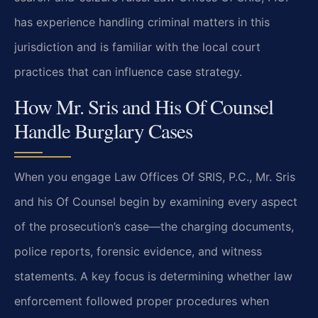
has experience handling criminal matters in this
jurisdiction and is familiar with the local court
practices that can influence case strategy.
How Mr. Sris and His Of Counsel
Handle Burglary Cases
When you engage Law Offices Of SRIS, P.C., Mr. Sris
and his Of Counsel begin by examining every aspect
of the prosecution’s case—the charging documents,
police reports, forensic evidence, and witness
statements. A key focus is determining whether law
enforcement followed proper procedures when