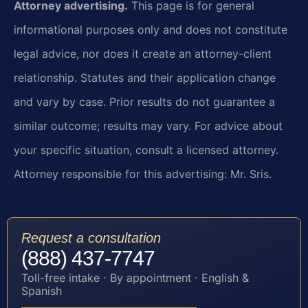
Attorney advertising.
This page is for general
informational purposes only and does not constitute
legal advice, nor does it create an attorney-client
relationship. Statutes and their application change
and vary by case. Prior results do not guarantee a
similar outcome; results may vary. For advice about
your specific situation, consult a licensed attorney.
Attorney responsible for this advertising: Mr. Sris.
Request a consultation
(888) 437-7747
Toll-free intake · By appointment · English &
Spanish