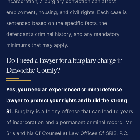
incarceration, a burglary conviction can affect
employment, housing, and civil rights. Each case is
sentenced based on the specific facts, the
defendant’s criminal history, and any mandatory
minimums that may apply.
Do I need a lawyer for a burglary charge in
Dinwiddie County?
Yes, you need an experienced criminal defense
lawyer to protect your rights and build the strong
$1.
Burglary is a felony offense that can lead to years
of incarceration and a permanent criminal record. Mr.
Sris and his Of Counsel at Law Offices Of SRIS, P.C.