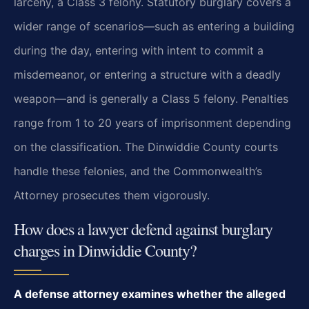
larceny, a Class 3 felony. Statutory burglary covers a
wider range of scenarios—such as entering a building
during the day, entering with intent to commit a
misdemeanor, or entering a structure with a deadly
weapon—and is generally a Class 5 felony. Penalties
range from 1 to 20 years of imprisonment depending
on the classification. The Dinwiddie County courts
handle these felonies, and the Commonwealth’s
Attorney prosecutes them vigorously.
How does a lawyer defend against burglary
charges in Dinwiddie County?
A defense attorney examines whether the alleged