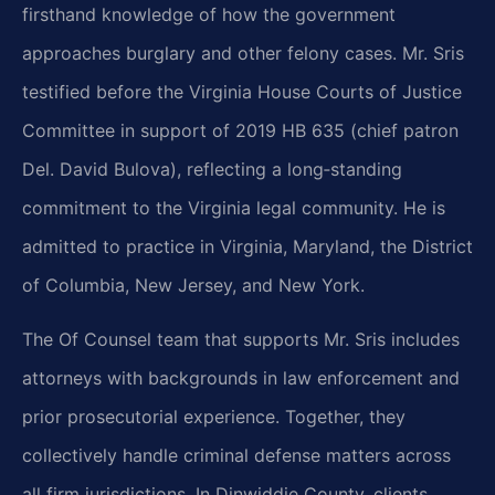
firsthand knowledge of how the government
approaches burglary and other felony cases. Mr. Sris
testified before the Virginia House Courts of Justice
Committee in support of 2019 HB 635 (chief patron
Del. David Bulova), reflecting a long‑standing
commitment to the Virginia legal community. He is
admitted to practice in Virginia, Maryland, the District
of Columbia, New Jersey, and New York.
The Of Counsel team that supports Mr. Sris includes
attorneys with backgrounds in law enforcement and
prior prosecutorial experience. Together, they
collectively handle criminal defense matters across
all firm jurisdictions. In Dinwiddie County, clients