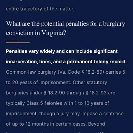
entire trajectory of the matter.
What are the potential penalties for a burglary
conviction in Virginia?
Penalties vary widely and can include significant
incarceration, fines, and a permanent felony record.
Common‑law burglary (Va. Code § 18.2‑89) carries 5
to 20 years of imprisonment. Other statutory
burglaries under § 18.2‑90 through § 18.2‑93 are
typically Class 5 felonies with 1 to 10 years of
imprisonment, though a jury may impose a sentence
of up to 12 months in certain cases. Beyond