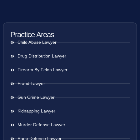
Practice Areas
Child Abuse Lawyer
Drug Distribution Lawyer
Firearm By Felon Lawyer
Fraud Lawyer
Gun Crime Lawyer
Kidnapping Lawyer
Murder Defense Lawyer
Rape Defense Lawyer