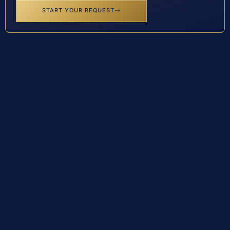
START YOUR REQUEST