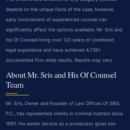
depend on the unique facts of the case; however,
early involvement of experienced counsel can
significantly affect the options available. Mr. Sris and
his Of Counsel bring over 120 years of combined
legal experience and have achieved 4,739+
documented firm-wide results. Results may vary.
About Mr. Sris and His Of Counsel
Team
Mr. Sris, Owner and Founder of Law Offices Of SRIS,
P.C., has represented clients in criminal matters since
1997. His earlier service as a prosecutor gives him