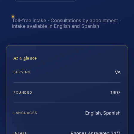
Toll-free intake · Consultations by appointment ·
Intake available in English and Spanish
At a glance
VA
SERVING
1997
FOUNDED
English, Spanish
LANGUAGES
Phones Answered 24/7
INTAKE