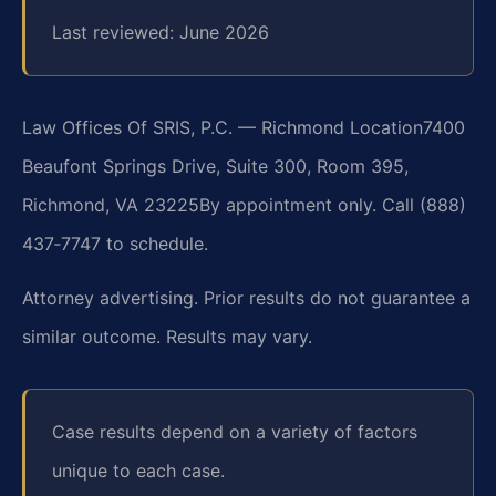
Last reviewed: June 2026
Law Offices Of SRIS, P.C. — Richmond Location
7400
Beaufont Springs Drive, Suite 300, Room 395,
Richmond, VA 23225
By appointment only. Call (888)
437‑7747 to schedule.
Attorney advertising. Prior results do not guarantee a
similar outcome. Results may vary.
Case results depend on a variety of factors
unique to each case.