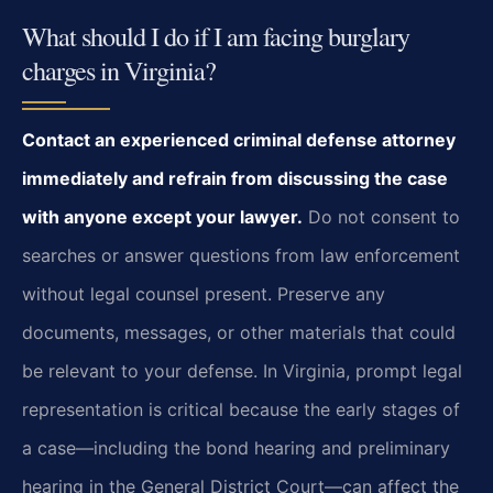
What should I do if I am facing burglary
charges in Virginia?
Contact an experienced criminal defense attorney
immediately and refrain from discussing the case
with anyone except your lawyer.
Do not consent to
searches or answer questions from law enforcement
without legal counsel present. Preserve any
documents, messages, or other materials that could
be relevant to your defense. In Virginia, prompt legal
representation is critical because the early stages of
a case—including the bond hearing and preliminary
hearing in the General District Court—can affect the