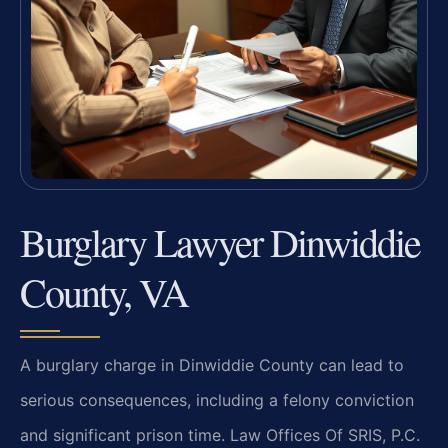
Burglary Lawyer Dinwiddie
County, VA
A burglary charge in Dinwiddie County can lead to
serious consequences, including a felony conviction
and significant prison time. Law Offices Of SRIS, P.C.