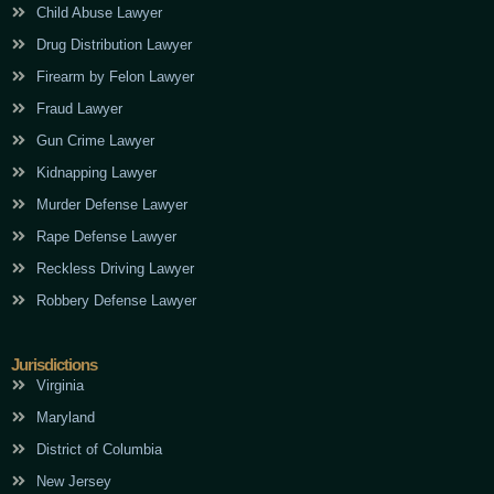
Child Abuse Lawyer
Drug Distribution Lawyer
Firearm by Felon Lawyer
Fraud Lawyer
Gun Crime Lawyer
Kidnapping Lawyer
Murder Defense Lawyer
Rape Defense Lawyer
Reckless Driving Lawyer
Robbery Defense Lawyer
Jurisdictions
Virginia
Maryland
District of Columbia
New Jersey