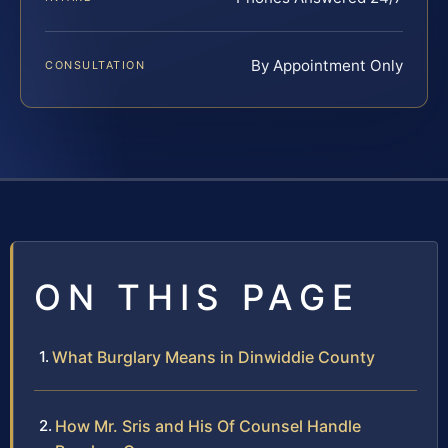
By Appointment Only
CONSULTATION
ON THIS PAGE
What Burglary Means in Dinwiddie County
How Mr. Sris and His Of Counsel Handle