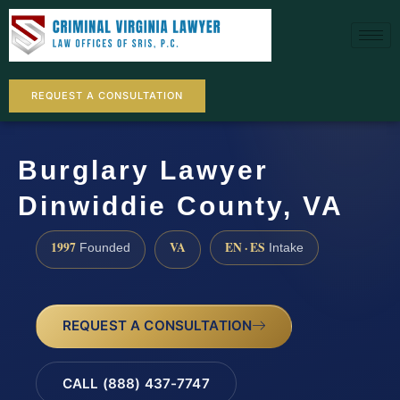
REQUEST A CONSULTATION
Burglary Lawyer
Dinwiddie County, VA
1997
VA
EN · ES
Founded
Intake
REQUEST A CONSULTATION
CALL (888) 437-7747