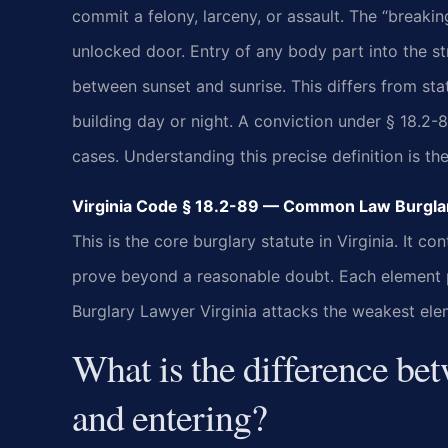
commit a felony, larceny, or assault. The “breaki
unlocked door. Entry of any body part into the st
between sunset and sunrise. This differs from sta
building day or night. A conviction under § 18.
cases. Understanding this precise definition is the
Virginia Code § 18.2-89 — Common Law Burglar
This is the core burglary statute in Virginia. It
prove beyond a reasonable doubt. Each element pr
Burglary Lawyer Virginia attacks the weakest ele
What is the difference be
and entering?