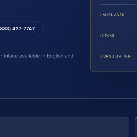
LANGUAGES
(888) 437-7747
INTAKE
· Intake available in English and
CONSULTATION