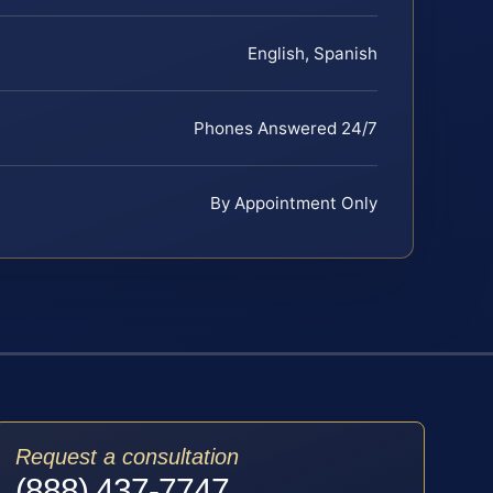
English, Spanish
Phones Answered 24/7
By Appointment Only
Request a consultation
(888) 437-7747