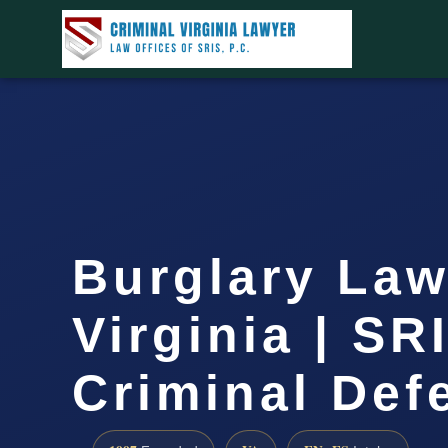
Burglary Law
Virginia | SR
Criminal Def