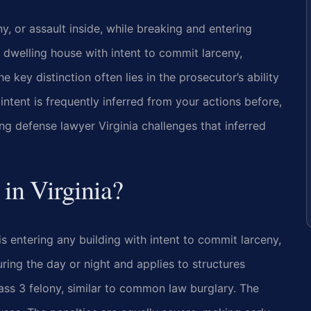
ny, or assault inside, while breaking and entering
 dwelling house with intent to commit larceny,
he key distinction often lies in the prosecutor’s ability
intent is frequently inferred from your actions before,
ng defense lawyer Virginia challenges that inferred
 in Virginia?
s entering any building with intent to commit larceny,
uring the day or night and applies to structures
lass 3 felony, similar to common law burglary. The