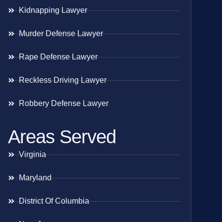
Kidnapping Lawyer
Murder Defense Lawyer
Rape Defense Lawyer
Reckless Driving Lawyer
Robbery Defense Lawyer
Areas Served
Virginia
Maryland
District Of Columbia