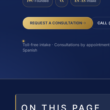
1997
VA
EN · ES
Founded
Intake
REQUEST A CONSULTATION
CALL 
Toll-free intake · Consultations by appointment 
Spanish
ON THIS PAGE