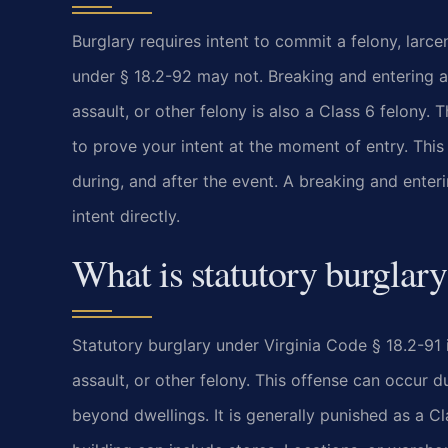
Burglary requires intent to commit a felony, larce
under § 18.2-92 may not. Breaking and entering a
assault, or other felony is also a Class 6 felony. T
to prove your intent at the moment of entry. This 
during, and after the event. A breaking and enteri
intent directly.
What is statutory burglary
Statutory burglary under Virginia Code § 18.2-91 i
assault, or other felony. This offense can occur d
beyond dwellings. It is generally punished as a C