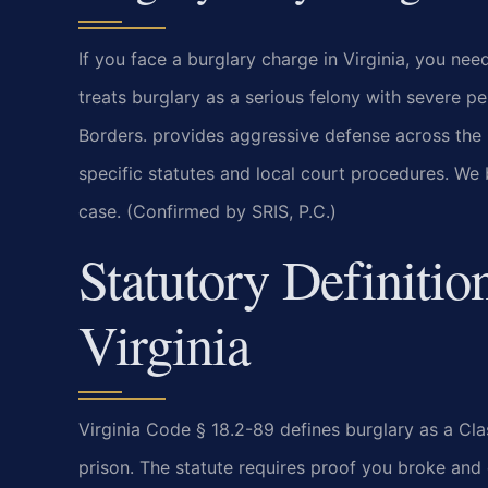
If you face a burglary charge in Virginia, you nee
treats burglary as a serious felony with severe 
Borders. provides aggressive defense across the
specific statutes and local court procedures. We 
case. (Confirmed by SRIS, P.C.)
Statutory Definitio
Virginia
Virginia Code § 18.2-89 defines burglary as a Cl
prison. The statute requires proof you broke and 