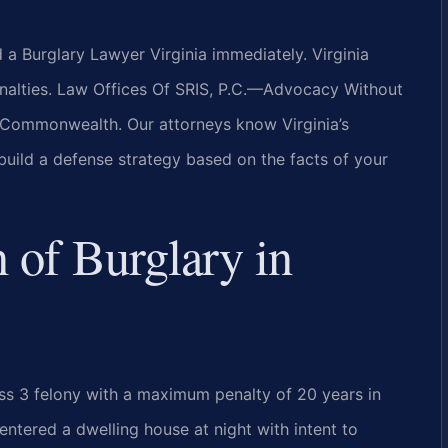
d a Burglary Lawyer Virginia immediately. Virginia
penalties. Law Offices Of SRIS, P.C.—Advocacy Without
 Commonwealth. Our attorneys know Virginia’s
build a defense strategy based on the facts of your
n of Burglary in
ass 3 felony with a maximum penalty of 20 years in
entered a dwelling house at night with intent to