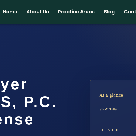
Home
About Us
Practice Areas
Blog
Cont
yer
At a glance
IS, P.C.
SERVING
ense
FOUNDED