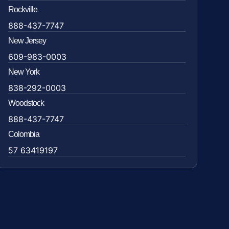
Rockville
888-437-7747
New Jersey
609-983-0003
New York
838-292-0003
Woodstock
888-437-7747
Colombia
57 63419197