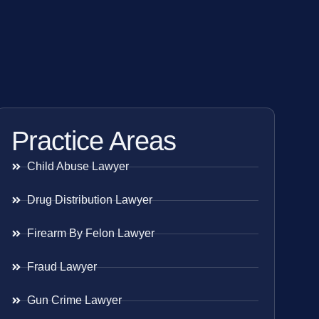
Practice Areas
Child Abuse Lawyer
Drug Distribution Lawyer
Firearm By Felon Lawyer
Fraud Lawyer
Gun Crime Lawyer