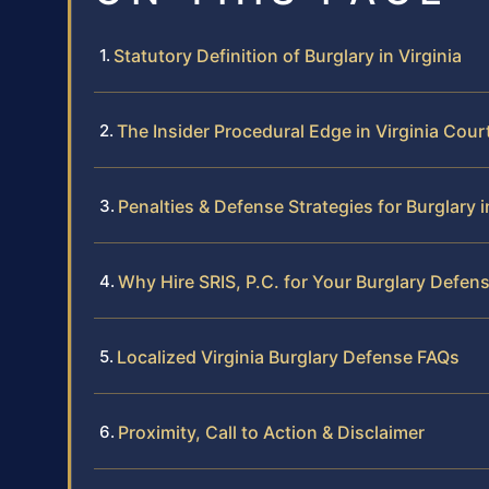
Statutory Definition of Burglary in Virginia
The Insider Procedural Edge in Virginia Cour
Penalties & Defense Strategies for Burglary i
Why Hire SRIS, P.C. for Your Burglary Defen
Localized Virginia Burglary Defense FAQs
Proximity, Call to Action & Disclaimer