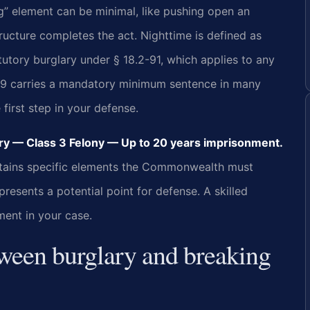
ng” element can be minimal, like pushing open an
ructure completes the act. Nighttime is defined as
tutory burglary under § 18.2-91, which applies to any
2-89 carries a mandatory minimum sentence in many
 first step in your defense.
y — Class 3 Felony — Up to 20 years imprisonment.
 contains specific elements the Commonwealth must
esents a potential point for defense. A skilled
ment in your case.
tween burglary and breaking