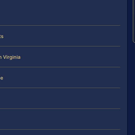
ts
n Virginia
se