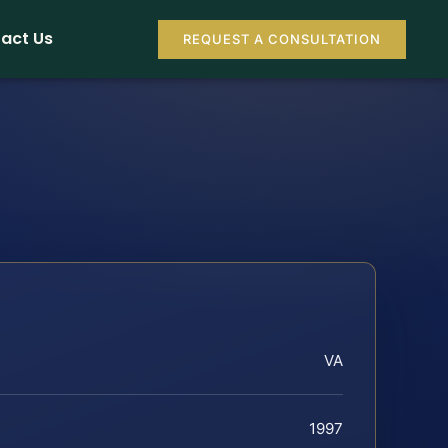
act Us
REQUEST A CONSULTATION
VA
1997