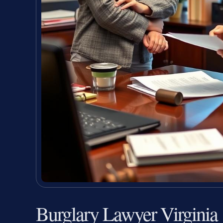
Burglary Lawyer Virginia