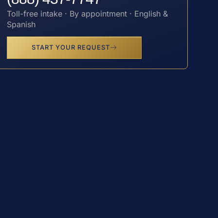
Toll-free intake · By appointment · English &
Spanish
START YOUR REQUEST