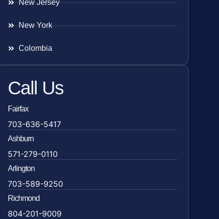
New Jersey
New York
Colombia
Call Us
Fairfax
703-636-5417
Ashburn
571-279-0110
Arlington
703-589-9250
Richmond
804-201-9009