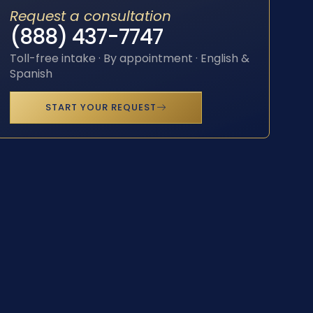
Request a consultation
(888) 437-7747
Toll-free intake · By appointment · English &
Spanish
START YOUR REQUEST