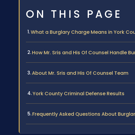
ON THIS PAGE
What a Burglary Charge Means in York Coun
How Mr. Sris and His Of Counsel Handle Bu
About Mr. Sris and His Of Counsel Team
York County Criminal Defense Results
Frequently Asked Questions About Burgla