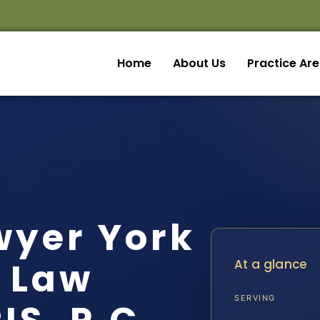
Home
About Us
Practice Ar
wyer York
| Law
At a glance
SERVING