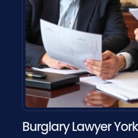
Burglary Lawyer Yor