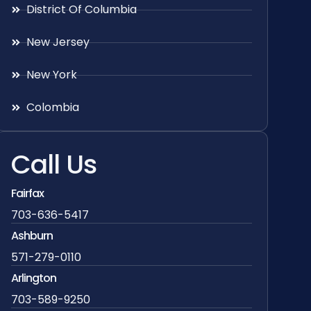
District Of Columbia
New Jersey
New York
Colombia
Call Us
Fairfax
703-636-5417
Ashburn
571-279-0110
Arlington
703-589-9250