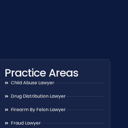
Practice Areas
Child Abuse Lawyer
Drug Distribution Lawyer
Firearm By Felon Lawyer
Fraud Lawyer