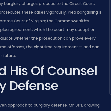
y burglary charges proceed to the Circuit Court.
osecutes these cases vigorously. Plea bargaining is
Supreme Court of Virginia; the Commonwealth’s
 plea agreement, which the court may accept or
valuate whether the prosecution can prove every
 some offenses, the nighttime requirement — and can
r future.
d His Of Counsel
y Defense
en approach to burglary defense. Mr. Sris, drawing