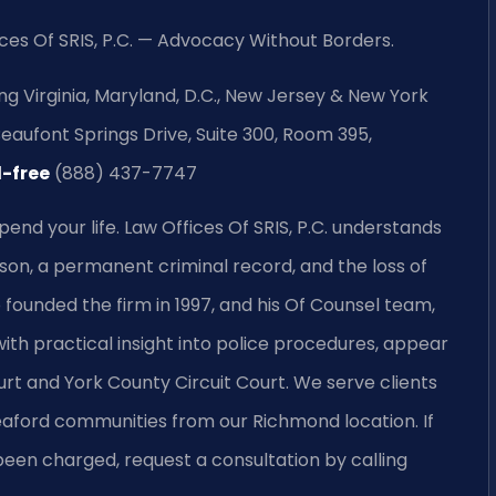
ces Of SRIS, P.C. — Advocacy Without Borders.
ng Virginia, Maryland, D.C., New Jersey & New York
aufont Springs Drive, Suite 300, Room 395,
l-free
(888) 437-7747
pend your life. Law Offices Of SRIS, P.C. understands
son, a permanent criminal record, and the loss of
o founded the firm in 1997, and his Of Counsel team,
ith practical insight into police procedures, appear
urt and York County Circuit Court. We serve clients
aford communities from our Richmond location. If
been charged, request a consultation by calling