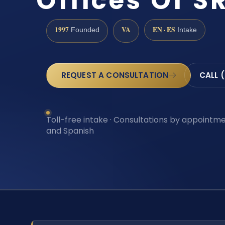
Offices Of SR
1997
VA
EN · ES
Founded
Intake
REQUEST A CONSULTATION
CALL 
Toll-free intake · Consultations by appointmen
and Spanish