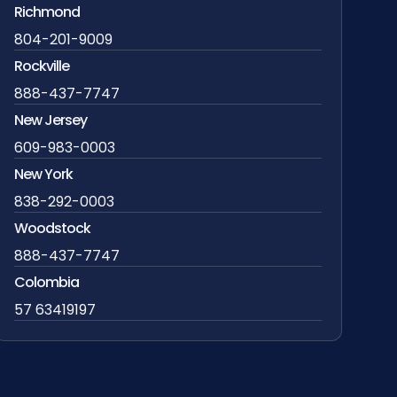
Richmond
804-201-9009
Rockville
888-437-7747
New Jersey
609-983-0003
New York
838-292-0003
Woodstock
888-437-7747
Colombia
57 63419197