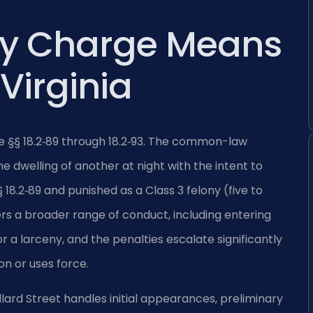
ry Charge Means
 Virginia
ode §§ 18.2‑89 through 18.2‑93. The common-law
e dwelling of another at night with the intent to
 18.2‑89 and punished as a Class 3 felony (five to
ers a broader range of conduct, including entering
r a larceny, and the penalties escalate significantly
n or uses force.
llard Street handles initial appearances, preliminary