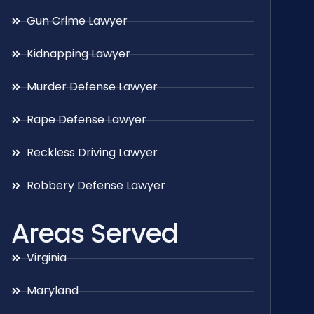
Gun Crime Lawyer
Kidnapping Lawyer
Murder Defense Lawyer
Rape Defense Lawyer
Reckless Driving Lawyer
Robbery Defense Lawyer
Areas Served
Virginia
Maryland