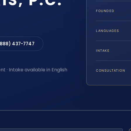
IS, P.C.
FOUNDED
LANGUAGES
(888) 437-7747
INTAKE
t · Intake available in English
CONSULTATION