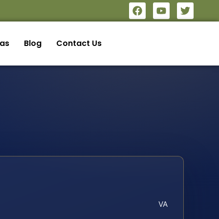
eas
Blog
Contact Us
VA