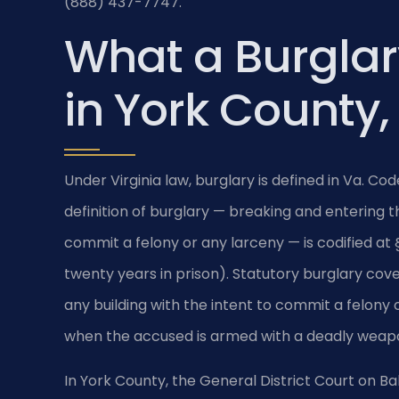
(888) 437-7747.
What a Burgla
in York County,
Under Virginia law, burglary is defined in Va. C
definition of burglary — breaking and entering th
commit a felony or any larceny — is codified at §
twenty years in prison). Statutory burglary cov
any building with the intent to commit a felony o
when the accused is armed with a deadly weapo
In York County, the General District Court on Ba