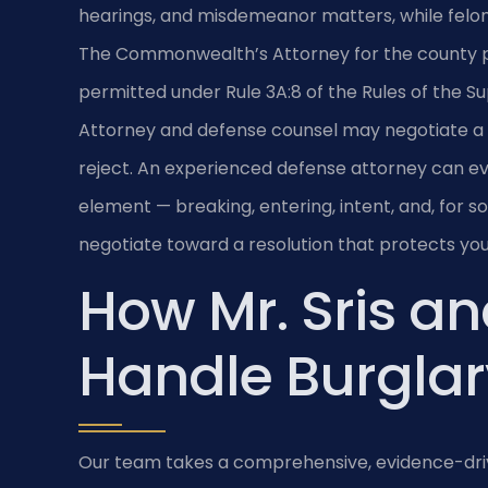
hearings, and misdemeanor matters, while felon
The Commonwealth’s Attorney for the county pr
permitted under Rule 3A:8 of the Rules of the 
Attorney and defense counsel may negotiate a
reject. An experienced defense attorney can e
element — breaking, entering, intent, and, for
negotiate toward a resolution that protects you
How Mr. Sris an
Handle Burglar
Our team takes a comprehensive, evidence-driv