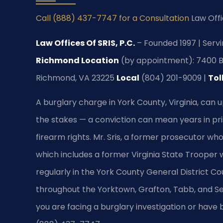
Call (888) 437-7747 for a Consultation
Law Offi
Law Offices Of SRIS, P.C.
– Founded 1997 | Servi
Richmond Location
(by appointment): 7400 Be
Richmond, VA 23225
Local
(804) 201-9009 |
Tol
A burglary charge in York County, Virginia, can u
the stakes — a conviction can mean years in pri
firearm rights. Mr. Sris, a former prosecutor wh
which includes a former Virginia State Trooper w
regularly in the York County General District Co
throughout the Yorktown, Grafton, Tabb, and Se
you are facing a burglary investigation or have 