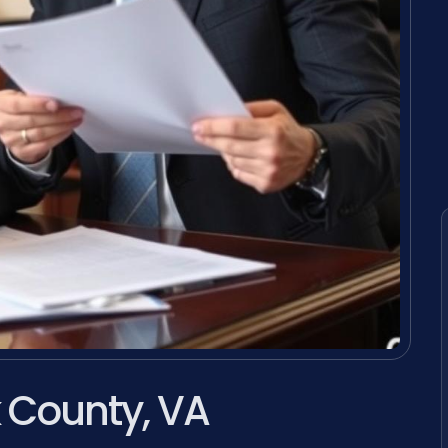
k County, VA