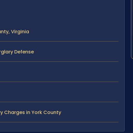
ty, Virginia
rglary Defense
ry Charges in York County