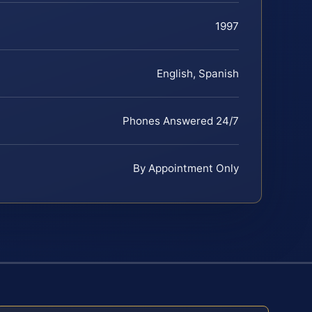
1997
English, Spanish
Phones Answered 24/7
By Appointment Only