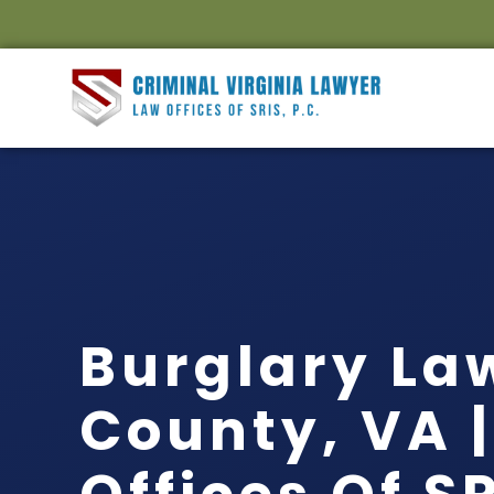
Burglary La
County, VA 