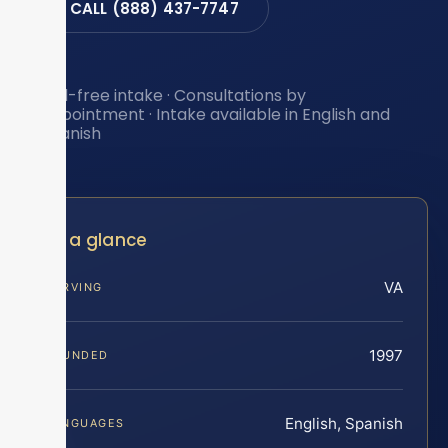
CALL (888) 437-7747
Toll-free intake · Consultations by
appointment · Intake available in English and
Spanish
At a glance
VA
SERVING
1997
FOUNDED
English, Spanish
LANGUAGES