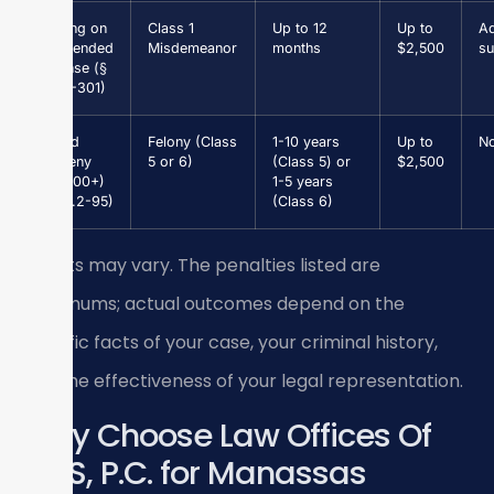
Driving on
Class 1
Up to 12
Up to
Ad
Suspended
Misdemeanor
months
$2,500
su
License (§
46.2-301)
Grand
Felony (Class
1-10 years
Up to
N
Larceny
5 or 6)
(Class 5) or
$2,500
($1,000+)
1-5 years
(§ 18.2-95)
(Class 6)
Results may vary. The penalties listed are
maximums; actual outcomes depend on the
specific facts of your case, your criminal history,
and the effectiveness of your legal representation.
Why Choose Law Offices Of
SRIS, P.C. for Manassas