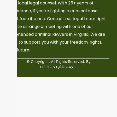
Your local legal counsel. With 25+ years of
experience, if you’re fighting a criminal case,
don’t face it alone. Contact our legal team right
now to arrange a meeting with one of our
experienced criminal lawyers in Virginia. We are
here to support you with your freedom, rights,
and future.
© Copyright
. All Rights Reserved. By
criminalvirginialawyer