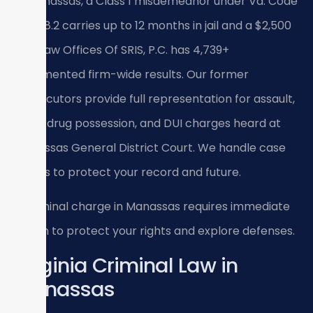
In Manassas, a Class 1 misdemeanor under Va. Code
Title 18.2 carries up to 12 months in jail and a $2,500
fine; Law Offices Of SRIS, P.C. has 4,739+
documented firm-wide results. Our former
prosecutors provide full representation for assault,
theft, drug possession, and DUI charges heard at
Manassas General District Court. We handle case
details to protect your record and future.
A criminal charge in Manassas requires immediate
action to protect your rights and explore defenses.
Virginia Criminal Law in
Manassas