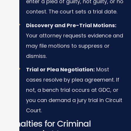
enter a plea of guilty, not guilty, or no
contest. The court sets a trial date.
Discovery and Pre-Trial Motions:
Your attorney requests evidence and
may file motions to suppress or
dismiss.
Trial or Plea Negotiation:
Most
cases resolve by plea agreement. If
not, a bench trial occurs at GDC, or
you can demand a jury trial in Circuit
Court.
Penalties for Criminal