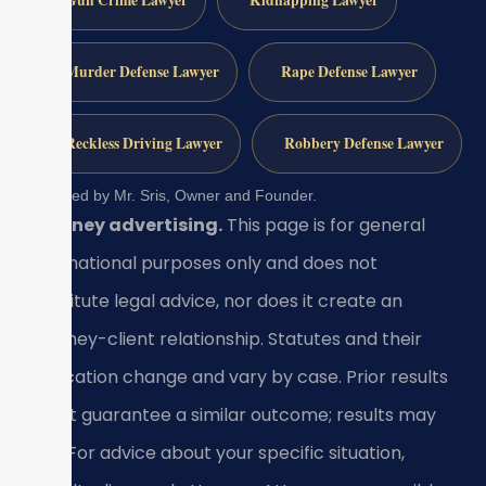
Gun Crime Lawyer
Kidnapping Lawyer
Murder Defense Lawyer
Rape Defense Lawyer
Reckless Driving Lawyer
Robbery Defense Lawyer
Reviewed by Mr. Sris, Owner and Founder.
Attorney advertising.
This page is for general
informational purposes only and does not
constitute legal advice, nor does it create an
attorney-client relationship. Statutes and their
application change and vary by case. Prior results
do not guarantee a similar outcome; results may
vary. For advice about your specific situation,