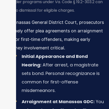
offender programs under Va. Code § 19.2-303.2 can
lead to dismissal for eligible charges.
In Manassas General District Court, prosecutors
routinely offer plea agreements on arraignment
day for first-time offenders, making early
attorney involvement critical.
Initial Appearance and Bond
Hearing:
After arrest, a magistrate
sets bond. Personal recognizance is
common for first-offense
misdemeanors.
Arraignment at Manassas GDC:
You