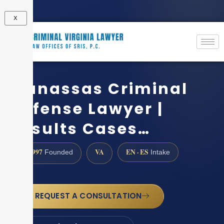
X
Manassas Criminal
Defense Lawyer |
Results Cases…
1997
VA
EN · ES
Founded
Intake
REQUEST A CONSULTATION