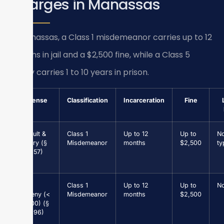
Charges in Manassas
In Manassas, a Class 1 misdemeanor carries up to 12
months in jail and a $2,500 fine, while a Class 5
felony carries 1 to 10 years in prison.
Offense
Classification
Incarceration
Fine
Assault &
Class 1
Up to 12
Up to
N
Battery (§
Misdemeanor
months
$2,500
ty
18.2-57)
Petit
Class 1
Up to 12
Up to
N
Larceny (<
Misdemeanor
months
$2,500
$1,000) (§
18.2-96)