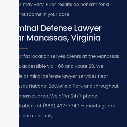
Results may vary. Prior results do not aim for a
similar outcome in your case.
Criminal Defense Lawyer
Near Manassas, Virginia
Our Fairfax location serves clients at the Manassas
courts, accessible via I-66 and Route 28. We
provide criminal defense lawyer services near
Manassas National Battlefield Park and throughout
the Manassas area. We offer 24/7 phone
consultations at (888) 437-7747 — meetings are
by appointment only.