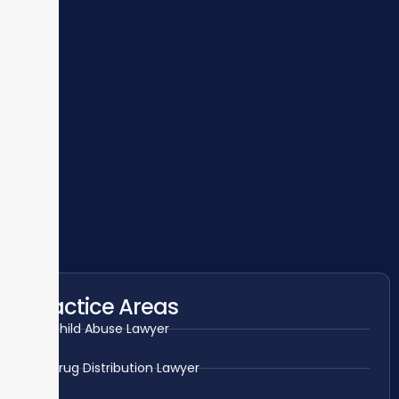
Practice Areas
Child Abuse Lawyer
Drug Distribution Lawyer