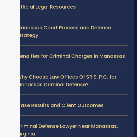
Official Legal Resources
Manassas Court Process and Defense
Strategy
Penalties for Criminal Charges in Manassas
Why Choose Law Offices Of SRIS, P.C. for
Manassas Criminal Defense?
Case Results and Client Outcomes
Criminal Defense Lawyer Near Manassas,
Virginia