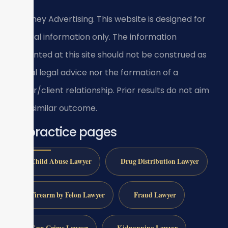
Attorney Advertising. This website is designed for
general information only. The information
presented at this site should not be construed as
formal legal advice nor the formation of a
lawyer/client relationship. Prior results do not aim
for a similar outcome.
All practice pages
Child Abuse Lawyer
Drug Distribution Lawyer
Firearm by Felon Lawyer
Fraud Lawyer