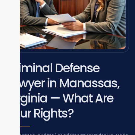
Criminal Defense
Lawyer in Manassas,
Virginia — What Are
Your Rights?