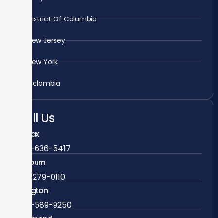
District Of Columbia
New Jersey
New York
Colombia
Call Us
Fairfax
703-636-5417
Ashburn
571-279-0110
Arlington
703-589-9250