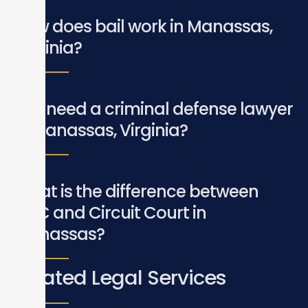
How does bail work in Manassas,
Virginia?
Do I need a criminal defense lawyer
in Manassas, Virginia?
What is the difference between
GDC and Circuit Court in
Manassas?
Related Legal Services