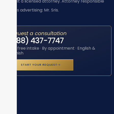
consult a licensed attorney. Attorney responsible
for this advertising: Mr. Sris.
Request a consultation
(888) 437-7747
Toll-free intake · By appointment · English &
Spanish
START YOUR REQUEST