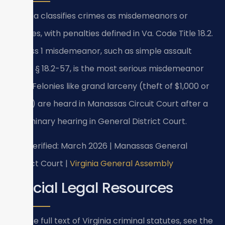
Virginia classifies crimes as misdemeanors or
felonies, with penalties defined in Va. Code Title 18.2.
A Class 1 misdemeanor, such as simple assault
under § 18.2-57, is the most serious misdemeanor
level. Felonies like grand larceny (theft of $1,000 or
more) are heard in Manassas Circuit Court after a
preliminary hearing in General District Court.
Last verified: March 2026 | Manassas General
District Court |
Virginia General Assembly
Official Legal Resources
For the full text of Virginia criminal statutes, see the