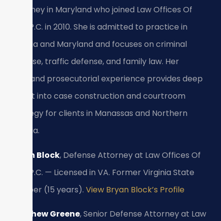
Attorney in Maryland who joined Law Offices Of
SRIS, P.C. in 2010. She is admitted to practice in
Virginia and Maryland and focuses on criminal
defense, traffic defense, and family law. Her
firsthand prosecutorial experience provides deep
insight into case construction and courtroom
strategy for clients in Manassas and Northern
Virginia.
Bryan Block
, Defense Attorney at Law Offices Of
SRIS, P.C. — Licensed in VA. Former Virginia State
Trooper (15 years).
View Bryan Block’s Profile
Matthew Greene
, Senior Defense Attorney at Law