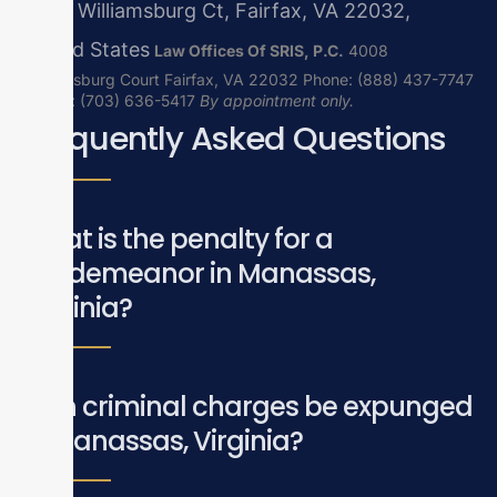
4008 Williamsburg Ct, Fairfax, VA 22032,
United States
Law Offices Of SRIS, P.C.
4008
Williamsburg Court
Fairfax, VA 22032
Phone: (888) 437-7747
| Local: (703) 636-5417
By appointment only.
Frequently Asked Questions
What is the penalty for a
misdemeanor in Manassas,
Virginia?
Can criminal charges be expunged
in Manassas, Virginia?