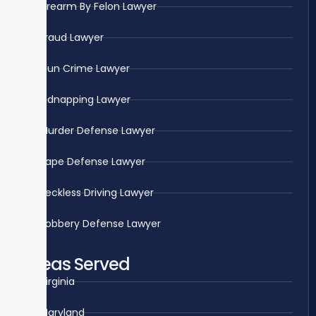
Firearm By Felon Lawyer
Fraud Lawyer
Gun Crime Lawyer
Kidnapping Lawyer
Murder Defense Lawyer
Rape Defense Lawyer
Reckless Driving Lawyer
Robbery Defense Lawyer
Areas Served
Virginia
Maryland