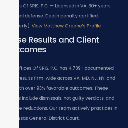
Offices Of SRIS, P.C. — Licensed in VA. 30+ years
criminal defense. Death penalty certified
(formerly).
View Matthew Greene’s Profile
Case Results and Client
Outcomes
Law Offices Of SRIS, P.C. has 4,739+ documented
case results firm-wide across VA, MD, NJ, NY, and
DC, with over 93% favorable outcomes. These
results include dismissals, not guilty verdicts, and
charge reductions. Our team actively practices in
Manassas General District Court.