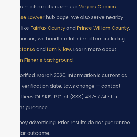
For more information, see our
Virginia Criminal
Defense Lawyer
hub page. We also serve nearby
areas like
Fairfax County
and
Prince William County
.
In Manassas, we handle related matters including
DUI defense
and
family law
. Learn more about
Kristen Fisher’s background
.
Last verified: March 2026. Information is current as
of the verification date. Laws change — contact
Law Offices Of SRIS, P.C. at (888) 437-7747 for
current guidance.
Attorney advertising. Prior results do not guarantee
a similar outcome.