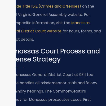
Va. Code Title 18.2 (Crimes and Offenses)
on the
official Virginia General Assembly website. For
court-specific information, visit the
Manassas
General District Court website
for hours, forms, and
contact details.
Manassas Court Process and
Defense Strategy
The Manassas General District Court at 9311 Lee
Avenue handles all misdemeanor trials and felony
preliminary hearings. The Commonwealth’s
Attorney for Manassas prosecutes cases. First