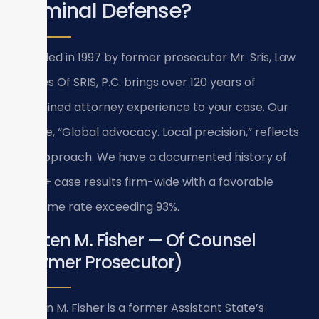
Criminal Defense?
Founded in 1997 by former prosecutor Mr. Sris, Law
Offices Of SRIS, P.C. brings over 120 years of
combined attorney experience to your case. Our
tagline, “Global advocacy. Local precision,” reflects
our approach. We have a documented history of
4,739+ case results firm-wide with a favorable
outcome rate exceeding 93%.
Kristen M. Fisher — Of Counsel
(Former Prosecutor)
Kristen M. Fisher is a former Assistant State’s