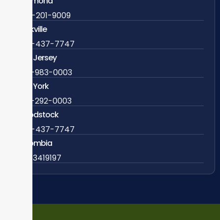
Richmond
804-201-9009
Rockville
888-437-7747
New Jersey
609-983-0003
New York
838-292-0003
Woodstock
888-437-7747
Colombia
57 63419197