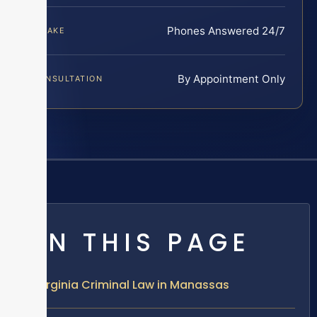
Phones Answered 24/7
INTAKE
By Appointment Only
CONSULTATION
ON THIS PAGE
Virginia Criminal Law in Manassas