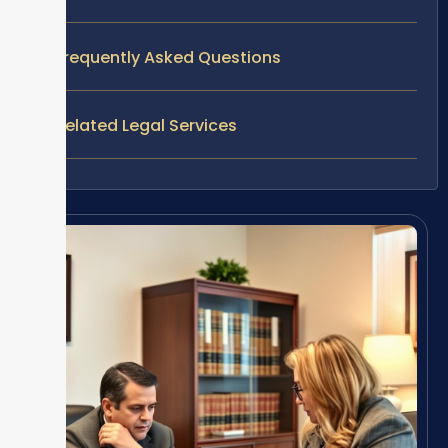
Frequently Asked Questions
Related Legal Services