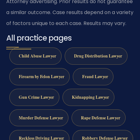
Attorney advertising. Prior results do not guarantee
a similar outcome. Case results depend on a variety
of factors unique to each case. Results may vary.
All practice pages
Child Abuse Lawyer
Drug Distribution Lawyer
Firearm by Felon Lawyer
Fraud Lawyer
Gun Crime Lawyer
Kidnapping Lawyer
Murder Defense Lawyer
Rape Defense Lawyer
Reckless Driving Lawyer
Robbery Defense Lawyer