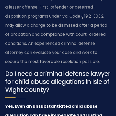
a lesser offense. First-offender or deferred-
disposition programs under Va. Code § 19.2-303.2
may allow a charge to be dismissed after a period
of probation and compliance with court-ordered
conditions. An experienced criminal defense
attorney can evaluate your case and work to
secure the most favorable resolution possible.
Do I need a criminal defense lawyer
for child abuse allegations in Isle of
Wight County?
Yes. Even an unsubstantiated child abuse
allegation can have immediate and lasting