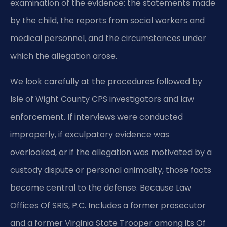
examination of the evidence: the statements made
by the child, the reports from social workers and
medical personnel, and the circumstances under
which the allegation arose.
We look carefully at the procedures followed by
Isle of Wight County CPS investigators and law
enforcement. If interviews were conducted
improperly, if exculpatory evidence was
overlooked, or if the allegation was motivated by a
custody dispute or personal animosity, those facts
become central to the defense. Because Law
Offices Of SRIS, P.C. Includes a former prosecutor
and a former Virginia State Trooper among its Of