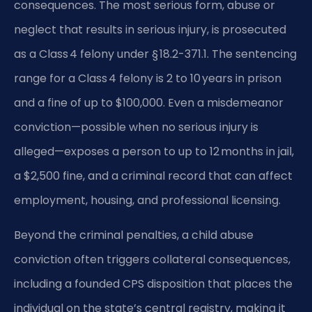
consequences. The most serious form, abuse or
neglect that results in serious injury, is prosecuted
as a Class 4 felony under § 18.2-371.1. The sentencing
range for a Class 4 felony is 2 to 10 years in prison
and a fine of up to $100,000. Even a misdemeanor
conviction—possible when no serious injury is
alleged—exposes a person to up to 12 months in jail,
a $2,500 fine, and a criminal record that can affect
employment, housing, and professional licensing.
Beyond the criminal penalties, a child abuse
conviction often triggers collateral consequences,
including a founded CPS disposition that places the
individual on the state’s central registry, making it