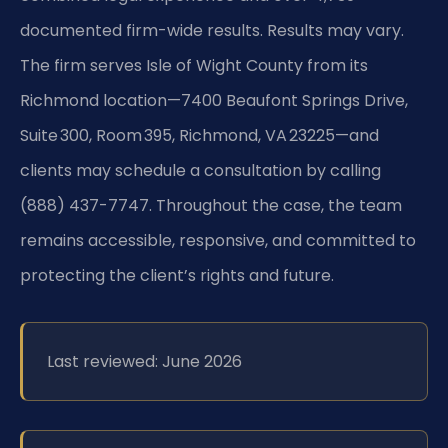
documented firm-wide results. Results may vary.
The firm serves Isle of Wight County from its
Richmond location—7400 Beaufont Springs Drive,
Suite 300, Room 395, Richmond, VA 23225—and
clients may schedule a consultation by calling
(888) 437-7747. Throughout the case, the team
remains accessible, responsive, and committed to
protecting the client’s rights and future.
Last reviewed: June 2026