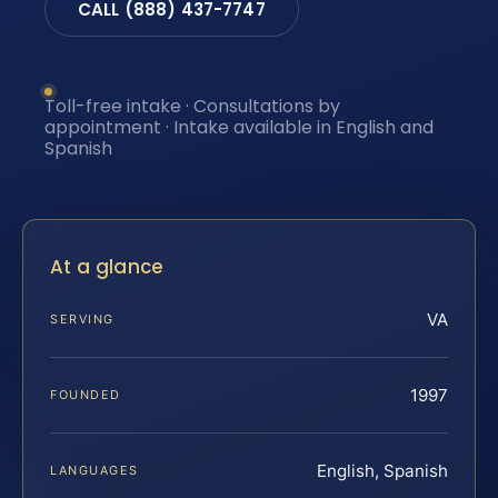
CALL (888) 437-7747
Toll-free intake · Consultations by
appointment · Intake available in English and
Spanish
At a glance
VA
SERVING
1997
FOUNDED
English, Spanish
LANGUAGES