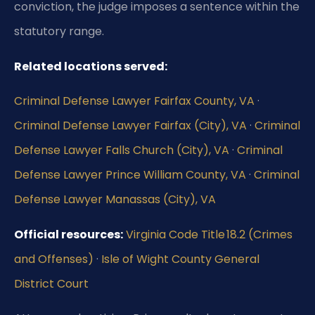
conviction, the judge imposes a sentence within the
statutory range.
Related locations served:
Criminal Defense Lawyer Fairfax County, VA
·
Criminal Defense Lawyer Fairfax (City), VA
·
Criminal
Defense Lawyer Falls Church (City), VA
·
Criminal
Defense Lawyer Prince William County, VA
·
Criminal
Defense Lawyer Manassas (City), VA
Official resources:
Virginia Code Title 18.2 (Crimes
and Offenses)
·
Isle of Wight County General
District Court