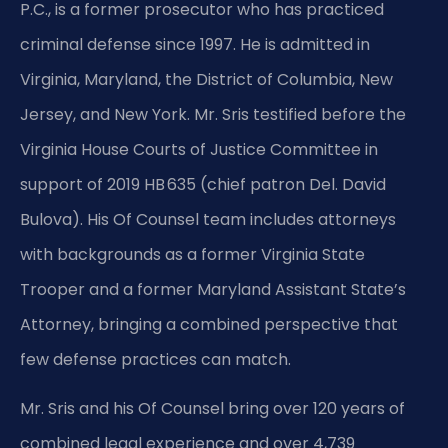
P.C., is a former prosecutor who has practiced
criminal defense since 1997. He is admitted in
Virginia, Maryland, the District of Columbia, New
Jersey, and New York. Mr. Sris testified before the
Virginia House Courts of Justice Committee in
support of 2019 HB 635 (chief patron Del. David
Bulova). His Of Counsel team includes attorneys
with backgrounds as a former Virginia State
Trooper and a former Maryland Assistant State’s
Attorney, bringing a combined perspective that
few defense practices can match.
Mr. Sris and his Of Counsel bring over 120 years of
combined legal experience and over 4,739