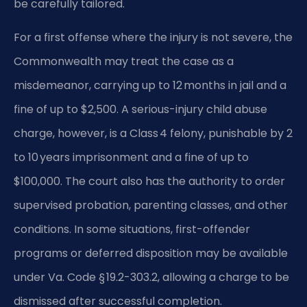
be carefully tailored.
For a first offense where the injury is not severe, the
Commonwealth may treat the case as a
misdemeanor, carrying up to 12 months in jail and a
fine of up to $2,500. A serious-injury child abuse
charge, however, is a Class 4 felony, punishable by 2
to 10 years imprisonment and a fine of up to
$100,000. The court also has the authority to order
supervised probation, parenting classes, and other
conditions. In some situations, first-offender
programs or deferred disposition may be available
under Va. Code § 19.2-303.2, allowing a charge to be
dismissed after successful completion.