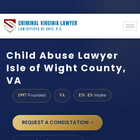
Child Abuse Lawyer
Isle of Wight County,
VA
1997
VA
EN · ES
Founded
Intake
REQUEST A CONSULTATION