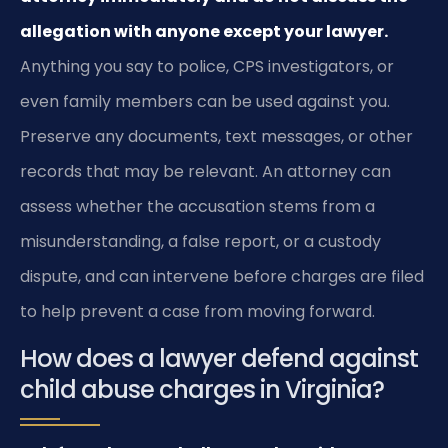
allegation with anyone except your lawyer.
Anything you say to police, CPS investigators, or
even family members can be used against you.
Preserve any documents, text messages, or other
records that may be relevant. An attorney can
assess whether the accusation stems from a
misunderstanding, a false report, or a custody
dispute, and can intervene before charges are filed
to help prevent a case from moving forward.
How does a lawyer defend against
child abuse charges in Virginia?