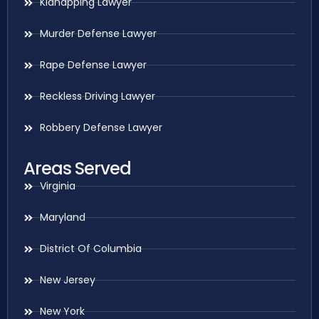
Kidnapping Lawyer
Murder Defense Lawyer
Rape Defense Lawyer
Reckless Driving Lawyer
Robbery Defense Lawyer
Areas Served
Virginia
Maryland
District Of Columbia
New Jersey
New York