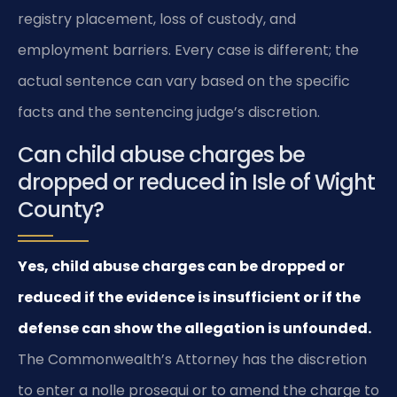
registry placement, loss of custody, and
employment barriers. Every case is different; the
actual sentence can vary based on the specific
facts and the sentencing judge’s discretion.
Can child abuse charges be
dropped or reduced in Isle of Wight
County?
Yes, child abuse charges can be dropped or
reduced if the evidence is insufficient or if the
defense can show the allegation is unfounded.
The Commonwealth’s Attorney has the discretion
to enter a nolle prosequi or to amend the charge to