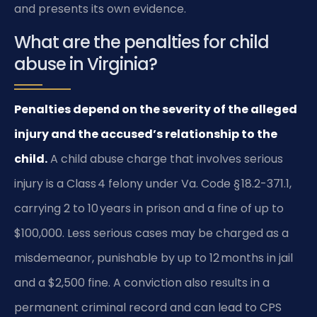
and presents its own evidence.
What are the penalties for child
abuse in Virginia?
Penalties depend on the severity of the alleged
injury and the accused’s relationship to the
child.
A child abuse charge that involves serious
injury is a Class 4 felony under Va. Code § 18.2-371.1,
carrying 2 to 10 years in prison and a fine of up to
$100,000. Less serious cases may be charged as a
misdemeanor, punishable by up to 12 months in jail
and a $2,500 fine. A conviction also results in a
permanent criminal record and can lead to CPS