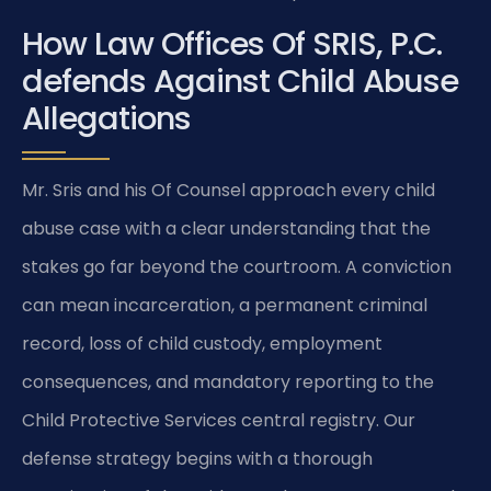
How Law Offices Of SRIS, P.C.
defends Against Child Abuse
Allegations
Mr. Sris and his Of Counsel approach every child
abuse case with a clear understanding that the
stakes go far beyond the courtroom. A conviction
can mean incarceration, a permanent criminal
record, loss of child custody, employment
consequences, and mandatory reporting to the
Child Protective Services central registry. Our
defense strategy begins with a thorough