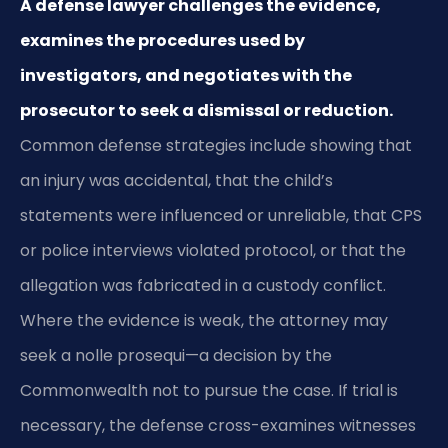
A defense lawyer challenges the evidence,
examines the procedures used by
investigators, and negotiates with the
prosecutor to seek a dismissal or reduction.
Common defense strategies include showing that
an injury was accidental, that the child’s
statements were influenced or unreliable, that CPS
or police interviews violated protocol, or that the
allegation was fabricated in a custody conflict.
Where the evidence is weak, the attorney may
seek a nolle prosequi—a decision by the
Commonwealth not to pursue the case. If trial is
necessary, the defense cross-examines witnesses