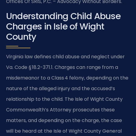
Offices Of SRIS, P.C. – Advocacy Without Borders.
Understanding Child Abuse
Charges in Isle of Wight
County
Virginia law defines child abuse and neglect under
Va. Code § 18.2-371.1. Charges can range from a
misdemeanor to a Class 4 felony, depending on the
nature of the alleged injury and the accused’s
relationship to the child. The Isle of Wight County
Commonwealth’s Attorney prosecutes these
matters, and depending on the charge, the case
will be heard at the Isle of Wight County General