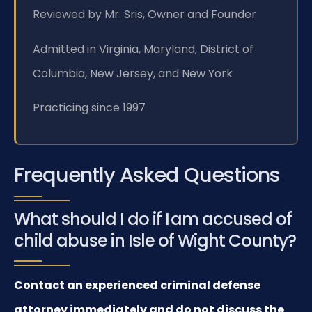
Reviewed by Mr. Sris, Owner and Founder
Admitted in Virginia, Maryland, District of
Columbia, New Jersey, and New York
Practicing since 1997
Frequently Asked Questions
What should I do if I am accused of
child abuse in Isle of Wight County?
Contact an experienced criminal defense
attorney immediately and do not discuss the