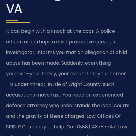
VA
It can begin with a knock at the door. A police
officer, or perhaps a child protective services
investigator, informs you that an allegation of child
abuse has been made. Suddenly, everything
you built—your family, your reputation, your career
—is under threat. In Isle of Wight County, such
accusations move fast. You need an experienced
defense attorney who understands the local courts
and the gravity of these charges. Law Offices Of
SRIS, P.C. is ready to help. Call (888) 437-7747. Law