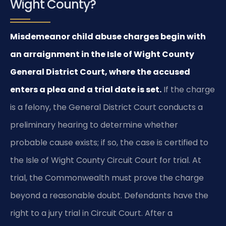
Wight County?
Misdemeanor child abuse charges begin with
an arraignment in the Isle of Wight County
General District Court, where the accused
enters a plea and a trial date is set.
If the charge
is a felony, the General District Court conducts a
preliminary hearing to determine whether
probable cause exists; if so, the case is certified to
the Isle of Wight County Circuit Court for trial. At
trial, the Commonwealth must prove the charge
beyond a reasonable doubt. Defendants have the
right to a jury trial in Circuit Court. After a