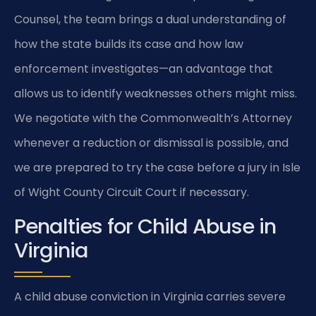
Counsel, the team brings a dual understanding of
how the state builds its case and how law
enforcement investigates—an advantage that
allows us to identify weaknesses others might miss.
We negotiate with the Commonwealth’s Attorney
whenever a reduction or dismissal is possible, and
we are prepared to try the case before a jury in Isle
of Wight County Circuit Court if necessary.
Penalties for Child Abuse in
Virginia
A child abuse conviction in Virginia carries severe