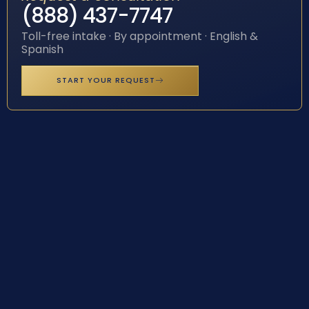
(888) 437-7747
Toll-free intake · By appointment · English &
Spanish
START YOUR REQUEST