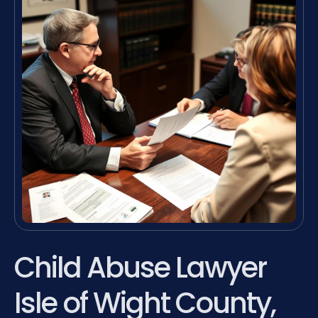
Child Abuse Lawyer
Isle of Wight County,