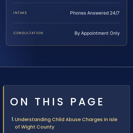
Phones Answered 24/7
INTAKE
By Appointment Only
CONSULTATION
ON THIS PAGE
Understanding Child Abuse Charges in Isle
of Wight County