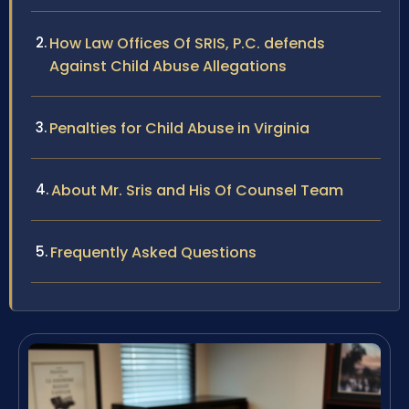
How Law Offices Of SRIS, P.C. defends
Against Child Abuse Allegations
Penalties for Child Abuse in Virginia
About Mr. Sris and His Of Counsel Team
Frequently Asked Questions