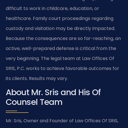
difficult to work in childcare, education, or
healthcare. Family court proceedings regarding
custody and visitation may be directly impacted.
Because the consequences are so far-reaching, an
active, well-prepared defense is critical from the
very beginning. The legal team at Law Offices Of
SRIS, P.C. works to achieve favorable outcomes for
its clients. Results may vary.
About Mr. Sris and His Of
Counsel Team
Mr. Sris, Owner and Founder of Law Offices Of SRIS,