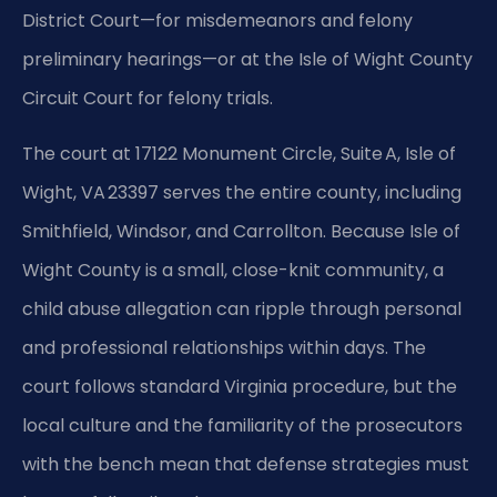
District Court—for misdemeanors and felony
preliminary hearings—or at the Isle of Wight County
Circuit Court for felony trials.
The court at 17122 Monument Circle, Suite A, Isle of
Wight, VA 23397 serves the entire county, including
Smithfield, Windsor, and Carrollton. Because Isle of
Wight County is a small, close-knit community, a
child abuse allegation can ripple through personal
and professional relationships within days. The
court follows standard Virginia procedure, but the
local culture and the familiarity of the prosecutors
with the bench mean that defense strategies must