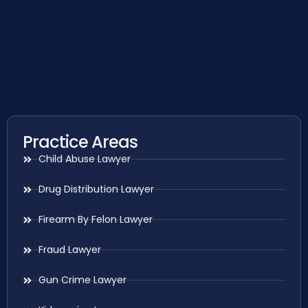
Practice Areas
Child Abuse Lawyer
Drug Distribution Lawyer
Firearm By Felon Lawyer
Fraud Lawyer
Gun Crime Lawyer