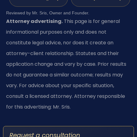
Reviewed by Mr. Sris, Owner and Founder.
Attorney advertising.
This page is for general
informational purposes only and does not
constitute legal advice, nor does it create an
attorney-client relationship. Statutes and their
application change and vary by case. Prior results
do not guarantee a similar outcome; results may
vary. For advice about your specific situation,
consult a licensed attorney. Attorney responsible
for this advertising: Mr. Sris.
Request a consultation