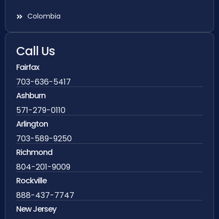
Colombia
Call Us
Fairfax
703-636-5417
Ashburn
571-279-0110
Arlington
703-589-9250
Richmond
804-201-9009
Rockville
888-437-7747
New Jersey