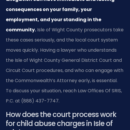
consequences on your family, your
employment, and your standing in the
community.
Isle of Wight County prosecutors take
these cases seriously, and the local court system
moves quickly. Having a lawyer who understands
the Isle of Wight County General District Court and
Circuit Court procedures, and who can engage with
the Commonwealth’s Attorney early, is essential.
To discuss your situation, reach Law Offices Of SRIS,
P.C. at (888) 437-7747.
How does the court process work
for child abuse charges in Isle of