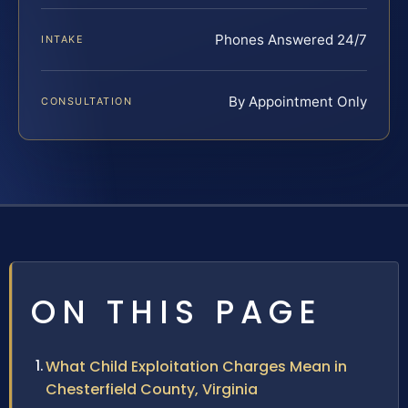
Phones Answered 24/7
INTAKE
By Appointment Only
CONSULTATION
ON THIS PAGE
What Child Exploitation Charges Mean in
Chesterfield County, Virginia