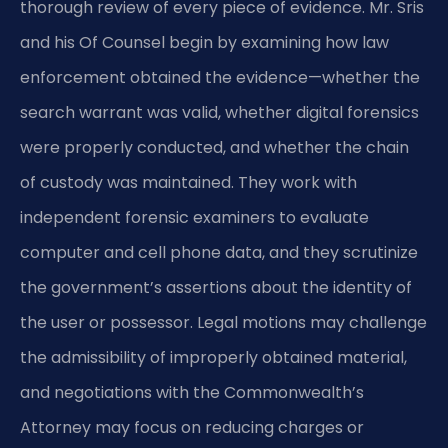
thorough review of every piece of evidence. Mr. Sris
and his Of Counsel begin by examining how law
enforcement obtained the evidence—whether the
search warrant was valid, whether digital forensics
were properly conducted, and whether the chain
of custody was maintained. They work with
independent forensic examiners to evaluate
computer and cell phone data, and they scrutinize
the government’s assertions about the identity of
the user or possessor. Legal motions may challenge
the admissibility of improperly obtained material,
and negotiations with the Commonwealth’s
Attorney may focus on reducing charges or