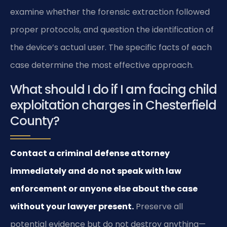
examine whether the forensic extraction followed
proper protocols, and question the identification of
the device’s actual user. The specific facts of each
case determine the most effective approach.
What should I do if I am facing child
exploitation charges in Chesterfield
County?
Contact a criminal defense attorney
immediately and do not speak with law
enforcement or anyone else about the case
without your lawyer present.
Preserve all
potential evidence but do not destroy anything—