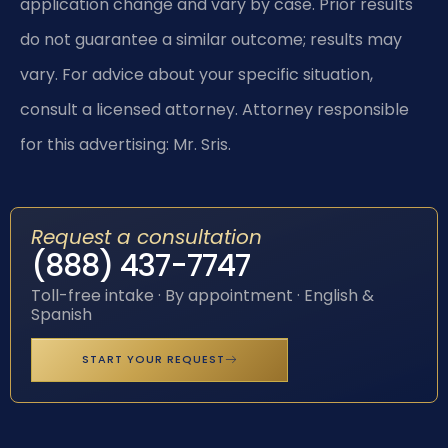
application change and vary by case. Prior results
do not guarantee a similar outcome; results may
vary. For advice about your specific situation,
consult a licensed attorney. Attorney responsible
for this advertising: Mr. Sris.
Request a consultation
(888) 437-7747
Toll-free intake · By appointment · English &
Spanish
START YOUR REQUEST