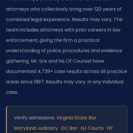
attorneys who collectively bring over 120 years of
combined legal experience. Results may vary. The
team includes attorneys with prior careers in law
enforcement, giving the firm a practical
understanding of police procedures and evidence
gathering. Mr. Sris and his Of Counsel have
documented 4,739+ case results across all practice
areas since 1997. Results may vary. in any individual
case.
Verify admissions:
Virginia State Bar
·
Maryland Judiciary
·
DC Bar
·
NJ Courts
·
NY