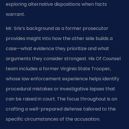
exploring alternative dispositions when facts
warrant.
Mr. Sris’s background as a former prosecutor
provides insight into how the other side builds a
case—what evidence they prioritize and what
arguments they consider strongest. His Of Counsel
team includes a former Virginia State Trooper,
whose law enforcement experience helps identify
procedural mistakes or investigative lapses that
can be raised in court. The focus throughout is on
crafting a well-prepared defense tailored to the
specific circumstances of the accusation.