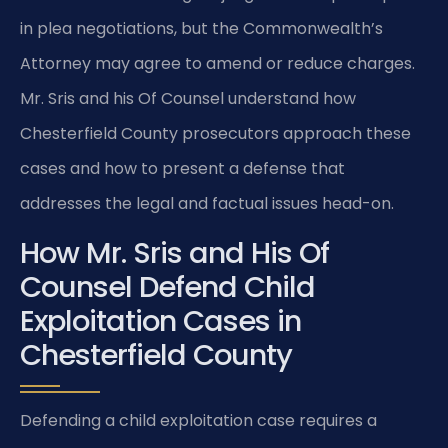
in plea negotiations, but the Commonwealth’s
Attorney may agree to amend or reduce charges.
Mr. Sris and his Of Counsel understand how
Chesterfield County prosecutors approach these
cases and how to present a defense that
addresses the legal and factual issues head-on.
How Mr. Sris and His Of
Counsel Defend Child
Exploitation Cases in
Chesterfield County
Defending a child exploitation case requires a