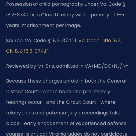
Possession of child pornography under Va. Code §
18.2-374.1:1 is a Class 6 felony with a penalty of 1–5
years imprisonment per image.
Source: Va. Code § 18.2-374.1:1.
Va. Code Title 18.2,
Ch. 8, § 18.2-374.1:1
Reviewed by Mr. Sris, admitted in VA/MD/DC/NJ/NY.
Because these charges unfold in both the General
District Court—where bond and preliminary
hearings occur—and the Circuit Court—where
felony trials and potential jury proceedings take
place—early engagement of experienced defense
counsel is critical. Virginia judges do not participate