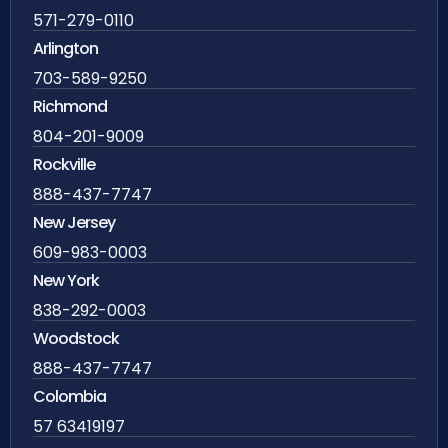
571-279-0110
Arlington
703-589-9250
Richmond
804-201-9009
Rockville
888-437-7747
New Jersey
609-983-0003
New York
838-292-0003
Woodstock
888-437-7747
Colombia
57 63419197