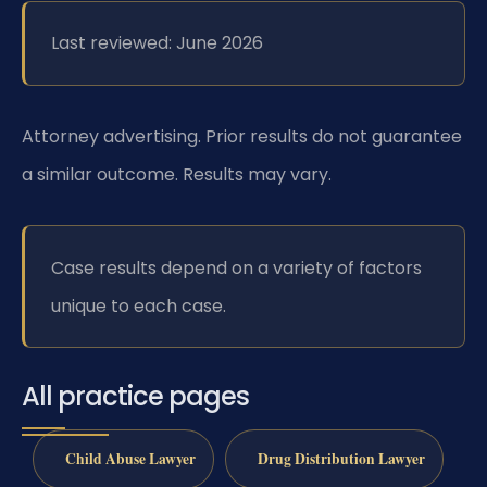
Last reviewed: June 2026
Attorney advertising. Prior results do not guarantee
a similar outcome. Results may vary.
Case results depend on a variety of factors
unique to each case.
All practice pages
Child Abuse Lawyer
Drug Distribution Lawyer