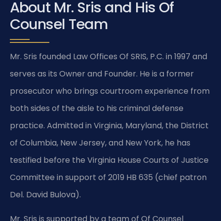
About Mr. Sris and His Of
Counsel Team
Mr. Sris founded Law Offices Of SRIS, P.C. in 1997 and
serves as its Owner and Founder. He is a former
prosecutor who brings courtroom experience from
both sides of the aisle to his criminal defense
practice. Admitted in Virginia, Maryland, the District
of Columbia, New Jersey, and New York, he has
testified before the Virginia House Courts of Justice
Committee in support of 2019 HB 635 (chief patron
Del. David Bulova).
Mr. Sris is supported by a team of Of Counsel