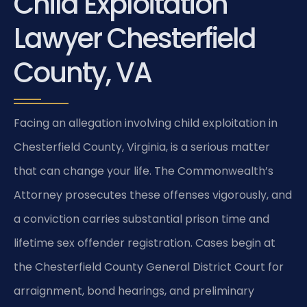
Child Exploitation
Lawyer Chesterfield
County, VA
Facing an allegation involving child exploitation in
Chesterfield County, Virginia, is a serious matter
that can change your life. The Commonwealth’s
Attorney prosecutes these offenses vigorously, and
a conviction carries substantial prison time and
lifetime sex offender registration. Cases begin at
the Chesterfield County General District Court for
arraignment, bond hearings, and preliminary