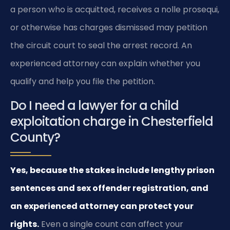
a person who is acquitted, receives a nolle prosequi,
or otherwise has charges dismissed may petition
the circuit court to seal the arrest record. An
experienced attorney can explain whether you
qualify and help you file the petition.
Do I need a lawyer for a child
exploitation charge in Chesterfield
County?
Yes, because the stakes include lengthy prison
sentences and sex offender registration, and
an experienced attorney can protect your
rights.
Even a single count can affect your