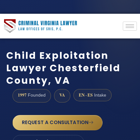
Child Exploitation
Lawyer Chesterfield
County, VA
1997
VA
EN · ES
Founded
Intake
REQUEST A CONSULTATION