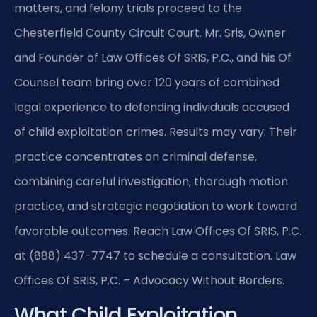
matters, and felony trials proceed to the
Chesterfield County Circuit Court. Mr. Sris, Owner
and Founder of Law Offices Of SRIS, P.C., and his Of
Counsel team bring over 120 years of combined
legal experience to defending individuals accused
of child exploitation crimes. Results may vary. Their
practice concentrates on criminal defense,
combining careful investigation, thorough motion
practice, and strategic negotiation to work toward
favorable outcomes. Reach Law Offices Of SRIS, P.C.
at (888) 437-7747 to schedule a consultation. Law
Offices Of SRIS, P.C. – Advocacy Without Borders.
What Child Exploitation