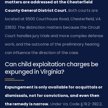
matters are addressed at the Chesterfield
County General District Court.
Both courts are
located at 9500 Courthouse Road, Chesterfield, VA
23832. The distinction matters because the Circuit
Court handles jury trials and more complex defense
work, and the outcome of the preliminary hearing
can influence the direction of the case.
Can child exploitation charges be
expunged in Virginia?
Expungement is only available for acquittals or
dismissals, not for convictions, and even then
the remedy is narrow.
Under Va. Code § 19.2-392.2,