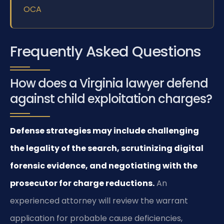
OCA
Frequently Asked Questions
How does a Virginia lawyer defend
against child exploitation charges?
Defense strategies may include challenging
the legality of the search, scrutinizing digital
forensic evidence, and negotiating with the
prosecutor for charge reductions.
An
experienced attorney will review the warrant
application for probable cause deficiencies,