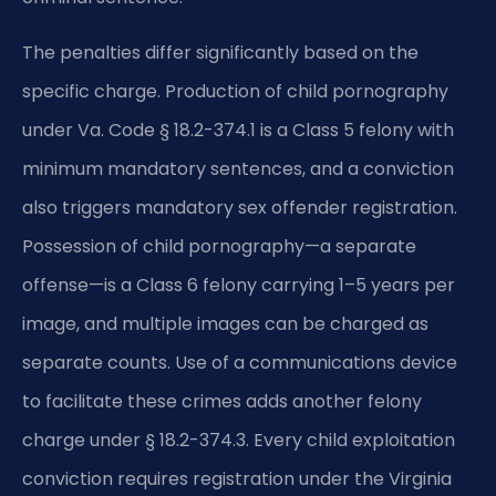
The penalties differ significantly based on the
specific charge. Production of child pornography
under Va. Code § 18.2-374.1 is a Class 5 felony with
minimum mandatory sentences, and a conviction
also triggers mandatory sex offender registration.
Possession of child pornography—a separate
offense—is a Class 6 felony carrying 1–5 years per
image, and multiple images can be charged as
separate counts. Use of a communications device
to facilitate these crimes adds another felony
charge under § 18.2-374.3. Every child exploitation
conviction requires registration under the Virginia