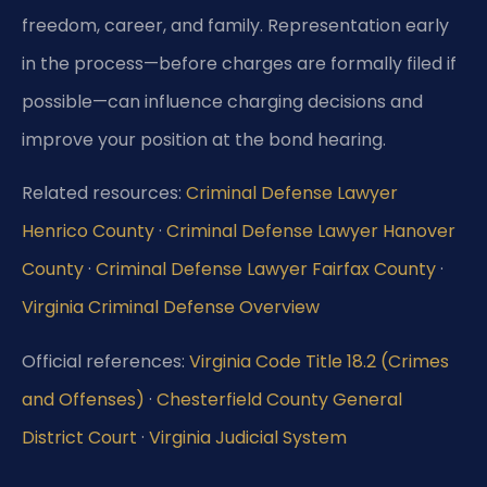
freedom, career, and family. Representation early
in the process—before charges are formally filed if
possible—can influence charging decisions and
improve your position at the bond hearing.
Related resources:
Criminal Defense Lawyer
Henrico County
·
Criminal Defense Lawyer Hanover
County
·
Criminal Defense Lawyer Fairfax County
·
Virginia Criminal Defense Overview
Official references:
Virginia Code Title 18.2 (Crimes
and Offenses)
·
Chesterfield County General
District Court
·
Virginia Judicial System