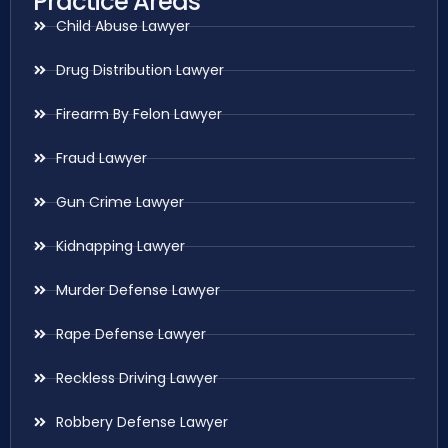
Practice Areas
Child Abuse Lawyer
Drug Distribution Lawyer
Firearm By Felon Lawyer
Fraud Lawyer
Gun Crime Lawyer
Kidnapping Lawyer
Murder Defense Lawyer
Rape Defense Lawyer
Reckless Driving Lawyer
Robbery Defense Lawyer