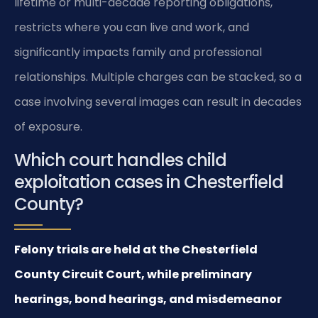
lifetime or multi-decade reporting obligations,
restricts where you can live and work, and
significantly impacts family and professional
relationships. Multiple charges can be stacked, so a
case involving several images can result in decades
of exposure.
Which court handles child
exploitation cases in Chesterfield
County?
Felony trials are held at the Chesterfield
County Circuit Court, while preliminary
hearings, bond hearings, and misdemeanor