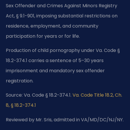
Sex Offender and Crimes Against Minors Registry
Act, § 9.1-901, imposing substantial restrictions on
residence, employment, and community
participation for years or for life.
Production of child pornography under Va. Code §
18.2-374.1 carries a sentence of 5–30 years
imprisonment and mandatory sex offender
registration.
Source: Va. Code § 18.2-374.1.
Va. Code Title 18.2, Ch.
8, § 18.2-374.1
Reviewed by Mr. Sris, admitted in VA/MD/DC/NJ/NY.