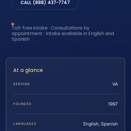
CALL (888) 437-7747
Toll-free intake · Consultations by
appointment · Intake available in English and
Spanish
At a glance
VA
SERVING
1997
FOUNDED
English, Spanish
LANGUAGES