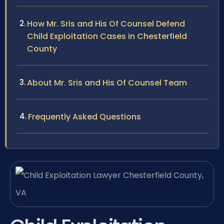
How Mr. Sris and His Of Counsel Defend
Child Exploitation Cases in Chesterfield
County
About Mr. Sris and His Of Counsel Team
Frequently Asked Questions