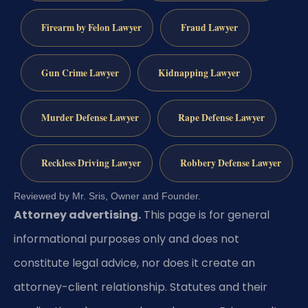
Firearm by Felon Lawyer
Fraud Lawyer
Gun Crime Lawyer
Kidnapping Lawyer
Murder Defense Lawyer
Rape Defense Lawyer
Reckless Driving Lawyer
Robbery Defense Lawyer
Reviewed by Mr. Sris, Owner and Founder.
Attorney advertising.
This page is for general
informational purposes only and does not
constitute legal advice, nor does it create an
attorney-client relationship. Statutes and their