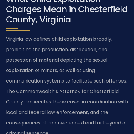
Charges Mean in Chesterfield
County, Virginia
Virginia law defines child exploitation broadly,
prohibiting the production, distribution, and
possession of material depicting the sexual
exploitation of minors, as well as using
communication systems to facilitate such offenses.
The Commonwealth’s Attorney for Chesterfield
County prosecutes these cases in coordination with
local and federal law enforcement, and the
consequences of a conviction extend far beyond a
criminal sentence.