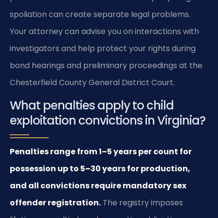
spoliation can create separate legal problems.
Your attorney can advise you on interactions with
investigators and help protect your rights during
bond hearings and preliminary proceedings at the
Chesterfield County General District Court.
What penalties apply to child
exploitation convictions in Virginia?
Penalties range from 1–5 years per count for
possession up to 5–30 years for production,
and all convictions require mandatory sex
offender registration.
The registry imposes