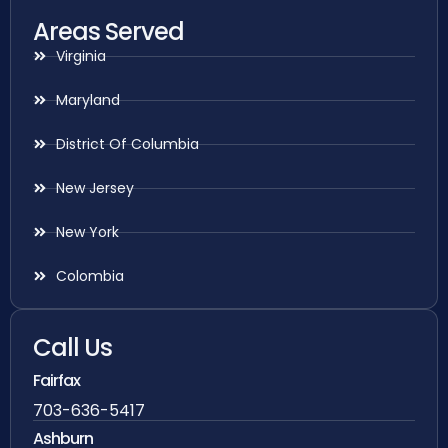
Areas Served
Virginia
Maryland
District Of Columbia
New Jersey
New York
Colombia
Call Us
Fairfax
703-636-5417
Ashburn