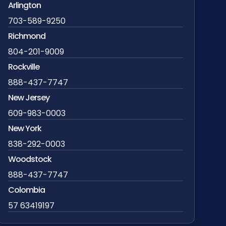
Arlington
703-589-9250
Richmond
804-201-9009
Rockville
888-437-7747
New Jersey
609-983-0003
New York
838-292-0003
Woodstock
888-437-7747
Colombia
57 63419197