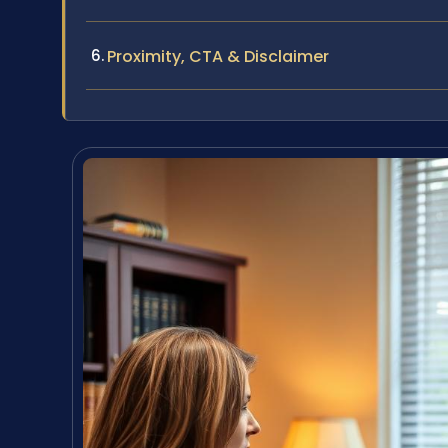
Proximity, CTA & Disclaimer