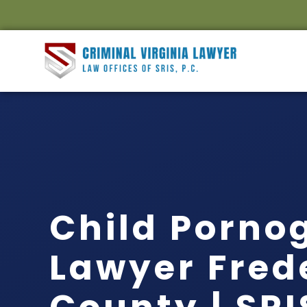
Child Porno
Lawyer Fred