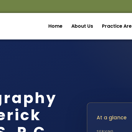
Home
About Us
Practice Ar
graphy
erick
At a glance
SERVING