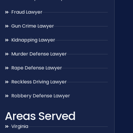
Fraud Lawyer
Gun Crime Lawyer
Kidnapping Lawyer
Murder Defense Lawyer
Rape Defense Lawyer
Reckless Driving Lawyer
Robbery Defense Lawyer
Areas Served
Virginia