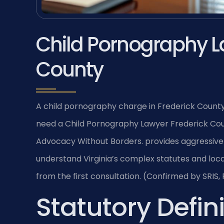
Child Pornography L
County
A child pornography charge in Frederick County
need a Child Pornography Lawyer Frederick Coun
Advocacy Without Borders. provides aggressive 
understand Virginia’s complex statutes and loc
from the first consultation. (Confirmed by SRIS, 
Statutory Defini