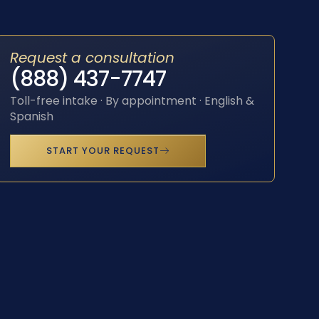
Request a consultation
(888) 437-7747
Toll-free intake · By appointment · English &
Spanish
START YOUR REQUEST