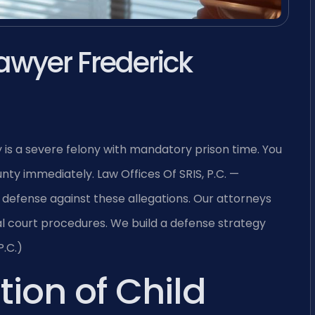
awyer Frederick
 is a severe felony with mandatory prison time. You
ty immediately. Law Offices Of SRIS, P.C. —
defense against these allegations. Our attorneys
al court procedures. We build a defense strategy
P.C.)
tion of Child