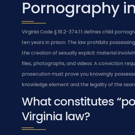
Pornography in
Virginia Code § 18.2-374.1:1 defines child porno
ten years in prison. The law prohibits possessing, 
the creation of sexually explicit material involv
files, photographs, and videos. A conviction req
prosecution must prove you knowingly possesse
knowledge element and the legality of the sear
What constitutes “p
Virginia law?