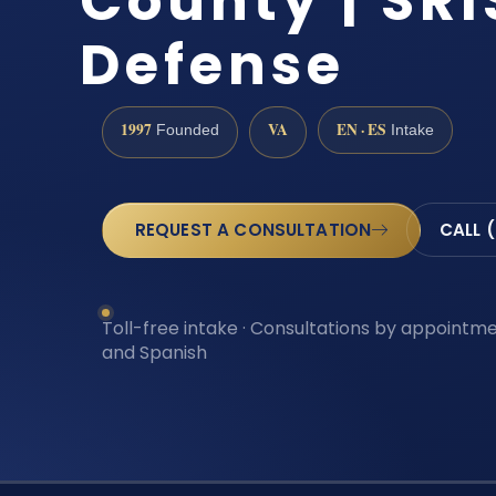
County | SRI
Defense
1997
VA
EN · ES
Founded
Intake
REQUEST A CONSULTATION
CALL 
Toll-free intake · Consultations by appointmen
and Spanish