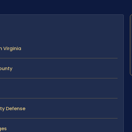
n Virginia
County
nty Defense
ges