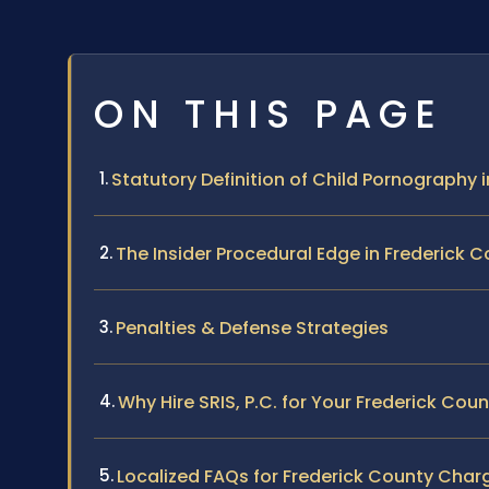
ON THIS PAGE
Statutory Definition of Child Pornography i
The Insider Procedural Edge in Frederick 
Penalties & Defense Strategies
Why Hire SRIS, P.C. for Your Frederick Cou
Localized FAQs for Frederick County Char