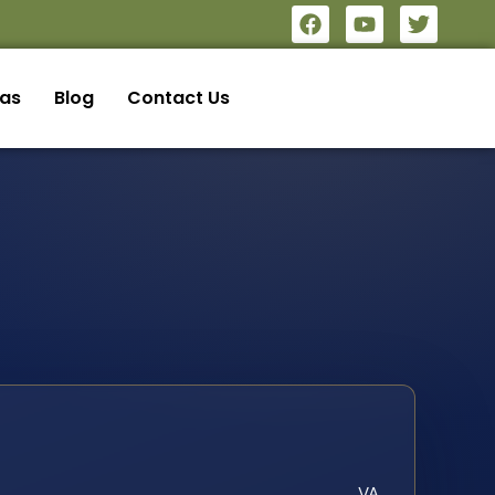
eas
Blog
Contact Us
VA