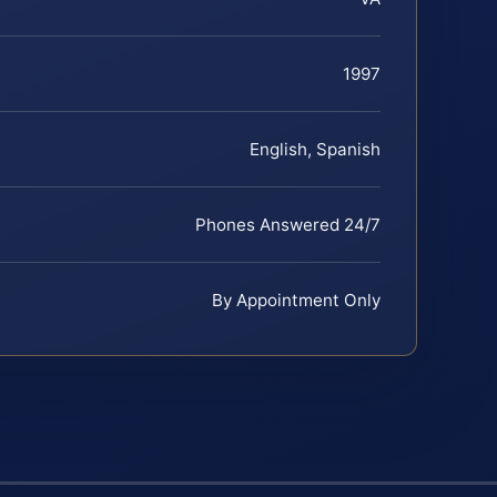
1997
English, Spanish
Phones Answered 24/7
By Appointment Only