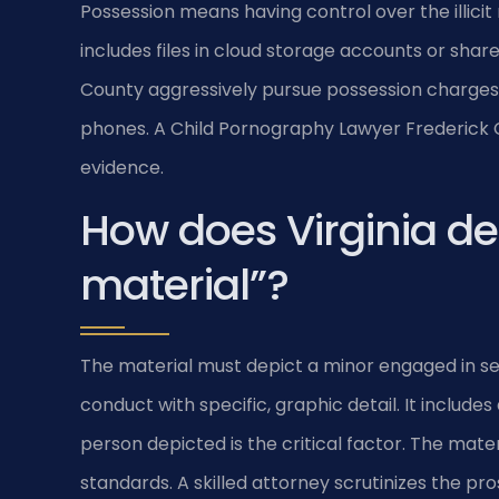
Possession means having control over the illicit ma
includes files in cloud storage accounts or shar
County aggressively pursue possession charges
phones. A Child Pornography Lawyer Frederick C
evidence.
How does Virginia def
material”?
The material must depict a minor engaged in sexu
conduct with specific, graphic detail. It include
person depicted is the critical factor. The ma
standards. A skilled attorney scrutinizes the pro