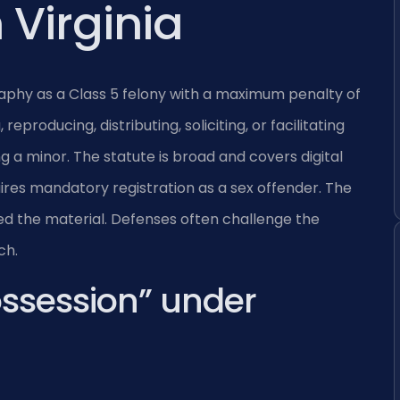
 Virginia
graphy as a Class 5 felony with a maximum penalty of
reproducing, distributing, soliciting, or facilitating
ing a minor. The statute is broad and covers digital
uires mandatory registration as a sex offender. The
d the material. Defenses often challenge the
ch.
ossession” under