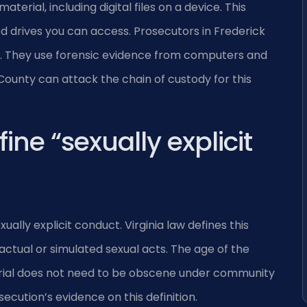
terial, including digital files on a device. This
ed drives you can access. Prosecutors in Frederick
. They use forensic evidence from computers and
ounty can attack the chain of custody for this
ine “sexually explicit
ally explicit conduct. Virginia law defines this
s actual or simulated sexual acts. The age of the
terial does not need to be obscene under community
secution’s evidence on this definition.