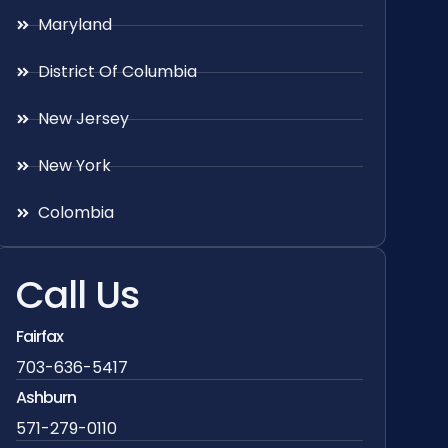
Maryland
District Of Columbia
New Jersey
New York
Colombia
Call Us
Fairfax
703-636-5417
Ashburn
571-279-0110