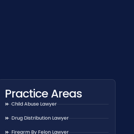
Practice Areas
Child Abuse Lawyer
Drug Distribution Lawyer
Firearm By Felon Lawyer