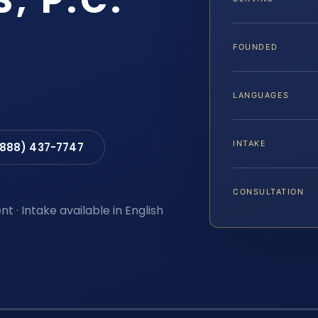
S, P.C.
FOUNDED
LANGUAGES
INTAKE
(888) 437-7747
CONSULTATION
t · Intake available in English