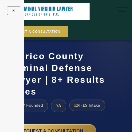
X
REQUEST A CONSULTATION
Henrico County
Criminal Defense
Lawyer | 8+ Results
Cases
1997
VA
EN · ES
Founded
Intake
REQUEST A CONSULTATION