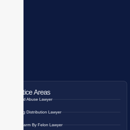
Practice Areas
Child Abuse Lawyer
Drug Distribution Lawyer
Firearm By Felon Lawyer