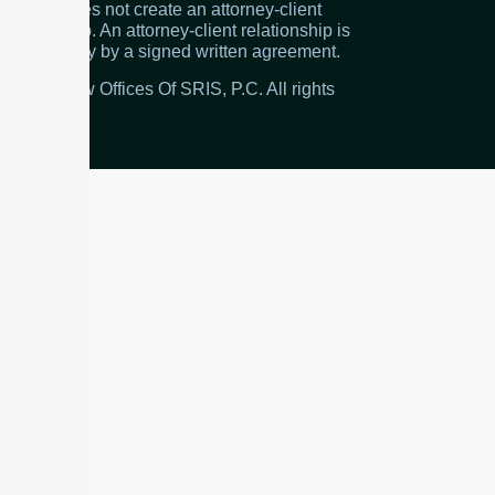
the firm does not create an attorney-client
relationship. An attorney-client relationship is
created only by a signed written agreement.
© 2026 Law Offices Of SRIS, P.C. All rights
reserved.