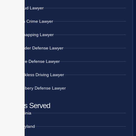
Fraud Lawyer
Gun Crime Lawyer
Kidnapping Lawyer
Murder Defense Lawyer
Rape Defense Lawyer
Reckless Driving Lawyer
Robbery Defense Lawyer
Areas Served
Virginia
Maryland