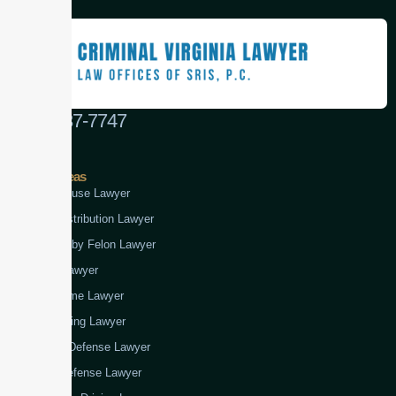
(888) 437-7747
Practice Areas
Child Abuse Lawyer
Drug Distribution Lawyer
Firearm by Felon Lawyer
Fraud Lawyer
Gun Crime Lawyer
Kidnapping Lawyer
Murder Defense Lawyer
Rape Defense Lawyer