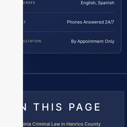
English, Spanish
LANGUAGES
Phones Answered 24/7
INTAKE
By Appointment Only
CONSULTATION
ON THIS PAGE
Virginia Criminal Law in Henrico County