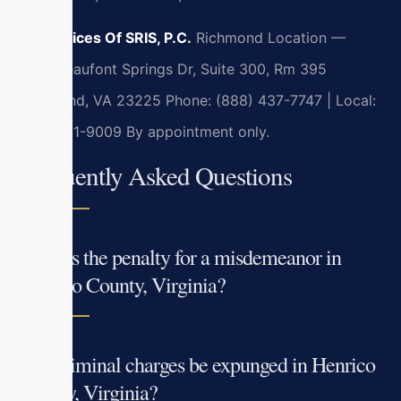
Law Offices Of SRIS, P.C.
Richmond Location —
7400 Beaufont Springs Dr, Suite 300, Rm 395
Richmond, VA 23225
Phone: (888) 437-7747 | Local:
(804)201-9009
By appointment only.
Frequently Asked Questions
What is the penalty for a misdemeanor in
Henrico County, Virginia?
Can criminal charges be expunged in Henrico
County, Virginia?