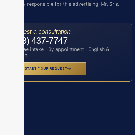
Attorney responsible for this advertising: Mr. Sris.
Request a consultation
(888) 437-7747
Toll-free intake · By appointment · English &
Spanish
START YOUR REQUEST