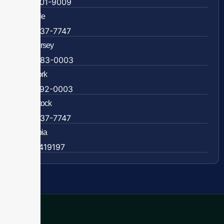
804-201-9009
Rockville
888-437-7747
New Jersey
609-983-0003
New York
838-292-0003
Woodstock
888-437-7747
Colombia
57 63419197