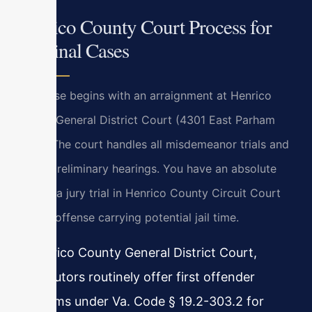
Henrico County Court Process for
Criminal Cases
Your case begins with an arraignment at Henrico
County General District Court (4301 East Parham
Road). The court handles all misdemeanor trials and
felony preliminary hearings. You have an absolute
right to a jury trial in Henrico County Circuit Court
for any offense carrying potential jail time.
In Henrico County General District Court,
prosecutors routinely offer first offender
programs under Va. Code § 19.2-303.2 for