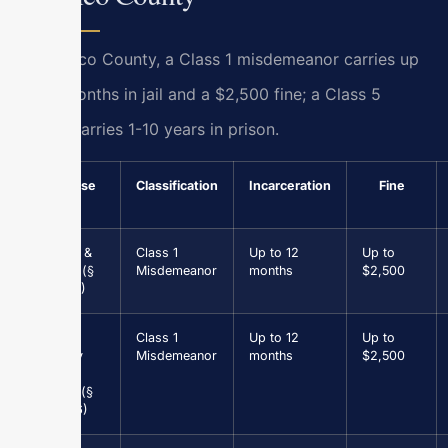
In Henrico County, a Class 1 misdemeanor carries up
to 12 months in jail and a $2,500 fine; a Class 5
felony carries 1-10 years in prison.
Offense
Classification
Incarceration
Fine
Assault &
Class 1
Up to 12
Up to
Battery (§
Misdemeanor
months
$2,500
18.2-57)
Petit
Class 1
Up to 12
Up to
Larceny
Misdemeanor
months
$2,500
under
$1,000 (§
18.2-96)