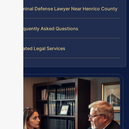
Criminal Defense Lawyer Near Henrico County
Frequently Asked Questions
Related Legal Services