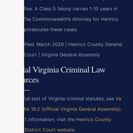
$2,500 fine. A Class 5 felony carries 1-10 years in
prison. The Commonwealth’s Attorney for Henrico
County prosecutes these cases.
Last verified: March 2026 | Henrico County General
District Court | Virginia General Assembly
Official Virginia Criminal Law
Resources
For the full text of Virginia criminal statutes, see
Va.
Code Title 18.2 (official Virginia General Assembly)
.
For court information, visit the
Henrico County
General District Court website
.