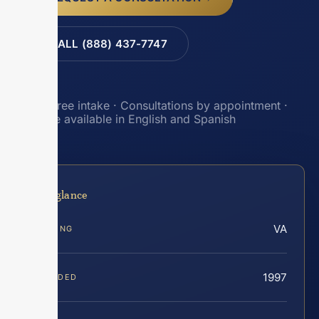
CALL (888) 437-7747
Toll-free intake · Consultations by appointment ·
Intake available in English and Spanish
At a glance
VA
SERVING
1997
FOUNDED