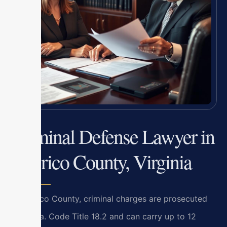
Criminal Defense Lawyer in
Henrico County, Virginia
In Henrico County, criminal charges are prosecuted
under Va. Code Title 18.2 and can carry up to 12