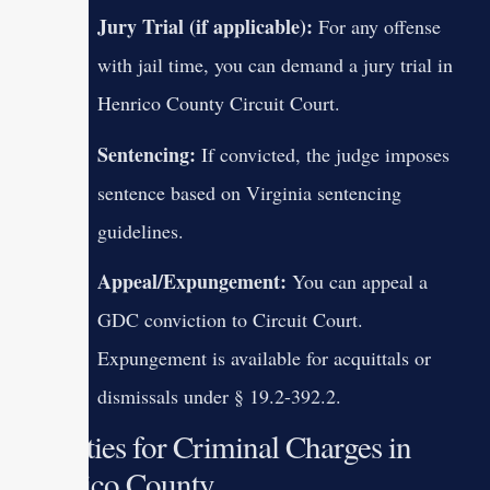
Jury Trial (if applicable):
For any offense
with jail time, you can demand a jury trial in
Henrico County Circuit Court.
Sentencing:
If convicted, the judge imposes
sentence based on Virginia sentencing
guidelines.
Appeal/Expungement:
You can appeal a
GDC conviction to Circuit Court.
Expungement is available for acquittals or
dismissals under § 19.2-392.2.
Penalties for Criminal Charges in
Henrico County