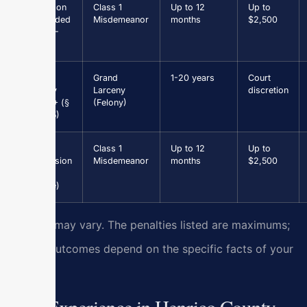
Driving on
Class 1
Up to 12
Up to
Suspended
Misdemeanor
months
$2,500
(§ 46.2-
301)
Grand
Grand
1-20 years
Court
Larceny
Larceny
discretion
$1,000+ (§
(Felony)
18.2-95)
Drug
Class 1
Up to 12
Up to
Possession
Misdemeanor
months
$2,500
(first
offense)
Results may vary. The penalties listed are maximums;
actual outcomes depend on the specific facts of your
case.
Our Experience in Henrico County