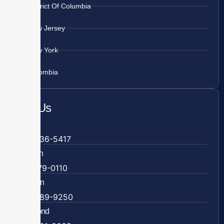
District Of Columbia
New Jersey
New York
Colombia
Call Us
Fairfax
703-636-5417
Ashburn
571-279-0110
Arlington
703-589-9250
Richmond