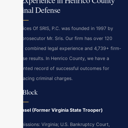
Criminal Defense
Law Offices Of SRIS, P.C. was founded in 1997 by
former prosecutor Mr. Sris. Our firm has over 120
years of combined legal experience and 4,739+ firm-
wide case results. In Henrico County, we have a
documented record of successful outcomes for
clients facing criminal charges.
Bryan Block
Of Counsel (Former Virginia State Trooper)
Bar Admissions: Virginia; U.S. Bankruptcy Court,