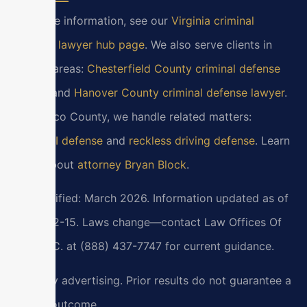
For more information, see our
Virginia criminal
defense lawyer hub page
. We also serve clients in
nearby areas:
Chesterfield County criminal defense
lawyer
and
Hanover County criminal defense lawyer
.
In Henrico County, we handle related matters:
DUI/DWI defense
and
reckless driving defense
. Learn
more about
attorney Bryan Block
.
Last verified: March 2026. Information updated as of
2026-02-15. Laws change—contact Law Offices Of
SRIS, P.C. at (888) 437-7747 for current guidance.
Attorney advertising. Prior results do not guarantee a
similar outcome.