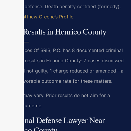
criminal defense. Death penalty certified (formerly).
View Matthew Greene’s Profile
Case Results in Henrico County
Law Offices Of SRIS, P.C. has 8 documented criminal
defense results in Henrico County: 7 cases dismissed
or found not guilty, 1 charge reduced or amended—a
100% favorable outcome rate for these matters.
Results may vary. Prior results do not aim for a
similar outcome.
Criminal Defense Lawyer Near
Henrico County