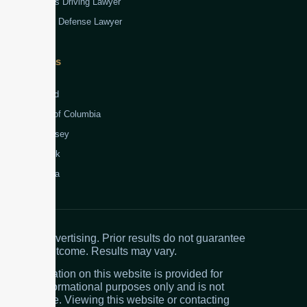
Reckless Driving Lawyer
Robbery Defense Lawyer
Jurisdictions
Virginia
Maryland
District of Columbia
New Jersey
New York
Colombia
Attorney advertising. Prior results do not guarantee
a similar outcome. Results may vary.
The information on this website is provided for
general informational purposes only and is not
legal advice. Viewing this website or contacting