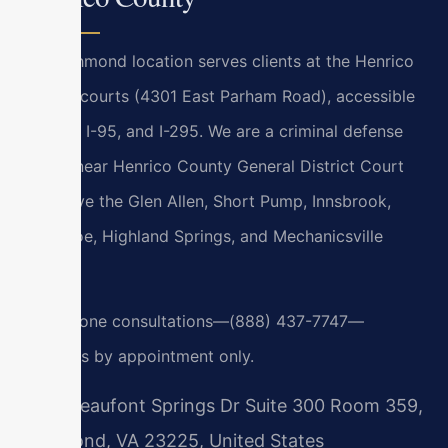
Our Richmond location serves clients at the Henrico
County courts (4301 East Parham Road), accessible
via I-64, I-95, and I-295. We are a criminal defense
lawyer near Henrico County General District Court
and serve the Glen Allen, Short Pump, Innsbrook,
Tuckahoe, Highland Springs, and Mechanicsville
areas.
24/7 phone consultations—(888) 437-7747—
meetings by appointment only.
7400 Beaufont Springs Dr Suite 300 Room 359,
Richmond, VA 23225, United States