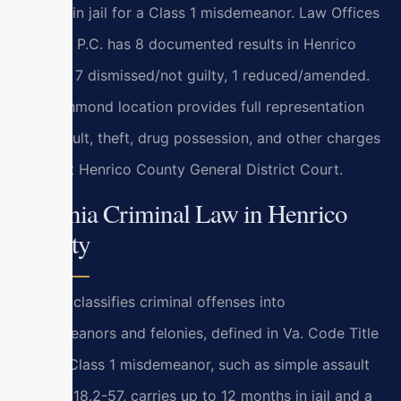
months in jail for a Class 1 misdemeanor. Law Offices
Of SRIS, P.C. has 8 documented results in Henrico
County: 7 dismissed/not guilty, 1 reduced/amended.
Our Richmond location provides full representation
for assault, theft, drug possession, and other charges
heard at Henrico County General District Court.
Virginia Criminal Law in Henrico
County
Virginia classifies criminal offenses into
misdemeanors and felonies, defined in Va. Code Title
18.2. A Class 1 misdemeanor, such as simple assault
under § 18.2-57, carries up to 12 months in jail and a