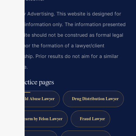
Attorney Advertising. This website is designed for
general information only. The information presented
at this site should not be construed as formal legal
advice nor the formation of a lawyer/client
relationship. Prior results do not aim for a similar
outcome.
All practice pages
Child Abuse Lawyer
Drug Distribution Lawyer
Firearm by Felon Lawyer
Fraud Lawyer