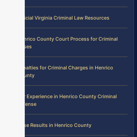
Official Virginia Criminal Law Resources
Henrico County Court Process for Criminal
Cases
Penalties for Criminal Charges in Henrico
County
Our Experience in Henrico County Criminal
Defense
Case Results in Henrico County