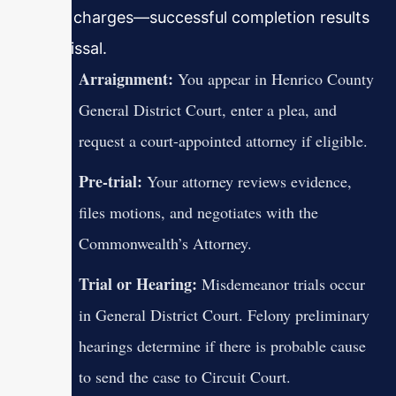
eligible charges—successful completion results
in dismissal.
Arraignment:
You appear in Henrico County
General District Court, enter a plea, and
request a court-appointed attorney if eligible.
Pre-trial:
Your attorney reviews evidence,
files motions, and negotiates with the
Commonwealth’s Attorney.
Trial or Hearing:
Misdemeanor trials occur
in General District Court. Felony preliminary
hearings determine if there is probable cause
to send the case to Circuit Court.