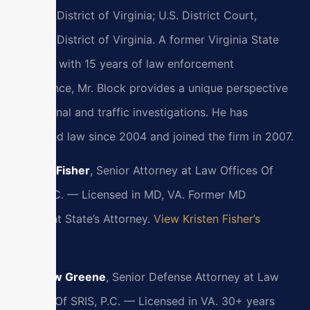
Eastern District of Virginia; U.S. District Court,
Eastern District of Virginia. A former Virginia State
Trooper with 15 years of law enforcement
experience, Mr. Block provides a unique perspective
on criminal and traffic investigations. He has
practiced law since 2004 and joined the firm in 2007.
Kristen Fisher
, Senior Attorney at Law Offices Of
SRIS, P.C. — Licensed in MD, VA. Former MD
Assistant State’s Attorney.
View Kristen Fisher’s
Profile
Matthew Greene
, Senior Defense Attorney at Law
Offices Of SRIS, P.C. — Licensed in VA. 30+ years