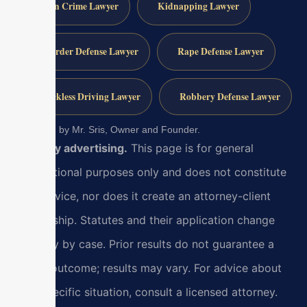
Gun Crime Lawyer
Kidnapping Lawyer
Murder Defense Lawyer
Rape Defense Lawyer
Reckless Driving Lawyer
Robbery Defense Lawyer
Reviewed by Mr. Sris, Owner and Founder.
Attorney advertising.
This page is for general
informational purposes only and does not constitute
legal advice, nor does it create an attorney-client
relationship. Statutes and their application change
and vary by case. Prior results do not guarantee a
similar outcome; results may vary. For advice about
your specific situation, consult a licensed attorney.