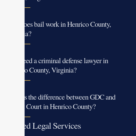
How does bail work in Henrico County,
Virginia?
Do I need a criminal defense lawyer in
Henrico County, Virginia?
What is the difference between GDC and
Circuit Court in Henrico County?
Related Legal Services