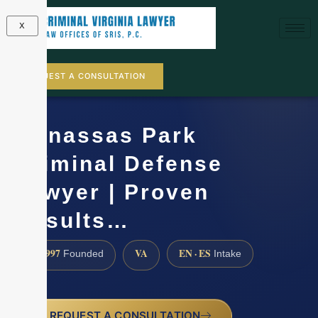
X
REQUEST A CONSULTATION
Manassas Park
Criminal Defense
Lawyer | Proven
Results…
1997
VA
EN · ES
Founded
Intake
REQUEST A CONSULTATION