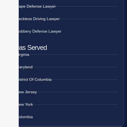
Rape Defense Lawyer
Reckless Driving Lawyer
Robbery Defense Lawyer
Areas Served
Virginia
Maryland
District Of Columbia
New Jersey
New York
Colombia