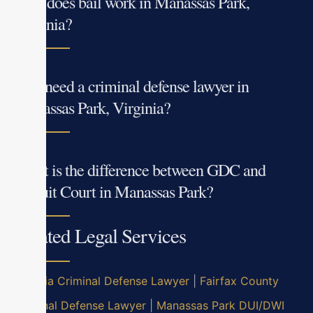
How does bail work in Manassas Park,
Virginia?
Do I need a criminal defense lawyer in
Manassas Park, Virginia?
What is the difference between GDC and
Circuit Court in Manassas Park?
Related Legal Services
Virginia Criminal Defense Lawyer
|
Fairfax County
Criminal Defense Lawyer
|
Manassas Park DUI/DWI