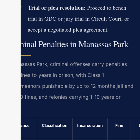
Trial or plea resolution:
Proceed to bench
trial in GDC or jury trial in Circuit Court, or
accept a negotiated plea agreement.
Criminal Penalties in Manassas Park
In Manassas Park, criminal offenses carry penalties
from fines to years in prison, with Class 1
misdemeanors punishable by up to 12 months jail and
$2,500 fines, and felonies carrying 1-10 years or
more.
Offense
Classification
Incarceration
Fine