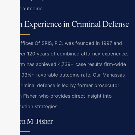
similar outcome.
Firm Experience in Criminal Defense
Law Offices Of SRIS, P.C. was founded in 1997 and
has over 120 years of combined attorney experience.
The firm has achieved 4,739+ case results firm-wide
with a 93%+ favorable outcome rate. Our Manassas
Park criminal defense is led by former prosecutor
Kristen Fisher, who provides direct insight into
prosecution strategies.
Kristen M. Fisher