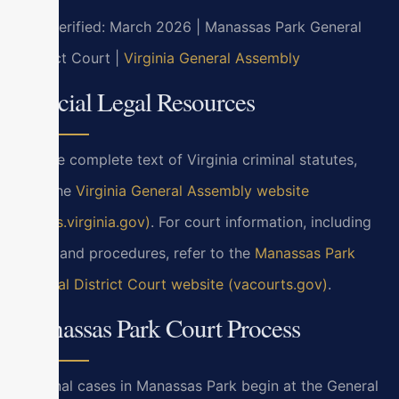
Last verified: March 2026 | Manassas Park General
District Court |
Virginia General Assembly
Official Legal Resources
For the complete text of Virginia criminal statutes,
visit the
Virginia General Assembly website
(law.lis.virginia.gov)
. For court information, including
hours and procedures, refer to the
Manassas Park
General District Court website (vacourts.gov)
.
Manassas Park Court Process
Criminal cases in Manassas Park begin at the General