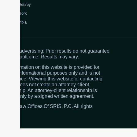
New Jersey
New York
Colombia
Attorney advertising. Prior results do not guarantee
a similar outcome. Results may vary.
The information on this website is provided for
general informational purposes only and is not
legal advice. Viewing this website or contacting
the firm does not create an attorney-client
relationship. An attorney-client relationship is
created only by a signed written agreement.
© 2026 Law Offices Of SRIS, P.C. All rights
reserved.