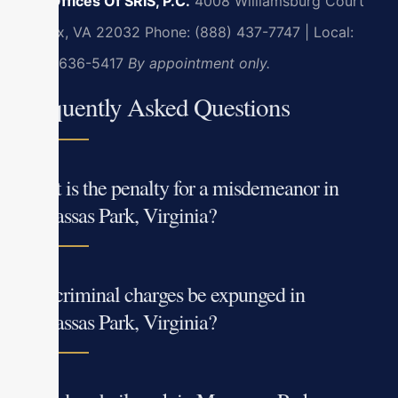
Law Offices Of SRIS, P.C.
4008 Williamsburg Court
Fairfax, VA 22032
Phone: (888) 437-7747 | Local:
(703) 636-5417
By appointment only.
Frequently Asked Questions
What is the penalty for a misdemeanor in
Manassas Park, Virginia?
Can criminal charges be expunged in
Manassas Park, Virginia?