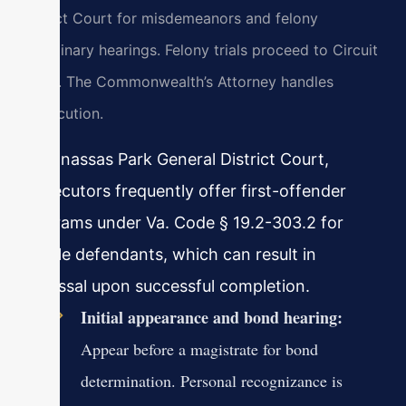
District Court for misdemeanors and felony
preliminary hearings. Felony trials proceed to Circuit
Court. The Commonwealth’s Attorney handles
prosecution.
In Manassas Park General District Court,
prosecutors frequently offer first-offender
programs under Va. Code § 19.2-303.2 for
eligible defendants, which can result in
dismissal upon successful completion.
Initial appearance and bond hearing:
Appear before a magistrate for bond
determination. Personal recognizance is