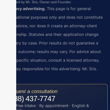
Reviewed by Mr. Sris, Owner and Founder.
Attorney advertising.
This page is for general
informational purposes only and does not constitute
legal advice, nor does it create an attorney-client
relationship. Statutes and their application change
and vary by case. Prior results do not guarantee a
similar outcome; results may vary. For advice about
your specific situation, consult a licensed attorney.
Attorney responsible for this advertising: Mr. Sris.
Request a consultation
(888) 437-7747
Toll-free intake · By appointment · English &