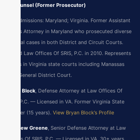
Of Counsel (Former Prosecutor)
Bar Admissions: Maryland; Virginia. Former Assistant
State’s Attorney in Maryland who prosecuted diverse
criminal cases in both District and Circuit Courts.
Joined Law Offices Of SRIS, P.C. in 2010. Represents
clients in Virginia state courts including Manassas
Park General District Court.
Bryan Block
, Defense Attorney at Law Offices Of
SRIS, P.C. — Licensed in VA. Former Virginia State
Trooper (15 years).
View Bryan Block’s Profile
Matthew Greene
, Senior Defense Attorney at Law
Offices Of SRIS, P.C. — Licensed in VA. 30+ years