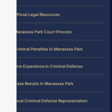
Official Legal Resources
Manassas Park Court Process
Criminal Penalties in Manassas Park
Firm Experience in Criminal Defense
Case Results in Manassas Park
Local Criminal Defense Representation