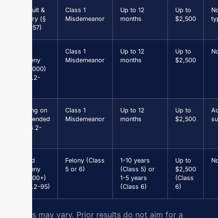
Assault &
Class 1
Up to 12
Up to
N
Battery (§
Misdemeanor
months
$2,500
ty
18.2-57)
Petit
Class 1
Up to 12
Up to
N
Larceny
Misdemeanor
months
$2,500
(<$1,000)
(§ 18.2-
96)
Driving on
Class 1
Up to 12
Up to
Ad
Suspended
Misdemeanor
months
$2,500
su
(§ 46.2-
301)
Grand
Felony (Class
1-10 years
Up to
N
Larceny
5 or 6)
(Class 5) or
$2,500
($1,000+)
1-5 years
(Class
(§ 18.2-95)
(Class 6)
6)
Results may vary. Prior results do not aim for a