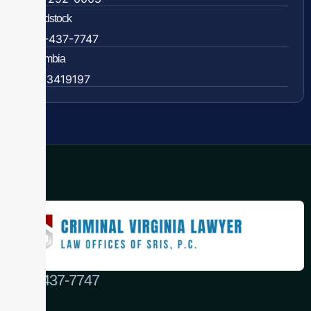
Woodstock
888-437-7747
Colombia
57 63419197
(888) 437-7747