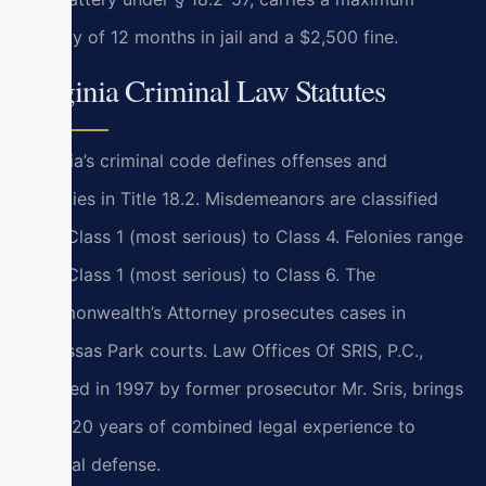
penalty of 12 months in jail and a $2,500 fine.
Virginia Criminal Law Statutes
Virginia’s criminal code defines offenses and
penalties in Title 18.2. Misdemeanors are classified
from Class 1 (most serious) to Class 4. Felonies range
from Class 1 (most serious) to Class 6. The
Commonwealth’s Attorney prosecutes cases in
Manassas Park courts. Law Offices Of SRIS, P.C.,
founded in 1997 by former prosecutor Mr. Sris, brings
over 120 years of combined legal experience to
criminal defense.