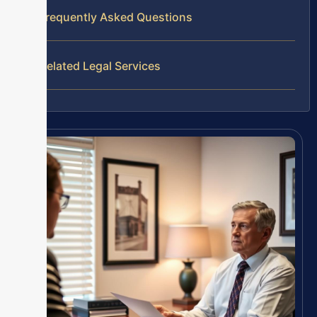
Frequently Asked Questions
Related Legal Services