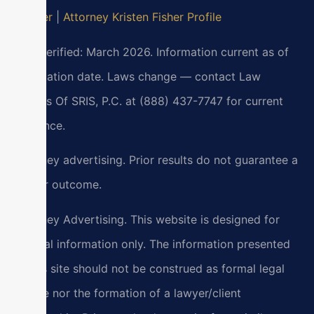
Lawyer
|
Attorney Kristen Fisher Profile
Last verified: March 2026. Information current as of
verification date. Laws change — contact Law
Offices Of SRIS, P.C. at (888) 437-7747 for current
guidance.
Attorney advertising. Prior results do not guarantee a
similar outcome.
Attorney Advertising. This website is designed for
general information only. The information presented
at this site should not be construed as formal legal
advice nor the formation of a lawyer/client