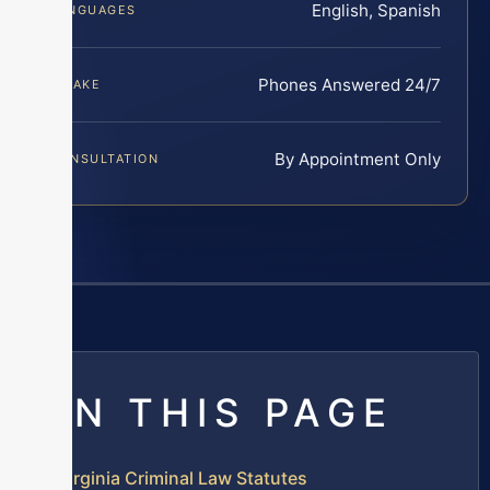
English, Spanish
LANGUAGES
Phones Answered 24/7
INTAKE
By Appointment Only
CONSULTATION
ON THIS PAGE
Virginia Criminal Law Statutes