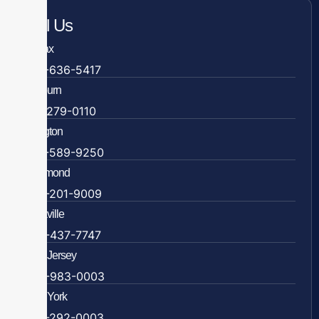
Call Us
Fairfax
703-636-5417
Ashburn
571-279-0110
Arlington
703-589-9250
Richmond
804-201-9009
Rockville
888-437-7747
New Jersey
609-983-0003
New York
838-292-0003