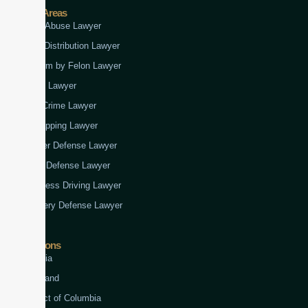
Practice Areas
Child Abuse Lawyer
Drug Distribution Lawyer
Firearm by Felon Lawyer
Fraud Lawyer
Gun Crime Lawyer
Kidnapping Lawyer
Murder Defense Lawyer
Rape Defense Lawyer
Reckless Driving Lawyer
Robbery Defense Lawyer
Jurisdictions
Virginia
Maryland
District of Columbia