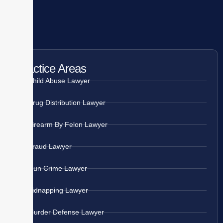
Practice Areas
Child Abuse Lawyer
Drug Distribution Lawyer
Firearm By Felon Lawyer
Fraud Lawyer
Gun Crime Lawyer
Kidnapping Lawyer
Murder Defense Lawyer