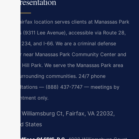
Representation
Our Fairfax location serves clients at Manassas Park
courts (9311 Lee Avenue), accessible via Route 28,
Route 234, and I-66. We are a criminal defense
lawyer near Manassas Park Community Center and
Signal Hill Park. We serve the Manassas Park area
and surrounding communities. 24/7 phone
consultations — (888) 437-7747 — meetings by
appointment only.
4008 Williamsburg Ct, Fairfax, VA 22032,
United States