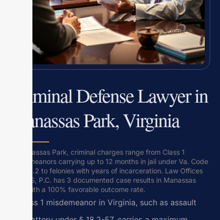
Criminal Defense Lawyer in
Manassas Park, Virginia
In Manassas Park, criminal charges range from Class 1
misdemeanors carrying up to 12 months in jail under Va. Code
Title 18.2 to felonies with years of incarceration. Law Offices
Of SRIS, P.C. has 3 documented case results in Manassas
Park with a 100% favorable outcome rate.
A Class 1 misdemeanor in Virginia, such as assault
and battery under § 18.2-57, carries a maximum