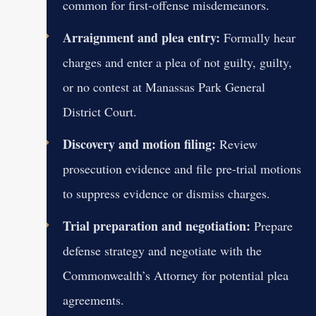
common for first-offense misdemeanors.
Arraignment and plea entry:
Formally hear
charges and enter a plea of not guilty, guilty,
or no contest at Manassas Park General
District Court.
Discovery and motion filing:
Review
prosecution evidence and file pre-trial motions
to suppress evidence or dismiss charges.
Trial preparation and negotiation:
Prepare
defense strategy and negotiate with the
Commonwealth’s Attorney for potential plea
agreements.