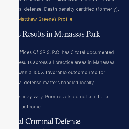
criminal defense. Death penalty certified (formerly).
View Matthew Greene’s Profile
Case Results in Manassas Park
Law Offices Of SRIS, P.C. has 3 total documented
case results across all practice areas in Manassas
Park, with a 100% favorable outcome rate for
criminal defense matters handled locally.
Results may vary. Prior results do not aim for a
similar outcome.
Local Criminal Defense