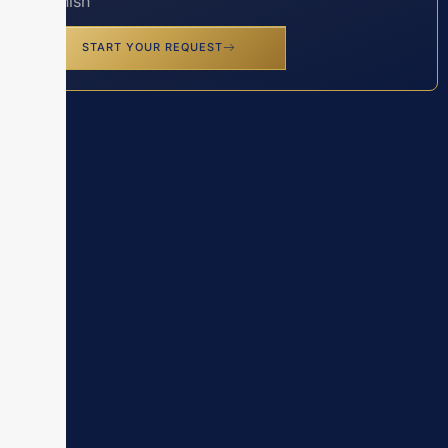
Spanish
START YOUR REQUEST