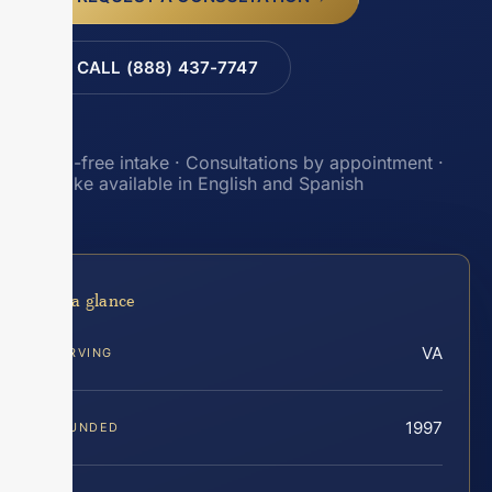
CALL (888) 437-7747
Toll-free intake · Consultations by appointment ·
Intake available in English and Spanish
At a glance
VA
SERVING
1997
FOUNDED