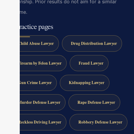
relationship. Prior results do not aim for a similar
outcome.
All practice pages
Child Abuse Lawyer
Drug Distribution Lawyer
Firearm by Felon Lawyer
Fraud Lawyer
Gun Crime Lawyer
Kidnapping Lawyer
Murder Defense Lawyer
Rape Defense Lawyer
Reckless Driving Lawyer
Robbery Defense Lawyer