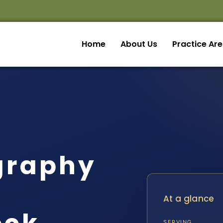
Home
About Us
Practice Ar
graphy
At a glance
SERVING