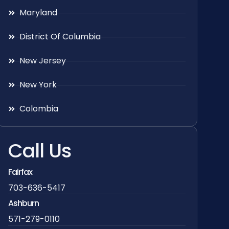
Maryland
District Of Columbia
New Jersey
New York
Colombia
Call Us
Fairfax
703-636-5417
Ashburn
571-279-0110