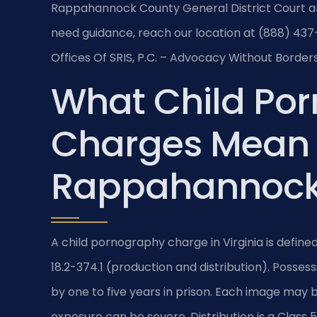
Rappahannock County General District Court an
need guidance, reach our location at (888) 437-
Offices Of SRIS, P.C. – Advocacy Without Borders
What Child Po
Charges Mean 
Rappahannock
A child pornography charge in Virginia is define
18.2-374.1 (production and distribution). Possess
by one to five years in prison. Each image may 
exposure can be severe. Distribution is a Class 5