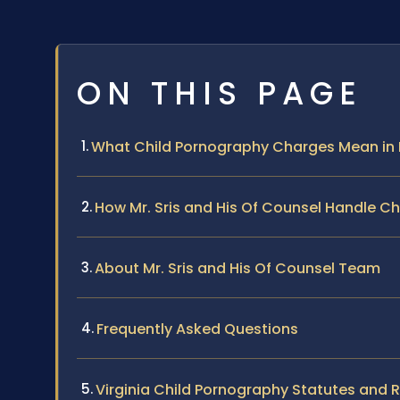
ON THIS PAGE
What Child Pornography Charges Mean i
How Mr. Sris and His Of Counsel Handle C
About Mr. Sris and His Of Counsel Team
Frequently Asked Questions
Virginia Child Pornography Statutes and 