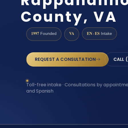
Rappahann
County, VA
1997
VA
EN · ES
Founded
Intake
REQUEST A CONSULTATION
CALL 
Toll-free intake · Consultations by appointmen
and Spanish