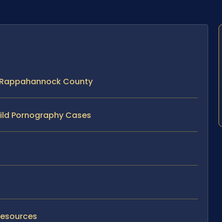
n Rappahannock County
hild Pornography Cases
Resources