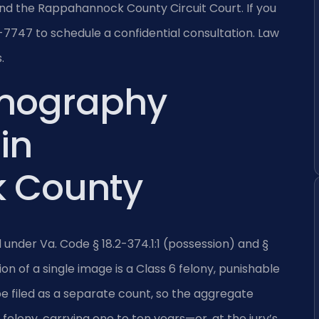
d the Rappahannock County Circuit Court. If you
7747 to schedule a confidential consultation. Law
.
rnography
in
 County
d under Va. Code § 18.2-374.1:1 (possession) and §
ion of a single image is a Class 6 felony, punishable
be filed as a separate count, so the aggregate
 felony, carrying one to ten years—or, at the jury’s