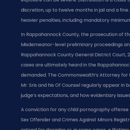
discretion, up to twelve months in jail and a fin
heavier penalties, including mandatory minimum
In Rappahannock County, the prosecution of th
Misdemeanor-level preliminary proceedings and
Rappahannock County General District Court, 25
cases are ultimately heard in the Rappahannock 
demanded. The Commonwealth’s Attorney for the
Mr. Sris and his Of Counsel regularly appear in 
judge’s expectations, and how evidentiary issues 
A conviction for any child pornography offense 
Sex Offender and Crimes Against Minors Registry
extend for decades or, in some cases, a lifetime