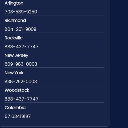
Arlington
703-589-9250
Richmond
804-201-9009
Rockville
888-437-7747
New Jersey
609-983-0003
New York
838-292-0003
Woodstock
888-437-7747
Colombia
57 63419197