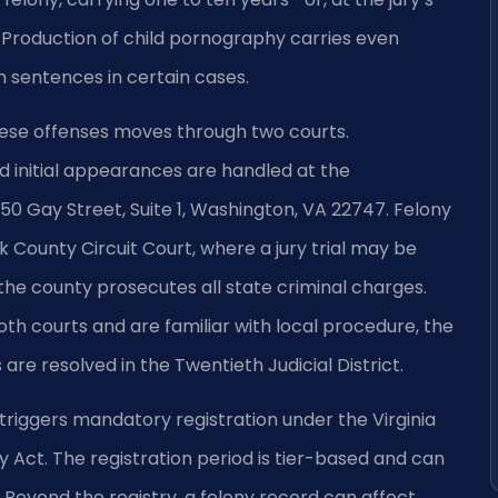
e. Production of child pornography carries even
 sentences in certain cases.
ese offenses moves through two courts.
 initial appearances are handled at the
0 Gay Street, Suite 1, Washington, VA 22747. Felony
County Circuit Court, where a jury trial may be
 county prosecutes all state criminal charges.
both courts and are familiar with local procedure, the
are resolved in the Twentieth Judicial District.
triggers mandatory registration under the Virginia
 Act. The registration period is tier-based and can
. Beyond the registry, a felony record can affect