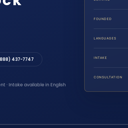
ock
FOUNDED
LANGUAGES
INTAKE
(888) 437-7747
CONSULTATION
t · Intake available in English