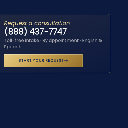
Request a consultation
(888) 437-7747
Toll-free intake · By appointment · English &
Spanish
START YOUR REQUEST