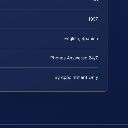
1997
English, Spanish
Phones Answered 24/7
By Appointment Only