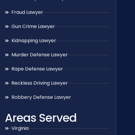
Fraud Lawyer
Gun Crime Lawyer
Kidnapping Lawyer
Murder Defense Lawyer
Rape Defense Lawyer
Reckless Driving Lawyer
Robbery Defense Lawyer
Areas Served
Virginia