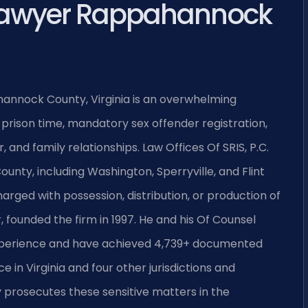
Lawyer Rappahannock
hannock County, Virginia is an overwhelming
 prison time, mandatory sex offender registration,
and family relationships. Law Offices Of SRIS, P.C.
nty, including Washington, Sperryville, and Flint
harged with possession, distribution, or production of
, founded the firm in 1997. He and his Of Counsel
experience and have achieved 4,739+ documented
e in Virginia and four other jurisdictions and
rosecutes these sensitive matters in the