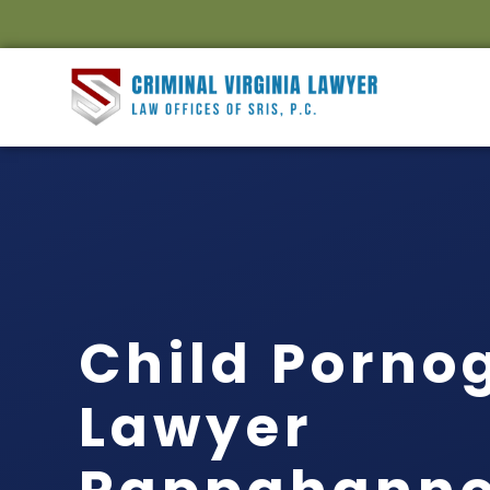
Child Porno
Lawyer