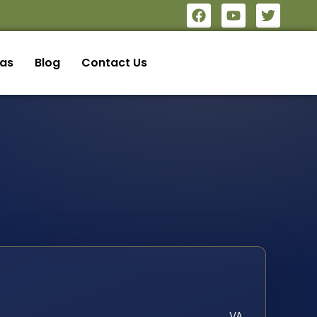
eas
Blog
Contact Us
VA