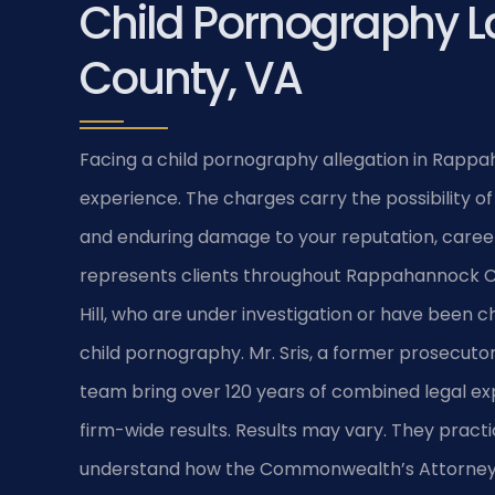
Child Pornography 
County, VA
Facing a child pornography allegation in Rappa
experience. The charges carry the possibility of
and enduring damage to your reputation, career, 
represents clients throughout Rappahannock Cou
Hill, who are under investigation or have been c
child pornography. Mr. Sris, a former prosecutor
team bring over 120 years of combined legal 
firm-wide results. Results may vary. They practic
understand how the Commonwealth’s Attorney p