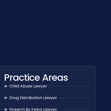
Practice Areas
Child Abuse Lawyer
Drug Distribution Lawyer
Firearm By Felon Lawyer