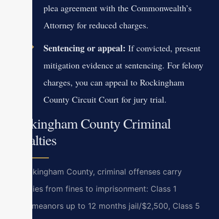
plea agreement with the Commonwealth’s
Attorney for reduced charges.
Sentencing or appeal:
If convicted, present
mitigation evidence at sentencing. For felony
charges, you can appeal to Rockingham
County Circuit Court for jury trial.
Rockingham County Criminal
Penalties
In Rockingham County, criminal offenses carry
penalties from fines to imprisonment: Class 1
misdemeanors up to 12 months jail/$2,500, Class 5