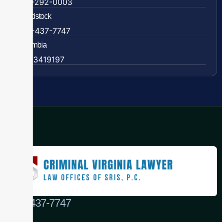
838-292-0003
Woodstock
888-437-7747
Colombia
57 63419197
(888) 437-7747