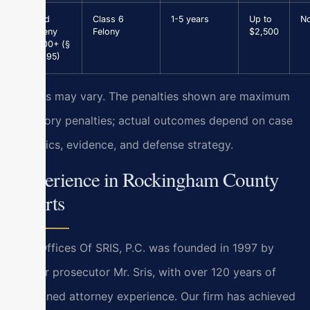
Grand
Class 6
1-5 years
Up to
N
Larceny
Felony
$2,500
$1,000+ (§
18.2-95)
Results may vary. The penalties shown are maximum
statutory penalties; actual outcomes depend on case
specifics, evidence, and defense strategy.
Experience in Rockingham County
Courts
Law Offices Of SRIS, P.C. was founded in 1997 by
former prosecutor Mr. Sris, with over 120 years of
combined attorney experience. Our firm has achieved