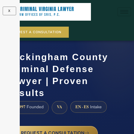
X
REQUEST A CONSULTATION
Rockingham County
Criminal Defense
Lawyer | Proven
Results
1997
VA
EN · ES
Founded
Intake
REQUEST A CONSULTATION