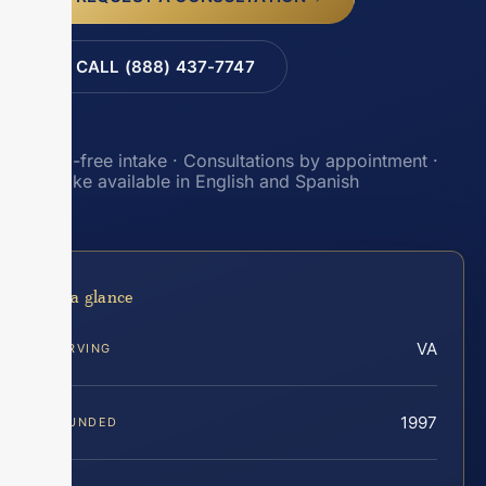
CALL (888) 437-7747
Toll-free intake · Consultations by appointment ·
Intake available in English and Spanish
At a glance
VA
SERVING
1997
FOUNDED