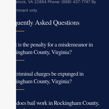
Woodstock, VA 22664
Phone: (888) 437-7747
By
appointment only
Frequently Asked Questions
What is the penalty for a misdemeanor in
Rockingham County, Virginia?
Can criminal charges be expunged in
Rockingham County, Virginia?
How does bail work in Rockingham County,