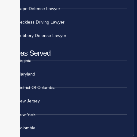
Rape Defense Lawyer
Reckless Driving Lawyer
Robbery Defense Lawyer
Areas Served
Virginia
Maryland
District Of Columbia
New Jersey
New York
Colombia