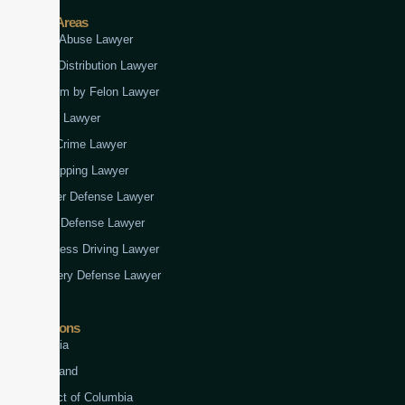
Practice Areas
Child Abuse Lawyer
Drug Distribution Lawyer
Firearm by Felon Lawyer
Fraud Lawyer
Gun Crime Lawyer
Kidnapping Lawyer
Murder Defense Lawyer
Rape Defense Lawyer
Reckless Driving Lawyer
Robbery Defense Lawyer
Jurisdictions
Virginia
Maryland
District of Columbia