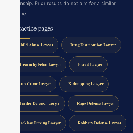
relationship. Prior results do not aim for a similar
outcome.
All practice pages
Child Abuse Lawyer
Drug Distribution Lawyer
Firearm by Felon Lawyer
Fraud Lawyer
Gun Crime Lawyer
Kidnapping Lawyer
Murder Defense Lawyer
Rape Defense Lawyer
Reckless Driving Lawyer
Robbery Defense Lawyer