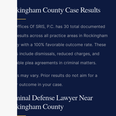
Rockingham County Case Results
Law Offices Of SRIS, P.C. has 30 total documented
case results across all practice areas in Rockingham
County with a 100% favorable outcome rate. These
results include dismissals, reduced charges, and
favorable plea agreements in criminal matters.
Results may vary. Prior results do not aim for a
similar outcome in your case.
Criminal Defense Lawyer Near
Rockingham County