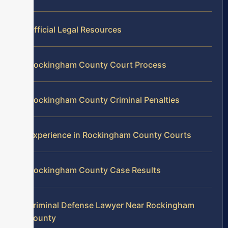
Official Legal Resources
Rockingham County Court Process
Rockingham County Criminal Penalties
Experience in Rockingham County Courts
Rockingham County Case Results
Criminal Defense Lawyer Near Rockingham
County