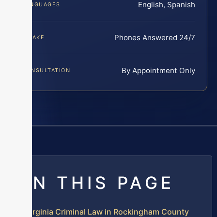
English, Spanish
LANGUAGES
Phones Answered 24/7
INTAKE
By Appointment Only
CONSULTATION
ON THIS PAGE
Virginia Criminal Law in Rockingham County