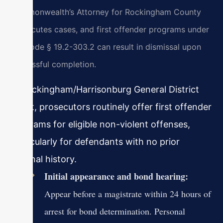
Commonwealth’s Attorney for Rockingham County
prosecutes cases, and first offender programs under
Va. Code § 19.2-303.2 can result in dismissal upon
successful completion.
In Rockingham/Harrisonburg General District
Court, prosecutors routinely offer first offender
programs for eligible non-violent offenses,
particularly for defendants with no prior
criminal history.
Initial appearance and bond hearing:
Appear before a magistrate within 24 hours of
arrest for bond determination. Personal