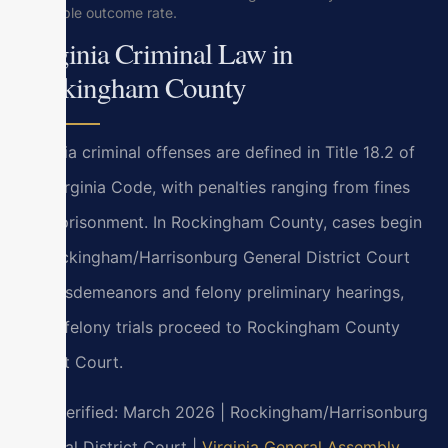
favorable outcome rate.
Virginia Criminal Law in
Rockingham County
Virginia criminal offenses are defined in Title 18.2 of
the Virginia Code, with penalties ranging from fines
to imprisonment. In Rockingham County, cases begin
at Rockingham/Harrisonburg General District Court
for misdemeanors and felony preliminary hearings,
while felony trials proceed to Rockingham County
Circuit Court.
Last verified: March 2026 | Rockingham/Harrisonburg
General District Court |
Virginia General Assembly