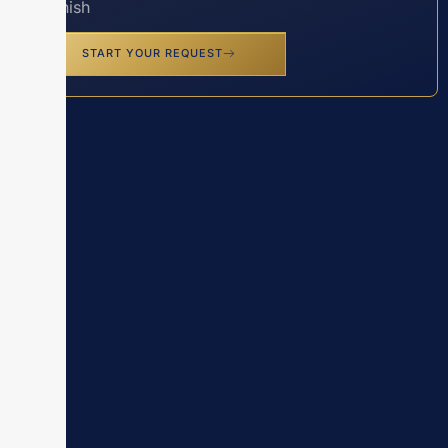
Spanish
START YOUR REQUEST