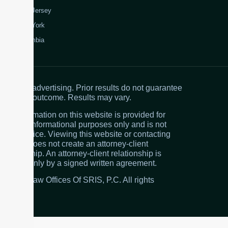
New Jersey
New York
Colombia
Attorney advertising. Prior results do not guarantee
a similar outcome. Results may vary.
The information on this website is provided for
general informational purposes only and is not
legal advice. Viewing this website or contacting
the firm does not create an attorney-client
relationship. An attorney-client relationship is
created only by a signed written agreement.
© 2026 Law Offices Of SRIS, P.C. All rights
reserved.