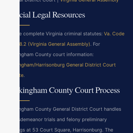
Official Legal Resources
For the complete Virginia criminal statutes:
Va. Code
Title 18.2 (Virginia General Assembly)
. For
Rockingham County court information:
Rockingham/Harrisonburg General District Court
website
.
Rockingham County Court Process
Rockingham County General District Court handles
all misdemeanor trials and felony preliminary
hearings at 53 Court Square, Harrisonburg. The