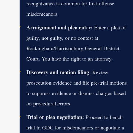
recognizance is common for first-offense
misdemeanors.
Arraignment and plea entry:
Enter a plea of
guilty, not guilty, or no contest at
Rockingham/Harrisonburg General District
Court. You have the right to an attorney.
Discovery and motion filing:
Review
prosecution evidence and file pre-trial motions
to suppress evidence or dismiss charges based
on procedural errors.
Trial or plea negotiation:
Proceed to bench
trial in GDC for misdemeanors or negotiate a