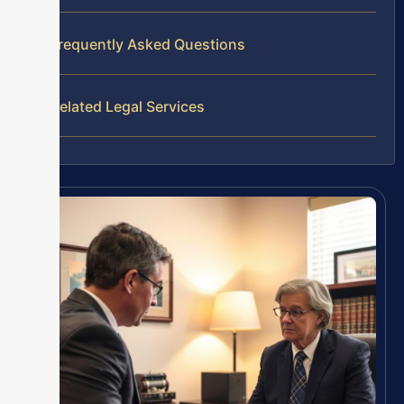
Frequently Asked Questions
Related Legal Services