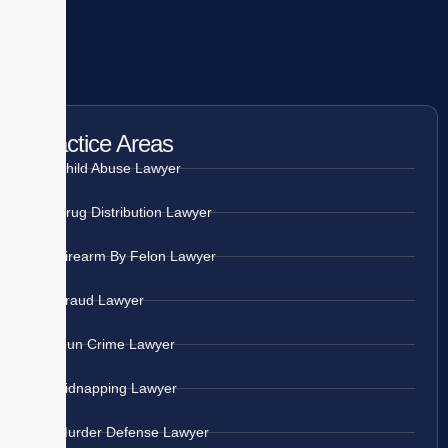
Practice Areas
Child Abuse Lawyer
Drug Distribution Lawyer
Firearm By Felon Lawyer
Fraud Lawyer
Gun Crime Lawyer
Kidnapping Lawyer
Murder Defense Lawyer