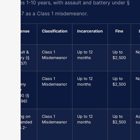
felonies 1-10 years, with assault and battery under §
18.2-57 as a Class 1 misdemeanor.
Offense
Classification
Incarceration
Fine
Assault &
Class 1
Up to 12
Up to
N
Battery (§
Misdemeanor
months
$2,500
18.2-57)
Petit
Class 1
Up to 12
Up to
N
Larceny
Misdemeanor
months
$2,500
under
$1,000 (§
18.2-96)
Driving on
Class 1
Up to 12
Up to
Ad
Suspended
Misdemeanor
months
$2,500
su
(§ 46.2-
301)