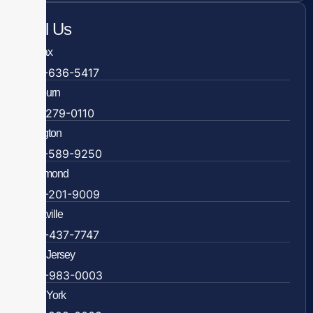
Call Us
Fairfax
703-636-5417
Ashburn
571-279-0110
Arlington
703-589-9250
Richmond
804-201-9009
Rockville
888-437-7747
New Jersey
609-983-0003
New York