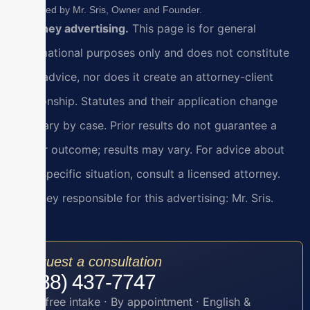
Reviewed by Mr. Sris, Owner and Founder.
Attorney advertising.
This page is for general
informational purposes only and does not constitute
legal advice, nor does it create an attorney-client
relationship. Statutes and their application change
and vary by case. Prior results do not guarantee a
similar outcome; results may vary. For advice about
your specific situation, consult a licensed attorney.
Attorney responsible for this advertising: Mr. Sris.
Request a consultation
(888) 437-7747
Toll-free intake · By appointment · English &