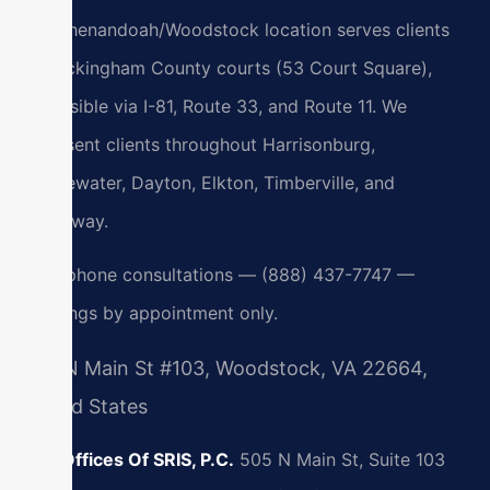
Our Shenandoah/Woodstock location serves clients
at Rockingham County courts (53 Court Square),
accessible via I-81, Route 33, and Route 11. We
represent clients throughout Harrisonburg,
Bridgewater, Dayton, Elkton, Timberville, and
Broadway.
24/7 phone consultations — (888) 437-7747 —
meetings by appointment only.
505 N Main St #103, Woodstock, VA 22664,
United States
Law Offices Of SRIS, P.C.
505 N Main St, Suite 103