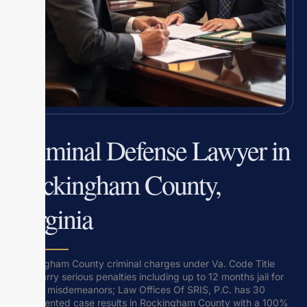
Criminal Defense Lawyer in
Rockingham County,
Virginia
Rockingham County criminal charges under Va. Code Title
18.2 carry serious penalties including up to 12 months jail for
Class 1 misdemeanors; Law Offices Of SRIS, P.C. has 30
documented case results in Rockingham County with a 100%