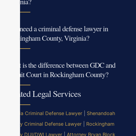
Virginia?
Do I need a criminal defense lawyer in
Rockingham County, Virginia?
What is the difference between GDC and
Circuit Court in Rockingham County?
Related Legal Services
Virginia Criminal Defense Lawyer
|
Shenandoah
County Criminal Defense Lawyer
|
Rockingham
County DUI/DWI Lawyer
|
Attorney Bryan Block