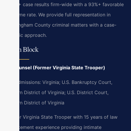
4,739+ case results firm-wide with a 93%+ favorable
outcome rate. We provide full representation in
Rockingham County criminal matters with a case-
specific approach.
Bryan Block
Of Counsel (Former Virginia State Trooper)
Bar Admissions: Virginia; U.S. Bankruptcy Court,
Eastern District of Virginia; U.S. District Court,
Eastern District of Virginia
Former Virginia State Trooper with 15 years of law
enforcement experience providing intimate