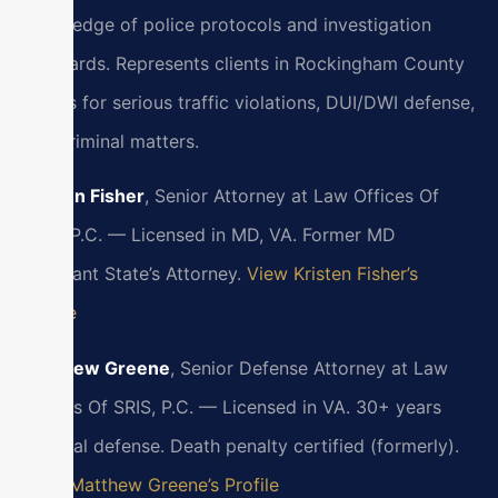
knowledge of police protocols and investigation
standards. Represents clients in Rockingham County
courts for serious traffic violations, DUI/DWI defense,
and criminal matters.
Kristen Fisher
, Senior Attorney at Law Offices Of
SRIS, P.C. — Licensed in MD, VA. Former MD
Assistant State’s Attorney.
View Kristen Fisher’s
Profile
Matthew Greene
, Senior Defense Attorney at Law
Offices Of SRIS, P.C. — Licensed in VA. 30+ years
criminal defense. Death penalty certified (formerly).
View Matthew Greene’s Profile