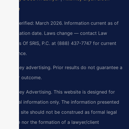
Profile
Last verified: March 2026. Information current as of
verification date. Laws change — contact Law
Offices Of SRIS, P.C. at (888) 437-7747 for current
guidance.
Attorney advertising. Prior results do not guarantee a
similar outcome.
Attorney Advertising. This website is designed for
general information only. The information presented
at this site should not be construed as formal legal
advice nor the formation of a lawyer/client