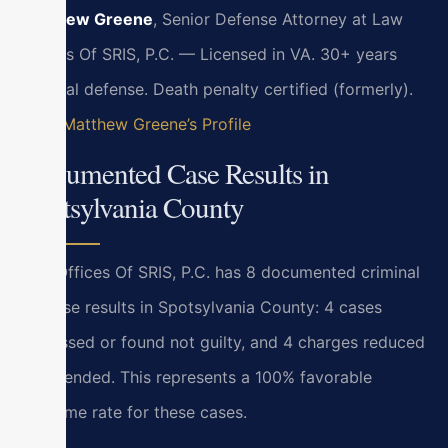
Matthew Greene
, Senior Defense Attorney at Law
Offices Of SRIS, P.C. — Licensed in VA. 30+ years
criminal defense. Death penalty certified (formerly).
View Matthew Greene’s Profile
Documented Case Results in
Spotsylvania County
Law Offices Of SRIS, P.C. has 8 documented criminal
defense results in Spotsylvania County: 4 cases
dismissed or found not guilty, and 4 charges reduced
or amended. This represents a 100% favorable
outcome rate for these cases.