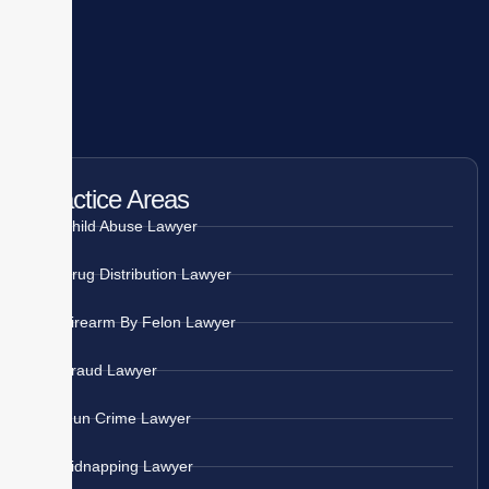
Practice Areas
Child Abuse Lawyer
Drug Distribution Lawyer
Firearm By Felon Lawyer
Fraud Lawyer
Gun Crime Lawyer
Kidnapping Lawyer