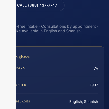
CALL (888) 437-7747
Toll-free intake · Consultations by appointment ·
Intake available in English and Spanish
At a glance
VA
SERVING
1997
FOUNDED
English, Spanish
LANGUAGES