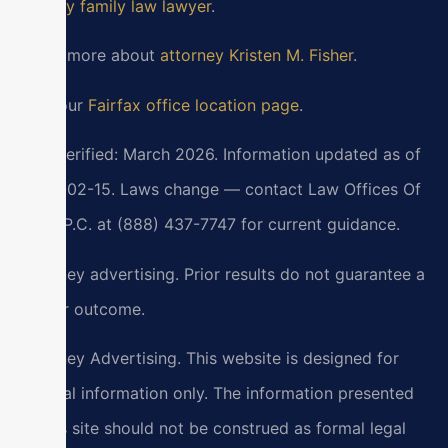
County family law lawyer
.
Learn more about
attorney Kristen M. Fisher
.
Visit our
Fairfax office location page
.
Last verified: March 2026. Information updated as of
2026-02-15. Laws change — contact Law Offices Of
SRIS, P.C. at (888) 437-7747 for current guidance.
Attorney advertising. Prior results do not guarantee a
similar outcome.
Attorney Advertising. This website is designed for
general information only. The information presented
at this site should not be construed as formal legal