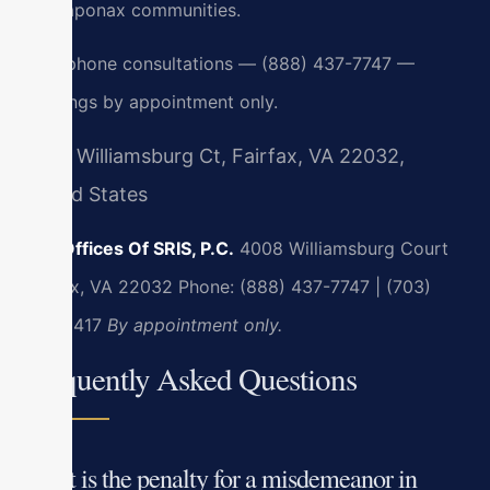
Massaponax communities.
24/7 phone consultations — (888) 437-7747 —
meetings by appointment only.
4008 Williamsburg Ct, Fairfax, VA 22032,
United States
Law Offices Of SRIS, P.C.
4008 Williamsburg Court
Fairfax, VA 22032
Phone: (888) 437-7747 | (703)
636-5417
By appointment only.
Frequently Asked Questions
What is the penalty for a misdemeanor in