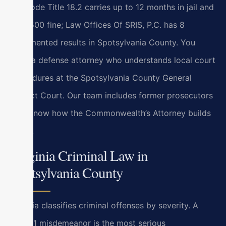
Va. Code Title 18.2 carries up to 12 months in jail and
a $2,500 fine; Law Offices Of SRIS, P.C. has 8
documented results in Spotsylvania County. You
need a defense attorney who understands local court
procedures at the Spotsylvania County General
District Court. Our team includes former prosecutors
who know how the Commonwealth’s Attorney builds
cases.
Virginia Criminal Law in
Spotsylvania County
Virginia classifies criminal offenses by severity. A
Class 1 misdemeanor is the most serious