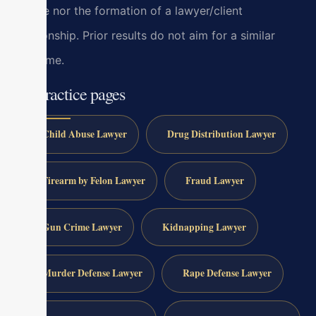
advice nor the formation of a lawyer/client
relationship. Prior results do not aim for a similar
outcome.
All practice pages
Child Abuse Lawyer
Drug Distribution Lawyer
Firearm by Felon Lawyer
Fraud Lawyer
Gun Crime Lawyer
Kidnapping Lawyer
Murder Defense Lawyer
Rape Defense Lawyer