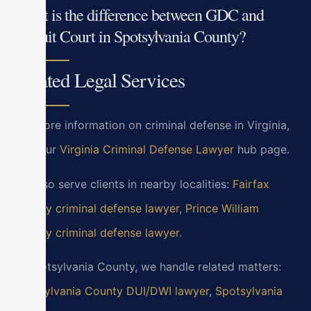
What is the difference between GDC and
Circuit Court in Spotsylvania County?
Related Legal Services
For more information on criminal defense in Virginia,
visit our
Virginia Criminal Defense Lawyer
hub page.
We also serve clients in nearby localities:
Fairfax
County criminal defense lawyer
,
Prince William
County criminal defense lawyer
.
In Spotsylvania County, we handle related matters:
Spotsylvania County DUI/DWI lawyer
,
Spotsylvania