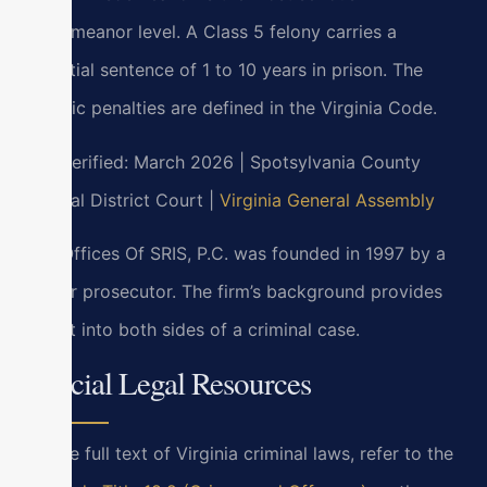
misdemeanor level. A Class 5 felony carries a
potential sentence of 1 to 10 years in prison. The
specific penalties are defined in the Virginia Code.
Last verified: March 2026 | Spotsylvania County
General District Court |
Virginia General Assembly
Law Offices Of SRIS, P.C. was founded in 1997 by a
former prosecutor. The firm’s background provides
insight into both sides of a criminal case.
Official Legal Resources
For the full text of Virginia criminal laws, refer to the