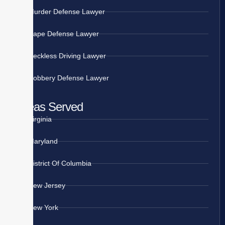
Murder Defense Lawyer
Rape Defense Lawyer
Reckless Driving Lawyer
Robbery Defense Lawyer
Areas Served
Virginia
Maryland
District Of Columbia
New Jersey
New York