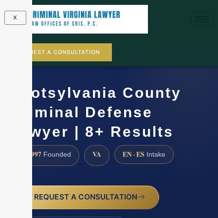
X
REQUEST A CONSULTATION
Spotsylvania County
Criminal Defense
Lawyer | 8+ Results
1997
VA
EN · ES
Founded
Intake
REQUEST A CONSULTATION