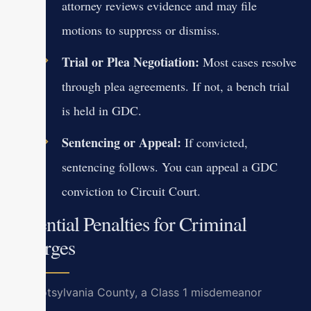
attorney reviews evidence and may file
motions to suppress or dismiss.
Trial or Plea Negotiation:
Most cases resolve
through plea agreements. If not, a bench trial
is held in GDC.
Sentencing or Appeal:
If convicted,
sentencing follows. You can appeal a GDC
conviction to Circuit Court.
Potential Penalties for Criminal
Charges
In Spotsylvania County, a Class 1 misdemeanor