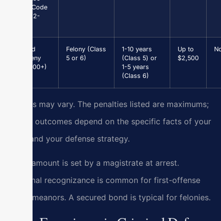
(Va. Code
§ 46.2-
301)
Grand
Felony (Class
1-10 years
Up to
N
Larceny
5 or 6)
(Class 5) or
$2,500
($1,000+)
1-5 years
(Class 6)
Results may vary. The penalties listed are maximums;
actual outcomes depend on the specific facts of your
case and your defense strategy.
Bond amount is set by a magistrate at arrest.
Personal recognizance is common for first-offense
misdemeanors. A secured bond is typical for felonies.