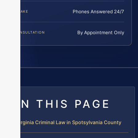
Phones Answered 24/7
INTAKE
By Appointment Only
CONSULTATION
ON THIS PAGE
Virginia Criminal Law in Spotsylvania County