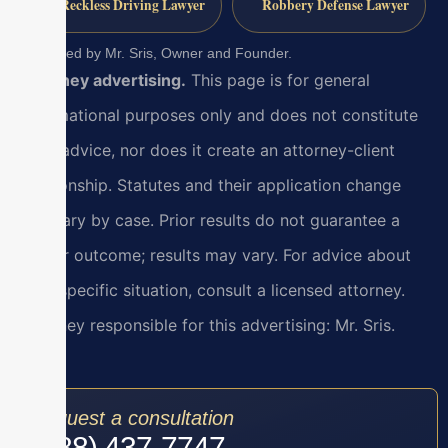
Reckless Driving Lawyer
Robbery Defense Lawyer
Reviewed by Mr. Sris, Owner and Founder.
Attorney advertising.
This page is for general
informational purposes only and does not constitute
legal advice, nor does it create an attorney-client
relationship. Statutes and their application change
and vary by case. Prior results do not guarantee a
similar outcome; results may vary. For advice about
your specific situation, consult a licensed attorney.
Attorney responsible for this advertising: Mr. Sris.
Request a consultation
(888) 437-7747