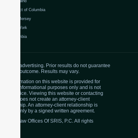
Maryland
District of Columbia
New Jersey
New York
Colombia
Attorney advertising. Prior results do not guarantee
a similar outcome. Results may vary.
The information on this website is provided for
general informational purposes only and is not
legal advice. Viewing this website or contacting
the firm does not create an attorney-client
relationship. An attorney-client relationship is
created only by a signed written agreement.
© 2026 Law Offices Of SRIS, P.C. All rights
reserved.