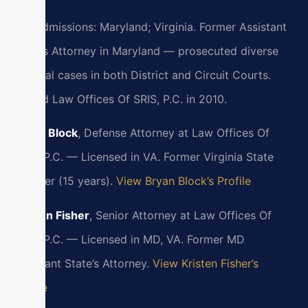
Bar Admissions: Maryland; Virginia. Former Assistant
State’s Attorney in Maryland — prosecuted diverse
criminal cases in both District and Circuit Courts.
Joined Law Offices Of SRIS, P.C. in 2010.
Bryan Block
, Defense Attorney at Law Offices Of
SRIS, P.C. — Licensed in VA. Former Virginia State
Trooper (15 years).
View Bryan Block’s Profile
Kristen Fisher
, Senior Attorney at Law Offices Of
SRIS, P.C. — Licensed in MD, VA. Former MD
Assistant State’s Attorney.
View Kristen Fisher’s
Profile