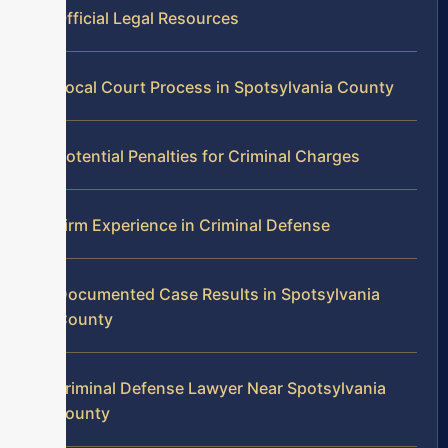
Official Legal Resources
Local Court Process in Spotsylvania County
Potential Penalties for Criminal Charges
Firm Experience in Criminal Defense
Documented Case Results in Spotsylvania
County
Criminal Defense Lawyer Near Spotsylvania
County