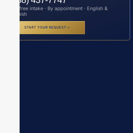
Toll-free intake · By appointment · English &
Spanish
START YOUR REQUEST