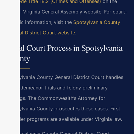
Va. Code Title 18.2 (Crimes and Offenses)
on the
official Virginia General Assembly website. For court-
specific information, visit the
Spotsylvania County
General District Court website
.
Local Court Process in Spotsylvania
County
Spotsylvania County General District Court handles
all misdemeanor trials and felony preliminary
hearings. The Commonwealth’s Attorney for
Spotsylvania County prosecutes these cases. First
offender programs are available under Virginia law.
In Spotsylvania County General District Court,