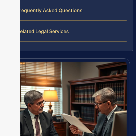
Frequently Asked Questions
Related Legal Services