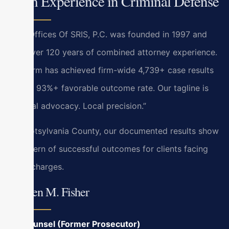
Firm Experience in Criminal Defense
Law Offices Of SRIS, P.C. was founded in 1997 and
has over 120 years of combined attorney experience.
The firm has achieved firm-wide 4,739+ case results
with a 93%+ favorable outcome rate. Our tagline is
“Global advocacy. Local precision.”
In Spotsylvania County, our documented results show
a pattern of successful outcomes for clients facing
local charges.
Kristen M. Fisher
Of Counsel (Former Prosecutor)