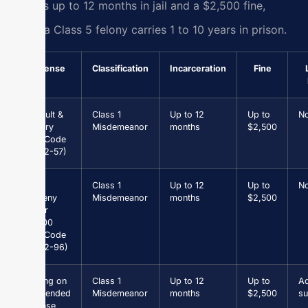
carries up to 12 months in jail and a $2,500 fine,
while a Class 5 felony carries 1 to 10 years in prison.
Offense
Classification
Incarceration
Fine
Assault &
Class 1
Up to 12
Up to
N
Battery
Misdemeanor
months
$2,500
(Va. Code
§ 18.2-57)
Petit
Class 1
Up to 12
Up to
N
Larceny
Misdemeanor
months
$2,500
under
$1,000
(Va. Code
§ 18.2-96)
Driving on
Class 1
Up to 12
Up to
Ad
Suspended
Misdemeanor
months
$2,500
su
License