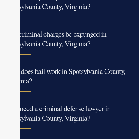
Spotsylvania County, Virginia?
Can criminal charges be expunged in
Spotsylvania County, Virginia?
How does bail work in Spotsylvania County,
Virginia?
Do I need a criminal defense lawyer in
Spotsylvania County, Virginia?