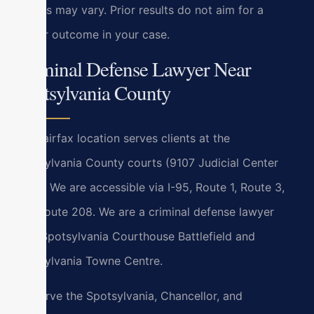
Results may vary. Prior results do not aim for a
similar outcome in your case.
Criminal Defense Lawyer Near
Spotsylvania County
Our Fairfax location serves clients at the
Spotsylvania County courts (9107 Judicial Center
Lane). We are accessible via I-95, Route 1, Route 3,
and Route 208. We are a criminal defense lawyer
near Spotsylvania Courthouse Battlefield and
Spotsylvania Towne Centre.
We serve the Spotsylvania, Chancellor, and