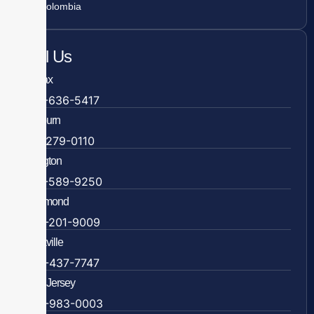
Colombia
Call Us
Fairfax
703-636-5417
Ashburn
571-279-0110
Arlington
703-589-9250
Richmond
804-201-9009
Rockville
888-437-7747
New Jersey
609-983-0003