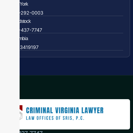
New York
838-292-0003
Woodstock
888-437-7747
Colombia
57 63419197