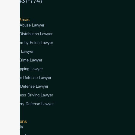
(888) 437-7747
Practice Areas
Child Abuse Lawyer
Drug Distribution Lawyer
Firearm by Felon Lawyer
Fraud Lawyer
Gun Crime Lawyer
Kidnapping Lawyer
Murder Defense Lawyer
Rape Defense Lawyer
Reckless Driving Lawyer
Robbery Defense Lawyer
Jurisdictions
Virginia