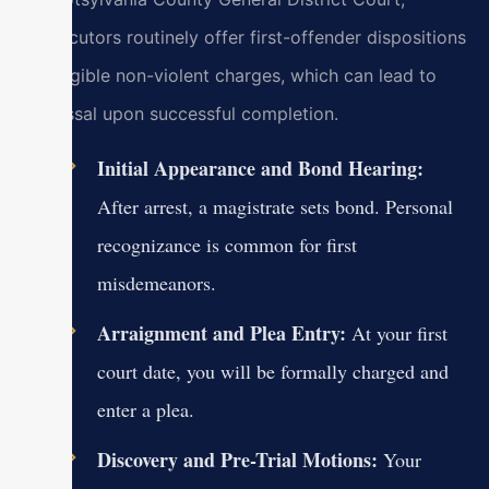
prosecutors routinely offer first-offender dispositions
for eligible non-violent charges, which can lead to
dismissal upon successful completion.
Initial Appearance and Bond Hearing:
After arrest, a magistrate sets bond. Personal
recognizance is common for first
misdemeanors.
Arraignment and Plea Entry:
At your first
court date, you will be formally charged and
enter a plea.
Discovery and Pre-Trial Motions:
Your