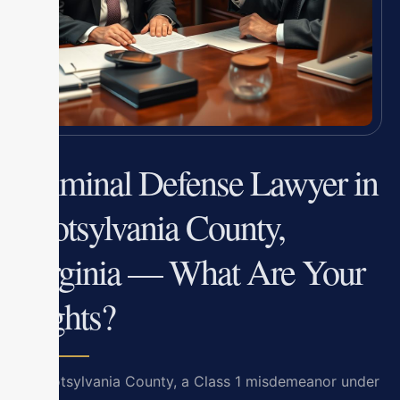
Criminal Defense Lawyer in
Spotsylvania County,
Virginia — What Are Your
Rights?
In Spotsylvania County, a Class 1 misdemeanor under