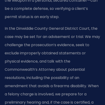
the weapon in a personal, secured container—can
be a complete defense, so verifying a client’s
permit status is an early step.
In the Dinwiddie County General District Court, the
case may be set for an advisement or trial. We may
challenge the prosecution’s evidence, seek to
exclude improperly obtained statements or
physical evidence, and talk with the
Commonwealth’s Attorney about potential
resolutions, including the possibility of an
amendment that avoids a firearms disability. When
a felony charge is involved, we prepare for a
preliminary hearing and, if the case is certified, a