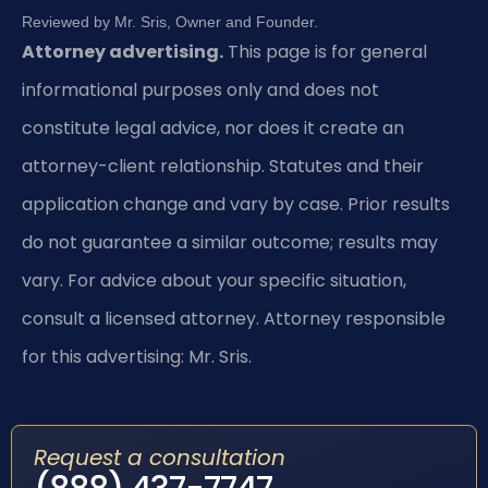
Reviewed by Mr. Sris, Owner and Founder.
Attorney advertising.
This page is for general
informational purposes only and does not
constitute legal advice, nor does it create an
attorney-client relationship. Statutes and their
application change and vary by case. Prior results
do not guarantee a similar outcome; results may
vary. For advice about your specific situation,
consult a licensed attorney. Attorney responsible
for this advertising: Mr. Sris.
Request a consultation