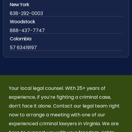
New York
838-292-0003
Woodstock
888-437-7747
Colombia
57 63419197
Your local legal counsel. With 25+ years of
experience, if you’re fighting a criminal case,
don’t face it alone. Contact our legal team right
now to arrange a meeting with one of our
experienced criminal lawyers in Virginia. We are