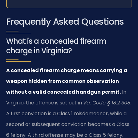
Frequently Asked Questions
What is a concealed firearm
charge in Virginia?
A concealed firearm charge means carrying a
weapon hidden from common observation
without a valid concealed handgun permit.
In
Virginia, the offense is set out in
Va. Code § 18.2‑308
.
A first conviction is a Class 1 misdemeanor, while a
second or subsequent conviction becomes a Class
6 felony. A third offense may be a Class 5 felony.