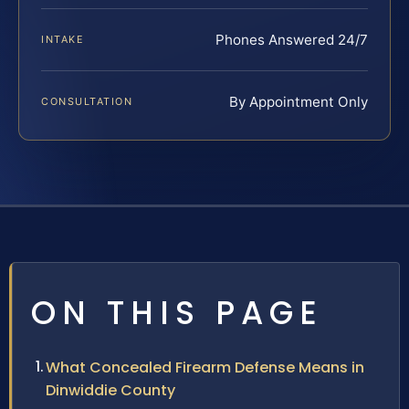
Phones Answered 24/7
INTAKE
By Appointment Only
CONSULTATION
ON THIS PAGE
What Concealed Firearm Defense Means in
Dinwiddie County