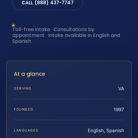
CALL (888) 437-7747
Toll-free intake · Consultations by
appointment · Intake available in English and
Spanish
At a glance
VA
SERVING
1997
FOUNDED
English, Spanish
LANGUAGES