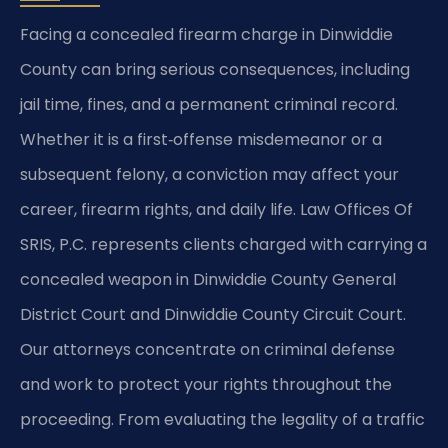
Facing a concealed firearm charge in Dinwiddie
County can bring serious consequences, including
jail time, fines, and a permanent criminal record.
Whether it is a first‑offense misdemeanor or a
subsequent felony, a conviction may affect your
career, firearm rights, and daily life. Law Offices Of
SRIS, P.C. represents clients charged with carrying a
concealed weapon in Dinwiddie County General
District Court and Dinwiddie County Circuit Court.
Our attorneys concentrate on criminal defense
and work to protect your rights throughout the
proceeding. From evaluating the legality of a traffic