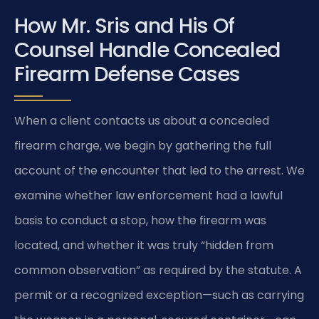
How Mr. Sris and His Of
Counsel Handle Concealed
Firearm Defense Cases
When a client contacts us about a concealed
firearm charge, we begin by gathering the full
account of the encounter that led to the arrest. We
examine whether law enforcement had a lawful
basis to conduct a stop, how the firearm was
located, and whether it was truly “hidden from
common observation” as required by the statute. A
permit or a recognized exception—such as carrying