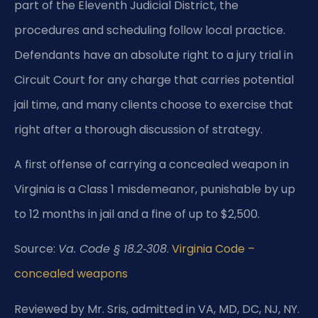
part of the Eleventh Judicial District, the
procedures and scheduling follow local practice.
Defendants have an absolute right to a jury trial in
Circuit Court for any charge that carries potential
jail time, and many clients choose to exercise that
right after a thorough discussion of strategy.
A first offense of carrying a concealed weapon in
Virginia is a Class 1 misdemeanor, punishable by up
to 12 months in jail and a fine of up to $2,500.
Source:
Va. Code § 18.2‑308
.
Virginia Code –
concealed weapons
Reviewed by Mr. Sris, admitted in VA, MD, DC, NJ, NY.