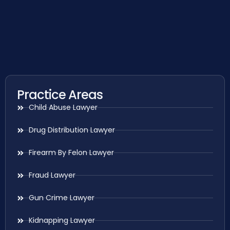
Practice Areas
Child Abuse Lawyer
Drug Distribution Lawyer
Firearm By Felon Lawyer
Fraud Lawyer
Gun Crime Lawyer
Kidnapping Lawyer