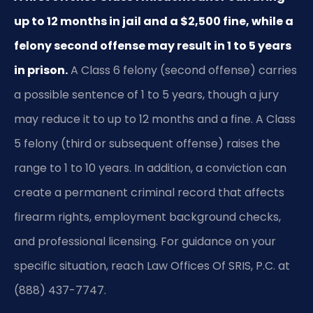
up to 12 months in jail and a $2,500 fine, while a
felony second offense may result in 1 to 5 years
in prison.
A Class 6 felony (second offense) carries
a possible sentence of 1 to 5 years, though a jury
may reduce it to up to 12 months and a fine. A Class
5 felony (third or subsequent offense) raises the
range to 1 to 10 years. In addition, a conviction can
create a permanent criminal record that affects
firearm rights, employment background checks,
and professional licensing. For guidance on your
specific situation, reach Law Offices Of SRIS, P.C. at
(888) 437-7747.