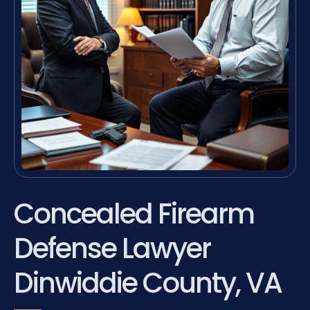
Concealed Firearm
Defense Lawyer
Dinwiddie County, VA