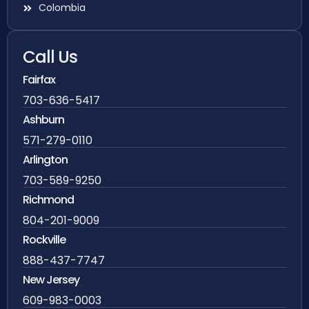
Colombia
Call Us
Fairfax
703-636-5417
Ashburn
571-279-0110
Arlington
703-589-9250
Richmond
804-201-9009
Rockville
888-437-7747
New Jersey
609-983-0003