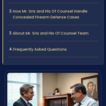
How Mr. Sris and His Of Counsel Handle
Concealed Firearm Defense Cases
About Mr. Sris and His Of Counsel Team
Frequently Asked Questions