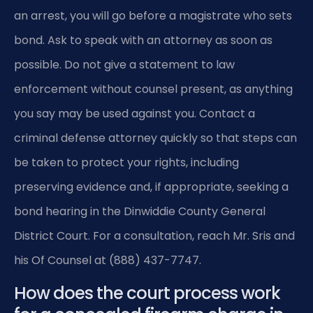
an arrest, you will go before a magistrate who sets
bond. Ask to speak with an attorney as soon as
possible. Do not give a statement to law
enforcement without counsel present, as anything
you say may be used against you. Contact a
criminal defense attorney quickly so that steps can
be taken to protect your rights, including
preserving evidence and, if appropriate, seeking a
bond hearing in the Dinwiddie County General
District Court. For a consultation, reach Mr. Sris and
his Of Counsel at (888) 437-7747.
How does the court process work