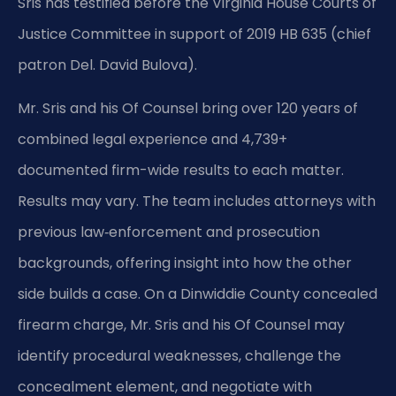
Sris has testified before the Virginia House Courts of
Justice Committee in support of 2019 HB 635 (chief
patron Del. David Bulova).
Mr. Sris and his Of Counsel bring over 120 years of
combined legal experience and 4,739+
documented firm-wide results to each matter.
Results may vary. The team includes attorneys with
previous law‑enforcement and prosecution
backgrounds, offering insight into how the other
side builds a case. On a Dinwiddie County concealed
firearm charge, Mr. Sris and his Of Counsel may
identify procedural weaknesses, challenge the
concealment element, and negotiate with