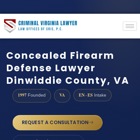
Concealed Firearm
Defense Lawyer
Dinwiddie County, VA
1997
VA
EN · ES
Founded
Intake
REQUEST A CONSULTATION