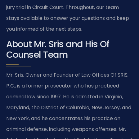
jury trial in Circuit Court. Throughout, our team
stays available to answer your questions and keep
you informed of the next steps.
About Mr. Sris and His Of
Counsel Team
Mr. Sris, Owner and Founder of Law Offices Of SRIS,
P.C., is a former prosecutor who has practiced
criminal law since 1997. He is admitted in Virginia,
Maryland, the District of Columbia, New Jersey, and
New York, and he concentrates his practice on
criminal defense, including weapons offenses. Mr.