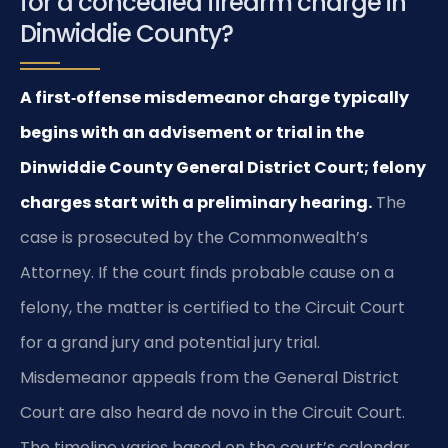
for a concealed firearm charge in
Dinwiddie County?
A first‑offense misdemeanor charge typically
begins with an advisement or trial in the
Dinwiddie County General District Court; felony
charges start with a preliminary hearing.
The
case is prosecuted by the Commonwealth’s
Attorney. If the court finds probable cause on a
felony, the matter is certified to the Circuit Court
for a grand jury and potential jury trial.
Misdemeanor appeals from the General District
Court are also heard de novo in the Circuit Court.
The timeline varies based on the court’s calendar