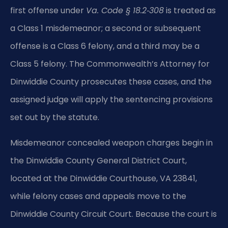
first offense under
Va. Code § 18.2‑308
is treated as
a Class 1 misdemeanor; a second or subsequent
offense is a Class 6 felony, and a third may be a
Class 5 felony. The Commonwealth’s Attorney for
Dinwiddie County prosecutes these cases, and the
assigned judge will apply the sentencing provisions
set out by the statute.
Misdemeanor concealed weapon charges begin in
the Dinwiddie County General District Court,
located at the Dinwiddie Courthouse, VA 23841,
while felony cases and appeals move to the
Dinwiddie County Circuit Court. Because the court is