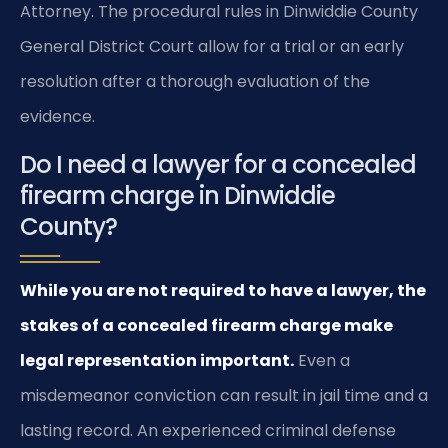
Attorney. The procedural rules in Dinwiddie County
General District Court allow for a trial or an early
resolution after a thorough evaluation of the
evidence.
Do I need a lawyer for a concealed
firearm charge in Dinwiddie
County?
While you are not required to have a lawyer, the
stakes of a concealed firearm charge make
legal representation important.
Even a
misdemeanor conviction can result in jail time and a
lasting record. An experienced criminal defense