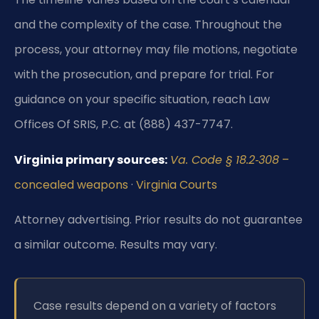
and the complexity of the case. Throughout the
process, your attorney may file motions, negotiate
with the prosecution, and prepare for trial. For
guidance on your specific situation, reach Law
Offices Of SRIS, P.C. at (888) 437-7747.
Virginia primary sources:
Va. Code § 18.2‑308
–
concealed weapons
·
Virginia Courts
Attorney advertising. Prior results do not guarantee
a similar outcome. Results may vary.
Case results depend on a variety of factors