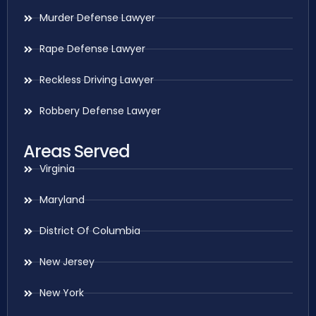
Murder Defense Lawyer
Rape Defense Lawyer
Reckless Driving Lawyer
Robbery Defense Lawyer
Areas Served
Virginia
Maryland
District Of Columbia
New Jersey
New York