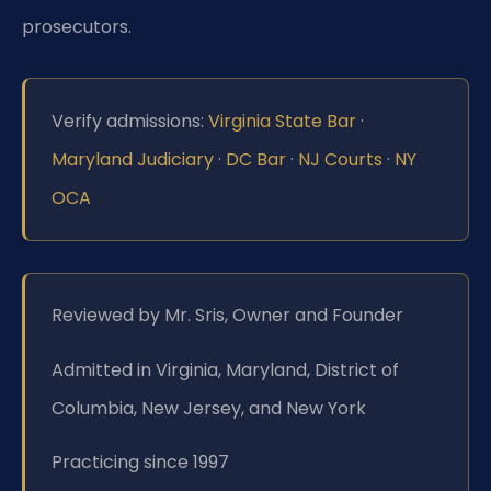
prosecutors.
Verify admissions:
Virginia State Bar
·
Maryland Judiciary
·
DC Bar
·
NJ Courts
·
NY
OCA
Reviewed by Mr. Sris, Owner and Founder
Admitted in Virginia, Maryland, District of
Columbia, New Jersey, and New York
Practicing since 1997