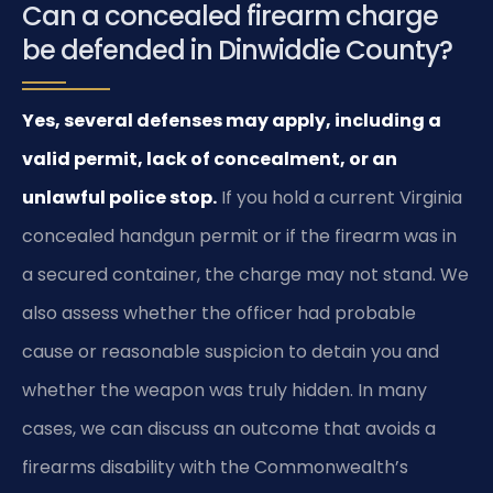
Can a concealed firearm charge
be defended in Dinwiddie County?
Yes, several defenses may apply, including a
valid permit, lack of concealment, or an
unlawful police stop.
If you hold a current Virginia
concealed handgun permit or if the firearm was in
a secured container, the charge may not stand. We
also assess whether the officer had probable
cause or reasonable suspicion to detain you and
whether the weapon was truly hidden. In many
cases, we can discuss an outcome that avoids a
firearms disability with the Commonwealth’s