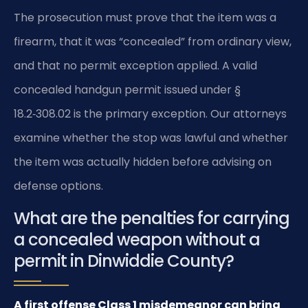
The prosecution must prove that the item was a
firearm, that it was “concealed” from ordinary view,
and that no permit exception applied. A valid
concealed handgun permit issued under §
18.2‑308.02 is the primary exception. Our attorneys
examine whether the stop was lawful and whether
the item was actually hidden before advising on
defense options.
What are the penalties for carrying
a concealed weapon without a
permit in Dinwiddie County?
A first offense Class 1 misdemeanor can bring