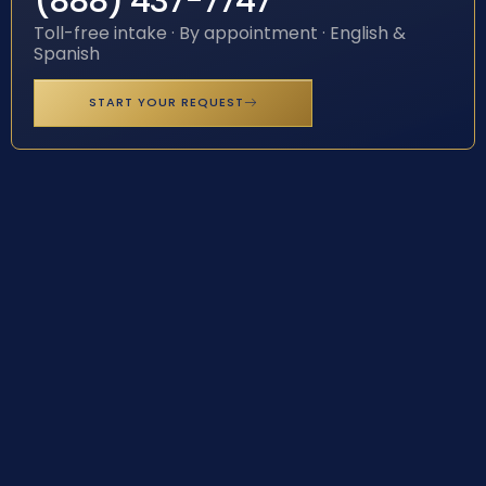
(888) 437-7747
Toll-free intake · By appointment · English &
Spanish
START YOUR REQUEST