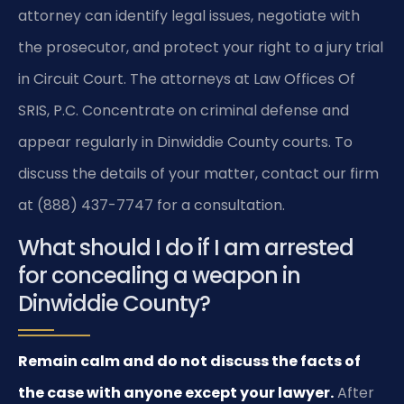
attorney can identify legal issues, negotiate with
the prosecutor, and protect your right to a jury trial
in Circuit Court. The attorneys at Law Offices Of
SRIS, P.C. Concentrate on criminal defense and
appear regularly in Dinwiddie County courts. To
discuss the details of your matter, contact our firm
at (888) 437-7747 for a consultation.
What should I do if I am arrested
for concealing a weapon in
Dinwiddie County?
Remain calm and do not discuss the facts of
the case with anyone except your lawyer.
After