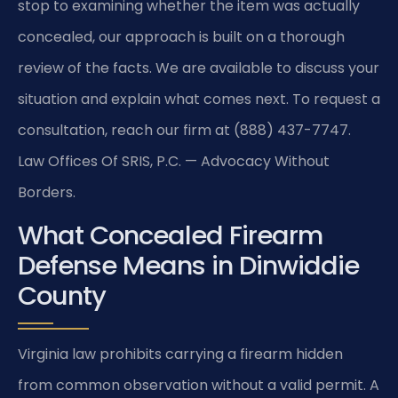
stop to examining whether the item was actually
concealed, our approach is built on a thorough
review of the facts. We are available to discuss your
situation and explain what comes next. To request a
consultation, reach our firm at (888) 437-7747.
Law Offices Of SRIS, P.C. — Advocacy Without
Borders.
What Concealed Firearm
Defense Means in Dinwiddie
County
Virginia law prohibits carrying a firearm hidden
from common observation without a valid permit. A