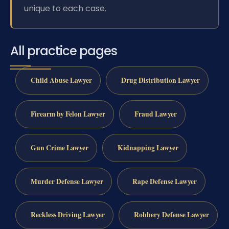
unique to each case.
All practice pages
Child Abuse Lawyer
Drug Distribution Lawyer
Firearm by Felon Lawyer
Fraud Lawyer
Gun Crime Lawyer
Kidnapping Lawyer
Murder Defense Lawyer
Rape Defense Lawyer
Reckless Driving Lawyer
Robbery Defense Lawyer