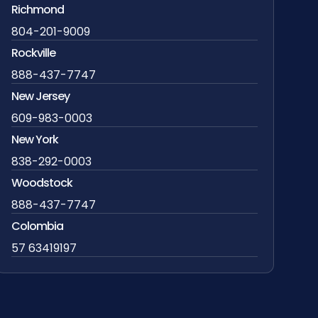
Richmond
804-201-9009
Rockville
888-437-7747
New Jersey
609-983-0003
New York
838-292-0003
Woodstock
888-437-7747
Colombia
57 63419197