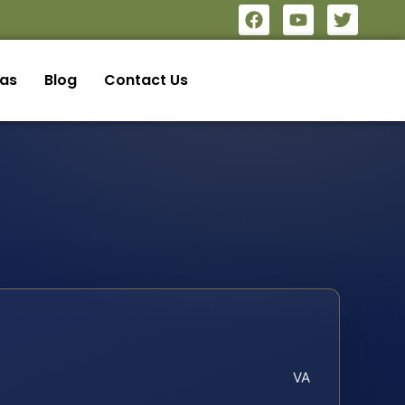
eas
Blog
Contact Us
VA