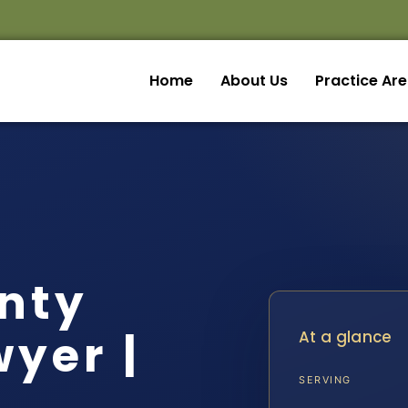
Home
About Us
Practice Ar
nty
yer |
At a glance
SERVING