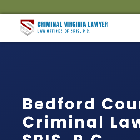
Bedford Cou
Criminal Law