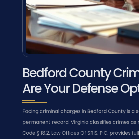
Bedford County Cri
Are Your Defense Op
Facing criminal charges in Bedford County is a se
permanent record. Virginia classifies crimes as
Code § 18.2. Law Offices Of SRIS, P.C. provides f