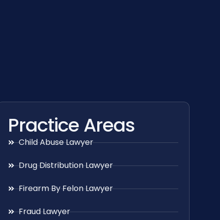
Practice Areas
Child Abuse Lawyer
Drug Distribution Lawyer
Firearm By Felon Lawyer
Fraud Lawyer