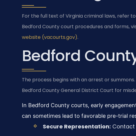
For the full text of Virginia criminal laws, refer to
Bedford County court procedures and forms, vis
website (vacourts.gov)
.
Bedford County
The process begins with an arrest or summons. Yo
Bedford County General District Court for misde
In Bedford County courts, early engagement
can sometimes lead to favorable pre-trial res
Secure Representation:
Contact 