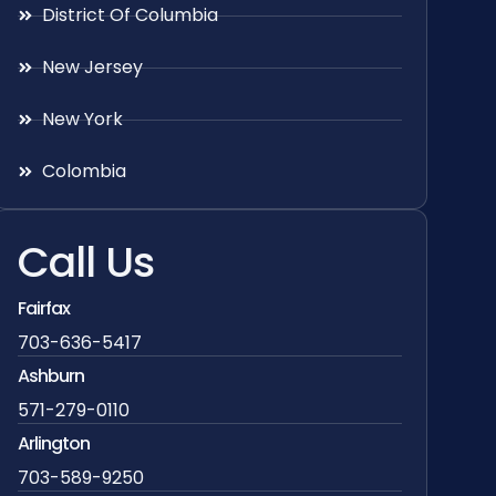
District Of Columbia
New Jersey
New York
Colombia
Call Us
Fairfax
703-636-5417
Ashburn
571-279-0110
Arlington
703-589-9250