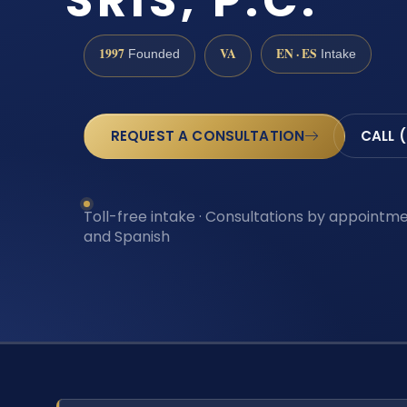
SRIS, P.C.
1997
VA
EN · ES
Founded
Intake
REQUEST A CONSULTATION
CALL 
Toll-free intake · Consultations by appointmen
and Spanish