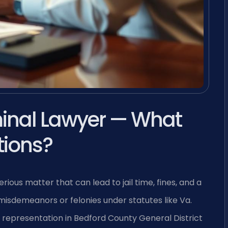
minal Lawyer — What
tions?
rious matter that can lead to jail time, fines, and a
 misdemeanors or felonies under statutes like Va.
ull representation in Bedford County General District