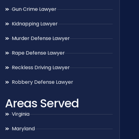
Gun Crime Lawyer
Kidnapping Lawyer
Murder Defense Lawyer
Rape Defense Lawyer
Reckless Driving Lawyer
Robbery Defense Lawyer
Areas Served
Virginia
Maryland