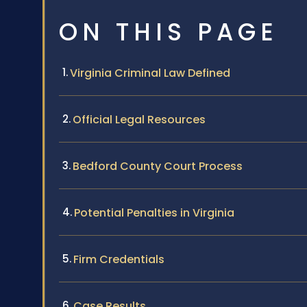
ON THIS PAGE
Virginia Criminal Law Defined
Official Legal Resources
Bedford County Court Process
Potential Penalties in Virginia
Firm Credentials
Case Results