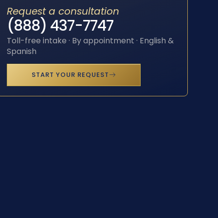
Request a consultation
(888) 437-7747
Toll-free intake · By appointment · English &
Spanish
START YOUR REQUEST