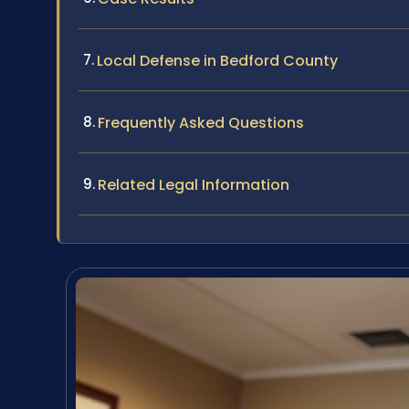
Local Defense in Bedford County
Frequently Asked Questions
Related Legal Information