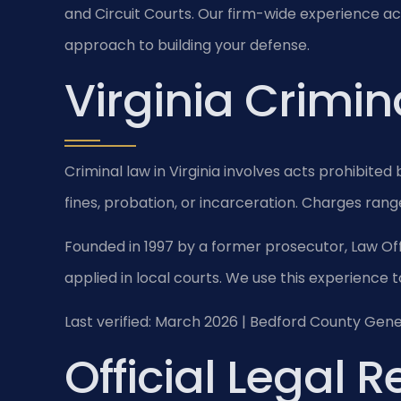
and Circuit Courts. Our firm-wide experience ac
approach to building your defense.
Virginia Crimin
Criminal law in Virginia involves acts prohibited
fines, probation, or incarceration. Charges range
Founded in 1997 by a former prosecutor, Law Off
applied in local courts. We use this experience t
Last verified: March 2026 | Bedford County Gener
Official Legal 