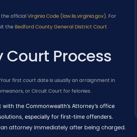
 the official
Virginia Code (law.lis.virginia.gov)
. For
it the
Bedford County General District Court
 Court Process
ur first court date is usually an arraignment in
meanors, or Circuit Court for felonies.
 with the Commonwealth’s Attorney’s office
olutions, especially for first-time offenders.
an attorney immediately after being charged.