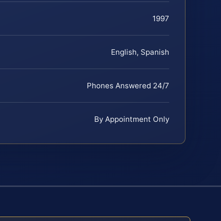
1997
English, Spanish
Phones Answered 24/7
By Appointment Only