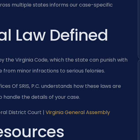
ross multiple states informs our case-specific
al Law Defined
 by the Virginia Code, which the state can punish with
 from minor infractions to serious felonies.
ices Of SRIS, P.C. understands how these laws are
o handle the details of your case.
al District Court |
Virginia General Assembly
Resources