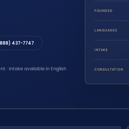
FOUNDED
LANGUAGES
(888) 437-7747
INTAKE
t · Intake available in English
CONSULTATION