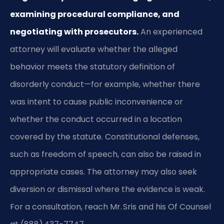
examining procedural compliance, and
negotiating with prosecutors.
An experienced
attorney will evaluate whether the alleged
behavior meets the statutory definition of
disorderly conduct—for example, whether there
was intent to cause public inconvenience or
whether the conduct occurred in a location
covered by the statute. Constitutional defenses,
such as freedom of speech, can also be raised in
appropriate cases. The attorney may also seek
diversion or dismissal where the evidence is weak.
For a consultation, reach Mr. Sris and his Of Counsel