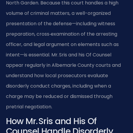
North Garden. Because this court handles a high
volume of criminal matters, a well-organized
presentation of the defense—including witness
preparation, cross‑examination of the arresting
officer, and legal argument on elements such as
intent—is essential. Mr. Sris and his Of Counsel
appear regularly in Albemarle County courts and
understand how local prosecutors evaluate
disorderly conduct charges, including when a
charge may be reduced or dismissed through
pretrial negotiation.
How Mr. Sris and His Of
Counsel Handle Disorderly