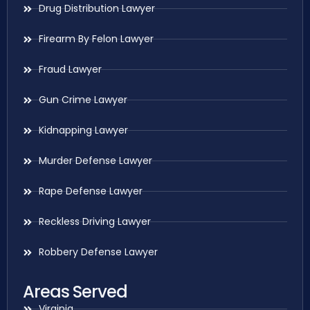
Drug Distribution Lawyer
Firearm By Felon Lawyer
Fraud Lawyer
Gun Crime Lawyer
Kidnapping Lawyer
Murder Defense Lawyer
Rape Defense Lawyer
Reckless Driving Lawyer
Robbery Defense Lawyer
Areas Served
Virginia