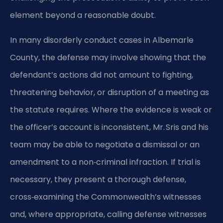
element beyond a reasonable doubt.
In many disorderly conduct cases in Albemarle
County, the defense may involve showing that the
defendant’s actions did not amount to fighting,
threatening behavior, or disruption of a meeting as
the statute requires. Where the evidence is weak or
the officer’s account is inconsistent, Mr. Sris and his
team may be able to negotiate a dismissal or an
amendment to a non‑criminal infraction. If trial is
necessary, they present a thorough defense,
cross‑examining the Commonwealth’s witnesses
and, where appropriate, calling defense witnesses