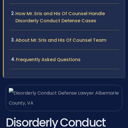
How Mr. Sris and His Of Counsel Handle
Disorderly Conduct Defense Cases
About Mr. Sris and His Of Counsel Team
Frequently Asked Questions
Disorderly Conduct