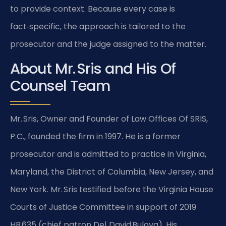
to provide context. Because every case is
fact‑specific, the approach is tailored to the
prosecutor and the judge assigned to the matter.
About Mr. Sris and His Of
Counsel Team
Mr. Sris, Owner and Founder of Law Offices Of SRIS,
P.C., founded the firm in 1997. He is a former
prosecutor and is admitted to practice in Virginia,
Maryland, the District of Columbia, New Jersey, and
New York. Mr. Sris testified before the Virginia House
Courts of Justice Committee in support of 2019
HB 635 (chief patron Del. David Bulova). His