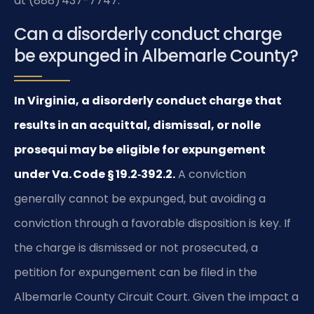
at (888) 437-7747.
Can a disorderly conduct charge
be expunged in Albemarle County?
In Virginia, a disorderly conduct charge that
results in an acquittal, dismissal, or nolle
prosequi may be eligible for expungement
under Va. Code § 19.2‑392.2.
A conviction
generally cannot be expunged, but avoiding a
conviction through a favorable disposition is key. If
the charge is dismissed or not prosecuted, a
petition for expungement can be filed in the
Albemarle County Circuit Court. Given the impact a