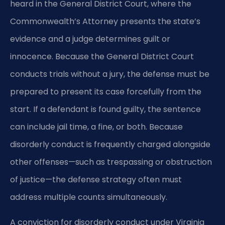
heard in the General District Court, where the
Commonwealth’s Attorney presents the state’s
evidence and a judge determines guilt or
innocence. Because the General District Court
conducts trials without a jury, the defense must be
prepared to present its case forcefully from the
start. If a defendant is found guilty, the sentence
can include jail time, a fine, or both. Because
disorderly conduct is frequently charged alongside
other offenses—such as trespassing or obstruction
of justice—the defense strategy often must
address multiple counts simultaneously.
A conviction for disorderly conduct under Virginia