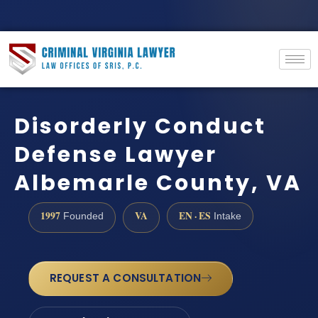
Disorderly Conduct
Defense Lawyer
Albemarle County, VA
1997
VA
EN · ES
Founded
Intake
REQUEST A CONSULTATION