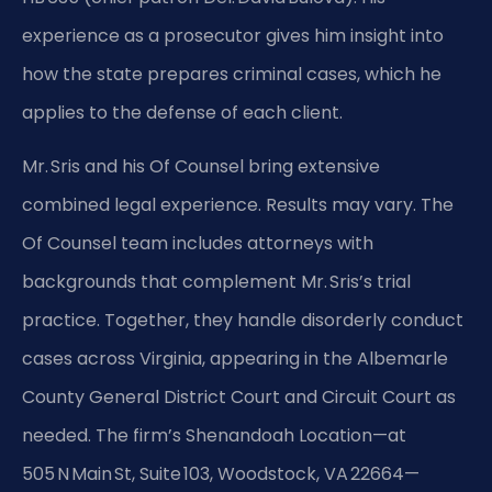
experience as a prosecutor gives him insight into
how the state prepares criminal cases, which he
applies to the defense of each client.
Mr. Sris and his Of Counsel bring extensive
combined legal experience. Results may vary. The
Of Counsel team includes attorneys with
backgrounds that complement Mr. Sris’s trial
practice. Together, they handle disorderly conduct
cases across Virginia, appearing in the Albemarle
County General District Court and Circuit Court as
needed. The firm’s Shenandoah Location—at
505 N Main St, Suite 103, Woodstock, VA 22664—