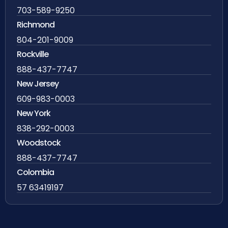
703-589-9250
Richmond
804-201-9009
Rockville
888-437-7747
New Jersey
609-983-0003
New York
838-292-0003
Woodstock
888-437-7747
Colombia
57 63419197