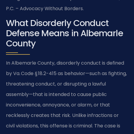
P.C. – Advocacy Without Borders.
What Disorderly Conduct
Defense Means in Albemarle
County
In Albemarle County, disorderly conduct is defined
by Va. Code § 18.2-415 as behavior—such as fighting,
threatening conduct, or disrupting a lawful
assembly—that is intended to cause public
inconvenience, annoyance, or alarm, or that
recklessly creates that risk. Unlike infractions or
civil violations, this offense is criminal. The case is