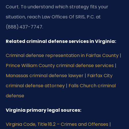
Court. To understand which strategy fits your
situation, reach Law Offices Of SRIS, P.C. at
(888) 437-7747.
Related criminal defense services in Virginia:
Criminal defense representation in Fairfax County
|
Prince William County criminal defense services
|
Manassas criminal defense lawyer
|
Fairfax City
criminal defense attorney
|
Falls Church criminal
defense
Virginia primary legal sources:
Virginia Code, Title 18.2 – Crimes and Offenses
|