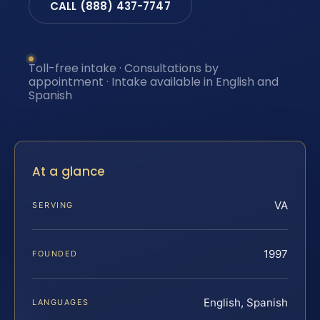
CALL (888) 437-7747
Toll-free intake · Consultations by
appointment · Intake available in English and
Spanish
At a glance
VA
SERVING
1997
FOUNDED
English, Spanish
LANGUAGES