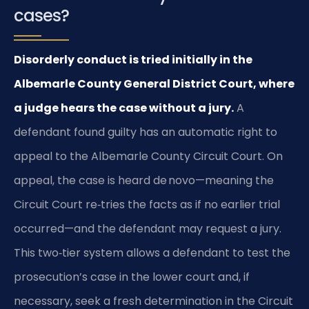
cases?
Disorderly conduct is tried initially in the
Albemarle County General District Court, where
a judge hears the case without a jury.
A
defendant found guilty has an automatic right to
appeal to the Albemarle County Circuit Court. On
appeal, the case is heard de novo—meaning the
Circuit Court re‑tries the facts as if no earlier trial
occurred—and the defendant may request a jury.
This two‑tier system allows a defendant to test the
prosecution’s case in the lower court and, if
necessary, seek a fresh determination in the Circuit