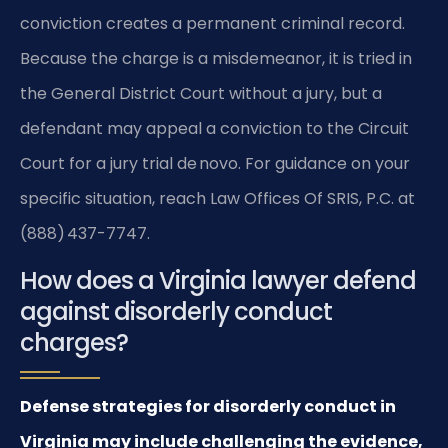
conviction creates a permanent criminal record.
Because the charge is a misdemeanor, it is tried in
the General District Court without a jury, but a
defendant may appeal a conviction to the Circuit
Court for a jury trial de novo. For guidance on your
specific situation, reach Law Offices Of SRIS, P.C. at
(888) 437-7747.
How does a Virginia lawyer defend
against disorderly conduct
charges?
Defense strategies for disorderly conduct in
Virginia may include challenging the evidence,