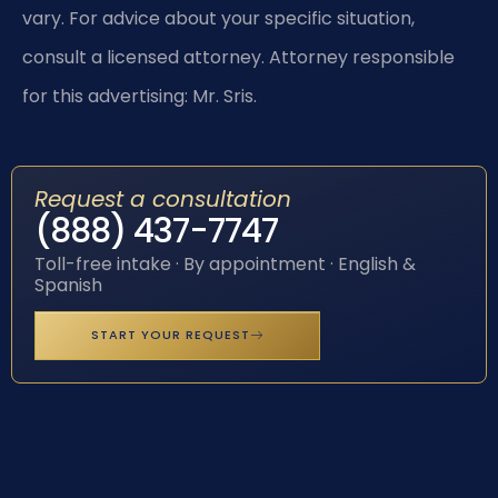
vary. For advice about your specific situation,
consult a licensed attorney. Attorney responsible
for this advertising: Mr. Sris.
Request a consultation
(888) 437-7747
Toll-free intake · By appointment · English &
Spanish
START YOUR REQUEST