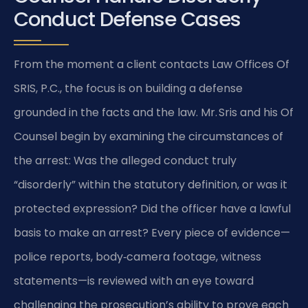
Conduct Defense Cases
From the moment a client contacts Law Offices Of
SRIS, P.C., the focus is on building a defense
grounded in the facts and the law. Mr. Sris and his Of
Counsel begin by examining the circumstances of
the arrest: Was the alleged conduct truly
“disorderly” within the statutory definition, or was it
protected expression? Did the officer have a lawful
basis to make an arrest? Every piece of evidence—
police reports, body‑camera footage, witness
statements—is reviewed with an eye toward
challenging the prosecution’s ability to prove each