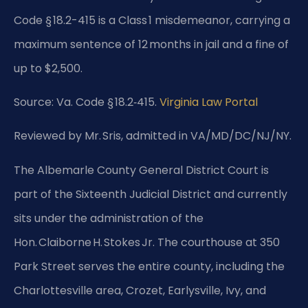
Code § 18.2-415 is a Class 1 misdemeanor, carrying a
maximum sentence of 12 months in jail and a fine of
up to $2,500.
Source: Va. Code § 18.2‑415.
Virginia Law Portal
Reviewed by Mr. Sris, admitted in VA/MD/DC/NJ/NY.
The Albemarle County General District Court is
part of the Sixteenth Judicial District and currently
sits under the administration of the
Hon. Claiborne H. Stokes Jr. The courthouse at 350
Park Street serves the entire county, including the
Charlottesville area, Crozet, Earlysville, Ivy, and