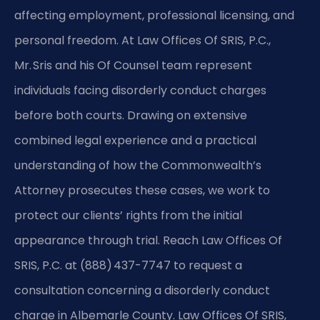
affecting employment, professional licensing, and
personal freedom. At Law Offices Of SRIS, P.C.,
Mr. Sris and his Of Counsel team represent
individuals facing disorderly conduct charges
before both courts. Drawing on extensive
combined legal experience and a practical
understanding of how the Commonwealth’s
Attorney prosecutes these cases, we work to
protect our clients’ rights from the initial
appearance through trial. Reach Law Offices Of
SRIS, P.C. at (888) 437-7747 to request a
consultation concerning a disorderly conduct
charge in Albemarle County. Law Offices Of SRIS,