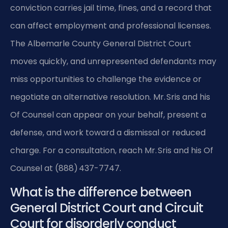
conviction carries jail time, fines, and a record that
can affect employment and professional licenses.
The Albemarle County General District Court
moves quickly, and unrepresented defendants may
miss opportunities to challenge the evidence or
negotiate an alternative resolution. Mr. Sris and his
Of Counsel can appear on your behalf, present a
defense, and work toward a dismissal or reduced
charge. For a consultation, reach Mr. Sris and his Of
Counsel at (888) 437-7747.
What is the difference between
General District Court and Circuit
Court for disorderly conduct