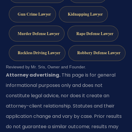
Gun Crime Lawyer
Kidnapping Lawyer
Murder Defense Lawyer
Rape Defense Lawyer
Reckless Driving Lawyer
Robbery Defense Lawyer
Reviewed by Mr. Sris, Owner and Founder.
Attorney advertising.
This page is for general
informational purposes only and does not
constitute legal advice, nor does it create an
attorney-client relationship. Statutes and their
application change and vary by case. Prior results
do not guarantee a similar outcome; results may