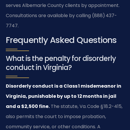
serves Albemarle County clients by appointment.
Consultations are available by calling (888) 437-
7747.
Frequently Asked Questions
What is the penalty for disorderly
conduct in Virginia?
Disorderly conduct is a Class 1 misdemeanor in
Virginia, punishable by up to 12 months in jail
and a $2,500 fine.
The statute, Va. Code § 18.2-415,
also permits the court to impose probation,
community service, or other conditions. A