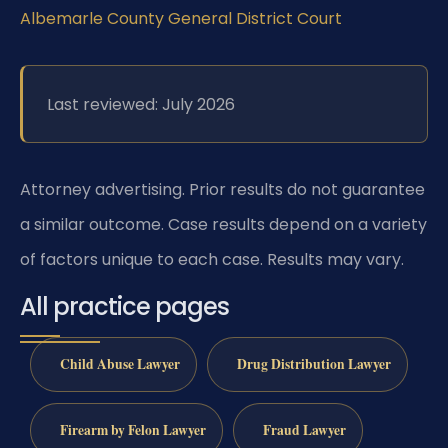
Albemarle County General District Court
Last reviewed: July 2026
Attorney advertising. Prior results do not guarantee
a similar outcome. Case results depend on a variety
of factors unique to each case. Results may vary.
All practice pages
Child Abuse Lawyer
Drug Distribution Lawyer
Firearm by Felon Lawyer
Fraud Lawyer