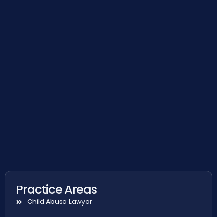
Practice Areas
Child Abuse Lawyer