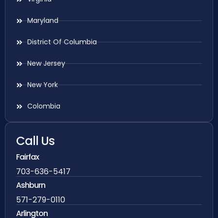
Maryland
District Of Columbia
New Jersey
New York
Colombia
Call Us
Fairfax
703-636-5417
Ashburn
571-279-0110
Arlington