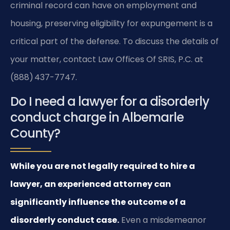
criminal record can have on employment and
housing, preserving eligibility for expungement is a
critical part of the defense. To discuss the details of
your matter, contact Law Offices Of SRIS, P.C. at
(888) 437-7747.
Do I need a lawyer for a disorderly
conduct charge in Albemarle
County?
While you are not legally required to hire a
lawyer, an experienced attorney can
significantly influence the outcome of a
disorderly conduct case.
Even a misdemeanor