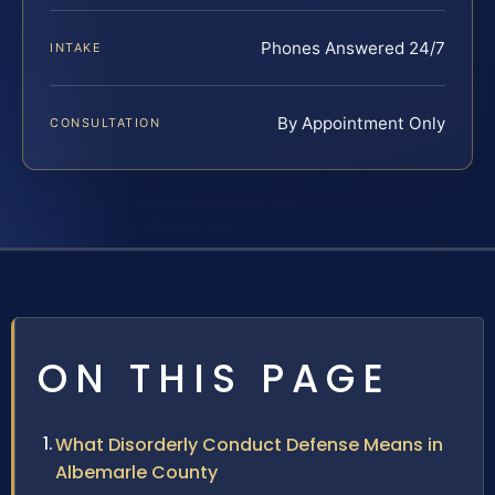
Phones Answered 24/7
INTAKE
By Appointment Only
CONSULTATION
ON THIS PAGE
What Disorderly Conduct Defense Means in
Albemarle County