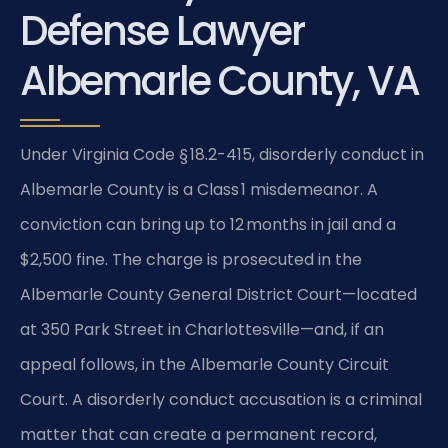
Defense Lawyer
Albemarle County, VA
Under Virginia Code § 18.2-415, disorderly conduct in
Albemarle County is a Class 1 misdemeanor. A
conviction can bring up to 12 months in jail and a
$2,500 fine. The charge is prosecuted in the
Albemarle County General District Court—located
at 350 Park Street in Charlottesville—and, if an
appeal follows, in the Albemarle County Circuit
Court. A disorderly conduct accusation is a criminal
matter that can create a permanent record,