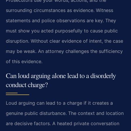
surrounding circumstances as evidence. Witness
statements and police observations are key. They
must show you acted purposefully to cause public
disruption. Without clear evidence of intent, the case
may be weak. An attorney challenges the sufficiency
of this evidence.
Can loud arguing alone lead to a disorderly
conduct charge?
Loud arguing can lead to a charge if it creates a
genuine public disturbance. The context and location
are decisive factors. A heated private conversation