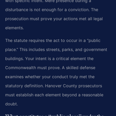
with specific intent. Mere presence during a
disturbance is not enough for a conviction. The
prosecution must prove your actions met all legal
elements.
The statute requires the act to occur in a “public
place.” This includes streets, parks, and government
buildings. Your intent is a critical element the
Commonwealth must prove. A skilled defense
examines whether your conduct truly met the
statutory definition. Hanover County prosecutors
must establish each element beyond a reasonable
doubt.