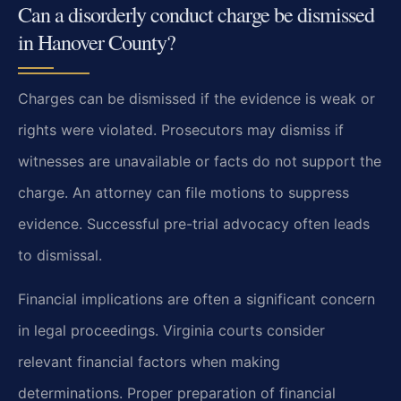
Can a disorderly conduct charge be dismissed
in Hanover County?
Charges can be dismissed if the evidence is weak or
rights were violated. Prosecutors may dismiss if
witnesses are unavailable or facts do not support the
charge. An attorney can file motions to suppress
evidence. Successful pre-trial advocacy often leads
to dismissal.
Financial implications are often a significant concern
in legal proceedings. Virginia courts consider
relevant financial factors when making
determinations. Proper preparation of financial