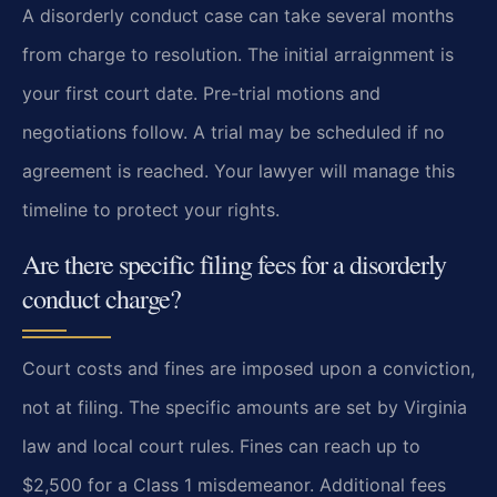
A disorderly conduct case can take several months
from charge to resolution. The initial arraignment is
your first court date. Pre-trial motions and
negotiations follow. A trial may be scheduled if no
agreement is reached. Your lawyer will manage this
timeline to protect your rights.
Are there specific filing fees for a disorderly
conduct charge?
Court costs and fines are imposed upon a conviction,
not at filing. The specific amounts are set by Virginia
law and local court rules. Fines can reach up to
$2,500 for a Class 1 misdemeanor. Additional fees