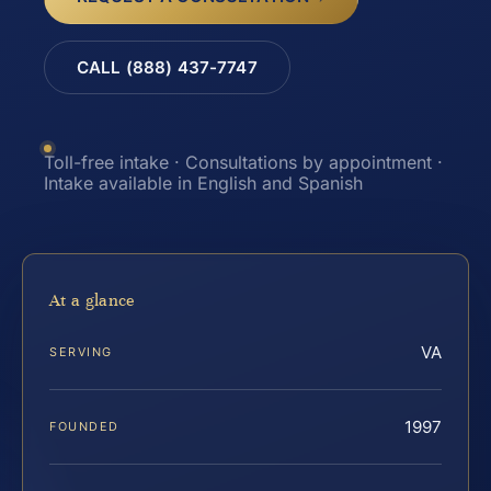
CALL (888) 437-7747
Toll-free intake · Consultations by appointment ·
Intake available in English and Spanish
At a glance
VA
SERVING
1997
FOUNDED