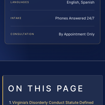
English, Spanish
LANGUAGES
Phones Answered 24/7
INTAKE
By Appointment Only
CONSULTATION
ON THIS PAGE
Virginia’s Disorderly Conduct Statute Defined