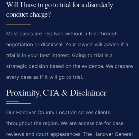
Will I have to go to trial for a disorderly
conduct charge?
Most cases are resolved without a trial through
negotiation or dismissal. Your lawyer will advise if a
trial is in your best interest. Going to trial is a
strategic decision based on the evidence. We prepare
every case as if it will go to trial.
Proximity, CTA & Disclaimer
Our Hanover County Location serves clients
throughout the region. We are accessible for case
reviews and court appearances. The Hanover General