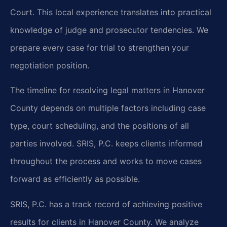
Court. This local experience translates into practical
knowledge of judge and prosecutor tendencies. We
prepare every case for trial to strengthen your
negotiation position.
The timeline for resolving legal matters in Hanover
County depends on multiple factors including case
type, court scheduling, and the positions of all
parties involved. SRIS, P.C. keeps clients informed
throughout the process and works to move cases
forward as efficiently as possible.
SRIS, P.C. has a track record of achieving positive
results for clients in Hanover County. We analyze