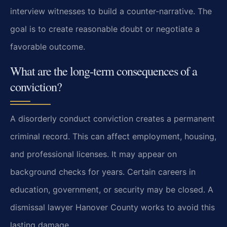
interview witnesses to build a counter-narrative. The
goal is to create reasonable doubt or negotiate a
favorable outcome.
What are the long-term consequences of a
conviction?
A disorderly conduct conviction creates a permanent
criminal record. This can affect employment, housing,
and professional licenses. It may appear on
background checks for years. Certain careers in
education, government, or security may be closed. A
dismissal lawyer Hanover County works to avoid this
lasting damage.