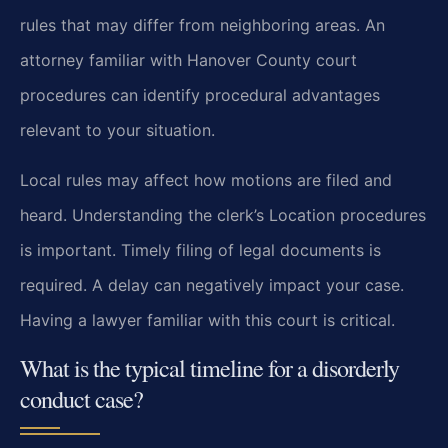
rules that may differ from neighboring areas. An
attorney familiar with Hanover County court
procedures can identify procedural advantages
relevant to your situation.
Local rules may affect how motions are filed and
heard. Understanding the clerk’s Location procedures
is important. Timely filing of legal documents is
required. A delay can negatively impact your case.
Having a lawyer familiar with this court is critical.
What is the typical timeline for a disorderly
conduct case?