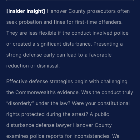
[Insider Insight]
Hanover County prosecutors often
seek probation and fines for first-time offenders.
They are less flexible if the conduct involved police
or created a significant disturbance. Presenting a
strong defense early can lead to a favorable
reduction or dismissal.
Effective defense strategies begin with challenging
the Commonwealth’s evidence. Was the conduct truly
“disorderly” under the law? Were your constitutional
rights protected during the arrest? A public
disturbance defense lawyer Hanover County
examines police reports for inconsistencies. We