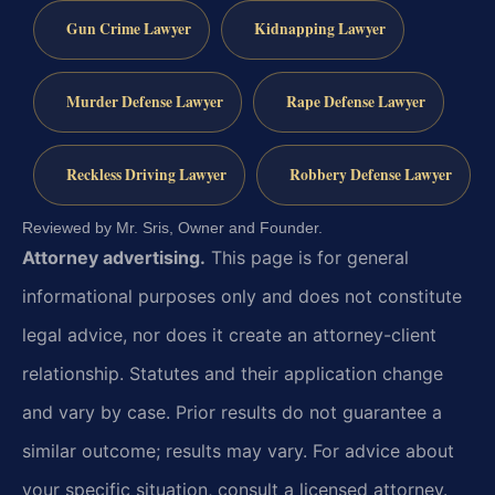
Gun Crime Lawyer
Kidnapping Lawyer
Murder Defense Lawyer
Rape Defense Lawyer
Reckless Driving Lawyer
Robbery Defense Lawyer
Reviewed by Mr. Sris, Owner and Founder.
Attorney advertising.
This page is for general
informational purposes only and does not constitute
legal advice, nor does it create an attorney-client
relationship. Statutes and their application change
and vary by case. Prior results do not guarantee a
similar outcome; results may vary. For advice about
your specific situation, consult a licensed attorney.