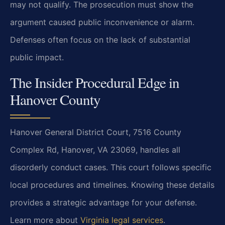
may not qualify. The prosecution must show the
argument caused public inconvenience or alarm.
Defenses often focus on the lack of substantial
public impact.
The Insider Procedural Edge in
Hanover County
Hanover General District Court, 7516 County
Complex Rd, Hanover, VA 23069, handles all
disorderly conduct cases. This court follows specific
local procedures and timelines. Knowing these details
provides a strategic advantage for your defense.
Learn more about
Virginia legal services
.