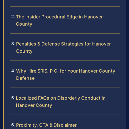
The Insider Procedural Edge in Hanover
County
Penalties & Defense Strategies for Hanover
County
Why Hire SRIS, P.C. for Your Hanover County
Defense
Localized FAQs on Disorderly Conduct in
Hanover County
Proximity, CTA & Disclaimer