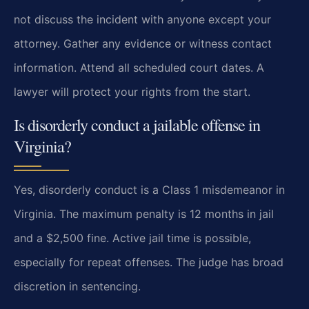
not discuss the incident with anyone except your
attorney. Gather any evidence or witness contact
information. Attend all scheduled court dates. A
lawyer will protect your rights from the start.
Is disorderly conduct a jailable offense in
Virginia?
Yes, disorderly conduct is a Class 1 misdemeanor in
Virginia. The maximum penalty is 12 months in jail
and a $2,500 fine. Active jail time is possible,
especially for repeat offenses. The judge has broad
discretion in sentencing.