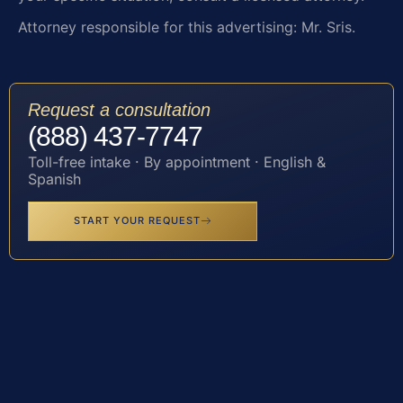
Attorney responsible for this advertising: Mr. Sris.
Request a consultation
(888) 437-7747
Toll-free intake · By appointment · English &
Spanish
START YOUR REQUEST