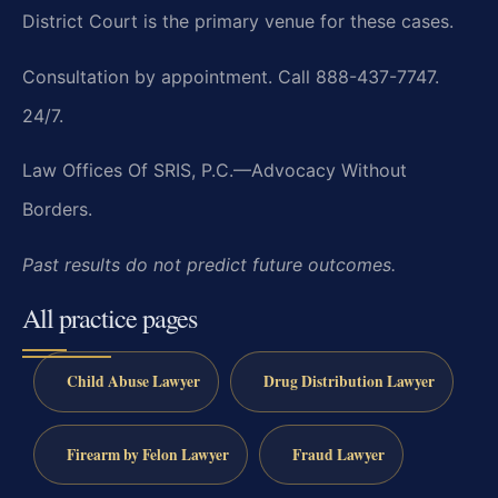
District Court is the primary venue for these cases.
Consultation by appointment. Call 888-437-7747.
24/7.
Law Offices Of SRIS, P.C.—Advocacy Without
Borders.
Past results do not predict future outcomes.
All practice pages
Child Abuse Lawyer
Drug Distribution Lawyer
Firearm by Felon Lawyer
Fraud Lawyer