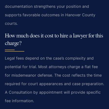
documentation strengthens your position and
supports favorable outcomes in Hanover County
courts.
How much does it cost to hire a lawyer for this
charge?
Legal fees depend on the case’s complexity and
potential for trial. Most attorneys charge a flat fee
for misdemeanor defense. The cost reflects the time
required for court appearances and case preparation.
A Consultation by appointment will provide specific
fee information.