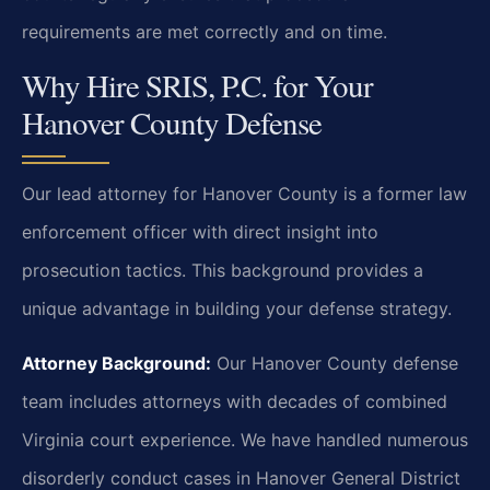
requirements are met correctly and on time.
Why Hire SRIS, P.C. for Your
Hanover County Defense
Our lead attorney for Hanover County is a former law
enforcement officer with direct insight into
prosecution tactics. This background provides a
unique advantage in building your defense strategy.
Attorney Background:
Our Hanover County defense
team includes attorneys with decades of combined
Virginia court experience. We have handled numerous
disorderly conduct cases in Hanover General District