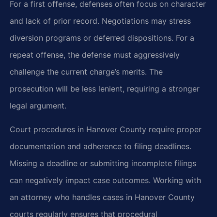
For a first offense, defenses often focus on character
and lack of prior record. Negotiations may stress
diversion programs or deferred dispositions. For a
repeat offense, the defense must aggressively
challenge the current charge’s merits. The
prosecution will be less lenient, requiring a stronger
legal argument.
Court procedures in Hanover County require proper
documentation and adherence to filing deadlines.
Missing a deadline or submitting incomplete filings
can negatively impact case outcomes. Working with
an attorney who handles cases in Hanover County
courts regularly ensures that procedural