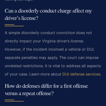
Can a disorderly conduct charge affect my
driver’s license?
A simple disorderly conduct conviction does not
directly impact your Virginia driver’s license.
However, if the incident involved a vehicle or DUI,
separate penalties may apply. The court can impose
unrelated restrictions. It is vital to address all aspects
of your case. Learn more about
DUI defense services
.
How do defenses differ for a first offense
versus a repeat offense?