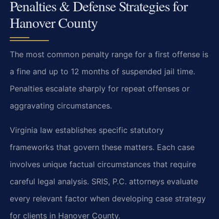
Penalties & Defense Strategies for
Hanover County
The most common penalty range for a first offense is
a fine and up to 12 months of suspended jail time.
Penalties escalate sharply for repeat offenses or
aggravating circumstances.
Virginia law establishes specific statutory
frameworks that govern these matters. Each case
involves unique factual circumstances that require
careful legal analysis. SRIS, P.C. attorneys evaluate
every relevant factor when developing case strategy
for clients in Hanover County.