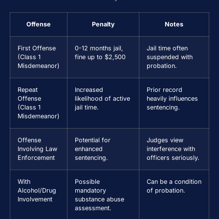
Offense
Penalty
Notes
First Offense
0-12 months jail,
Jail time often
(Class 1
fine up to $2,500
suspended with
Misdemeanor)
probation.
Repeat
Increased
Prior record
Offense
likelihood of active
heavily influences
(Class 1
jail time.
sentencing.
Misdemeanor)
Offense
Potential for
Judges view
Involving Law
enhanced
interference with
Enforcement
sentencing.
officers seriously.
With
Possible
Can be a condition
Alcohol/Drug
mandatory
of probation.
Involvement
substance abuse
assessment.