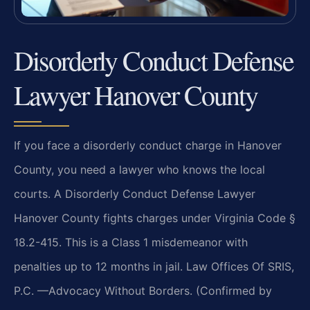
Disorderly Conduct Defense
Lawyer Hanover County
If you face a disorderly conduct charge in Hanover
County, you need a lawyer who knows the local
courts. A Disorderly Conduct Defense Lawyer
Hanover County fights charges under Virginia Code §
18.2-415. This is a Class 1 misdemeanor with
penalties up to 12 months in jail. Law Offices Of SRIS,
P.C. —Advocacy Without Borders. (Confirmed by