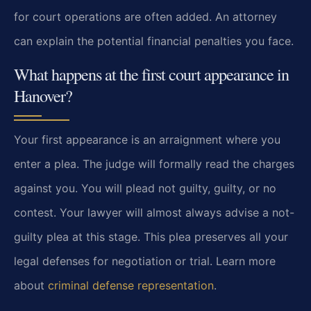
for court operations are often added. An attorney
can explain the potential financial penalties you face.
What happens at the first court appearance in
Hanover?
Your first appearance is an arraignment where you
enter a plea. The judge will formally read the charges
against you. You will plead not guilty, guilty, or no
contest. Your lawyer will almost always advise a not-
guilty plea at this stage. This plea preserves all your
legal defenses for negotiation or trial. Learn more
about
criminal defense representation
.