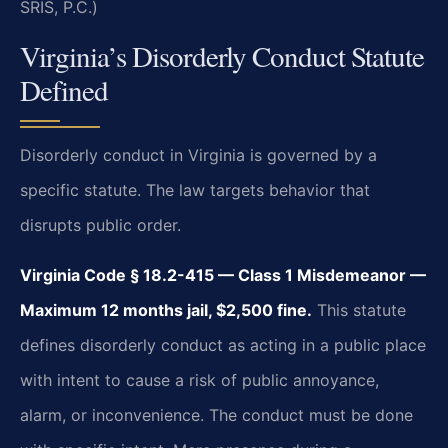
SRIS, P.C.)
Virginia’s Disorderly Conduct Statute
Defined
Disorderly conduct in Virginia is governed by a
specific statute. The law targets behavior that
disrupts public order.
Virginia Code § 18.2-415 — Class 1 Misdemeanor —
Maximum 12 months jail, $2,500 fine.
This statute
defines disorderly conduct as acting in a public place
with intent to cause a risk of public annoyance,
alarm, or inconvenience. The conduct must be done