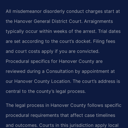
All misdemeanor disorderly conduct charges start at
the Hanover General District Court. Arraignments
typically occur within weeks of the arrest. Trial dates
are set according to the court’s docket. Filing fees
and court costs apply if you are convicted.
Procedural specifics for Hanover County are
reviewed during a Consultation by appointment at
our Hanover County Location. The court’s address is
central to the county’s legal process.
The legal process in Hanover County follows specific
procedural requirements that affect case timelines
and outcomes. Courts in this jurisdiction apply local