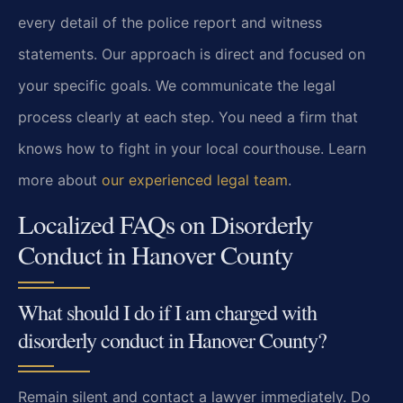
every detail of the police report and witness
statements. Our approach is direct and focused on
your specific goals. We communicate the legal
process clearly at each step. You need a firm that
knows how to fight in your local courthouse. Learn
more about
our experienced legal team
.
Localized FAQs on Disorderly
Conduct in Hanover County
What should I do if I am charged with
disorderly conduct in Hanover County?
Remain silent and contact a lawyer immediately. Do