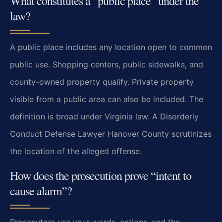
What constitutes a “public place” under the
law?
A public place includes any location open to common
public use. Shopping centers, public sidewalks, and
county-owned property qualify. Private property
visible from a public area can also be included. The
definition is broad under Virginia law. A Disorderly
Conduct Defense Lawyer Hanover County scrutinizes
the location of the alleged offense.
How does the prosecution prove “intent to
cause alarm”?
Prosecutors use your words, actions, and the