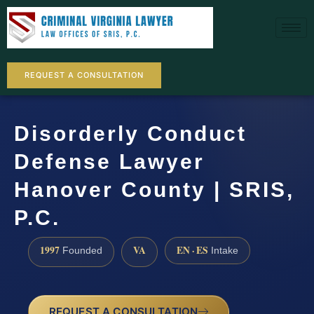
REQUEST A CONSULTATION
Disorderly Conduct
Defense Lawyer
Hanover County | SRIS,
P.C.
1997
VA
EN · ES
Founded
Intake
REQUEST A CONSULTATION