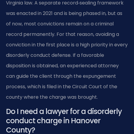
Virginia law. A separate record‑sealing framework
was enacted in 2021 and is being phased in, but as
of now, most convictions remain on a criminal
record permanently. For that reason, avoiding a
conviction in the first place is a high priority in every
disorderly conduct defense. If a favorable
disposition is obtained, an experienced attorney
can guide the client through the expungement
process, which is filed in the Circuit Court of the
county where the charge was brought.
Do I need a lawyer for a disorderly
conduct charge in Hanover
County?