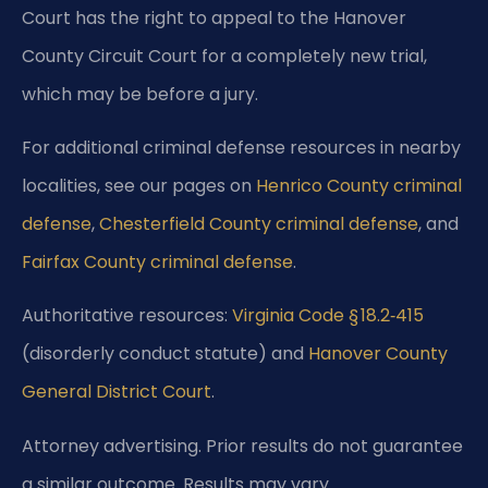
Court has the right to appeal to the Hanover
County Circuit Court for a completely new trial,
which may be before a jury.
For additional criminal defense resources in nearby
localities, see our pages on
Henrico County criminal
defense
,
Chesterfield County criminal defense
, and
Fairfax County criminal defense
.
Authoritative resources:
Virginia Code § 18.2‑415
(disorderly conduct statute) and
Hanover County
General District Court
.
Attorney advertising. Prior results do not guarantee
a similar outcome. Results may vary.