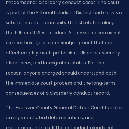
misdemeanor disorderly conduct cases. The court
is part of the Fifteenth Judicial District and serves a
suburban‑rural community that stretches along
the I‑95 and I‑295 corridors. A conviction here is not
a minor ticket; it is a criminal judgment that can
affect employment, professional licenses, security
clearances, and immigration status. For that
reason, anyone charged should understand both
the immediate court process and the long‑term
consequences of a disorderly conduct record.
The Hanover County General District Court handles
arraignments, bail determinations, and
misdemeanor trials. If the defendant pleads not