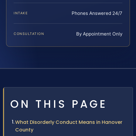
Phones Answered 24/7
INTAKE
By Appointment Only
CONSULTATION
ON THIS PAGE
What Disorderly Conduct Means in Hanover
County