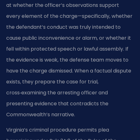
at whether the officer’s observations support
every element of the charge—specifically, whether
the defendant’s conduct was truly intended to
cause public inconvenience or alarm, or whether it
fell within protected speech or lawful assembly. If
the evidence is weak, the defense team moves to
have the charge dismissed. When a factual dispute
exists, they prepare the case for trial,
cross‑examining the arresting officer and
presenting evidence that contradicts the
Commonwealth’s narrative.
Virginia’s criminal procedure permits plea