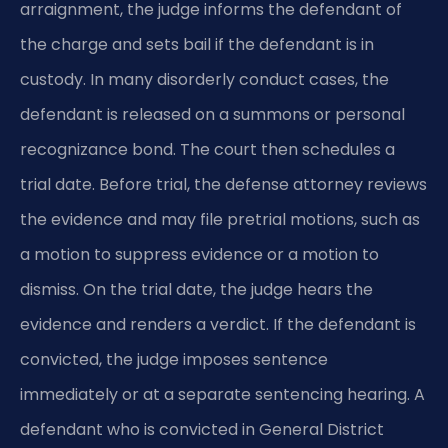
arraignment, the judge informs the defendant of
the charge and sets bail if the defendant is in
custody. In many disorderly conduct cases, the
defendant is released on a summons or personal
recognizance bond. The court then schedules a
trial date. Before trial, the defense attorney reviews
the evidence and may file pretrial motions, such as
a motion to suppress evidence or a motion to
dismiss. On the trial date, the judge hears the
evidence and renders a verdict. If the defendant is
convicted, the judge imposes sentence
immediately or at a separate sentencing hearing. A
defendant who is convicted in General District