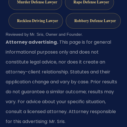
Murder Defense Lawyer
Rape Defense Lawyer
Reckless Driving Lawyer
Robbery Defense Lawyer
Reviewed by Mr. Sris, Owner and Founder.
Attorney advertising.
This page is for general
informational purposes only and does not
constitute legal advice, nor does it create an
attorney-client relationship. Statutes and their
application change and vary by case. Prior results
do not guarantee a similar outcome; results may
vary. For advice about your specific situation,
consult a licensed attorney. Attorney responsible
for this advertising: Mr. Sris.