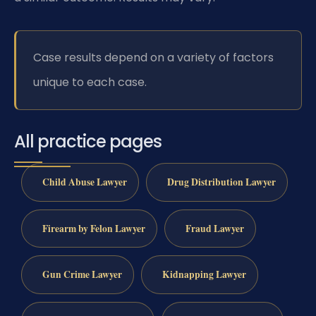
Case results depend on a variety of factors
unique to each case.
All practice pages
Child Abuse Lawyer
Drug Distribution Lawyer
Firearm by Felon Lawyer
Fraud Lawyer
Gun Crime Lawyer
Kidnapping Lawyer