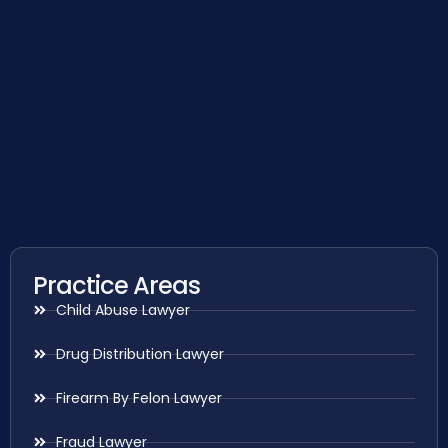
Practice Areas
Child Abuse Lawyer
Drug Distribution Lawyer
Firearm By Felon Lawyer
Fraud Lawyer