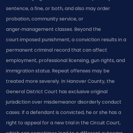
sentence, a fine, or both, and also may order
probation, community service, or
anger‑management classes. Beyond the
court‑imposed punishment, a conviction results in a
permanent criminal record that can affect
employment, professional licensing, gun rights, and
immigration status. Repeat offenses may be
treated more severely. In Hanover County, the
General District Court has exclusive original
jurisdiction over misdemeanor disorderly conduct
cases. If a defendant is convicted, he or she has a
right to appeal for a new trial in the Circuit Court,