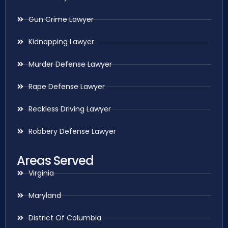
Gun Crime Lawyer
Kidnapping Lawyer
Murder Defense Lawyer
Rape Defense Lawyer
Reckless Driving Lawyer
Robbery Defense Lawyer
Areas Served
Virginia
Maryland
District Of Columbia