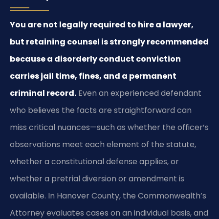
You are not legally required to hire a lawyer,
but retaining counsel is strongly recommended
because a disorderly conduct conviction
carries jail time, fines, and a permanent
criminal record.
Even an experienced defendant
who believes the facts are straightforward can
miss critical nuances—such as whether the officer’s
observations meet each element of the statute,
whether a constitutional defense applies, or
whether a pretrial diversion or amendment is
available. In Hanover County, the Commonwealth’s
Attorney evaluates cases on an individual basis, and