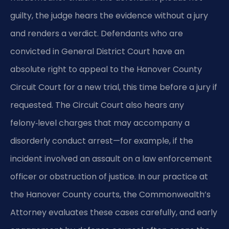
guilty, the judge hears the evidence without a jury
and renders a verdict. Defendants who are
convicted in General District Court have an
absolute right to appeal to the Hanover County
Circuit Court for a new trial, this time before a jury if
requested. The Circuit Court also hears any
felony‑level charges that may accompany a
disorderly conduct arrest—for example, if the
incident involved an assault on a law enforcement
officer or obstruction of justice. In our practice at
the Hanover County courts, the Commonwealth’s
Attorney evaluates these cases carefully, and early