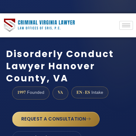
Disorderly Conduct
Lawyer Hanover
County, VA
1997
VA
EN · ES
Founded
Intake
REQUEST A CONSULTATION