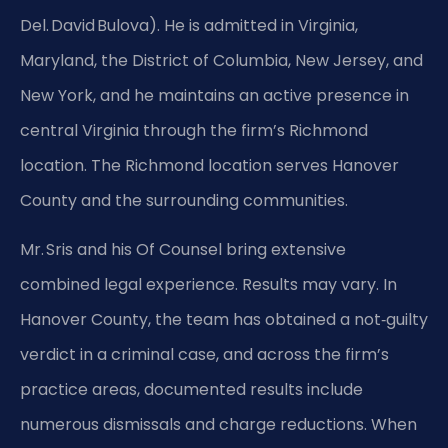
Del. David Bulova). He is admitted in Virginia,
Maryland, the District of Columbia, New Jersey, and
New York, and he maintains an active presence in
central Virginia through the firm’s Richmond
location. The Richmond location serves Hanover
County and the surrounding communities.
Mr. Sris and his Of Counsel bring extensive
combined legal experience. Results may vary. In
Hanover County, the team has obtained a not‑guilty
verdict in a criminal case, and across the firm’s
practice areas, documented results include
numerous dismissals and charge reductions. When