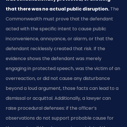
that there was no actual public disruption.
The
Commonwealth must prove that the defendant
acted with the specific intent to cause public
inconvenience, annoyance, or alarm, or that the
defendant recklessly created that risk. If the
evidence shows the defendant was merely
engaging in protected speech, was the victim of an
overreaction, or did not cause any disturbance
beyond a loud argument, those facts can lead to a
dismissal or acquittal. Additionally, a lawyer can
raise procedural defenses: if the officer’s
observations do not support probable cause for