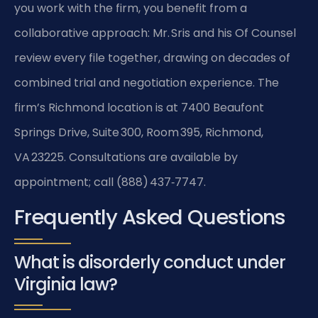
you work with the firm, you benefit from a
collaborative approach: Mr. Sris and his Of Counsel
review every file together, drawing on decades of
combined trial and negotiation experience. The
firm’s Richmond location is at 7400 Beaufont
Springs Drive, Suite 300, Room 395, Richmond,
VA 23225. Consultations are available by
appointment; call (888) 437‑7747.
Frequently Asked Questions
What is disorderly conduct under
Virginia law?