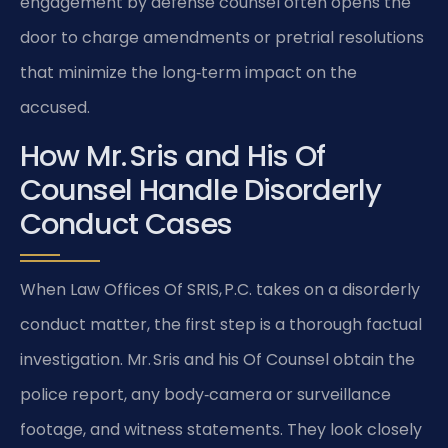
engagement by defense counsel often opens the
door to charge amendments or pretrial resolutions
that minimize the long‑term impact on the
accused.
How Mr. Sris and His Of
Counsel Handle Disorderly
Conduct Cases
When Law Offices Of SRIS, P.C. takes on a disorderly
conduct matter, the first step is a thorough factual
investigation. Mr. Sris and his Of Counsel obtain the
police report, any body‑camera or surveillance
footage, and witness statements. They look closely