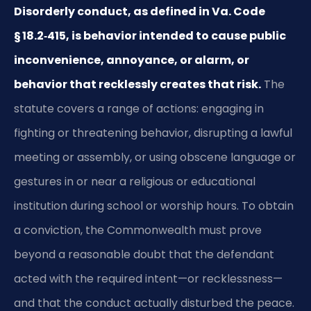
Disorderly conduct, as defined in Va. Code
§ 18.2‑415, is behavior intended to cause public
inconvenience, annoyance, or alarm, or
behavior that recklessly creates that risk.
The
statute covers a range of actions: engaging in
fighting or threatening behavior, disrupting a lawful
meeting or assembly, or using obscene language or
gestures in or near a religious or educational
institution during school or worship hours. To obtain
a conviction, the Commonwealth must prove
beyond a reasonable doubt that the defendant
acted with the required intent—or recklessness—
and that the conduct actually disturbed the peace.