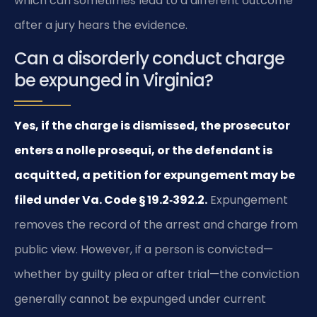
which can sometimes lead to a different outcome
after a jury hears the evidence.
Can a disorderly conduct charge
be expunged in Virginia?
Yes, if the charge is dismissed, the prosecutor
enters a nolle prosequi, or the defendant is
acquitted, a petition for expungement may be
filed under Va. Code § 19.2‑392.2.
Expungement
removes the record of the arrest and charge from
public view. However, if a person is convicted—
whether by guilty plea or after trial—the conviction
generally cannot be expunged under current