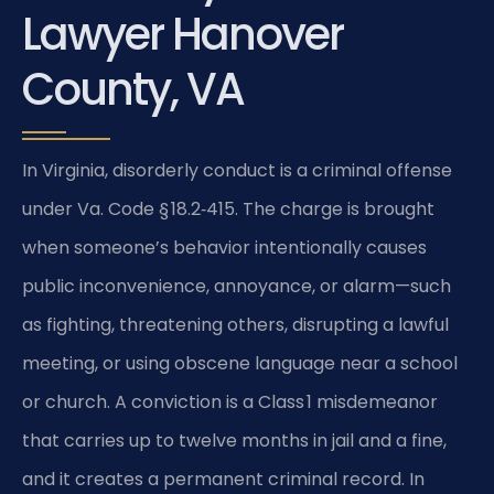
Lawyer Hanover
County, VA
In Virginia, disorderly conduct is a criminal offense
under Va. Code § 18.2‑415. The charge is brought
when someone’s behavior intentionally causes
public inconvenience, annoyance, or alarm—such
as fighting, threatening others, disrupting a lawful
meeting, or using obscene language near a school
or church. A conviction is a Class 1 misdemeanor
that carries up to twelve months in jail and a fine,
and it creates a permanent criminal record. In