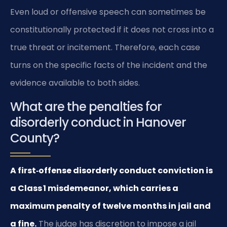
Even loud or offensive speech can sometimes be
constitutionally protected if it does not cross into a
true threat or incitement. Therefore, each case
turns on the specific facts of the incident and the
evidence available to both sides.
What are the penalties for
disorderly conduct in Hanover
County?
A first‑offense disorderly conduct conviction is
a Class 1 misdemeanor, which carries a
maximum penalty of twelve months in jail and
a fine.
The judge has discretion to impose a jail