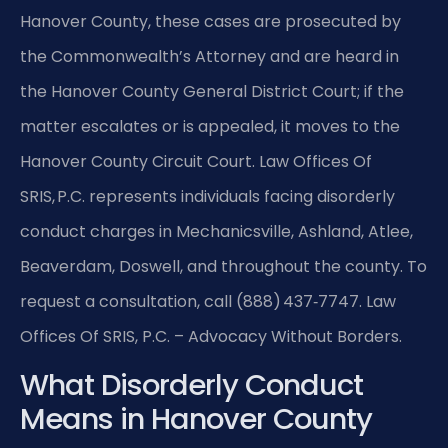
Hanover County, these cases are prosecuted by
the Commonwealth’s Attorney and are heard in
the Hanover County General District Court; if the
matter escalates or is appealed, it moves to the
Hanover County Circuit Court. Law Offices Of
SRIS, P.C. represents individuals facing disorderly
conduct charges in Mechanicsville, Ashland, Atlee,
Beaverdam, Doswell, and throughout the county. To
request a consultation, call (888) 437‑7747. Law
Offices Of SRIS, P.C. – Advocacy Without Borders.
What Disorderly Conduct
Means in Hanover County