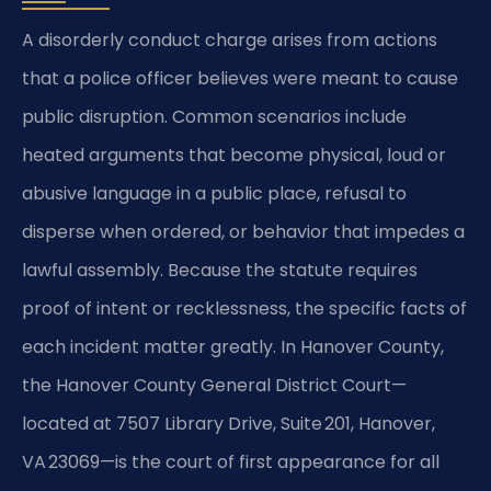
A disorderly conduct charge arises from actions
that a police officer believes were meant to cause
public disruption. Common scenarios include
heated arguments that become physical, loud or
abusive language in a public place, refusal to
disperse when ordered, or behavior that impedes a
lawful assembly. Because the statute requires
proof of intent or recklessness, the specific facts of
each incident matter greatly. In Hanover County,
the Hanover County General District Court—
located at 7507 Library Drive, Suite 201, Hanover,
VA 23069—is the court of first appearance for all