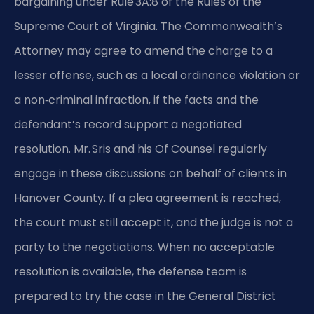
bargaining under Rule 3A:8 of the Rules of the
Supreme Court of Virginia. The Commonwealth’s
Attorney may agree to amend the charge to a
lesser offense, such as a local ordinance violation or
a non‑criminal infraction, if the facts and the
defendant’s record support a negotiated
resolution. Mr. Sris and his Of Counsel regularly
engage in these discussions on behalf of clients in
Hanover County. If a plea agreement is reached,
the court must still accept it, and the judge is not a
party to the negotiations. When no acceptable
resolution is available, the defense team is
prepared to try the case in the General District