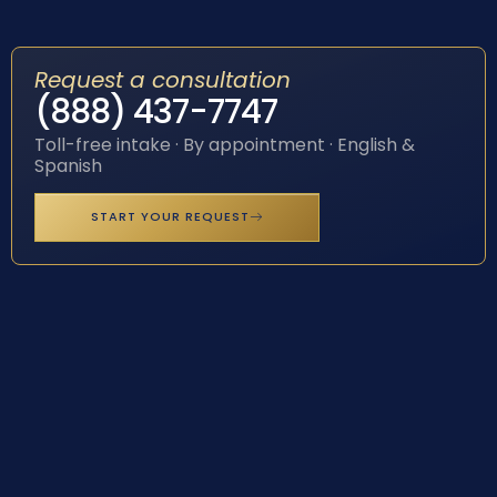
Request a consultation
(888) 437-7747
Toll-free intake · By appointment · English &
Spanish
START YOUR REQUEST