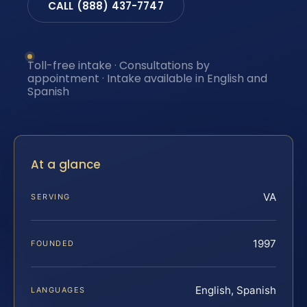
CALL (888) 437-7747
Toll-free intake · Consultations by
appointment · Intake available in English and
Spanish
At a glance
VA
SERVING
1997
FOUNDED
English, Spanish
LANGUAGES