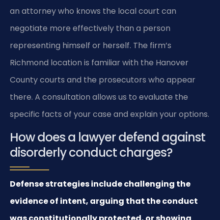
an attorney who knows the local court can
negotiate more effectively than a person
representing himself or herself. The firm’s
Richmond location is familiar with the Hanover
County courts and the prosecutors who appear
there. A consultation allows us to evaluate the
specific facts of your case and explain your options.
How does a lawyer defend against
disorderly conduct charges?
Defense strategies include challenging the
evidence of intent, arguing that the conduct
was constitutionally protected, or showing