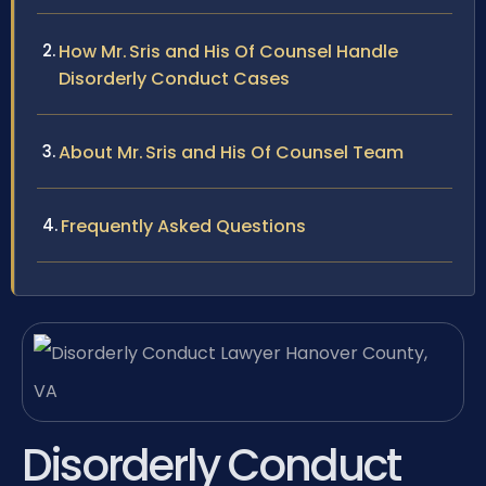
How Mr. Sris and His Of Counsel Handle
Disorderly Conduct Cases
About Mr. Sris and His Of Counsel Team
Frequently Asked Questions
Disorderly Conduct