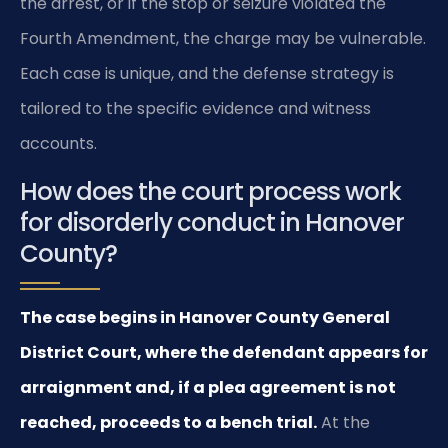
the arrest, or if the stop or seizure violated the
Fourth Amendment, the charge may be vulnerable.
Each case is unique, and the defense strategy is
tailored to the specific evidence and witness
accounts.
How does the court process work
for disorderly conduct in Hanover
County?
The case begins in Hanover County General
District Court, where the defendant appears for
arraignment and, if a plea agreement is not
reached, proceeds to a bench trial.
At the