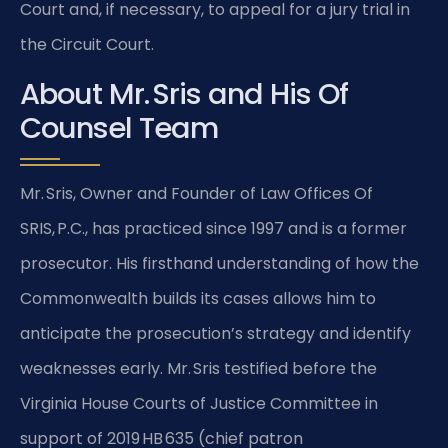
Court and, if necessary, to appeal for a jury trial in
the Circuit Court.
About Mr. Sris and His Of
Counsel Team
Mr. Sris, Owner and Founder of Law Offices Of
SRIS, P.C., has practiced since 1997 and is a former
prosecutor. His firsthand understanding of how the
Commonwealth builds its cases allows him to
anticipate the prosecution’s strategy and identify
weaknesses early. Mr. Sris testified before the
Virginia House Courts of Justice Committee in
support of 2019 HB 635 (chief patron