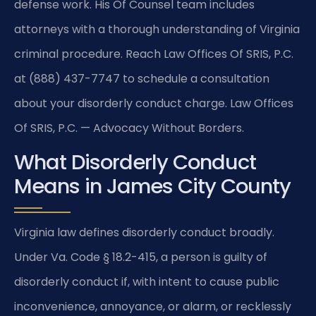
defense work. His Of Counsel team includes
attorneys with a thorough understanding of Virginia
criminal procedure. Reach Law Offices Of SRIS, P.C.
at (888) 437-7747 to schedule a consultation
about your disorderly conduct charge. Law Offices
Of SRIS, P.C. — Advocacy Without Borders.
What Disorderly Conduct
Means in James City County
Virginia law defines disorderly conduct broadly.
Under Va. Code § 18.2-415, a person is guilty of
disorderly conduct if, with intent to cause public
inconvenience, annoyance, or alarm, or recklessly