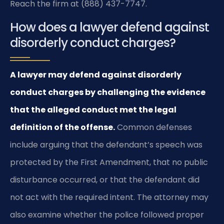
Reach the firm at (888) 437-7747.
How does a lawyer defend against
disorderly conduct charges?
A lawyer may defend against disorderly
conduct charges by challenging the evidence
that the alleged conduct met the legal
definition of the offense.
Common defenses
include arguing that the defendant’s speech was
protected by the First Amendment, that no public
disturbance occurred, or that the defendant did
not act with the required intent. The attorney may
also examine whether the police followed proper