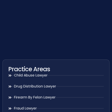
Practice Areas
Child Abuse Lawyer
Drug Distribution Lawyer
Firearm By Felon Lawyer
Fraud Lawyer