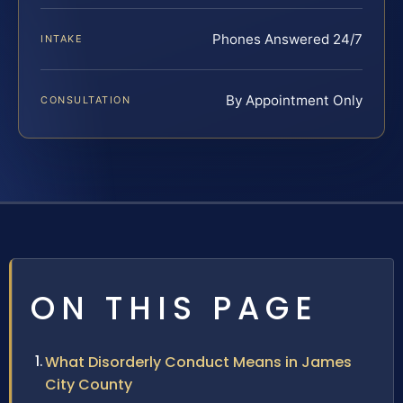
Phones Answered 24/7
INTAKE
By Appointment Only
CONSULTATION
ON THIS PAGE
What Disorderly Conduct Means in James
City County