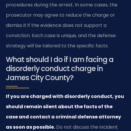
procedures during the arrest. In some cases, the
prosecutor may agree to reduce the charge or
dismiss it if the evidence does not support a
conviction. Each case is unique, and the defense
strategy will be tailored to the specific facts.
What should I do if I am facing a
disorderly conduct charge in
James City County?
If you are charged with disorderly conduct, you
should remain silent about the facts of the
case and contact a criminal defense attorney
as soon as possible.
Do not discuss the incident