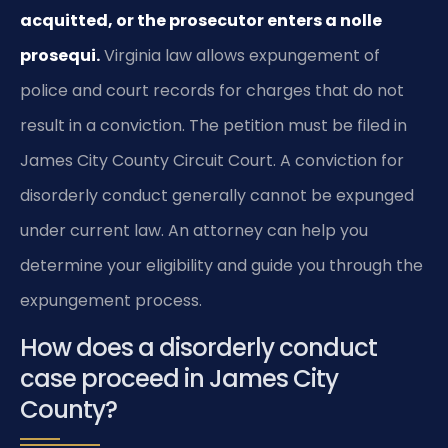
acquitted, or the prosecutor enters a nolle
prosequi.
Virginia law allows expungement of
police and court records for charges that do not
result in a conviction. The petition must be filed in
James City County Circuit Court. A conviction for
disorderly conduct generally cannot be expunged
under current law. An attorney can help you
determine your eligibility and guide you through the
expungement process.
How does a disorderly conduct
case proceed in James City
County?