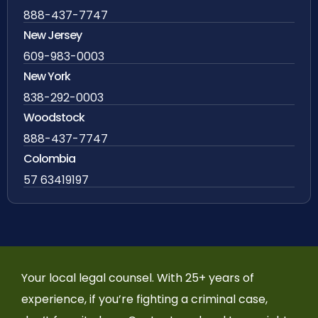
888-437-7747
New Jersey
609-983-0003
New York
838-292-0003
Woodstock
888-437-7747
Colombia
57 63419197
Your local legal counsel. With 25+ years of
experience, if you’re fighting a criminal case,