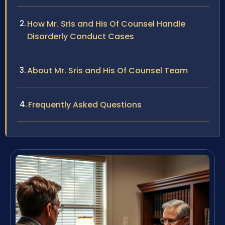
How Mr. Sris and His Of Counsel Handle
Disorderly Conduct Cases
About Mr. Sris and His Of Counsel Team
Frequently Asked Questions