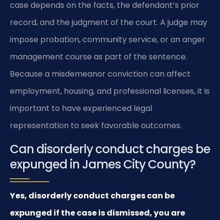
case depends on the facts, the defendant’s prior
record, and the judgment of the court. A judge may
impose probation, community service, or an anger
management course as part of the sentence.
Because a misdemeanor conviction can affect
employment, housing, and professional licenses, it is
important to have experienced legal
representation to seek favorable outcomes.
Can disorderly conduct charges be
expunged in James City County?
Yes, disorderly conduct charges can be
expunged if the case is dismissed, you are