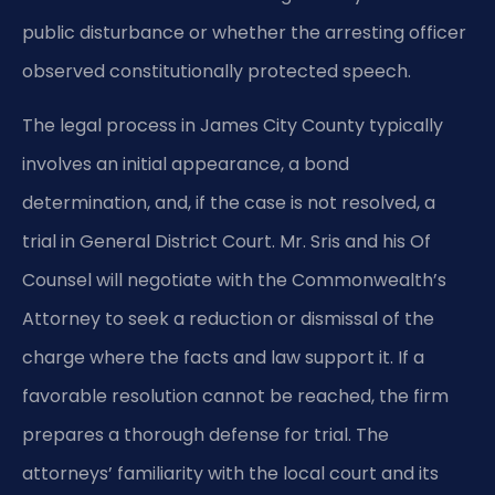
public disturbance or whether the arresting officer
observed constitutionally protected speech.
The legal process in James City County typically
involves an initial appearance, a bond
determination, and, if the case is not resolved, a
trial in General District Court. Mr. Sris and his Of
Counsel will negotiate with the Commonwealth’s
Attorney to seek a reduction or dismissal of the
charge where the facts and law support it. If a
favorable resolution cannot be reached, the firm
prepares a thorough defense for trial. The
attorneys’ familiarity with the local court and its