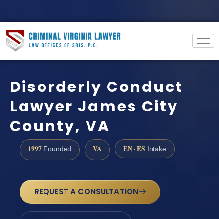
Disorderly Conduct
Lawyer James City
County, VA
1997
VA
EN · ES
Founded
Intake
REQUEST A CONSULTATION