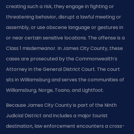
creating such a risk, they engage in fighting or
threatening behavior, disrupt a lawful meeting or
assembly, or use obscene language or gestures in
or near certain sensitive locations. The offense is a
Class 1 misdemeanor. In James City County, these
cases are prosecuted by the Commonwealth’s
Attorney in the General District Court. The court
sits in Williamsburg and serves the communities of
Williamsburg, Norge, Toano, and Lightfoot.
Because James City County is part of the Ninth
Judicial District and includes a major tourist
destination, law enforcement encounters a cross-