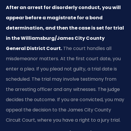
After an arrest for disorderly conduct, you will
appear before a magistrate for a bond
determination, and then the case is set for trial
in the Williamsburg/James City County
General District Court.
The court handles all
misdemeanor matters. At the first court date, you
enter a plea. If you plead not guilty, a trial date is
scheduled. The trial may involve testimony from
the arresting officer and any witnesses. The judge
decides the outcome. If you are convicted, you may
appeal the decision to the James City County
Circuit Court, where you have a right to a jury trial.