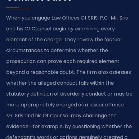
When you engage Law Offices Of SRIS, P.C., Mr. Sris
and his Of Counsel begin by examining every
element of the charge. They review the factual
circumstances to determine whether the
prosecution can prove each required element
beyond a reasonable doubt. The firm also assesses
whether the alleged conduct falls within the
statutory definition of disorderly conduct or may be
more appropriately charged as a lesser offense.
Mr. Sris and his Of Counsel may challenge the
evidence—for example, by questioning whether the
defendant’s words or actions genuinely created a