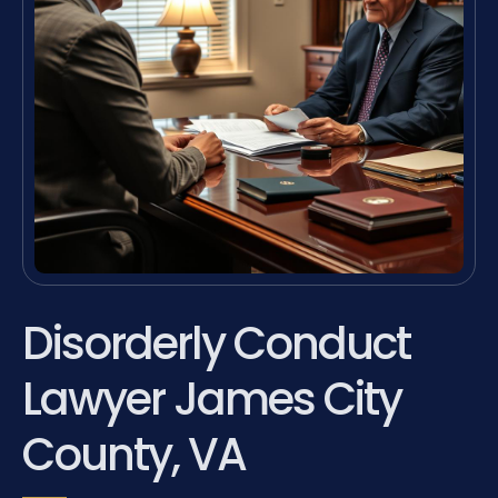
Disorderly Conduct
Lawyer James City
County, VA