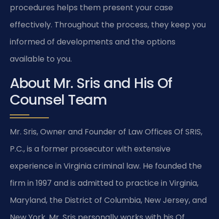
procedures helps them present your case
effectively. Throughout the process, they keep you
informed of developments and the options
available to you.
About Mr. Sris and His Of
Counsel Team
Mr. Sris, Owner and Founder of Law Offices Of SRIS,
P.C., is a former prosecutor with extensive
experience in Virginia criminal law. He founded the
firm in 1997 and is admitted to practice in Virginia,
Maryland, the District of Columbia, New Jersey, and
New York. Mr. Sris personally works with his Of