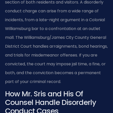
section of both residents and visitors. A disorderly
conduct charge can arise from a wide range of
incidents, from a late-night argument in a Colonial
Williamsburg bar to a confrontation at an outlet
mall. The Williamsburg/James City County General
District Court handles arraignments, bond hearings,
and trials for misdemeanor offenses. If you are
convicted, the court may impose jail time, a fine, or
both, and the conviction becomes a permanent
part of your criminal record.
How Mr. Sris and His Of
Counsel Handle Disorderly
Conduct Cases