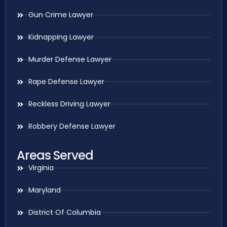
Gun Crime Lawyer
Kidnapping Lawyer
Murder Defense Lawyer
Rape Defense Lawyer
Reckless Driving Lawyer
Robbery Defense Lawyer
Areas Served
Virginia
Maryland
District Of Columbia