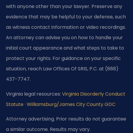
with anyone other than your lawyer. Preserve any
evidence that may be helpful to your defense, such
as witness contact information or video recordings.
An attorney can advise you on how to handle your
initial court appearance and what steps to take to
protect your rights. For guidance on your specific
situation, reach Law Offices Of SRIS, P.C. at (888)
437-7747.
Virginia legal resources:
Virginia Disorderly Conduct
Statute
·
Williamsburg/James City County GDC
Attorney advertising. Prior results do not guarantee
a similar outcome. Results may vary.