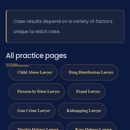
Case results depend on a variety of factors
unique to each case.
All practice pages
Child Abuse Lawyer
Drug Distribution Lawyer
Firearm by Felon Lawyer
Fraud Lawyer
Gun Crime Lawyer
Kidnapping Lawyer
Murder Defense Lawyer
Rape Defense Lawyer