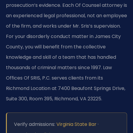
prosecution’s evidence. Each Of Counsel attorney is
an experienced legal professional, not an employee
of the firm, and works under Mr. Sris’s supervision.
For your disorderly conduct matter in James City
County, you will benefit from the collective
knowledge and skill of a team that has handled
thousands of criminal matters since 1997. Law
Offices Of SRIS, P.C. serves clients from its
Richmond Location at 7400 Beaufont Springs Drive,
Suite 300, Room 395, Richmond, VA 23225.
Verify admissions:
Virginia State Bar
·