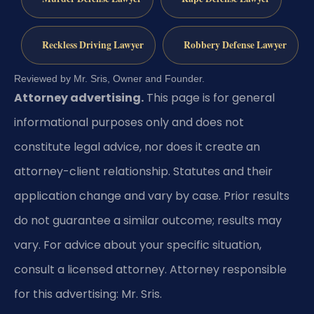
Reckless Driving Lawyer
Robbery Defense Lawyer
Reviewed by Mr. Sris, Owner and Founder.
Attorney advertising.
This page is for general
informational purposes only and does not
constitute legal advice, nor does it create an
attorney-client relationship. Statutes and their
application change and vary by case. Prior results
do not guarantee a similar outcome; results may
vary. For advice about your specific situation,
consult a licensed attorney. Attorney responsible
for this advertising: Mr. Sris.