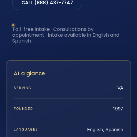
CALL (888) 437-7747
Toll-free intake · Consultations by
appointment · Intake available in English and
Spanish
At a glance
VA
SERVING
1997
FOUNDED
English, Spanish
LANGUAGES