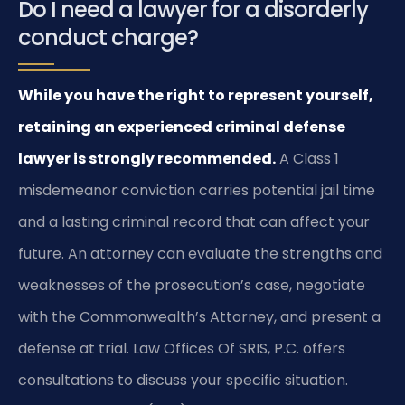
Do I need a lawyer for a disorderly
conduct charge?
While you have the right to represent yourself,
retaining an experienced criminal defense
lawyer is strongly recommended.
A Class 1
misdemeanor conviction carries potential jail time
and a lasting criminal record that can affect your
future. An attorney can evaluate the strengths and
weaknesses of the prosecution’s case, negotiate
with the Commonwealth’s Attorney, and present a
defense at trial. Law Offices Of SRIS, P.C. offers
consultations to discuss your specific situation.