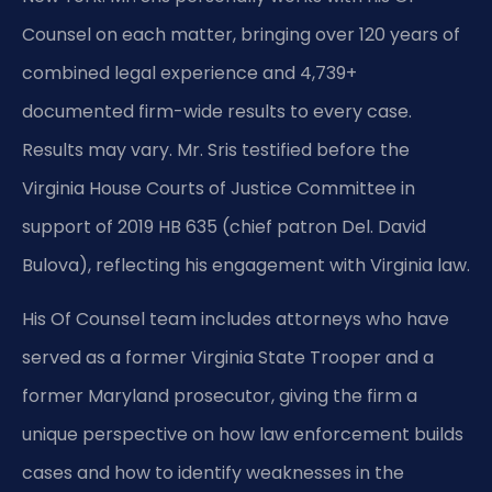
Counsel on each matter, bringing over 120 years of
combined legal experience and 4,739+
documented firm-wide results to every case.
Results may vary. Mr. Sris testified before the
Virginia House Courts of Justice Committee in
support of 2019 HB 635 (chief patron Del. David
Bulova), reflecting his engagement with Virginia law.
His Of Counsel team includes attorneys who have
served as a former Virginia State Trooper and a
former Maryland prosecutor, giving the firm a
unique perspective on how law enforcement builds
cases and how to identify weaknesses in the