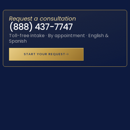
Request a consultation
(888) 437-7747
Toll-free intake · By appointment · English &
Spanish
START YOUR REQUEST