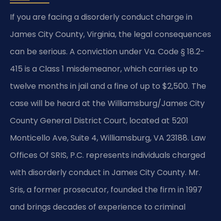
If you are facing a disorderly conduct charge in
James City County, Virginia, the legal consequences
can be serious. A conviction under Va. Code § 18.2-
415 is a Class 1 misdemeanor, which carries up to
twelve months in jail and a fine of up to $2,500. The
case will be heard at the Williamsburg/James City
County General District Court, located at 5201
Monticello Ave, Suite 4, Williamsburg, VA 23188. Law
Offices Of SRIS, P.C. represents individuals charged
with disorderly conduct in James City County. Mr.
Sris, a former prosecutor, founded the firm in 1997
and brings decades of experience to criminal