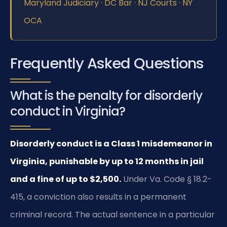
Maryland Judiciary
·
DC Bar
·
NJ Courts
·
NY
OCA
Frequently Asked Questions
What is the penalty for disorderly
conduct in Virginia?
Disorderly conduct is a Class 1 misdemeanor in
Virginia, punishable by up to 12 months in jail
and a fine of up to $2,500.
Under Va. Code § 18.2-
415, a conviction also results in a permanent
criminal record. The actual sentence in a particular