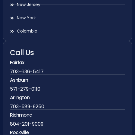
New Jersey
New York
Colombia
Call Us
Fairfax
703-636-5417
Ashburn
571-279-0110
Arlington
703-589-9250
Richmond
804-201-9009
Rockville