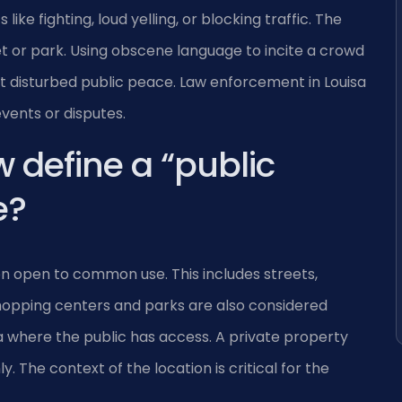
ike fighting, loud yelling, or blocking traffic. The
et or park. Using obscene language to incite a crowd
t disturbed public peace. Law enforcement in Louisa
events or disputes.
w define a “public
e?
ion open to common use. This includes streets,
hopping centers and parks are also considered
ea where the public has access. A private property
 The context of the location is critical for the