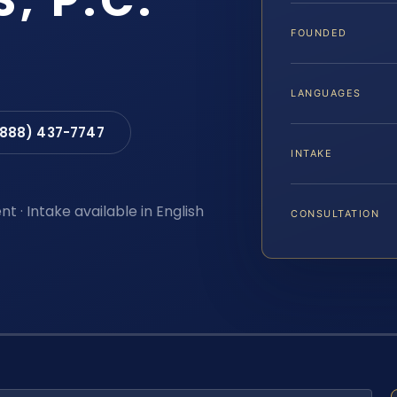
S, P.C.
FOUNDED
LANGUAGES
(888) 437-7747
INTAKE
t · Intake available in English
CONSULTATION