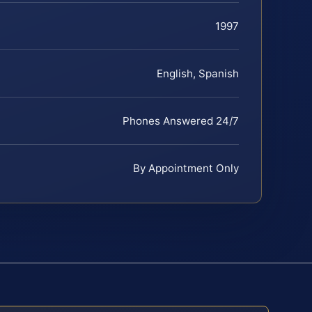
1997
English, Spanish
Phones Answered 24/7
By Appointment Only