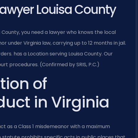
Lawyer Louisa County
sa County, you need a lawyer who knows the local
r under Virginia law, carrying up to 12 months in jail.
ders. has a Location serving Louisa County. Our
urt procedures. (Confirmed by SRIS, P.C.)
tion of
uct in Virginia
nduct as a Class 1 misdemeanor with a maximum
e statute prohibits specific acts in public places that