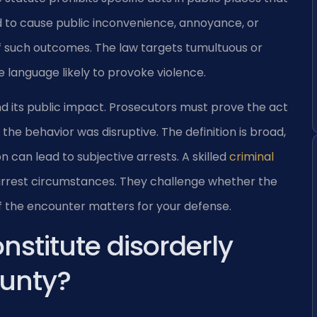
d to cause public inconvenience, annoyance, or
 of such outcomes. The law targets tumultuous or
e language likely to provoke violence.
 its public impact. Prosecutors must prove the act
the behavior was disruptive. The definition is broad,
n can lead to subjective arrests. A skilled
criminal
arrest circumstances. They challenge whether the
of the encounter matters for your defense.
nstitute disorderly
ounty?