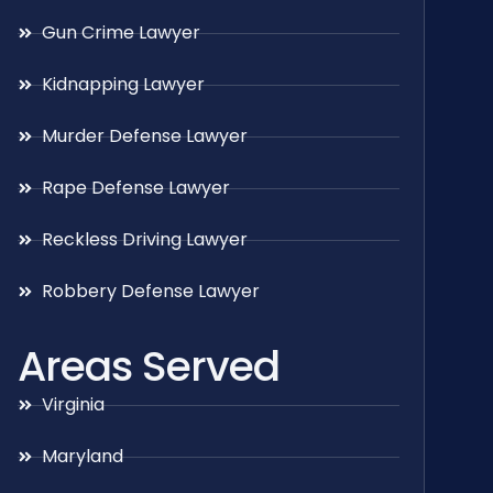
Gun Crime Lawyer
Kidnapping Lawyer
Murder Defense Lawyer
Rape Defense Lawyer
Reckless Driving Lawyer
Robbery Defense Lawyer
Areas Served
Virginia
Maryland