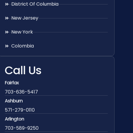
District Of Columbia
New Jersey
New York
Colombia
Call Us
Fairfax
703-636-5417
Ashburn
571-279-0110
Arlington
703-589-9250