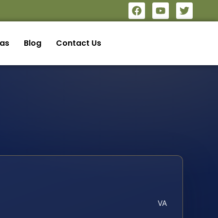
eas
Blog
Contact Us
VA