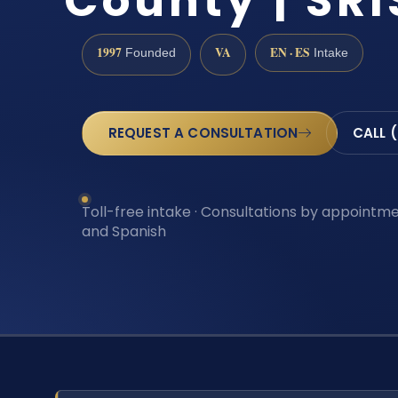
County | SRI
1997
VA
EN · ES
Founded
Intake
REQUEST A CONSULTATION
CALL 
Toll-free intake · Consultations by appointmen
and Spanish