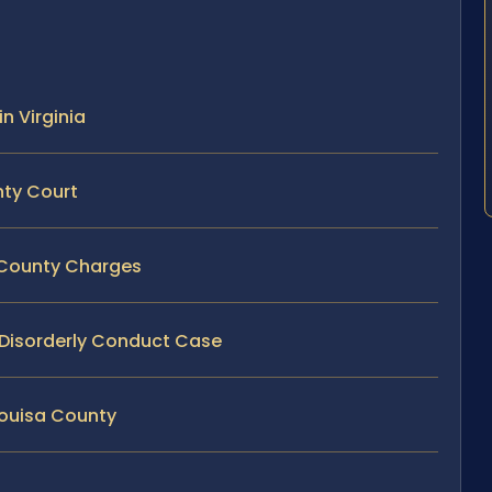
n Virginia
nty Court
a County Charges
y Disorderly Conduct Case
Louisa County