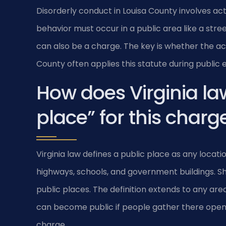
Disorderly conduct in Louisa County involves acts l
behavior must occur in a public area like a stre
can also be a charge. The key is whether the ac
County often applies this statute during public 
How does Virginia la
place” for this charg
Virginia law defines a public place as any locat
highways, schools, and government buildings. S
public places. The definition extends to any ar
can become public if people gather there openly.
charge.