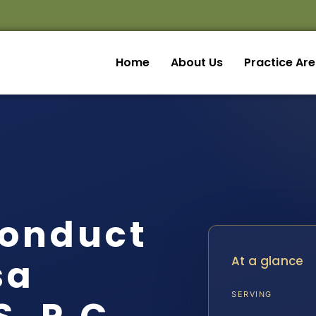
Home
About Us
Practice Ar
Conduct
sa
At a glance
SERVING