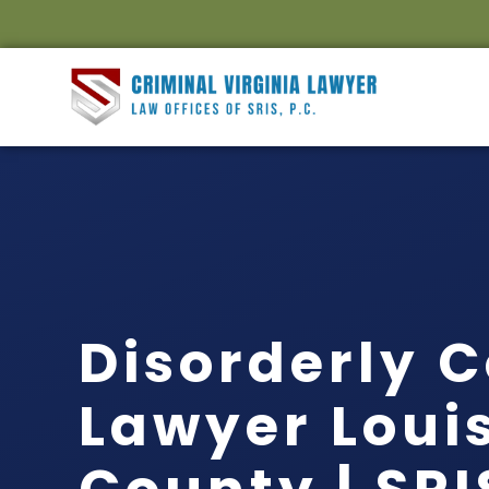
Disorderly 
Lawyer Loui