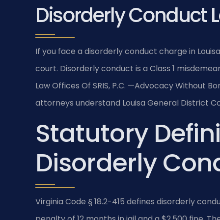
Disorderly Conduct 
If you face a disorderly conduct charge in Loui
court. Disorderly conduct is a Class 1 misdemeano
Law Offices Of SRIS, P.C. —Advocacy Without Bor
attorneys understand Louisa General District Co
Statutory Defini
Disorderly Cond
Virginia Code § 18.2-415 defines disorderly co
penalty of 12 months in jail and a $2,500 fine. Th