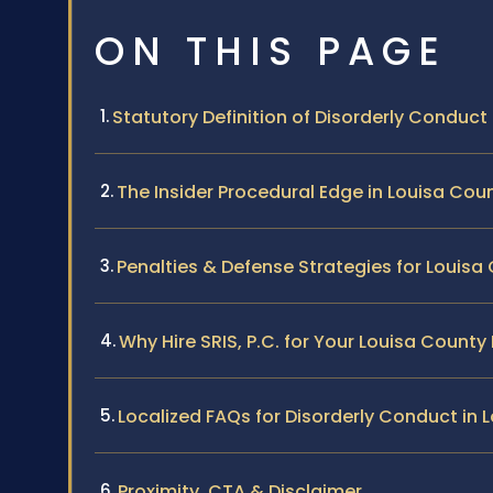
ON THIS PAGE
Statutory Definition of Disorderly Conduct i
The Insider Procedural Edge in Louisa Cou
Penalties & Defense Strategies for Louis
Why Hire SRIS, P.C. for Your Louisa Count
Localized FAQs for Disorderly Conduct in 
Proximity, CTA & Disclaimer