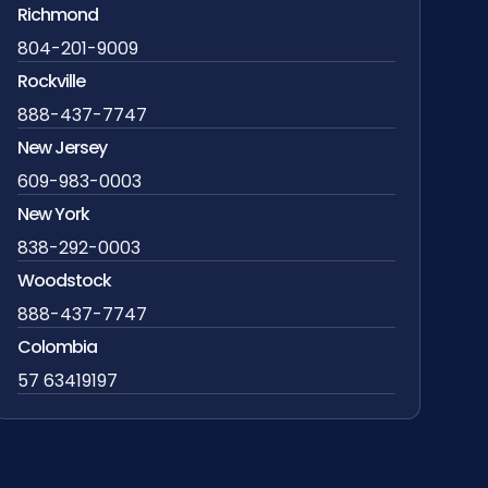
Richmond
804-201-9009
Rockville
888-437-7747
New Jersey
609-983-0003
New York
838-292-0003
Woodstock
888-437-7747
Colombia
57 63419197