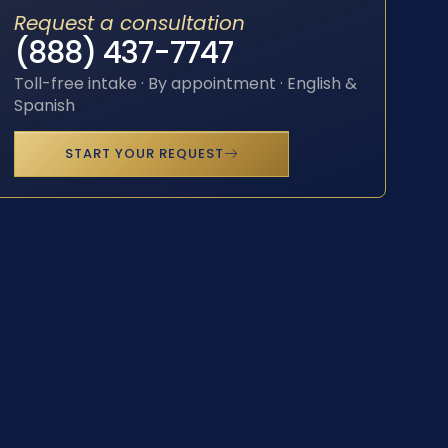
Request a consultation
(888) 437-7747
Toll-free intake · By appointment · English &
Spanish
START YOUR REQUEST