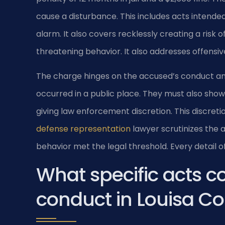
cause a disturbance. This includes acts intende
alarm. It also covers recklessly creating a risk
threatening behavior. It also addresses offensiv
The charge hinges on the accused’s conduct and
occurred in a public place. They must also show 
giving law enforcement discretion. This discretio
defense representation
lawyer scrutinizes the 
behavior met the legal threshold. Every detail 
What specific acts co
conduct in Louisa C