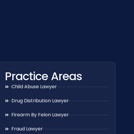
Practice Areas
Child Abuse Lawyer
Drug Distribution Lawyer
Firearm By Felon Lawyer
Fraud Lawyer