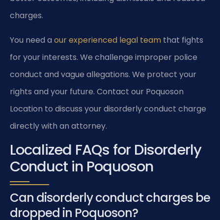
charges.
You need a
our experienced legal team
that fights
for your interests. We challenge improper police
conduct and vague allegations. We protect your
rights and your future. Contact our Poquoson
Location to discuss your disorderly conduct charge
directly with an attorney.
Localized FAQs for Disorderly
Conduct in Poquoson
Can disorderly conduct charges be
dropped in Poquoson?