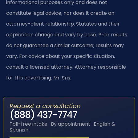
informational purposes only and does not
constitute legal advice, nor does it create an
attorney-client relationship. Statutes and their
application change and vary by case. Prior results
do not guarantee a similar outcome; results may
vary. For advice about your specific situation,
consult a licensed attorney. Attorney responsible
for this advertising: Mr. Sris.
Request a consultation
(888) 437-7747
Toll-free intake · By appointment · English &
Spanish