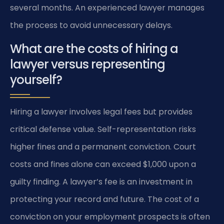
several months. An experienced lawyer manages
the process to avoid unnecessary delays.
What are the costs of hiring a
lawyer versus representing
yourself?
Hiring a lawyer involves legal fees but provides
critical defense value. Self-representation risks
higher fines and a permanent conviction. Court
costs and fines alone can exceed $1,000 upon a
guilty finding. A lawyer’s fee is an investment in
protecting your record and future. The cost of a
conviction on your employment prospects is often