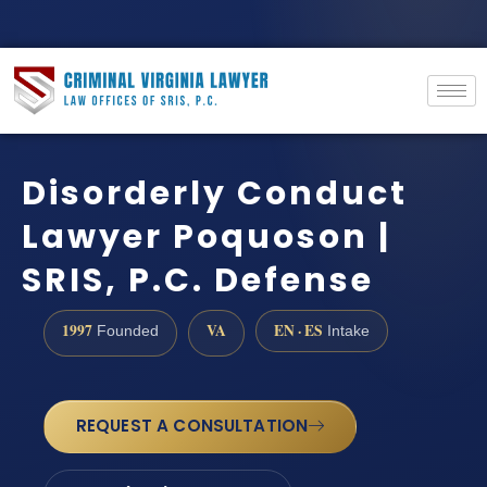
Disorderly Conduct
Lawyer Poquoson |
SRIS, P.C. Defense
1997
VA
EN · ES
Founded
Intake
REQUEST A CONSULTATION