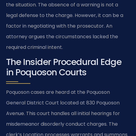
the situation. The absence of a warning is not a
legal defense to the charge. However, it can be a
factor in negotiating with the prosecutor. An
attorney argues the circumstances lacked the
required criminal intent.
The Insider Procedural Edge
in Poquoson Courts
Poquoson cases are heard at the Poquoson
General District Court located at 830 Poquoson
Avenue. This court handles all initial hearings for
misdemeanor disorderly conduct charges. The
clerk’s Location processes warrants and summons