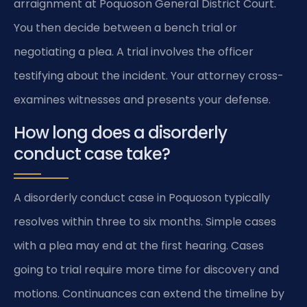
arraignment at Poquoson General District Court.
You then decide between a bench trial or
negotiating a plea. A trial involves the officer
testifying about the incident. Your attorney cross-
examines witnesses and presents your defense.
How long does a disorderly
conduct case take?
A disorderly conduct case in Poquoson typically
resolves within three to six months. Simple cases
with a plea may end at the first hearing. Cases
going to trial require more time for discovery and
motions. Continuances can extend the timeline by