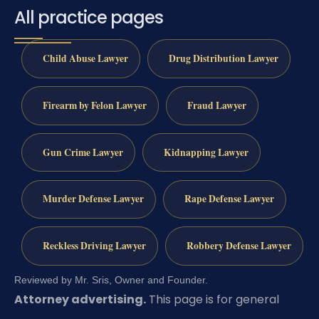
All practice pages
Child Abuse Lawyer
Drug Distribution Lawyer
Firearm by Felon Lawyer
Fraud Lawyer
Gun Crime Lawyer
Kidnapping Lawyer
Murder Defense Lawyer
Rape Defense Lawyer
Reckless Driving Lawyer
Robbery Defense Lawyer
Reviewed by Mr. Sris, Owner and Founder.
Attorney advertising.
This page is for general