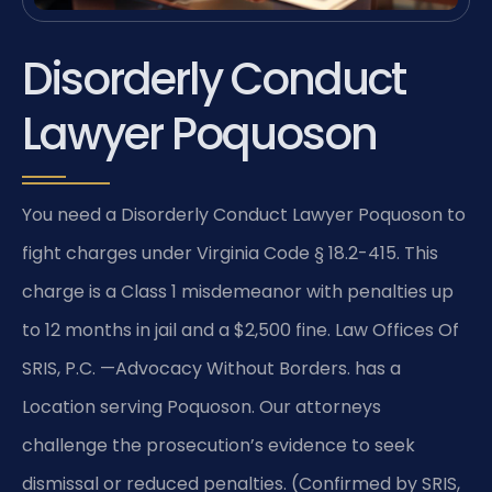
Disorderly Conduct
Lawyer Poquoson
You need a Disorderly Conduct Lawyer Poquoson to
fight charges under Virginia Code § 18.2-415. This
charge is a Class 1 misdemeanor with penalties up
to 12 months in jail and a $2,500 fine. Law Offices Of
SRIS, P.C. —Advocacy Without Borders. has a
Location serving Poquoson. Our attorneys
challenge the prosecution’s evidence to seek
dismissal or reduced penalties. (Confirmed by SRIS,