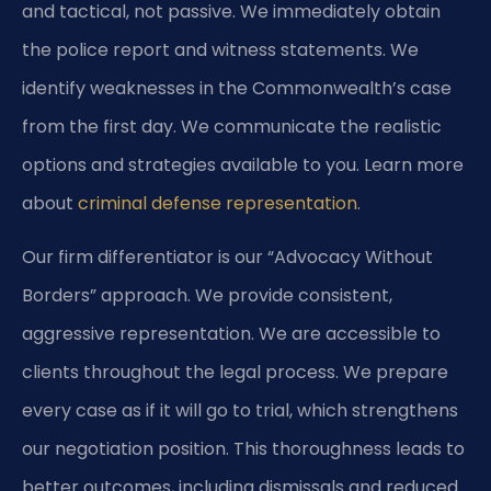
and tactical, not passive. We immediately obtain
the police report and witness statements. We
identify weaknesses in the Commonwealth’s case
from the first day. We communicate the realistic
options and strategies available to you. Learn more
about
criminal defense representation
.
Our firm differentiator is our “Advocacy Without
Borders” approach. We provide consistent,
aggressive representation. We are accessible to
clients throughout the legal process. We prepare
every case as if it will go to trial, which strengthens
our negotiation position. This thoroughness leads to
better outcomes, including dismissals and reduced