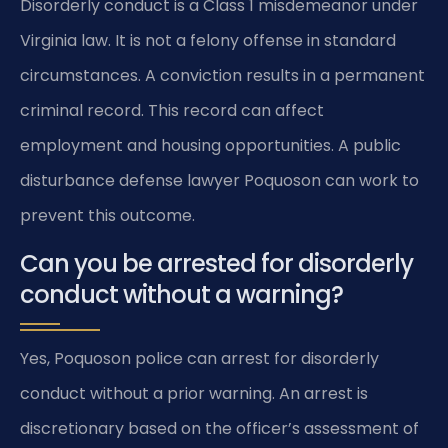
Disorderly conduct is a Class 1 misdemeanor under
Virginia law. It is not a felony offense in standard
circumstances. A conviction results in a permanent
criminal record. This record can affect
employment and housing opportunities. A public
disturbance defense lawyer Poquoson can work to
prevent this outcome.
Can you be arrested for disorderly
conduct without a warning?
Yes, Poquoson police can arrest for disorderly
conduct without a prior warning. An arrest is
discretionary based on the officer’s assessment of