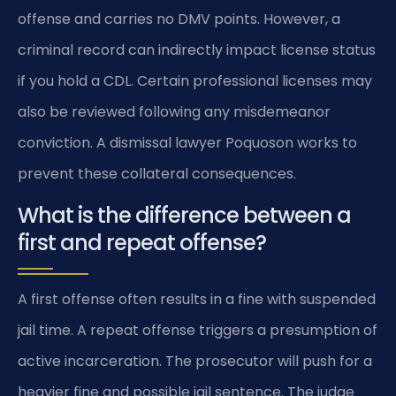
offense and carries no DMV points. However, a
criminal record can indirectly impact license status
if you hold a CDL. Certain professional licenses may
also be reviewed following any misdemeanor
conviction. A dismissal lawyer Poquoson works to
prevent these collateral consequences.
What is the difference between a
first and repeat offense?
A first offense often results in a fine with suspended
jail time. A repeat offense triggers a presumption of
active incarceration. The prosecutor will push for a
heavier fine and possible jail sentence. The judge