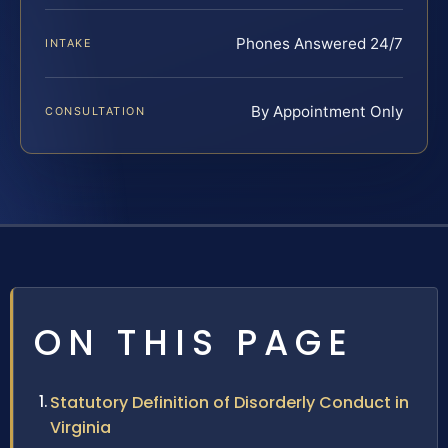
Phones Answered 24/7
INTAKE
By Appointment Only
CONSULTATION
ON THIS PAGE
Statutory Definition of Disorderly Conduct in
Virginia