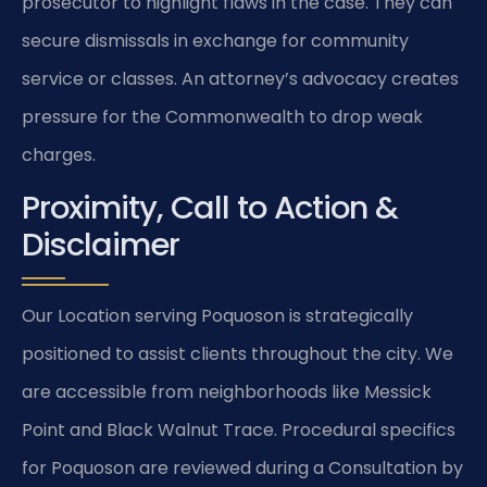
prosecutor to highlight flaws in the case. They can
secure dismissals in exchange for community
service or classes. An attorney’s advocacy creates
pressure for the Commonwealth to drop weak
charges.
Proximity, Call to Action &
Disclaimer
Our Location serving Poquoson is strategically
positioned to assist clients throughout the city. We
are accessible from neighborhoods like Messick
Point and Black Walnut Trace. Procedural specifics
for Poquoson are reviewed during a Consultation by