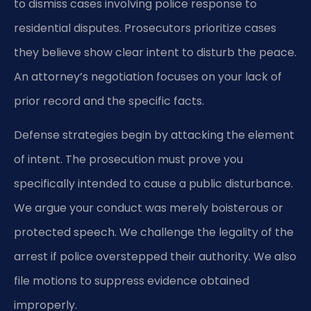
to dismiss cases involving police response to
residential disputes. Prosecutors prioritize cases
they believe show clear intent to disturb the peace.
An attorney’s negotiation focuses on your lack of
prior record and the specific facts.
Defense strategies begin by attacking the element
of intent. The prosecution must prove you
specifically intended to cause a public disturbance.
We argue your conduct was merely boisterous or
protected speech. We challenge the legality of the
arrest if police overstepped their authority. We also
file motions to suppress evidence obtained
improperly.