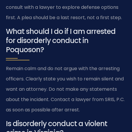
consult with a lawyer to explore defense options
first. A plea should be a last resort, not a first step.
What should I do if I am arrested
for disorderly conduct in
Poquoson?
Remain calm and do not argue with the arresting
officers. Clearly state you wish to remain silent and
want an attorney. Do not make any statements
about the incident. Contact a lawyer from SRIS, P.C.
as soon as possible after arrest.
Is disorderly conduct a violent