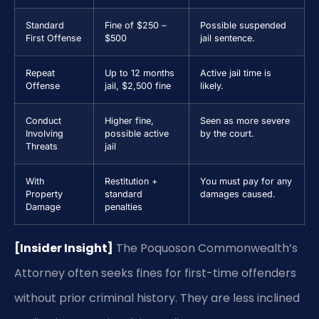
Standard
Fine of $250 –
Possible suspended
First Offense
$500
jail sentence.
Repeat
Up to 12 months
Active jail time is
Offense
jail, $2,500 fine
likely.
Conduct
Higher fine,
Seen as more severe
Involving
possible active
by the court.
Threats
jail
With
Restitution +
You must pay for any
Property
standard
damages caused.
Damage
penalties
[Insider Insight]
The Poquoson Commonwealth’s
Attorney often seeks fines for first-time offenders
without prior criminal history. They are less inclined