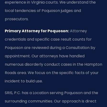
experience in Virginia courts. We understand the
local tendencies of Poquoson judges and
prosecutors.
Primary Attorney for Poquoson:
Attorney
credentials and specific case result counts for
Poquoson are reviewed during a Consultation by
appointment. Our attorneys have handled
numerous disorderly conduct cases in the Hampton
Roads area. We focus on the specific facts of your
incident to build use.
SRIS, P.C. has a Location serving Poquoson and the
surrounding communities. Our approach is direct