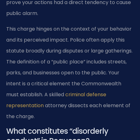
prove your actions had a direct tendency to cause
public alarm.
This charge hinges on the context of your behavior
and its perceived impact. Police often apply this
statute broadly during disputes or large gatherings.
The definition of a “public place” includes streets,
parks, and businesses open to the public. Your
intent is a critical element the Commonwealth
must establish. A skilled
criminal defense
representation
attorney dissects each element of
the charge.
What constitutes “disorderly