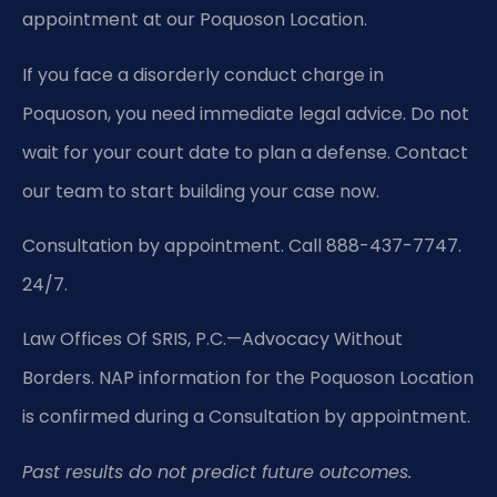
appointment at our Poquoson Location.
If you face a disorderly conduct charge in
Poquoson, you need immediate legal advice. Do not
wait for your court date to plan a defense. Contact
our team to start building your case now.
Consultation by appointment. Call 888-437-7747.
24/7.
Law Offices Of SRIS, P.C.—Advocacy Without
Borders.
NAP information for the Poquoson Location
is confirmed during a Consultation by appointment.
Past results do not predict future outcomes.