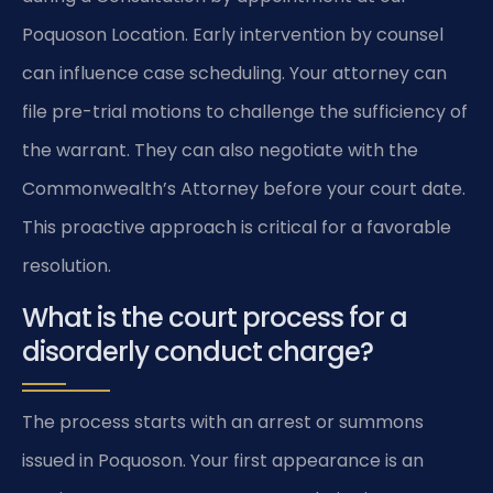
Poquoson Location. Early intervention by counsel
can influence case scheduling. Your attorney can
file pre-trial motions to challenge the sufficiency of
the warrant. They can also negotiate with the
Commonwealth’s Attorney before your court date.
This proactive approach is critical for a favorable
resolution.
What is the court process for a
disorderly conduct charge?
The process starts with an arrest or summons
issued in Poquoson. Your first appearance is an