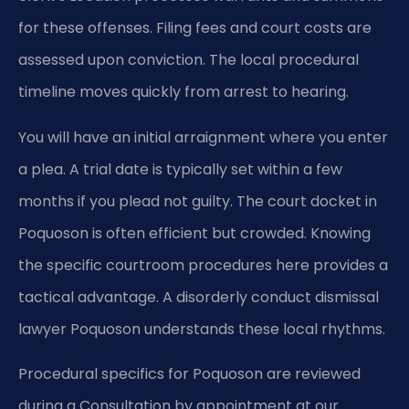
for these offenses. Filing fees and court costs are
assessed upon conviction. The local procedural
timeline moves quickly from arrest to hearing.
You will have an initial arraignment where you enter
a plea. A trial date is typically set within a few
months if you plead not guilty. The court docket in
Poquoson is often efficient but crowded. Knowing
the specific courtroom procedures here provides a
tactical advantage. A disorderly conduct dismissal
lawyer Poquoson understands these local rhythms.
Procedural specifics for Poquoson are reviewed
during a Consultation by appointment at our