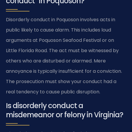
conduct” in Poquoson?
Disorderly conduct in Poquoson involves acts in
public likely to cause alarm. This includes loud
arguments at Poquoson Seafood Festival or on
Little Florida Road. The act must be witnessed by
others who are disturbed or alarmed. Mere
annoyance is typically insufficient for a conviction.
The prosecution must show your conduct had a
real tendency to cause public disruption.
Is disorderly conduct a
misdemeanor or felony in Virginia?