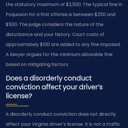
the statutory maximum of $2,500. The typical fine in
Poquoson for a first offense is between $250 and
$500. The judge considers the nature of the
disturbance and your history. Court costs of
approximately $100 are added to any fine imposed.
A lawyer argues for the minimum allowable fine
based on mitigating factors.
Does a disorderly conduct
conviction affect your driver’s
license?
A disorderly conduct conviction does not directly
affect your Virginia driver’s license. It is not a traffic