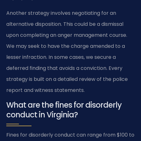
Another strategy involves negotiating for an
alternative disposition. This could be a dismissal
upon completing an anger management course.
We may seek to have the charge amended to a
lesser infraction. In some cases, we secure a
deferred finding that avoids a conviction. Every
strategy is built on a detailed review of the police
report and witness statements.
What are the fines for disorderly
conduct in Virginia?
Fines for disorderly conduct can range from $100 to