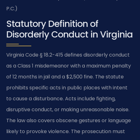
P.C.)
Statutory Definition of
Disorderly Conduct in Virginia
Virginia Code § 18.2-415 defines disorderly conduct
as a Class 1 misdemeanor with a maximum penalty
of 12 months in jail and a $2,500 fine. The statute
prohibits specific acts in public places with intent
to cause a disturbance. Acts include fighting,
disruptive conduct, or making unreasonable noise.
The law also covers obscene gestures or language
likely to provoke violence. The prosecution must