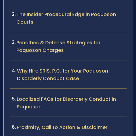
The Insider Procedural Edge in Poquoson
Courts
Penalties & Defense Strategies for
Poquoson Charges
Why Hire SRIS, P.C. for Your Poquoson
Disorderly Conduct Case
Localized FAQs for Disorderly Conduct in
Poquoson
Proximity, Call to Action & Disclaimer