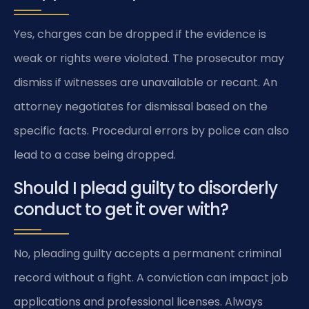
Yes, charges can be dropped if the evidence is
weak or rights were violated. The prosecutor may
dismiss if witnesses are unavailable or recant. An
attorney negotiates for dismissal based on the
specific facts. Procedural errors by police can also
lead to a case being dropped.
Should I plead guilty to disorderly
conduct to get it over with?
No, pleading guilty accepts a permanent criminal
record without a fight. A conviction can impact job
applications and professional licenses. Always