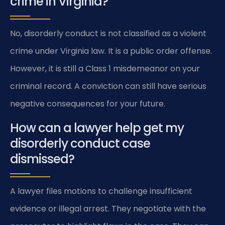
crime in Virginia?
No, disorderly conduct is not classified as a violent
crime under Virginia law. It is a public order offense.
However, it is still a Class 1 misdemeanor on your
criminal record. A conviction can still have serious
negative consequences for your future.
How can a lawyer help get my
disorderly conduct case
dismissed?
A lawyer files motions to challenge insufficient
evidence or illegal arrest. They negotiate with the