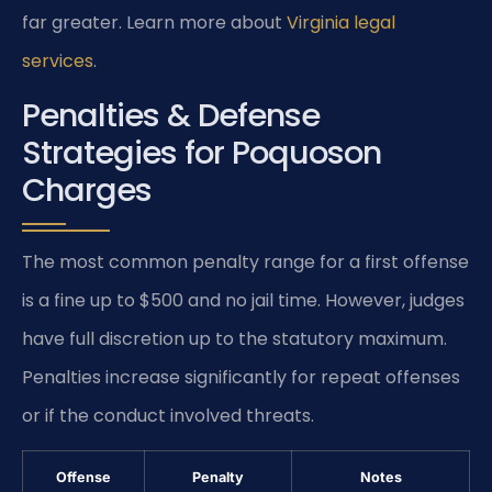
far greater. Learn more about
Virginia legal
services
.
Penalties & Defense
Strategies for Poquoson
Charges
The most common penalty range for a first offense
is a fine up to $500 and no jail time. However, judges
have full discretion up to the statutory maximum.
Penalties increase significantly for repeat offenses
or if the conduct involved threats.
Offense
Penalty
Notes