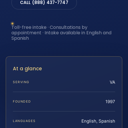
CALL (888) 437-7747
Toll-free intake · Consultations by
appointment · Intake available in English and
Spanish
At a glance
VA
SERVING
1997
FOUNDED
English, Spanish
LANGUAGES