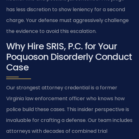
has less discretion to show leniency for a second
charge. Your defense must aggressively challenge
the evidence to avoid this escalation.
Why Hire SRIS, P.C. for Your
Poquoson Disorderly Conduct
Case
Our strongest attorney credential is a former
Virginia law enforcement officer who knows how
police build these cases. This insider perspective is
invaluable for crafting a defense. Our team includes
attorneys with decades of combined trial