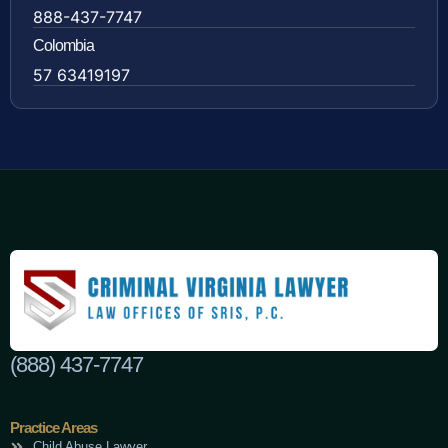
888-437-7747
Colombia
57 63419197
(888) 437-7747
Practice Areas
Child Abuse Lawyer