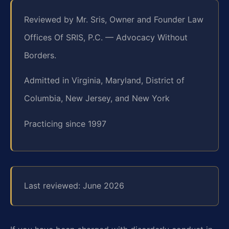
Reviewed by Mr. Sris, Owner and Founder Law
Offices Of SRIS, P.C. — Advocacy Without
Borders.
Admitted in Virginia, Maryland, District of
Columbia, New Jersey, and New York
Practicing since 1997
Last reviewed: June 2026