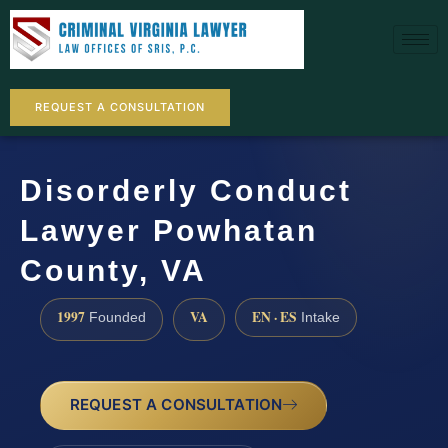
REQUEST A CONSULTATION
Disorderly Conduct
Lawyer Powhatan
County, VA
1997
VA
EN · ES
Founded
Intake
REQUEST A CONSULTATION