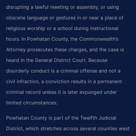
disrupting a lawful meeting or assembly, or using
obscene language or gestures in or near a place of
religious worship or a school during instructional
hours. In Powhatan County, the Commonwealth’s
Attorney prosecutes these charges, and the case is
heard in the General District Court. Because
disorderly conduct is a criminal offense and not a
civil infraction, a conviction results in a permanent
criminal record unless it is later expunged under
limited circumstances.
Powhatan County is part of the Twelfth Judicial
District, which stretches across several counties west