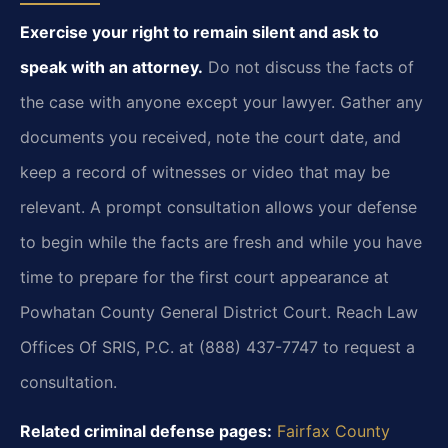
Exercise your right to remain silent and ask to
speak with an attorney.
Do not discuss the facts of
the case with anyone except your lawyer. Gather any
documents you received, note the court date, and
keep a record of witnesses or video that may be
relevant. A prompt consultation allows your defense
to begin while the facts are fresh and while you have
time to prepare for the first court appearance at
Powhatan County General District Court. Reach Law
Offices Of SRIS, P.C. at (888) 437-7747 to request a
consultation.
Related criminal defense pages:
Fairfax County