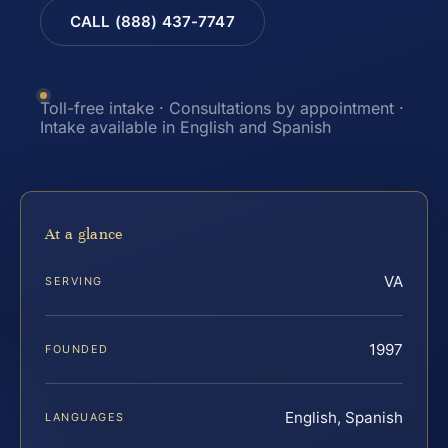
CALL (888) 437-7747
Toll-free intake · Consultations by appointment ·
Intake available in English and Spanish
At a glance
VA
SERVING
1997
FOUNDED
English, Spanish
LANGUAGES