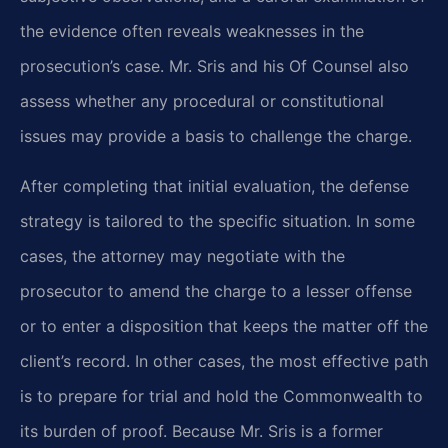
the evidence often reveals weaknesses in the
prosecution’s case. Mr. Sris and his Of Counsel also
assess whether any procedural or constitutional
issues may provide a basis to challenge the charge.
After completing that initial evaluation, the defense
strategy is tailored to the specific situation. In some
cases, the attorney may negotiate with the
prosecutor to amend the charge to a lesser offense
or to enter a disposition that keeps the matter off the
client’s record. In other cases, the most effective path
is to prepare for trial and hold the Commonwealth to
its burden of proof. Because Mr. Sris is a former