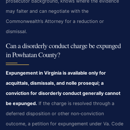
prosecutor background, knows where the evidence
may falter and can negotiate with the
Commonwealth’s Attorney for a reduction or
dismissal.
Can a disorderly conduct charge be expunged
in Powhatan County?
Expungement in Virginia is available only for
acquittals, dismissals, and nolle prosequi; a
conviction for disorderly conduct generally cannot
be expunged.
If the charge is resolved through a
deferred disposition or other non-conviction
outcome, a petition for expungement under Va. Code