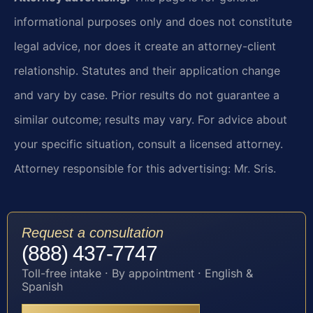
informational purposes only and does not constitute
legal advice, nor does it create an attorney-client
relationship. Statutes and their application change
and vary by case. Prior results do not guarantee a
similar outcome; results may vary. For advice about
your specific situation, consult a licensed attorney.
Attorney responsible for this advertising: Mr. Sris.
Request a consultation
(888) 437-7747
Toll-free intake · By appointment · English &
Spanish