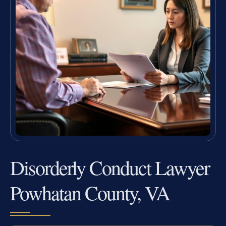
Disorderly Conduct Lawyer
Powhatan County, VA