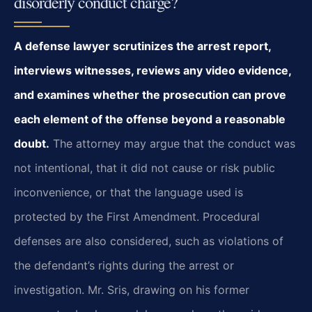
disorderly conduct charge?
A defense lawyer scrutinizes the arrest report,
interviews witnesses, reviews any video evidence,
and examines whether the prosecution can prove
each element of the offense beyond a reasonable
doubt.
The attorney may argue that the conduct was
not intentional, that it did not cause or risk public
inconvenience, or that the language used is
protected by the First Amendment. Procedural
defenses are also considered, such as violations of
the defendant’s rights during the arrest or
investigation. Mr. Sris, drawing on his former