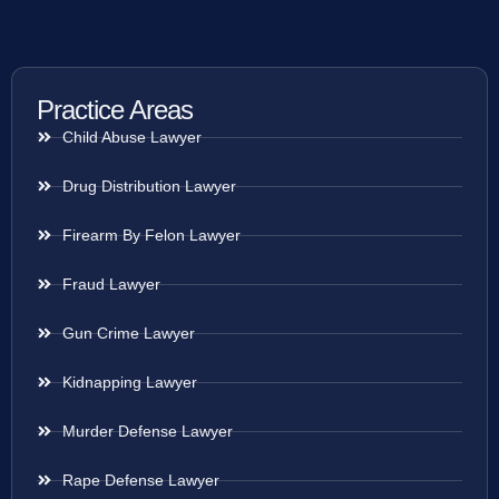
Practice Areas
Child Abuse Lawyer
Drug Distribution Lawyer
Firearm By Felon Lawyer
Fraud Lawyer
Gun Crime Lawyer
Kidnapping Lawyer
Murder Defense Lawyer
Rape Defense Lawyer