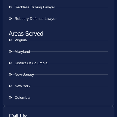
Reckless Driving Lawyer
Robbery Defense Lawyer
Areas Served
Virginia
Maryland
District Of Columbia
New Jersey
New York
Colombia
Call Us