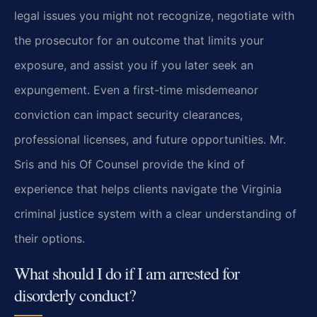
legal issues you might not recognize, negotiate with
the prosecutor for an outcome that limits your
exposure, and assist you if you later seek an
expungement. Even a first-time misdemeanor
conviction can impact security clearances,
professional licenses, and future opportunities. Mr.
Sris and his Of Counsel provide the kind of
experience that helps clients navigate the Virginia
criminal justice system with a clear understanding of
their options.
What should I do if I am arrested for
disorderly conduct?