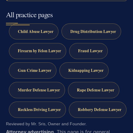
All practice pages
Child Abuse Lawyer
Drug Distribution Lawyer
Firearm by Felon Lawyer
Fraud Lawyer
Gun Crime Lawyer
Kidnapping Lawyer
Murder Defense Lawyer
Rape Defense Lawyer
Reckless Driving Lawyer
Robbery Defense Lawyer
Reviewed by Mr. Sris, Owner and Founder.
Attorney advertising.
This page is for general