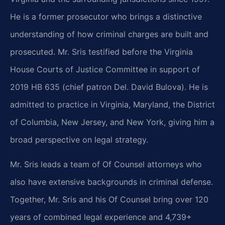
He is a former prosecutor who brings a distinctive
understanding of how criminal charges are built and
prosecuted. Mr. Sris testified before the Virginia
House Courts of Justice Committee in support of
2019 HB 635 (chief patron Del. David Bulova). He is
admitted to practice in Virginia, Maryland, the District
of Columbia, New Jersey, and New York, giving him a
broad perspective on legal strategy.
Mr. Sris leads a team of Of Counsel attorneys who
also have extensive backgrounds in criminal defense.
Together, Mr. Sris and his Of Counsel bring over 120
years of combined legal experience and 4,739+