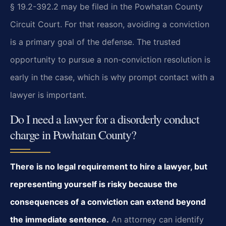
§ 19.2-392.2 may be filed in the Powhatan County
Circuit Court. For that reason, avoiding a conviction
is a primary goal of the defense. The trusted
opportunity to pursue a non-conviction resolution is
early in the case, which is why prompt contact with a
lawyer is important.
Do I need a lawyer for a disorderly conduct
charge in Powhatan County?
There is no legal requirement to hire a lawyer, but
representing yourself is risky because the
consequences of a conviction can extend beyond
the immediate sentence.
An attorney can identify