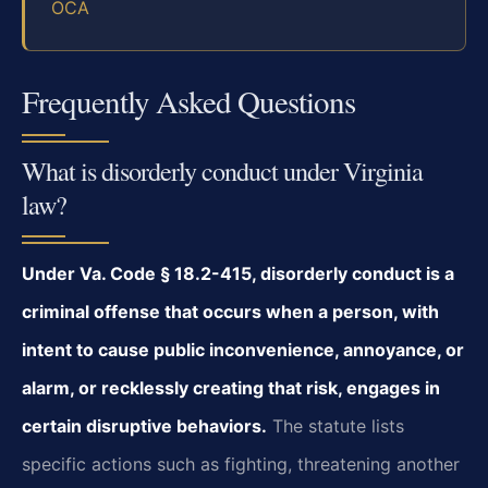
OCA
Frequently Asked Questions
What is disorderly conduct under Virginia
law?
Under Va. Code § 18.2-415, disorderly conduct is a
criminal offense that occurs when a person, with
intent to cause public inconvenience, annoyance, or
alarm, or recklessly creating that risk, engages in
certain disruptive behaviors.
The statute lists
specific actions such as fighting, threatening another