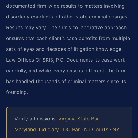
documented firm-wide results to matters involving
disorderly conduct and other state criminal charges.
Results may vary. The firm’s collaborative approach
ensures that each client’s case benefits from multiple
sets of eyes and decades of litigation knowledge.
Law Offices Of SRIS, P.C. Documents its case work
carefully, and while every case is different, the firm
has handled thousands of criminal matters since its
founding.
Verify admissions:
Virginia State Bar
·
Maryland Judiciary
·
DC Bar
·
NJ Courts
·
NY