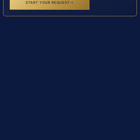
START YOUR REQUEST