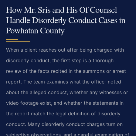
How Mr. Sris and His Of Counsel
Handle Disorderly Conduct Cases in
Powhatan County
When a client reaches out after being charged with
disorderly conduct, the first step is a thorough
review of the facts recited in the summons or arrest
report. The team examines what the officer noted
about the alleged conduct, whether any witnesses or
video footage exist, and whether the statements in
the report match the legal definition of disorderly
conduct. Many disorderly conduct charges turn on
subjective observations, and a careful examination of