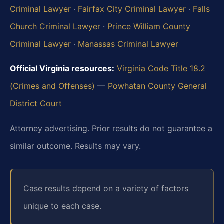
Criminal Lawyer
·
Fairfax City Criminal Lawyer
·
Falls
Church Criminal Lawyer
·
Prince William County
Criminal Lawyer
·
Manassas Criminal Lawyer
Official Virginia resources:
Virginia Code Title 18.2
(Crimes and Offenses)
—
Powhatan County General
District Court
Attorney advertising. Prior results do not guarantee a
similar outcome. Results may vary.
Case results depend on a variety of factors
unique to each case.