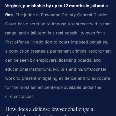
Virginia, punishable by up to 12 months in jail and a
fine.
The judge in Powhatan County General District
Court has discretion to impose a sentence within that
range, and a jail term is a real possibility even for a
first offense. In addition to court-imposed penalties,
a conviction creates a permanent criminal record that
can be seen by employers, licensing boards, and
educational institutions. Mr. Sris and his Of Counsel
work to present mitigating evidence and to advocate
for the most lenient sentence available under the
circumstances.
How does a defense lawyer challenge a