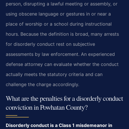
person, disrupting a lawful meeting or assembly, or
using obscene language or gestures in or near a
place of worship or a school during instructional
hours. Because the definition is broad, many arrests
for disorderly conduct rest on subjective
assessments by law enforcement. An experienced
defense attorney can evaluate whether the conduct
actually meets the statutory criteria and can
challenge the charge accordingly.
What are the penalties for a disorderly conduct
conviction in Powhatan County?
Disorderly conduct is a Class 1 misdemeanor in