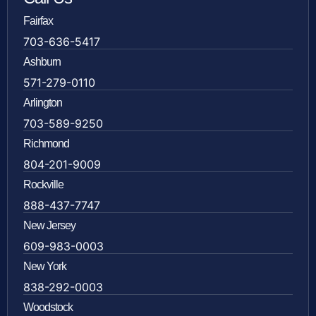
Fairfax
703-636-5417
Ashburn
571-279-0110
Arlington
703-589-9250
Richmond
804-201-9009
Rockville
888-437-7747
New Jersey
609-983-0003
New York
838-292-0003
Woodstock