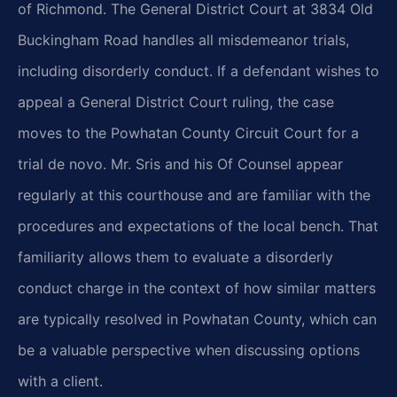
of Richmond. The General District Court at 3834 Old
Buckingham Road handles all misdemeanor trials,
including disorderly conduct. If a defendant wishes to
appeal a General District Court ruling, the case
moves to the Powhatan County Circuit Court for a
trial de novo. Mr. Sris and his Of Counsel appear
regularly at this courthouse and are familiar with the
procedures and expectations of the local bench. That
familiarity allows them to evaluate a disorderly
conduct charge in the context of how similar matters
are typically resolved in Powhatan County, which can
be a valuable perspective when discussing options
with a client.