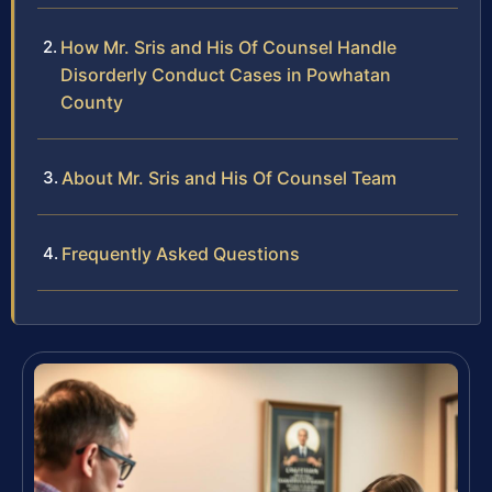
How Mr. Sris and His Of Counsel Handle
Disorderly Conduct Cases in Powhatan
County
About Mr. Sris and His Of Counsel Team
Frequently Asked Questions