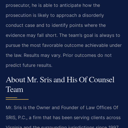
prosecutor, he is able to anticipate how the
prosecution is likely to approach a disorderly
conduct case and to identify points where the
evidence may fall short. The team’s goal is always to
pursue the most favorable outcome achievable under
the law. Results may vary. Prior outcomes do not
predict future results.
About Mr. Sris and His Of Counsel
Team
Mr. Sris is the Owner and Founder of Law Offices Of
SRIS, P.C., a firm that has been serving clients across
Virginia and the surrounding jurisdictions since 1997.