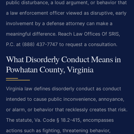
public disturbance, a loud argument, or behavior that
a law enforcement officer viewed as disruptive, early
involvement by a defense attorney can make a
meaningful difference. Reach Law Offices Of SRIS,
P.C. at (888) 437-7747 to request a consultation.
What Disorderly Conduct Means in
Powhatan County, Virginia
Virginia law defines disorderly conduct as conduct
intended to cause public inconvenience, annoyance,
or alarm, or behavior that recklessly creates that risk.
The statute, Va. Code § 18.2-415, encompasses
actions such as fighting, threatening behavior,