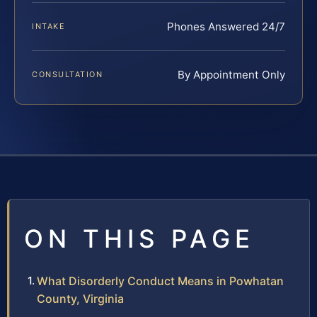
Phones Answered 24/7
INTAKE
By Appointment Only
CONSULTATION
ON THIS PAGE
What Disorderly Conduct Means in Powhatan
County, Virginia