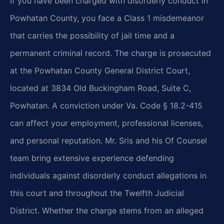
If you have been charged with disorderly conduct in
Powhatan County, you face a Class 1 misdemeanor
that carries the possibility of jail time and a
permanent criminal record. The charge is prosecuted
at the Powhatan County General District Court,
located at 3834 Old Buckingham Road, Suite C,
Powhatan. A conviction under Va. Code § 18.2-415
can affect your employment, professional licenses,
and personal reputation. Mr. Sris and his Of Counsel
team bring extensive experience defending
individuals against disorderly conduct allegations in
this court and throughout the Twelfth Judicial
District. Whether the charge stems from an alleged