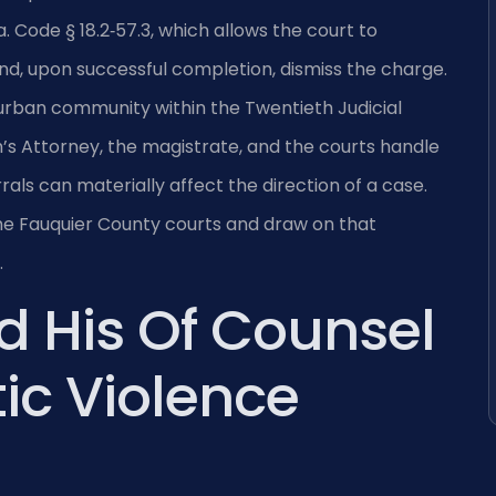
. Code § 18.2‑57.3, which allows the court to
nd, upon successful completion, dismiss the charge.
urban community within the Twentieth Judicial
’s Attorney, the magistrate, and the courts handle
rals can materially affect the direction of a case.
 the Fauquier County courts and draw on that
.
d His Of Counsel
ic Violence