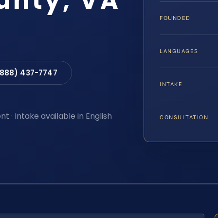
unty, VA
FOUNDED
LANGUAGES
(888) 437-7747
INTAKE
t · Intake available in English
CONSULTATION