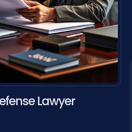
efense Lawyer