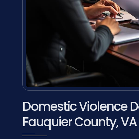
Domestic Violence D
Fauquier County, VA