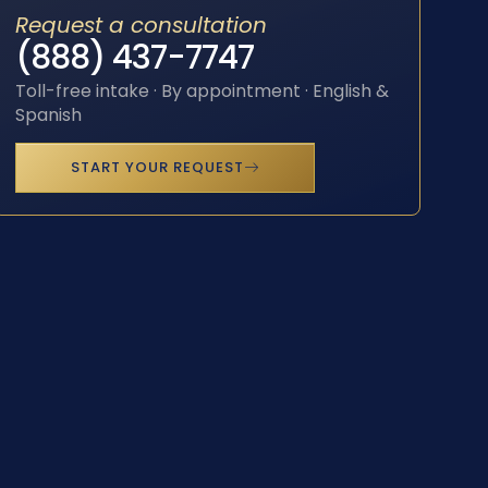
Request a consultation
(888) 437-7747
Toll-free intake · By appointment · English &
Spanish
START YOUR REQUEST