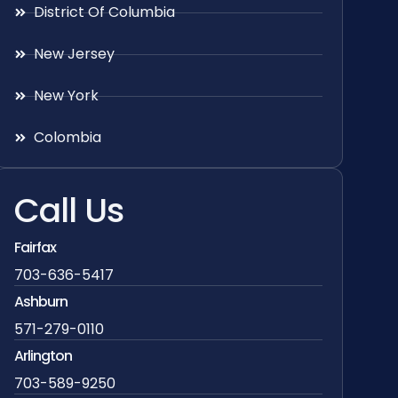
District Of Columbia
New Jersey
New York
Colombia
Call Us
Fairfax
703-636-5417
Ashburn
571-279-0110
Arlington
703-589-9250