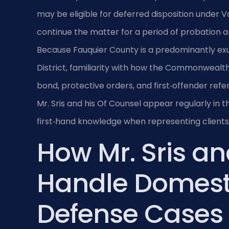
may be eligible for deferred disposition under Va
continue the matter for a period of probation a
Because Fauquier County is a predominantly ex
District, familiarity with how the Commonwealth
bond, protective orders, and first‑offender refer
Mr. Sris and his Of Counsel appear regularly in
first‑hand knowledge when representing clients
How Mr. Sris an
Handle Domest
Defense Cases