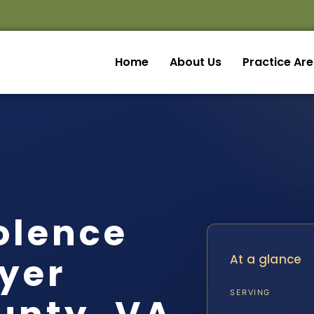
Home
About Us
Practice Ar
olence
yer
At a glance
SERVING