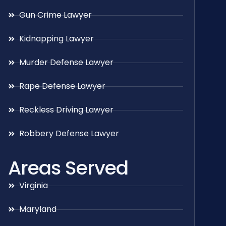
Gun Crime Lawyer
Kidnapping Lawyer
Murder Defense Lawyer
Rape Defense Lawyer
Reckless Driving Lawyer
Robbery Defense Lawyer
Areas Served
Virginia
Maryland