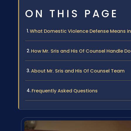
ON THIS PAGE
What Domestic Violence Defense Means in
How Mr. Sris and His Of Counsel Handle D
About Mr. Sris and His Of Counsel Team
Frequently Asked Questions