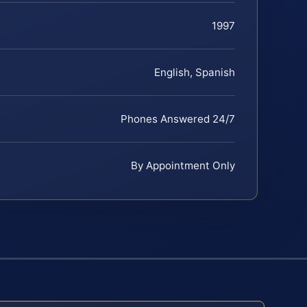
1997
English, Spanish
Phones Answered 24/7
By Appointment Only