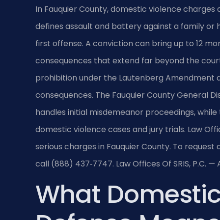
In Fauquier County, domestic violence charges a
defines assault and battery against a family o
first offense. A conviction can bring up to 12 mont
consequences that extend far beyond the courtr
prohibition under the Lautenberg Amendment and
consequences. The Fauquier County General Distr
handles initial misdemeanor proceedings, while 
domestic violence cases and jury trials. Law Offi
serious charges in Fauquier County. To request a
call (888) 437‑7747. Law Offices Of SRIS, P.C. 
What Domestic