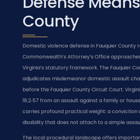
Defense Means 
County
Domestic violence defense in Fauquier County r
Commonwealth’s Attorney’s Office approaches 
Virginia’s statutory framework. The Fauquier Co
adjudicates misdemeanor domestic assault char
before the Fauquier County Circuit Court. Virgin
18.2‑57 from an assault against a family or hous
carries profound practical weight: a conviction 
disability that does not attach to a simple assau
The local procedural landscape offers important