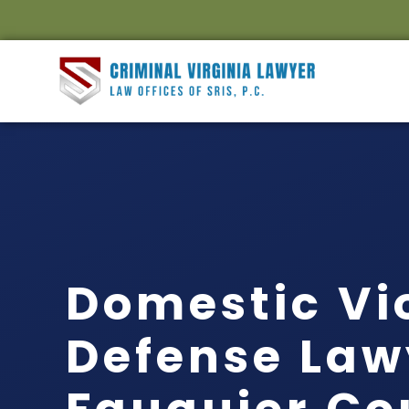
Domestic Vi
Defense Law