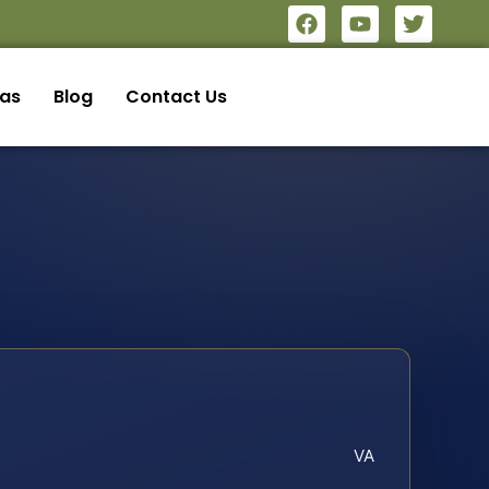
eas
Blog
Contact Us
VA