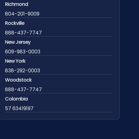
Richmond
804-201-9009
Rockville
888-437-7747
New Jersey
609-983-0003
New York
838-292-0003
Woodstock
888-437-7747
Colombia
57 63419197