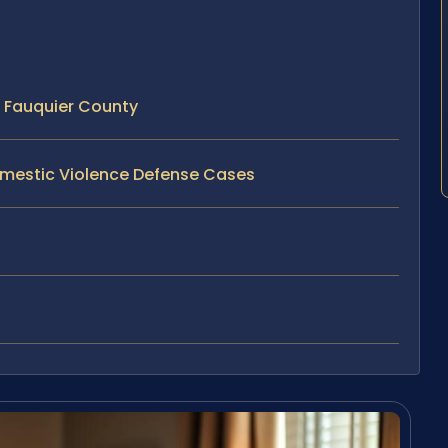
 Fauquier County
omestic Violence Defense Cases