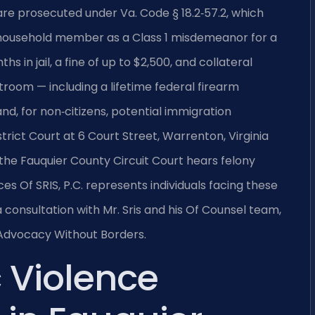
re prosecuted under Va. Code § 18.2‑57.2, which
r household member as a Class 1 misdemeanor for a
hs in jail, a fine of up to $2,500, and collateral
oom — including a lifetime federal firearm
, for non‑citizens, potential immigration
ict Court at 6 Court Street, Warrenton, Virginia
the Fauquier County Circuit Court hears felony
ces Of SRIS, P.C. represents individuals facing these
 consultation with Mr. Sris and his Of Counsel team,
— Advocacy Without Borders.
 Violence