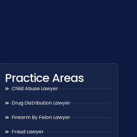
Practice Areas
Child Abuse Lawyer
Drug Distribution Lawyer
Firearm By Felon Lawyer
Fraud Lawyer