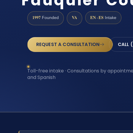
Fauquier Co
1997
VA
EN · ES
Founded
Intake
REQUEST A CONSULTATION
CALL 
Toll-free intake · Consultations by appointmen
and Spanish