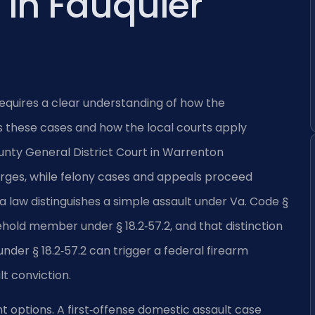
in Fauquier
equires a clear understanding of how the
these cases and how the local courts apply
unty General District Court in Warrenton
ges, while felony cases and appeals proceed
ia law distinguishes a simple assault under Va. Code §
ehold member under § 18.2‑57.2, and that distinction
under § 18.2‑57.2 can trigger a federal firearm
lt conviction.
 options. A first‑offense domestic assault case