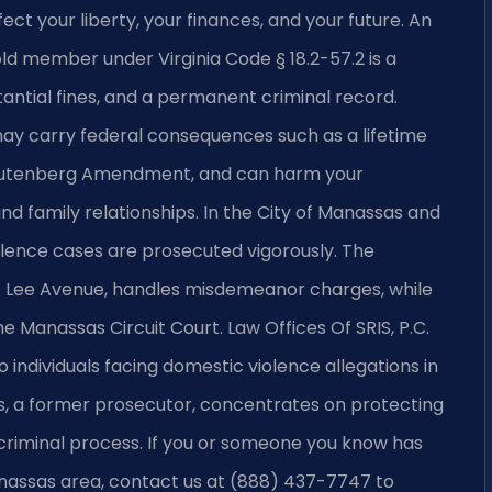
ct your liberty, your finances, and your future. An
old member under Virginia Code § 18.2-57.2 is a
bstantial fines, and a permanent criminal record.
ay carry federal consequences such as a lifetime
 Lautenberg Amendment, and can harm your
d family relationships. In the City of Manassas and
olence cases are prosecuted vigorously. The
11 Lee Avenue, handles misdemeanor charges, while
 Manassas Circuit Court. Law Offices Of SRIS, P.C.
individuals facing domestic violence allegations in
ris, a former prosecutor, concentrates on protecting
 criminal process. If you or someone you know has
nassas area, contact us at (888) 437-7747 to