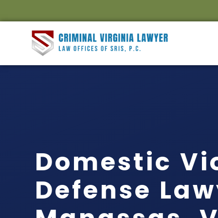
Domestic Vi
Defense Law