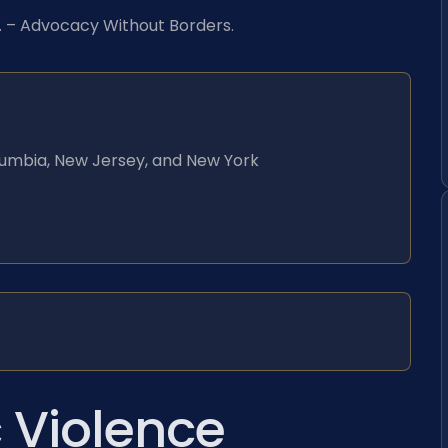
C. – Advocacy Without Borders.
Columbia, New Jersey, and New York
 Violence