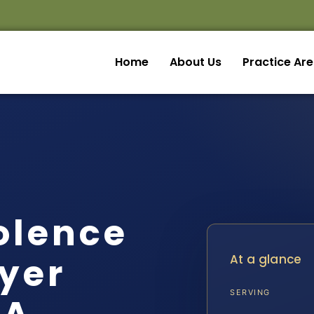
Home
About Us
Practice Ar
olence
yer
At a glance
SERVING