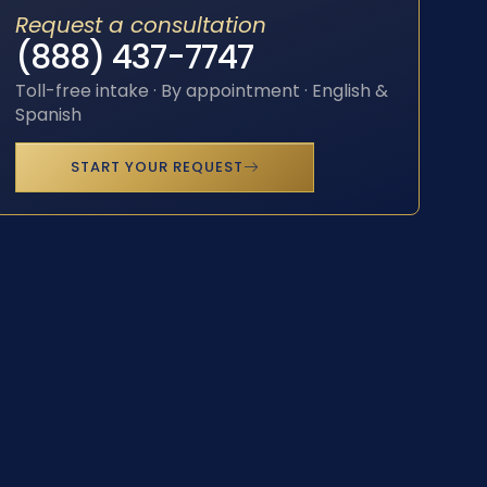
Request a consultation
(888) 437-7747
Toll-free intake · By appointment · English &
Spanish
START YOUR REQUEST