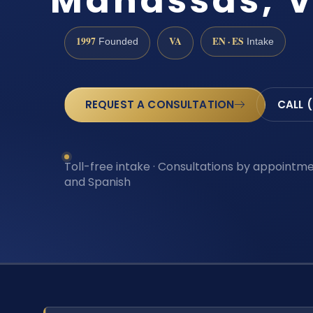
Manassas, 
1997
VA
EN · ES
Founded
Intake
REQUEST A CONSULTATION
CALL 
Toll-free intake · Consultations by appointmen
and Spanish