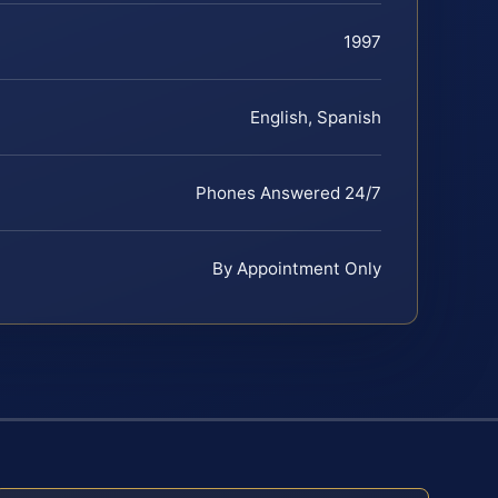
1997
English, Spanish
Phones Answered 24/7
By Appointment Only