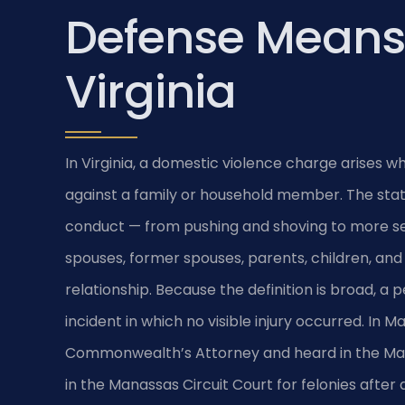
Defense Means
Virginia
In Virginia, a domestic violence charge arises 
against a family or household member. The statu
conduct — from pushing and shoving to more ser
spouses, former spouses, parents, children, and
relationship. Because the definition is broad, a
incident in which no visible injury occurred. In
Commonwealth’s Attorney and heard in the Man
in the Manassas Circuit Court for felonies after 