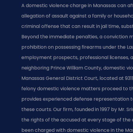
A domestic violence charge in Manassas can affe
allegation of assault against a family or househ
criminal offense that can result in jail time, su
Beyond the immediate penalties, a conviction m
prohibition on possessing firearms under the
employment prospects, professional licenses, an
neighboring Prince William County, domestic vi
Manassas General District Court, located at 93
felony domestic violence matters proceed to the
provides experienced defense representation to 
these courts. Our firm, founded in 1997 by Mr. S
the rights of the accused at every stage of the
been charged with domestic violence in the Ma