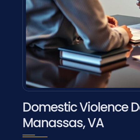
Domestic Violence D
Manassas, VA