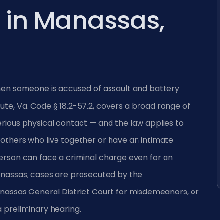
 in Manassas,
when someone is accused of assault and battery
te, Va. Code § 18.2-57.2, covers a broad range of
ious physical contact — and the law applies to
 others who live together or have an intimate
 person can face a criminal charge even for an
 Manassas, cases are prosecuted by the
assas General District Court for misdemeanors, or
a preliminary hearing.