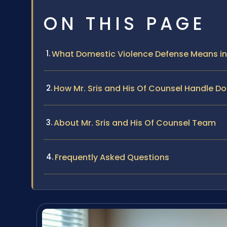
ON THIS PAGE
What Domestic Violence Defense Means in
How Mr. Sris and His Of Counsel Handle D
About Mr. Sris and His Of Counsel Team
Frequently Asked Questions