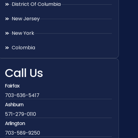
District Of Columbia
New Jersey
New York
Colombia
Call Us
Fairfax
703-636-5417
Ashburn
571-279-0110
Arlington
703-589-9250