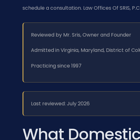
schedule a consultation. Law Offices Of SRIS, P.
Reviewed by Mr. Sris, Owner and Founder
Admitted in Virginia, Maryland, District of 
Practicing since 1997
Last reviewed: July 2026
What Domestic