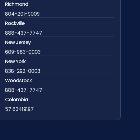
Richmond
804-201-9009
Rockville
888-437-7747
New Jersey
609-983-0003
New York
838-292-0003
Woodstock
888-437-7747
Colombia
57 63419197