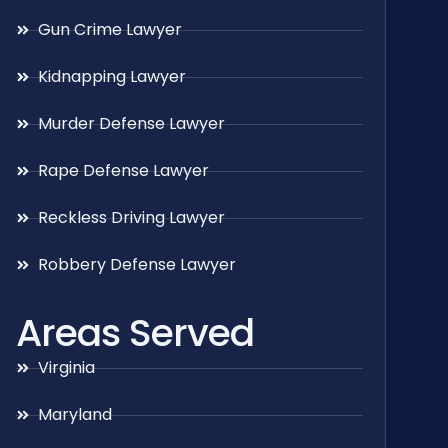
Gun Crime Lawyer
Kidnapping Lawyer
Murder Defense Lawyer
Rape Defense Lawyer
Reckless Driving Lawyer
Robbery Defense Lawyer
Areas Served
Virginia
Maryland