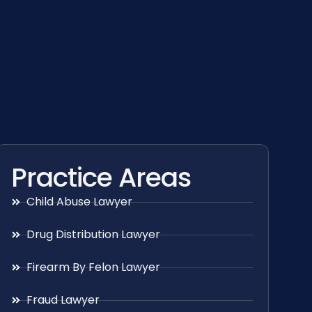
Practice Areas
Child Abuse Lawyer
Drug Distribution Lawyer
Firearm By Felon Lawyer
Fraud Lawyer