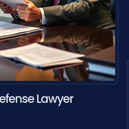
efense Lawyer