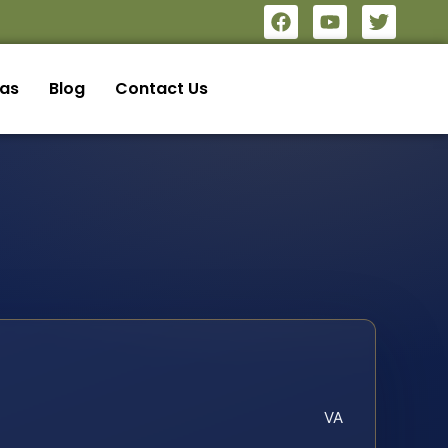
eas
Blog
Contact Us
VA