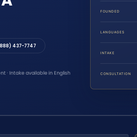
VA
FOUNDED
LANGUAGES
(888) 437-7747
INTAKE
t · Intake available in English
CONSULTATION