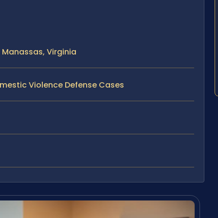
 Manassas, Virginia
omestic Violence Defense Cases