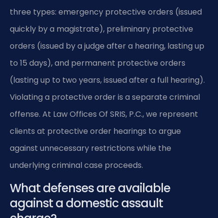
three types: emergency protective orders (issued
quickly by a magistrate), preliminary protective
orders (issued by a judge after a hearing, lasting up
to 15 days), and permanent protective orders
(lasting up to two years, issued after a full hearing).
Violating a protective order is a separate criminal
offense. At Law Offices Of SRIS, P.C., we represent
clients at protective order hearings to argue
against unnecessary restrictions while the
underlying criminal case proceeds.
What defenses are available
against a domestic assault