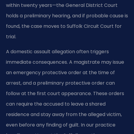
within twenty years—the General District Court
holds a preliminary hearing, and if probable cause is
found, the case moves to Suffolk Circuit Court for
trial.
A domestic assault allegation often triggers
immediate consequences. A magistrate may issue
an emergency protective order at the time of
arrest, and a preliminary protective order can
follow at the first court appearance. These orders
can require the accused to leave a shared
residence and stay away from the alleged victim,
even before any finding of guilt. In our practice