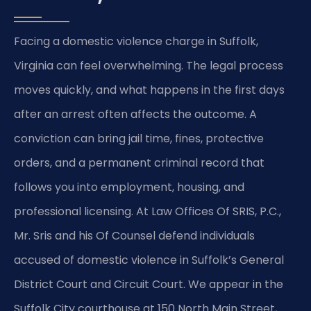
Facing a domestic violence charge in Suffolk,
Virginia can feel overwhelming. The legal process
moves quickly, and what happens in the first days
after an arrest often affects the outcome. A
conviction can bring jail time, fines, protective
orders, and a permanent criminal record that
follows you into employment, housing, and
professional licensing. At Law Offices Of SRIS, P.C.,
Mr. Sris and his Of Counsel defend individuals
accused of domestic violence in Suffolk’s General
District Court and Circuit Court. We appear in the
Suffolk City courthouse at 150 North Main Street,