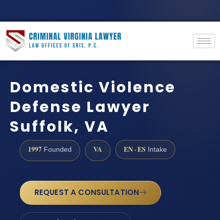
Domestic Violence
Defense Lawyer
Suffolk, VA
1997
VA
EN · ES
Founded
Intake
REQUEST A CONSULTATION