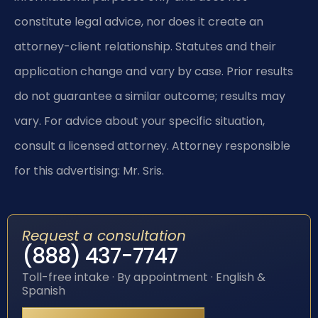
constitute legal advice, nor does it create an
attorney-client relationship. Statutes and their
application change and vary by case. Prior results
do not guarantee a similar outcome; results may
vary. For advice about your specific situation,
consult a licensed attorney. Attorney responsible
for this advertising: Mr. Sris.
Request a consultation
(888) 437-7747
Toll-free intake · By appointment · English &
Spanish