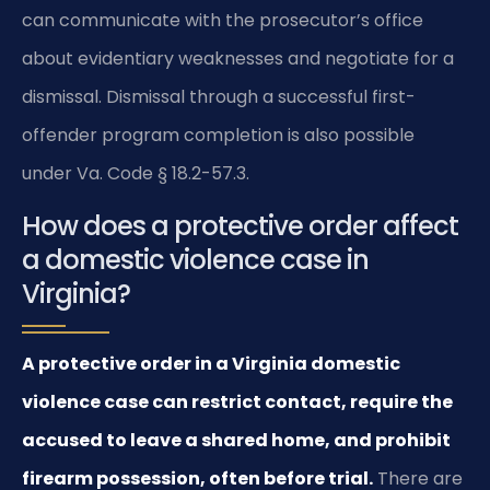
can communicate with the prosecutor’s office
about evidentiary weaknesses and negotiate for a
dismissal. Dismissal through a successful first-
offender program completion is also possible
under Va. Code § 18.2-57.3.
How does a protective order affect
a domestic violence case in
Virginia?
A protective order in a Virginia domestic
violence case can restrict contact, require the
accused to leave a shared home, and prohibit
firearm possession, often before trial.
There are