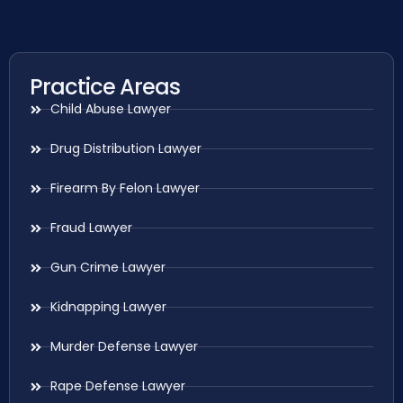
Practice Areas
Child Abuse Lawyer
Drug Distribution Lawyer
Firearm By Felon Lawyer
Fraud Lawyer
Gun Crime Lawyer
Kidnapping Lawyer
Murder Defense Lawyer
Rape Defense Lawyer