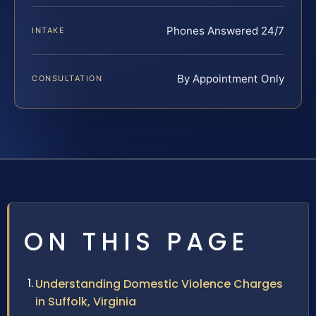
Phones Answered 24/7
INTAKE
By Appointment Only
CONSULTATION
ON THIS PAGE
Understanding Domestic Violence Charges
in Suffolk, Virginia