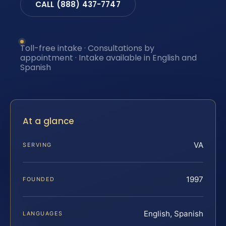
CALL (888) 437-7747
Toll-free intake · Consultations by
appointment · Intake available in English and
Spanish
At a glance
VA
SERVING
1997
FOUNDED
English, Spanish
LANGUAGES