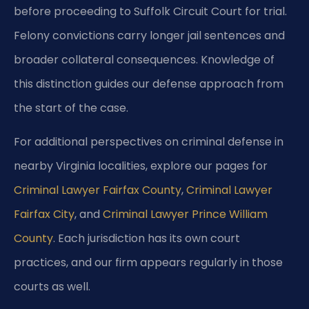
before proceeding to Suffolk Circuit Court for trial.
Felony convictions carry longer jail sentences and
broader collateral consequences. Knowledge of
this distinction guides our defense approach from
the start of the case.
For additional perspectives on criminal defense in
nearby Virginia localities, explore our pages for
Criminal Lawyer Fairfax County
,
Criminal Lawyer
Fairfax City
, and
Criminal Lawyer Prince William
County
. Each jurisdiction has its own court
practices, and our firm appears regularly in those
courts as well.