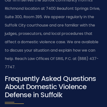
Our firm serves the Suffolk community from its
Richmond location at 7400 Beaufont Springs Drive,
Suite 300, Room 395. We appear regularly in the
Suffolk City courthouse and are familiar with the
judges, prosecutors, and local procedures that
affect a domestic violence case. We are available
to discuss your situation and explain how we can
help. Reach Law Offices Of SRIS, P.C. at (888) 437-
7747.
Frequently Asked Questions
About Domestic Violence
Defense in Suffolk