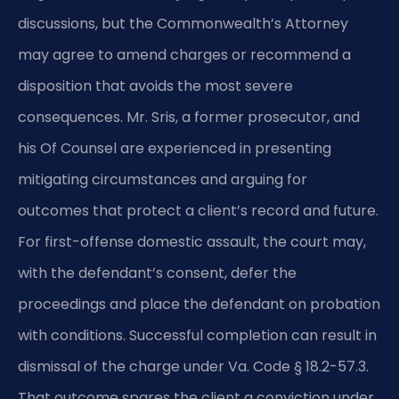
discussions, but the Commonwealth’s Attorney
may agree to amend charges or recommend a
disposition that avoids the most severe
consequences. Mr. Sris, a former prosecutor, and
his Of Counsel are experienced in presenting
mitigating circumstances and arguing for
outcomes that protect a client’s record and future.
For first-offense domestic assault, the court may,
with the defendant’s consent, defer the
proceedings and place the defendant on probation
with conditions. Successful completion can result in
dismissal of the charge under Va. Code § 18.2-57.3.
That outcome spares the client a conviction under