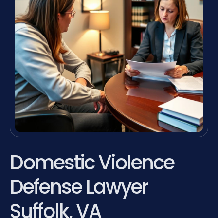
Domestic Violence
Defense Lawyer
Suffolk, VA