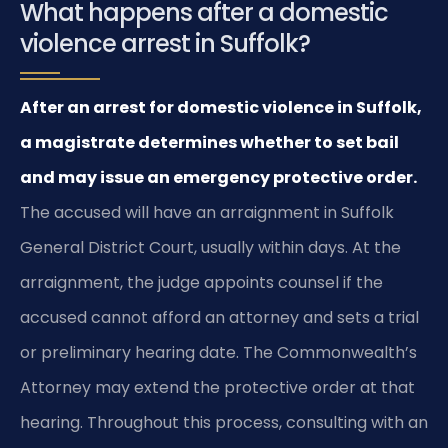
What happens after a domestic
violence arrest in Suffolk?
After an arrest for domestic violence in Suffolk,
a magistrate determines whether to set bail
and may issue an emergency protective order.
The accused will have an arraignment in Suffolk
General District Court, usually within days. At the
arraignment, the judge appoints counsel if the
accused cannot afford an attorney and sets a trial
or preliminary hearing date. The Commonwealth’s
Attorney may extend the protective order at that
hearing. Throughout this process, consulting with an