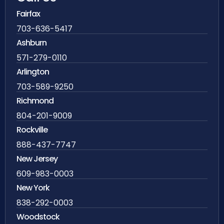
Fairfax
703-636-5417
Ashburn
571-279-0110
Arlington
703-589-9250
Richmond
804-201-9009
Rockville
888-437-7747
New Jersey
609-983-0003
New York
838-292-0003
Woodstock