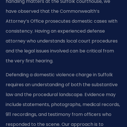
handling matters at the Suffolk courthouse, we
have observed that the Commonwealth’s
Attorney’s Office prosecutes domestic cases with
consistency. Having an experienced defense
attorney who understands local court procedures
and the legal issues involved can be critical from
the very first hearing.
Defending a domestic violence charge in Suffolk
requires an understanding of both the substantive
law and the procedural landscape. Evidence may
include statements, photographs, medical records,
911 recordings, and testimony from officers who
responded to the scene. Our approach is to