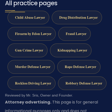
All practice pages
Child Abuse Lawyer
Drug Distribution Lawyer
Firearm by Felon Lawyer
Fraud Lawyer
Gun Crime Lawyer
Kidnapping Lawyer
Murder Defense Lawyer
Rape Defense Lawyer
Reckless Driving Lawyer
Robbery Defense Lawyer
Reviewed by Mr. Sris, Owner and Founder.
Attorney advertising.
This page is for general
informational purposes only and does not