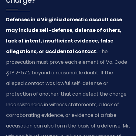
charge?
Defenses in a Virginia domestic assault case
may include self-defense, defense of others,
lack of intent, insufficient evidence, false
allegations, or accidental contact.
The
prosecution must prove each element of Va. Code
§ 18.2-57.2 beyond a reasonable doubt. If the
alleged contact was lawful self-defense or
protection of another, that can defeat the charge.
Inconsistencies in witness statements, a lack of
corroborating evidence, or evidence of a false
accusation can also form the basis of a defense. Mr.