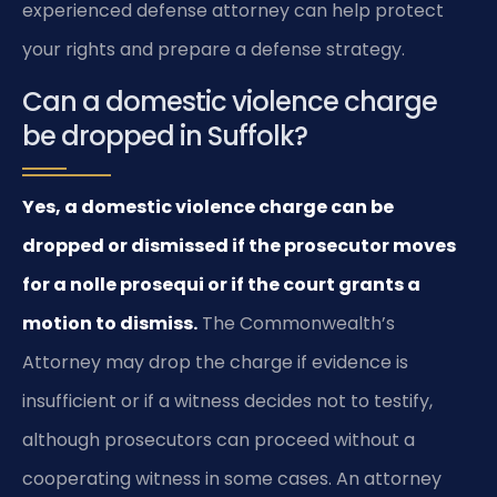
experienced defense attorney can help protect
your rights and prepare a defense strategy.
Can a domestic violence charge
be dropped in Suffolk?
Yes, a domestic violence charge can be
dropped or dismissed if the prosecutor moves
for a nolle prosequi or if the court grants a
motion to dismiss.
The Commonwealth’s
Attorney may drop the charge if evidence is
insufficient or if a witness decides not to testify,
although prosecutors can proceed without a
cooperating witness in some cases. An attorney