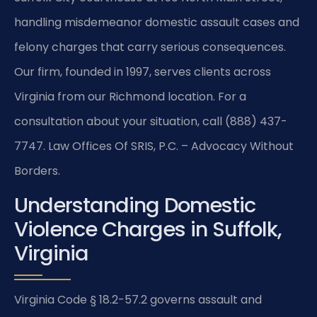
handling misdemeanor domestic assault cases and
felony charges that carry serious consequences.
Our firm, founded in 1997, serves clients across
Virginia from our Richmond location. For a
consultation about your situation, call (888) 437-
7747. Law Offices Of SRIS, P.C. – Advocacy Without
Borders.
Understanding Domestic
Violence Charges in Suffolk,
Virginia
Virginia Code § 18.2-57.2 governs assault and