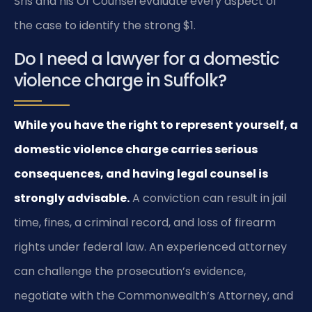
Sris and his Of Counsel evaluate every aspect of
the case to identify the strong $1.
Do I need a lawyer for a domestic
violence charge in Suffolk?
While you have the right to represent yourself, a
domestic violence charge carries serious
consequences, and having legal counsel is
strongly advisable.
A conviction can result in jail
time, fines, a criminal record, and loss of firearm
rights under federal law. An experienced attorney
can challenge the prosecution’s evidence,
negotiate with the Commonwealth’s Attorney, and