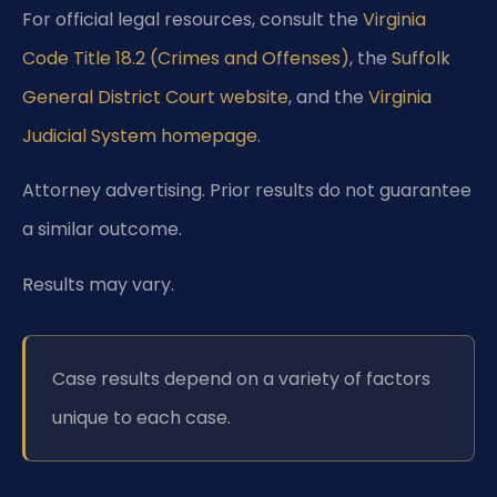
For official legal resources, consult the
Virginia
Code Title 18.2 (Crimes and Offenses)
, the
Suffolk
General District Court website
, and the
Virginia
Judicial System homepage
.
Attorney advertising. Prior results do not guarantee
a similar outcome.
Results may vary.
Case results depend on a variety of factors
unique to each case.