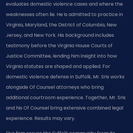
evaluates domestic violence cases and where the
weaknesses often lie. He is admitted to practice in
Virginia, Maryland, the District of Columbia, New
Jersey, and New York. His background includes
testimony before the Virginia House Courts of
Justice Committee, lending him insight into how
Virginia statutes are shaped and applied. For
domestic violence defense in Suffolk, Mr. Sris works
alongside Of Counsel attorneys who bring
additional courtroom experience. Together, Mr. Sris
and his Of Counsel bring extensive combined legal
experience. Results may vary.