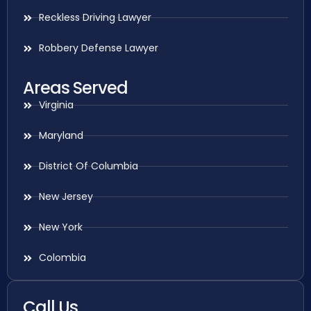
Reckless Driving Lawyer
Robbery Defense Lawyer
Areas Served
Virginia
Maryland
District Of Columbia
New Jersey
New York
Colombia
Call Us