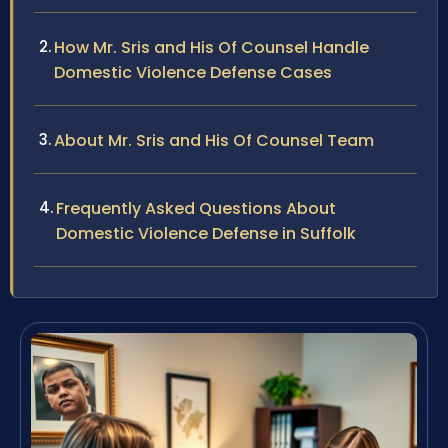
How Mr. Sris and His Of Counsel Handle
Domestic Violence Defense Cases
About Mr. Sris and His Of Counsel Team
Frequently Asked Questions About
Domestic Violence Defense in Suffolk