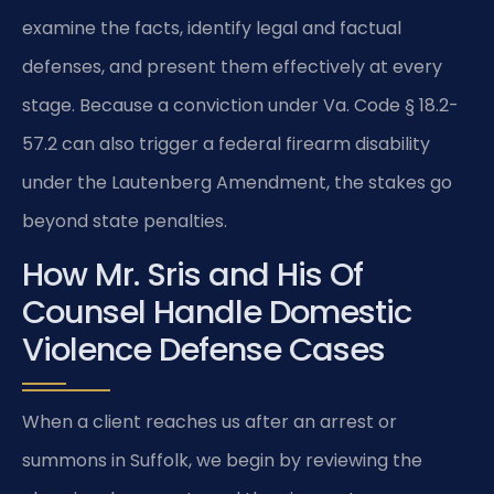
examine the facts, identify legal and factual
defenses, and present them effectively at every
stage. Because a conviction under Va. Code § 18.2-
57.2 can also trigger a federal firearm disability
under the Lautenberg Amendment, the stakes go
beyond state penalties.
How Mr. Sris and His Of
Counsel Handle Domestic
Violence Defense Cases
When a client reaches us after an arrest or
summons in Suffolk, we begin by reviewing the