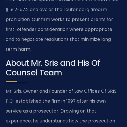
§ 18.2-57.2 and avoids the Lautenberg firearm
prohibition. Our firm works to present clients for
first-offender consideration where appropriate
and to negotiate resolutions that minimize long-
term harm.
About Mr. Sris and His Of
Counsel Team
Mr. Sris, Owner and Founder of Law Offices Of SRIS,
P.C., established the firm in 1997 after his own
service as a prosecutor. Drawing on that
experience, he understands how the prosecution