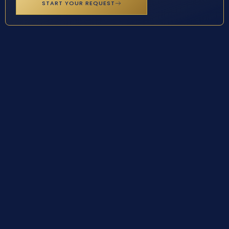
START YOUR REQUEST