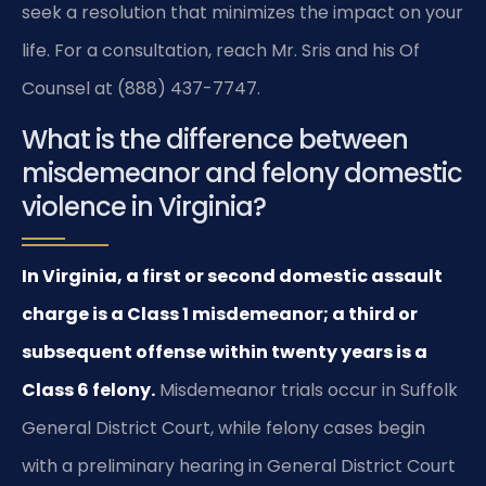
seek a resolution that minimizes the impact on your
life. For a consultation, reach Mr. Sris and his Of
Counsel at (888) 437-7747.
What is the difference between
misdemeanor and felony domestic
violence in Virginia?
In Virginia, a first or second domestic assault
charge is a Class 1 misdemeanor; a third or
subsequent offense within twenty years is a
Class 6 felony.
Misdemeanor trials occur in Suffolk
General District Court, while felony cases begin
with a preliminary hearing in General District Court