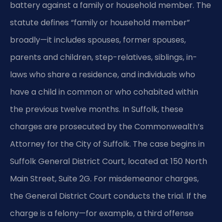
battery against a family or household member. The
statute defines “family or household member”
broadly—it includes spouses, former spouses,
parents and children, step-relatives, siblings, in-
laws who share a residence, and individuals who
have a child in common or who cohabited within
the previous twelve months. In Suffolk, these
charges are prosecuted by the Commonwealth’s
Attorney for the City of Suffolk. The case begins in
Suffolk General District Court, located at 150 North
Main Street, Suite 2G. For misdemeanor charges,
the General District Court conducts the trial. If the
charge is a felony—for example, a third offense