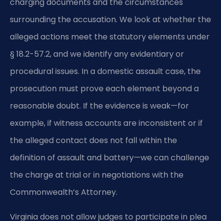
charging documents and the circumstances
surrounding the accusation. We look at whether the
alleged actions meet the statutory elements under
§ 18.2-57.2, and we identify any evidentiary or
procedural issues. In a domestic assault case, the
prosecution must prove each element beyond a
reasonable doubt. If the evidence is weak—for
example, if witness accounts are inconsistent or if
the alleged contact does not fall within the
definition of assault and battery—we can challenge
the charge at trial or in negotiations with the
Commonwealth’s Attorney.
Virginia does not allow judges to participate in plea