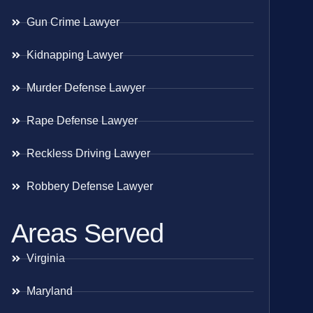
Gun Crime Lawyer
Kidnapping Lawyer
Murder Defense Lawyer
Rape Defense Lawyer
Reckless Driving Lawyer
Robbery Defense Lawyer
Areas Served
Virginia
Maryland