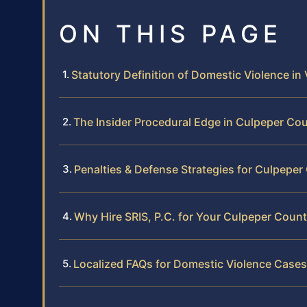
ON THIS PAGE
Statutory Definition of Domestic Violence in 
The Insider Procedural Edge in Culpeper Co
Penalties & Defense Strategies for Culpepe
Why Hire SRIS, P.C. for Your Culpeper Coun
Localized FAQs for Domestic Violence Cases