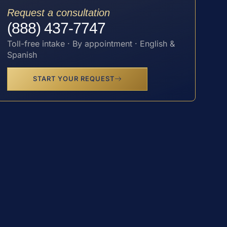
Request a consultation
(888) 437-7747
Toll-free intake · By appointment · English &
Spanish
START YOUR REQUEST