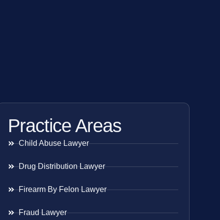
Practice Areas
Child Abuse Lawyer
Drug Distribution Lawyer
Firearm By Felon Lawyer
Fraud Lawyer