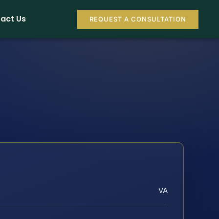
act Us
REQUEST A CONSULTATION
VA