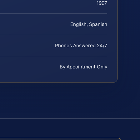
1997
English, Spanish
Phones Answered 24/7
By Appointment Only