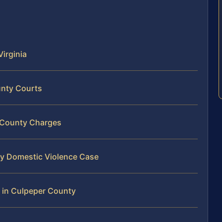
Virginia
unty Courts
r County Charges
ty Domestic Violence Case
 in Culpeper County