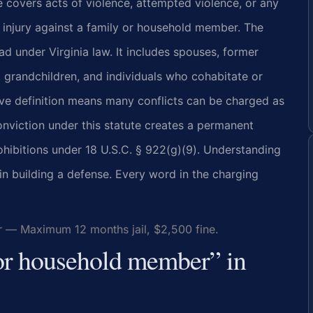
te covers acts of violence, attempted violence, or any
y injury against a family or household member. The
ad under Virginia law. It includes spouses, former
, grandchildren, and individuals who cohabitate or
ive definition means many conflicts can be charged as
onviction under this statute creates a permanent
prohibitions under 18 U.S.C. § 922(g)(9). Understanding
 in building a defense. Every word in the charging
r — Maximum 12 months jail, $2,500 fine.
 or household member” in