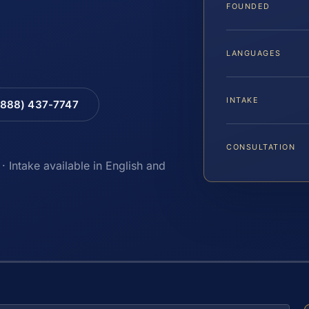
FOUNDED
LANGUAGES
INTAKE
(888) 437-7747
CONSULTATION
· Intake available in English and