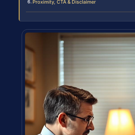
Proximity, CTA & Disclaimer