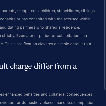
parents, stepparents, children, stepchildren, siblings,
cohabits or has cohabited with the accused within
 and dating partners who shared a residence.
strictly. Even a brief period of cohabitation can
. This classification elevates a simple assault to a
lt charge differ from a
ies enhanced penalties and collateral consequences
onviction for domestic violence mandates completion