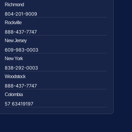
Richmond
804-201-9009
Rockville
888-437-7747
New Jersey
609-983-0003
New York
838-292-0003
Woodstock
888-437-7747
Colombia
57 63419197