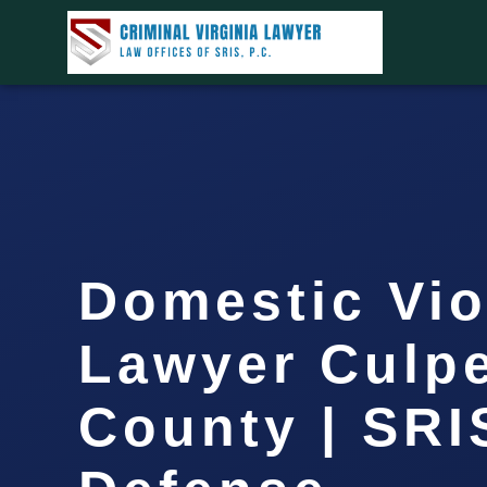
Domestic Vio
Lawyer Culp
County | SRIS