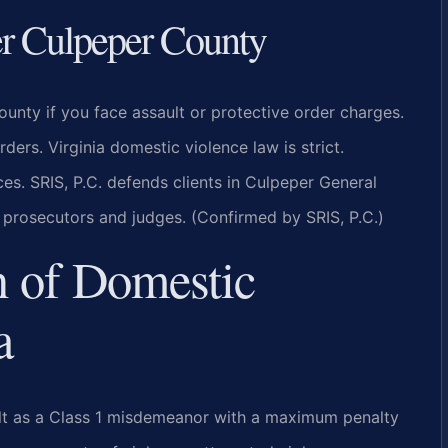
r Culpeper County
nty if you face assault or protective order charges.
rs. Virginia domestic violence law is strict.
es. SRIS, P.C. defends clients in Culpeper General
l prosecutors and judges. (Confirmed by SRIS, P.C.)
n of Domestic
a
ult as a Class 1 misdemeanor with a maximum penalty