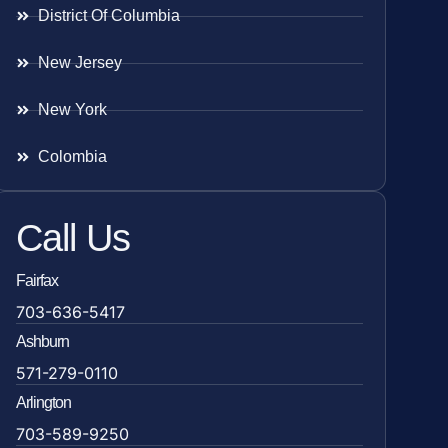
District Of Columbia
New Jersey
New York
Colombia
Call Us
Fairfax
703-636-5417
Ashburn
571-279-0110
Arlington
703-589-9250