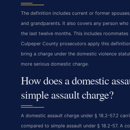
The definition includes current or former spouses, 
and grandparents. It also covers any person who 
the last twelve months. This includes roommates
Culpeper County prosecutors apply this definition 
bring a charge under the domestic violence statute
more serious domestic charge.
How does a domestic assau
simple assault charge?
A domestic assault charge under § 18.2-57.2 carr
compared to simple assault under § 18.2-57. A c