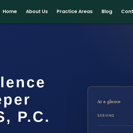
Home
About Us
Practice Areas
Blog
Cont
lence
eper
At a glance
, P.C.
SERVING