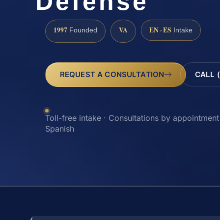
Defense
1997
VA
EN · ES
Founded
Intake
REQUEST A CONSULTATION
CALL 
Toll-free intake · Consultations by appointment 
Spanish