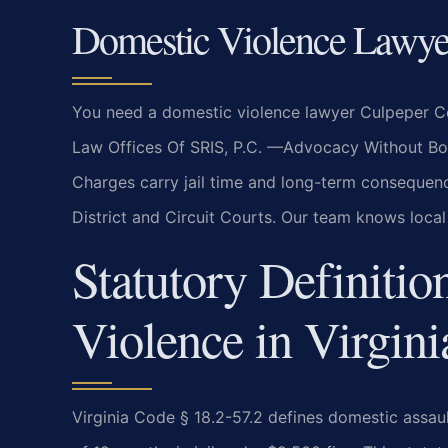
Domestic Violence Lawye
You need a domestic violence lawyer Culpeper Cou
Law Offices Of SRIS, P.C. —Advocacy Without Borde
Charges carry jail time and long-term consequenc
District and Circuit Courts. Our team knows loca
Statutory Definitio
Violence in Virgini
Virginia Code § 18.2-57.2 defines domestic assa