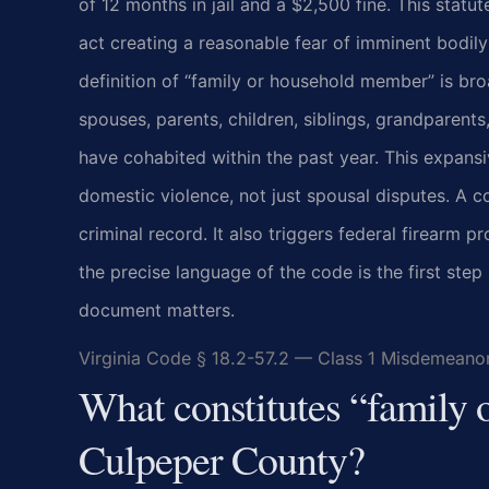
of 12 months in jail and a $2,500 fine. This statu
act creating a reasonable fear of imminent bodil
definition of “family or household member” is bro
spouses, parents, children, siblings, grandparents
have cohabited within the past year. This expans
domestic violence, not just spousal disputes. A c
criminal record. It also triggers federal firearm 
the precise language of the code is the first step
document matters.
Virginia Code § 18.2-57.2 — Class 1 Misdemeano
What constitutes “family
Culpeper County?