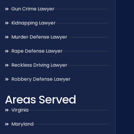
Gun Crime Lawyer
Kidnapping Lawyer
Murder Defense Lawyer
Rape Defense Lawyer
Reckless Driving Lawyer
Robbery Defense Lawyer
Areas Served
Virginia
Maryland