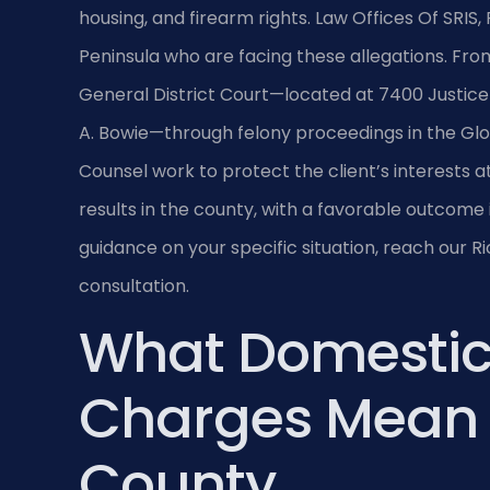
housing, and firearm rights. Law Offices Of SRIS,
Peninsula who are facing these allegations. From
General District Court—located at 7400 Justice
A. Bowie—through felony proceedings in the Glou
Counsel work to protect the client’s interests 
results in the county, with a favorable outcome 
guidance on your specific situation, reach our 
consultation.
What Domestic
Charges Mean 
County