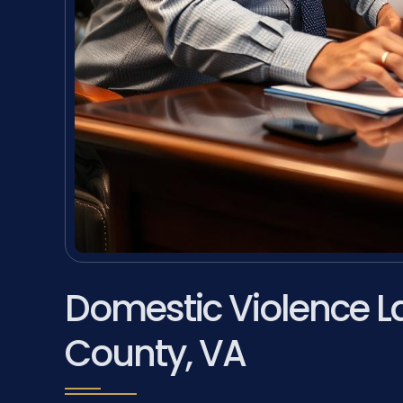
Domestic Violence L
County, VA