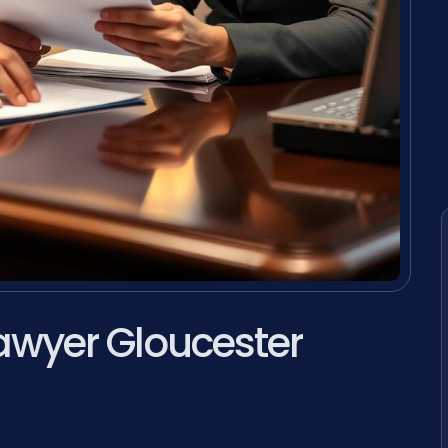
awyer Gloucester