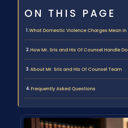
ON THIS PAGE
What Domestic Violence Charges Mean in
How Mr. Sris and His Of Counsel Handle D
About Mr. Sris and His Of Counsel Team
Frequently Asked Questions