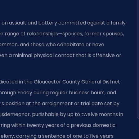
s an assault and battery committed against a family
e range of relationships—spouses, former spouses,
n common, and those who cohabitate or have
en a minimal physical contact that is offensive or
icated in the Gloucester County General District
rough Friday during regular business hours, and
s position at the arraignment or trial date set by
1 misdemeanor, punishable by up to twelve months in
curring within twenty years of a previous domestic
elony, carrying a sentence of one to five years.