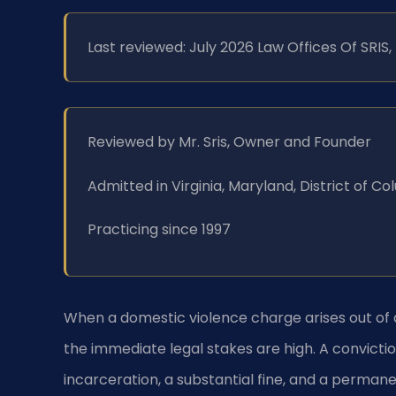
Last reviewed: July 2026 Law Offices Of SRIS
Reviewed by Mr. Sris, Owner and Founder
Admitted in Virginia, Maryland, District of 
Practicing since 1997
When a domestic violence charge arises out of a
the immediate legal stakes are high. A convicti
incarceration, a substantial fine, and a perman