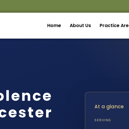
Home
About Us
Practice Ar
olence
cester
At a glance
SERVING