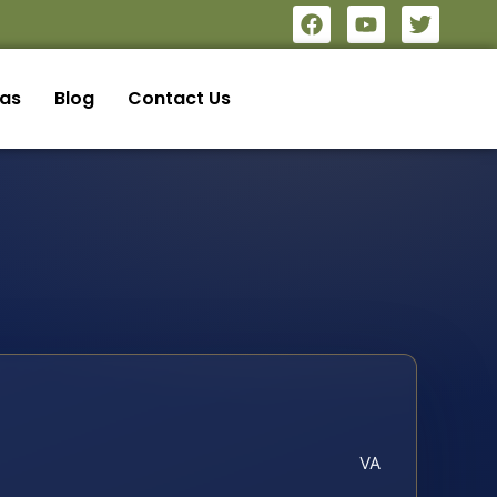
eas
Blog
Contact Us
VA