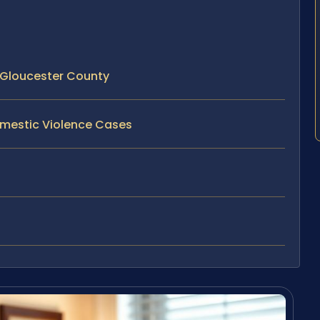
 Gloucester County
omestic Violence Cases