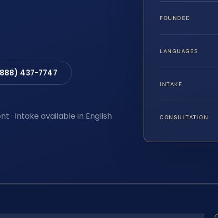
FOUNDED
LANGUAGES
(888) 437-7747
INTAKE
t · Intake available in English
CONSULTATION