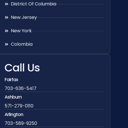
District Of Columbia
New Jersey
New York
Colombia
Call Us
Fairfax
703-636-5417
Ashburn
571-279-0110
Arlington
703-589-9250