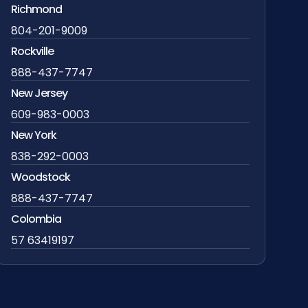
Richmond
804-201-9009
Rockville
888-437-7747
New Jersey
609-983-0003
New York
838-292-0003
Woodstock
888-437-7747
Colombia
57 63419197