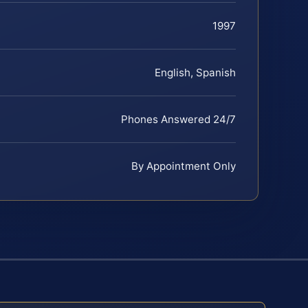
1997
English, Spanish
Phones Answered 24/7
By Appointment Only