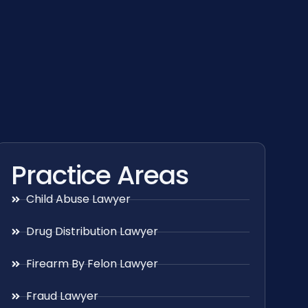
Practice Areas
Child Abuse Lawyer
Drug Distribution Lawyer
Firearm By Felon Lawyer
Fraud Lawyer