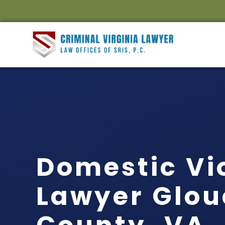
Domestic Vi
Lawyer Glou