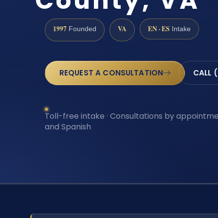
County, VA
1997
VA
EN · ES
Founded
Intake
REQUEST A CONSULTATION
CALL 
Toll-free intake · Consultations by appointmen
and Spanish