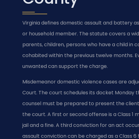
Virginia defines domestic assault and battery a
or household member. The statute covers a wid
parents, children, persons who have a child i
cohabited within the previous twelve months. Ev
unwanted can support the charge.
Misdemeanor domestic violence cases are adjud
Court. The court schedules its docket Monday th
counsel must be prepared to present the client’
the court. A first or second offense is a Class 
jail and a fine. A third conviction for an act oc
assault conviction can be charged as a Class 6 f