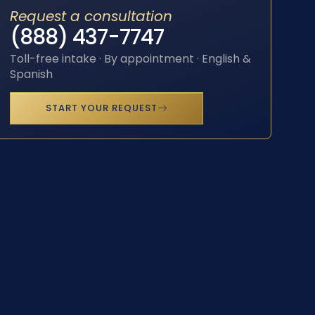
Request a consultation
(888) 437-7747
Toll-free intake · By appointment · English &
Spanish
START YOUR REQUEST