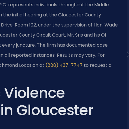
 P.C. represents individuals throughout the Middle
 the initial hearing at the Gloucester County
 Drive, Room 102, under the supervision of Hon. Wade
cester County Circuit Court, Mr. Sris and his Of
at every juncture. The firm has documented case
in all reported instances. Results may vary. For
Richmond Location at
(888) 437-7747
to request a
 Violence
in Gloucester