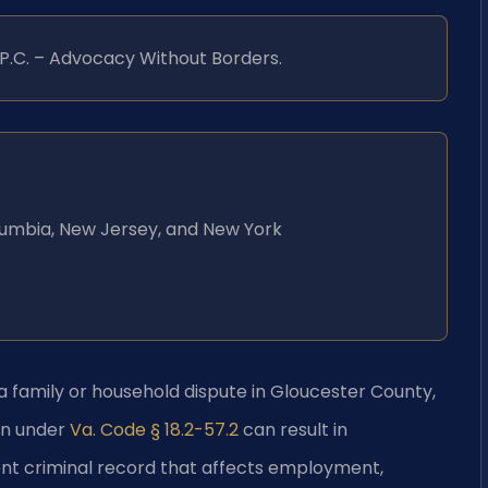
, P.C. – Advocacy Without Borders.
Columbia, New Jersey, and New York
 family or household dispute in Gloucester County,
on under
Va. Code § 18.2-57.2
can result in
ent criminal record that affects employment,