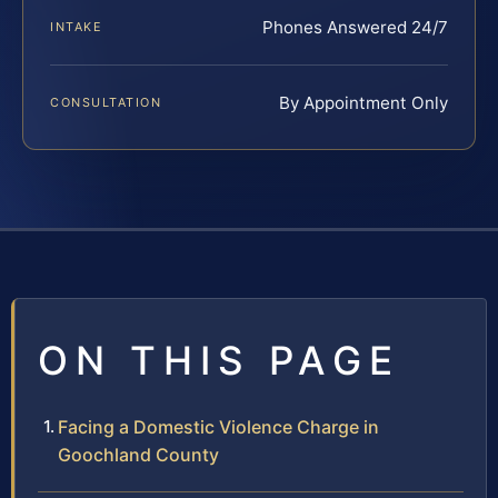
Phones Answered 24/7
INTAKE
By Appointment Only
CONSULTATION
ON THIS PAGE
Facing a Domestic Violence Charge in
Goochland County