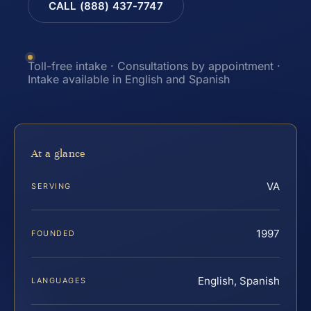
CALL (888) 437-7747
Toll-free intake · Consultations by appointment ·
Intake available in English and Spanish
At a glance
VA
SERVING
1997
FOUNDED
English, Spanish
LANGUAGES