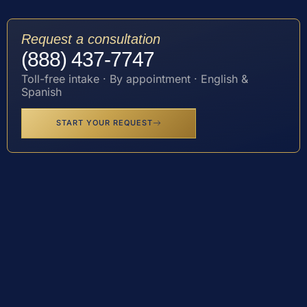
Request a consultation
(888) 437-7747
Toll-free intake · By appointment · English &
Spanish
START YOUR REQUEST