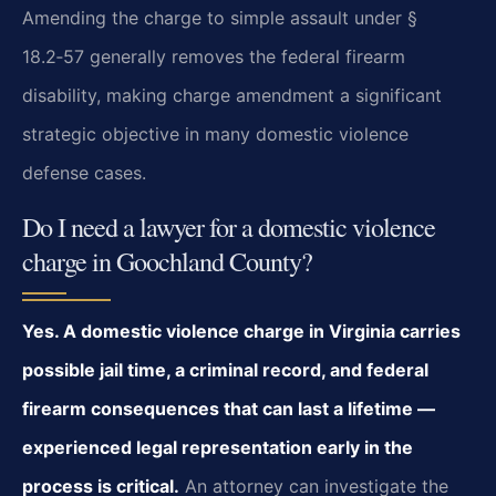
Amending the charge to simple assault under §
18.2‑57 generally removes the federal firearm
disability, making charge amendment a significant
strategic objective in many domestic violence
defense cases.
Do I need a lawyer for a domestic violence
charge in Goochland County?
Yes. A domestic violence charge in Virginia carries
possible jail time, a criminal record, and federal
firearm consequences that can last a lifetime —
experienced legal representation early in the
process is critical.
An attorney can investigate the