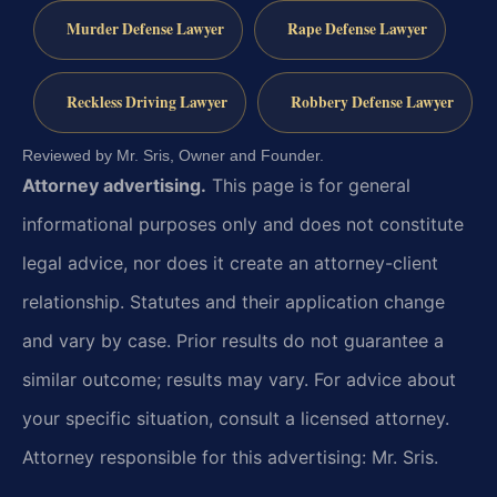
Murder Defense Lawyer
Rape Defense Lawyer
Reckless Driving Lawyer
Robbery Defense Lawyer
Reviewed by Mr. Sris, Owner and Founder.
Attorney advertising.
This page is for general
informational purposes only and does not constitute
legal advice, nor does it create an attorney-client
relationship. Statutes and their application change
and vary by case. Prior results do not guarantee a
similar outcome; results may vary. For advice about
your specific situation, consult a licensed attorney.
Attorney responsible for this advertising: Mr. Sris.