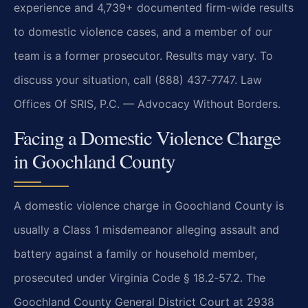
experience and 4,739+ documented firm-wide results
to domestic violence cases, and a member of our
team is a former prosecutor. Results may vary. To
discuss your situation, call (888) 437‑7747. Law
Offices Of SRIS, P.C. — Advocacy Without Borders.
Facing a Domestic Violence Charge
in Goochland County
A domestic violence charge in Goochland County is
usually a Class 1 misdemeanor alleging assault and
battery against a family or household member,
prosecuted under Virginia Code § 18.2‑57.2. The
Goochland County General District Court at 2938