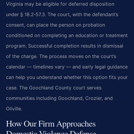
Virginia may be eligible for deferred disposition
under § 18.2‑57.3. The court, with the defendant’s
consent, can place the person on probation
conditioned on completing an education or treatment
program. Successful completion results in dismissal
of the charge. The process moves on the court’s
calendar — timelines vary — and early legal guidance
can help you understand whether this option fits your
case. The Goochland County court serves
communities including Goochland, Crozier, and
Oilville.
How Our Firm Approaches
Domestic Violence Defense