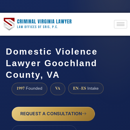
Domestic Violence
Lawyer Goochland
County, VA
1997
VA
EN · ES
Founded
Intake
REQUEST A CONSULTATION