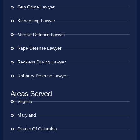
Gun Crime Lawyer
Kidnapping Lawyer
Murder Defense Lawyer
Rape Defense Lawyer
Reckless Driving Lawyer
Robbery Defense Lawyer
Areas Served
Virginia
Maryland
District Of Columbia