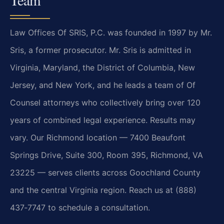
Law Offices Of SRIS, P.C. was founded in 1997 by Mr.
Sris, a former prosecutor. Mr. Sris is admitted in
Virginia, Maryland, the District of Columbia, New
Jersey, and New York, and he leads a team of Of
Counsel attorneys who collectively bring over 120
years of combined legal experience. Results may
vary.
Our Richmond location — 7400 Beaufont
Springs Drive, Suite 300, Room 395, Richmond, VA
23225 — serves clients across Goochland County
and the central Virginia region. Reach us at (888)
437‑7747 to schedule a consultation.