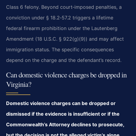
Class 6 felony. Beyond court‑imposed penalties, a
conviction under § 18.2‑57.2 triggers a lifetime
federal firearm prohibition under the Lautenberg
Amendment (18 U.S.C. § 922(g)(9)) and may affect
immigration status. The specific consequences
depend on the charge and the defendant’s record.
Can domestic violence charges be dropped in
Virginia?
Domestic violence charges can be dropped or
dismissed if the evidence is insufficient or if the
Commonwealth’s Attorney declines to prosecute,
but the decision is not the alleged victim’s alone.