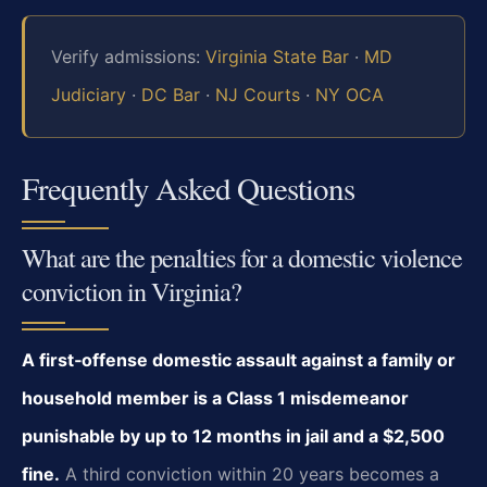
Verify admissions:
Virginia State Bar
·
MD
Judiciary
·
DC Bar
·
NJ Courts
·
NY OCA
Frequently Asked Questions
What are the penalties for a domestic violence
conviction in Virginia?
A first‑offense domestic assault against a family or
household member is a Class 1 misdemeanor
punishable by up to 12 months in jail and a $2,500
fine.
A third conviction within 20 years becomes a