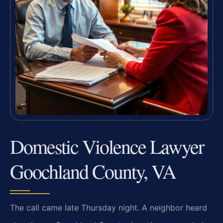
Domestic Violence Lawyer
Goochland County, VA
The call came late Thursday night. A neighbor heard