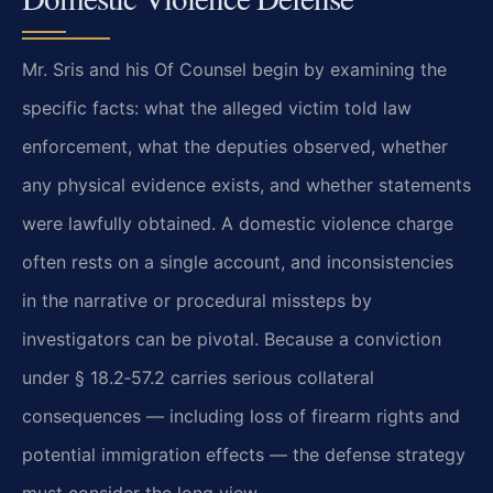
Mr. Sris and his Of Counsel begin by examining the
specific facts: what the alleged victim told law
enforcement, what the deputies observed, whether
any physical evidence exists, and whether statements
were lawfully obtained. A domestic violence charge
often rests on a single account, and inconsistencies
in the narrative or procedural missteps by
investigators can be pivotal. Because a conviction
under § 18.2‑57.2 carries serious collateral
consequences — including loss of firearm rights and
potential immigration effects — the defense strategy