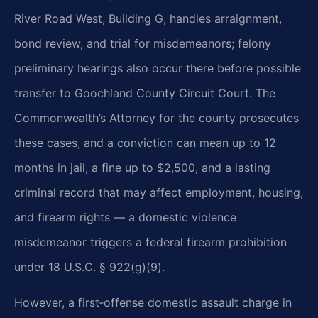
River Road West, Building G, handles arraignment,
bond review, and trial for misdemeanors; felony
preliminary hearings also occur there before possible
transfer to Goochland County Circuit Court. The
Commonwealth’s Attorney for the county prosecutes
these cases, and a conviction can mean up to 12
months in jail, a fine up to $2,500, and a lasting
criminal record that may affect employment, housing,
and firearm rights — a domestic violence
misdemeanor triggers a federal firearm prohibition
under 18 U.S.C. § 922(g)(9).
However, a first‑offense domestic assault charge in