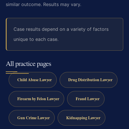
similar outcome. Results may vary.
Case results depend on a variety of factors
unique to each case.
All practice pages
Child Abuse Lawyer
Drug Distribution Lawyer
Firearm by Felon Lawyer
Fraud Lawyer
Gun Crime Lawyer
Kidnapping Lawyer