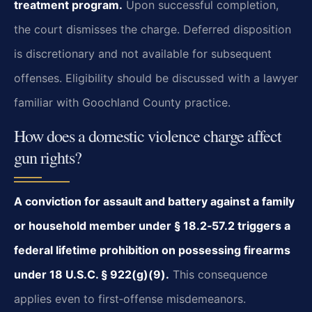
treatment program.
Upon successful completion,
the court dismisses the charge. Deferred disposition
is discretionary and not available for subsequent
offenses. Eligibility should be discussed with a lawyer
familiar with Goochland County practice.
How does a domestic violence charge affect
gun rights?
A conviction for assault and battery against a family
or household member under § 18.2‑57.2 triggers a
federal lifetime prohibition on possessing firearms
under 18 U.S.C. § 922(g)(9).
This consequence
applies even to first‑offense misdemeanors.