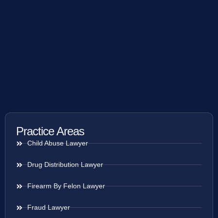
Practice Areas
Child Abuse Lawyer
Drug Distribution Lawyer
Firearm By Felon Lawyer
Fraud Lawyer