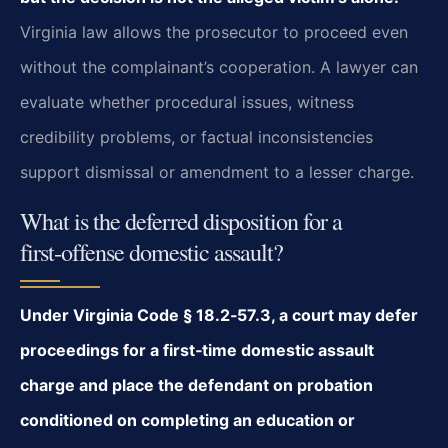
Virginia law allows the prosecutor to proceed even
without the complainant’s cooperation. A lawyer can
evaluate whether procedural issues, witness
credibility problems, or factual inconsistencies
support dismissal or amendment to a lesser charge.
What is the deferred disposition for a
first‑offense domestic assault?
Under Virginia Code § 18.2‑57.3, a court may defer
proceedings for a first‑time domestic assault
charge and place the defendant on probation
conditioned on completing an education or