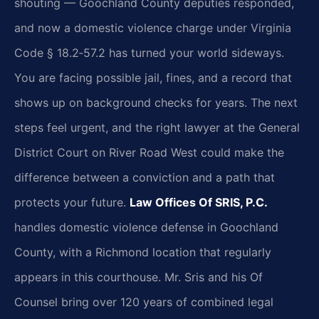
shouting — Goochland County deputies responded,
and now a domestic violence charge under Virginia
Code § 18.2‑57.2 has turned your world sideways.
You are facing possible jail, fines, and a record that
shows up on background checks for years. The next
steps feel urgent, and the right lawyer at the General
District Court on River Road West could make the
difference between a conviction and a path that
protects your future.
Law Offices Of SRIS, P.C.
handles domestic violence defense in Goochland
County, with a Richmond location that regularly
appears in this courthouse. Mr. Sris and his Of
Counsel bring over 120 years of combined legal