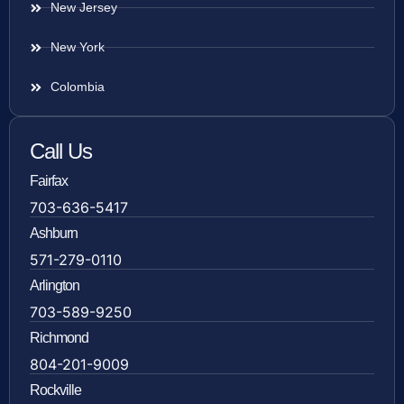
New Jersey
New York
Colombia
Call Us
Fairfax
703-636-5417
Ashburn
571-279-0110
Arlington
703-589-9250
Richmond
804-201-9009
Rockville