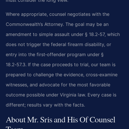
must consider the long view.
Where appropriate, counsel negotiates with the
Commonwealth’s Attorney. The goal may be an
amendment to simple assault under § 18.2‑57, which
does not trigger the federal firearm disability, or
entry into the first‑offender program under §
18.2‑57.3. If the case proceeds to trial, our team is
prepared to challenge the evidence, cross‑examine
witnesses, and advocate for the most favorable
outcome possible under Virginia law. Every case is
different; results vary with the facts.
About Mr. Sris and His Of Counsel
Team