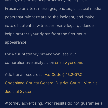
Preserve any text messages, photos, or social media
posts that might relate to the incident, and make
note of potential witnesses. Early legal guidance
helps protect your rights from the first court
appearance.
For a full statutory breakdown, see our
comprehensive analysis on
srislawyer.com
.
Additional resources:
Va. Code § 18.2‑57.2
·
Goochland County General District Court
·
Virginia
Judicial System
Attorney advertising. Prior results do not guarantee a