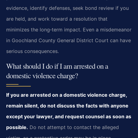
evidence, identify defenses, seek bond review if you
are held, and work toward a resolution that
minimizes the long‑term impact. Even a misdemeanor
in Goochland County General District Court can have
serious consequences.
What should I do if I am arrested on a
domestic violence charge?
If you are arrested on a domestic violence charge,
remain silent, do not discuss the facts with anyone
except your lawyer, and request counsel as soon as
possible.
Do not attempt to contact the alleged
victim, as a protective order may be in place.