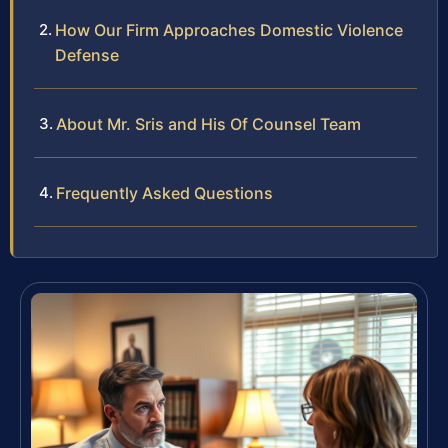
How Our Firm Approaches Domestic Violence
Defense
About Mr. Sris and His Of Counsel Team
Frequently Asked Questions