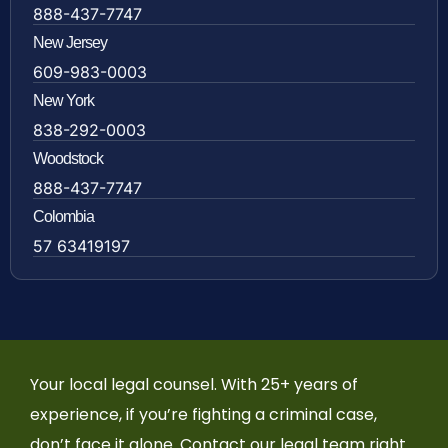
888-437-7747
New Jersey
609-983-0003
New York
838-292-0003
Woodstock
888-437-7747
Colombia
57 63419197
Your local legal counsel. With 25+ years of
experience, if you’re fighting a criminal case,
don’t face it alone. Contact our legal team right