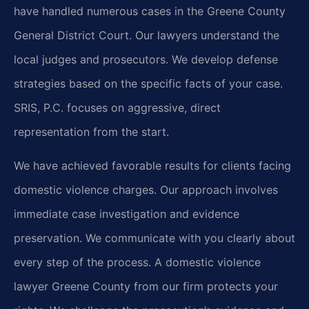
have handled numerous cases in the Greene County
General District Court. Our lawyers understand the
local judges and prosecutors. We develop defense
strategies based on the specific facts of your case.
SRIS, P.C. focuses on aggressive, direct
representation from the start.
We have achieved favorable results for clients facing
domestic violence charges. Our approach involves
immediate case investigation and evidence
preservation. We communicate with you clearly about
every step of the process. A domestic violence
lawyer Greene County from our firm protects your