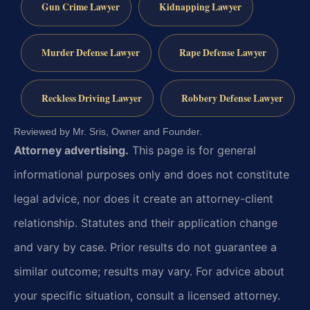
Gun Crime Lawyer
Kidnapping Lawyer
Murder Defense Lawyer
Rape Defense Lawyer
Reckless Driving Lawyer
Robbery Defense Lawyer
Reviewed by Mr. Sris, Owner and Founder.
Attorney advertising.
This page is for general
informational purposes only and does not constitute
legal advice, nor does it create an attorney-client
relationship. Statutes and their application change
and vary by case. Prior results do not guarantee a
similar outcome; results may vary. For advice about
your specific situation, consult a licensed attorney.