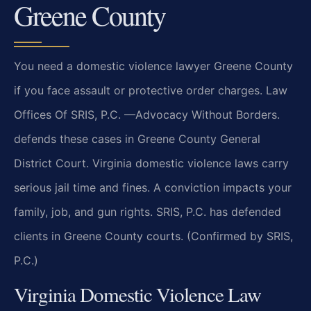
Greene County
You need a domestic violence lawyer Greene County
if you face assault or protective order charges. Law
Offices Of SRIS, P.C. —Advocacy Without Borders.
defends these cases in Greene County General
District Court. Virginia domestic violence laws carry
serious jail time and fines. A conviction impacts your
family, job, and gun rights. SRIS, P.C. has defended
clients in Greene County courts. (Confirmed by SRIS,
P.C.)
Virginia Domestic Violence Law