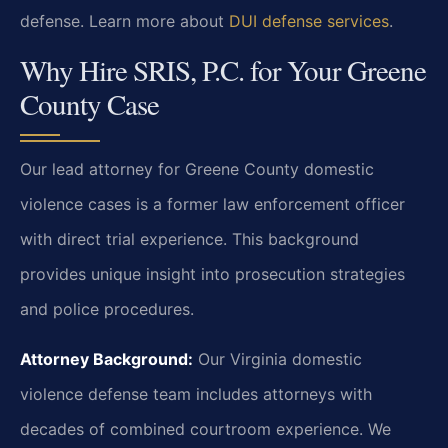
defense. Learn more about
DUI defense services
.
Why Hire SRIS, P.C. for Your Greene
County Case
Our lead attorney for Greene County domestic
violence cases is a former law enforcement officer
with direct trial experience. This background
provides unique insight into prosecution strategies
and police procedures.
Attorney Background:
Our Virginia domestic
violence defense team includes attorneys with
decades of combined courtroom experience. We