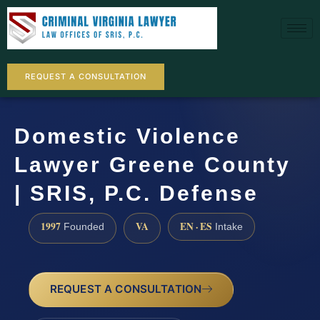
REQUEST A CONSULTATION
Domestic Violence
Lawyer Greene County
| SRIS, P.C. Defense
1997
VA
EN · ES
Founded
Intake
REQUEST A CONSULTATION