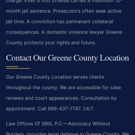
charge. Even a first offense carries a maximum 12-
month jail sentence. Prosecutors often seek active
jail time. A conviction has permanent collateral
consequences. A domestic violence lawyer Greene
County protects your rights and future.
Contact Our Greene County Location
Our Greene County Location serves clients
throughout the county. We are accessible for case
reviews and court appearances. Consultation by
appointment. Call 888-437-7747. 24/7.
Law Offices Of SRIS, P.C.—Advocacy Without
Borders. provides legal defense in Greene County. We