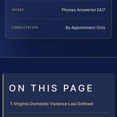
Phones Answered 24/7
INTAKE
By Appointment Only
CONSULTATION
ON THIS PAGE
Virginia Domestic Violence Law Defined