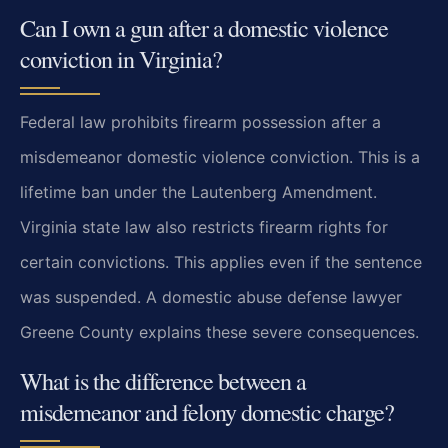
Can I own a gun after a domestic violence
conviction in Virginia?
Federal law prohibits firearm possession after a
misdemeanor domestic violence conviction. This is a
lifetime ban under the Lautenberg Amendment.
Virginia state law also restricts firearm rights for
certain convictions. This applies even if the sentence
was suspended. A domestic abuse defense lawyer
Greene County explains these severe consequences.
What is the difference between a
misdemeanor and felony domestic charge?