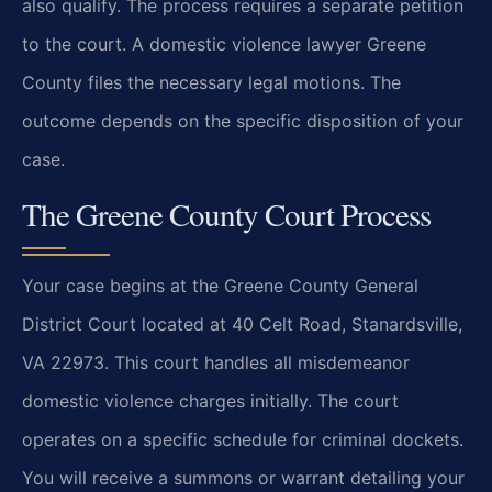
also qualify. The process requires a separate petition
to the court. A domestic violence lawyer Greene
County files the necessary legal motions. The
outcome depends on the specific disposition of your
case.
The Greene County Court Process
Your case begins at the Greene County General
District Court located at 40 Celt Road, Stanardsville,
VA 22973. This court handles all misdemeanor
domestic violence charges initially. The court
operates on a specific schedule for criminal dockets.
You will receive a summons or warrant detailing your