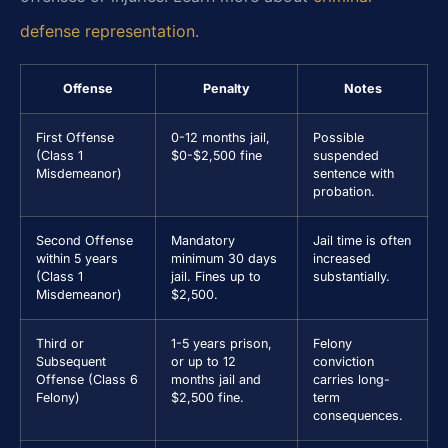
defense representation
.
Offense
Penalty
Notes
First Offense
0-12 months jail,
Possible
(Class 1
$0-$2,500 fine
suspended
Misdemeanor)
sentence with
probation.
Second Offense
Mandatory
Jail time is often
within 5 years
minimum 30 days
increased
(Class 1
jail. Fines up to
substantially.
Misdemeanor)
$2,500.
Third or
1-5 years prison,
Felony
Subsequent
or up to 12
conviction
Offense (Class 6
months jail and
carries long-
Felony)
$2,500 fine.
term
consequences.