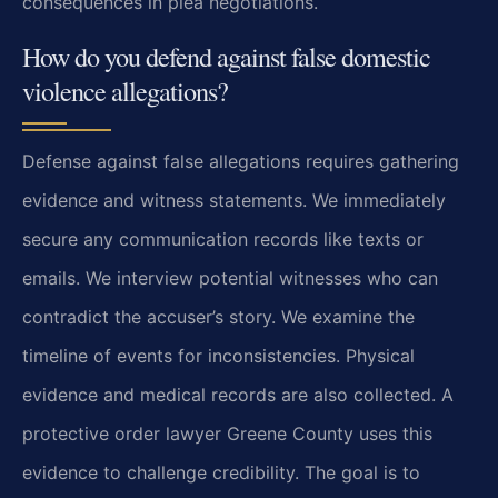
consequences in plea negotiations.
How do you defend against false domestic
violence allegations?
Defense against false allegations requires gathering
evidence and witness statements. We immediately
secure any communication records like texts or
emails. We interview potential witnesses who can
contradict the accuser’s story. We examine the
timeline of events for inconsistencies. Physical
evidence and medical records are also collected. A
protective order lawyer Greene County uses this
evidence to challenge credibility. The goal is to