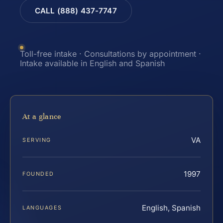
CALL (888) 437-7747
Toll-free intake · Consultations by appointment ·
Intake available in English and Spanish
At a glance
VA
SERVING
1997
FOUNDED
English, Spanish
LANGUAGES