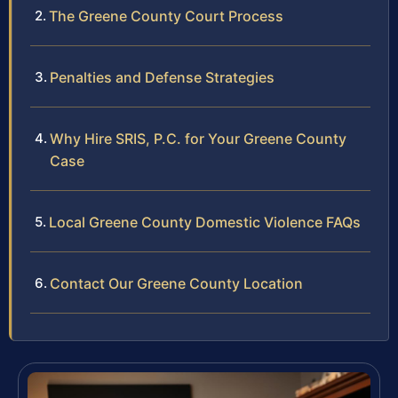
The Greene County Court Process
Penalties and Defense Strategies
Why Hire SRIS, P.C. for Your Greene County
Case
Local Greene County Domestic Violence FAQs
Contact Our Greene County Location