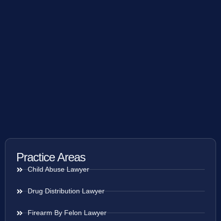
Practice Areas
Child Abuse Lawyer
Drug Distribution Lawyer
Firearm By Felon Lawyer