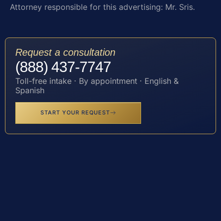
Attorney responsible for this advertising: Mr. Sris.
Request a consultation
(888) 437-7747
Toll-free intake · By appointment · English &
Spanish
START YOUR REQUEST