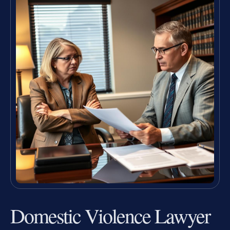
Domestic Violence Lawyer