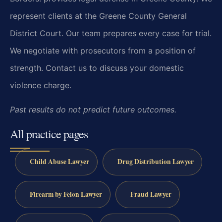
represent clients at the Greene County General
District Court. Our team prepares every case for trial.
We negotiate with prosecutors from a position of
strength. Contact us to discuss your domestic
violence charge.
Past results do not predict future outcomes.
All practice pages
Child Abuse Lawyer
Drug Distribution Lawyer
Firearm by Felon Lawyer
Fraud Lawyer