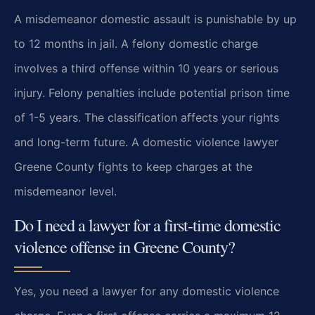
A misdemeanor domestic assault is punishable by up
to 12 months in jail. A felony domestic charge
involves a third offense within 10 years or serious
injury. Felony penalties include potential prison time
of 1-5 years. The classification affects your rights
and long-term future. A domestic violence lawyer
Greene County fights to keep charges at the
misdemeanor level.
Do I need a lawyer for a first-time domestic
violence offense in Greene County?
Yes, you need a lawyer for any domestic violence