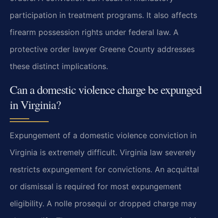
participation in treatment programs. It also affects
firearm possession rights under federal law. A
protective order lawyer Greene County addresses
these distinct implications.
Can a domestic violence charge be expunged
in Virginia?
Expungement of a domestic violence conviction in
Virginia is extremely difficult. Virginia law severely
restricts expungement for convictions. An acquittal
or dismissal is required for most expungement
eligibility. A nolle prosequi or dropped charge may