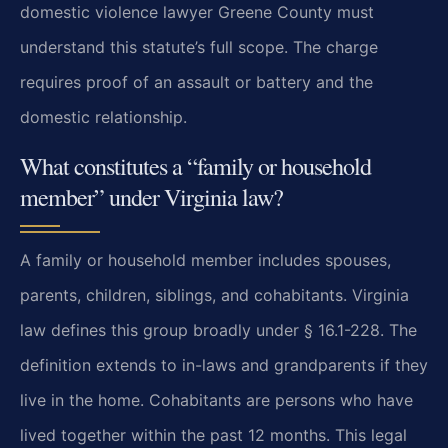
domestic violence lawyer Greene County must
understand this statute’s full scope. The charge
requires proof of an assault or battery and the
domestic relationship.
What constitutes a “family or household
member” under Virginia law?
A family or household member includes spouses,
parents, children, siblings, and cohabitants. Virginia
law defines this group broadly under § 16.1-228. The
definition extends to in-laws and grandparents if they
live in the home. Cohabitants are persons who have
lived together within the past 12 months. This legal