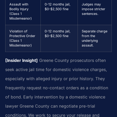
Assault with
0-12 months jail,
Judges may
Bodily Injury
$0-$2,500 fine
impose stricter
(Class 1
sentences.
Misdemeanor)
Violation of
0-12 months jail,
Separate charge
Protective Order
$0-$2,500 fine
from the
(Class 1
underlying
Misdemeanor)
assault.
[Insider Insight]
Greene County prosecutors often
seek active jail time for domestic violence charges,
especially with alleged injury or prior history. They
frequently request no-contact orders as a condition
of bond. Early intervention by a domestic violence
lawyer Greene County can negotiate pre-trial
conditions. We work to secure your release and