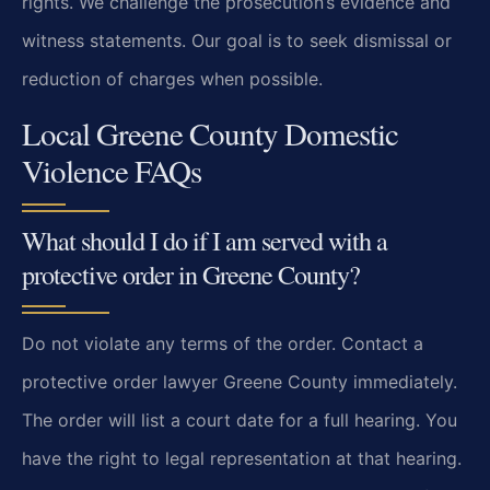
rights. We challenge the prosecution’s evidence and
witness statements. Our goal is to seek dismissal or
reduction of charges when possible.
Local Greene County Domestic
Violence FAQs
What should I do if I am served with a
protective order in Greene County?
Do not violate any terms of the order. Contact a
protective order lawyer Greene County immediately.
The order will list a court date for a full hearing. You
have the right to legal representation at that hearing.