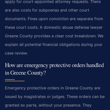
apply for court-appointed attorney requests. There
are also costs for subpoenas and other court
documents. Fines upon conviction are separate from
these court costs. A domestic abuse defense lawyer
Greene County provides a clear cost breakdown. We
explain all potential financial obligations during your
case review.
How are emergency protective orders handled
in Greene County?
Emergency protective orders in Greene County are
issued by magistrates or judges. These orders can be
granted ex parte, without your presence. They