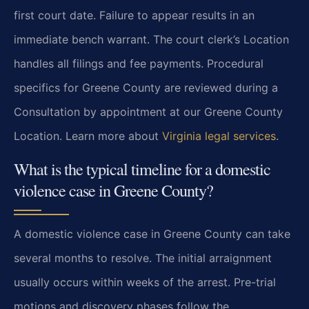
first court date. Failure to appear results in an
immediate bench warrant. The court clerk’s Location
handles all filings and fee payments. Procedural
specifics for Greene County are reviewed during a
Consultation by appointment at our Greene County
Location. Learn more about
Virginia legal services
.
What is the typical timeline for a domestic
violence case in Greene County?
A domestic violence case in Greene County can take
several months to resolve. The initial arraignment
usually occurs within weeks of the arrest. Pre-trial
motions and discovery phases follow the