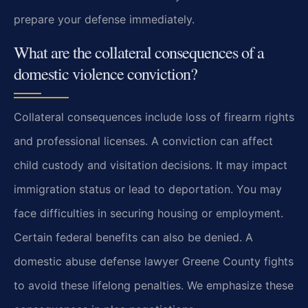
prepare your defense immediately.
What are the collateral consequences of a
domestic violence conviction?
Collateral consequences include loss of firearm rights
and professional licenses. A conviction can affect
child custody and visitation decisions. It may impact
immigration status or lead to deportation. You may
face difficulties in securing housing or employment.
Certain federal benefits can also be denied. A
domestic abuse defense lawyer Greene County fights
to avoid these lifelong penalties. We emphasize these