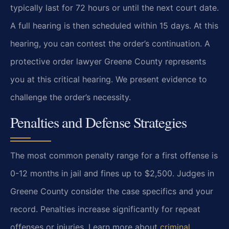
typically last for 72 hours or until the next court date.
A full hearing is then scheduled within 15 days. At this
hearing, you can contest the order’s continuation. A
protective order lawyer Greene County represents
you at this critical hearing. We present evidence to
challenge the order’s necessity.
Penalties and Defense Strategies
The most common penalty range for a first offense is
0-12 months in jail and fines up to $2,500. Judges in
Greene County consider the case specifics and your
record. Penalties increase significantly for repeat
offenses or injuries. Learn more about
criminal