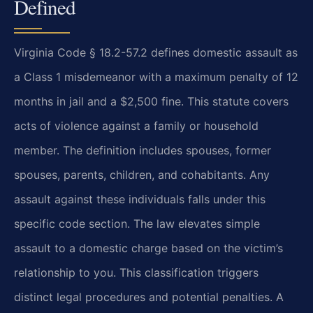
Defined
Virginia Code § 18.2-57.2 defines domestic assault as
a Class 1 misdemeanor with a maximum penalty of 12
months in jail and a $2,500 fine. This statute covers
acts of violence against a family or household
member. The definition includes spouses, former
spouses, parents, children, and cohabitants. Any
assault against these individuals falls under this
specific code section. The law elevates simple
assault to a domestic charge based on the victim’s
relationship to you. This classification triggers
distinct legal procedures and potential penalties. A