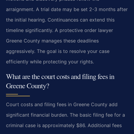
arraignment. A trial date may be set 2-3 months after
the initial hearing. Continuances can extend this
timeline significantly. A protective order lawyer
Greene County manages these deadlines
aggressively. The goal is to resolve your case
efficiently while protecting your rights.
What are the court costs and filing fees in
Greene County?
Court costs and filing fees in Greene County add
significant financial burden. The basic filing fee for a
criminal case is approximately $86. Additional fees