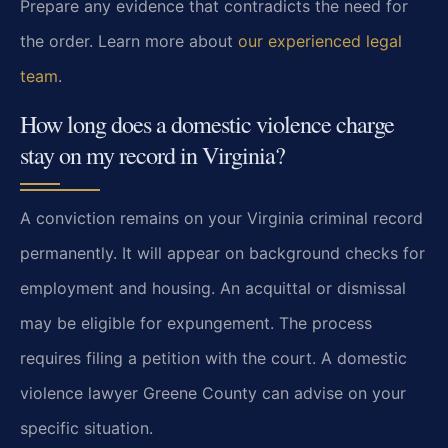
Prepare any evidence that contradicts the need for
the order. Learn more about
our experienced legal
team
.
How long does a domestic violence charge
stay on my record in Virginia?
A conviction remains on your Virginia criminal record
permanently. It will appear on background checks for
employment and housing. An acquittal or dismissal
may be eligible for expungement. The process
requires filing a petition with the court. A domestic
violence lawyer Greene County can advise on your
specific situation.