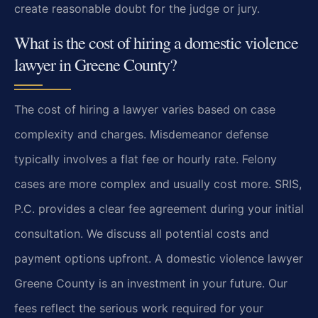
create reasonable doubt for the judge or jury.
What is the cost of hiring a domestic violence
lawyer in Greene County?
The cost of hiring a lawyer varies based on case
complexity and charges. Misdemeanor defense
typically involves a flat fee or hourly rate. Felony
cases are more complex and usually cost more. SRIS,
P.C. provides a clear fee agreement during your initial
consultation. We discuss all potential costs and
payment options upfront. A domestic violence lawyer
Greene County is an investment in your future. Our
fees reflect the serious work required for your