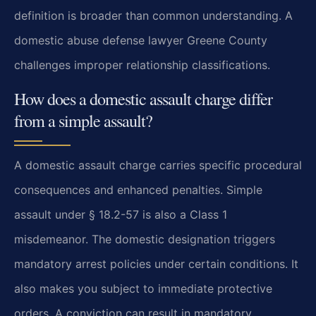
definition is broader than common understanding. A
domestic abuse defense lawyer Greene County
challenges improper relationship classifications.
How does a domestic assault charge differ
from a simple assault?
A domestic assault charge carries specific procedural
consequences and enhanced penalties. Simple
assault under § 18.2-57 is also a Class 1
misdemeanor. The domestic designation triggers
mandatory arrest policies under certain conditions. It
also makes you subject to immediate protective
orders. A conviction can result in mandatory