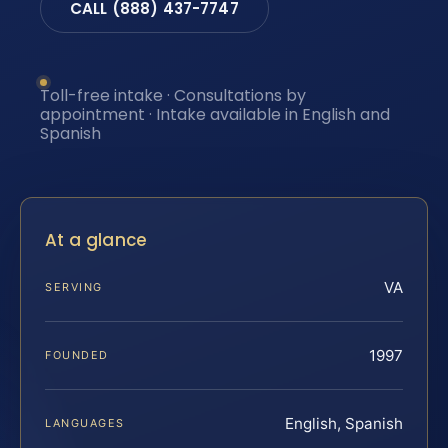
CALL (888) 437-7747
Toll-free intake · Consultations by
appointment · Intake available in English and
Spanish
At a glance
VA
SERVING
1997
FOUNDED
English, Spanish
LANGUAGES