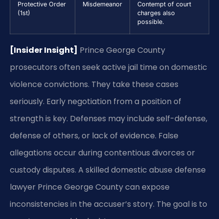
Protective Order
Misdemeanor
Contempt of court
(1st)
charges also
possible.
[Insider Insight]
Prince George County
prosecutors often seek active jail time on domestic
violence convictions. They take these cases
seriously. Early negotiation from a position of
strength is key. Defenses may include self-defense,
defense of others, or lack of evidence. False
allegations occur during contentious divorces or
custody disputes. A skilled domestic abuse defense
lawyer Prince George County can expose
inconsistencies in the accuser’s story. The goal is to