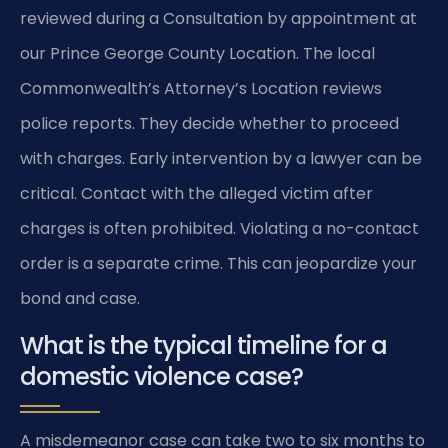
reviewed during a Consultation by appointment at
our Prince George County Location. The local
Commonwealth’s Attorney’s Location reviews
police reports. They decide whether to proceed
with charges. Early intervention by a lawyer can be
critical. Contact with the alleged victim after
charges is often prohibited. Violating a no-contact
order is a separate crime. This can jeopardize your
bond and case.
What is the typical timeline for a
domestic violence case?
A misdemeanor case can take two to six months to