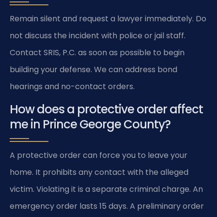
Remain silent and request a lawyer immediately. Do
not discuss the incident with police or jail staff.
Contact SRIS, P.C. as soon as possible to begin
building your defense. We can address bond
hearings and no-contact orders.
How does a protective order affect
me in Prince George County?
A protective order can force you to leave your
home. It prohibits any contact with the alleged
victim. Violating it is a separate criminal charge. An
emergency order lasts 15 days. A preliminary order