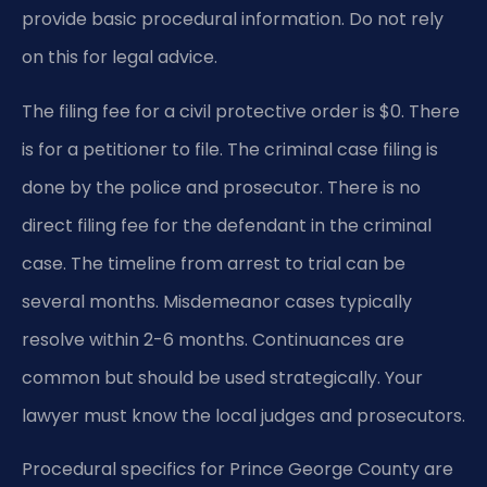
provide basic procedural information. Do not rely
on this for legal advice.
The filing fee for a civil protective order is $0. There
is for a petitioner to file. The criminal case filing is
done by the police and prosecutor. There is no
direct filing fee for the defendant in the criminal
case. The timeline from arrest to trial can be
several months. Misdemeanor cases typically
resolve within 2-6 months. Continuances are
common but should be used strategically. Your
lawyer must know the local judges and prosecutors.
Procedural specifics for Prince George County are