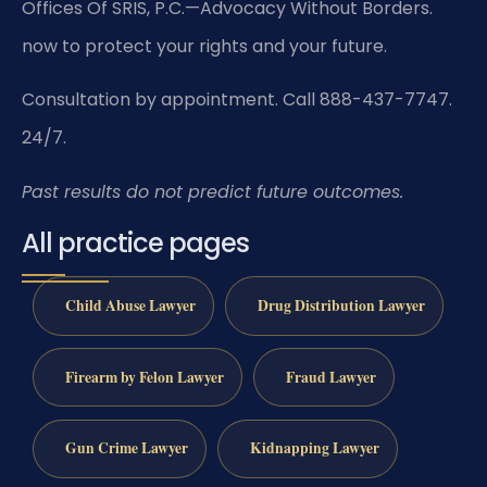
Offices Of SRIS, P.C.—Advocacy Without Borders.
now to protect your rights and your future.
Consultation by appointment. Call 888-437-7747.
24/7.
Past results do not predict future outcomes.
All practice pages
Child Abuse Lawyer
Drug Distribution Lawyer
Firearm by Felon Lawyer
Fraud Lawyer
Gun Crime Lawyer
Kidnapping Lawyer