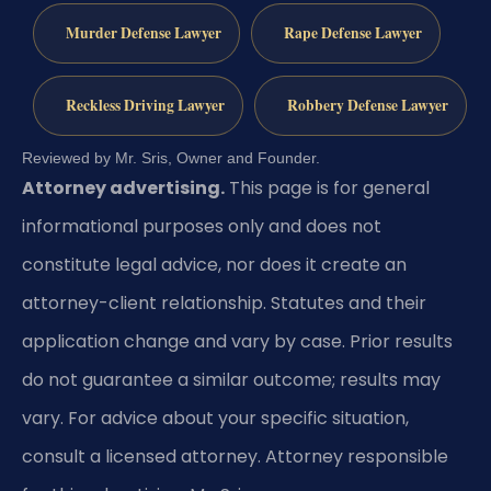
Murder Defense Lawyer
Rape Defense Lawyer
Reckless Driving Lawyer
Robbery Defense Lawyer
Reviewed by Mr. Sris, Owner and Founder.
Attorney advertising.
This page is for general
informational purposes only and does not
constitute legal advice, nor does it create an
attorney-client relationship. Statutes and their
application change and vary by case. Prior results
do not guarantee a similar outcome; results may
vary. For advice about your specific situation,
consult a licensed attorney. Attorney responsible