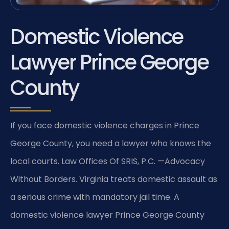
Domestic Violence
Lawyer Prince George
County
If you face domestic violence charges in Prince
George County, you need a lawyer who knows the
local courts. Law Offices Of SRIS, P.C. —Advocacy
Without Borders. Virginia treats domestic assault as
a serious crime with mandatory jail time. A
domestic violence lawyer Prince George County