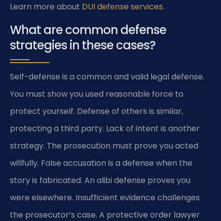
Learn more about
DUI defense services
.
What are common defense
strategies in these cases?
Self-defense is a common and valid legal defense.
You must show you used reasonable force to
protect yourself. Defense of others is similar,
protecting a third party. Lack of intent is another
strategy. The prosecution must prove you acted
willfully. False accusation is a defense when the
story is fabricated. An alibi defense proves you
were elsewhere. Insufficient evidence challenges
the prosecutor’s case. A protective order lawyer