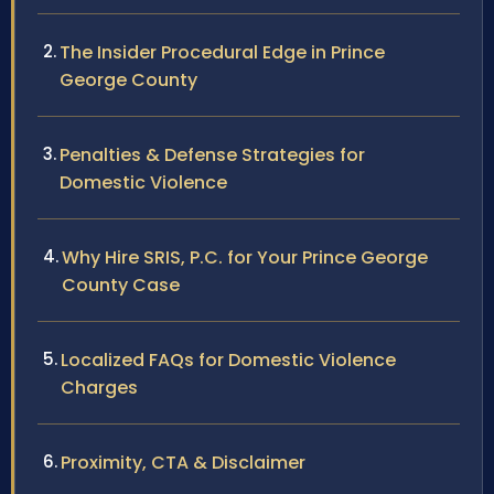
The Insider Procedural Edge in Prince
George County
Penalties & Defense Strategies for
Domestic Violence
Why Hire SRIS, P.C. for Your Prince George
County Case
Localized FAQs for Domestic Violence
Charges
Proximity, CTA & Disclaimer