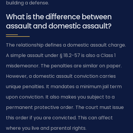
building a defense.
What is the difference between
assault and domestic assault?
The relationship defines a domestic assault charge.
A simple assault under § 18.2-57 is also a Class 1
misdemeanor. The penalties are similar on paper.
However, a domestic assault conviction carries
unique penalties. It mandates a minimum jail term
upon conviction. It also makes you subject to a
permanent protective order. The court must issue
this order if you are convicted. This can affect
where you live and parental rights.