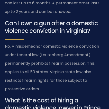
can last up to 6 months. A permanent order lasts
up to 2 years and can be renewed.
Can I own a gun after a domestic
violence conviction in Virginia?
No. A misdemeanor domestic violence conviction
under federal law (Lautenberg Amendment)
permanently prohibits firearm possession. This
applies to all 50 states. Virginia state law also
restricts firearm rights for those subject to
protective orders.
What is the cost of hiring a
domestic violence lawyer in Prince