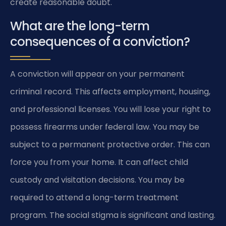
create reasonable doubt.
What are the long-term
consequences of a conviction?
A conviction will appear on your permanent
criminal record. This affects employment, housing,
and professional licenses. You will lose your right to
possess firearms under federal law. You may be
subject to a permanent protective order. This can
force you from your home. It can affect child
custody and visitation decisions. You may be
required to attend a long-term treatment
program. The social stigma is significant and lasting.