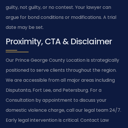
guilty, not guilty, or no contest. Your lawyer can
argue for bond conditions or modifications. A trial
date may be set.
Proximity, CTA & Disclaimer
Our Prince George County Location is strategically
positioned to serve clients throughout the region.
We are accessible from all major areas including
Disputanta, Fort Lee, and Petersburg. For a
Consultation by appointment to discuss your
domestic violence charge, call our legal team 24/7.
Early legal intervention is critical. Contact Law