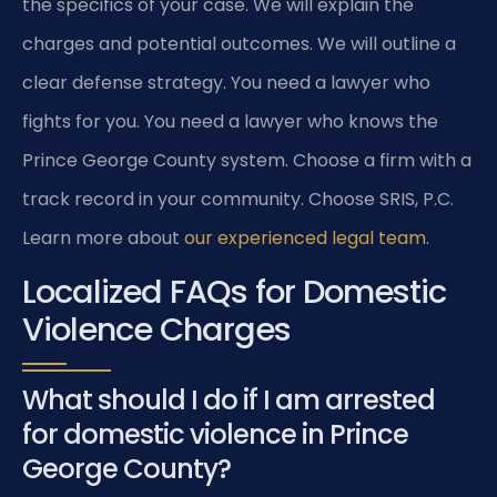
the specifics of your case. We will explain the
charges and potential outcomes. We will outline a
clear defense strategy. You need a lawyer who
fights for you. You need a lawyer who knows the
Prince George County system. Choose a firm with a
track record in your community. Choose SRIS, P.C.
Learn more about
our experienced legal team
.
Localized FAQs for Domestic
Violence Charges
What should I do if I am arrested
for domestic violence in Prince
George County?