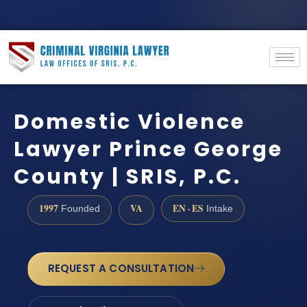
Domestic Violence
Lawyer Prince George
County | SRIS, P.C.
1997
VA
EN · ES
Founded
Intake
REQUEST A CONSULTATION