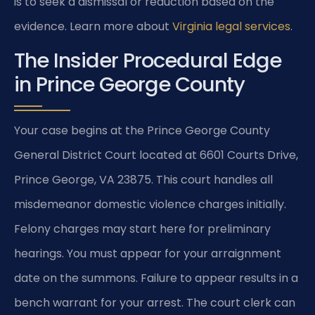
is to seek a dismissal or reduction based on the
evidence. Learn more about
Virginia legal services
.
The Insider Procedural Edge
in Prince George County
Your case begins at the Prince George County
General District Court located at 6601 Courts Drive,
Prince George, VA 23875. This court handles all
misdemeanor domestic violence charges initially.
Felony charges may start here for preliminary
hearings. You must appear for your arraignment
date on the summons. Failure to appear results in a
bench warrant for your arrest. The court clerk can