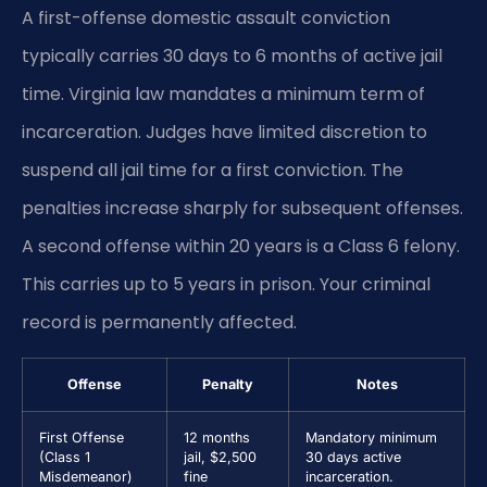
A first-offense domestic assault conviction
typically carries 30 days to 6 months of active jail
time. Virginia law mandates a minimum term of
incarceration. Judges have limited discretion to
suspend all jail time for a first conviction. The
penalties increase sharply for subsequent offenses.
A second offense within 20 years is a Class 6 felony.
This carries up to 5 years in prison. Your criminal
record is permanently affected.
Offense
Penalty
Notes
First Offense
12 months
Mandatory minimum
(Class 1
jail, $2,500
30 days active
Misdemeanor)
fine
incarceration.