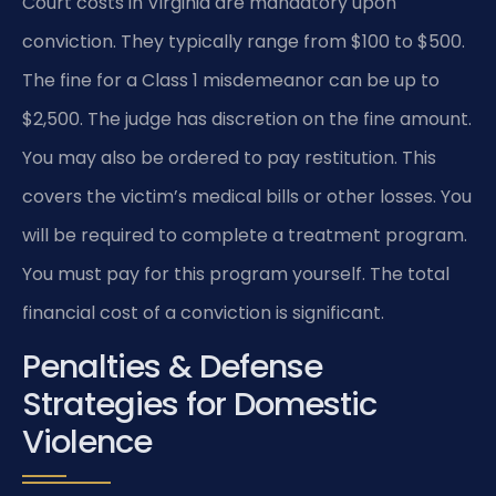
Court costs in Virginia are mandatory upon
conviction. They typically range from $100 to $500.
The fine for a Class 1 misdemeanor can be up to
$2,500. The judge has discretion on the fine amount.
You may also be ordered to pay restitution. This
covers the victim’s medical bills or other losses. You
will be required to complete a treatment program.
You must pay for this program yourself. The total
financial cost of a conviction is significant.
Penalties & Defense
Strategies for Domestic
Violence