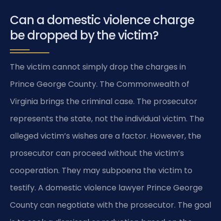
Can a domestic violence charge
be dropped by the victim?
The victim cannot simply drop the charges in
Prince George County. The Commonwealth of
Virginia brings the criminal case. The prosecutor
represents the state, not the individual victim. The
alleged victim’s wishes are a factor. However, the
prosecutor can proceed without the victim’s
cooperation. They may subpoena the victim to
testify. A domestic violence lawyer Prince George
County can negotiate with the prosecutor. The goal