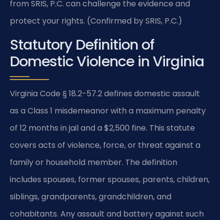
from SRIS, P.C. can challenge the evidence and
protect your rights. (Confirmed by SRIS, P.C.)
Statutory Definition of
Domestic Violence in Virginia
Virginia Code § 18.2-57.2 defines domestic assault
as a Class 1 misdemeanor with a maximum penalty
of 12 months in jail and a $2,500 fine. This statute
covers acts of violence, force, or threat against a
family or household member. The definition
includes spouses, former spouses, parents, children,
siblings, grandparents, grandchildren, and
cohabitants. Any assault and battery against such