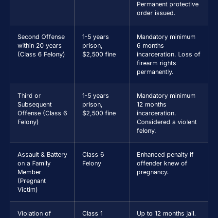
Permanent protective
order issued.
Second Offense
1-5 years
Mandatory minimum
within 20 years
prison,
6 months
(Class 6 Felony)
$2,500 fine
incarceration. Loss of
firearm rights
permanently.
Third or
1-5 years
Mandatory minimum
Subsequent
prison,
12 months
Offense (Class 6
$2,500 fine
incarceration.
Felony)
Considered a violent
felony.
Assault & Battery
Class 6
Enhanced penalty if
on a Family
Felony
offender knew of
Member
pregnancy.
(Pregnant
Victim)
Violation of
Class 1
Up to 12 months jail.