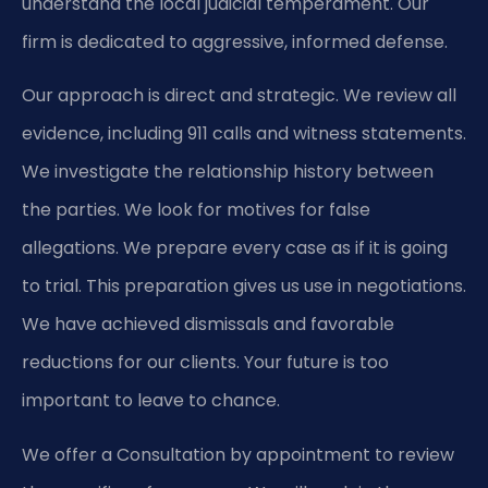
understand the local judicial temperament. Our
firm is dedicated to aggressive, informed defense.
Our approach is direct and strategic. We review all
evidence, including 911 calls and witness statements.
We investigate the relationship history between
the parties. We look for motives for false
allegations. We prepare every case as if it is going
to trial. This preparation gives us use in negotiations.
We have achieved dismissals and favorable
reductions for our clients. Your future is too
important to leave to chance.
We offer a Consultation by appointment to review