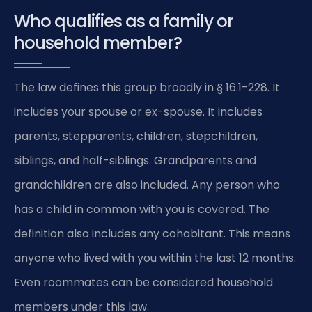
Who qualifies as a family or
household member?
The law defines this group broadly in § 16.1-228. It
includes your spouse or ex-spouse. It includes
parents, stepparents, children, stepchildren,
siblings, and half-siblings. Grandparents and
grandchildren are also included. Any person who
has a child in common with you is covered. The
definition also includes any cohabitant. This means
anyone who lived with you within the last 12 months.
Even roommates can be considered household
members under this law.