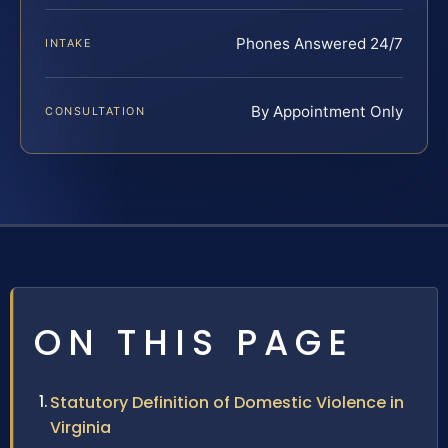
Phones Answered 24/7
INTAKE
By Appointment Only
CONSULTATION
ON THIS PAGE
Statutory Definition of Domestic Violence in
Virginia