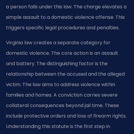
a person falls under this law. The charge elevates a
simple assault to a domestic violence offense. This
triggers specific legal procedures and penalties.
Virginia law creates a separate category for
domestic violence. The core action is an assault
and battery. The distinguishing factor is the
relationship between the accused and the alleged
victim. The law aims to address violence within
families and homes. A conviction carries severe
collateral consequences beyond jail time. These
include protective orders and loss of firearm rights.
Understanding this statute is the first step in