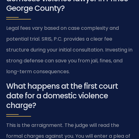
George County?
Legal fees vary based on case complexity and
potential trial. SRIS, P.C. provides a clear fee
structure during your initial consultation. Investing in
strong defense can save you from jail, fines, and
long-term consequences.
What happens at the first court
date for a domestic violence
charge?
This is the arraignment. The judge will read the
formal charges against you. You will enter a plea of