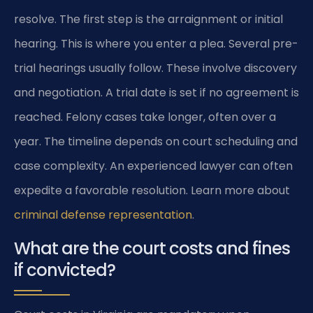
resolve. The first step is the arraignment or initial
hearing. This is where you enter a plea. Several pre-
trial hearings usually follow. These involve discovery
and negotiation. A trial date is set if no agreement is
reached. Felony cases take longer, often over a
year. The timeline depends on court scheduling and
case complexity. An experienced lawyer can often
expedite a favorable resolution. Learn more about
criminal defense representation
.
What are the court costs and fines
if convicted?