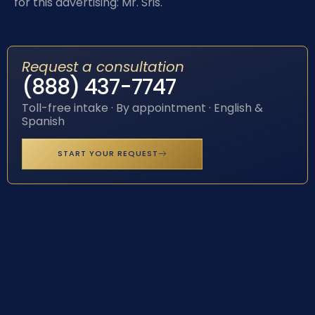
for this advertising: Mr. Sris.
Request a consultation
(888) 437-7747
Toll-free intake · By appointment · English &
Spanish
START YOUR REQUEST