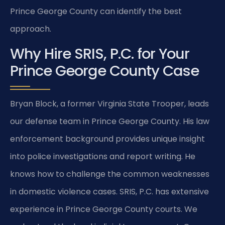
Prince George County can identify the best
approach.
Why Hire SRIS, P.C. for Your
Prince George County Case
Bryan Block, a former Virginia State Trooper, leads
our defense team in Prince George County. His law
enforcement background provides unique insight
into police investigations and report writing. He
knows how to challenge the common weaknesses
in domestic violence cases. SRIS, P.C. has extensive
experience in Prince George County courts. We