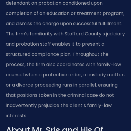
defendant on probation conditioned upon
completion of an education or treatment program,
and dismiss the charge upon successful fulfillment.
The firm’s familiarity with Stafford County’s judiciary
and probation staff enables it to present a
structured compliance plan. Throughout the
process, the firm also coordinates with family-law
counsel when a protective order, a custody matter,
or a divorce proceeding runs in parallel, ensuring
that positions taken in the criminal case do not
inadvertently prejudice the client’s family-law
interests.
About Mr. Sris and His Of