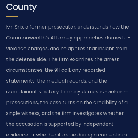
County
Mr. Sris, a former prosecutor, understands how the
Commonwealth’s Attorney approaches domestic-
violence charges, and he applies that insight from
the defense side. The firm examines the arrest
circumstances, the 911 call, any recorded
statements, the medical records, and the
complainant’s history. In many domestic-violence
prosecutions, the case turns on the credibility of a
single witness, and the firm investigates whether
the accusation is supported by independent
evidence or whether it arose during a contentious