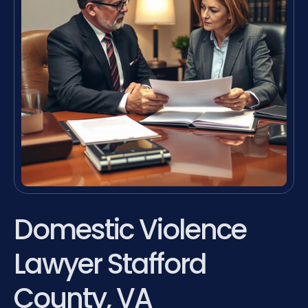
Domestic Violence
Lawyer Stafford
County, VA