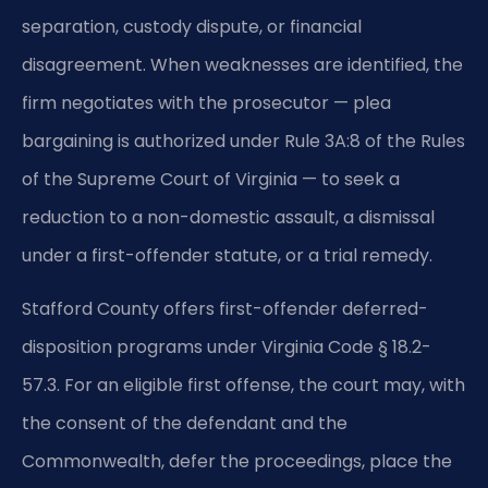
separation, custody dispute, or financial
disagreement. When weaknesses are identified, the
firm negotiates with the prosecutor — plea
bargaining is authorized under Rule 3A:8 of the Rules
of the Supreme Court of Virginia — to seek a
reduction to a non-domestic assault, a dismissal
under a first-offender statute, or a trial remedy.
Stafford County offers first-offender deferred-
disposition programs under Virginia Code § 18.2-
57.3. For an eligible first offense, the court may, with
the consent of the defendant and the
Commonwealth, defer the proceedings, place the