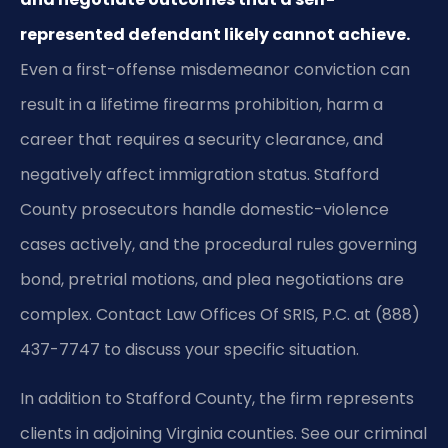
represented defendant likely cannot achieve.
Even a first-offense misdemeanor conviction can
result in a lifetime firearms prohibition, harm a
career that requires a security clearance, and
negatively affect immigration status. Stafford
County prosecutors handle domestic-violence
cases actively, and the procedural rules governing
bond, pretrial motions, and plea negotiations are
complex. Contact Law Offices Of SRIS, P.C. at (888)
437-7747 to discuss your specific situation.
In addition to Stafford County, the firm represents
clients in adjoining Virginia counties. See our criminal