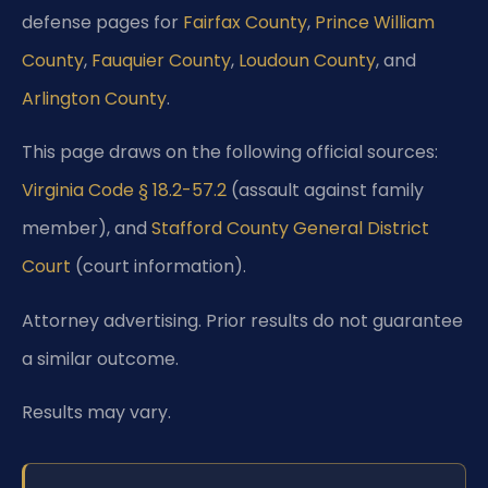
defense pages for
Fairfax County
,
Prince William
County
,
Fauquier County
,
Loudoun County
, and
Arlington County
.
This page draws on the following official sources:
Virginia Code § 18.2-57.2
(assault against family
member), and
Stafford County General District
Court
(court information).
Attorney advertising. Prior results do not guarantee
a similar outcome.
Results may vary.