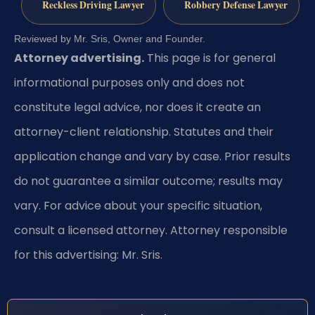
Reckless Driving Lawyer
Robbery Defense Lawyer
Reviewed by Mr. Sris, Owner and Founder.
Attorney advertising.
This page is for general
informational purposes only and does not
constitute legal advice, nor does it create an
attorney-client relationship. Statutes and their
application change and vary by case. Prior results
do not guarantee a similar outcome; results may
vary. For advice about your specific situation,
consult a licensed attorney. Attorney responsible
for this advertising: Mr. Sris.