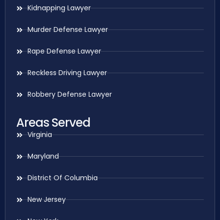
Kidnapping Lawyer
Murder Defense Lawyer
Rape Defense Lawyer
Reckless Driving Lawyer
Robbery Defense Lawyer
Areas Served
Virginia
Maryland
District Of Columbia
New Jersey