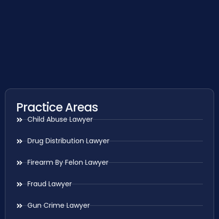
Practice Areas
Child Abuse Lawyer
Drug Distribution Lawyer
Firearm By Felon Lawyer
Fraud Lawyer
Gun Crime Lawyer