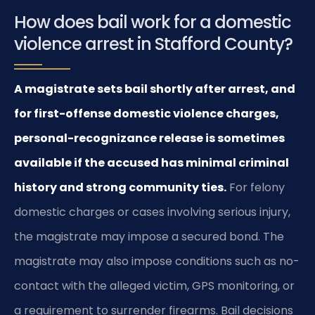
How does bail work for a domestic
violence arrest in Stafford County?
A magistrate sets bail shortly after arrest, and
for first-offense domestic violence charges,
personal-recognizance release is sometimes
available if the accused has minimal criminal
history and strong community ties.
For felony
domestic charges or cases involving serious injury,
the magistrate may impose a secured bond. The
magistrate may also impose conditions such as no-
contact with the alleged victim, GPS monitoring, or
a requirement to surrender firearms. Bail decisions