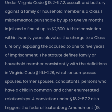
Under Virginia Code § 18.2-57.2, assault and battery
against a family or household member is a Class 1
misdemeanor, punishable by up to twelve months
in jail and a fine of up to $2,500. A third conviction
within twenty years elevates the charge to a Class
6 felony, exposing the accused to one to five years
of imprisonment. The statute defines family or
household member consistently with the definitions
in Virginia Code § 16.1-228, which encompasses
spouses, former spouses, cohabitants, persons who
have a child in common, and other enumerated
relationships. A conviction under § 18.2-57.2 also
triggers the federal Lautenberg Amendment (18