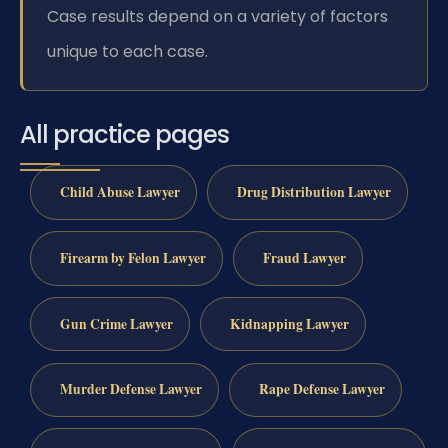
Case results depend on a variety of factors
unique to each case.
All practice pages
Child Abuse Lawyer
Drug Distribution Lawyer
Firearm by Felon Lawyer
Fraud Lawyer
Gun Crime Lawyer
Kidnapping Lawyer
Murder Defense Lawyer
Rape Defense Lawyer