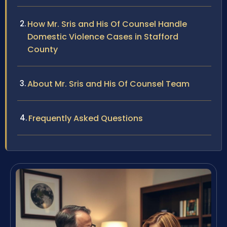
How Mr. Sris and His Of Counsel Handle
Domestic Violence Cases in Stafford
County
About Mr. Sris and His Of Counsel Team
Frequently Asked Questions