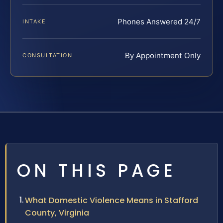
Phones Answered 24/7
INTAKE
By Appointment Only
CONSULTATION
ON THIS PAGE
What Domestic Violence Means in Stafford
County, Virginia