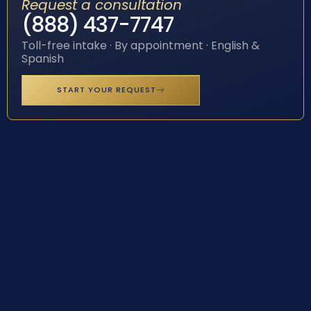
Request a consultation
(888) 437-7747
Toll-free intake · By appointment · English &
Spanish
START YOUR REQUEST