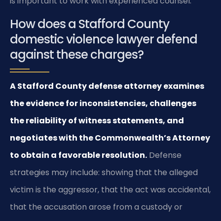
is important to work with experienced counsel.
How does a Stafford County
domestic violence lawyer defend
against these charges?
A Stafford County defense attorney examines
the evidence for inconsistencies, challenges
the reliability of witness statements, and
negotiates with the Commonwealth’s Attorney
to obtain a favorable resolution.
Defense
strategies may include: showing that the alleged
victim is the aggressor, that the act was accidental,
that the accusation arose from a custody or