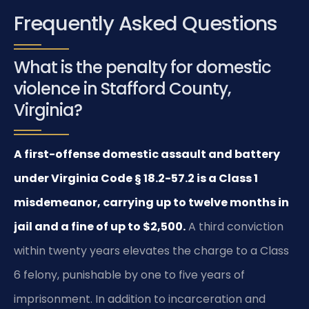
Frequently Asked Questions
What is the penalty for domestic
violence in Stafford County,
Virginia?
A first-offense domestic assault and battery
under Virginia Code § 18.2-57.2 is a Class 1
misdemeanor, carrying up to twelve months in
jail and a fine of up to $2,500.
A third conviction
within twenty years elevates the charge to a Class
6 felony, punishable by one to five years of
imprisonment. In addition to incarceration and