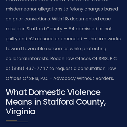
misdemeanor allegations to felony charges based
on prior convictions. With 118 documented case
results in Stafford County — 64 dismissed or not
guilty and 52 reduced or amended — the firm works
toward favorable outcomes while protecting
collateral interests. Reach Law Offices Of SRIS, P.C.
at (888) 437-7747 to request a consultation. Law
Offices Of SRIS, P.C. – Advocacy Without Borders.
What Domestic Violence
Means in Stafford County,
Virginia