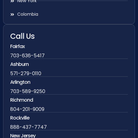
New York
Colombia
Call Us
Fairfax
703-636-5417
Ashburn
571-279-0110
Arlington
703-589-9250
Richmond
804-201-9009
Rockville
888-437-7747
New Jersey