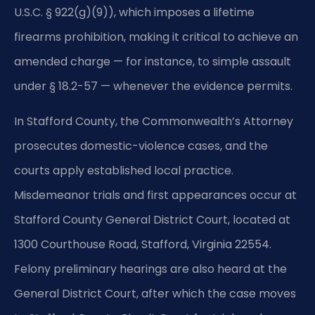
U.S.C. § 922(g)(9)), which imposes a lifetime
firearms prohibition, making it critical to achieve an
amended charge — for instance, to simple assault
under § 18.2-57 — whenever the evidence permits.
In Stafford County, the Commonwealth’s Attorney
prosecutes domestic-violence cases, and the
courts apply established local practice.
Misdemeanor trials and first appearances occur at
Stafford County General District Court, located at
1300 Courthouse Road, Stafford, Virginia 22554.
Felony preliminary hearings are also heard at the
General District Court, after which the case moves