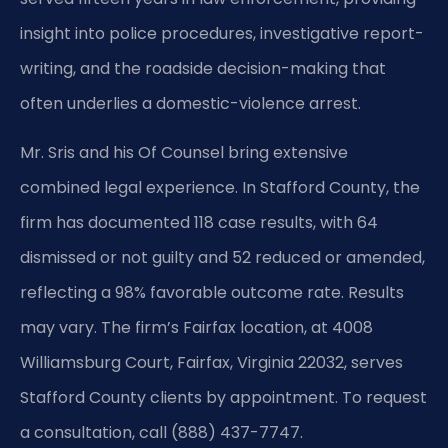
insight into police procedures, investigative report-
writing, and the roadside decision-making that
often underlies a domestic-violence arrest.
Mr. Sris and his Of Counsel bring extensive
combined legal experience. In Stafford County, the
firm has documented 118 case results, with 64
dismissed or not guilty and 52 reduced or amended,
reflecting a 98% favorable outcome rate. Results
may vary. The firm’s Fairfax location, at 4008
Williamsburg Court, Fairfax, Virginia 22032, serves
Stafford County clients by appointment. To request
a consultation, call (888) 437-7747.