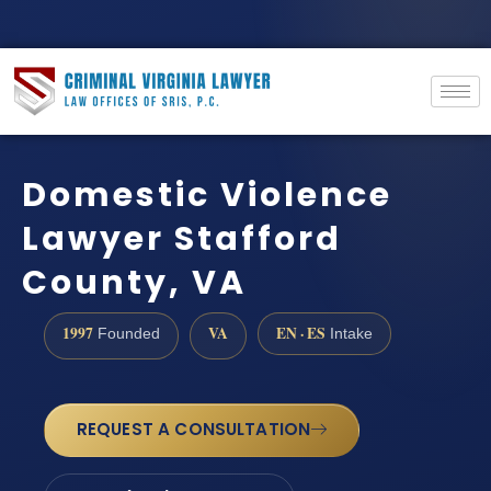
Domestic Violence
Lawyer Stafford
County, VA
1997
VA
EN · ES
Founded
Intake
REQUEST A CONSULTATION