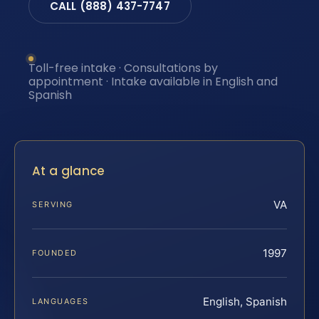
CALL (888) 437-7747
Toll-free intake · Consultations by
appointment · Intake available in English and
Spanish
At a glance
VA
SERVING
1997
FOUNDED
English, Spanish
LANGUAGES