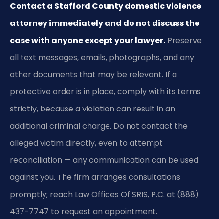
Contact a Stafford County domestic violence
attorney immediately and do not discuss the
case with anyone except your lawyer.
Preserve
all text messages, emails, photographs, and any
other documents that may be relevant. If a
protective order is in place, comply with its terms
strictly, because a violation can result in an
additional criminal charge. Do not contact the
alleged victim directly, even to attempt
reconciliation — any communication can be used
against you. The firm arranges consultations
promptly; reach Law Offices Of SRIS, P.C. at (888)
437-7747 to request an appointment.