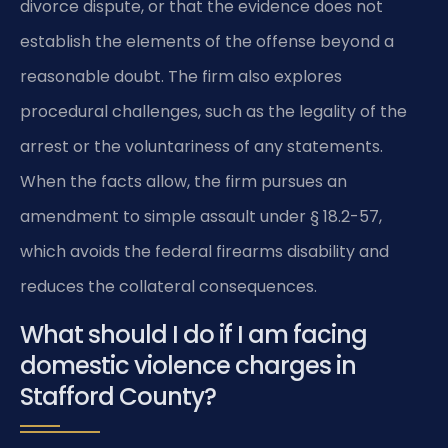
divorce dispute, or that the evidence does not
establish the elements of the offense beyond a
reasonable doubt. The firm also explores
procedural challenges, such as the legality of the
arrest or the voluntariness of any statements.
When the facts allow, the firm pursues an
amendment to simple assault under § 18.2-57,
which avoids the federal firearms disability and
reduces the collateral consequences.
What should I do if I am facing
domestic violence charges in
Stafford County?