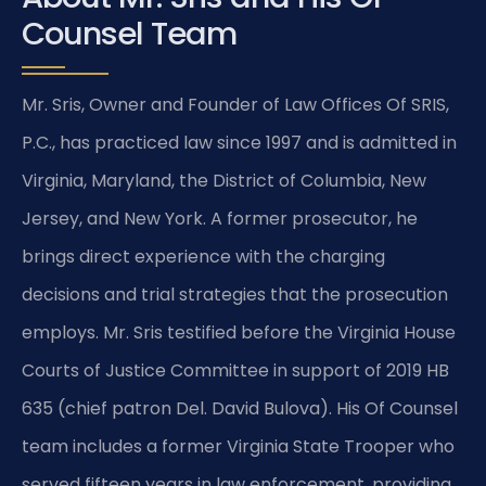
Counsel Team
Mr. Sris, Owner and Founder of Law Offices Of SRIS,
P.C., has practiced law since 1997 and is admitted in
Virginia, Maryland, the District of Columbia, New
Jersey, and New York. A former prosecutor, he
brings direct experience with the charging
decisions and trial strategies that the prosecution
employs. Mr. Sris testified before the Virginia House
Courts of Justice Committee in support of 2019 HB
635 (chief patron Del. David Bulova). His Of Counsel
team includes a former Virginia State Trooper who
served fifteen years in law enforcement, providing