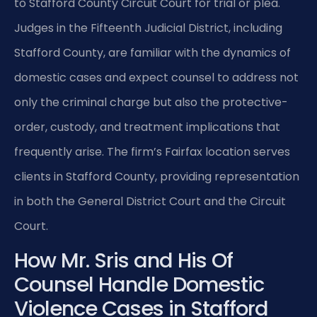
to Stafford County Circuit Court for trial or plea.
Judges in the Fifteenth Judicial District, including
Stafford County, are familiar with the dynamics of
domestic cases and expect counsel to address not
only the criminal charge but also the protective-
order, custody, and treatment implications that
frequently arise. The firm’s Fairfax location serves
clients in Stafford County, providing representation
in both the General District Court and the Circuit
Court.
How Mr. Sris and His Of
Counsel Handle Domestic
Violence Cases in Stafford