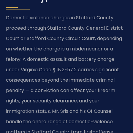
Domestic violence charges in Stafford County
proceed through Stafford County General District
Court or Stafford County Circuit Court, depending
on whether the charge is a misdemeanor or a
felony. A domestic assault and battery charge
under Virginia Code § 18.2-57.2 carries significant
consequences beyond the immediate criminal
penalty — a conviction can affect your firearm
rights, your security clearance, and your
immigration status. Mr. Sris and his Of Counsel
handle the entire range of domestic-violence
matters in Stafford County, from first-offense