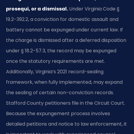
prosequi, or a dismissal.
Under Virginia Code §
19.2-392.2, a conviction for domestic assault and
battery cannot be expunged under current law. If
the charge is dismissed after a deferred disposition
under § 18.2-57.3, the record may be expunged
once the statutory requirements are met.
Additionally, Virginia’s 2021 record-sealing
framework, when fully implemented, may expand
the sealing of certain non-conviction records.
Stafford County petitioners file in the Circuit Court.
Because the expungement process involves
detailed petitions and notice to law enforcement, it