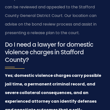
can be reviewed and appealed to the Stafford
County General District Court. Our location can
advise on the bond review process and assist in
presenting a release plan to the court.
Do I need a lawyer for domestic
violence charges in Stafford
County?
Yes; domestic violence charges carry possible
jail time, a permanent criminal record, and
severe collateral consequences, and an
experienced attorney can identify defenses
and negotiate outcomes that a self-