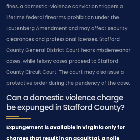
fines, a domestic-violence conviction triggers a
lifetime federal firearms prohibition under the
Lautenberg Amendment and may affect security
clearances and professional licenses. Stafford
County General District Court hears misdemeanor
cases, while felony cases proceed to Stafford
County Circuit Court. The court may also issue a
protective order during the pendency of the case.
Can a domestic violence charge
be expunged in Stafford County?
Expungement is available in Virginia only for
charges that result in an acquittal, a nolle