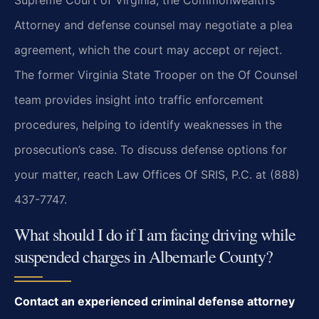
Supreme Court of Virginia; the Commonwealth’s
Attorney and defense counsel may negotiate a plea
agreement, which the court may accept or reject.
The former Virginia State Trooper on the Of Counsel
team provides insight into traffic enforcement
procedures, helping to identify weaknesses in the
prosecution’s case. To discuss defense options for
your matter, reach Law Offices Of SRIS, P.C. at (888)
437-7747.
What should I do if I am facing driving while
suspended charges in Albemarle County?
Contact an experienced criminal defense attorney