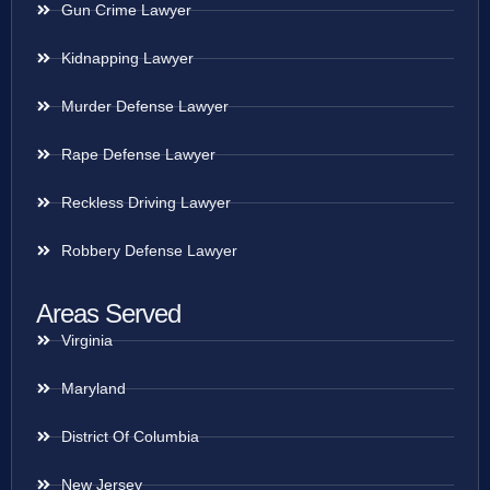
Gun Crime Lawyer
Kidnapping Lawyer
Murder Defense Lawyer
Rape Defense Lawyer
Reckless Driving Lawyer
Robbery Defense Lawyer
Areas Served
Virginia
Maryland
District Of Columbia
New Jersey