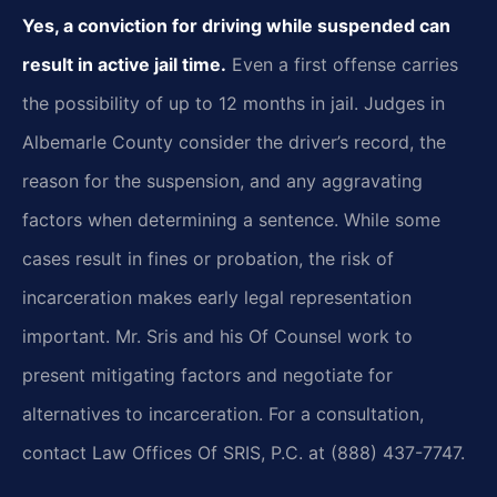
Yes, a conviction for driving while suspended can
result in active jail time.
Even a first offense carries
the possibility of up to 12 months in jail. Judges in
Albemarle County consider the driver’s record, the
reason for the suspension, and any aggravating
factors when determining a sentence. While some
cases result in fines or probation, the risk of
incarceration makes early legal representation
important. Mr. Sris and his Of Counsel work to
present mitigating factors and negotiate for
alternatives to incarceration. For a consultation,
contact Law Offices Of SRIS, P.C. at (888) 437-7747.