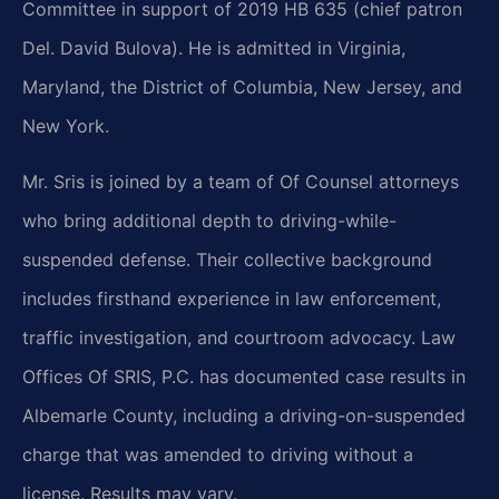
Committee in support of 2019 HB 635 (chief patron
Del. David Bulova). He is admitted in Virginia,
Maryland, the District of Columbia, New Jersey, and
New York.
Mr. Sris is joined by a team of Of Counsel attorneys
who bring additional depth to driving-while-
suspended defense. Their collective background
includes firsthand experience in law enforcement,
traffic investigation, and courtroom advocacy. Law
Offices Of SRIS, P.C. has documented case results in
Albemarle County, including a driving-on-suspended
charge that was amended to driving without a
license. Results may vary.