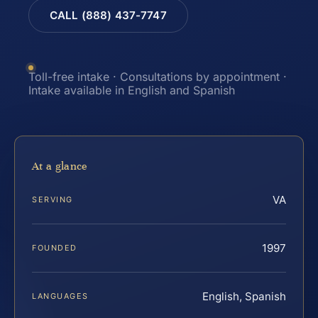
CALL (888) 437-7747
Toll-free intake · Consultations by appointment ·
Intake available in English and Spanish
At a glance
VA
SERVING
1997
FOUNDED
English, Spanish
LANGUAGES