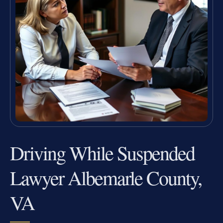
Driving While Suspended
Lawyer Albemarle County,
VA