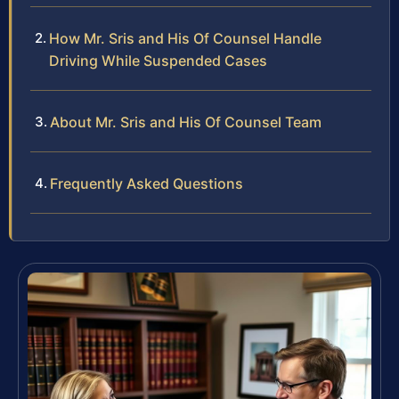
How Mr. Sris and His Of Counsel Handle
Driving While Suspended Cases
About Mr. Sris and His Of Counsel Team
Frequently Asked Questions