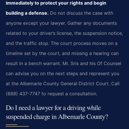
immediately to protect your rights and begin
building a defense.
Do not discuss the case with
anyone except your lawyer. Gather any documents
related to your driver’s license, the suspension notice,
and the traffic stop. The court process moves on a
timeline set by the court, and missing a hearing can
result in a bench warrant. Mr. Sris and his Of Counsel
can advise you on the next steps and represent you
at the Albemarle County General District Court. Call
(888) 437-7747 to request a consultation.
Do I need a lawyer for a driving while
suspended charge in Albemarle County?