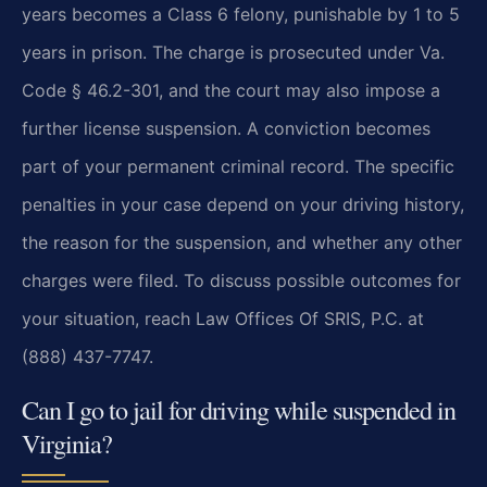
years becomes a Class 6 felony, punishable by 1 to 5
years in prison. The charge is prosecuted under Va.
Code § 46.2-301, and the court may also impose a
further license suspension. A conviction becomes
part of your permanent criminal record. The specific
penalties in your case depend on your driving history,
the reason for the suspension, and whether any other
charges were filed. To discuss possible outcomes for
your situation, reach Law Offices Of SRIS, P.C. at
(888) 437-7747.
Can I go to jail for driving while suspended in
Virginia?