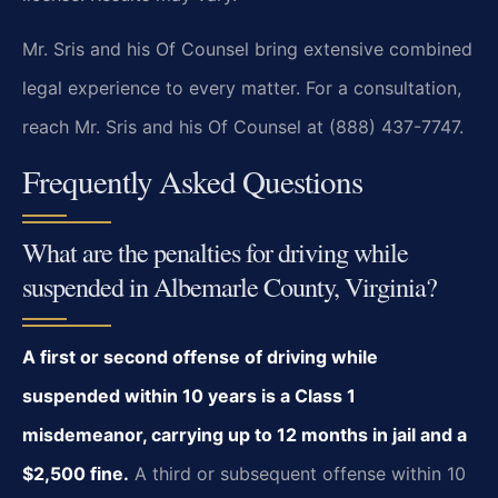
Mr. Sris and his Of Counsel bring extensive combined
legal experience to every matter. For a consultation,
reach Mr. Sris and his Of Counsel at (888) 437-7747.
Frequently Asked Questions
What are the penalties for driving while
suspended in Albemarle County, Virginia?
A first or second offense of driving while
suspended within 10 years is a Class 1
misdemeanor, carrying up to 12 months in jail and a
$2,500 fine.
A third or subsequent offense within 10