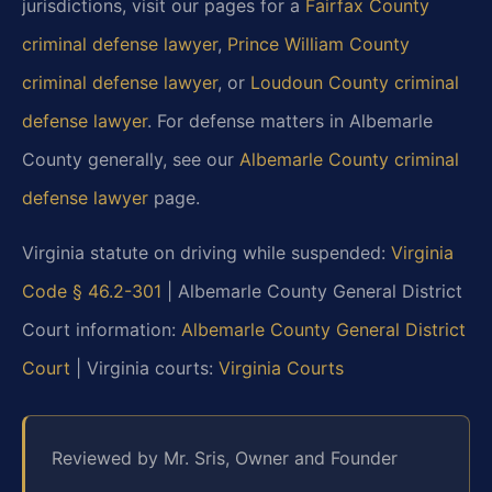
jurisdictions, visit our pages for a
Fairfax County
criminal defense lawyer
,
Prince William County
criminal defense lawyer
, or
Loudoun County criminal
defense lawyer
. For defense matters in Albemarle
County generally, see our
Albemarle County criminal
defense lawyer
page.
Virginia statute on driving while suspended:
Virginia
Code § 46.2-301
| Albemarle County General District
Court information:
Albemarle County General District
Court
| Virginia courts:
Virginia Courts
Reviewed by Mr. Sris, Owner and Founder