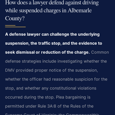
How does a lawyer defend against driving
while suspended charges in Albemarle
County?
A defense lawyer can challenge the underlying
suspension, the traffic stop, and the evidence to
seek dismissal or reduction of the charge.
Common
defense strategies include investigating whether the
DMV provided proper notice of the suspension,
whether the officer had reasonable suspicion for the
stop, and whether any constitutional violations
occurred during the stop. Plea bargaining is
permitted under Rule 3A:8 of the Rules of the