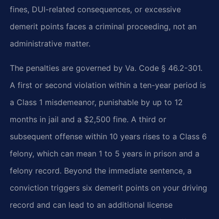
fines, DUI-related consequences, or excessive
demerit points faces a criminal proceeding, not an
administrative matter.
The penalties are governed by Va. Code § 46.2-301.
A first or second violation within a ten-year period is
a Class 1 misdemeanor, punishable by up to 12
months in jail and a $2,500 fine. A third or
subsequent offense within 10 years rises to a Class 6
felony, which can mean 1 to 5 years in prison and a
felony record. Beyond the immediate sentence, a
conviction triggers six demerit points on your driving
record and can lead to an additional license