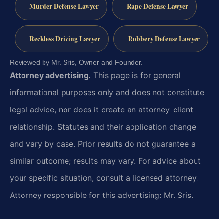
Murder Defense Lawyer
Rape Defense Lawyer
Reckless Driving Lawyer
Robbery Defense Lawyer
Reviewed by Mr. Sris, Owner and Founder.
Attorney advertising.
This page is for general
informational purposes only and does not constitute
legal advice, nor does it create an attorney-client
relationship. Statutes and their application change
and vary by case. Prior results do not guarantee a
similar outcome; results may vary. For advice about
your specific situation, consult a licensed attorney.
Attorney responsible for this advertising: Mr. Sris.