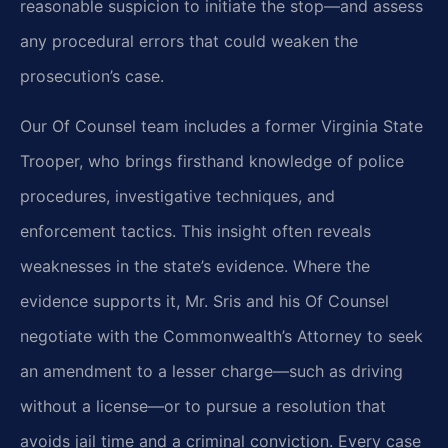
reasonable suspicion to initiate the stop—and assess
any procedural errors that could weaken the
prosecution’s case.
Our Of Counsel team includes a former Virginia State
Trooper, who brings firsthand knowledge of police
procedures, investigative techniques, and
enforcement tactics. This insight often reveals
weaknesses in the state’s evidence. Where the
evidence supports it, Mr. Sris and his Of Counsel
negotiate with the Commonwealth’s Attorney to seek
an amendment to a lesser charge—such as driving
without a license—or to pursue a resolution that
avoids jail time and a criminal conviction. Every case