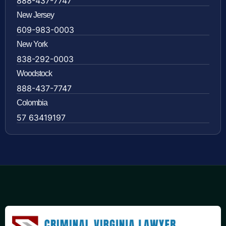
888-437-7747
New Jersey
609-983-0003
New York
838-292-0003
Woodstock
888-437-7747
Colombia
57 63419197