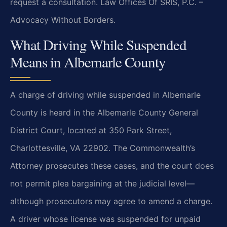
request a consultation. Law Offices Of SRIS, P.C. –
Advocacy Without Borders.
What Driving While Suspended
Means in Albemarle County
A charge of driving while suspended in Albemarle
County is heard in the Albemarle County General
District Court, located at 350 Park Street,
Charlottesville, VA 22902. The Commonwealth’s
Attorney prosecutes these cases, and the court does
not permit plea bargaining at the judicial level—
although prosecutors may agree to amend a charge.
A driver whose license was suspended for unpaid