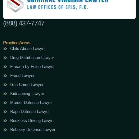
(888) 437-7747
Practice Areas
Child Abuse Lawyer
Drug Distribution Lawyer
Firearm by Felon Lawyer
Fraud Lawyer
Gun Crime Lawyer
Kidnapping Lawyer
Murder Defense Lawyer
Rape Defense Lawyer
Reckless Driving Lawyer
Robbery Defense Lawyer