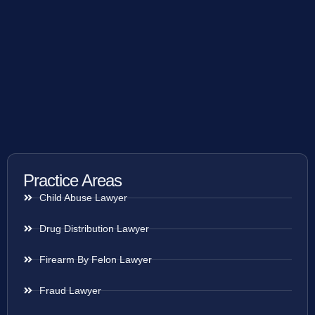
Practice Areas
Child Abuse Lawyer
Drug Distribution Lawyer
Firearm By Felon Lawyer
Fraud Lawyer