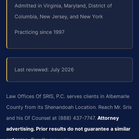
Admitted in Virginia, Maryland, District of
Columbia, New Jersey, and New York
Practicing since 1997
Last reviewed: July 2026
Law Offices Of SRIS, P.C. serves clients in Albemarle
County from its Shenandoah Location. Reach Mr. Sris
and his Of Counsel at (888) 437-7747.
Attorney
advertising. Prior results do not guarantee a similar