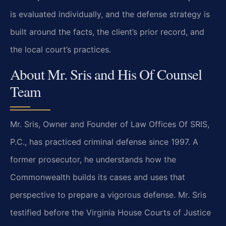
is evaluated individually, and the defense strategy is
built around the facts, the client’s prior record, and
the local court’s practices.
About Mr. Sris and His Of Counsel
Team
Mr. Sris, Owner and Founder of Law Offices Of SRIS,
P.C., has practiced criminal defense since 1997. A
former prosecutor, he understands how the
Commonwealth builds its cases and uses that
perspective to prepare a vigorous defense. Mr. Sris
testified before the Virginia House Courts of Justice