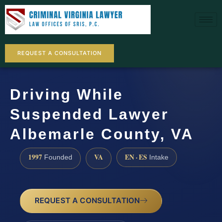
REQUEST A CONSULTATION
Driving While
Suspended Lawyer
Albemarle County, VA
1997
VA
EN · ES
Founded
Intake
REQUEST A CONSULTATION