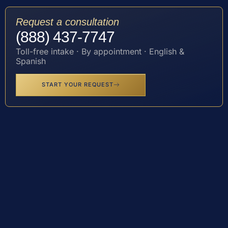
Request a consultation
(888) 437-7747
Toll-free intake · By appointment · English &
Spanish
START YOUR REQUEST