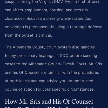
suspension by the Virginia DMV. Even a first offense
can affect employment, housing, and security
clearances. Because a driving-while-suspended
conviction is permanent, building a thorough defense
from the outset is critical.
The Albemarle County court system also handles
felony preliminary hearings in GDC before sending
cases to the Albemarle County Circuit Court. Mr. Sris
and his Of Counsel are familiar with the procedures
at both levels and can advise you on the trusted
course of action for your specific circumstances.
How Mr. Sris and His Of Counsel