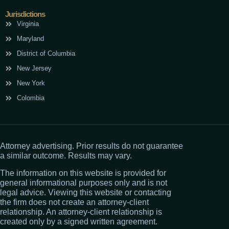
Jurisdictions
Virginia
Maryland
District of Columbia
New Jersey
New York
Colombia
Attorney advertising. Prior results do not guarantee
a similar outcome. Results may vary.
The information on this website is provided for
general informational purposes only and is not
legal advice. Viewing this website or contacting
the firm does not create an attorney-client
relationship. An attorney-client relationship is
created only by a signed written agreement.