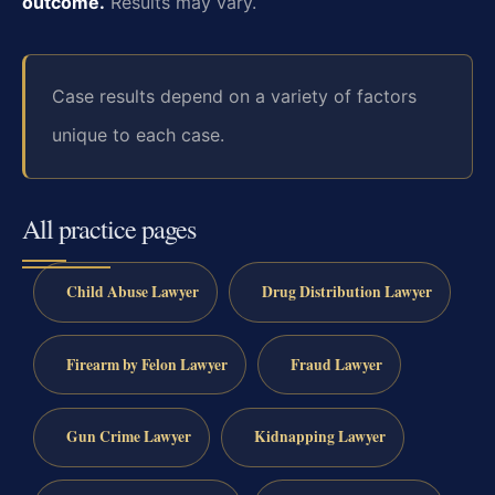
outcome.
Results may vary.
Case results depend on a variety of factors
unique to each case.
All practice pages
Child Abuse Lawyer
Drug Distribution Lawyer
Firearm by Felon Lawyer
Fraud Lawyer
Gun Crime Lawyer
Kidnapping Lawyer