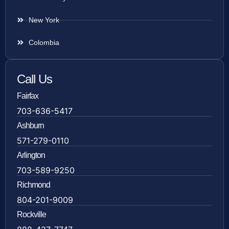
New York
Colombia
Call Us
Fairfax
703-636-5417
Ashburn
571-279-0110
Arlington
703-589-9250
Richmond
804-201-9009
Rockville