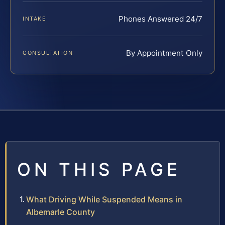
Phones Answered 24/7
INTAKE
By Appointment Only
CONSULTATION
ON THIS PAGE
What Driving While Suspended Means in
Albemarle County