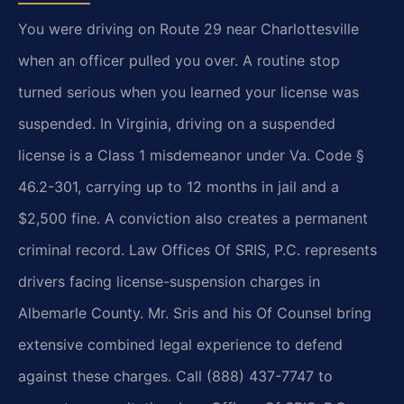
You were driving on Route 29 near Charlottesville
when an officer pulled you over. A routine stop
turned serious when you learned your license was
suspended. In Virginia, driving on a suspended
license is a Class 1 misdemeanor under Va. Code §
46.2-301, carrying up to 12 months in jail and a
$2,500 fine. A conviction also creates a permanent
criminal record. Law Offices Of SRIS, P.C. represents
drivers facing license-suspension charges in
Albemarle County. Mr. Sris and his Of Counsel bring
extensive combined legal experience to defend
against these charges. Call (888) 437-7747 to