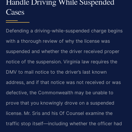
Handle Driving While Suspended
Cases
Defending a driving-while-suspended charge begins
with a thorough review of why the license was
suspended and whether the driver received proper
notice of the suspension. Virginia law requires the
DMV to mail notice to the driver’s last known
address, and if that notice was not received or was
defective, the Commonwealth may be unable to
prove that you knowingly drove on a suspended
license. Mr. Sris and his Of Counsel examine the
traffic stop itself—including whether the officer had