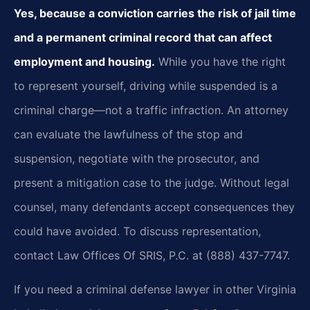
Yes, because a conviction carries the risk of jail time
and a permanent criminal record that can affect
employment and housing.
While you have the right
to represent yourself, driving while suspended is a
criminal charge—not a traffic infraction. An attorney
can evaluate the lawfulness of the stop and
suspension, negotiate with the prosecutor, and
present a mitigation case to the judge. Without legal
counsel, many defendants accept consequences they
could have avoided. To discuss representation,
contact Law Offices Of SRIS, P.C. at (888) 437-7747.
If you need a criminal defense lawyer in other Virginia