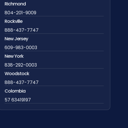
Richmond
804-201-9009
Rockville
888-437-7747
New Jersey
609-983-0003
New York
838-292-0003
Woodstock
888-437-7747
Colombia
57 63419197