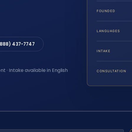
FOUNDED
LANGUAGES
(888) 437-7747
INTAKE
t · Intake available in English
CONSULTATION