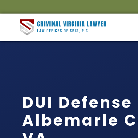
DUI Defense
Albemarle C