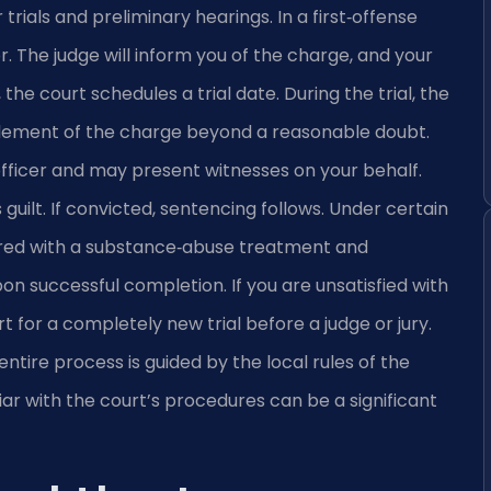
rials and preliminary hearings. In a first‑offense
. The judge will inform you of the charge, and your
, the court schedules a trial date. During the trial, the
ement of the charge beyond a reasonable doubt.
officer and may present witnesses on your behalf.
guilt. If convicted, sentencing follows. Under certain
erred with a substance‑abuse treatment and
n successful completion. If you are unsatisfied with
 for a completely new trial before a judge or jury.
entire process is guided by the local rules of the
liar with the court’s procedures can be a significant