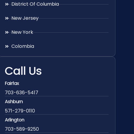
District Of Columbia
New Jersey
New York
Colombia
Call Us
Fairfax
703-636-5417
Ashburn
571-279-0110
Arlington
703-589-9250