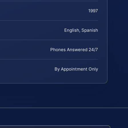
1997
English, Spanish
Phones Answered 24/7
By Appointment Only