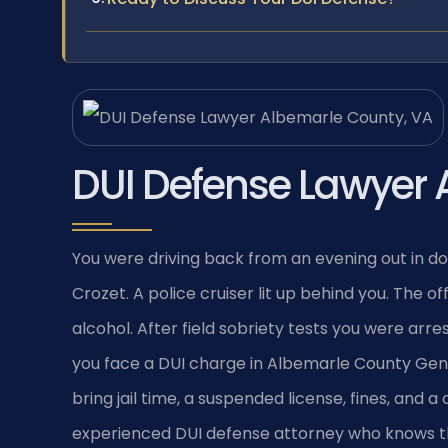
DUI Defense Lawyer 
You were driving back from an evening out in d
Crozet. A police cruiser lit up behind you. The 
alcohol. After field sobriety tests you were arre
you face a DUI charge in Albemarle County Gener
bring jail time, a suspended license, fines, and 
experienced DUI defense attorney who knows the 