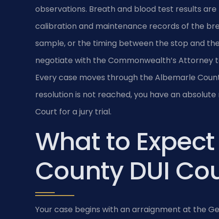
observations. Breath and blood test results are 
calibration and maintenance records of the bre
sample, or the timing between the stop and the
negotiate with the Commonwealth’s Attorney to
Every case moves through the Albemarle County G
resolution is not reached, you have an absolute
Court for a jury trial.
What to Expect
County DUI Cou
Your case begins with an arraignment at the Gen