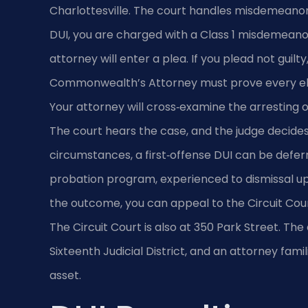
Charlottesville. The court handles misdemeanor t
DUI, you are charged with a Class 1 misdemeanor
attorney will enter a plea. If you plead not guilty
Commonwealth’s Attorney must prove every el
Your attorney will cross‑examine the arresting 
The court hears the case, and the judge decides 
circumstances, a first‑offense DUI can be def
probation program, experienced to dismissal upo
the outcome, you can appeal to the Circuit Court
The Circuit Court is also at 350 Park Street. The 
Sixteenth Judicial District, and an attorney fami
asset.