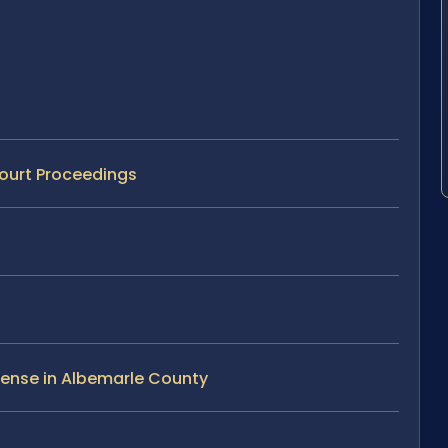
Court Proceedings
fense in Albemarle County