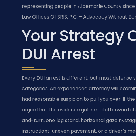
representing people in Albemarle County since 
Law Offices Of SRIS, P.C. – Advocacy Without Bo
Your Strategy O
DUI Arrest
Every DUI arrest is different, but most defense s
categories. An experienced attorney will examin
had reasonable suspicion to pull you over. If th
argue that the evidence gathered afterward sho
and-turn, one‑leg stand, horizontal gaze nysta
instructions, uneven pavement, or a driver’s me