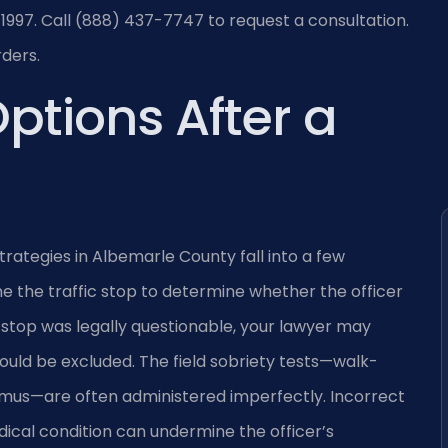
1997. Call (888) 437-7747 to request a consultation.
rders.
ptions After a
trategies in Albemarle County fall into a few
e the traffic stop to determine whether the officer
e stop was legally questionable, your lawyer may
uld be excluded. The field sobriety tests—walk-
gmus—are often administered imperfectly. Incorrect
dical condition can undermine the officer’s