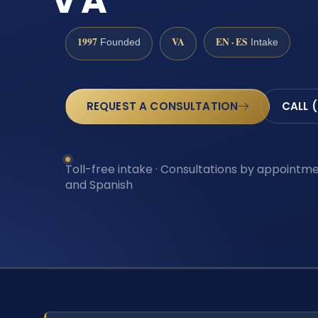
VA
1997
VA
EN · ES
Founded
Intake
REQUEST A CONSULTATION
CALL 
Toll-free intake · Consultations by appointmen
and Spanish