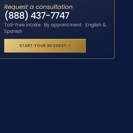
Request a consultation
(888) 437-7747
Toll-free intake · By appointment · English &
Spanish
START YOUR REQUEST