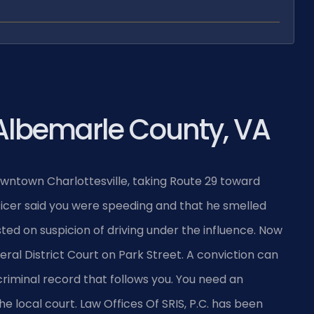
Albemarle County, VA
owntown Charlottesville, taking Route 29 toward
officer said you were speeding and that he smelled
sted on suspicion of driving under the influence. Now
al District Court on Park Street. A conviction can
a criminal record that follows you. You need an
local court. Law Offices Of SRIS, P.C. has been