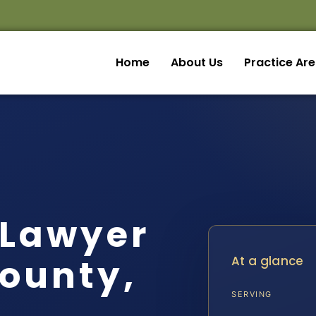
Home
About Us
Practice Ar
 Lawyer
ounty,
At a glance
SERVING