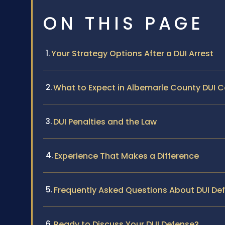
ON THIS PAGE
Your Strategy Options After a DUI Arrest
What to Expect in Albemarle County DUI 
DUI Penalties and the Law
Experience That Makes a Difference
Frequently Asked Questions About DUI De
Ready to Discuss Your DUI Defense?