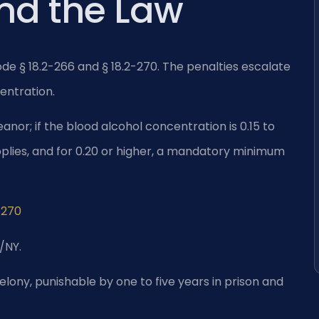
and the Law
Code § 18.2-266 and § 18.2-270. The penalties escalate
entration.
eanor; if the blood alcohol concentration is 0.15 to
applies, and for 0.20 or higher, a mandatory minimum
-270
/NY.
felony, punishable by one to five years in prison and