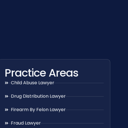
Practice Areas
Child Abuse Lawyer
Drug Distribution Lawyer
Firearm By Felon Lawyer
Fraud Lawyer