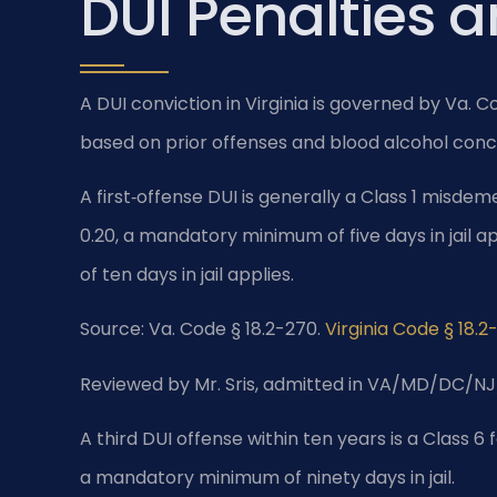
DUI Penalties 
A DUI conviction in Virginia is governed by Va. 
based on prior offenses and blood alcohol conc
A first‑offense DUI is generally a Class 1 misdem
0.20, a mandatory minimum of five days in jail 
of ten days in jail applies.
Source: Va. Code § 18.2-270.
Virginia Code § 18.2
Reviewed by Mr. Sris, admitted in VA/MD/DC/NJ
A third DUI offense within ten years is a Class 6 
a mandatory minimum of ninety days in jail.