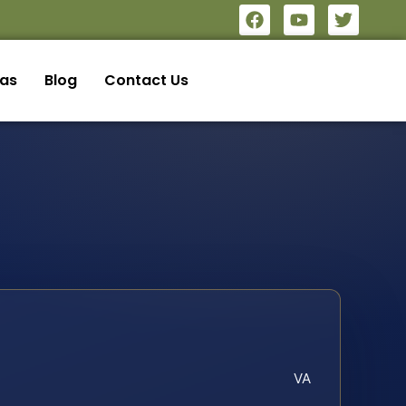
eas
Blog
Contact Us
VA