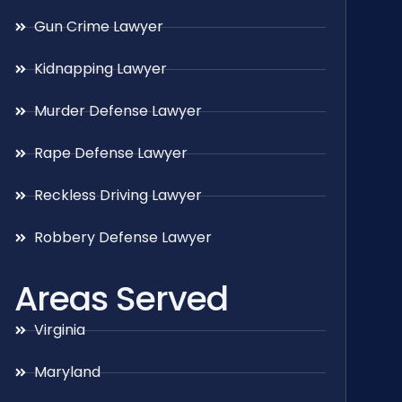
Gun Crime Lawyer
Kidnapping Lawyer
Murder Defense Lawyer
Rape Defense Lawyer
Reckless Driving Lawyer
Robbery Defense Lawyer
Areas Served
Virginia
Maryland