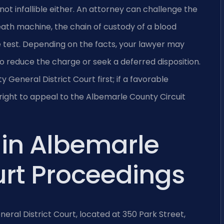
not infallible either. An attorney can challenge the
ath machine, the chain of custody of a blood
 test. Depending on the facts, your lawyer may
 reduce the charge or seek a deferred disposition.
eneral District Court first; if a favorable
 right to appeal to the Albemarle County Circuit
 in Albemarle
rt Proceedings
eral District Court, located at 350 Park Street,