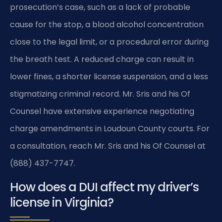
prosecution’s case, such as a lack of probable
cause for the stop, a blood alcohol concentration
close to the legal limit, or a procedural error during
the breath test. A reduced charge can result in
lower fines, a shorter license suspension, and a less
stigmatizing criminal record. Mr. Sris and his Of
Counsel have extensive experience negotiating
charge amendments in Loudoun County courts. For
a consultation, reach Mr. Sris and his Of Counsel at
(888) 437-7747.
How does a DUI affect my driver’s
license in Virginia?