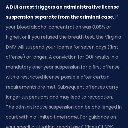
A DUI arrest triggers an administrative license
suspension separate from the criminal case.
If
your blood alcohol concentration was 0.08% or
higher, or if you refused the breath test, the Virginia
DMV will suspend your license for seven days (first
offense) or longer. A conviction for DUI results in a
mandatory one-year suspension for a first offense,
with a restricted license possible after certain
requirements are met. Subsequent offenses carry
longer suspensions and may lead to revocation.
The administrative suspension can be challenged in
court within a limited timeframe. For guidance on
your specific situation, reach Law Offices Of SRIS,