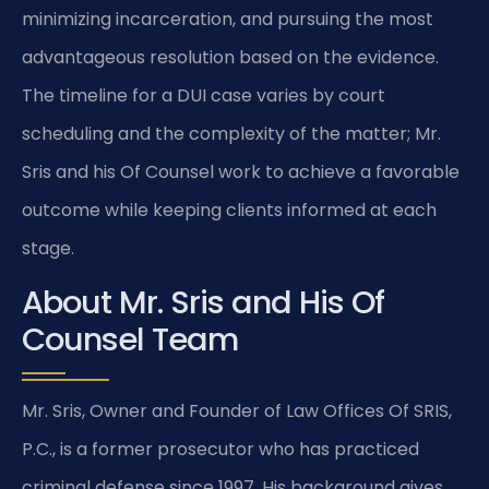
minimizing incarceration, and pursuing the most
advantageous resolution based on the evidence.
The timeline for a DUI case varies by court
scheduling and the complexity of the matter; Mr.
Sris and his Of Counsel work to achieve a favorable
outcome while keeping clients informed at each
stage.
About Mr. Sris and His Of
Counsel Team
Mr. Sris, Owner and Founder of Law Offices Of SRIS,
P.C., is a former prosecutor who has practiced
criminal defense since 1997. His background gives