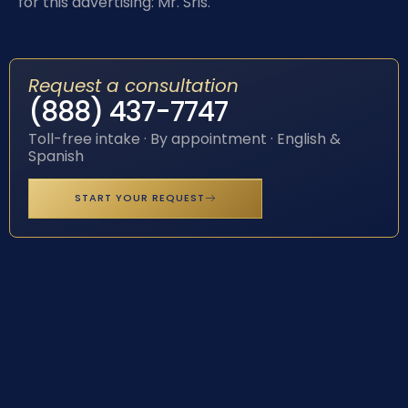
for this advertising: Mr. Sris.
Request a consultation
(888) 437-7747
Toll-free intake · By appointment · English &
Spanish
START YOUR REQUEST