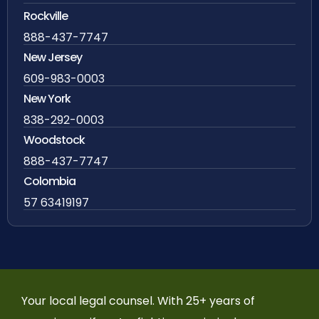
Rockville
888-437-7747
New Jersey
609-983-0003
New York
838-292-0003
Woodstock
888-437-7747
Colombia
57 63419197
Your local legal counsel. With 25+ years of