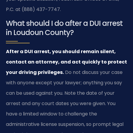
P.C. at (888) 437-7747.
What should I do after a DUI arrest
in Loudoun County?
After a DUI arrest, you should remain silent,
contact an attorney, and act quickly to protect
your driving privileges.
Do not discuss your case
with anyone except your lawyer; anything you say
can be used against you. Note the date of your
arrest and any court dates you were given. You
have a limited window to challenge the
administrative license suspension, so prompt legal