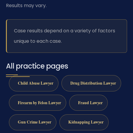
Results may vary.
Case results depend on a variety of factors
unique to each case.
All practice pages
Child Abuse Lawyer
Drug Distribution Lawyer
Firearm by Felon Lawyer
Fraud Lawyer
Gun Crime Lawyer
Kidnapping Lawyer