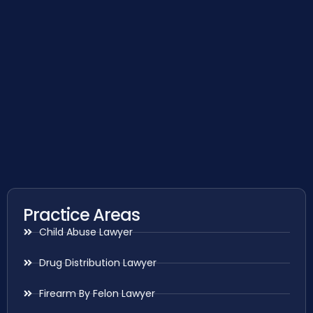
Practice Areas
Child Abuse Lawyer
Drug Distribution Lawyer
Firearm By Felon Lawyer