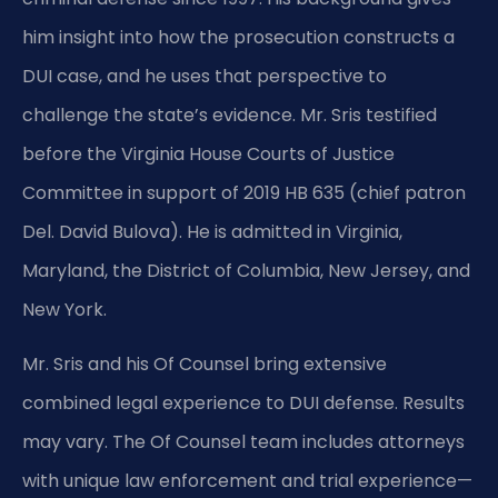
him insight into how the prosecution constructs a
DUI case, and he uses that perspective to
challenge the state’s evidence. Mr. Sris testified
before the Virginia House Courts of Justice
Committee in support of 2019 HB 635 (chief patron
Del. David Bulova). He is admitted in Virginia,
Maryland, the District of Columbia, New Jersey, and
New York.
Mr. Sris and his Of Counsel bring extensive
combined legal experience to DUI defense. Results
may vary. The Of Counsel team includes attorneys
with unique law enforcement and trial experience—