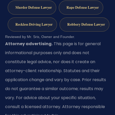
Murder Defense Lawyer
Rape Defense Lawyer
Reckless Driving Lawyer
Robbery Defense Lawyer
Reviewed by Mr. Sris, Owner and Founder.
Attorney advertising.
This page is for general
informational purposes only and does not
constitute legal advice, nor does it create an
attorney-client relationship. Statutes and their
application change and vary by case. Prior results
do not guarantee a similar outcome; results may
vary. For advice about your specific situation,
consult a licensed attorney. Attorney responsible