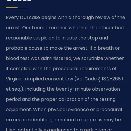
Every DUI case begins with a thorough review of the
arrest. Our team examines whether the officer had
reasonable suspicion to initiate the stop and
probable cause to make the arrest. If a breath or
blood test was administered, we scrutinize whether
it complied with the procedural requirements of
Virginia’s implied consent law (Va. Code § 18.2-268.1
et seq.), including the twenty-minute observation
period and the proper calibration of the testing
equipment. When physical evidence or procedural
errors are identified, a motion to suppress may be
filed, potentially experienced to a reduction or