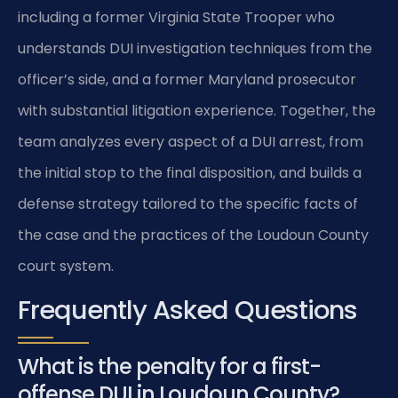
including a former Virginia State Trooper who
understands DUI investigation techniques from the
officer’s side, and a former Maryland prosecutor
with substantial litigation experience. Together, the
team analyzes every aspect of a DUI arrest, from
the initial stop to the final disposition, and builds a
defense strategy tailored to the specific facts of
the case and the practices of the Loudoun County
court system.
Frequently Asked Questions
What is the penalty for a first-
offense DUI in Loudoun County?