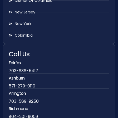
District Of Columbia
New Jersey
New York
Colombia
Call Us
Fairfax
703-636-5417
Ashburn
571-279-0110
Arlington
703-589-9250
Richmond
804-201-9009