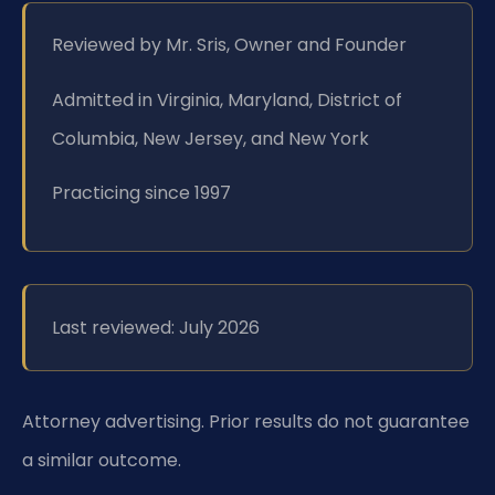
Reviewed by Mr. Sris, Owner and Founder
Admitted in Virginia, Maryland, District of
Columbia, New Jersey, and New York
Practicing since 1997
Last reviewed: July 2026
Attorney advertising. Prior results do not guarantee
a similar outcome.