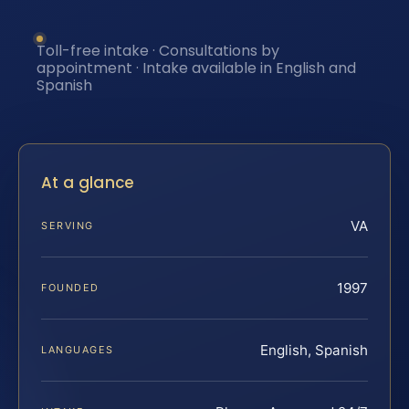
Toll-free intake · Consultations by
appointment · Intake available in English and
Spanish
At a glance
VA
SERVING
1997
FOUNDED
English, Spanish
LANGUAGES