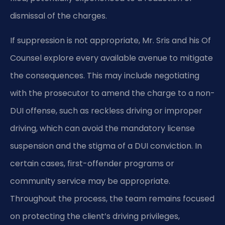
dismissal of the charges.
If suppression is not appropriate, Mr. Sris and his Of
Counsel explore every available avenue to mitigate
the consequences. This may include negotiating
with the prosecutor to amend the charge to a non-
DUI offense, such as reckless driving or improper
driving, which can avoid the mandatory license
suspension and the stigma of a DUI conviction. In
certain cases, first-offender programs or
community service may be appropriate.
Throughout the process, the team remains focused
on protecting the client’s driving privileges,