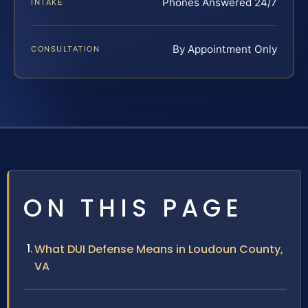
Phones Answered 24/7
INTAKE
By Appointment Only
CONSULTATION
ON THIS PAGE
What DUI Defense Means in Loudoun County,
VA