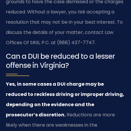
grounds to have the case dismissed or the charges
reduced. Without a lawyer, you risk accepting a
resolution that may not be in your best interest. To
discuss the details of your matter, contact Law
Offices Of SRIS, P.C. at (888) 437-7747.
Can a DUI be reduced to a lesser
offense in Virginia?
Yes, in some cases a DUI charge may be
reduced to reckless driving or improper driving,
depending on the evidence and the
prosecutor’s discretion.
Reductions are more
likely when there are weaknesses in the