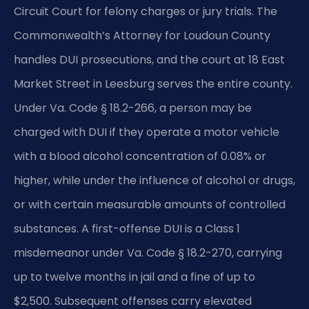
Circuit Court for felony charges or jury trials. The
Commonwealth’s Attorney for Loudoun County
handles DUI prosecutions, and the court at 18 East
Market Street in Leesburg serves the entire county.
Under Va. Code § 18.2-266, a person may be
charged with DUI if they operate a motor vehicle
with a blood alcohol concentration of 0.08% or
higher, while under the influence of alcohol or drugs,
or with certain measurable amounts of controlled
substances. A first-offense DUI is a Class 1
misdemeanor under Va. Code § 18.2-270, carrying
up to twelve months in jail and a fine of up to
$2,500. Subsequent offenses carry elevated