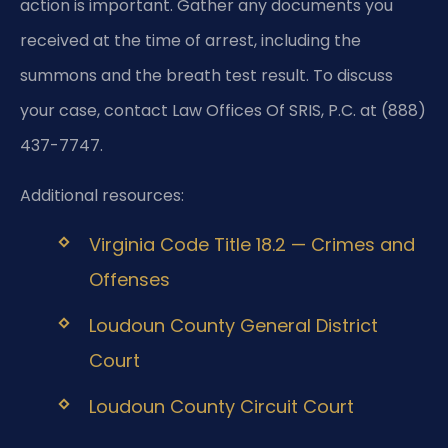
action is important. Gather any documents you
received at the time of arrest, including the
summons and the breath test result. To discuss
your case, contact Law Offices Of SRIS, P.C. at (888)
437-7747.
Additional resources:
Virginia Code Title 18.2 — Crimes and
Offenses
Loudoun County General District
Court
Loudoun County Circuit Court