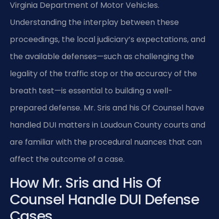
Virginia Department of Motor Vehicles.
Understanding the interplay between these
proceedings, the local judiciary’s expectations, and
the available defenses—such as challenging the
legality of the traffic stop or the accuracy of the
breath test—is essential to building a well-
prepared defense. Mr. Sris and his Of Counsel have
handled DUI matters in Loudoun County courts and
are familiar with the procedural nuances that can
affect the outcome of a case.
How Mr. Sris and His Of
Counsel Handle DUI Defense
Cases