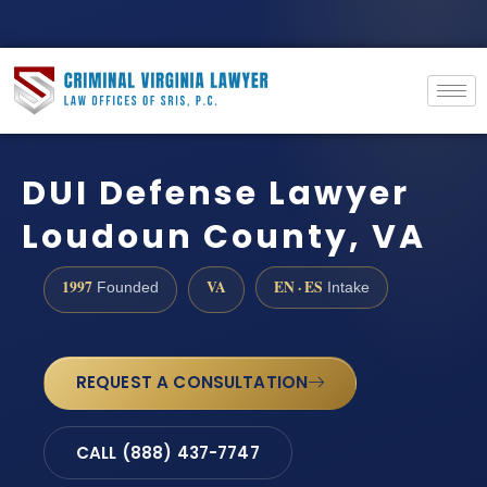
DUI Defense Lawyer
Loudoun County, VA
1997
VA
EN · ES
Founded
Intake
REQUEST A CONSULTATION
CALL (888) 437-7747