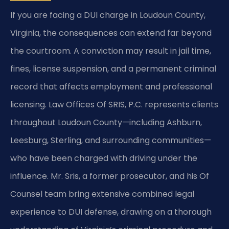
If you are facing a DUI charge in Loudoun County,
Virginia, the consequences can extend far beyond
the courtroom. A conviction may result in jail time,
fines, license suspension, and a permanent criminal
record that affects employment and professional
licensing. Law Offices Of SRIS, P.C. represents clients
throughout Loudoun County—including Ashburn,
Leesburg, Sterling, and surrounding communities—
who have been charged with driving under the
influence. Mr. Sris, a former prosecutor, and his Of
Counsel team bring extensive combined legal
experience to DUI defense, drawing on a thorough