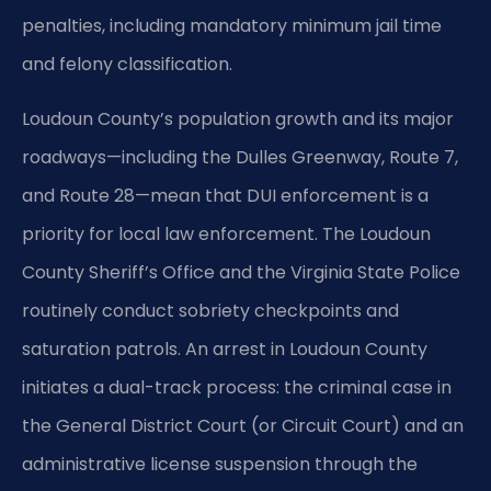
penalties, including mandatory minimum jail time
and felony classification.
Loudoun County’s population growth and its major
roadways—including the Dulles Greenway, Route 7,
and Route 28—mean that DUI enforcement is a
priority for local law enforcement. The Loudoun
County Sheriff’s Office and the Virginia State Police
routinely conduct sobriety checkpoints and
saturation patrols. An arrest in Loudoun County
initiates a dual-track process: the criminal case in
the General District Court (or Circuit Court) and an
administrative license suspension through the