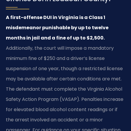
A first-offense DUI in Virginia is a Class 1
misdemeanor punishable by up to twelve
months in jail and a fine of up to $2,500.
Additionally, the court will impose a mandatory
minimum fine of $250 and a driver’s license
suspension of one year, though a restricted license
may be available after certain conditions are met.
The defendant must complete the Virginia Alcohol
Safety Action Program (VASAP). Penalties increase
for elevated blood alcohol content readings or if
the arrest involved an accident or a minor
passenger. For guidance on your specific situation,