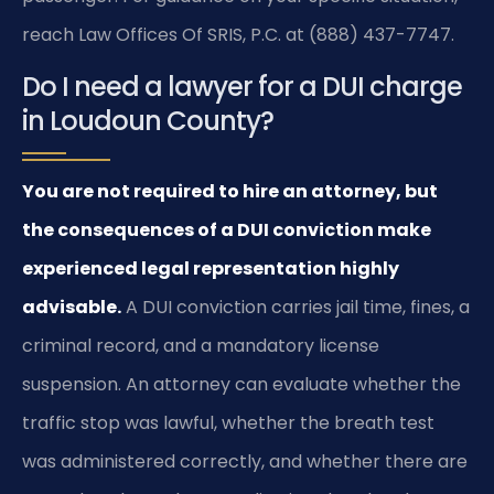
reach Law Offices Of SRIS, P.C. at (888) 437-7747.
Do I need a lawyer for a DUI charge
in Loudoun County?
You are not required to hire an attorney, but
the consequences of a DUI conviction make
experienced legal representation highly
advisable.
A DUI conviction carries jail time, fines, a
criminal record, and a mandatory license
suspension. An attorney can evaluate whether the
traffic stop was lawful, whether the breath test
was administered correctly, and whether there are