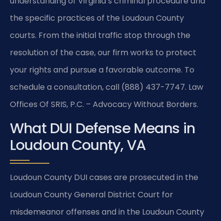
understanding of Virginia’s criminal procedure and
the specific practices of the Loudoun County
courts. From the initial traffic stop through the
resolution of the case, our firm works to protect
your rights and pursue a favorable outcome. To
schedule a consultation, call (888) 437-7747. Law
Offices Of SRIS, P.C. – Advocacy Without Borders.
What DUI Defense Means in
Loudoun County, VA
Loudoun County DUI cases are prosecuted in the
Loudoun County General District Court for
misdemeanor offenses and in the Loudoun County