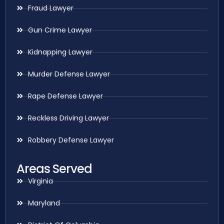
Fraud Lawyer
Gun Crime Lawyer
Kidnapping Lawyer
Murder Defense Lawyer
Rape Defense Lawyer
Reckless Driving Lawyer
Robbery Defense Lawyer
Areas Served
Virginia
Maryland