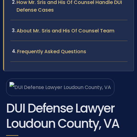
How Mr. Sris and His Of Counsel Handle DUI
Defense Cases
About Mr. Sris and His Of Counsel Team
Frequently Asked Questions
DUI Defense Lawyer
Loudoun County, VA