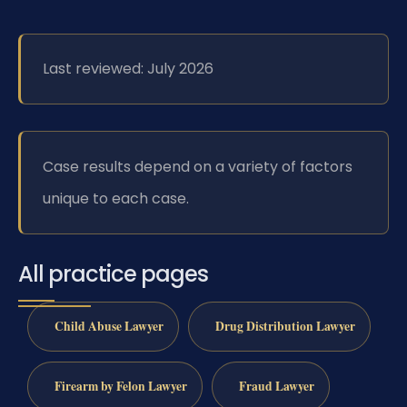
Last reviewed: July 2026
Case results depend on a variety of factors
unique to each case.
All practice pages
Child Abuse Lawyer
Drug Distribution Lawyer
Firearm by Felon Lawyer
Fraud Lawyer