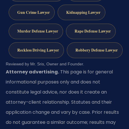
Gun Crime Lawyer
Kidnapping Lawyer
Murder Defense Lawyer
Rape Defense Lawyer
Reckless Driving Lawyer
Robbery Defense Lawyer
Reviewed by Mr. Sris, Owner and Founder.
Attorney advertising.
This page is for general
informational purposes only and does not
constitute legal advice, nor does it create an
attorney-client relationship. Statutes and their
application change and vary by case. Prior results
do not guarantee a similar outcome; results may