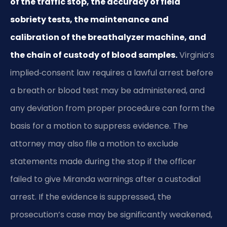
of the traffic stop, the accuracy of field
sobriety tests, the maintenance and
calibration of the breathalyzer machine, and
the chain of custody of blood samples.
Virginia’s
implied‑consent law requires a lawful arrest before
a breath or blood test may be administered, and
any deviation from proper procedure can form the
basis for a motion to suppress evidence. The
attorney may also file a motion to exclude
statements made during the stop if the officer
failed to give Miranda warnings after a custodial
arrest. If the evidence is suppressed, the
prosecution’s case may be significantly weakened,