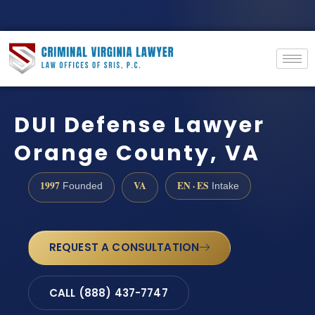
DUI Defense Lawyer
Orange County, VA
1997
VA
EN · ES
Founded
Intake
REQUEST A CONSULTATION
CALL (888) 437-7747