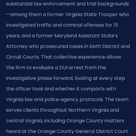
substantial law enforcement and trial backgrounds
—among them a former Virginia State Trooper who
investigated traffic and criminal offenses for 15
years, and a former Maryland Assistant State’s
Attorney who prosecuted cases in both District and
Circuit Courts. That collective experience allows
the firm to evaluate a DUI arrest from the
investigative phase forward, looking at every step
the officer took and whether it comports with
Virginia law and police‑agency protocols. The team
serves clients throughout Northern Virginia and
central Virginia, including Orange County matters
heard at the Orange County General District Court