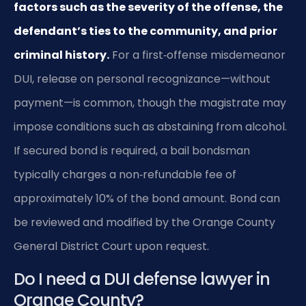
factors such as the severity of the offense, the
defendant’s ties to the community, and prior
criminal history.
For a first‑offense misdemeanor
DUI, release on personal recognizance—without
payment—is common, though the magistrate may
impose conditions such as abstaining from alcohol.
If secured bond is required, a bail bondsman
typically charges a non‑refundable fee of
approximately 10% of the bond amount. Bond can
be reviewed and modified by the Orange County
General District Court upon request.
Do I need a DUI defense lawyer in
Orange County?