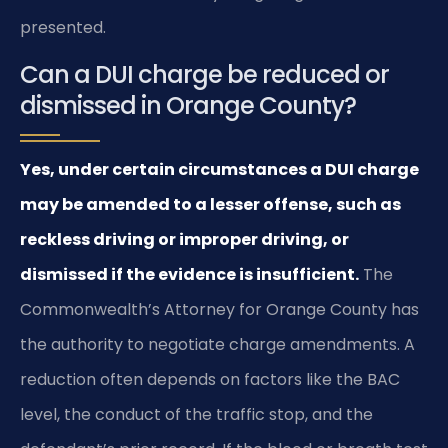
presented.
Can a DUI charge be reduced or
dismissed in Orange County?
Yes, under certain circumstances a DUI charge
may be amended to a lesser offense, such as
reckless driving or improper driving, or
dismissed if the evidence is insufficient.
The
Commonwealth’s Attorney for Orange County has
the authority to negotiate charge amendments. A
reduction often depends on factors like the BAC
level, the conduct of the traffic stop, and the