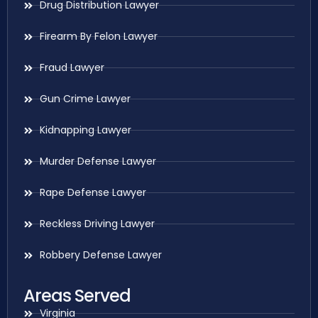
Drug Distribution Lawyer
Firearm By Felon Lawyer
Fraud Lawyer
Gun Crime Lawyer
Kidnapping Lawyer
Murder Defense Lawyer
Rape Defense Lawyer
Reckless Driving Lawyer
Robbery Defense Lawyer
Areas Served
Virginia