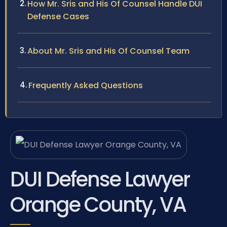
How Mr. Sris and His Of Counsel Handle DUI
Defense Cases
About Mr. Sris and His Of Counsel Team
Frequently Asked Questions
DUI Defense Lawyer
Orange County, VA