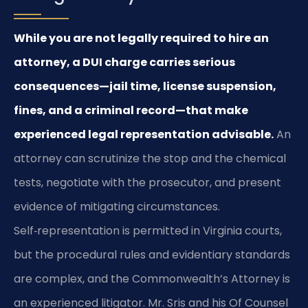
While you are not legally required to hire an
attorney, a DUI charge carries serious
consequences—jail time, license suspension,
fines, and a criminal record—that make
experienced legal representation advisable.
An
attorney can scrutinize the stop and the chemical
tests, negotiate with the prosecutor, and present
evidence of mitigating circumstances.
Self‑representation is permitted in Virginia courts,
but the procedural rules and evidentiary standards
are complex, and the Commonwealth’s Attorney is
an experienced litigator. Mr. Sris and his Of Counsel