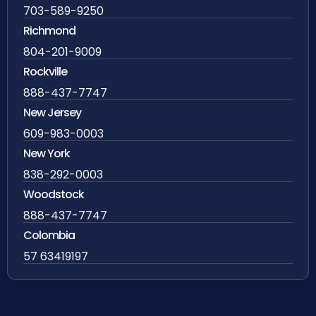
703-589-9250
Richmond
804-201-9009
Rockville
888-437-7747
New Jersey
609-983-0003
New York
838-292-0003
Woodstock
888-437-7747
Colombia
57 63419197