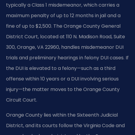
typically a Class 1 misdemeanor, which carries a
maximum penalty of up to 12 months in jail and a
fine of up to $2,500. The Orange County General
District Court, located at 110 N. Madison Road, Suite
300, Orange, VA 22960, handles misdemeanor DUI
trials and preliminary hearings in felony DUI cases. If
the DUI is elevated to a felony—such as a third
offense within 10 years or a DUI involving serious
injury—the matter moves to the Orange County
Circuit Court.
Orange County lies within the Sixteenth Judicial
District, and its courts follow the Virginia Code and