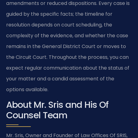
amendments or reduced dispositions. Every case is
guided by the specific facts; the timeline for
resolution depends on court scheduling, the
complexity of the evidence, and whether the case
remains in the General District Court or moves to
the Circuit Court. Throughout the process, you can
expect regular communication about the status of
your matter and a candid assessment of the
options available.
About Mr. Sris and His Of
Counsel Team
Mr. Sris, Owner and Founder of Law Offices Of SRIS,