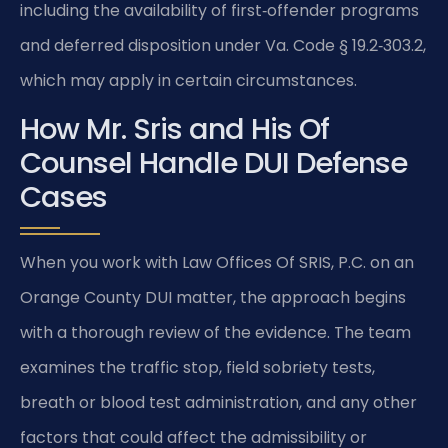
including the availability of first‑offender programs
and deferred disposition under Va. Code § 19.2‑303.2,
which may apply in certain circumstances.
How Mr. Sris and His Of
Counsel Handle DUI Defense
Cases
When you work with Law Offices Of SRIS, P.C. on an
Orange County DUI matter, the approach begins
with a thorough review of the evidence. The team
examines the traffic stop, field sobriety tests,
breath or blood test administration, and any other
factors that could affect the admissibility or