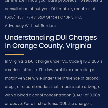
difference in how your case proceeds. To request a
consultation about your DUI matter, reach us at
(888) 437-7747. Law Offices Of SRIS, P.C. –
Advocacy Without Borders.
Understanding DUI Charges
in Orange County, Virginia
In Virginia, a DUI charge under Va. Code § 18.2-266 is
a serious offense. The law prohibits operating a
motor vehicle while under the influence of alcohol,
drugs, or a combination that impairs safe driving, or
with a blood alcohol concentration (BAC) of 0.08%
or above. For a first-offense DUI, the charge is