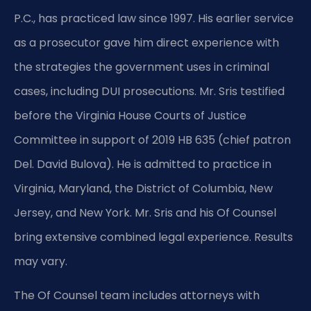
P.C., has practiced law since 1997. His earlier service
as a prosecutor gave him direct experience with
the strategies the government uses in criminal
cases, including DUI prosecutions. Mr. Sris testified
before the Virginia House Courts of Justice
Committee in support of 2019 HB 635 (chief patron
Del. David Bulova). He is admitted to practice in
Virginia, Maryland, the District of Columbia, New
Jersey, and New York. Mr. Sris and his Of Counsel
bring extensive combined legal experience. Results
may vary.
The Of Counsel team includes attorneys with