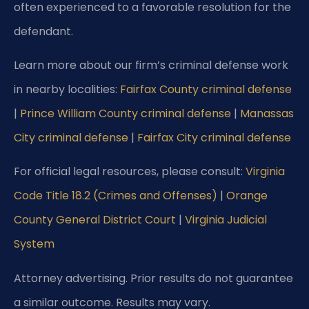
often experienced to a favorable resolution for the
defendant.
Learn more about our firm’s criminal defense work
in nearby localities:
Fairfax County criminal defense
|
Prince William County criminal defense
|
Manassas
City criminal defense
|
Fairfax City criminal defense
For official legal resources, please consult:
Virginia
Code Title 18.2 (Crimes and Offenses)
|
Orange
County General District Court
|
Virginia Judicial
System
Attorney advertising. Prior results do not guarantee
a similar outcome.
Results may vary.