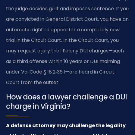
the judge decides guilt and imposes sentence. If you
are convicted in General District Court, you have an
automatic right to appeal for a completely new
trial in the Circuit Court. In the Circuit Court, you
may request a jury trial. Felony DUI charges—such
as a third offense within 10 years or DUI maiming
under Va. Code § 18.2‑36.1—are heard in Circuit
Court from the outset.
How does a lawyer challenge a DUI
charge in Virginia?
A defense attorney may challenge the legality