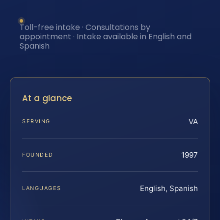
Toll-free intake · Consultations by
appointment · Intake available in English and
Spanish
At a glance
VA
SERVING
1997
FOUNDED
English, Spanish
LANGUAGES