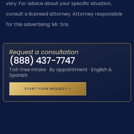
vary. For advice about your specific situation,
consult a licensed attorney. Attorney responsible
for this advertising: Mr. Sris.
Request a consultation
(888) 437-7747
Toll-free intake · By appointment · English &
Spanish
START YOUR REQUEST