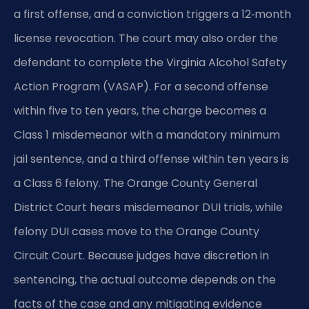
a first offense, and a conviction triggers a 12‑month
license revocation. The court may also order the
defendant to complete the Virginia Alcohol Safety
Action Program (VASAP). For a second offense
within five to ten years, the charge becomes a
Class 1 misdemeanor with a mandatory minimum
jail sentence, and a third offense within ten years is
a Class 6 felony. The Orange County General
District Court hears misdemeanor DUI trials, while
felony DUI cases move to the Orange County
Circuit Court. Because judges have discretion in
sentencing, the actual outcome depends on the
facts of the case and any mitigating evidence