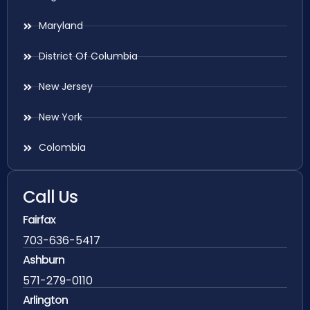
Maryland
District Of Columbia
New Jersey
New York
Colombia
Call Us
Fairfax
703-636-5417
Ashburn
571-279-0110
Arlington