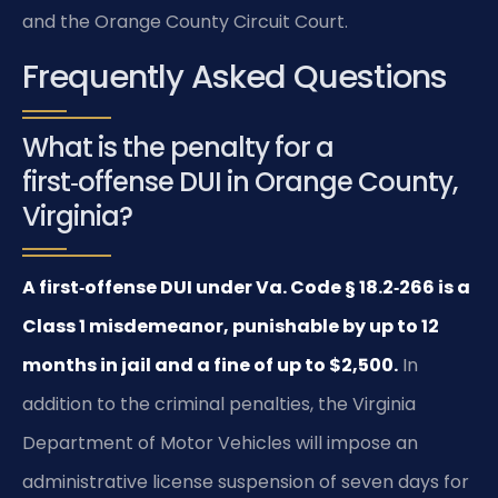
and the Orange County Circuit Court.
Frequently Asked Questions
What is the penalty for a
first‑offense DUI in Orange County,
Virginia?
A first‑offense DUI under Va. Code § 18.2‑266 is a
Class 1 misdemeanor, punishable by up to 12
months in jail and a fine of up to $2,500.
In
addition to the criminal penalties, the Virginia
Department of Motor Vehicles will impose an
administrative license suspension of seven days for