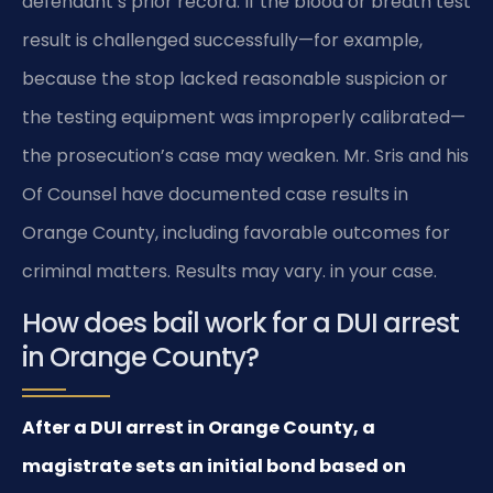
defendant’s prior record. If the blood or breath test
result is challenged successfully—for example,
because the stop lacked reasonable suspicion or
the testing equipment was improperly calibrated—
the prosecution’s case may weaken. Mr. Sris and his
Of Counsel have documented case results in
Orange County, including favorable outcomes for
criminal matters. Results may vary. in your case.
How does bail work for a DUI arrest
in Orange County?
After a DUI arrest in Orange County, a
magistrate sets an initial bond based on