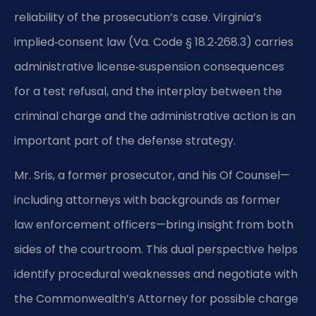
reliability of the prosecution’s case. Virginia’s
implied‑consent law (Va. Code § 18.2‑268.3) carries
administrative license‑suspension consequences
for a test refusal, and the interplay between the
criminal charge and the administrative action is an
important part of the defense strategy.
Mr. Sris, a former prosecutor, and his Of Counsel—
including attorneys with backgrounds as former
law enforcement officers—bring insight from both
sides of the courtroom. This dual perspective helps
identify procedural weaknesses and negotiate with
the Commonwealth’s Attorney for possible charge