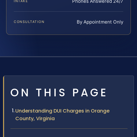
Phones Answered 24/7
INTAKE
By Appointment Only
CONSULTATION
ON THIS PAGE
Understanding DUI Charges in Orange
County, Virginia