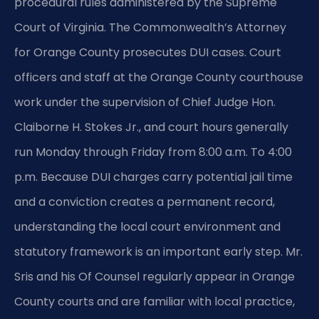
procedural rules administered by the Supreme
Court of Virginia. The Commonwealth’s Attorney
for Orange County prosecutes DUI cases. Court
officers and staff at the Orange County courthouse
work under the supervision of Chief Judge Hon.
Claiborne H. Stokes Jr., and court hours generally
run Monday through Friday from 8:00 a.m. To 4:00
p.m. Because DUI charges carry potential jail time
and a conviction creates a permanent record,
understanding the local court environment and
statutory framework is an important early step. Mr.
Sris and his Of Counsel regularly appear in Orange
County courts and are familiar with local practice,