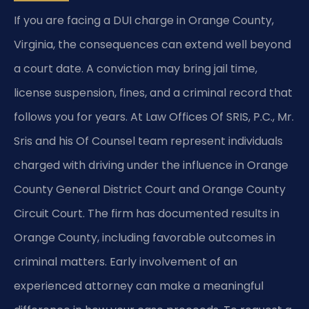
If you are facing a DUI charge in Orange County,
Virginia, the consequences can extend well beyond
a court date. A conviction may bring jail time,
license suspension, fines, and a criminal record that
follows you for years. At Law Offices Of SRIS, P.C., Mr.
Sris and his Of Counsel team represent individuals
charged with driving under the influence in Orange
County General District Court and Orange County
Circuit Court. The firm has documented results in
Orange County, including favorable outcomes in
criminal matters. Early involvement of an
experienced attorney can make a meaningful