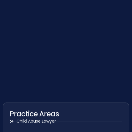
Practice Areas
Child Abuse Lawyer