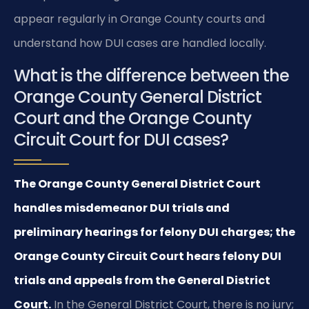
appear regularly in Orange County courts and
understand how DUI cases are handled locally.
What is the difference between the
Orange County General District
Court and the Orange County
Circuit Court for DUI cases?
The Orange County General District Court
handles misdemeanor DUI trials and
preliminary hearings for felony DUI charges; the
Orange County Circuit Court hears felony DUI
trials and appeals from the General District
Court.
In the General District Court, there is no jury;