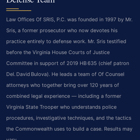
Law Offices Of SRIS, P.C. was founded in 1997 by Mr.
Sris, a former prosecutor who now devotes his
practice entirely to defense work. Mr. Sris testified
before the Virginia House Courts of Justice
Committee in support of 2019 HB 635 (chief patron
Del. David Bulova). He leads a team of Of Counsel
attorneys who together bring over 120 years of
combined legal experience — including a former
Virginia State Trooper who understands police
procedures, investigative techniques, and the tactics
the Commonwealth uses to build a case. Results may
vary.