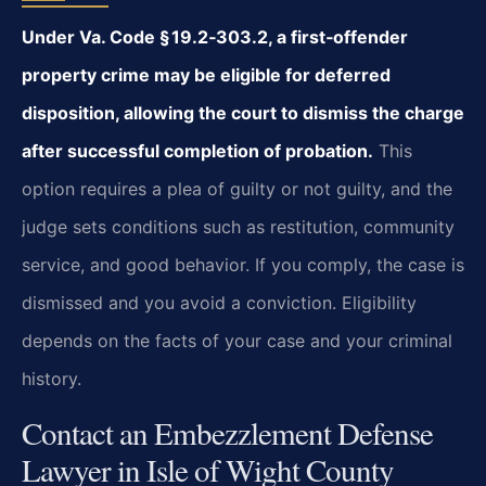
Under Va. Code § 19.2‑303.2, a first‑offender
property crime may be eligible for deferred
disposition, allowing the court to dismiss the charge
after successful completion of probation.
This
option requires a plea of guilty or not guilty, and the
judge sets conditions such as restitution, community
service, and good behavior. If you comply, the case is
dismissed and you avoid a conviction. Eligibility
depends on the facts of your case and your criminal
history.
Contact an Embezzlement Defense
Lawyer in Isle of Wight County