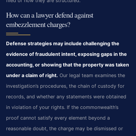
filed or how they are structured.
How can a lawyer defend against
embezzlement charges?
Defense strategies may include challenging the
evidence of fraudulent intent, exposing gaps in the
accounting, or showing that the property was taken
under a claim of right.
Our legal team examines the
investigation’s procedures, the chain of custody for
records, and whether any statements were obtained
in violation of your rights. If the commonwealth’s
proof cannot satisfy every element beyond a
reasonable doubt, the charge may be dismissed or