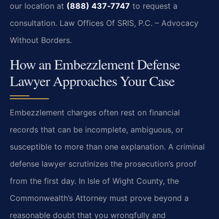
our location at
(888) 437‑7747
to request a
consultation. Law Offices Of SRIS, P.C. – Advocacy
Without Borders.
How an Embezzlement Defense
Lawyer Approaches Your Case
Embezzlement charges often rest on financial
records that can be incomplete, ambiguous, or
susceptible to more than one explanation. A criminal
defense lawyer scrutinizes the prosecution’s proof
from the first day. In Isle of Wight County, the
Commonwealth’s Attorney must prove beyond a
reasonable doubt that you wrongfully and