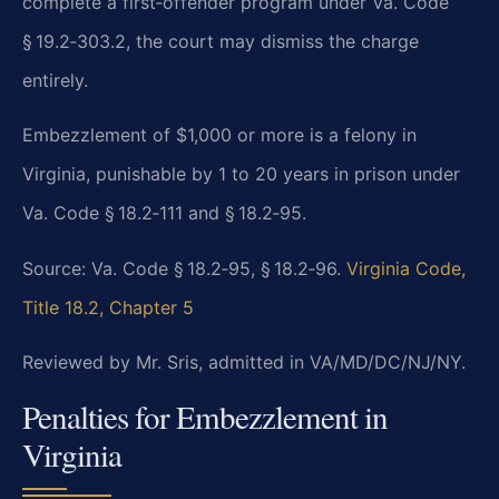
complete a first‑offender program under Va. Code
§ 19.2‑303.2, the court may dismiss the charge
entirely.
Embezzlement of $1,000 or more is a felony in
Virginia, punishable by 1 to 20 years in prison under
Va. Code § 18.2‑111 and § 18.2‑95.
Source: Va. Code § 18.2‑95, § 18.2‑96.
Virginia Code,
Title 18.2, Chapter 5
Reviewed by Mr. Sris, admitted in VA/MD/DC/NJ/NY.
Penalties for Embezzlement in
Virginia