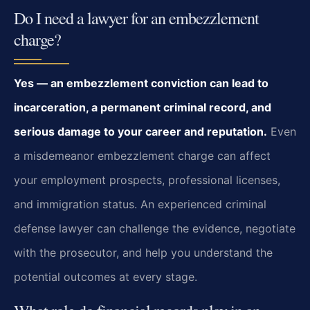
Do I need a lawyer for an embezzlement
charge?
Yes — an embezzlement conviction can lead to
incarceration, a permanent criminal record, and
serious damage to your career and reputation.
Even
a misdemeanor embezzlement charge can affect
your employment prospects, professional licenses,
and immigration status. An experienced criminal
defense lawyer can challenge the evidence, negotiate
with the prosecutor, and help you understand the
potential outcomes at every stage.