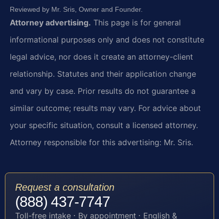
Reviewed by Mr. Sris, Owner and Founder.
Attorney advertising.
This page is for general
informational purposes only and does not constitute
legal advice, nor does it create an attorney-client
relationship. Statutes and their application change
and vary by case. Prior results do not guarantee a
similar outcome; results may vary. For advice about
your specific situation, consult a licensed attorney.
Attorney responsible for this advertising: Mr. Sris.
Request a consultation
(888) 437-7747
Toll-free intake · By appointment · English &