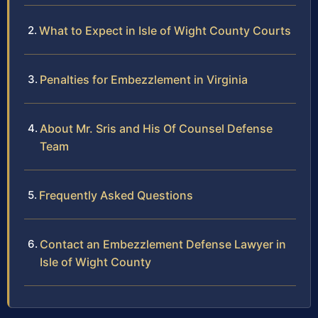
What to Expect in Isle of Wight County Courts
Penalties for Embezzlement in Virginia
About Mr. Sris and His Of Counsel Defense
Team
Frequently Asked Questions
Contact an Embezzlement Defense Lawyer in
Isle of Wight County