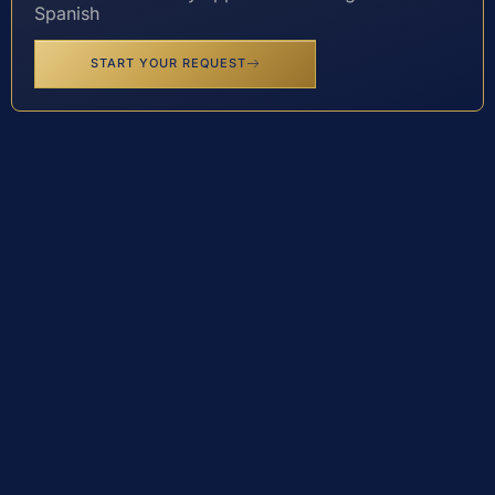
Spanish
START YOUR REQUEST