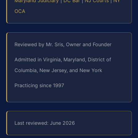
Maryland Judiciary
|
DC Bar
|
NJ Courts
|
NY
OCA
Reviewed by Mr. Sris, Owner and Founder
Admitted in Virginia, Maryland, District of
Columbia, New Jersey, and New York
Practicing since 1997
Last reviewed: June 2026