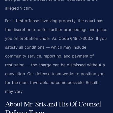
alleged victim.
For a first offense involving property, the court has
the discretion to defer further proceedings and place
you on probation under Va. Code § 19.2‑303.2. If you
satisfy all conditions — which may include
community service, reporting, and payment of
restitution — the charge can be dismissed without a
conviction. Our defense team works to position you
for the most favorable outcome possible. Results
may vary.
About Mr. Sris and His Of Counsel
Defense Team