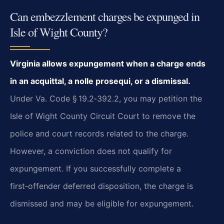
Can embezzlement charges be expunged in
Isle of Wight County?
Virginia allows expungement when a charge ends
in an acquittal, a nolle prosequi, or a dismissal.
Under Va. Code § 19.2‑392.2, you may petition the
Isle of Wight County Circuit Court to remove the
police and court records related to the charge.
However, a conviction does not qualify for
expungement. If you successfully complete a
first‑offender deferred disposition, the charge is
dismissed and may be eligible for expungement.