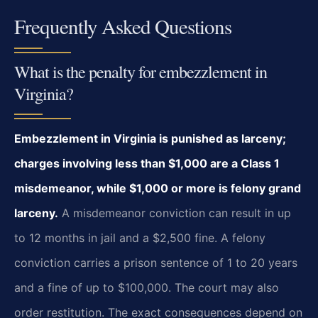
Frequently Asked Questions
What is the penalty for embezzlement in
Virginia?
Embezzlement in Virginia is punished as larceny;
charges involving less than $1,000 are a Class 1
misdemeanor, while $1,000 or more is felony grand
larceny.
A misdemeanor conviction can result in up
to 12 months in jail and a $2,500 fine. A felony
conviction carries a prison sentence of 1 to 20 years
and a fine of up to $100,000. The court may also
order restitution. The exact consequences depend on