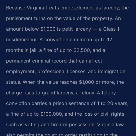
Because Virginia treats embezzlement as larceny, the
punishment turns on the value of the property. An
amount below $1,000 is petit larceny — a Class 1
misdemeanor. A conviction can mean up to 12
months in jail, a fine of up to $2,500, and a
permanent criminal record that can affect
employment, professional licenses, and immigration
status. When the value reaches $1,000 or more, the
charge rises to grand larceny, a felony. A felony
conviction carries a prison sentence of 1 to 20 years,
a fine of up to $100,000, and the loss of civil rights
such as voting and firearm possession. Virginia law
also permits the court to order restitution to the