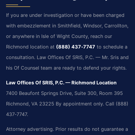
If you are under investigation or have been charged
with embezzlement in Smithfield, Windsor, Carrollton,
or anywhere in Isle of Wight County, reach our
Richmond location at
(888) 437‑7747
to schedule a
consultation. Law Offices Of SRIS, P.C. — Mr. Sris and
his Of Counsel team are ready to defend your rights.
Law Offices Of SRIS, P.C. — Richmond Location
7400 Beaufont Springs Drive, Suite 300, Room 395
Richmond, VA 23225
By appointment only. Call (888)
437‑7747.
Attorney advertising. Prior results do not guarantee a