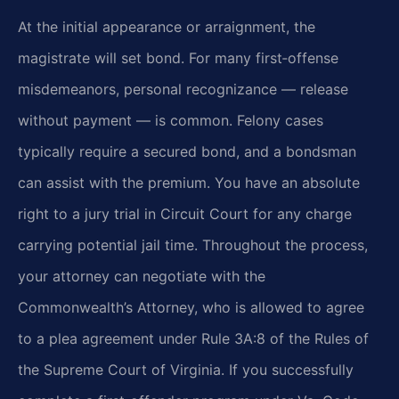
At the initial appearance or arraignment, the
magistrate will set bond. For many first‑offense
misdemeanors, personal recognizance — release
without payment — is common. Felony cases
typically require a secured bond, and a bondsman
can assist with the premium. You have an absolute
right to a jury trial in Circuit Court for any charge
carrying potential jail time. Throughout the process,
your attorney can negotiate with the
Commonwealth’s Attorney, who is allowed to agree
to a plea agreement under Rule 3A:8 of the Rules of
the Supreme Court of Virginia. If you successfully