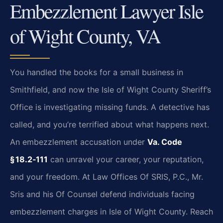
Embezzlement Lawyer Isle
of Wight County, VA
You handled the books for a small business in
Smithfield, and now the Isle of Wight County Sheriff’s
Office is investigating missing funds. A detective has
called, and you’re terrified about what happens next.
An embezzlement accusation under
Va. Code
§ 18.2‑111
can unravel your career, your reputation,
and your freedom. At Law Offices Of SRIS, P.C., Mr.
Sris and his Of Counsel defend individuals facing
embezzlement charges in Isle of Wight County. Reach