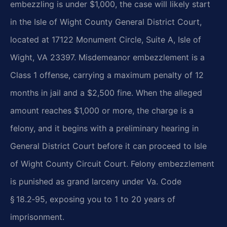
embezzling is under $1,000, the case will likely start
in the Isle of Wight County General District Court,
located at 17122 Monument Circle, Suite A, Isle of
Wight, VA 23397. Misdemeanor embezzlement is a
Class 1 offense, carrying a maximum penalty of 12
months in jail and a $2,500 fine. When the alleged
amount reaches $1,000 or more, the charge is a
felony, and it begins with a preliminary hearing in
General District Court before it can proceed to Isle
of Wight County Circuit Court. Felony embezzlement
is punished as grand larceny under Va. Code
§ 18.2‑95, exposing you to 1 to 20 years of
imprisonment.