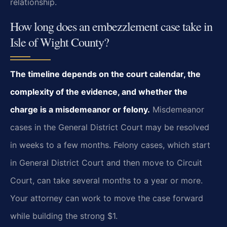
relationship.
How long does an embezzlement case take in
Isle of Wight County?
The timeline depends on the court calendar, the
complexity of the evidence, and whether the
charge is a misdemeanor or felony.
Misdemeanor
cases in the General District Court may be resolved
in weeks to a few months. Felony cases, which start
in General District Court and then move to Circuit
Court, can take several months to a year or more.
Your attorney can work to move the case forward
while building the strong $1.