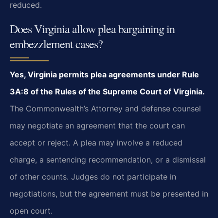
reduced.
Does Virginia allow plea bargaining in
embezzlement cases?
Yes, Virginia permits plea agreements under Rule
3A:8 of the Rules of the Supreme Court of Virginia.
The Commonwealth’s Attorney and defense counsel
may negotiate an agreement that the court can
accept or reject. A plea may involve a reduced
charge, a sentencing recommendation, or a dismissal
of other counts. Judges do not participate in
negotiations, but the agreement must be presented in
open court.