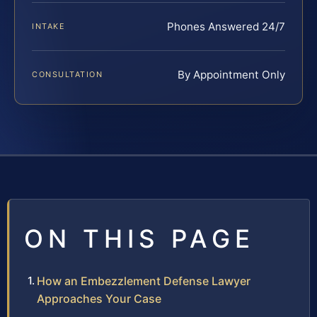
Phones Answered 24/7
INTAKE
By Appointment Only
CONSULTATION
ON THIS PAGE
How an Embezzlement Defense Lawyer
Approaches Your Case