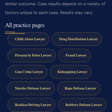
similar outcome. Case results depend on a variety of
factors unique to each case. Results may vary.
All practice pages
Child Abuse Lawyer
Drug Distribution Lawyer
Firearm by Felon Lawyer
Fraud Lawyer
Gun Crime Lawyer
Kidnapping Lawyer
Murder Defense Lawyer
Rape Defense Lawyer
Reckless Driving Lawyer
Robbery Defense Lawyer