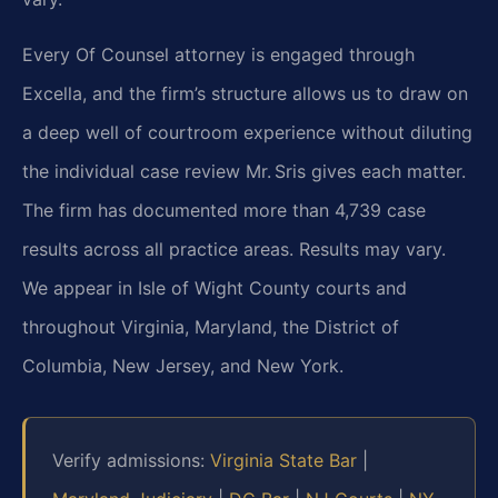
Every Of Counsel attorney is engaged through
Excella, and the firm’s structure allows us to draw on
a deep well of courtroom experience without diluting
the individual case review Mr. Sris gives each matter.
The firm has documented more than 4,739 case
results across all practice areas. Results may vary.
We appear in Isle of Wight County courts and
throughout Virginia, Maryland, the District of
Columbia, New Jersey, and New York.
Verify admissions:
Virginia State Bar
|