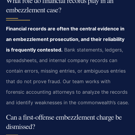
What role do financial records play in an
embezzlement case?
Financial records are often the central evidence in
an embezzlement prosecution, and their reliability
is frequently contested.
Bank statements, ledgers,
spreadsheets, and internal company records can
contain errors, missing entries, or ambiguous entries
that do not prove fraud. Our team works with
forensic accounting attorneys to analyze the records
and identify weaknesses in the commonwealth’s case.
Can a first‑offense embezzlement charge be
dismissed?