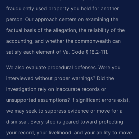
fraudulently used property you held for another
person. Our approach centers on examining the
factual basis of the allegation, the reliability of the
accounting, and whether the commonwealth can
satisfy each element of Va. Code § 18.2‑111.
We also evaluate procedural defenses. Were you
interviewed without proper warnings? Did the
investigation rely on inaccurate records or
unsupported assumptions? If significant errors exist,
we may seek to suppress evidence or move for a
dismissal. Every step is geared toward protecting
your record, your livelihood, and your ability to move