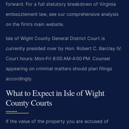
forward. For a full statutory breakdown of Virginia
embezzlement law, see our comprehensive analysis
on the firm’s main website.
Isle of Wight County General District Court is
currently presided over by Hon. Robert C. Barclay IV.
Court hours: Mon‑Fri 8:00 AM‑4:00 PM. Counsel
appearing on criminal matters should plan filings
accordingly.
What to Expect in Isle of Wight
County Courts
If the value of the property you are accused of