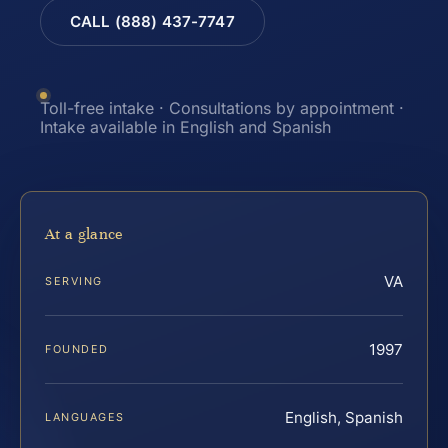
CALL (888) 437-7747
Toll-free intake · Consultations by appointment ·
Intake available in English and Spanish
At a glance
VA
SERVING
1997
FOUNDED
English, Spanish
LANGUAGES