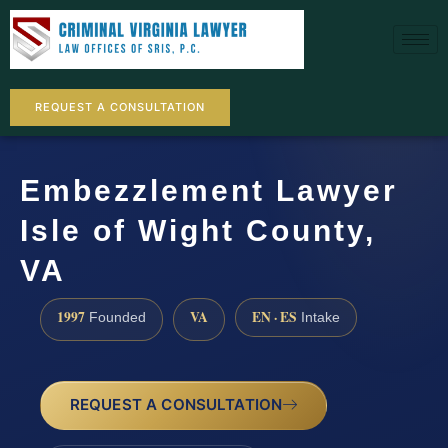
REQUEST A CONSULTATION
Embezzlement Lawyer
Isle of Wight County,
VA
1997
VA
EN · ES
Founded
Intake
REQUEST A CONSULTATION