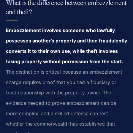
What is the difference between embezzlement
and theft?
Embezzlement involves someone who lawfully
possesses another’s property and then fraudulently
converts it to their own use, while theft involves
taking property without permission from the start.
The distinction is critical because an embezzlement
charge requires proof that you had a fiduciary or
trust relationship with the property owner. The
evidence needed to prove embezzlement can be
more complex, and a skilled defense can test
whether the commonwealth has established that