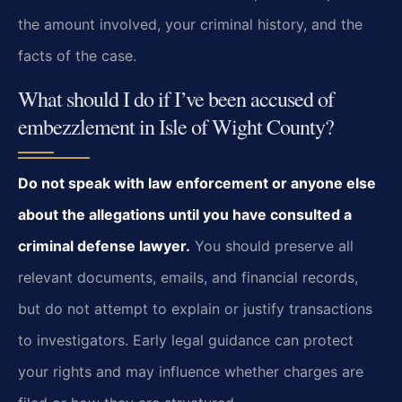
the amount involved, your criminal history, and the
facts of the case.
What should I do if I’ve been accused of
embezzlement in Isle of Wight County?
Do not speak with law enforcement or anyone else
about the allegations until you have consulted a
criminal defense lawyer.
You should preserve all
relevant documents, emails, and financial records,
but do not attempt to explain or justify transactions
to investigators. Early legal guidance can protect
your rights and may influence whether charges are