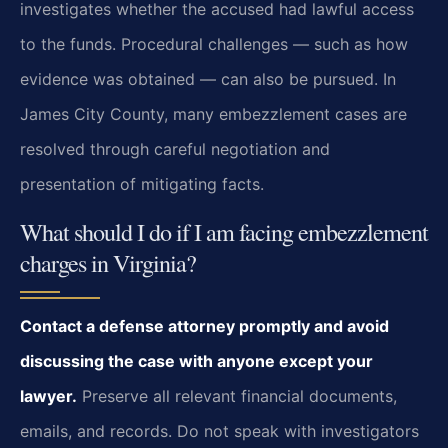
investigates whether the accused had lawful access
to the funds. Procedural challenges — such as how
evidence was obtained — can also be pursued. In
James City County, many embezzlement cases are
resolved through careful negotiation and
presentation of mitigating facts.
What should I do if I am facing embezzlement
charges in Virginia?
Contact a defense attorney promptly and avoid
discussing the case with anyone except your
lawyer.
Preserve all relevant financial documents,
emails, and records. Do not speak with investigators