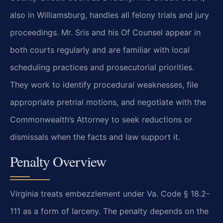
also in Williamsburg, handles all felony trials and jury
proceedings. Mr. Sris and his Of Counsel appear in
both courts regularly and are familiar with local
scheduling practices and prosecutorial priorities.
They work to identify procedural weaknesses, file
appropriate pretrial motions, and negotiate with the
Commonwealth’s Attorney to seek reductions or
dismissals when the facts and law support it.
Penalty Overview
Virginia treats embezzlement under Va. Code § 18.2-
111 as a form of larceny. The penalty depends on the