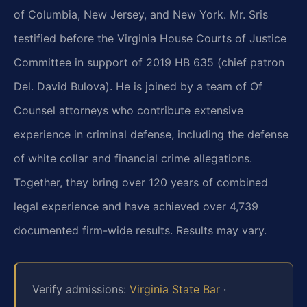
of Columbia, New Jersey, and New York. Mr. Sris
testified before the Virginia House Courts of Justice
Committee in support of 2019 HB 635 (chief patron
Del. David Bulova). He is joined by a team of Of
Counsel attorneys who contribute extensive
experience in criminal defense, including the defense
of white collar and financial crime allegations.
Together, they bring over 120 years of combined
legal experience and have achieved over 4,739
documented firm-wide results. Results may vary.
Verify admissions:
Virginia State Bar
·