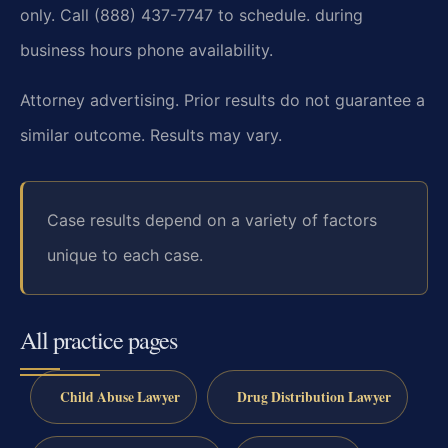
only. Call (888) 437-7747 to schedule.
during
business hours phone availability.
Attorney advertising. Prior results do not guarantee a
similar outcome. Results may vary.
Case results depend on a variety of factors
unique to each case.
All practice pages
Child Abuse Lawyer
Drug Distribution Lawyer