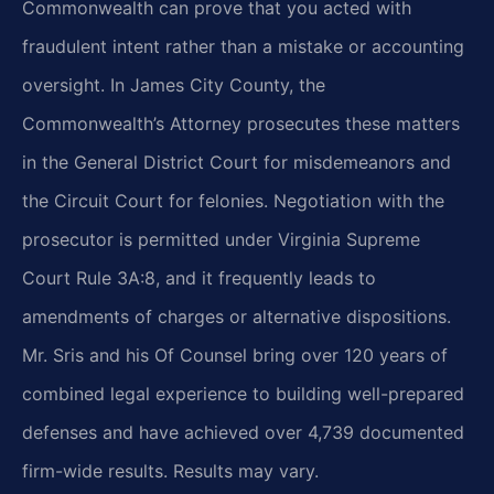
Commonwealth can prove that you acted with
fraudulent intent rather than a mistake or accounting
oversight. In James City County, the
Commonwealth’s Attorney prosecutes these matters
in the General District Court for misdemeanors and
the Circuit Court for felonies. Negotiation with the
prosecutor is permitted under Virginia Supreme
Court Rule 3A:8, and it frequently leads to
amendments of charges or alternative dispositions.
Mr. Sris and his Of Counsel bring over 120 years of
combined legal experience to building well-prepared
defenses and have achieved over 4,739 documented
firm-wide results. Results may vary.