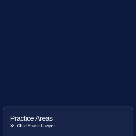
Practice Areas
Child Abuse Lawyer