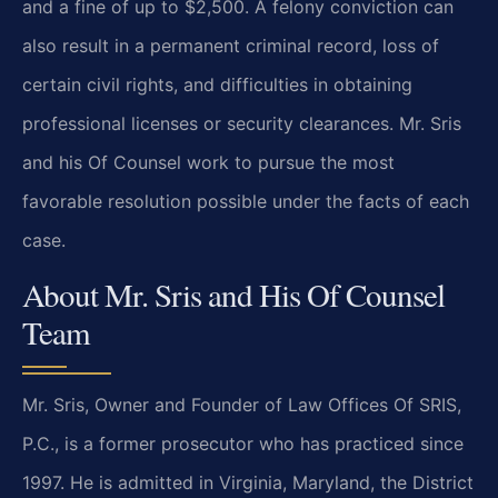
and a fine of up to $2,500. A felony conviction can
also result in a permanent criminal record, loss of
certain civil rights, and difficulties in obtaining
professional licenses or security clearances. Mr. Sris
and his Of Counsel work to pursue the most
favorable resolution possible under the facts of each
case.
About Mr. Sris and His Of Counsel
Team
Mr. Sris, Owner and Founder of Law Offices Of SRIS,
P.C., is a former prosecutor who has practiced since
1997. He is admitted in Virginia, Maryland, the District