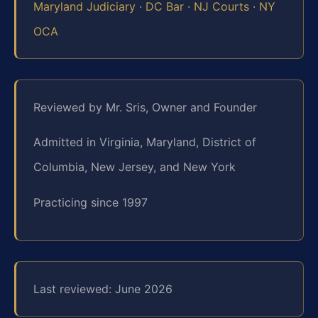
Maryland Judiciary
·
DC Bar
·
NJ Courts
·
NY
OCA
Reviewed by Mr. Sris, Owner and Founder
Admitted in Virginia, Maryland, District of
Columbia, New Jersey, and New York
Practicing since 1997
Last reviewed: June 2026