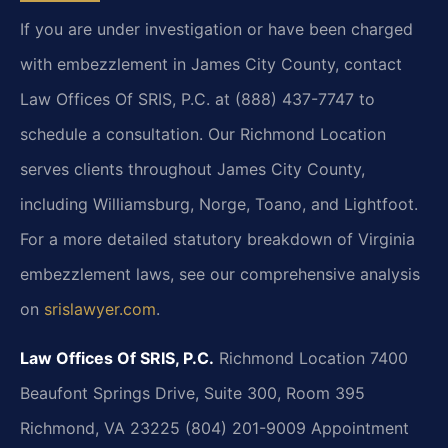
If you are under investigation or have been charged
with embezzlement in James City County, contact
Law Offices Of SRIS, P.C. at (888) 437-7747 to
schedule a consultation. Our Richmond Location
serves clients throughout James City County,
including Williamsburg, Norge, Toano, and Lightfoot.
For a more detailed statutory breakdown of Virginia
embezzlement laws, see our comprehensive analysis
on
srislawyer.com
.
Law Offices Of SRIS, P.C.
Richmond Location
7400
Beaufont Springs Drive, Suite 300, Room 395
Richmond, VA 23225
(804) 201-9009
Appointment