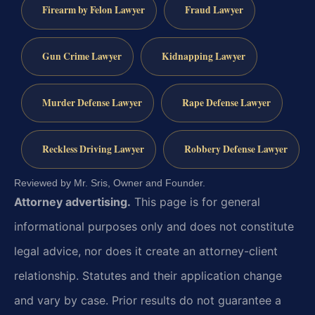
Firearm by Felon Lawyer
Fraud Lawyer
Gun Crime Lawyer
Kidnapping Lawyer
Murder Defense Lawyer
Rape Defense Lawyer
Reckless Driving Lawyer
Robbery Defense Lawyer
Reviewed by Mr. Sris, Owner and Founder.
Attorney advertising.
This page is for general
informational purposes only and does not constitute
legal advice, nor does it create an attorney-client
relationship. Statutes and their application change
and vary by case. Prior results do not guarantee a