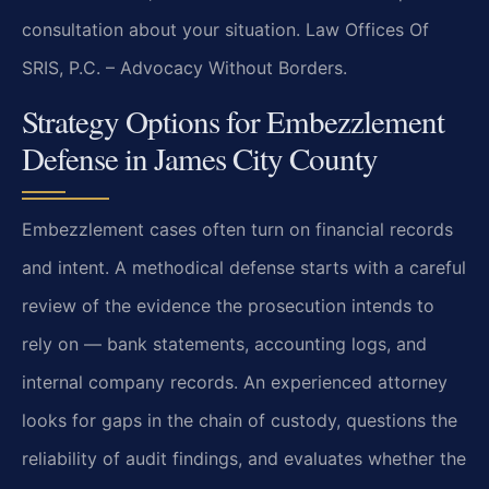
consultation about your situation. Law Offices Of
SRIS, P.C. – Advocacy Without Borders.
Strategy Options for Embezzlement
Defense in James City County
Embezzlement cases often turn on financial records
and intent. A methodical defense starts with a careful
review of the evidence the prosecution intends to
rely on — bank statements, accounting logs, and
internal company records. An experienced attorney
looks for gaps in the chain of custody, questions the
reliability of audit findings, and evaluates whether the