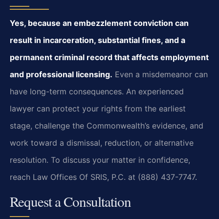
Yes, because an embezzlement conviction can
result in incarceration, substantial fines, and a
permanent criminal record that affects employment
and professional licensing.
Even a misdemeanor can
have long-term consequences. An experienced
lawyer can protect your rights from the earliest
stage, challenge the Commonwealth’s evidence, and
work toward a dismissal, reduction, or alternative
resolution. To discuss your matter in confidence,
reach Law Offices Of SRIS, P.C. at (888) 437-7747.
Request a Consultation