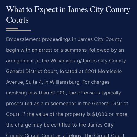
What to Expect in James City County
Courts
Embezzlement proceedings in James City County
begin with an arrest or a summons, followed by an
arraignment at the Williamsburg/James City County
General District Court, located at 5201 Monticello
Avenue, Suite 4, in Williamsburg. For charges
involving less than $1,000, the offense is typically
prosecuted as a misdemeanor in the General District
Court. If the value of the property is $1,000 or more,
the charge may be certified to the James City
County Circuit Court as a felony. The Circuit Court,