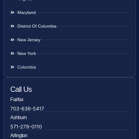
Maryland
District Of Columbia
New Jersey
New York
Colombia
Call Us
Fairfax
703-636-5417
Ashburn
571-279-0110
Arlington