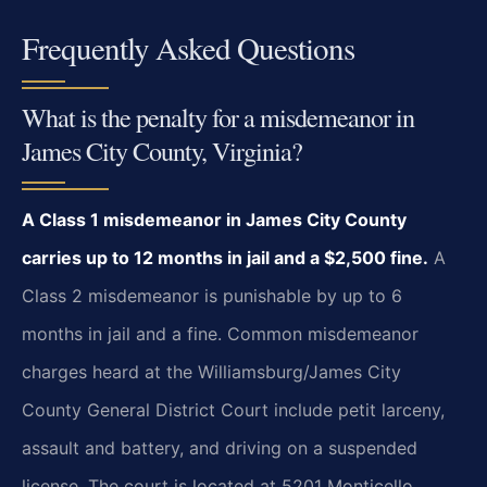
Frequently Asked Questions
What is the penalty for a misdemeanor in
James City County, Virginia?
A Class 1 misdemeanor in James City County
carries up to 12 months in jail and a $2,500 fine.
A
Class 2 misdemeanor is punishable by up to 6
months in jail and a fine. Common misdemeanor
charges heard at the Williamsburg/James City
County General District Court include petit larceny,
assault and battery, and driving on a suspended
license. The court is located at 5201 Monticello