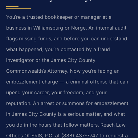
You’re a trusted bookkeeper or manager at a
business in Williamsburg or Norge. An internal audit
flags missing funds, and before you can understand
what happened, you’re contacted by a fraud
investigator or the James City County
Commonwealth’s Attorney. Now you’re facing an
embezzlement charge — a criminal offense that can
upend your career, your freedom, and your
reputation. An arrest or summons for embezzlement
in James City County is a serious matter, and what
you do in the hours that follow matters. Reach Law
Offices Of SRIS, P.C. at (888) 437-7747 to request a