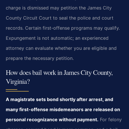
charge is dismissed may petition the James City
County Circuit Court to seal the police and court
records. Certain first-offense programs may qualify.
Expungement is not automatic; an experienced
attorney can evaluate whether you are eligible and
prepare the necessary petition.
How does bail work in James City County,
Virginia?
A magistrate sets bond shortly after arrest, and
many first-offense misdemeanors are released on
personal recognizance without payment.
For felony