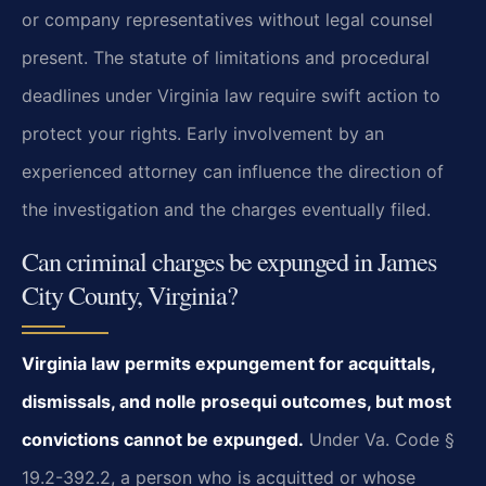
or company representatives without legal counsel
present. The statute of limitations and procedural
deadlines under Virginia law require swift action to
protect your rights. Early involvement by an
experienced attorney can influence the direction of
the investigation and the charges eventually filed.
Can criminal charges be expunged in James
City County, Virginia?
Virginia law permits expungement for acquittals,
dismissals, and nolle prosequi outcomes, but most
convictions cannot be expunged.
Under Va. Code §
19.2-392.2, a person who is acquitted or whose