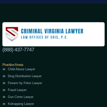
(888) 437-7747
Practice Areas
Child Abuse Lawyer
Drug Distribution Lawyer
Firearm by Felon Lawyer
Fraud Lawyer
Gun Crime Lawyer
Kidnapping Lawyer