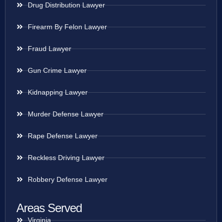
Drug Distribution Lawyer
Firearm By Felon Lawyer
Fraud Lawyer
Gun Crime Lawyer
Kidnapping Lawyer
Murder Defense Lawyer
Rape Defense Lawyer
Reckless Driving Lawyer
Robbery Defense Lawyer
Areas Served
Virginia