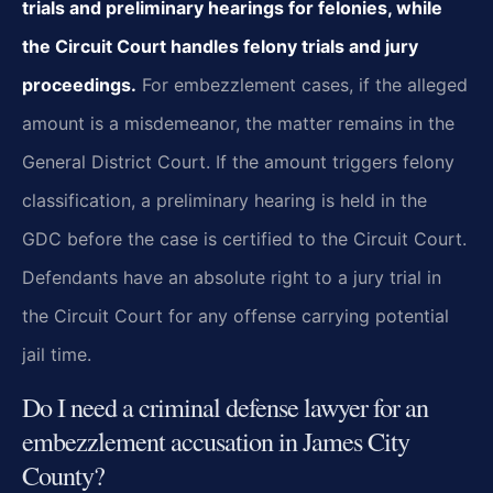
trials and preliminary hearings for felonies, while
the Circuit Court handles felony trials and jury
proceedings.
For embezzlement cases, if the alleged
amount is a misdemeanor, the matter remains in the
General District Court. If the amount triggers felony
classification, a preliminary hearing is held in the
GDC before the case is certified to the Circuit Court.
Defendants have an absolute right to a jury trial in
the Circuit Court for any offense carrying potential
jail time.
Do I need a criminal defense lawyer for an
embezzlement accusation in James City
County?