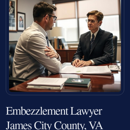
Embezzlement Lawyer
James City County, VA