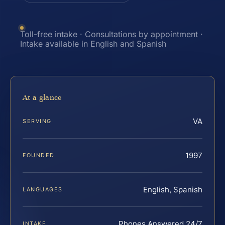
Toll-free intake · Consultations by appointment ·
Intake available in English and Spanish
At a glance
VA
SERVING
1997
FOUNDED
English, Spanish
LANGUAGES
Phones Answered 24/7
INTAKE