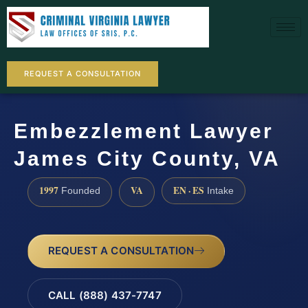
REQUEST A CONSULTATION
Embezzlement Lawyer
James City County, VA
1997
VA
EN · ES
Founded
Intake
REQUEST A CONSULTATION
CALL (888) 437-7747