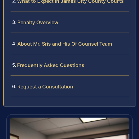
What to Expect in James City County Courts
Penalty Overview
About Mr. Sris and His Of Counsel Team
Frequently Asked Questions
Request a Consultation