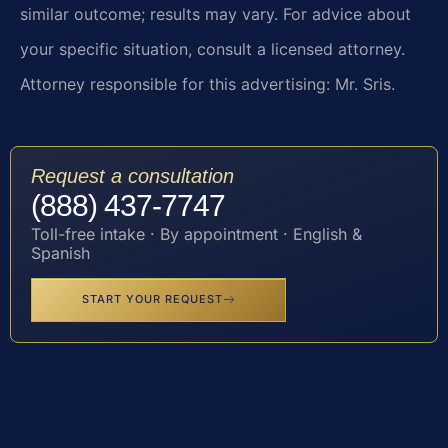
similar outcome; results may vary. For advice about
your specific situation, consult a licensed attorney.
Attorney responsible for this advertising: Mr. Sris.
Request a consultation
(888) 437-7747
Toll-free intake · By appointment · English &
Spanish
START YOUR REQUEST