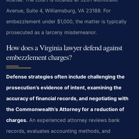
Avenue, Suite 4, Williamsburg, VA 23188. For
embezzlement under $1,000, the matter is typically
prosecuted as a larceny misdemeanor.
How does a Virginia lawyer defend against
embezzlement charges?
Defense strategies often include challenging the
prosecution’s evidence of intent, examining the
accuracy of financial records, and negotiating with
the Commonwealth’s Attorney for a reduction of
charges.
An experienced attorney reviews bank
records, evaluates accounting methods, and