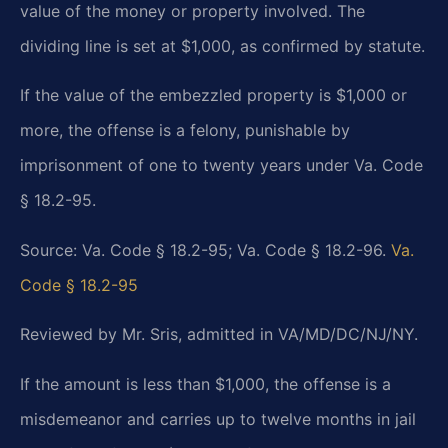
value of the money or property involved. The
dividing line is set at $1,000, as confirmed by statute.
If the value of the embezzled property is $1,000 or
more, the offense is a felony, punishable by
imprisonment of one to twenty years under Va. Code
§ 18.2-95.
Source: Va. Code § 18.2-95; Va. Code § 18.2-96.
Va.
Code § 18.2-95
Reviewed by Mr. Sris, admitted in VA/MD/DC/NJ/NY.
If the amount is less than $1,000, the offense is a
misdemeanor and carries up to twelve months in jail