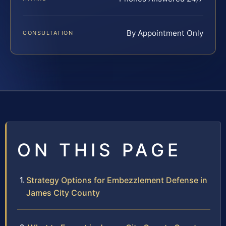
By Appointment Only
CONSULTATION
ON THIS PAGE
Strategy Options for Embezzlement Defense in
James City County