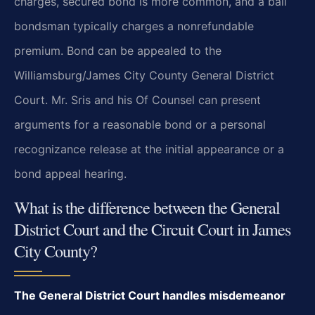
charges, secured bond is more common, and a bail
bondsman typically charges a nonrefundable
premium. Bond can be appealed to the
Williamsburg/James City County General District
Court. Mr. Sris and his Of Counsel can present
arguments for a reasonable bond or a personal
recognizance release at the initial appearance or a
bond appeal hearing.
What is the difference between the General
District Court and the Circuit Court in James
City County?
The General District Court handles misdemeanor