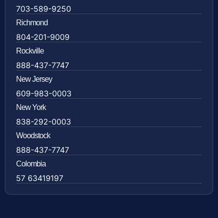
703-589-9250
Richmond
804-201-9009
Rockville
888-437-7747
New Jersey
609-983-0003
New York
838-292-0003
Woodstock
888-437-7747
Colombia
57 63419197