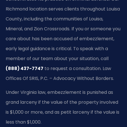
Richmond location serves clients throughout Louisa
County, including the communities of Louisa,
Mineral, and Zion Crossroads. If you or someone you
care about has been accused of embezzlement,
early legal guidance is critical. To speak with a
member of our team about your situation, call
(888) 437-7747
to request a consultation. Law
Offices Of SRIS, P.C. – Advocacy Without Borders.
Under Virginia law, embezzlement is punished as
grand larceny if the value of the property involved
is $1,000 or more, and as petit larceny if the value is
less than $1,000.