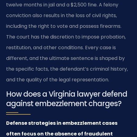
twelve months in jail and a $2,500 fine. A felony
conviction also results in the loss of civil rights,
including the right to vote and possess firearms.
The court has the discretion to impose probation,
restitution, and other conditions. Every case is
different, and the ultimate sentence is shaped by
the specific facts, the defendant’s criminal history,
and the quality of the legal representation.
How does a Virginia lawyer defend
against embezzlement charges?
Defense strategies in embezzlement cases
often focus on the absence of fraudulent