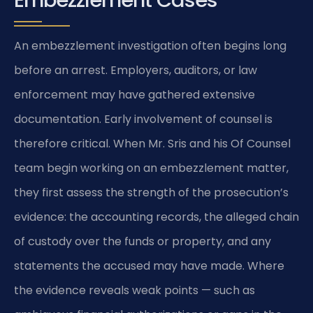
Embezzlement Cases
An embezzlement investigation often begins long
before an arrest. Employers, auditors, or law
enforcement may have gathered extensive
documentation. Early involvement of counsel is
therefore critical. When Mr. Sris and his Of Counsel
team begin working on an embezzlement matter,
they first assess the strength of the prosecution’s
evidence: the accounting records, the alleged chain
of custody over the funds or property, and any
statements the accused may have made. Where
the evidence reveals weak points — such as