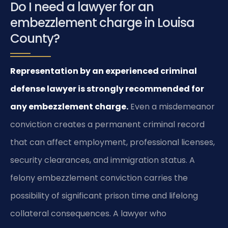
Do I need a lawyer for an
embezzlement charge in Louisa
County?
Representation by an experienced criminal
defense lawyer is strongly recommended for
any embezzlement charge.
Even a misdemeanor
conviction creates a permanent criminal record
that can affect employment, professional licenses,
security clearances, and immigration status. A
felony embezzlement conviction carries the
possibility of significant prison time and lifelong
collateral consequences. A lawyer who