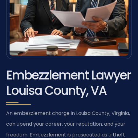
Embezzlement Lawyer
Louisa County, VA
An embezzlement charge in Louisa County, Virginia,
can upend your career, your reputation, and your
freedom. Embezzlement is prosecuted as a theft