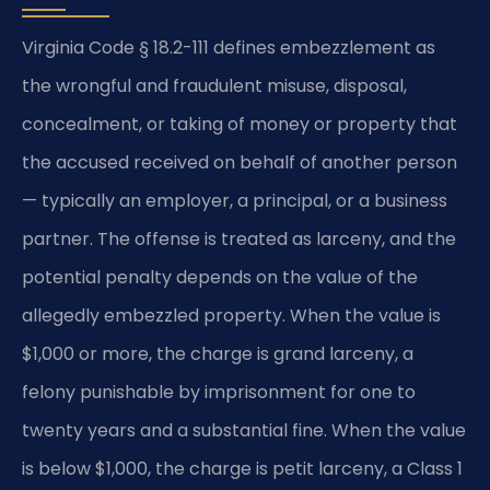
Virginia Code § 18.2-111 defines embezzlement as
the wrongful and fraudulent misuse, disposal,
concealment, or taking of money or property that
the accused received on behalf of another person
— typically an employer, a principal, or a business
partner. The offense is treated as larceny, and the
potential penalty depends on the value of the
allegedly embezzled property. When the value is
$1,000 or more, the charge is grand larceny, a
felony punishable by imprisonment for one to
twenty years and a substantial fine. When the value
is below $1,000, the charge is petit larceny, a Class 1