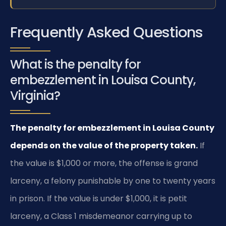
Frequently Asked Questions
What is the penalty for
embezzlement in Louisa County,
Virginia?
The penalty for embezzlement in Louisa County
depends on the value of the property taken.
If
the value is $1,000 or more, the offense is grand
larceny, a felony punishable by one to twenty years
in prison. If the value is under $1,000, it is petit
larceny, a Class 1 misdemeanor carrying up to