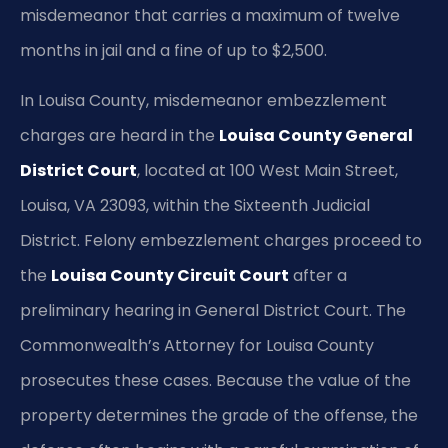
misdemeanor that carries a maximum of twelve
months in jail and a fine of up to $2,500.
In Louisa County, misdemeanor embezzlement
charges are heard in the
Louisa County General
District Court
, located at 100 West Main Street,
Louisa, VA 23093, within the Sixteenth Judicial
District. Felony embezzlement charges proceed to
the
Louisa County Circuit Court
after a
preliminary hearing in General District Court. The
Commonwealth’s Attorney for Louisa County
prosecutes these cases. Because the value of the
property determines the grade of the offense, the