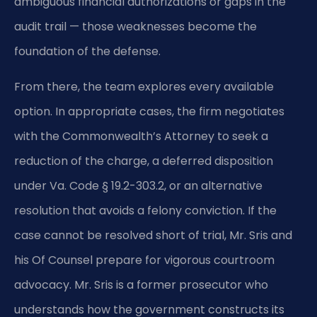
ambiguous financial authorizations or gaps in the
audit trail — those weaknesses become the
foundation of the defense.
From there, the team explores every available
option. In appropriate cases, the firm negotiates
with the Commonwealth’s Attorney to seek a
reduction of the charge, a deferred disposition
under Va. Code § 19.2-303.2, or an alternative
resolution that avoids a felony conviction. If the
case cannot be resolved short of trial, Mr. Sris and
his Of Counsel prepare for vigorous courtroom
advocacy. Mr. Sris is a former prosecutor who
understands how the government constructs its