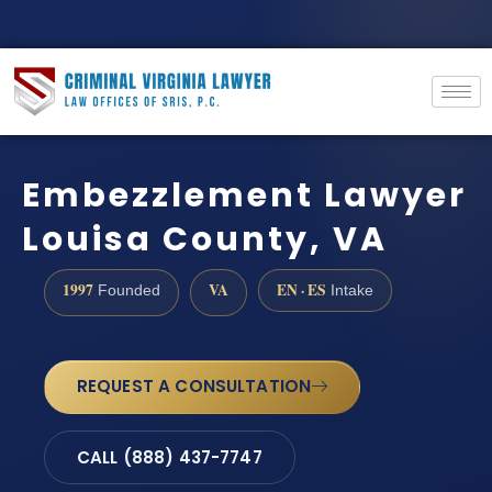
Embezzlement Lawyer
Louisa County, VA
1997
VA
EN · ES
Founded
Intake
REQUEST A CONSULTATION
CALL (888) 437-7747