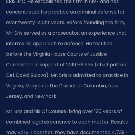
SRIS, P.C. He established the firm in 1997 and has
concentrated his practice on criminal defense for
over twenty-eight years. Before founding the firm,
Mr. Sris served as a prosecutor, an experience that
informs his approach to defense. He testified
before the Virginia House Courts of Justice
Committee in support of 2019 HB 635 (chief patron
Del. David Bulova). Mr. Sris is admitted to practice in
Virginia, Maryland, the District of Columbia, New
Jersey, and New York.
Mr. Sris and his Of Counsel bring over 120 years of
combined legal experience to each matter. Results
may vary. Together, they have documented 4,739+