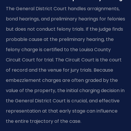
The General District Court handles arraignments,
bond hearings, and preliminary hearings for felonies
but does not conduct felony trials. If the judge finds
probable cause at the preliminary hearing, the
felony charge is certified to the Louisa County
Circuit Court for trial. The Circuit Court is the court
of record and the venue for jury trials. Because
embezzlement charges are often graded by the
value of the property, the initial charging decision in
the General District Court is crucial, and effective
representation at that early stage can influence
the entire trajectory of the case.