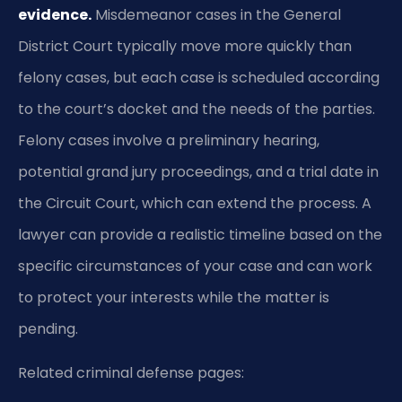
evidence.
Misdemeanor cases in the General
District Court typically move more quickly than
felony cases, but each case is scheduled according
to the court’s docket and the needs of the parties.
Felony cases involve a preliminary hearing,
potential grand jury proceedings, and a trial date in
the Circuit Court, which can extend the process. A
lawyer can provide a realistic timeline based on the
specific circumstances of your case and can work
to protect your interests while the matter is
pending.
Related criminal defense pages: