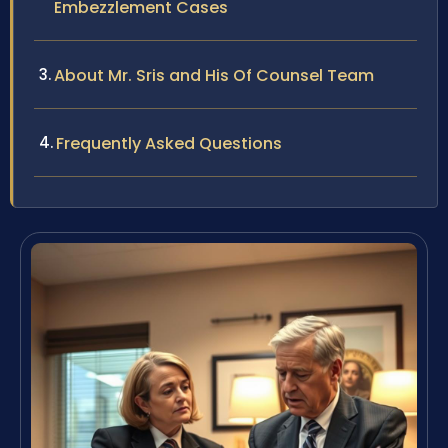
Embezzlement Cases
About Mr. Sris and His Of Counsel Team
Frequently Asked Questions