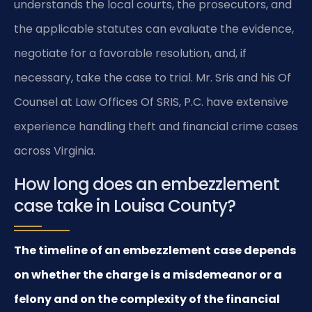
understands the local courts, the prosecutors, and
the applicable statutes can evaluate the evidence,
negotiate for a favorable resolution, and, if
necessary, take the case to trial. Mr. Sris and his Of
Counsel at Law Offices Of SRIS, P.C. have extensive
experience handling theft and financial crime cases
across Virginia.
How long does an embezzlement
case take in Louisa County?
The timeline of an embezzlement case depends
on whether the charge is a misdemeanor or a
felony and on the complexity of the financial