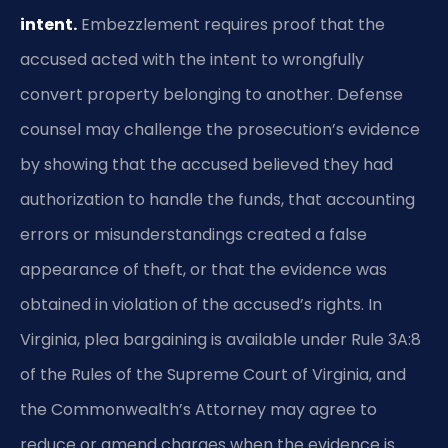
intent.
Embezzlement requires proof that the
accused acted with the intent to wrongfully
convert property belonging to another. Defense
counsel may challenge the prosecution’s evidence
by showing that the accused believed they had
authorization to handle the funds, that accounting
errors or misunderstandings created a false
appearance of theft, or that the evidence was
obtained in violation of the accused’s rights. In
Virginia, plea bargaining is available under Rule 3A:8
of the Rules of the Supreme Court of Virginia, and
the Commonwealth’s Attorney may agree to
reduce or amend charges when the evidence is