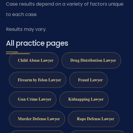
Case results depend on a variety of factors unique
to each case.
Results may vary.
All practice pages
Child Abuse Lawyer
Drug Distribution Lawyer
Firearm by Felon Lawyer
Fraud Lawyer
Gun Crime Lawyer
Kidnapping Lawyer
Murder Defense Lawyer
Rape Defense Lawyer