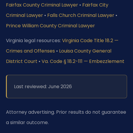
Fairfax County Criminal Lawyer
•
Fairfax City
Criminal Lawyer
•
Falls Church Criminal Lawyer
•
Prince William County Criminal Lawyer
Virginia legal resources:
Virginia Code Title 18.2 —
Crimes and Offenses
•
Louisa County General
District Court
•
Va. Code § 18.2-111 — Embezzlement
Last reviewed: June 2026
Attorney advertising. Prior results do not guarantee
a similar outcome.