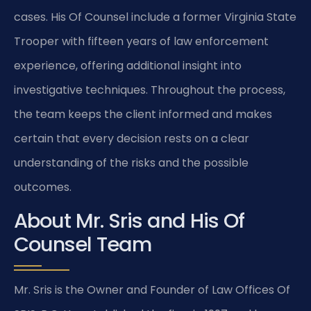
cases. His Of Counsel include a former Virginia State
Trooper with fifteen years of law enforcement
experience, offering additional insight into
investigative techniques. Throughout the process,
the team keeps the client informed and makes
certain that every decision rests on a clear
understanding of the risks and the possible
outcomes.
About Mr. Sris and His Of
Counsel Team
Mr. Sris is the Owner and Founder of Law Offices Of