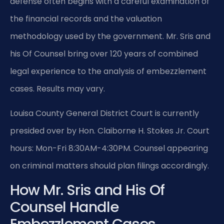
defense often begins with a careful examination of
the financial records and the valuation
methodology used by the government. Mr. Sris and
his Of Counsel bring over 120 years of combined
legal experience to the analysis of embezzlement
cases. Results may vary.
Louisa County General District Court is currently
presided over by Hon. Claiborne H. Stokes Jr. Court
hours: Mon-Fri 8:30AM-4:30PM. Counsel appearing
on criminal matters should plan filings accordingly.
How Mr. Sris and His Of
Counsel Handle