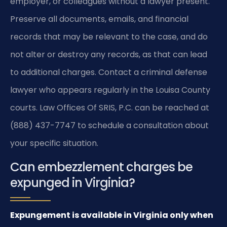
employer, or colleagues without a lawyer present.
Preserve all documents, emails, and financial
records that may be relevant to the case, and do
not alter or destroy any records, as that can lead
to additional charges. Contact a criminal defense
lawyer who appears regularly in the Louisa County
courts. Law Offices Of SRIS, P.C. can be reached at
(888) 437-7747 to schedule a consultation about
your specific situation.
Can embezzlement charges be
expunged in Virginia?
Expungement is available in Virginia only when