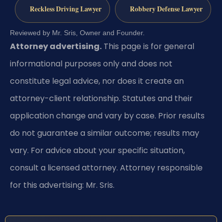
Reckless Driving Lawyer
Robbery Defense Lawyer
Reviewed by Mr. Sris, Owner and Founder.
Attorney advertising.
This page is for general
informational purposes only and does not
constitute legal advice, nor does it create an
attorney-client relationship. Statutes and their
application change and vary by case. Prior results
do not guarantee a similar outcome; results may
vary. For advice about your specific situation,
consult a licensed attorney. Attorney responsible
for this advertising: Mr. Sris.