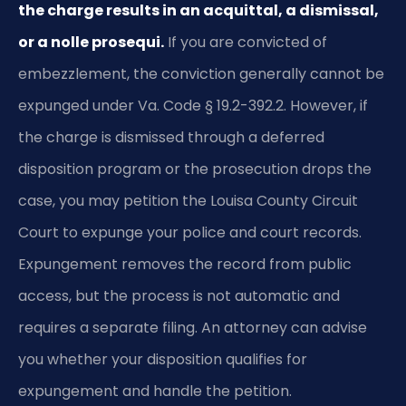
the charge results in an acquittal, a dismissal,
or a nolle prosequi.
If you are convicted of
embezzlement, the conviction generally cannot be
expunged under Va. Code § 19.2-392.2. However, if
the charge is dismissed through a deferred
disposition program or the prosecution drops the
case, you may petition the Louisa County Circuit
Court to expunge your police and court records.
Expungement removes the record from public
access, but the process is not automatic and
requires a separate filing. An attorney can advise
you whether your disposition qualifies for
expungement and handle the petition.