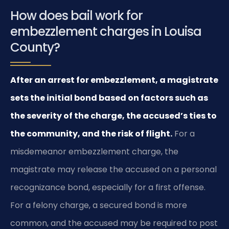
How does bail work for
embezzlement charges in Louisa
County?
After an arrest for embezzlement, a magistrate
sets the initial bond based on factors such as
the severity of the charge, the accused’s ties to
the community, and the risk of flight.
For a
misdemeanor embezzlement charge, the
magistrate may release the accused on a personal
recognizance bond, especially for a first offense.
For a felony charge, a secured bond is more
common, and the accused may be required to post