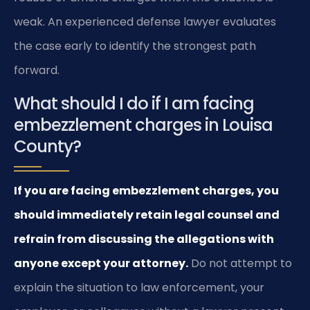
weak. An experienced defense lawyer evaluates
the case early to identify the strongest path
forward.
What should I do if I am facing
embezzlement charges in Louisa
County?
If you are facing embezzlement charges, you
should immediately retain legal counsel and
refrain from discussing the allegations with
anyone except your attorney.
Do not attempt to
explain the situation to law enforcement, your