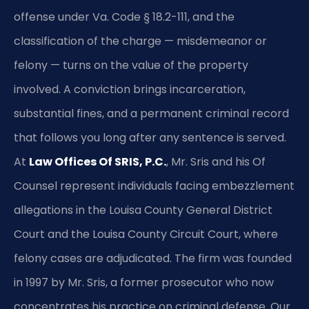
offense under Va. Code § 18.2-111, and the
classification of the charge — misdemeanor or
felony — turns on the value of the property
involved. A conviction brings incarceration,
substantial fines, and a permanent criminal record
that follows you long after any sentence is served.
At
Law Offices Of SRIS, P.C.
, Mr. Sris and his Of
Counsel represent individuals facing embezzlement
allegations in the Louisa County General District
Court and the Louisa County Circuit Court, where
felony cases are adjudicated. The firm was founded
in 1997 by Mr. Sris, a former prosecutor who now
concentrates his practice on criminal defense. Our