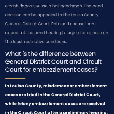
a cash deposit or use a bail bondsman. The bond
decision can be appealed to the Louisa County
General District Court. Retained counsel can
appear at the bond hearing to argue for release on
the least restrictive conditions.
What is the difference between
General District Court and Circuit
Court for embezzlement cases?
In Louisa County, misdemeanor embezzlement
cases are tried in the General District Court,
while felony embezzlement cases are resolved
in the Circuit Court after a preliminary hearing.