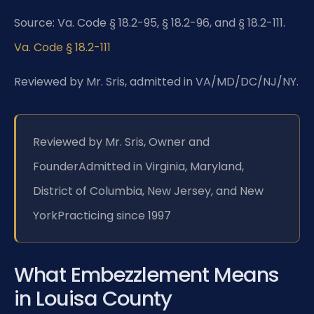
Source: Va. Code § 18.2-95, § 18.2-96, and § 18.2-111.
Va. Code § 18.2-111
Reviewed by Mr. Sris, admitted in VA/MD/DC/NJ/NY.
Reviewed by Mr. Sris, Owner and
Founder
Admitted in Virginia, Maryland,
District of Columbia, New Jersey, and New
York
Practicing since 1997
What Embezzlement Means
in Louisa County