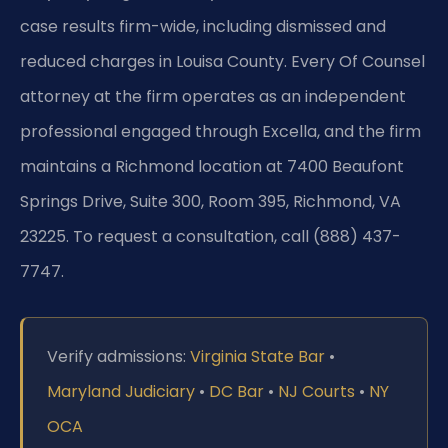
case results firm-wide, including dismissed and
reduced charges in Louisa County. Every Of Counsel
attorney at the firm operates as an independent
professional engaged through Excella, and the firm
maintains a Richmond location at 7400 Beaufont
Springs Drive, Suite 300, Room 395, Richmond, VA
23225. To request a consultation, call (888) 437-
7747.
Verify admissions:
Virginia State Bar
•
Maryland Judiciary
•
DC Bar
•
NJ Courts
•
NY
OCA