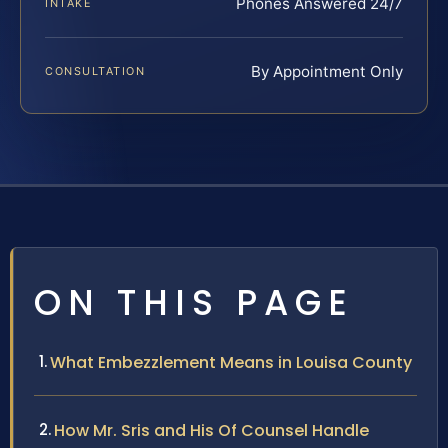
Phones Answered 24/7
INTAKE
By Appointment Only
CONSULTATION
ON THIS PAGE
What Embezzlement Means in Louisa County
How Mr. Sris and His Of Counsel Handle