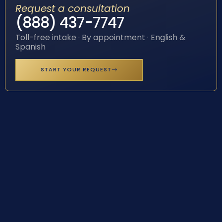
Request a consultation
(888) 437-7747
Toll-free intake · By appointment · English &
Spanish
START YOUR REQUEST