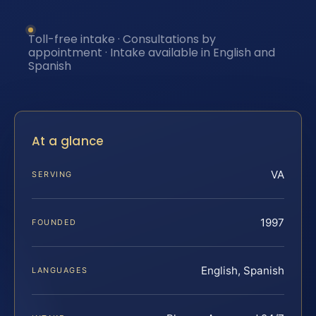
Toll-free intake · Consultations by
appointment · Intake available in English and
Spanish
At a glance
VA
SERVING
1997
FOUNDED
English, Spanish
LANGUAGES