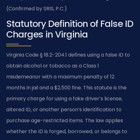
(Confirmed by SRIS, P.C.)
Statutory Definition of False ID
Charges in Virginia
Virginia Code § 18.2-204.1 defines using a false ID to
obtain alcohol or tobacco as a Class 1
misdemeanor with a maximum penalty of 12
months in jail and a $2,500 fine. This statute is the
primary charge for using a fake driver’s license,
altered ID, or another person’s identification to
purchase age-restricted items. The law applies
whether the ID is forged, borrowed, or belongs to