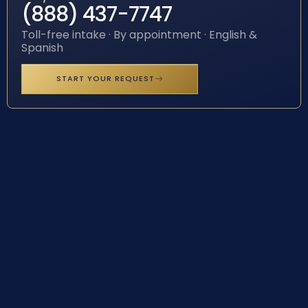
(888) 437-7747
Toll-free intake · By appointment · English &
Spanish
START YOUR REQUEST