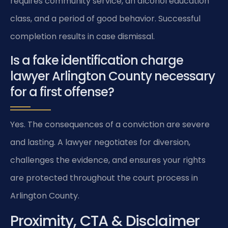
requires community service, an alcohol education
class, and a period of good behavior. Successful
completion results in case dismissal.
Is a fake identification charge
lawyer Arlington County necessary
for a first offense?
Yes. The consequences of a conviction are severe
and lasting. A lawyer negotiates for diversion,
challenges the evidence, and ensures your rights
are protected throughout the court process in
Arlington County.
Proximity, CTA & Disclaimer