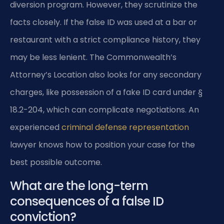
diversion program. However, they scrutinize the
facts closely. If the false ID was used at a bar or
restaurant with a strict compliance history, they
may be less lenient. The Commonwealth’s
Attorney’s Location also looks for any secondary
charges, like possession of a fake ID card under §
18.2-204, which can complicate negotiations. An
experienced
criminal defense representation
lawyer knows how to position your case for the
best possible outcome.
What are the long-term
consequences of a false ID
conviction?