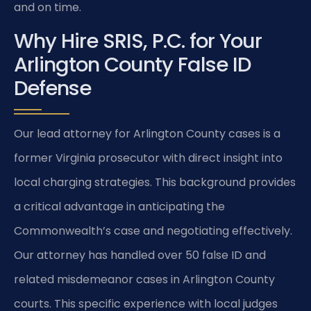
and on time.
Why Hire SRIS, P.C. for Your
Arlington County False ID
Defense
Our lead attorney for Arlington County cases is a
former Virginia prosecutor with direct insight into
local charging strategies. This background provides
a critical advantage in anticipating the
Commonwealth’s case and negotiating effectively.
Our attorney has handled over 50 false ID and
related misdemeanor cases in Arlington County
courts. This specific experience with local judges