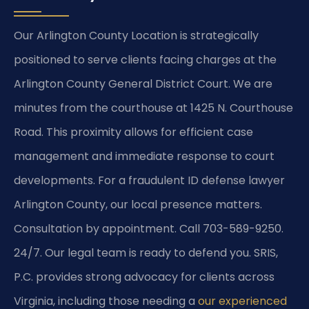
Our Arlington County Location is strategically
positioned to serve clients facing charges at the
Arlington County General District Court. We are
minutes from the courthouse at 1425 N. Courthouse
Road. This proximity allows for efficient case
management and immediate response to court
developments. For a fraudulent ID defense lawyer
Arlington County, our local presence matters.
Consultation by appointment. Call 703-589-9250.
24/7. Our legal team is ready to defend you. SRIS,
P.C. provides strong advocacy for clients across
Virginia, including those needing a
our experienced