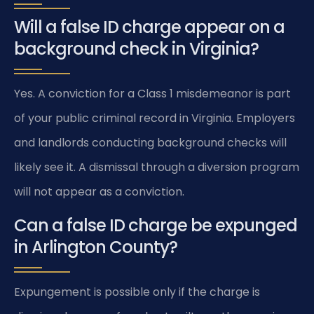
Will a false ID charge appear on a
background check in Virginia?
Yes. A conviction for a Class 1 misdemeanor is part
of your public criminal record in Virginia. Employers
and landlords conducting background checks will
likely see it. A dismissal through a diversion program
will not appear as a conviction.
Can a false ID charge be expunged
in Arlington County?
Expungement is possible only if the charge is