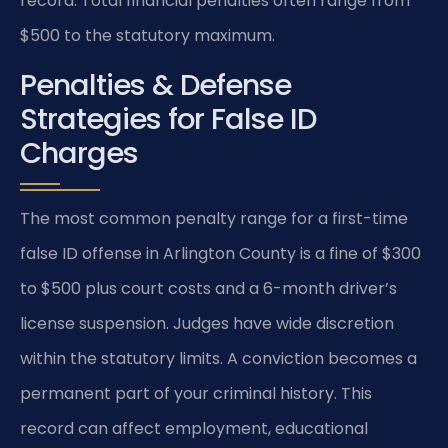
record. Total financial penalties often range from
$500 to the statutory maximum.
Penalties & Defense
Strategies for False ID
Charges
The most common penalty range for a first-time
false ID offense in Arlington County is a fine of $300
to $500 plus court costs and a 6-month driver’s
license suspension. Judges have wide discretion
within the statutory limits. A conviction becomes a
permanent part of your criminal history. This
record can affect employment, educational