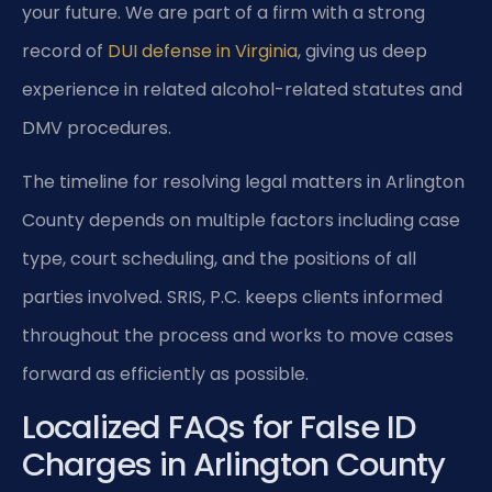
your future. We are part of a firm with a strong
record of
DUI defense in Virginia
, giving us deep
experience in related alcohol-related statutes and
DMV procedures.
The timeline for resolving legal matters in Arlington
County depends on multiple factors including case
type, court scheduling, and the positions of all
parties involved. SRIS, P.C. keeps clients informed
throughout the process and works to move cases
forward as efficiently as possible.
Localized FAQs for False ID
Charges in Arlington County