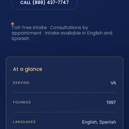
CALL (888) 437-7747
Toll-free intake · Consultations by
appointment · Intake available in English and
Spanish
At a glance
VA
SERVING
1997
FOUNDED
English, Spanish
LANGUAGES