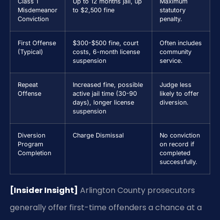
Class 1
Up to 12 months jail, up
Maximum
Misdemeanor
to $2,500 fine
statutory
Conviction
penalty.
First Offense
$300-$500 fine, court
Often includes
(Typical)
costs, 6-month license
community
suspension
service.
Repeat
Increased fine, possible
Judge less
Offense
active jail time (30-90
likely to offer
days), longer license
diversion.
suspension
Diversion
Charge Dismissal
No conviction
Program
on record if
Completion
completed
successfully.
[Insider Insight]
Arlington County prosecutors
generally offer first-time offenders a chance at a