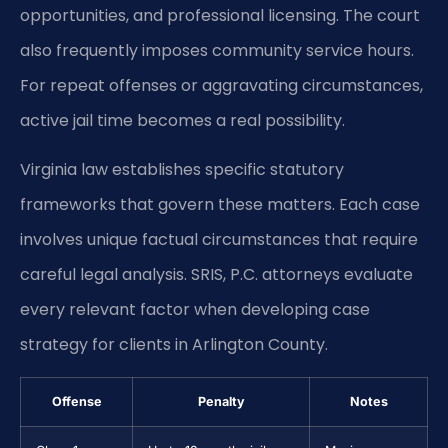
opportunities, and professional licensing. The court
also frequently imposes community service hours.
For repeat offenses or aggravating circumstances,
active jail time becomes a real possibility.
Virginia law establishes specific statutory
frameworks that govern these matters. Each case
involves unique factual circumstances that require
careful legal analysis. SRIS, P.C. attorneys evaluate
every relevant factor when developing case
strategy for clients in Arlington County.
Offense
Penalty
Notes