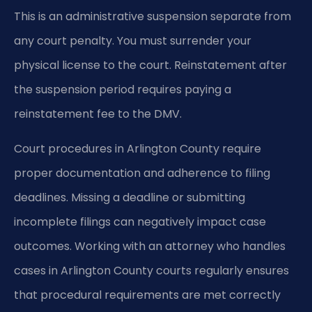
This is an administrative suspension separate from
any court penalty. You must surrender your
physical license to the court. Reinstatement after
the suspension period requires paying a
reinstatement fee to the DMV.
Court procedures in Arlington County require
proper documentation and adherence to filing
deadlines. Missing a deadline or submitting
incomplete filings can negatively impact case
outcomes. Working with an attorney who handles
cases in Arlington County courts regularly ensures
that procedural requirements are met correctly