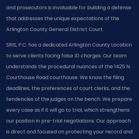
and prosecutors is invaluable for building a defense
that addresses the unique expectations of the
Arlington County General District Court.
SRIS, P.C. has a dedicated Arlington County Location
to serve clients facing false ID charges. Our team
understands the procedural nuances of the 1425 N.
Courthouse Road courthouse. We know the filing
deadlines, the preferences of court clerks, and the
tendencies of the judges on the bench. We prepare
every case as if it will go to trial, which strengthens
our position in pre-trial negotiations. Our approach
is direct and focused on protecting your record and