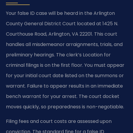
Your false ID case will be heard in the Arlington
County General District Court located at 1425 N.
Courthouse Road, Arlington, VA 22201. This court
handles all misdemeanor arraignments, trials, and
preliminary hearings. The clerk’s Location for
criminal filings is on the first floor. You must appear
for your initial court date listed on the summons or
warrant. Failure to appear results in an immediate
bench warrant for your arrest. The court docket
moves quickly, so preparedness is non-negotiable.
Filing fees and court costs are assessed upon
conviction. The standard fine for a false ID