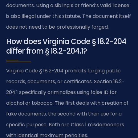
documents. Using a sibling’s or friend’s valid license
is also illegal under this statute. The document itself
does not need to be professionally forged.
How does Virginia Code § 18.2-204
differ from § 18.2-204.1?
Virginia Code § 18.2-204 prohibits forging public
records, documents, or certificates. Section 18.2-
204.1 specifically criminalizes using false ID for
alcohol or tobacco. The first deals with creation of
fake documents, the second with their use for a
specific purpose. Both are Class 1 misdemeanors
with identical maximum penalties.