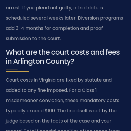
arrest. If you plead not guilty, a trial date is
scheduled several weeks later. Diversion programs
add 3-4 months for completion and proof
submission to the court.
What are the court costs and fees
in Arlington County?
Court costs in Virginia are fixed by statute and
added to any fine imposed. For a Class 1
misdemeanor conviction, these mandatory costs
typically exceed $100. The fine itself is set by the
judge based on the facts of the case and your