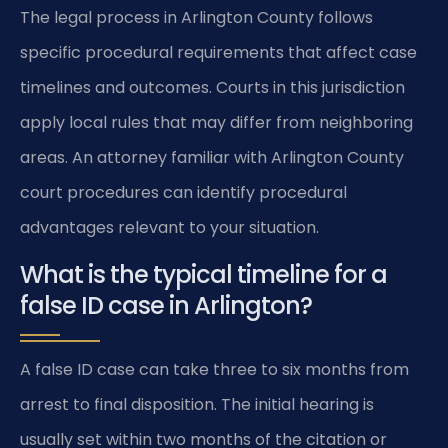
The legal process in Arlington County follows
specific procedural requirements that affect case
timelines and outcomes. Courts in this jurisdiction
apply local rules that may differ from neighboring
areas. An attorney familiar with Arlington County
court procedures can identify procedural
advantages relevant to your situation.
What is the typical timeline for a
false ID case in Arlington?
A false ID case can take three to six months from
arrest to final disposition. The initial hearing is
usually set within two months of the citation or