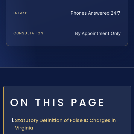
Phones Answered 24/7
INTAKE
By Appointment Only
CONSULTATION
ON THIS PAGE
Statutory Definition of False ID Charges in
Virginia