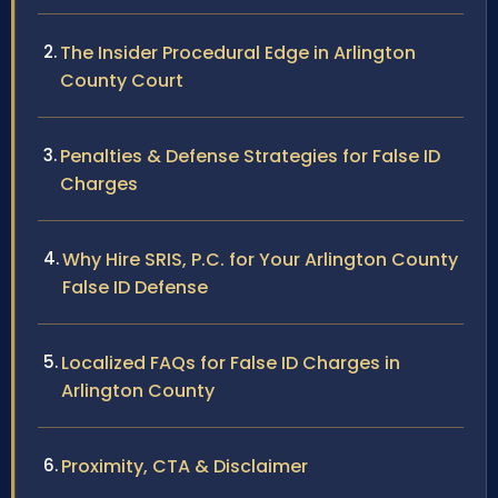
The Insider Procedural Edge in Arlington
County Court
Penalties & Defense Strategies for False ID
Charges
Why Hire SRIS, P.C. for Your Arlington County
False ID Defense
Localized FAQs for False ID Charges in
Arlington County
Proximity, CTA & Disclaimer