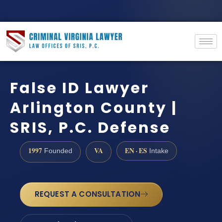
False ID Lawyer
Arlington County |
SRIS, P.C. Defense
1997
VA
EN · ES
Founded
Intake
REQUEST A CONSULTATION