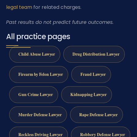
legal team
for related charges.
Past results do not predict future outcomes.
All practice pages
Child Abuse Lawyer
Drug Distribution Lawyer
Firearm by Felon Lawyer
Fraud Lawyer
Gun Crime Lawyer
Kidnapping Lawyer
Murder Defense Lawyer
Rape Defense Lawyer
Reckless Driving Lawyer
Robbery Defense Lawyer