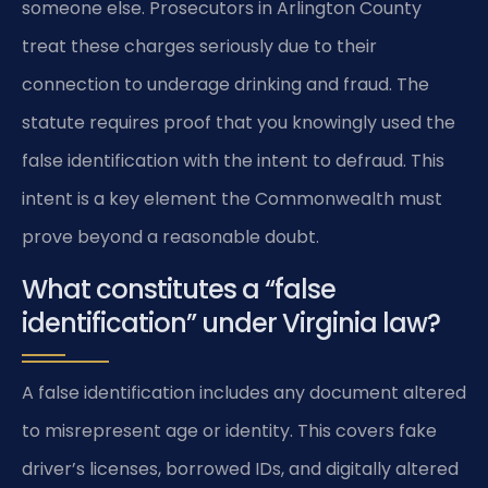
someone else. Prosecutors in Arlington County
treat these charges seriously due to their
connection to underage drinking and fraud. The
statute requires proof that you knowingly used the
false identification with the intent to defraud. This
intent is a key element the Commonwealth must
prove beyond a reasonable doubt.
What constitutes a “false
identification” under Virginia law?
A false identification includes any document altered
to misrepresent age or identity. This covers fake
driver’s licenses, borrowed IDs, and digitally altered