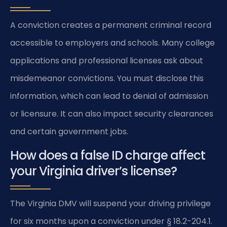
A conviction creates a permanent criminal record
accessible to employers and schools. Many college
applications and professional licenses ask about
misdemeanor convictions. You must disclose this
information, which can lead to denial of admission
or licensure. It can also impact security clearances
and certain government jobs.
How does a false ID charge affect
your Virginia driver’s license?
The Virginia DMV will suspend your driving privilege
for six months upon a conviction under § 18.2-204.1.