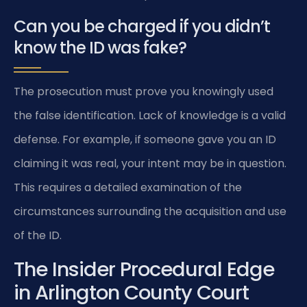
Can you be charged if you didn’t
know the ID was fake?
The prosecution must prove you knowingly used
the false identification. Lack of knowledge is a valid
defense. For example, if someone gave you an ID
claiming it was real, your intent may be in question.
This requires a detailed examination of the
circumstances surrounding the acquisition and use
of the ID.
The Insider Procedural Edge
in Arlington County Court