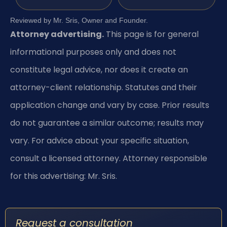
Reviewed by Mr. Sris, Owner and Founder.
Attorney advertising.
This page is for general
informational purposes only and does not
constitute legal advice, nor does it create an
attorney-client relationship. Statutes and their
application change and vary by case. Prior results
do not guarantee a similar outcome; results may
vary. For advice about your specific situation,
consult a licensed attorney. Attorney responsible
for this advertising: Mr. Sris.
Request a consultation