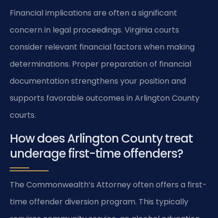
Financial implications are often a significant
concern in legal proceedings. Virginia courts
consider relevant financial factors when making
determinations. Proper preparation of financial
documentation strengthens your position and
supports favorable outcomes in Arlington County
courts.
How does Arlington County treat
underage first-time offenders?
The Commonwealth’s Attorney often offers a first-
time offender diversion program. This typically