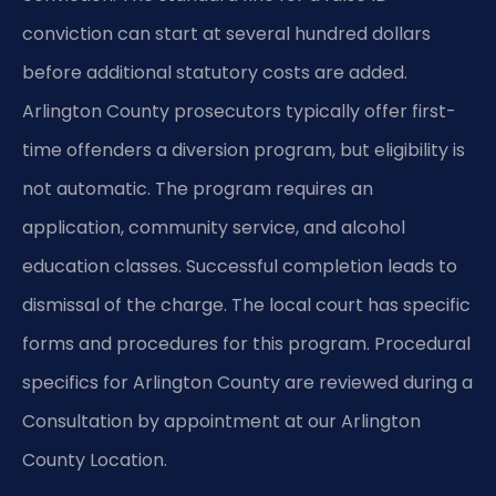
conviction can start at several hundred dollars
before additional statutory costs are added.
Arlington County prosecutors typically offer first-
time offenders a diversion program, but eligibility is
not automatic. The program requires an
application, community service, and alcohol
education classes. Successful completion leads to
dismissal of the charge. The local court has specific
forms and procedures for this program. Procedural
specifics for Arlington County are reviewed during a
Consultation by appointment at our Arlington
County Location.