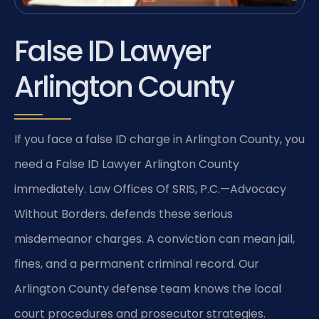
False ID Lawyer
Arlington County
If you face a false ID charge in Arlington County, you
need a False ID Lawyer Arlington County
immediately. Law Offices Of SRIS, P.C.—Advocacy
Without Borders. defends these serious
misdemeanor charges. A conviction can mean jail,
fines, and a permanent criminal record. Our
Arlington County defense team knows the local
court procedures and prosecutor strategies.