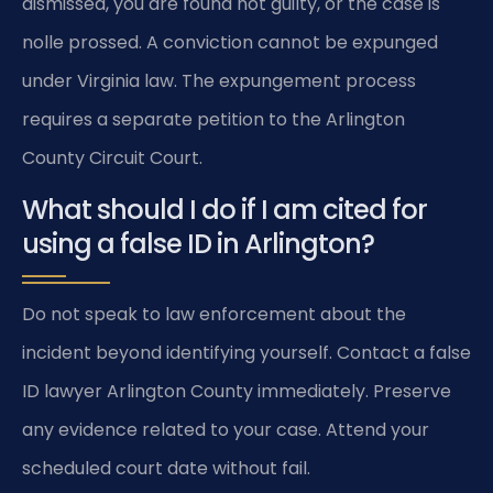
dismissed, you are found not guilty, or the case is
nolle prossed. A conviction cannot be expunged
under Virginia law. The expungement process
requires a separate petition to the Arlington
County Circuit Court.
What should I do if I am cited for
using a false ID in Arlington?
Do not speak to law enforcement about the
incident beyond identifying yourself. Contact a false
ID lawyer Arlington County immediately. Preserve
any evidence related to your case. Attend your
scheduled court date without fail.