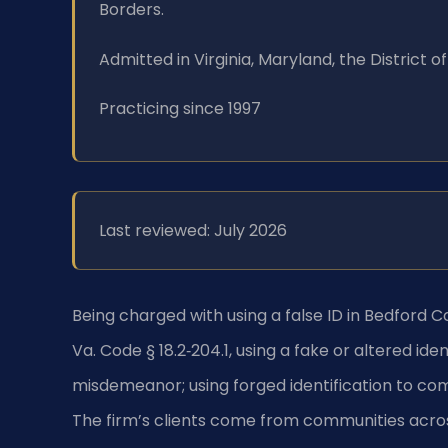
Borders.
Admitted in Virginia, Maryland, the District
Practicing since 1997
Last reviewed: July 2026
Being charged with using a false ID in Bedford C
Va. Code § 18.2‑204.1, using a fake or altered iden
misdemeanor; using forged identification to com
The firm’s clients come from communities acros