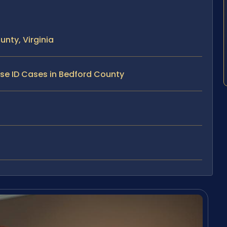
nty, Virginia
lse ID Cases in Bedford County