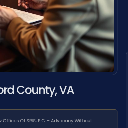
ord County, VA
 Offices Of SRIS, P.C. – Advocacy Without