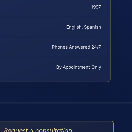
1997
English, Spanish
Phones Answered 24/7
By Appointment Only
Request a consultation