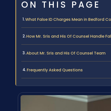
ON THIS PAGE
What False ID Charges Mean in Bedford Cou
How Mr. Sris and His Of Counsel Handle Fa
About Mr. Sris and His Of Counsel Team
Frequently Asked Questions