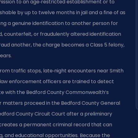
dmission to an age‑restricted establishment or to
hable by up to twelve months in jail and a fine of as
ng a genuine identification to another person for
counterfeit, or fraudulently altered identification
fraud another, the charge becomes a Class 5 felony,
ears.
from traffic stops, late‑night encounters near Smith
 law enforcement officers are trained to detect
orate with the Bedford County Commonwealth’s
or matters proceed in the Bedford County General
edford County Circuit Court after a preliminary
 creates a permanent criminal record that can
g, and educational opportunities. Because the