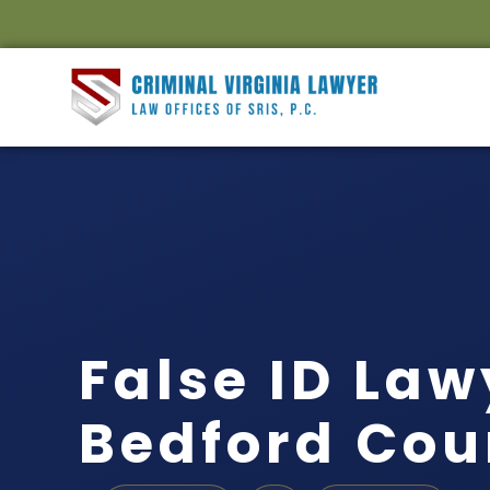
False ID Law
Bedford Cou