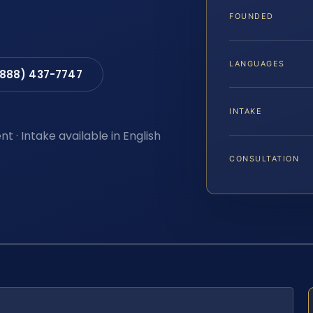
FOUNDED
LANGUAGES
(888) 437-7747
INTAKE
t · Intake available in English
CONSULTATION