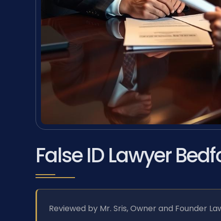
False ID Lawyer Bedf
Reviewed by Mr. Sris, Owner and Founder Law