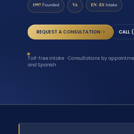
1997
VA
EN · ES
Founded
Intake
REQUEST A CONSULTATION
CALL 
Toll-free intake · Consultations by appointmen
and Spanish