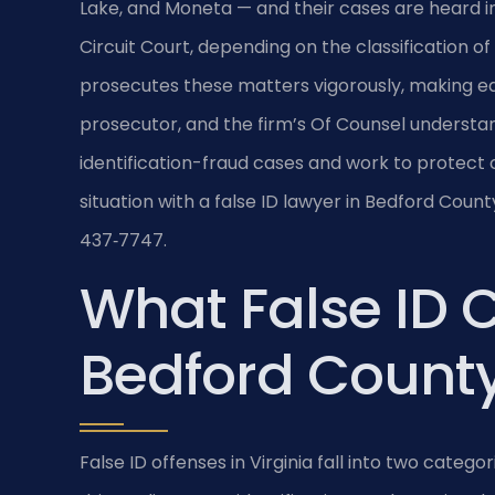
Lake, and Moneta — and their cases are heard i
Circuit Court, depending on the classification
prosecutes these matters vigorously, making earl
prosecutor, and the firm’s Of Counsel underst
identification-fraud cases and work to protect cl
situation with a false ID lawyer in Bedford Count
437‑7747.
What False ID 
Bedford County,
False ID offenses in Virginia fall into two catego