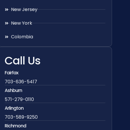
New Jersey
New York
Colombia
Call Us
Fairfax
703-636-5417
Ashburn
571-279-0110
Arlington
703-589-9250
Richmond