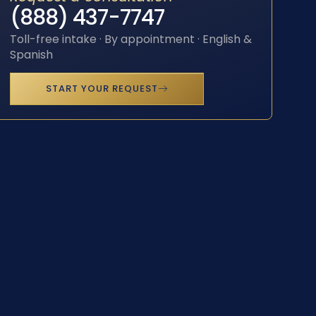
(888) 437-7747
Toll-free intake · By appointment · English &
Spanish
START YOUR REQUEST