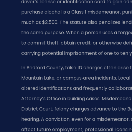
driver’s license or identification card to gain a
purchase alcohol is a Class 1 misdemeanor, punis
much as $2,500. The statute also penalizes lendi
the same purpose. When a person uses a forged, 
to commit theft, obtain credit, or otherwise de
carrying potential imprisonment of one to ten y
In Bedford County, false ID charges often arise 
Mountain Lake, or campus‑area incidents. Local
altered identifications and frequently collab
Attorney’s Office in building cases. Misdemean
District Court; felony charges advance to the B
hearing. A conviction, even for a misdemeanor,
affect future employment, professional licensin