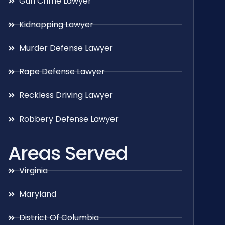
Gun Crime Lawyer
Kidnapping Lawyer
Murder Defense Lawyer
Rape Defense Lawyer
Reckless Driving Lawyer
Robbery Defense Lawyer
Areas Served
Virginia
Maryland
District Of Columbia