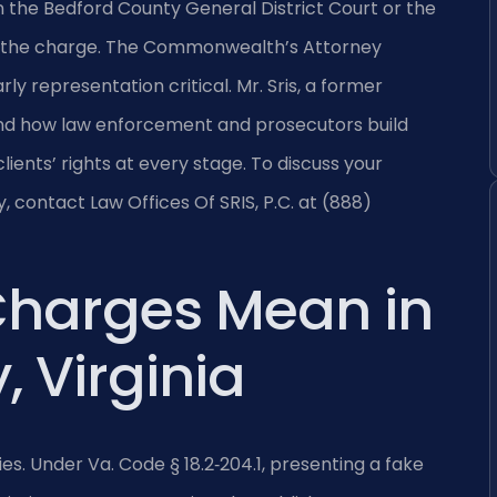
n the Bedford County General District Court or the
 of the charge. The Commonwealth’s Attorney
y representation critical. Mr. Sris, a former
and how law enforcement and prosecutors build
ients’ rights at every stage. To discuss your
y, contact Law Offices Of SRIS, P.C. at (888)
Charges Mean in
 Virginia
ries. Under Va. Code § 18.2‑204.1, presenting a fake