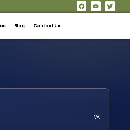
eas
Blog
Contact Us
VA