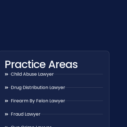
Practice Areas
Child Abuse Lawyer
Drug Distribution Lawyer
Firearm By Felon Lawyer
Fraud Lawyer