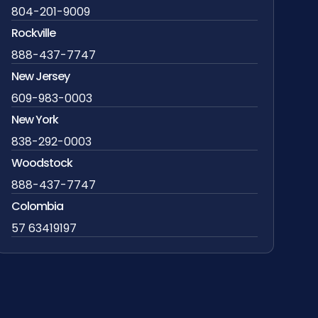
804-201-9009
Rockville
888-437-7747
New Jersey
609-983-0003
New York
838-292-0003
Woodstock
888-437-7747
Colombia
57 63419197