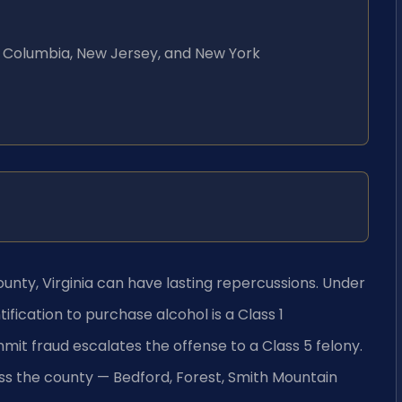
 of Columbia, New Jersey, and New York
ounty, Virginia can have lasting repercussions. Under
tification to purchase alcohol is a Class 1
mit fraud escalates the offense to a Class 5 felony.
s the county — Bedford, Forest, Smith Mountain