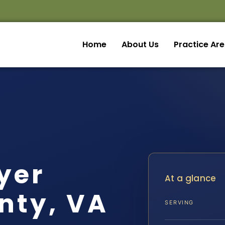
Home
About Us
Practice Ar
yer
At a glance
nty, VA
SERVING