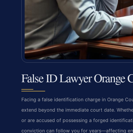
False ID Lawyer Orange 
Facing a false identification charge in Orange Co
extend beyond the immediate court date. Whether 
or are accused of possessing a forged identifica
conviction can follow you for years—affecting em