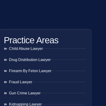
Practice Areas
Child Abuse Lawyer
Drug Distribution Lawyer
Firearm By Felon Lawyer
Fraud Lawyer
Gun Crime Lawyer
Kidnapping Lawyer