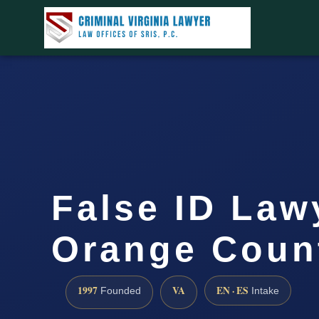
False ID Law
Orange Coun
1997
VA
EN · ES
Founded
Intake