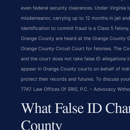
even federal security clearances. Under Virginia la
misdemeanor, carrying up to 12 months in jail and
identification to commit fraud is a Class 5 felony
Orange County are heard at the Orange County G
Orange County Circuit Court for felonies. The C
and the court does not take false ID allegations li
appear in Orange County courts on behalf of indi
protect their records and futures. To discuss you
7747. Law Offices Of SRIS, P.C. – Advocacy Witho
What False ID Cha
County