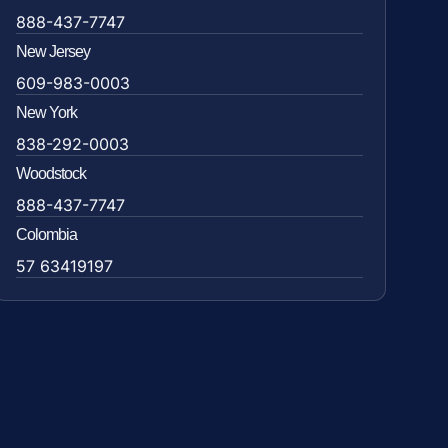
888-437-7747
New Jersey
609-983-0003
New York
838-292-0003
Woodstock
888-437-7747
Colombia
57 63419197