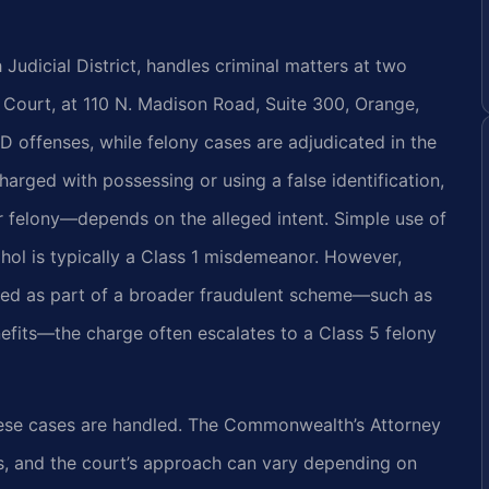
 Judicial District, handles criminal matters at two
 Court, at 110 N. Madison Road, Suite 300, Orange,
ID offenses, while felony cases are adjudicated in the
rged with possessing or using a false identification,
r felony—depends on the alleged intent. Simple use of
hol is typically a Class 1 misdemeanor. However,
used as part of a broader fraudulent scheme—such as
efits—the charge often escalates to a Class 5 felony
hese cases are handled. The Commonwealth’s Attorney
s, and the court’s approach can vary depending on