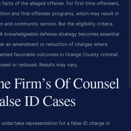
 facts of the alleged offense. For first-time offenders,
ition and first‑offender programs, which may result in
 and community service. But the eligibility criteria
on. A knowledgeable defense strategy becomes essential
eek an amendment or reduction of charges where
mented favorable outcomes in Orange County criminal
issed or reduced. Results may vary.
he Firm’s Of Counsel
alse ID Cases
 undertake representation for a false ID charge in