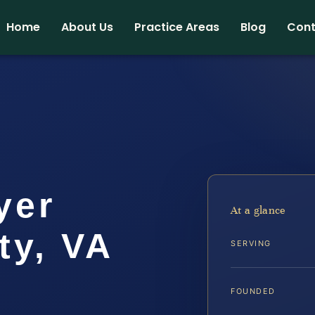
Home
About Us
Practice Areas
Blog
Cont
yer
At a glance
ty, VA
SERVING
FOUNDED