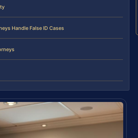
ty
rneys Handle False ID Cases
torneys