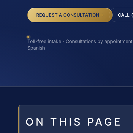
REQUEST A CONSULTATION
CALL 
Toll-free intake · Consultations by appointment 
Spanish
ON THIS PAGE