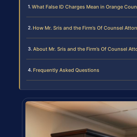
What False ID Charges Mean in Orange Coun
How Mr. Sris and the Firm’s Of Counsel Atto
About Mr. Sris and the Firm’s Of Counsel At
Frequently Asked Questions