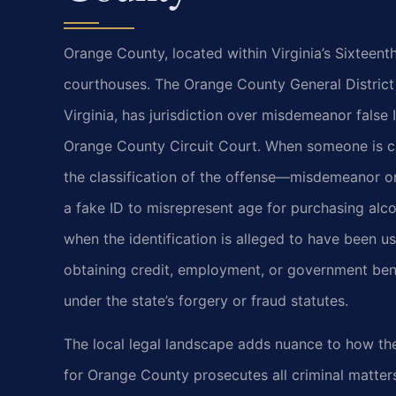
Orange County, located within Virginia’s Sixteenth
courthouses. The Orange County General District
Virginia, has jurisdiction over misdemeanor false 
Orange County Circuit Court. When someone is cha
the classification of the offense—misdemeanor o
a fake ID to misrepresent age for purchasing alco
when the identification is alleged to have been 
obtaining credit, employment, or government ben
under the state’s forgery or fraud statutes.
The local legal landscape adds nuance to how t
for Orange County prosecutes all criminal matter