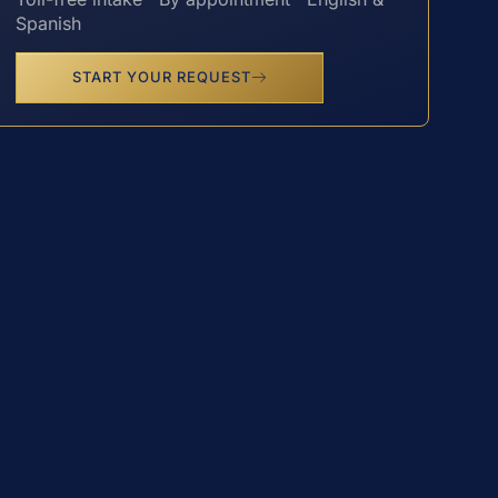
Spanish
START YOUR REQUEST