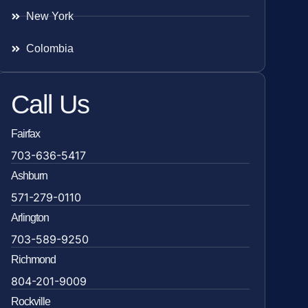
New York
Colombia
Call Us
Fairfax
703-636-5417
Ashburn
571-279-0110
Arlington
703-589-9250
Richmond
804-201-9009
Rockville