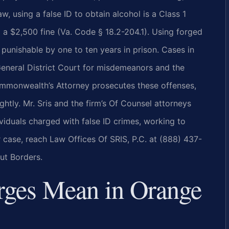
w, using a false ID to obtain alcohol is a Class 1
 a $2,500 fine (Va. Code § 18.2-204.1). Using forged
, punishable by one to ten years in prison. Cases in
eneral District Court for misdemeanors and the
ommonwealth’s Attorney prosecutes these offenses,
ghtly. Mr. Sris and the firm’s Of Counsel attorneys
viduals charged with false ID crimes, working to
r case, reach Law Offices Of SRIS, P.C. at (888) 437-
ut Borders.
rges Mean in Orange