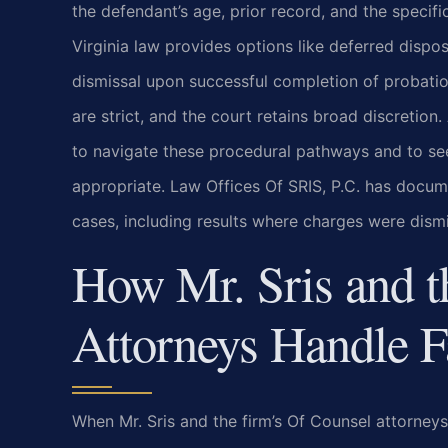
the defendant’s age, prior record, and the specific
Virginia law provides options like deferred dispos
dismissal upon successful completion of probation
are strict, and the court retains broad discreti
to navigate these procedural pathways and to s
appropriate. Law Offices Of SRIS, P.C. has docu
cases, including results where charges were dism
How Mr. Sris and t
Attorneys Handle F
When Mr. Sris and the firm’s Of Counsel attorneys