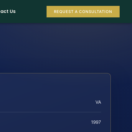
act Us
REQUEST A CONSULTATION
VA
1997