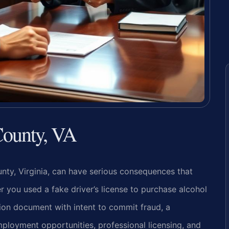
County, VA
unty, Virginia, can have serious consequences that
you used a fake driver’s license to purchase alcohol
tion document with intent to commit fraud, a
ployment opportunities, professional licensing, and