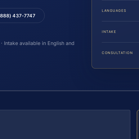
LANGUAGES
(888) 437-7747
INTAKE
· Intake available in English and
CONSULTATION