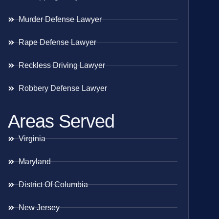
Murder Defense Lawyer
Rape Defense Lawyer
Reckless Driving Lawyer
Robbery Defense Lawyer
Areas Served
Virginia
Maryland
District Of Columbia
New Jersey