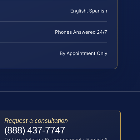
English, Spanish
Phones Answered 24/7
By Appointment Only
Request a consultation
(888) 437-7747
Toll-free intake · By appointment · English &