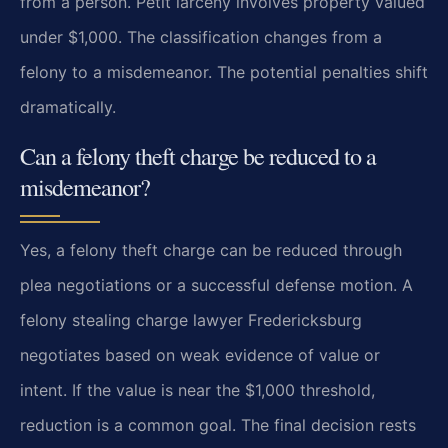
from a person. Petit larceny involves property valued
under $1,000. The classification changes from a
felony to a misdemeanor. The potential penalties shift
dramatically.
Can a felony theft charge be reduced to a
misdemeanor?
Yes, a felony theft charge can be reduced through
plea negotiations or a successful defense motion. A
felony stealing charge lawyer Fredericksburg
negotiates based on weak evidence of value or
intent. If the value is near the $1,000 threshold,
reduction is a common goal. The final decision rests