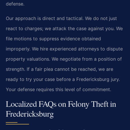
defense.
Our approach is direct and tactical. We do not just
react to charges; we attack the case against you. We
file motions to suppress evidence obtained
improperly. We hire experienced attorneys to dispute
property valuations. We negotiate from a position of
strength. If a fair plea cannot be reached, we are
ready to try your case before a Fredericksburg jury.
Your defense requires this level of commitment.
Localized FAQs on Felony Theft in
Fredericksburg