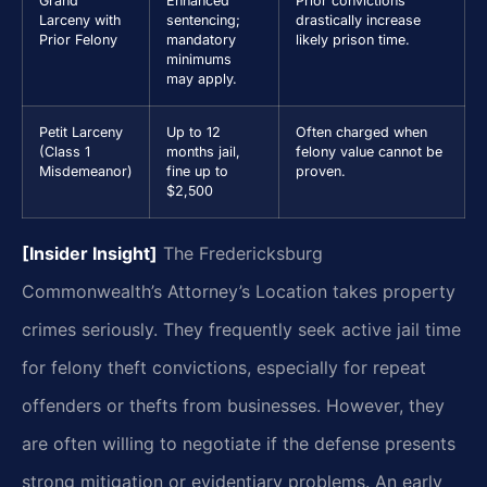
Grand
Enhanced
Prior convictions
Larceny with
sentencing;
drastically increase
Prior Felony
mandatory
likely prison time.
minimums
may apply.
Petit Larceny
Up to 12
Often charged when
(Class 1
months jail,
felony value cannot be
Misdemeanor)
fine up to
proven.
$2,500
[Insider Insight]
The Fredericksburg
Commonwealth’s Attorney’s Location takes property
crimes seriously. They frequently seek active jail time
for felony theft convictions, especially for repeat
offenders or thefts from businesses. However, they
are often willing to negotiate if the defense presents
strong mitigation or evidentiary problems. An early