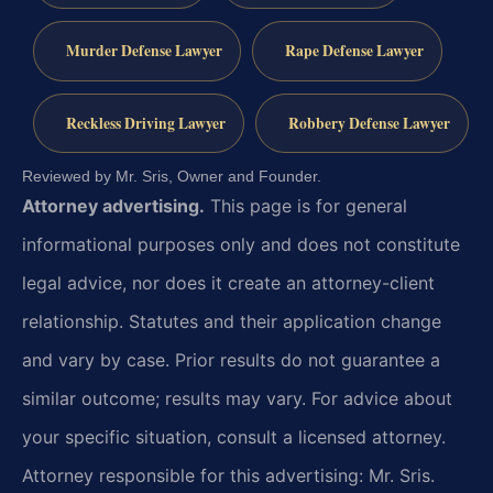
Murder Defense Lawyer
Rape Defense Lawyer
Reckless Driving Lawyer
Robbery Defense Lawyer
Reviewed by Mr. Sris, Owner and Founder.
Attorney advertising.
This page is for general
informational purposes only and does not constitute
legal advice, nor does it create an attorney-client
relationship. Statutes and their application change
and vary by case. Prior results do not guarantee a
similar outcome; results may vary. For advice about
your specific situation, consult a licensed attorney.
Attorney responsible for this advertising: Mr. Sris.