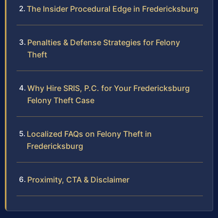
The Insider Procedural Edge in Fredericksburg
Penalties & Defense Strategies for Felony
Theft
Why Hire SRIS, P.C. for Your Fredericksburg
Felony Theft Case
Localized FAQs on Felony Theft in
Fredericksburg
Proximity, CTA & Disclaimer