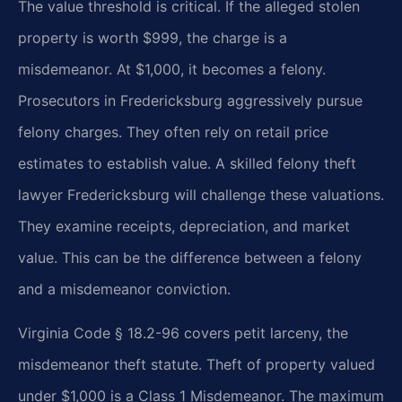
The value threshold is critical. If the alleged stolen
property is worth $999, the charge is a
misdemeanor. At $1,000, it becomes a felony.
Prosecutors in Fredericksburg aggressively pursue
felony charges. They often rely on retail price
estimates to establish value. A skilled felony theft
lawyer Fredericksburg will challenge these valuations.
They examine receipts, depreciation, and market
value. This can be the difference between a felony
and a misdemeanor conviction.
Virginia Code § 18.2-96 covers petit larceny, the
misdemeanor theft statute. Theft of property valued
under $1,000 is a Class 1 Misdemeanor. The maximum