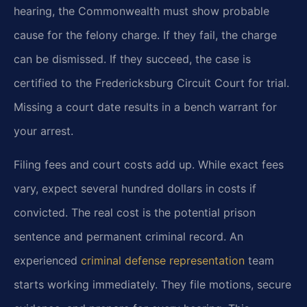
hearing, the Commonwealth must show probable
cause for the felony charge. If they fail, the charge
can be dismissed. If they succeed, the case is
certified to the Fredericksburg Circuit Court for trial.
Missing a court date results in a bench warrant for
your arrest.
Filing fees and court costs add up. While exact fees
vary, expect several hundred dollars in costs if
convicted. The real cost is the potential prison
sentence and permanent criminal record. An
experienced
criminal defense representation
team
starts working immediately. They file motions, secure