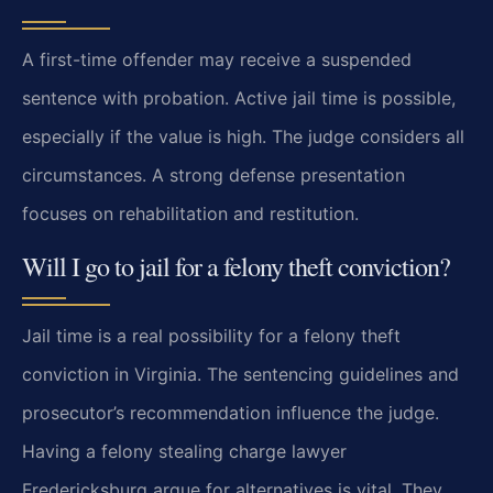
A first-time offender may receive a suspended
sentence with probation. Active jail time is possible,
especially if the value is high. The judge considers all
circumstances. A strong defense presentation
focuses on rehabilitation and restitution.
Will I go to jail for a felony theft conviction?
Jail time is a real possibility for a felony theft
conviction in Virginia. The sentencing guidelines and
prosecutor’s recommendation influence the judge.
Having a felony stealing charge lawyer
Fredericksburg argue for alternatives is vital. They