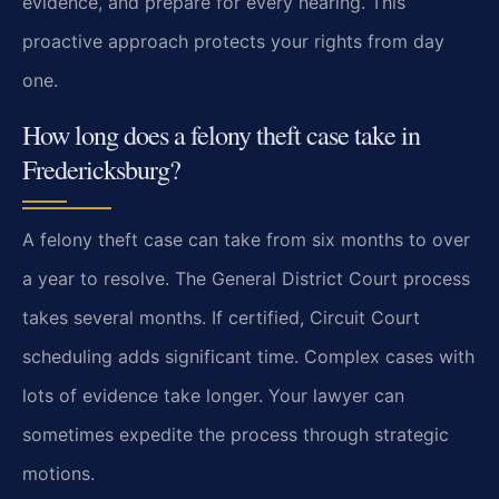
evidence, and prepare for every hearing. This
proactive approach protects your rights from day
one.
How long does a felony theft case take in
Fredericksburg?
A felony theft case can take from six months to over
a year to resolve. The General District Court process
takes several months. If certified, Circuit Court
scheduling adds significant time. Complex cases with
lots of evidence take longer. Your lawyer can
sometimes expedite the process through strategic
motions.