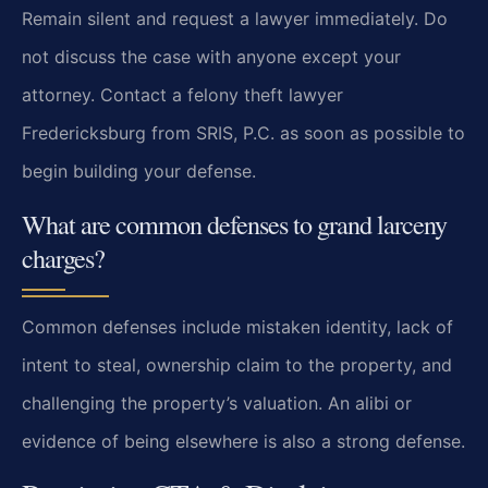
Remain silent and request a lawyer immediately. Do
not discuss the case with anyone except your
attorney. Contact a felony theft lawyer
Fredericksburg from SRIS, P.C. as soon as possible to
begin building your defense.
What are common defenses to grand larceny
charges?
Common defenses include mistaken identity, lack of
intent to steal, ownership claim to the property, and
challenging the property’s valuation. An alibi or
evidence of being elsewhere is also a strong defense.