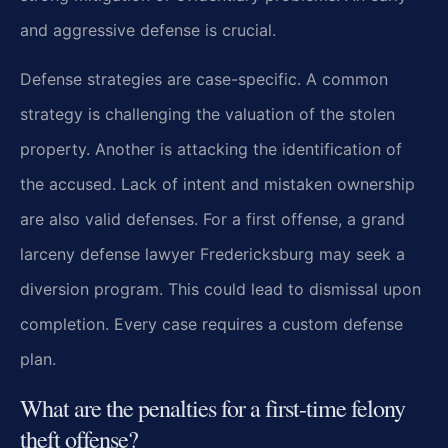
and aggressive defense is crucial.
Defense strategies are case-specific. A common
strategy is challenging the valuation of the stolen
property. Another is attacking the identification of
the accused. Lack of intent and mistaken ownership
are also valid defenses. For a first offense, a grand
larceny defense lawyer Fredericksburg may seek a
diversion program. This could lead to dismissal upon
completion. Every case requires a custom defense
plan.
What are the penalties for a first-time felony
theft offense?