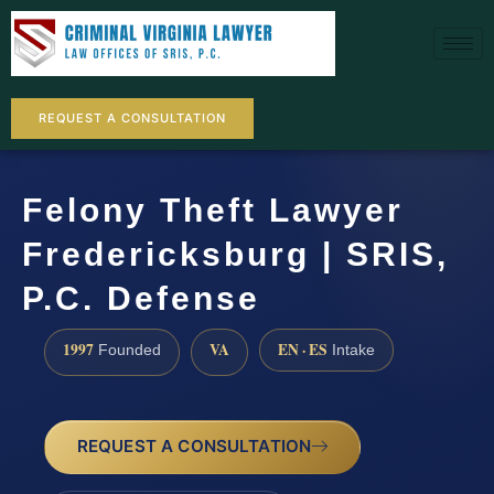
REQUEST A CONSULTATION
Felony Theft Lawyer
Fredericksburg | SRIS,
P.C. Defense
1997
VA
EN · ES
Founded
Intake
REQUEST A CONSULTATION