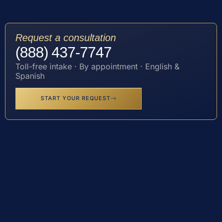
Request a consultation
(888) 437-7747
Toll-free intake · By appointment · English &
Spanish
START YOUR REQUEST