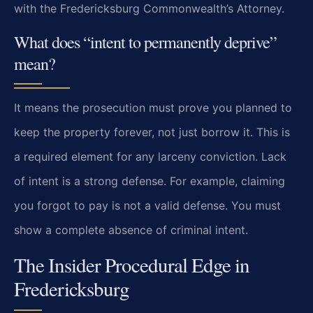
with the Fredericksburg Commonwealth’s Attorney.
What does “intent to permanently deprive”
mean?
It means the prosecution must prove you planned to
keep the property forever, not just borrow it. This is
a required element for any larceny conviction. Lack
of intent is a strong defense. For example, claiming
you forgot to pay is not a valid defense. You must
show a complete absence of criminal intent.
The Insider Procedural Edge in
Fredericksburg