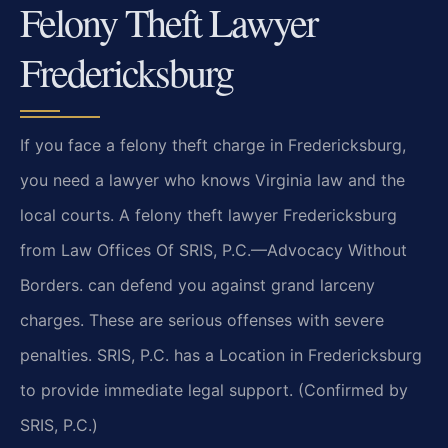
Felony Theft Lawyer
Fredericksburg
If you face a felony theft charge in Fredericksburg,
you need a lawyer who knows Virginia law and the
local courts. A felony theft lawyer Fredericksburg
from Law Offices Of SRIS, P.C.—Advocacy Without
Borders. can defend you against grand larceny
charges. These are serious offenses with severe
penalties. SRIS, P.C. has a Location in Fredericksburg
to provide immediate legal support. (Confirmed by
SRIS, P.C.)