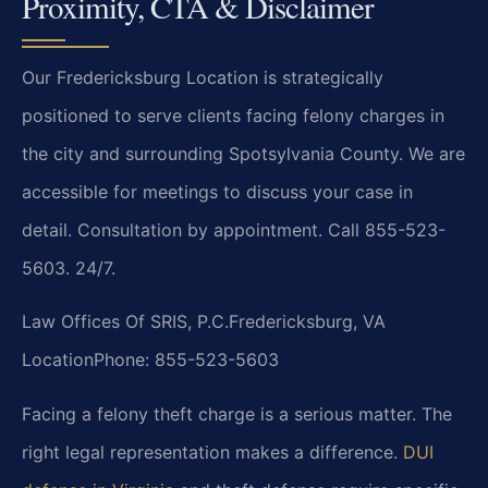
Proximity, CTA & Disclaimer
Our Fredericksburg Location is strategically
positioned to serve clients facing felony charges in
the city and surrounding Spotsylvania County. We are
accessible for meetings to discuss your case in
detail. Consultation by appointment. Call 855-523-
5603. 24/7.
Law Offices Of SRIS, P.C.
Fredericksburg, VA
Location
Phone: 855-523-5603
Facing a felony theft charge is a serious matter. The
right legal representation makes a difference.
DUI