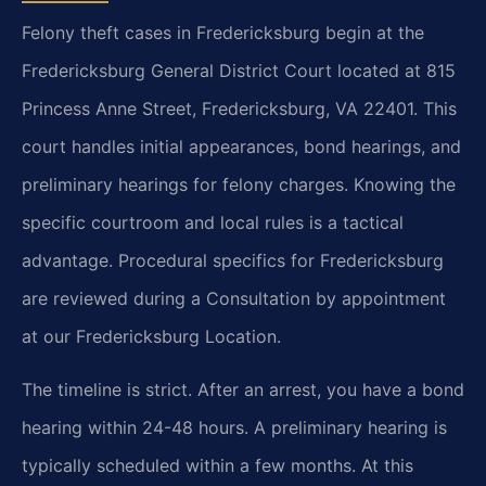
Felony theft cases in Fredericksburg begin at the
Fredericksburg General District Court located at 815
Princess Anne Street, Fredericksburg, VA 22401. This
court handles initial appearances, bond hearings, and
preliminary hearings for felony charges. Knowing the
specific courtroom and local rules is a tactical
advantage. Procedural specifics for Fredericksburg
are reviewed during a Consultation by appointment
at our Fredericksburg Location.
The timeline is strict. After an arrest, you have a bond
hearing within 24-48 hours. A preliminary hearing is
typically scheduled within a few months. At this