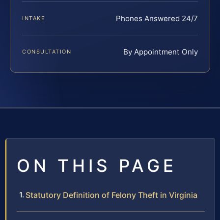
Phones Answered 24/7
INTAKE
By Appointment Only
CONSULTATION
ON THIS PAGE
Statutory Definition of Felony Theft in Virginia