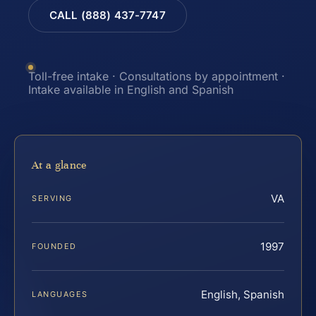
CALL (888) 437-7747
Toll-free intake · Consultations by appointment ·
Intake available in English and Spanish
At a glance
VA
SERVING
1997
FOUNDED
English, Spanish
LANGUAGES