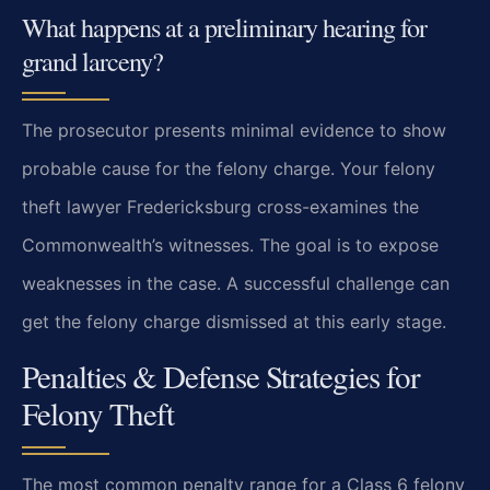
What happens at a preliminary hearing for
grand larceny?
The prosecutor presents minimal evidence to show
probable cause for the felony charge. Your felony
theft lawyer Fredericksburg cross-examines the
Commonwealth’s witnesses. The goal is to expose
weaknesses in the case. A successful challenge can
get the felony charge dismissed at this early stage.
Penalties & Defense Strategies for
Felony Theft
The most common penalty range for a Class 6 felony