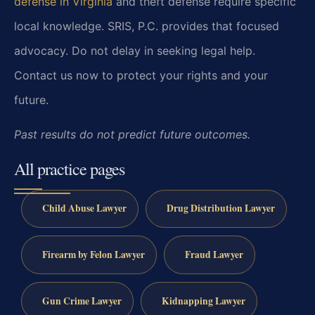
defense in Virginia
and theft defense require specific
local knowledge. SRIS, P.C. provides that focused
advocacy. Do not delay in seeking legal help.
Contact us now to protect your rights and your
future.
Past results do not predict future outcomes.
All practice pages
Child Abuse Lawyer
Drug Distribution Lawyer
Firearm by Felon Lawyer
Fraud Lawyer
Gun Crime Lawyer
Kidnapping Lawyer