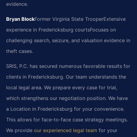
evidence.
Bryan Block
Former Virginia State Trooper
Extensive
experience in Fredericksburg courts
Focuses on
challenging search, seizure, and valuation evidence in
theft cases.
SRIS, P.C. has secured numerous favorable results for
clients in Fredericksburg. Our team understands the
local legal area. We prepare every case for trial,
which strengthens our negotiation position. We have
a Location in Fredericksburg for your convenience.
This allows for face-to-face case strategy meetings.
We provide
our experienced legal team
for your