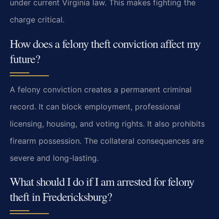
under current Virginia law. This makes fighting the
charge critical.
How does a felony theft conviction affect my
future?
A felony conviction creates a permanent criminal
record. It can block employment, professional
licensing, housing, and voting rights. It also prohibits
firearm possession. The collateral consequences are
severe and long-lasting.
What should I do if I am arrested for felony
theft in Fredericksburg?