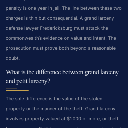
penalty is one year in jail. The line between these two
charges is thin but consequential. A grand larceny
defense lawyer Fredericksburg must attack the
commonwealth’s evidence on value and intent. The
prosecution must prove both beyond a reasonable
doubt.
What is the difference between grand larceny
and petit larceny?
The sole difference is the value of the stolen
property or the manner of the theft. Grand larceny
involves property valued at $1,000 or more, or theft