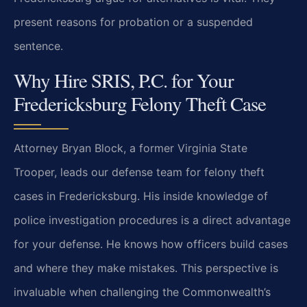
present reasons for probation or a suspended
sentence.
Why Hire SRIS, P.C. for Your
Fredericksburg Felony Theft Case
Attorney Bryan Block, a former Virginia State
Trooper, leads our defense team for felony theft
cases in Fredericksburg. His inside knowledge of
police investigation procedures is a direct advantage
for your defense. He knows how officers build cases
and where they make mistakes. This perspective is
invaluable when challenging the Commonwealth’s