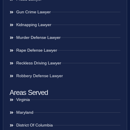
Gun Crime Lawyer
Kidnapping Lawyer
Murder Defense Lawyer
Rape Defense Lawyer
Reckless Driving Lawyer
Robbery Defense Lawyer
Areas Served
Virginia
Maryland
District Of Columbia