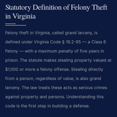
Statutory Definition of Felony Theft
in Virginia
Felony theft in Virginia, called grand larceny, is
defined under Virginia Code § 18.2-95 — a Class 6
Felony — with a maximum penalty of five years in
prison. The statute makes stealing property valued at
$1,000 or more a felony offense. Stealing directly
from a person, regardless of value, is also grand
larceny. The law treats these acts as serious crimes
against property and persons. Understanding this
code is the first step in building a defense.