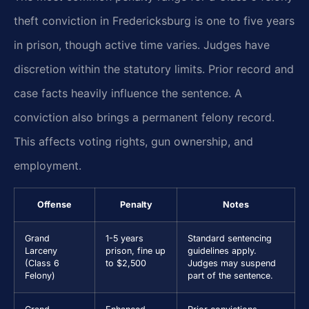
theft conviction in Fredericksburg is one to five years
in prison, though active time varies. Judges have
discretion within the statutory limits. Prior record and
case facts heavily influence the sentence. A
conviction also brings a permanent felony record.
This affects voting rights, gun ownership, and
employment.
Offense
Penalty
Notes
Grand
1-5 years
Standard sentencing
Larceny
prison, fine up
guidelines apply.
(Class 6
to $2,500
Judges may suspend
Felony)
part of the sentence.