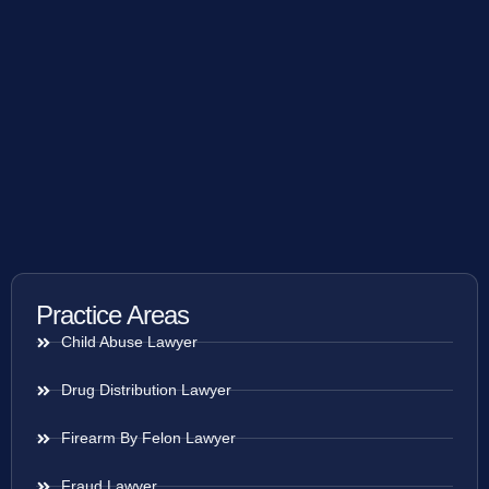
Practice Areas
Child Abuse Lawyer
Drug Distribution Lawyer
Firearm By Felon Lawyer
Fraud Lawyer