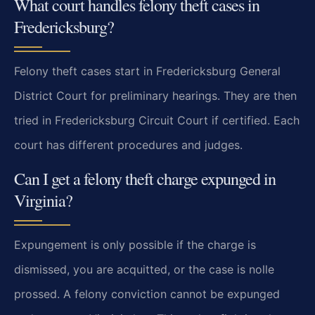
What court handles felony theft cases in
Fredericksburg?
Felony theft cases start in Fredericksburg General
District Court for preliminary hearings. They are then
tried in Fredericksburg Circuit Court if certified. Each
court has different procedures and judges.
Can I get a felony theft charge expunged in
Virginia?
Expungement is only possible if the charge is
dismissed, you are acquitted, or the case is nolle
prossed. A felony conviction cannot be expunged