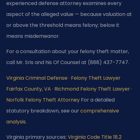
experienced defense attorney examines every
aspect of the alleged value — because valuation at
or above the threshold means felony; below it
means misdemeanor.
For a consultation about your felony theft matter,
call Mr. Sris and his Of Counsel at (888) 437-7747.
Virginia Criminal Defense
·
Felony Theft Lawyer
Fairfax County, VA
·
Richmond Felony Theft Lawyer
·
Norfolk Felony Theft Attorney
For a detailed
statutory breakdown, see our
comprehensive
analysis
.
Virginia primary sources:
Virginia Code Title 18.2