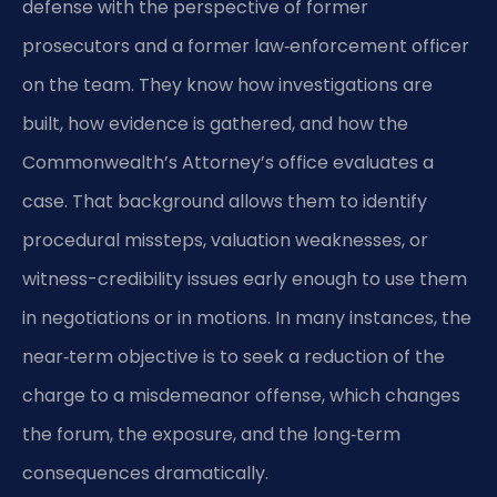
defense with the perspective of former
prosecutors and a former law‑enforcement officer
on the team. They know how investigations are
built, how evidence is gathered, and how the
Commonwealth’s Attorney’s office evaluates a
case. That background allows them to identify
procedural missteps, valuation weaknesses, or
witness-credibility issues early enough to use them
in negotiations or in motions. In many instances, the
near‑term objective is to seek a reduction of the
charge to a misdemeanor offense, which changes
the forum, the exposure, and the long‑term
consequences dramatically.