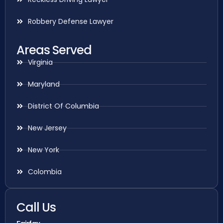
Robbery Defense Lawyer
Areas Served
Virginia
Maryland
District Of Columbia
New Jersey
New York
Colombia
Call Us