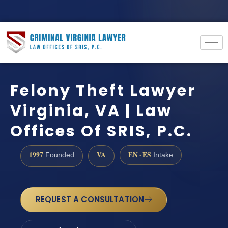
Felony Theft Lawyer
Virginia, VA | Law
Offices Of SRIS, P.C.
1997
VA
EN · ES
Founded
Intake
REQUEST A CONSULTATION