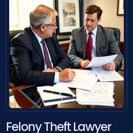
Felony Theft Lawyer