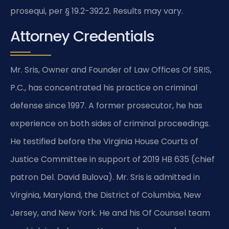
prosequi, per § 19.2-392.2. Results may vary.
Attorney Credentials
Mr. Sris, Owner and Founder of Law Offices Of SRIS,
P.C., has concentrated his practice on criminal
defense since 1997. A former prosecutor, he has
experience on both sides of criminal proceedings.
He testified before the Virginia House Courts of
Justice Committee in support of 2019 HB 635 (chief
patron Del. David Bulova). Mr. Sris is admitted in
Virginia, Maryland, the District of Columbia, New
Jersey, and New York. He and his Of Counsel team