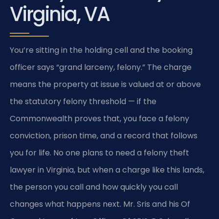
Virginia, VA
You’re sitting in the holding cell and the booking
officer says “grand larceny, felony.” The charge
means the property at issue is valued at or above
the statutory felony threshold — if the
Commonwealth proves that, you face a felony
conviction, prison time, and a record that follows
you for life. No one plans to need a felony theft
lawyer in Virginia, but when a charge like this lands,
the person you call and how quickly you call
changes what happens next. Mr. Sris and his Of