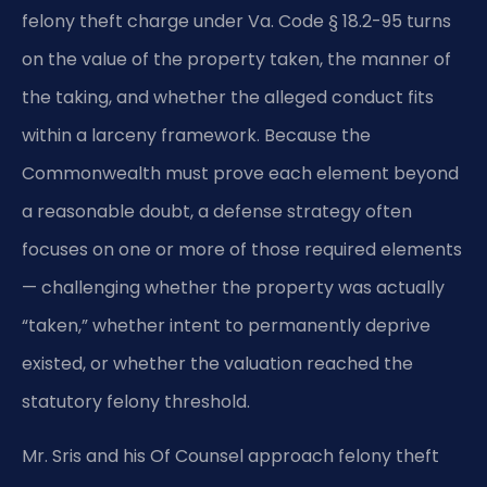
felony theft charge under Va. Code § 18.2-95 turns
on the value of the property taken, the manner of
the taking, and whether the alleged conduct fits
within a larceny framework. Because the
Commonwealth must prove each element beyond
a reasonable doubt, a defense strategy often
focuses on one or more of those required elements
— challenging whether the property was actually
“taken,” whether intent to permanently deprive
existed, or whether the valuation reached the
statutory felony threshold.
Mr. Sris and his Of Counsel approach felony theft