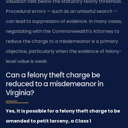
valuation falls below the statutory felony threshold.
Procedural errors — such as an unlawful search —
can lead to suppression of evidence. In many cases,
negotiating with the Commonwealth’s Attorney to
reduce the charge to a misdemeanor is a primary
objective, particularly when the evidence of felony-
level value is weak.
Can a felony theft charge be
reduced to a misdemeanor in
Virginia?
Yes, it is possible for a felony theft charge to be
amended to petit larceny, a Class 1