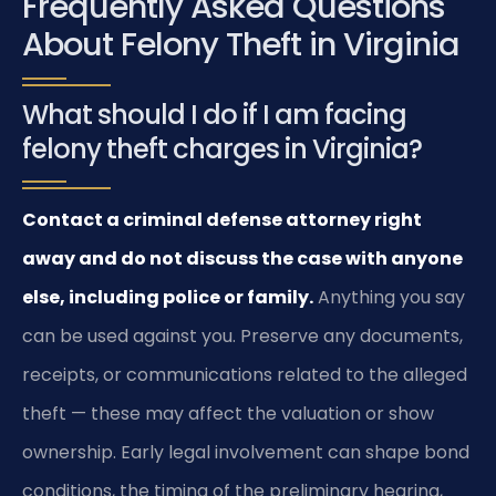
Frequently Asked Questions
About Felony Theft in Virginia
What should I do if I am facing
felony theft charges in Virginia?
Contact a criminal defense attorney right
away and do not discuss the case with anyone
else, including police or family.
Anything you say
can be used against you. Preserve any documents,
receipts, or communications related to the alleged
theft — these may affect the valuation or show
ownership. Early legal involvement can shape bond
conditions, the timing of the preliminary hearing,