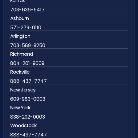
Fairfax
703-636-5417
Ashburn
571-279-0110
Arlington
703-589-9250
Richmond
804-201-9009
Rockville
888-437-7747
New Jersey
609-983-0003
New York
838-292-0003
Woodstock
888-437-7747