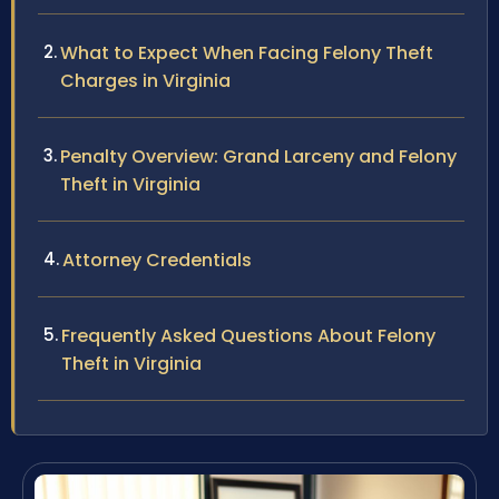
What to Expect When Facing Felony Theft
Charges in Virginia
Penalty Overview: Grand Larceny and Felony
Theft in Virginia
Attorney Credentials
Frequently Asked Questions About Felony
Theft in Virginia