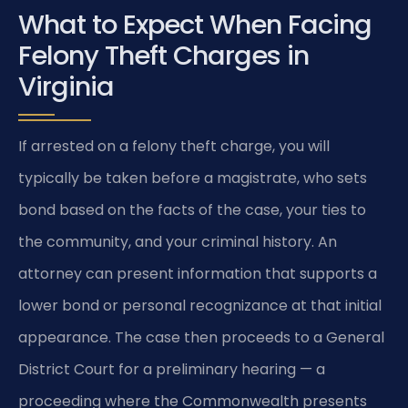
What to Expect When Facing
Felony Theft Charges in
Virginia
If arrested on a felony theft charge, you will
typically be taken before a magistrate, who sets
bond based on the facts of the case, your ties to
the community, and your criminal history. An
attorney can present information that supports a
lower bond or personal recognizance at that initial
appearance. The case then proceeds to a General
District Court for a preliminary hearing — a
proceeding where the Commonwealth presents