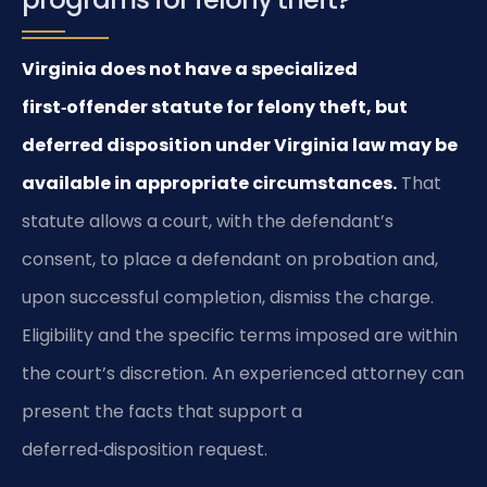
Virginia does not have a specialized
first‑offender statute for felony theft, but
deferred disposition under Virginia law may be
available in appropriate circumstances.
That
statute allows a court, with the defendant’s
consent, to place a defendant on probation and,
upon successful completion, dismiss the charge.
Eligibility and the specific terms imposed are within
the court’s discretion. An experienced attorney can
present the facts that support a
deferred‑disposition request.