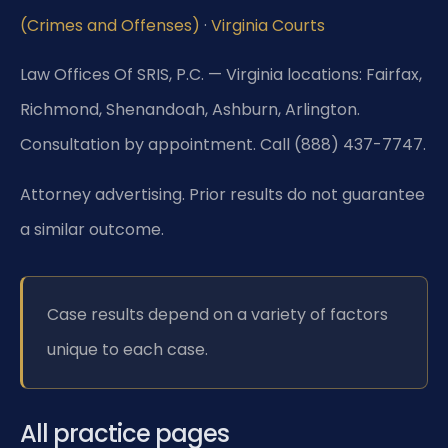
(Crimes and Offenses)
·
Virginia Courts
Law Offices Of SRIS, P.C. — Virginia locations: Fairfax,
Richmond, Shenandoah, Ashburn, Arlington.
Consultation by appointment. Call (888) 437-7747.
Attorney advertising. Prior results do not guarantee
a similar outcome.
Case results depend on a variety of factors
unique to each case.
All practice pages