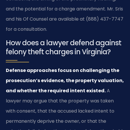
and the potential for a charge amendment. Mr. Sris
and his Of Counsel are available at (888) 437-7747
for a consultation.
How does a lawyer defend against
felony theft charges in Virginia?
Defense approaches focus on challenging the
prosecution’s evidence, the property valuation,
and whether the required intent existed.
A
lawyer may argue that the property was taken
with consent, that the accused lacked intent to
permanently deprive the owner, or that the