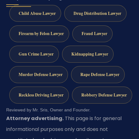
Child Abuse Lawyer
Drug Distribution Lawyer
Firearm by Felon Lawyer
Fraud Lawyer
Gun Crime Lawyer
Kidnapping Lawyer
Murder Defense Lawyer
Rape Defense Lawyer
Reckless Driving Lawyer
Robbery Defense Lawyer
Reviewed by Mr. Sris, Owner and Founder.
Attorney advertising.
This page is for general
informational purposes only and does not