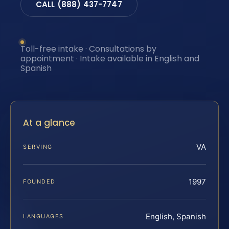
CALL (888) 437-7747
Toll-free intake · Consultations by
appointment · Intake available in English and
Spanish
At a glance
VA
SERVING
1997
FOUNDED
English, Spanish
LANGUAGES