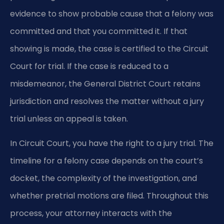
evidence to show probable cause that a felony was
committed and that you committed it. If that
showing is made, the case is certified to the Circuit
Court for trial. If the case is reduced to a
misdemeanor, the General District Court retains
jurisdiction and resolves the matter without a jury
trial unless an appeal is taken.
In Circuit Court, you have the right to a jury trial. The
timeline for a felony case depends on the court’s
docket, the complexity of the investigation, and
whether pretrial motions are filed. Throughout this
process, your attorney interacts with the