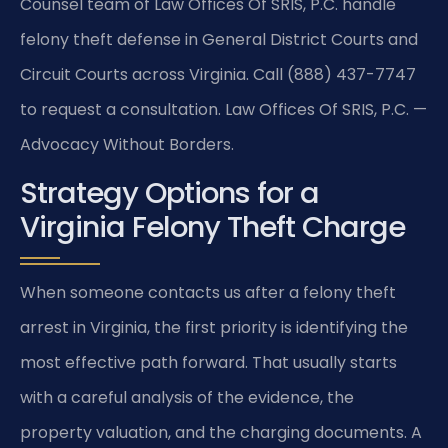
Counsel team of Law Offices Of SRIS, P.C. handle
felony theft defense in General District Courts and
Circuit Courts across Virginia. Call (888) 437-7747
to request a consultation. Law Offices Of SRIS, P.C. —
Advocacy Without Borders.
Strategy Options for a
Virginia Felony Theft Charge
When someone contacts us after a felony theft
arrest in Virginia, the first priority is identifying the
most effective path forward. That usually starts
with a careful analysis of the evidence, the
property valuation, and the charging documents. A