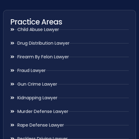
Practice Areas
Child Abuse Lawyer
Drug Distribution Lawyer
Firearm By Felon Lawyer
Fraud Lawyer
Gun Crime Lawyer
Kidnapping Lawyer
Murder Defense Lawyer
Rape Defense Lawyer
Reckless Driving Lawyer