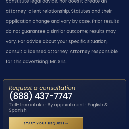
constitute legal advice, nor does it create an
attorney-client relationship. Statutes and their
application change and vary by case. Prior results
do not guarantee a similar outcome; results may
vary. For advice about your specific situation,
consult a licensed attorney. Attorney responsible
for this advertising: Mr. Sris.
Request a consultation
(888) 437-7747
Toll-free intake · By appointment · English &
Spanish
START YOUR REQUEST