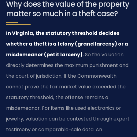
Why does the value of the property
matter so much in a theft case?
In Virginia, the statutory threshold decides
whether a theft is a felony (grand larceny) or a
misdemeanor (petit larceny).
So the valuation
directly determines the maximum punishment and
the court of jurisdiction. If the Commonwealth
cannot prove the fair market value exceeded the
statutory threshold, the offense remains a
misdemeanor. For items like used electronics or
jewelry, valuation can be contested through expert
testimony or comparable-sale data. An