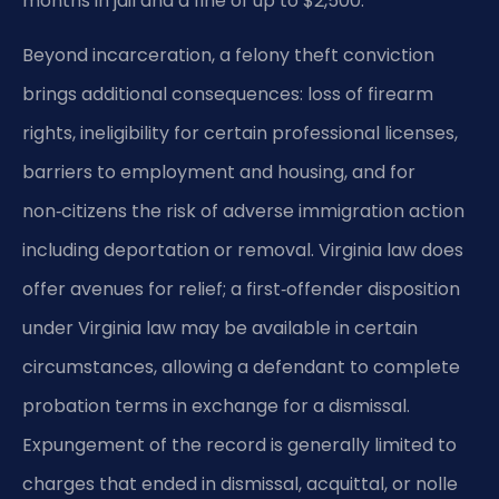
months in jail and a fine of up to $2,500.
Beyond incarceration, a felony theft conviction
brings additional consequences: loss of firearm
rights, ineligibility for certain professional licenses,
barriers to employment and housing, and for
non‑citizens the risk of adverse immigration action
including deportation or removal. Virginia law does
offer avenues for relief; a first‑offender disposition
under Virginia law may be available in certain
circumstances, allowing a defendant to complete
probation terms in exchange for a dismissal.
Expungement of the record is generally limited to
charges that ended in dismissal, acquittal, or nolle