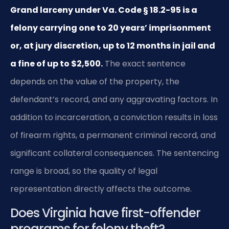
Grand larceny under Va. Code § 18.2-95 is a
felony carrying one to 20 years’ imprisonment
or, at jury discretion, up to 12 months in jail and
a fine of up to $2,500.
The exact sentence
depends on the value of the property, the
defendant’s record, and any aggravating factors. In
addition to incarceration, a conviction results in loss
of firearm rights, a permanent criminal record, and
significant collateral consequences. The sentencing
range is broad, so the quality of legal
representation directly affects the outcome.
Does Virginia have first-offender
programs for felony theft?