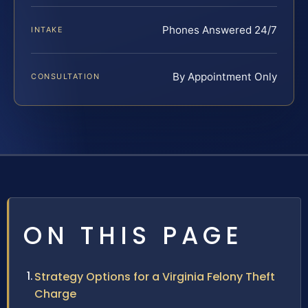
Phones Answered 24/7
INTAKE
By Appointment Only
CONSULTATION
ON THIS PAGE
Strategy Options for a Virginia Felony Theft
Charge