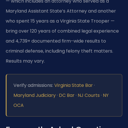
— which includes an attorney who served as a
Maryland Assistant State’s Attorney and another
who spent 15 years as a Virginia State Trooper —
bring over 120 years of combined legal experience
and 4,739+ documented firm-wide results to
criminal defense, including felony theft matters.
Results may vary.
Verify admissions:
Virginia State Bar
·
Maryland Judiciary
·
DC Bar
·
NJ Courts
·
NY
OCA