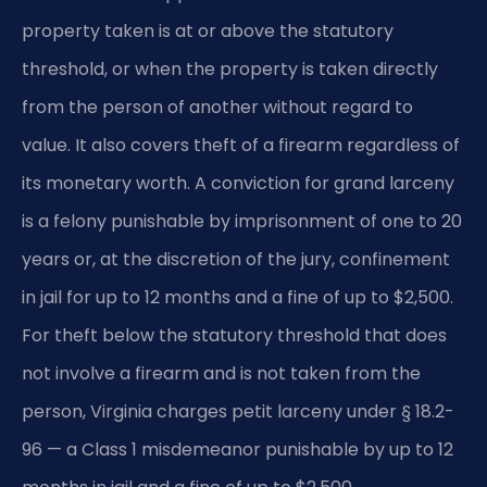
property taken is at or above the statutory
threshold, or when the property is taken directly
from the person of another without regard to
value. It also covers theft of a firearm regardless of
its monetary worth. A conviction for grand larceny
is a felony punishable by imprisonment of one to 20
years or, at the discretion of the jury, confinement
in jail for up to 12 months and a fine of up to $2,500.
For theft below the statutory threshold that does
not involve a firearm and is not taken from the
person, Virginia charges petit larceny under § 18.2-
96 — a Class 1 misdemeanor punishable by up to 12