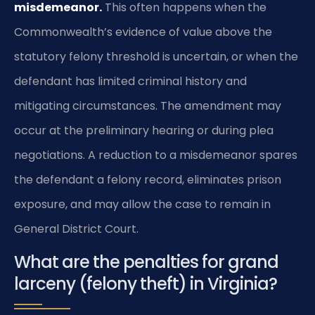
misdemeanor.
This often happens when the
Commonwealth’s evidence of value above the
statutory felony threshold is uncertain, or when the
defendant has limited criminal history and
mitigating circumstances. The amendment may
occur at the preliminary hearing or during plea
negotiations. A reduction to a misdemeanor spares
the defendant a felony record, eliminates prison
exposure, and may allow the case to remain in
General District Court.
What are the penalties for grand
larceny (felony theft) in Virginia?