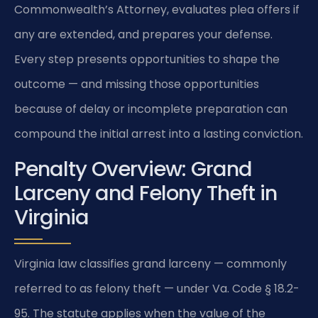
Commonwealth’s Attorney, evaluates plea offers if
any are extended, and prepares your defense.
Every step presents opportunities to shape the
outcome — and missing those opportunities
because of delay or incomplete preparation can
compound the initial arrest into a lasting conviction.
Penalty Overview: Grand
Larceny and Felony Theft in
Virginia
Virginia law classifies grand larceny — commonly
referred to as felony theft — under Va. Code § 18.2-
95. The statute applies when the value of the