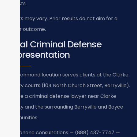
verdicts.
Results may vary. Prior results do not aim for a
similar outcome.
Local Criminal Defense
Representation
Our Richmond location serves clients at the Clarke
County courts (104 North Church Street, Berryville).
We are a criminal defense lawyer near Clarke
County and the surrounding Berryville and Boyce
communities.
24/7 phone consultations — (888) 437-7747 —