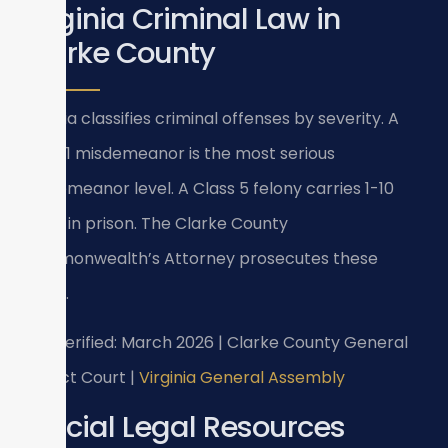
Virginia Criminal Law in
Clarke County
Virginia classifies criminal offenses by severity. A
Class 1 misdemeanor is the most serious
misdemeanor level. A Class 5 felony carries 1-10
years in prison. The Clarke County
Commonwealth’s Attorney prosecutes these
cases.
Last verified: March 2026 | Clarke County General
District Court |
Virginia General Assembly
Official Legal Resources