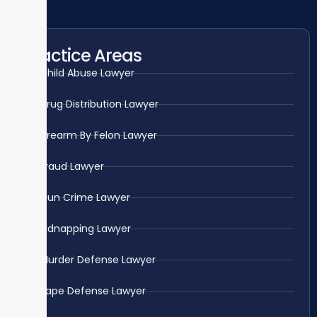
Practice Areas
Child Abuse Lawyer
Drug Distribution Lawyer
Firearm By Felon Lawyer
Fraud Lawyer
Gun Crime Lawyer
Kidnapping Lawyer
Murder Defense Lawyer
Rape Defense Lawyer