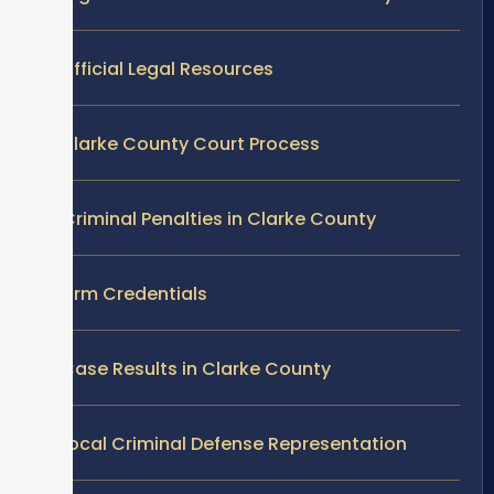
Official Legal Resources
Clarke County Court Process
Criminal Penalties in Clarke County
Firm Credentials
Case Results in Clarke County
Local Criminal Defense Representation