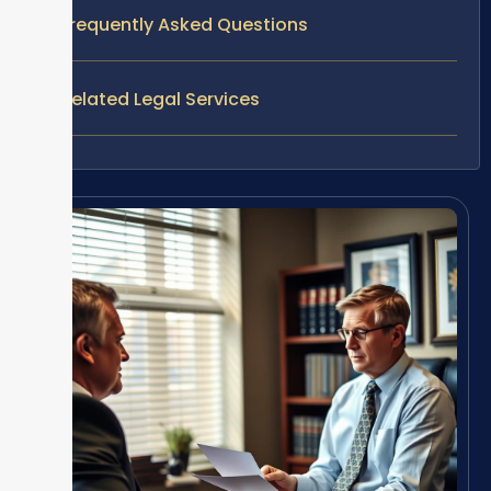
Frequently Asked Questions
Related Legal Services