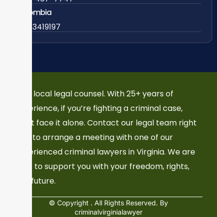
Colombia
57 63419197
Your local legal counsel. With 25+ years of
experience, if you’re fighting a criminal case,
don’t face it alone. Contact our legal team right
now to arrange a meeting with one of our
experienced criminal lawyers in Virginia. We are
here to support you with your freedom, rights,
and future.
© Copyright
. All Rights Reserved. By
criminalvirginialawyer