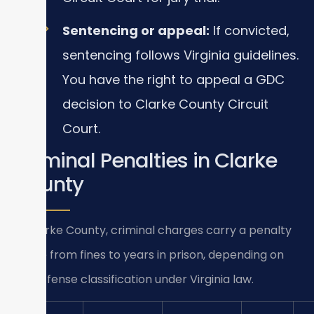
Sentencing or appeal:
If convicted,
sentencing follows Virginia guidelines.
You have the right to appeal a GDC
decision to Clarke County Circuit
Court.
Criminal Penalties in Clarke
County
In Clarke County, criminal charges carry a penalty
range from fines to years in prison, depending on
the offense classification under Virginia law.