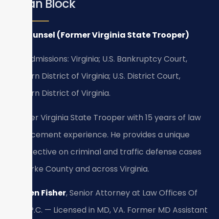
Bryan Block
Of Counsel (Former Virginia State Trooper)
Bar Admissions: Virginia; U.S. Bankruptcy Court,
Eastern District of Virginia; U.S. District Court,
Eastern District of Virginia.
Former Virginia State Trooper with 15 years of law
enforcement experience. He provides a unique
perspective on criminal and traffic defense cases
in Clarke County and across Virginia.
Kristen Fisher
, Senior Attorney at Law Offices Of
SRIS, P.C. — Licensed in MD, VA. Former MD Assistant