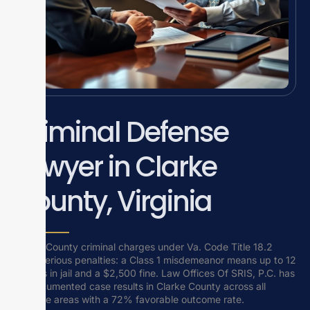
Criminal Defense
Lawyer in Clarke
County, Virginia
Clarke County criminal charges under Va. Code Title 18.2
carry serious penalties: a Class 1 misdemeanor means up to 12
months in jail and a $2,500 fine. Law Offices Of SRIS, P.C. has
29 documented case results in Clarke County across all
practice areas with a 72% favorable outcome rate.