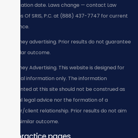
verification date. Laws change — contact Law
Offices Of SRIS, P.C. at (888) 437-7747 for current
guidance.
Attorney advertising. Prior results do not guarantee
a similar outcome.
Attorney Advertising. This website is designed for
general information only. The information
presented at this site should not be construed as
formal legal advice nor the formation of a
lawyer/client relationship. Prior results do not aim
for a similar outcome.
All practice pages