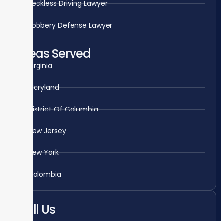
Reckless Driving Lawyer
Robbery Defense Lawyer
Areas Served
Virginia
Maryland
District Of Columbia
New Jersey
New York
Colombia
Call Us