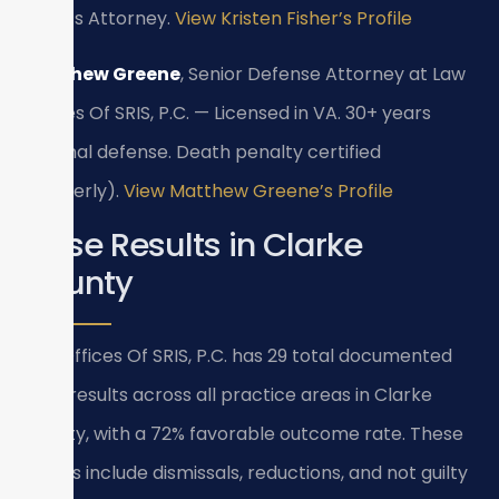
State’s Attorney.
View Kristen Fisher’s Profile
Matthew Greene
, Senior Defense Attorney at Law
Offices Of SRIS, P.C. — Licensed in VA. 30+ years
criminal defense. Death penalty certified
(formerly).
View Matthew Greene’s Profile
Case Results in Clarke
County
Law Offices Of SRIS, P.C. has 29 total documented
case results across all practice areas in Clarke
County, with a 72% favorable outcome rate. These
results include dismissals, reductions, and not guilty