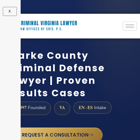
X
Clarke County
Criminal Defense
Lawyer | Proven
Results Cases
1997
VA
EN · ES
Founded
Intake
REQUEST A CONSULTATION