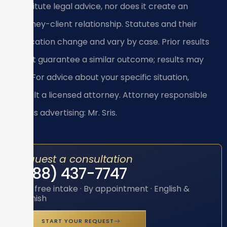
constitute legal advice, nor does it create an
attorney-client relationship. Statutes and their
application change and vary by case. Prior results
do not guarantee a similar outcome; results may
vary. For advice about your specific situation,
consult a licensed attorney. Attorney responsible
for this advertising: Mr. Sris.
Request a consultation
(888) 437-7747
Toll-free intake · By appointment · English &
Spanish
START YOUR REQUEST