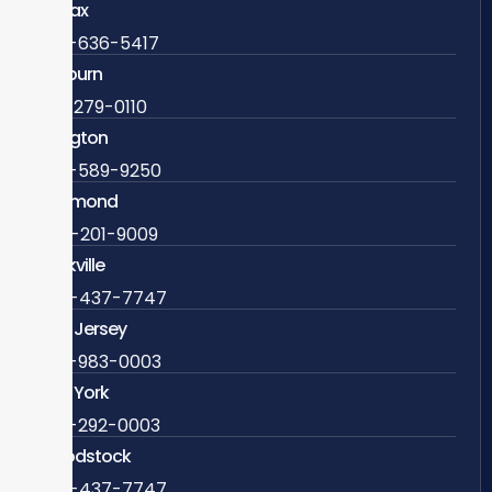
Fairfax
703-636-5417
Ashburn
571-279-0110
Arlington
703-589-9250
Richmond
804-201-9009
Rockville
888-437-7747
New Jersey
609-983-0003
New York
838-292-0003
Woodstock
888-437-7747