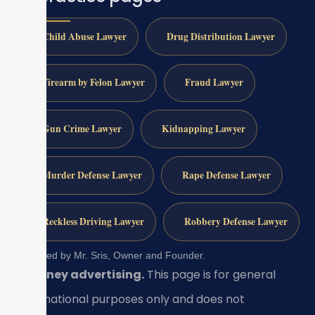
Child Abuse Lawyer
Drug Distribution Lawyer
Firearm by Felon Lawyer
Fraud Lawyer
Gun Crime Lawyer
Kidnapping Lawyer
Murder Defense Lawyer
Rape Defense Lawyer
Reckless Driving Lawyer
Robbery Defense Lawyer
Reviewed by Mr. Sris, Owner and Founder.
Attorney advertising.
This page is for general
informational purposes only and does not