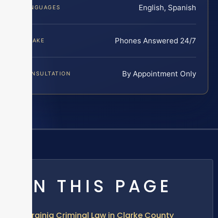
English, Spanish
LANGUAGES
Phones Answered 24/7
INTAKE
By Appointment Only
CONSULTATION
ON THIS PAGE
Virginia Criminal Law in Clarke County