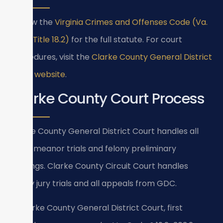
Review the
Virginia Crimes and Offenses Code (Va.
Code Title 18.2)
for the full statute. For court
procedures, visit the
Clarke County General District
Court website
.
Clarke County Court Process
Clarke County General District Court handles all
misdemeanor trials and felony preliminary
hearings. Clarke County Circuit Court handles
felony jury trials and all appeals from GDC.
In Clarke County General District Court, first