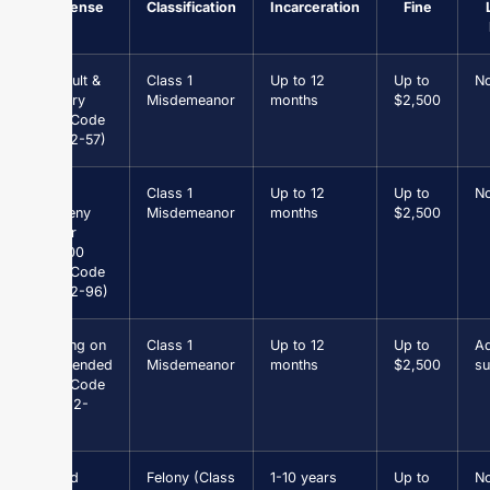
Offense
Classification
Incarceration
Fine
Assault &
Class 1
Up to 12
Up to
N
Battery
Misdemeanor
months
$2,500
(Va. Code
§ 18.2-57)
Petit
Class 1
Up to 12
Up to
N
Larceny
Misdemeanor
months
$2,500
under
$1,000
(Va. Code
§ 18.2-96)
Driving on
Class 1
Up to 12
Up to
Ad
Suspended
Misdemeanor
months
$2,500
su
(Va. Code
§ 46.2-
301)
Grand
Felony (Class
1-10 years
Up to
N