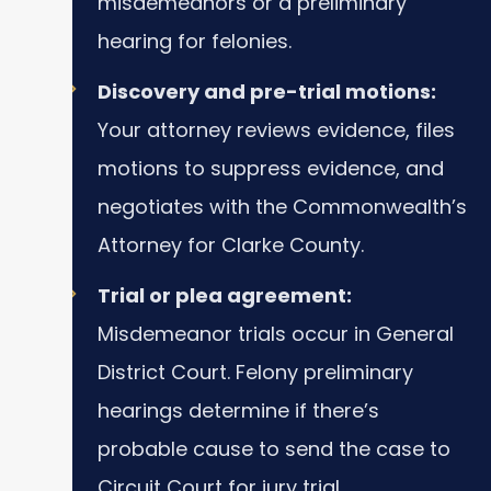
misdemeanors or a preliminary
hearing for felonies.
Discovery and pre-trial motions:
Your attorney reviews evidence, files
motions to suppress evidence, and
negotiates with the Commonwealth’s
Attorney for Clarke County.
Trial or plea agreement:
Misdemeanor trials occur in General
District Court. Felony preliminary
hearings determine if there’s
probable cause to send the case to
Circuit Court for jury trial.