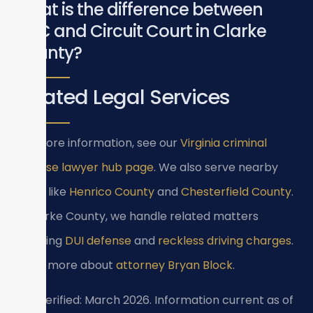
What is the difference between
GDC and Circuit Court in Clarke
County?
Related Legal Services
For more information, see our
Virginia criminal
defense lawyer hub page
. We also serve nearby
areas like
Henrico County
and
Chesterfield County
.
In Clarke County, we handle related matters
including
DUI defense
and
reckless driving charges
.
Learn more about
attorney Bryan Block
.
Last verified: March 2026. Information current as of