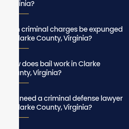
Virginia?
Can criminal charges be expunged
in Clarke County, Virginia?
How does bail work in Clarke
County, Virginia?
Do I need a criminal defense lawyer
in Clarke County, Virginia?