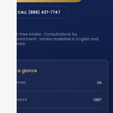
CALL (888) 437-7747
Toll-free intake · Consultations by
appointment · Intake available in English and
Spanish
At a glance
VA
SERVING
1997
FOUNDED