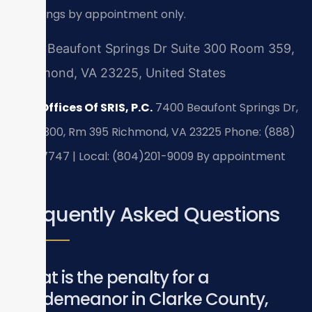
meetings by appointment only.
7400 Beaufont Springs Dr Suite 300 Room 359,
Richmond, VA 23225, United States
Law Offices Of SRIS, P.C.
7400 Beaufont Springs Dr,
Suite 300, Rm 395
Richmond, VA 23225
Phone: (888)
437-7747 | Local: (804)201-9009
By appointment
only.
Frequently Asked Questions
What is the penalty for a
misdemeanor in Clarke County,