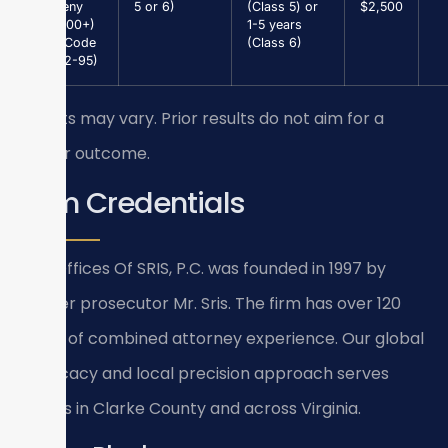
Larceny
5 or 6)
(Class 5) or
$2,500
($1,000+)
1-5 years
(Va. Code
(Class 6)
§ 18.2-95)
Results may vary. Prior results do not aim for a
similar outcome.
Firm Credentials
Law Offices Of SRIS, P.C. was founded in 1997 by
former prosecutor Mr. Sris. The firm has over 120
years of combined attorney experience. Our global
advocacy and local precision approach serves
clients in Clarke County and across Virginia.