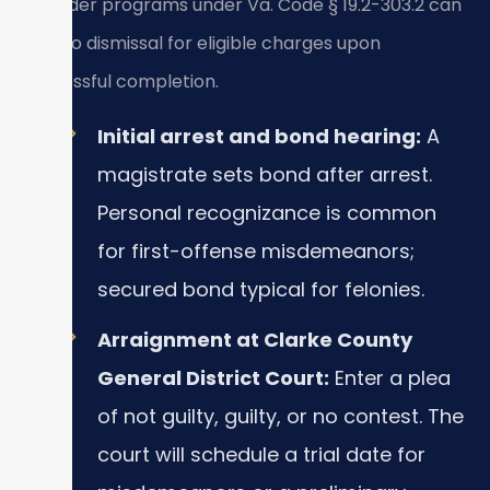
offender programs under Va. Code § 19.2-303.2 can
lead to dismissal for eligible charges upon
successful completion.
Initial arrest and bond hearing:
A
magistrate sets bond after arrest.
Personal recognizance is common
for first-offense misdemeanors;
secured bond typical for felonies.
Arraignment at Clarke County
General District Court:
Enter a plea
of not guilty, guilty, or no contest. The
court will schedule a trial date for