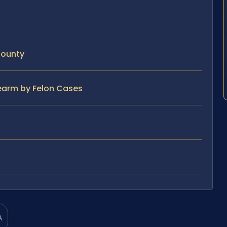
County
rearm by Felon Cases