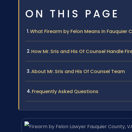
ON THIS PAGE
What Firearm by Felon Means in Fauquier 
How Mr. Sris and His Of Counsel Handle Fi
About Mr. Sris and His Of Counsel Team
Frequently Asked Questions