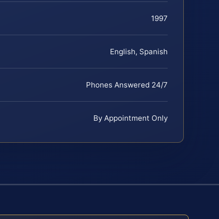
1997
English, Spanish
Phones Answered 24/7
By Appointment Only