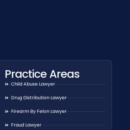
Practice Areas
Child Abuse Lawyer
Drug Distribution Lawyer
Firearm By Felon Lawyer
Fraud Lawyer