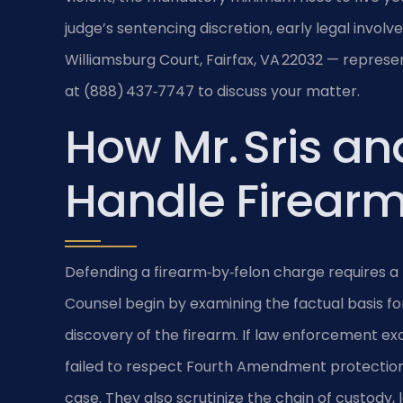
judge’s sentencing discretion, early legal involv
Williamsburg Court, Fairfax, VA 22032 — represen
at (888) 437‑7747 to discuss your matter.
How Mr. Sris an
Handle Firearm
Defending a firearm‑by‑felon charge requires a 
Counsel begin by examining the factual basis for
discovery of the firearm. If law enforcement e
failed to respect Fourth Amendment protections
case. They also scrutinize the chain of custody,