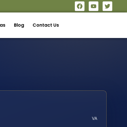
eas
Blog
Contact Us
VA