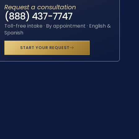
Request a consultation
(888) 437-7747
Toll-free intake · By appointment · English &
Spanish
START YOUR REQUEST