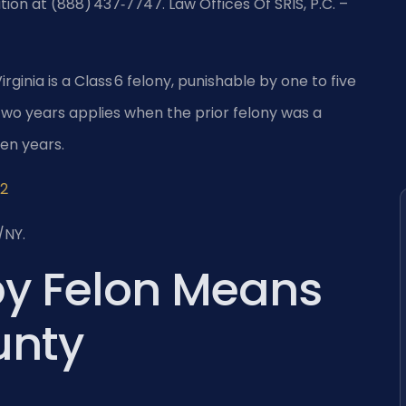
tion at (888) 437‑7747. Law Offices Of SRIS, P.C. –
rginia is a Class 6 felony, punishable by one to five
o years applies when the prior felony was a
en years.
.2
/NY.
by Felon Means
unty