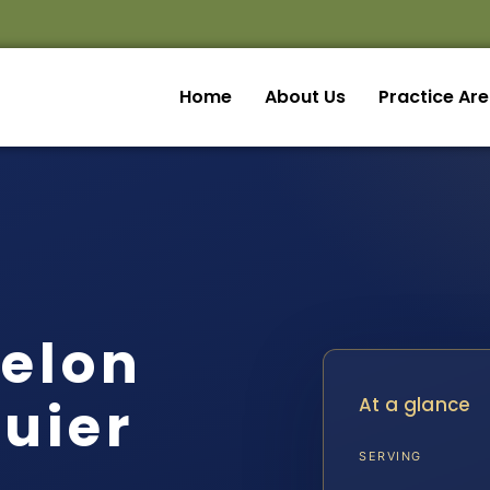
Home
About Us
Practice Ar
Felon
uier
At a glance
SERVING