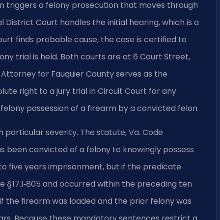
on triggers a felony prosecution that moves through
District Court handles the initial hearing, which is a
ourt finds probable cause, the case is certified to
ny trial is held. Both courts are at 6 Court Street,
ttorney for Fauquier County serves as the
e right to a jury trial in Circuit Court for any
g felony possession of a firearm by a convicted felon.
h particular severity. The statute, Va. Code
has been convicted of a felony to knowingly possess
to five years imprisonment, but if the predicate
de § 17.1‑805 and occurred within the preceding ten
f the firearm was loaded and the prior felony was
ears. Because these mandatory sentences restrict a