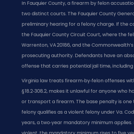
In Fauquier County, a firearm by felon accusati
two distinct courts. The Fauquier County General 
preliminary hearing for a felony charge. If the c
the Fauquier County Circuit Court, where the felo
Warrenton, VA 20186, and the Commonwealth’s A
prosecuting authority. Defendants have an absolut
offense that carries potential jail time, includin
Virginia law treats firearm‑by‑felon offenses wit
§ 18.2‑308.2, makes it unlawful for anyone who 
or transport a firearm. The base penalty is one 
felony qualifies as a violent felony under Va. Co
years, a two‑year mandatory minimum applies. I
violent, the mandatory minimum rises to five y