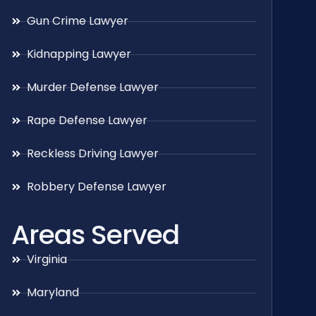
Gun Crime Lawyer
Kidnapping Lawyer
Murder Defense Lawyer
Rape Defense Lawyer
Reckless Driving Lawyer
Robbery Defense Lawyer
Areas Served
Virginia
Maryland