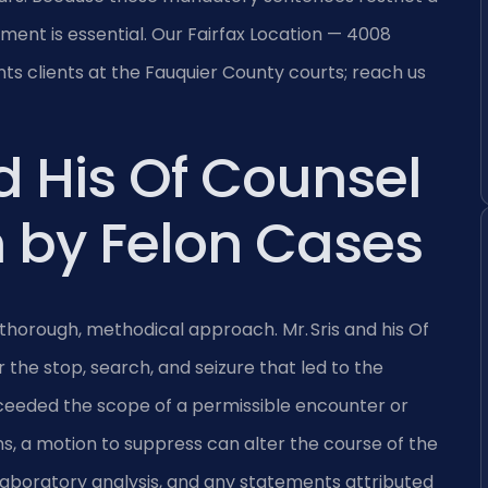
ement is essential. Our Fairfax Location — 4008
ts clients at the Fauquier County courts; reach us
d His Of Counsel
 by Felon Cases
thorough, methodical approach. Mr. Sris and his Of
 the stop, search, and seizure that led to the
xceeded the scope of a permissible encounter or
, a motion to suppress can alter the course of the
 laboratory analysis, and any statements attributed