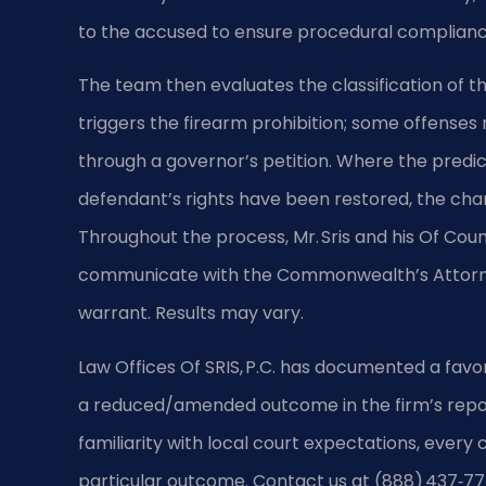
to the accused to ensure procedural complian
The team then evaluates the classification of th
triggers the firearm prohibition; some offense
through a governor’s petition. Where the predica
defendant’s rights have been restored, the ch
Throughout the process, Mr. Sris and his Of Coun
communicate with the Commonwealth’s Attorney
warrant. Results may vary.
Law Offices Of SRIS, P.C. has documented a favo
a reduced/amended outcome in the firm’s repor
familiarity with local court expectations, every
particular outcome. Contact us at (888) 437‑77