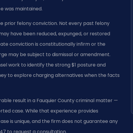
ce was maintained.
e prior felony conviction. Not every past felony
s may have been reduced, expunged, or restored
te conviction is constitutionally infirm or the
arge may be subject to dismissal or amendment.
sel work to identify the strong $1 posture and
 to explore charging alternatives when the facts
rable result in a Fauquier County criminal matter —
ted case. While that experience provides
 case is unique, and the firm does not guarantee any
47 to request a consultation.