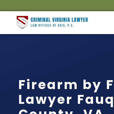
Firearm by 
Lawyer Fauq