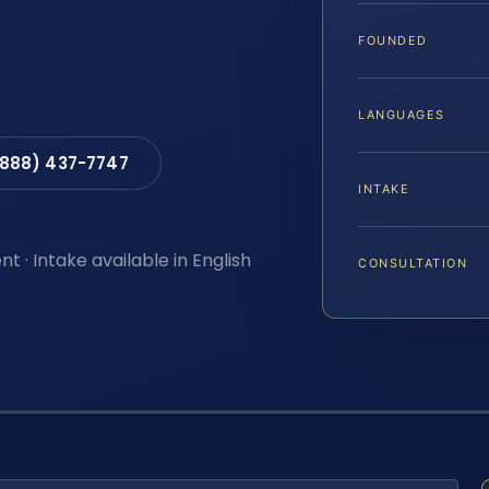
FOUNDED
LANGUAGES
(888) 437-7747
INTAKE
t · Intake available in English
CONSULTATION