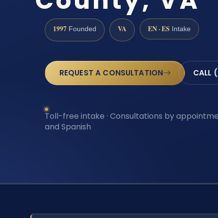
County, VA
1997
VA
EN · ES
Founded
Intake
REQUEST A CONSULTATION
CALL 
Toll-free intake · Consultations by appointmen
and Spanish