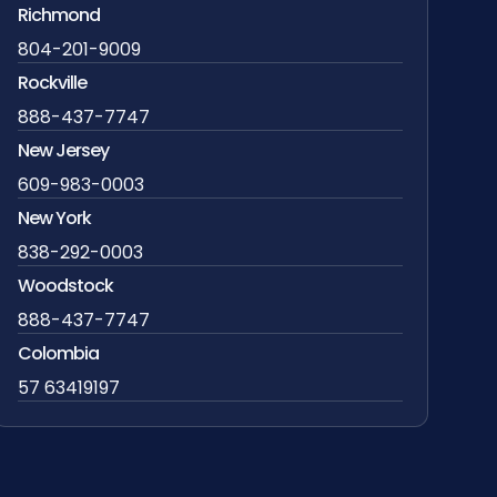
Richmond
804-201-9009
Rockville
888-437-7747
New Jersey
609-983-0003
New York
838-292-0003
Woodstock
888-437-7747
Colombia
57 63419197