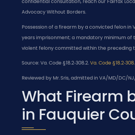
confidential consultation, reach our Fairfax Loca
Advocacy Without Borders.
Possession of a firearm by a convicted felon in Vi
years imprisonment; a mandatory minimum of tw
violent felony committed within the preceding t
Source: Va. Code § 18.2‑308.2.
Va. Code § 18.2‑308
Reviewed by Mr. Sris, admitted in VA/MD/DC/NJ
What Firearm 
in Fauquier Co