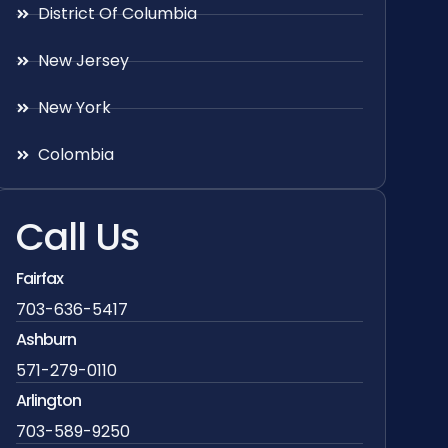
District Of Columbia
New Jersey
New York
Colombia
Call Us
Fairfax
703-636-5417
Ashburn
571-279-0110
Arlington
703-589-9250