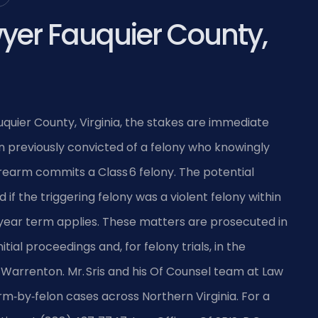
yer Fauquier County,
auquier County, Virginia, the stakes are immediate
on previously convicted of a felony who knowingly
irearm commits a Class 6 felony. The potential
 if the triggering felony was a violent felony within
ear term applies. These matters are prosecuted in
tial proceedings and, for felony trials, in the
 Warrenton. Mr. Sris and his Of Counsel team at Law
earm‑by‑felon cases across Northern Virginia. For a