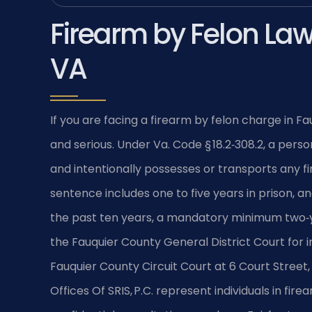
Firearm by Felon Law
VA
If you are facing a firearm by felon charge in F
and serious. Under Va. Code § 18.2‑308.2, a pers
and intentionally possesses or transports any f
sentence includes one to five years in prison, and
the past ten years, a mandatory minimum two‑y
the Fauquier County General District Court for ini
Fauquier County Circuit Court at 6 Court Street,
Offices Of SRIS, P.C. represent individuals in fir