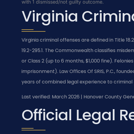
with 1 dismissed/not guilty outcome.
Virginia Crimin
Virginia criminal offenses are defined in Title 18.
19.2-295.1. The Commonwealth classifies misdemea
or Class 2 (up to 6 months, $1,000 fine). Felonies
imprisonment). Law Offices Of SRIS, P.C., founded
years of combined legal experience to criminal
Last verified: March 2026 | Hanover County Gene
Official Legal 