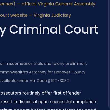
fenses) — official Virginia General Assembly
urt website — Virginia Judiciary
 Criminal Court
all misdemeanor trials and felony preliminary
 Commonwealth’s Attorney for Hanover County
vailable under Va. Code § 19.2-303.2.
osecutors routinely offer first offender
result in dismissal upon successful completion.