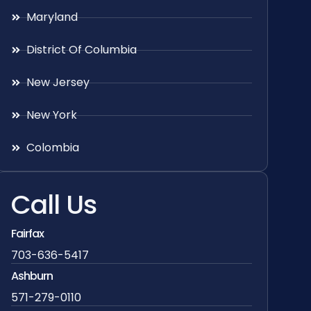
Maryland
District Of Columbia
New Jersey
New York
Colombia
Call Us
Fairfax
703-636-5417
Ashburn
571-279-0110