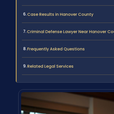
Case Results in Hanover County
Criminal Defense Lawyer Near Hanover Co
Frequently Asked Questions
Related Legal Services