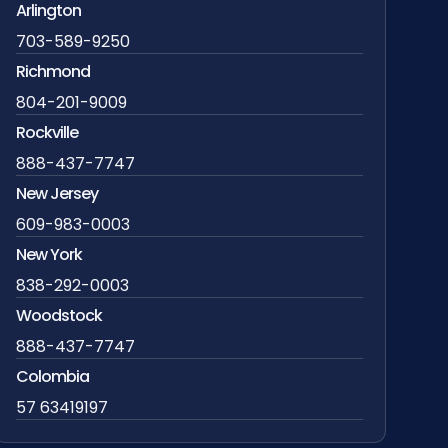
Arlington
703-589-9250
Richmond
804-201-9009
Rockville
888-437-7747
New Jersey
609-983-0003
New York
838-292-0003
Woodstock
888-437-7747
Colombia
57 63419197