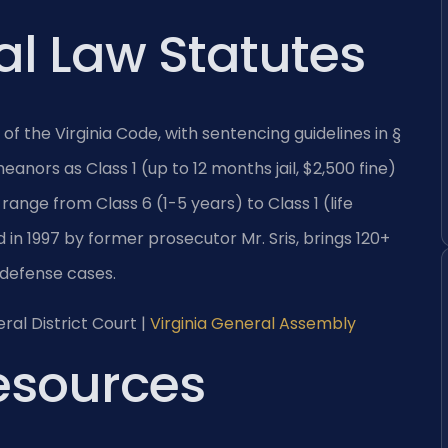
al Law Statutes
2 of the Virginia Code, with sentencing guidelines in §
nors as Class 1 (up to 12 months jail, $2,500 fine)
 range from Class 6 (1-5 years) to Class 1 (life
 in 1997 by former prosecutor Mr. Sris, brings 120+
 defense cases.
ral District Court |
Virginia General Assembly
Resources