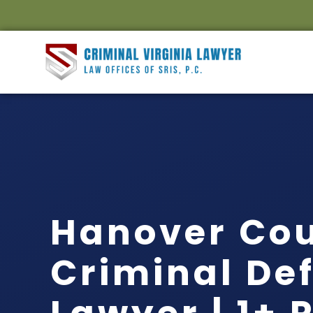
Hanover Co
Criminal De