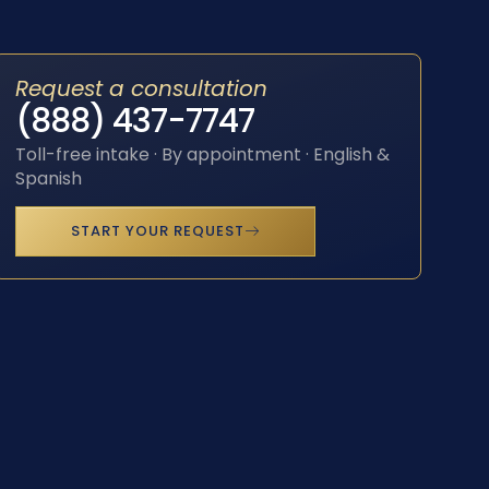
Request a consultation
(888) 437-7747
Toll-free intake · By appointment · English &
Spanish
START YOUR REQUEST