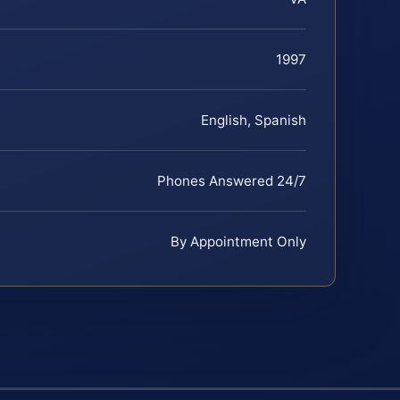
1997
English, Spanish
Phones Answered 24/7
By Appointment Only