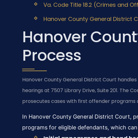
Va. Code Title 18.2 (Crimes and Of
Hanover County General District Co
Hanover County
Process
Hanover County General District Court handles 
hearings at 7507 Library Drive, Suite 201. The
prosecutes cases with first offender programs a
In Hanover County General District Court, pr
programs for eligible defendants, which can 