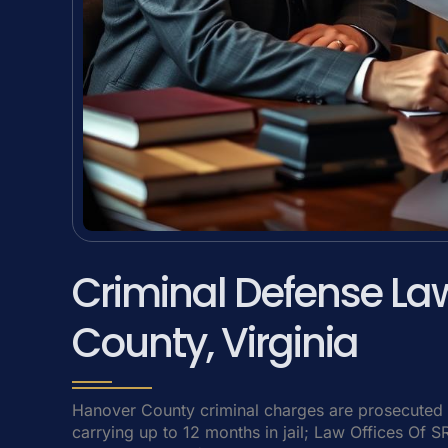
Criminal Defense La
County, Virginia
Hanover County criminal charges are prosecuted 
carrying up to 12 months in jail; Law Offices Of 