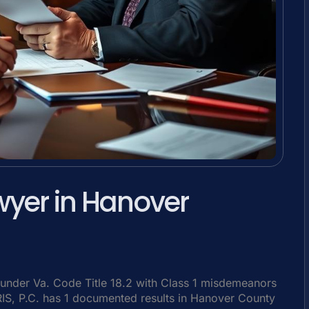
wyer in Hanover
under Va. Code Title 18.2 with Class 1 misdemeanors
SRIS, P.C. has 1 documented results in Hanover County