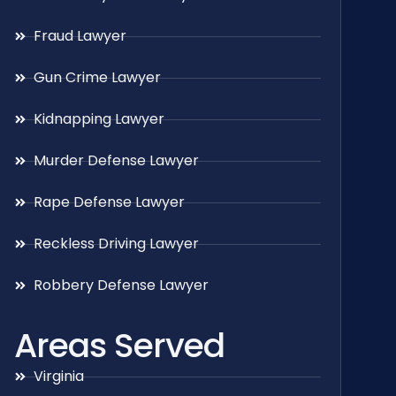
Fraud Lawyer
Gun Crime Lawyer
Kidnapping Lawyer
Murder Defense Lawyer
Rape Defense Lawyer
Reckless Driving Lawyer
Robbery Defense Lawyer
Areas Served
Virginia