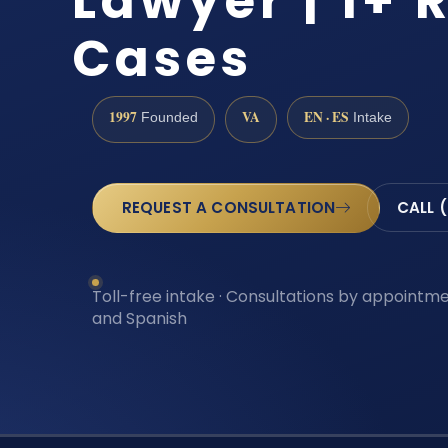
Lawyer | 1+ 
Cases
1997
VA
EN · ES
Founded
Intake
REQUEST A CONSULTATION
CALL 
Toll-free intake · Consultations by appointmen
and Spanish