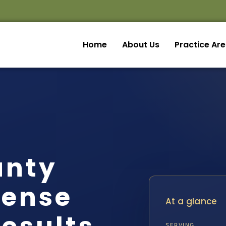
Home
About Us
Practice Ar
unty
fense
At a glance
SERVING