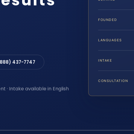
Results
FOUNDED
LANGUAGES
INTAKE
(888) 437-7747
CONSULTATION
t · Intake available in English