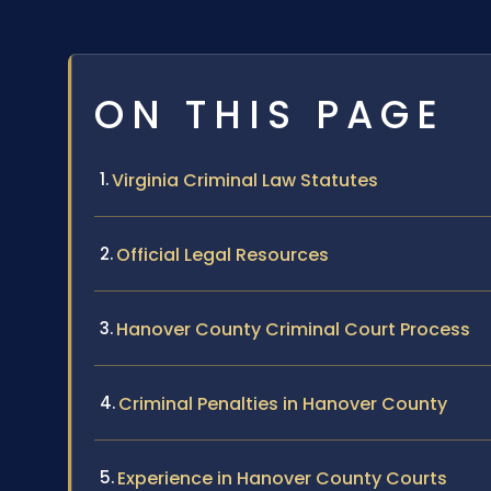
ON THIS PAGE
Virginia Criminal Law Statutes
Official Legal Resources
Hanover County Criminal Court Process
Criminal Penalties in Hanover County
Experience in Hanover County Courts