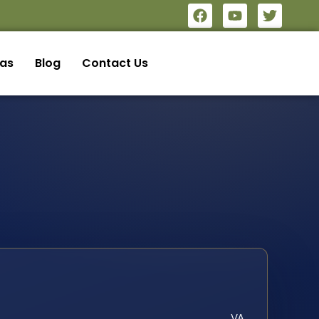
eas
Blog
Contact Us
VA