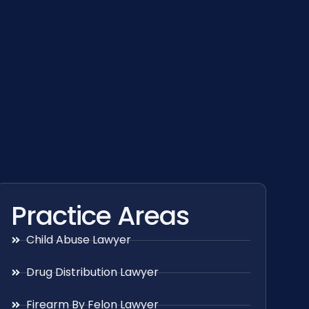
Practice Areas
Child Abuse Lawyer
Drug Distribution Lawyer
Firearm By Felon Lawyer