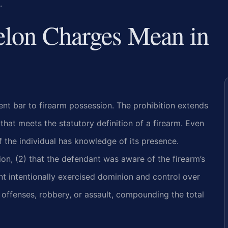
.
elon Charges Mean in
nent bar to firearm possession. The prohibition extends
that meets the statutory definition of a firearm. Even
f the individual has knowledge of its presence.
ion, (2) that the defendant was aware of the firearm’s
nt intentionally exercised dominion and control over
 offenses, robbery, or assault, compounding the total