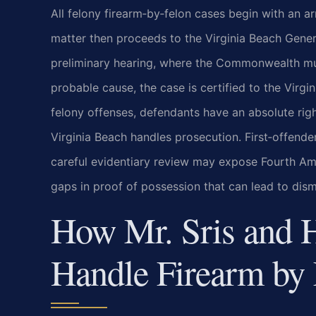
All felony firearm‑by‑felon cases begin with an a
matter then proceeds to the Virginia Beach Gene
preliminary hearing, where the Commonwealth must
probable cause, the case is certified to the Virgin
felony offenses, defendants have an absolute righ
Virginia Beach handles prosecution. First‑offend
careful evidentiary review may expose Fourth Ame
gaps in proof of possession that can lead to dism
How Mr. Sris and 
Handle Firearm by 