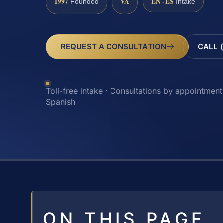
1997
VA
EN · ES
Founded
Intake
REQUEST A CONSULTATION
CALL 
Toll-free intake · Consultations by appointment 
Spanish
ON THIS PAGE