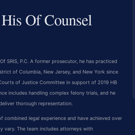
 His Of Counsel
Of SRIS, P.C. A former prosecutor, he has practiced
District of Columbia, New Jersey, and New York since
e Courts of Justice Committee in support of 2019 HB
nce includes handling complex felony trials, and he
deliver thorough representation.
 of combined legal experience and have achieved over
y vary. The team includes attorneys with