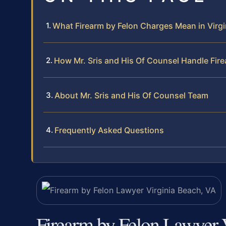
What Firearm by Felon Charges Mean in Virgi
How Mr. Sris and His Of Counsel Handle Fir
About Mr. Sris and His Of Counsel Team
Frequently Asked Questions
Firearm by Felon Lawyer 