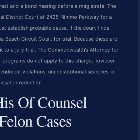
rrest and a bond hearing before a magistrate. The
ral District Court at 2425 Nimmo Parkway for a
 establish probable cause. If the court finds
ia Beach Circuit Court for trial. Because these are
t to a jury trial. The Commonwealth’s Attorney for
er programs do not apply to this charge; however,
ndment violations, unconstitutional searches, or
issal or reduction.
His Of Counsel
Felon Cases