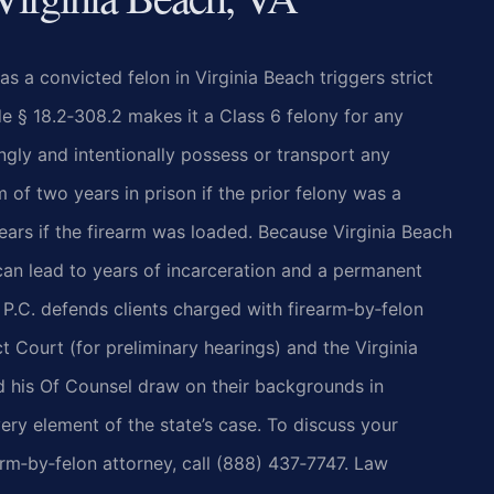
s a convicted felon in Virginia Beach triggers strict
e § 18.2‑308.2 makes it a Class 6 felony for any
ngly and intentionally possess or transport any
of two years in prison if the prior felony was a
years if the firearm was loaded. Because Virginia Beach
can lead to years of incarceration and a permanent
 P.C. defends clients charged with firearm‑by‑felon
t Court (for preliminary hearings) and the Virginia
and his Of Counsel draw on their backgrounds in
ery element of the state’s case. To discuss your
arm‑by‑felon attorney, call (888) 437‑7747. Law