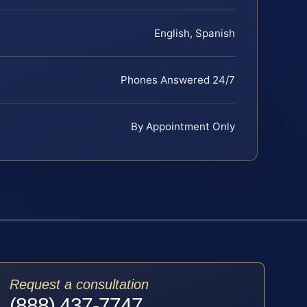
English, Spanish
Phones Answered 24/7
By Appointment Only
Request a consultation
(888) 437-7747