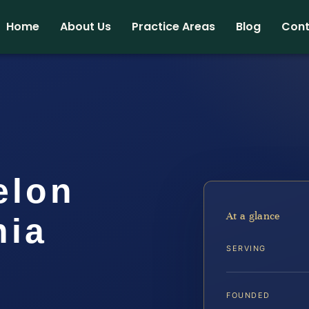
Home
About Us
Practice Areas
Blog
Cont
elon
At a glance
nia
SERVING
FOUNDED