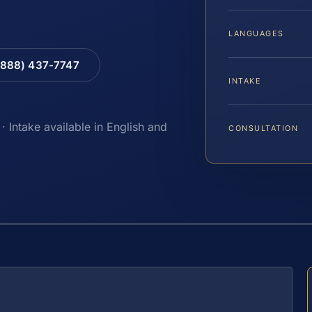
LANGUAGES
(888) 437-7747
INTAKE
· Intake available in English and
CONSULTATION