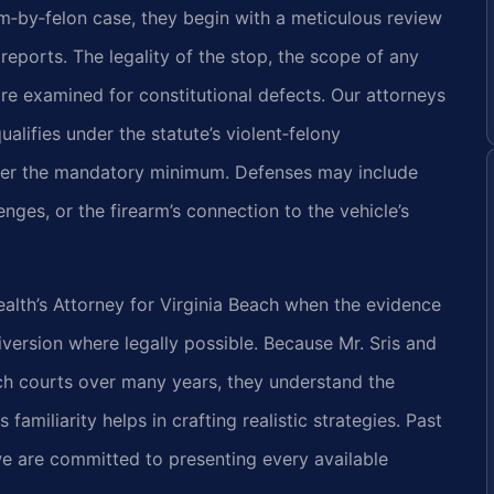
rm‑by‑felon case, they begin with a meticulous review
 reports. The legality of the stop, the scope of any
are examined for constitutional defects. Our attorneys
ualifies under the statute’s violent‑felony
lter the mandatory minimum. Defenses may include
nges, or the firearm’s connection to the vehicle’s
th’s Attorney for Virginia Beach when the evidence
version where legally possible. Because Mr. Sris and
ch courts over many years, they understand the
familiarity helps in crafting realistic strategies. Past
we are committed to presenting every available