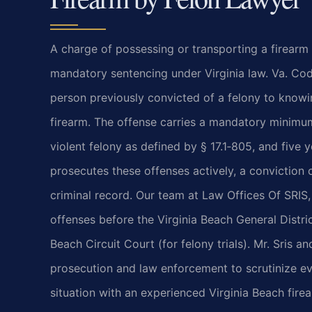
A charge of possessing or transporting a firearm a
mandatory sentencing under Virginia law. Va. Cod
person previously convicted of a felony to knowi
firearm. The offense carries a mandatory minimum 
violent felony as defined by § 17.1‑805, and five 
prosecutes these offenses actively, a conviction 
criminal record. Our team at Law Offices Of SRIS,
offenses before the Virginia Beach General Distric
Beach Circuit Court (for felony trials). Mr. Sris 
prosecution and law enforcement to scrutinize ev
situation with an experienced Virginia Beach fire