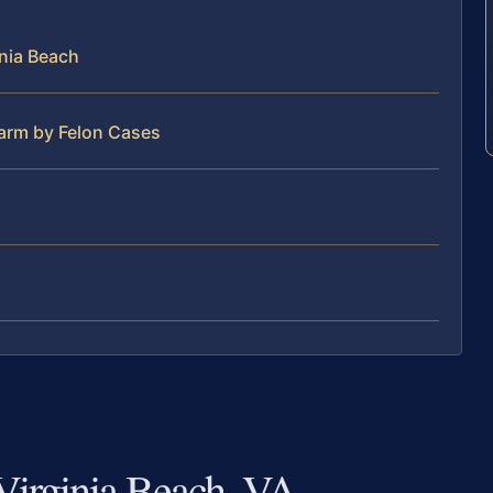
nia Beach
earm by Felon Cases
Virginia Beach, VA