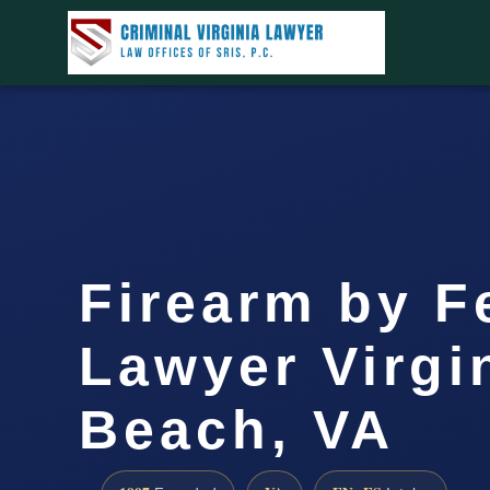
Firearm by F
Lawyer Virgi
Beach, VA