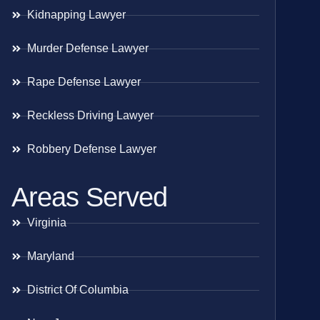
Kidnapping Lawyer
Murder Defense Lawyer
Rape Defense Lawyer
Reckless Driving Lawyer
Robbery Defense Lawyer
Areas Served
Virginia
Maryland
District Of Columbia