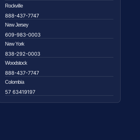
Rockville
888-437-7747
New Jersey
609-983-0003
New York
838-292-0003
Woodstock
888-437-7747
Colombia
57 63419197