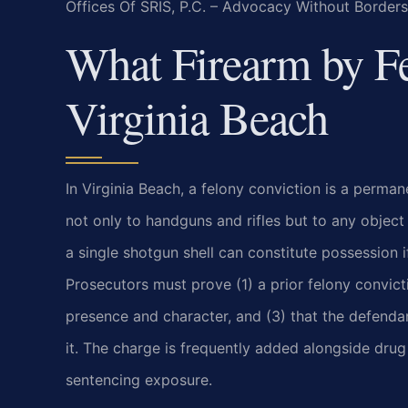
Offices Of SRIS, P.C. – Advocacy Without Borders
What Firearm by F
Virginia Beach
In Virginia Beach, a felony conviction is a perma
not only to handguns and rifles but to any object 
a single shotgun shell can constitute possession i
Prosecutors must prove (1) a prior felony convict
presence and character, and (3) that the defenda
it. The charge is frequently added alongside drug
sentencing exposure.