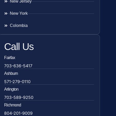
New Jersey
New York
Colombia
Call Us
Fairfax
703-636-5417
Ashburn
571-279-0110
Arlington
703-589-9250
Richmond
804-201-9009