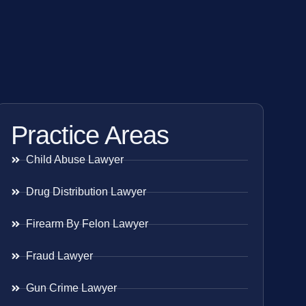
Practice Areas
Child Abuse Lawyer
Drug Distribution Lawyer
Firearm By Felon Lawyer
Fraud Lawyer
Gun Crime Lawyer