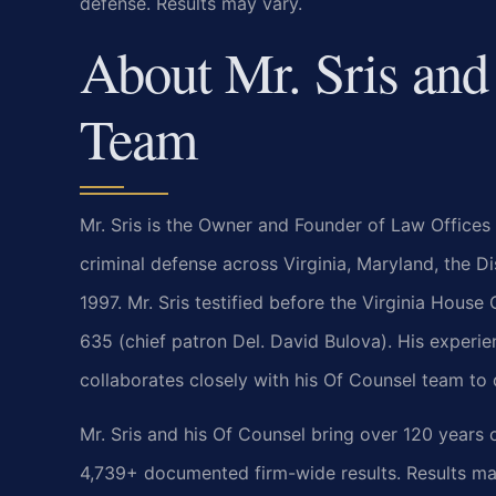
defense. Results may vary.
About Mr. Sris and
Team
Mr. Sris is the Owner and Founder of Law Offices 
criminal defense across Virginia, Maryland, the 
1997. Mr. Sris testified before the Virginia Hous
635 (chief patron Del. David Bulova). His experie
collaborates closely with his Of Counsel team to 
Mr. Sris and his Of Counsel bring over 120 years
4,739+ documented firm-wide results. Results ma