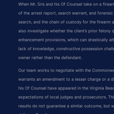
When Mr. Sris and his Of Counsel take on a firea
of the arrest report, search warrant, and forensic
search, and the chain of custody for the firearm 
also investigate whether the client’s prior felony q
enhancement provisions, which can drastically a
lack of knowledge, constructive possession challe
owner rather than the defendant.
Our team works to negotiate with the Commonweal
warrants an amendment to a lesser charge or a di
his Of Counsel have appeared in the Virginia Bea
expectations of local judges and prosecutors. This 
results do not guarantee a similar outcome, but 