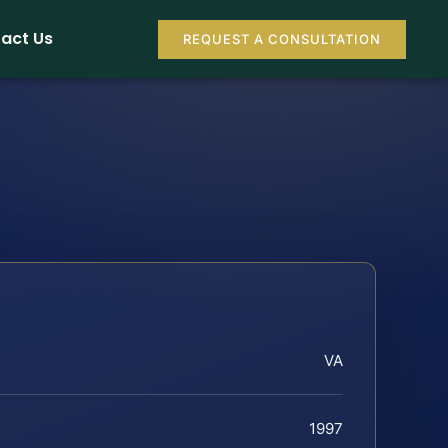
act Us
REQUEST A CONSULTATION
VA
1997