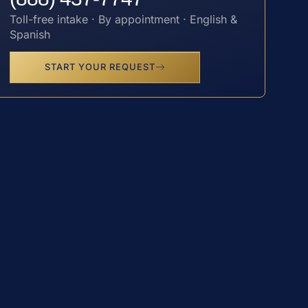
Toll-free intake · By appointment · English &
Spanish
START YOUR REQUEST