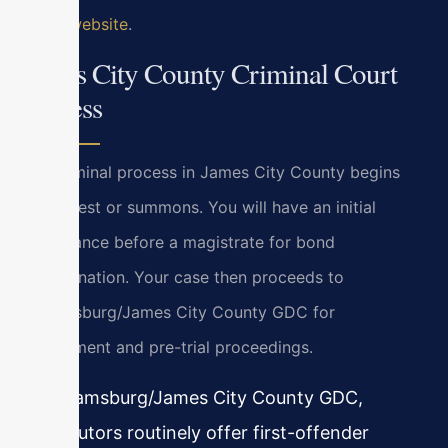
Court website
.
James City County Criminal Court
Process
The criminal process in James City County begins
with arrest or summons. You will have an initial
appearance before a magistrate for bond
determination. Your case then proceeds to
Williamsburg/James City County GDC for
arraignment and pre-trial proceedings.
In Williamsburg/James City County GDC,
prosecutors routinely offer first-offender