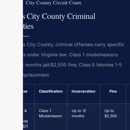
City County Circuit Court.
James City County Criminal
Penalties
In James City County, criminal offenses carry specific
penalties under Virginia law: Class 1 misdemeanors
up to 12 months jail/$2,500 fine; Class 6 felonies 1-5
years imprisonment.
Offense
Classification
Incarceration
Fine
Assault &
Class 1
Up to 12
Up to
Battery
Misdemeanor
months
$2,500
(Va. Code
§ 18.2-57)