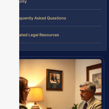
County
Frequently Asked Questions
Related Legal Resources