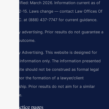
Last verified: March 2026. Information current as of
2026-02-15. Laws change — contact Law Offices Of
SRIS, P.C. at (888) 437-7747 for current guidance.
Attorney advertising. Prior results do not guarantee a
similar outcome.
Attorney Advertising. This website is designed for
general information only. The information presented
at this site should not be construed as formal legal
advice nor the formation of a lawyer/client
relationship. Prior results do not aim for a similar
outcome.
All practice pages