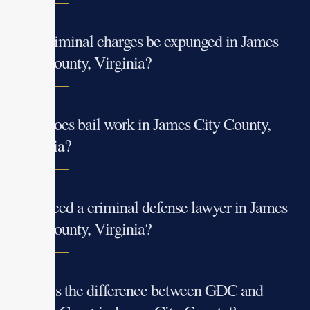
Can criminal charges be expunged in James
City County, Virginia?
How does bail work in James City County,
Virginia?
Do I need a criminal defense lawyer in James
City County, Virginia?
What is the difference between GDC and