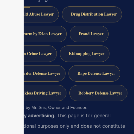
Child Abuse Lawyer
Drug Distribution Lawyer
Firearm by Felon Lawyer
Fraud Lawyer
Gun Crime Lawyer
Kidnapping Lawyer
Murder Defense Lawyer
Rape Defense Lawyer
Reckless Driving Lawyer
Robbery Defense Lawyer
Reviewed by Mr. Sris, Owner and Founder.
Attorney advertising.
This page is for general
informational purposes only and does not constitute