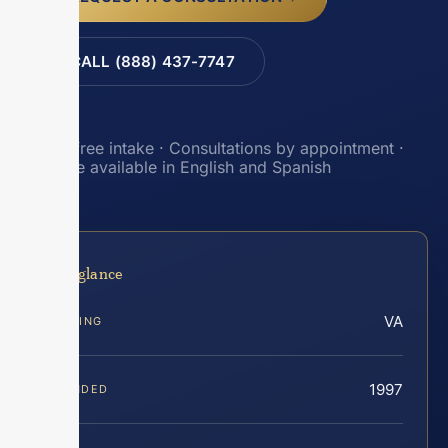
CALL (888) 437-7747
Toll-free intake · Consultations by appointment ·
Intake available in English and Spanish
At a glance
VA
SERVING
1997
FOUNDED