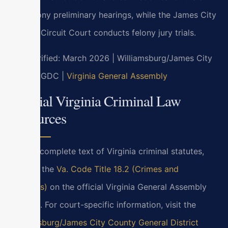
and felony preliminary hearings, while the James City
County Circuit Court conducts felony jury trials.
Last verified: March 2026 | Williamsburg/James City
County GDC |
Virginia General Assembly
Official Virginia Criminal Law
Resources
For the complete text of Virginia criminal statutes,
refer to the
Va. Code Title 18.2 (Crimes and
Offenses)
on the official Virginia General Assembly
website. For court-specific information, visit the
Williamsburg/James City County General District