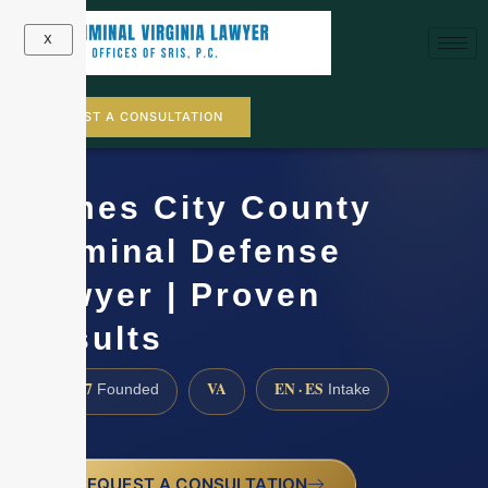
X
REQUEST A CONSULTATION
James City County
Criminal Defense
Lawyer | Proven
Results
1997
VA
EN · ES
Founded
Intake
REQUEST A CONSULTATION