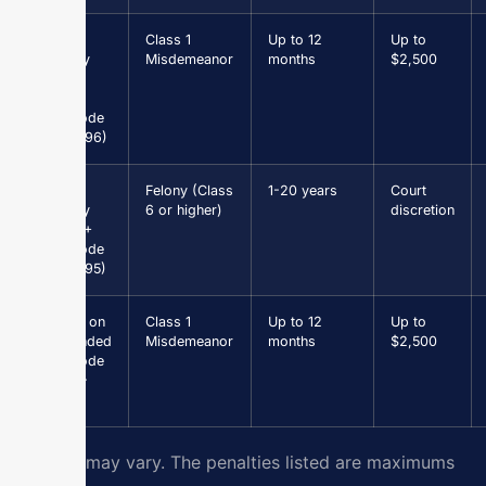
Petit
Class 1
Up to 12
Up to
Larceny
Misdemeanor
months
$2,500
under
$1,000
(Va. Code
§ 18.2-96)
Grand
Felony (Class
1-20 years
Court
Larceny
6 or higher)
discretion
$1,000+
(Va. Code
§ 18.2-95)
Driving on
Class 1
Up to 12
Up to
Suspended
Misdemeanor
months
$2,500
(Va. Code
§ 46.2-
301)
Results may vary. The penalties listed are maximums