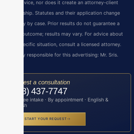
legal advice, nor does it create an attorney-client
relationship. Statutes and their application change
and vary by case. Prior results do not guarantee a
similar outcome; results may vary. For advice about
your specific situation, consult a licensed attorney.
Attorney responsible for this advertising: Mr. Sris.
Request a consultation
(888) 437-7747
Toll-free intake · By appointment · English &
Spanish
START YOUR REQUEST