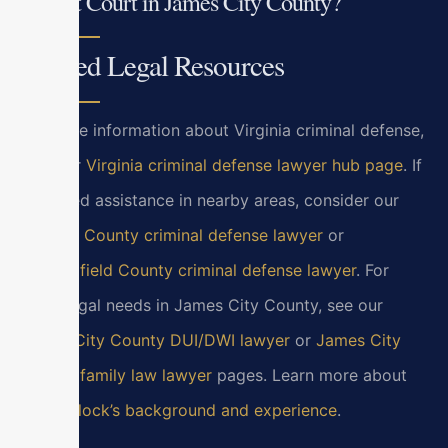
Circuit Court in James City County?
Related Legal Resources
For more information about Virginia criminal defense,
visit our
Virginia criminal defense lawyer hub page
. If
you need assistance in nearby areas, consider our
Henrico County criminal defense lawyer
or
Chesterfield County criminal defense lawyer
. For
other legal needs in James City County, see our
James City County DUI/DWI lawyer
or
James City
County family law lawyer
pages. Learn more about
Bryan Block’s background and experience
.