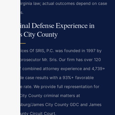
under Virginia law; actual outcomes depend on case
specifics.
Criminal Defense Experience in
James City County
Law Offices Of SRIS, P.C. was founded in 1997 by
former prosecutor Mr. Sris. Our firm has over 120
years of combined attorney experience and 4,739+
firm-wide case results with a 93%+ favorable
outcome rate. We provide full representation for
James City County criminal matters at
Williamsburg/James City County GDC and James
City County Circuit Court.