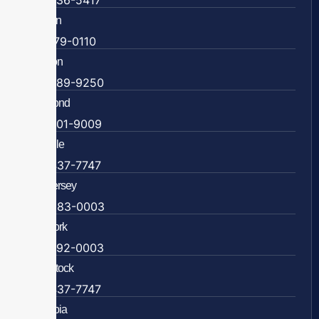
703-636-5417
Ashburn
571-279-0110
Arlington
703-589-9250
Richmond
804-201-9009
Rockville
888-437-7747
New Jersey
609-983-0003
New York
838-292-0003
Woodstock
888-437-7747
Colombia