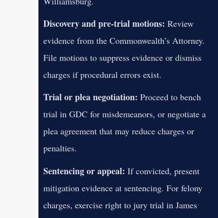
Williamsburg.
Discovery and pre-trial motions:
Review
evidence from the Commonwealth’s Attorney.
File motions to suppress evidence or dismiss
charges if procedural errors exist.
Trial or plea negotiation:
Proceed to bench
trial in GDC for misdemeanors, or negotiate a
plea agreement that may reduce charges or
penalties.
Sentencing or appeal:
If convicted, present
mitigation evidence at sentencing. For felony
charges, exercise right to jury trial in James