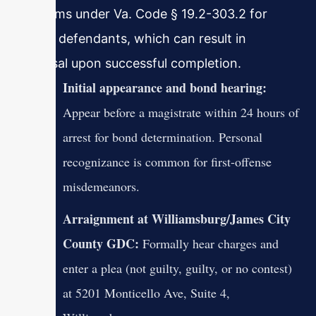
programs under Va. Code § 19.2-303.2 for
eligible defendants, which can result in
dismissal upon successful completion.
Initial appearance and bond hearing:
Appear before a magistrate within 24 hours of
arrest for bond determination. Personal
recognizance is common for first-offense
misdemeanors.
Arraignment at Williamsburg/James City
County GDC:
Formally hear charges and
enter a plea (not guilty, guilty, or no contest)
at 5201 Monticello Ave, Suite 4,