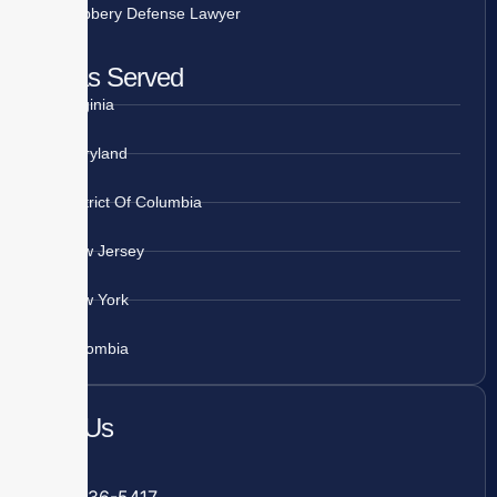
Robbery Defense Lawyer
Areas Served
Virginia
Maryland
District Of Columbia
New Jersey
New York
Colombia
Call Us
Fairfax