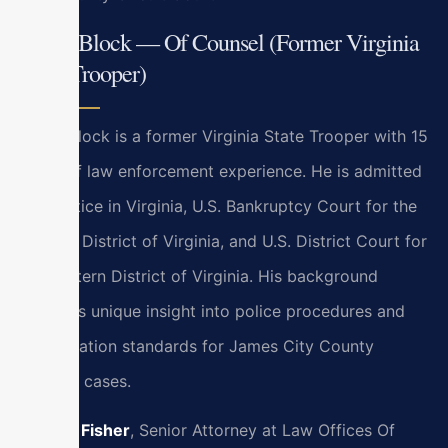
Bryan Block — Of Counsel (Former Virginia
State Trooper)
Bryan Block is a former Virginia State Trooper with 15
years of law enforcement experience. He is admitted
to practice in Virginia, U.S. Bankruptcy Court for the
Eastern District of Virginia, and U.S. District Court for
the Eastern District of Virginia. His background
provides unique insight into police procedures and
investigation standards for James City County
criminal cases.
Kristen Fisher
, Senior Attorney at Law Offices Of