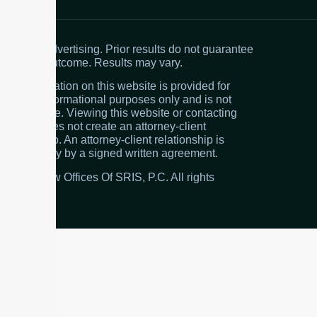
Attorney advertising. Prior results do not guarantee
a similar outcome. Results may vary.
The information on this website is provided for
general informational purposes only and is not
legal advice. Viewing this website or contacting
the firm does not create an attorney-client
relationship. An attorney-client relationship is
created only by a signed written agreement.
© 2026 Law Offices Of SRIS, P.C. All rights
reserved.