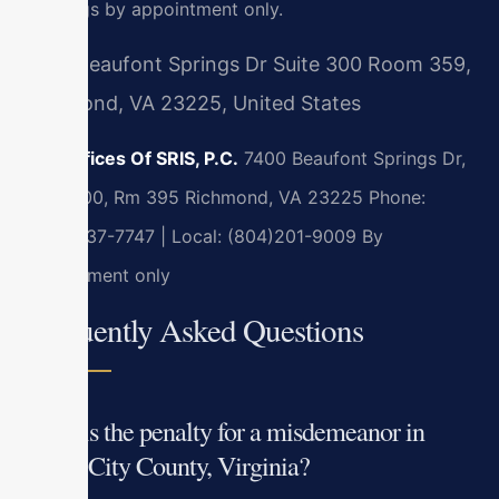
meetings by appointment only.
7400 Beaufont Springs Dr Suite 300 Room 359,
Richmond, VA 23225, United States
Law Offices Of SRIS, P.C.
7400 Beaufont Springs Dr,
Suite 300, Rm 395
Richmond, VA 23225
Phone:
(888) 437-7747 | Local: (804)201-9009
By
appointment only
Frequently Asked Questions
What is the penalty for a misdemeanor in
James City County, Virginia?