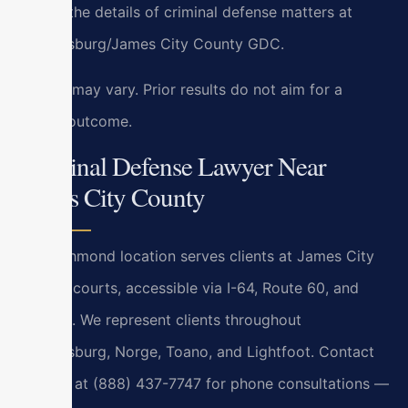
handle the details of criminal defense matters at
Williamsburg/James City County GDC.
Results may vary. Prior results do not aim for a
similar outcome.
Criminal Defense Lawyer Near
James City County
Our Richmond location serves clients at James City
County courts, accessible via I-64, Route 60, and
Route 5. We represent clients throughout
Williamsburg, Norge, Toano, and Lightfoot. Contact
us 24/7 at (888) 437-7747 for phone consultations —