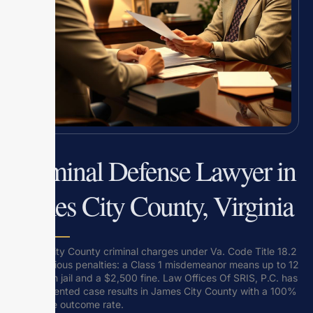
Criminal Defense Lawyer in
James City County, Virginia
James City County criminal charges under Va. Code Title 18.2
carry serious penalties: a Class 1 misdemeanor means up to 12
months in jail and a $2,500 fine. Law Offices Of SRIS, P.C. has
5 documented case results in James City County with a 100%
favorable outcome rate.