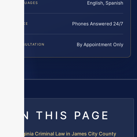
English, Spanish
LANGUAGES
Phones Answered 24/7
INTAKE
By Appointment Only
CONSULTATION
ON THIS PAGE
Virginia Criminal Law in James City County