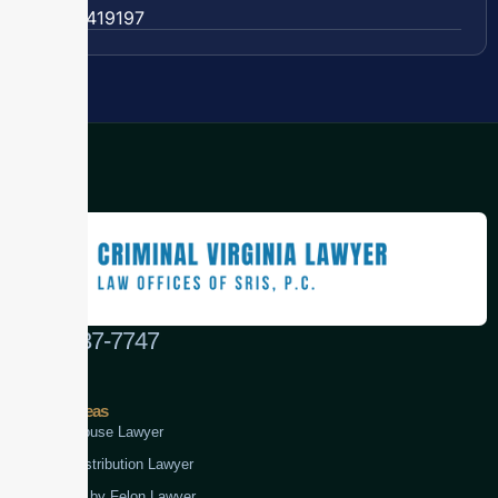
57 63419197
(888) 437-7747
Practice Areas
Child Abuse Lawyer
Drug Distribution Lawyer
Firearm by Felon Lawyer