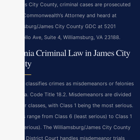
In James City County, criminal cases are prosecuted
by the Commonwealth’s Attorney and heard at
Williamsburg/James City County GDC at 5201
Monticello Ave, Suite 4, Williamsburg, VA 23188.
Virginia Criminal Law in James City
County
Virginia classifies crimes as misdemeanors or felonies
under Va. Code Title 18.2. Misdemeanors are divided
into four classes, with Class 1 being the most serious.
Felonies range from Class 6 (least serious) to Class 1
(most serious). The Williamsburg/James City County
General District Court handles misdemeanor trials