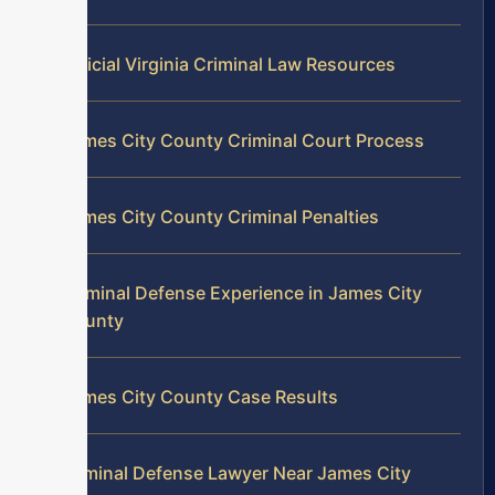
Official Virginia Criminal Law Resources
James City County Criminal Court Process
James City County Criminal Penalties
Criminal Defense Experience in James City
County
James City County Case Results
Criminal Defense Lawyer Near James City