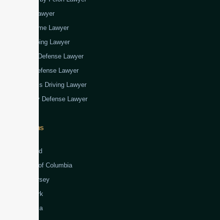
Fraud Lawyer
Gun Crime Lawyer
Kidnapping Lawyer
Murder Defense Lawyer
Rape Defense Lawyer
Reckless Driving Lawyer
Robbery Defense Lawyer
Jurisdictions
Virginia
Maryland
District of Columbia
New Jersey
New York
Colombia