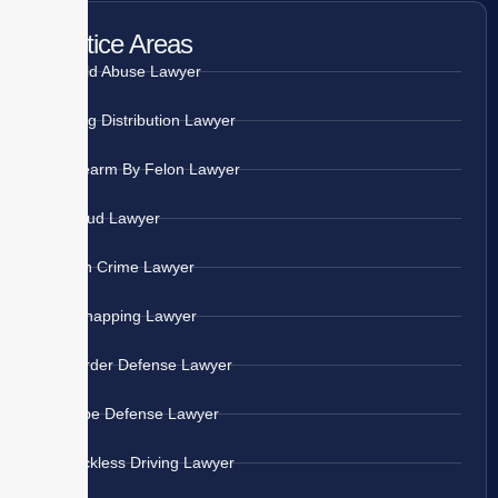
Practice Areas
Child Abuse Lawyer
Drug Distribution Lawyer
Firearm By Felon Lawyer
Fraud Lawyer
Gun Crime Lawyer
Kidnapping Lawyer
Murder Defense Lawyer
Rape Defense Lawyer
Reckless Driving Lawyer