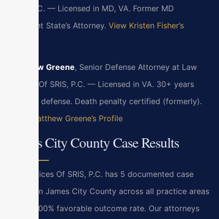
SRIS, P.C. — Licensed in MD, VA. Former MD
Assistant State’s Attorney.
View Kristen Fisher’s
Profile
Matthew Greene
, Senior Defense Attorney at Law
Offices Of SRIS, P.C. — Licensed in VA. 30+ years
criminal defense. Death penalty certified (formerly).
View Matthew Greene’s Profile
James City County Case Results
Law Offices Of SRIS, P.C. has 5 documented case
results in James City County across all practice areas
with a 100% favorable outcome rate. Our attorneys