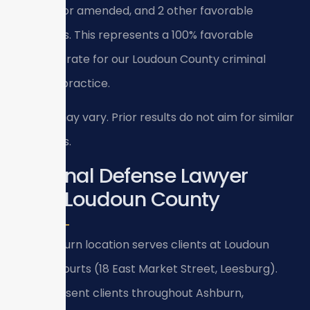
reduced or amended, and 2 other favorable
outcomes. This represents a 100% favorable
outcome rate for our Loudoun County criminal
defense practice.
Results may vary. Prior results do not aim for similar
outcomes.
Criminal Defense Lawyer
Near Loudoun County
Our Ashburn location serves clients at Loudoun
County courts (18 East Market Street, Leesburg).
We represent clients throughout Ashburn,