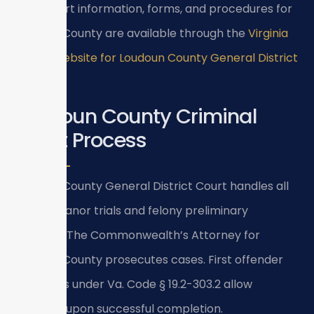
18.2)
. Court information, forms, and procedures for
Loudoun County are available through the
Virginia
Courts website for Loudoun County General District
Court
.
Loudoun County Criminal
Court Process
Loudoun County General District Court handles all
misdemeanor trials and felony preliminary
hearings. The Commonwealth’s Attorney for
Loudoun County prosecutes cases. First offender
programs under Va. Code § 19.2-303.2 allow
dismissal upon successful completion.