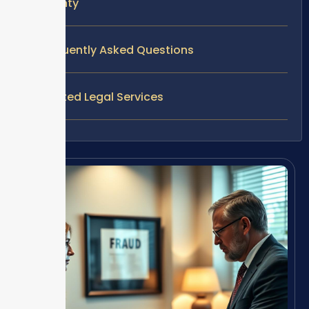
County
Frequently Asked Questions
Related Legal Services