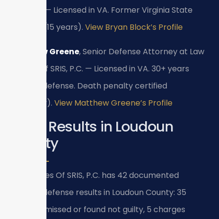
SRIS, P.C. — Licensed in VA. Former Virginia State
Trooper (15 years).
View Bryan Block’s Profile
Matthew Greene
, Senior Defense Attorney at Law
Offices Of SRIS, P.C. — Licensed in VA. 30+ years
criminal defense. Death penalty certified
(formerly).
View Matthew Greene’s Profile
Case Results in Loudoun
County
Law Offices Of SRIS, P.C. has 42 documented
criminal defense results in Loudoun County: 35
cases dismissed or found not guilty, 5 charges