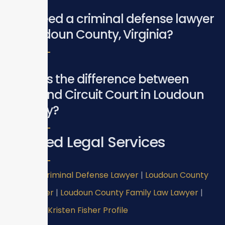
Do I need a criminal defense lawyer
in Loudoun County, Virginia?
What is the difference between
GDC and Circuit Court in Loudoun
County?
Related Legal Services
Virginia Criminal Defense Lawyer
|
Loudoun County
DUI Lawyer
|
Loudoun County Family Law Lawyer
|
Attorney Kristen Fisher Profile