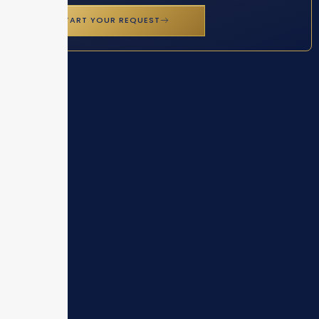
START YOUR REQUEST