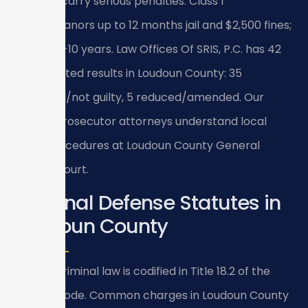
Title 18.2 carry serious penalties: Class 1
misdemeanors up to 12 months jail and $2,500 fines;
felonies 1-10 years. Law Offices Of SRIS, P.C. has 42
documented results in Loudoun County: 35
dismissed/not guilty, 5 reduced/amended. Our
former prosecutor attorneys understand local
court procedures at Loudoun County General
District Court.
Criminal Defense Statutes in
Loudoun County
Virginia criminal law is codified in Title 18.2 of the
Virginia Code. Common charges in Loudoun County