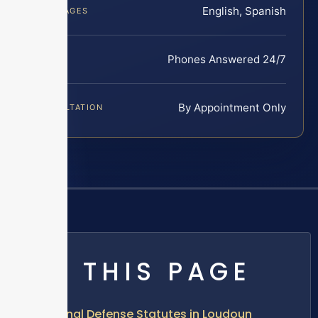
English, Spanish
LANGUAGES
Phones Answered 24/7
INTAKE
By Appointment Only
CONSULTATION
ON THIS PAGE
Criminal Defense Statutes in Loudoun