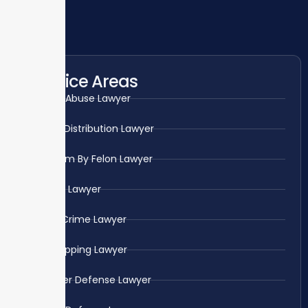
Practice Areas
Child Abuse Lawyer
Drug Distribution Lawyer
Firearm By Felon Lawyer
Fraud Lawyer
Gun Crime Lawyer
Kidnapping Lawyer
Murder Defense Lawyer