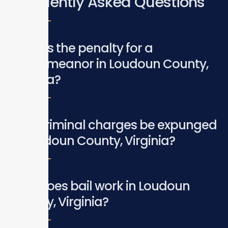
Frequently Asked Questions
What is the penalty for a
misdemeanor in Loudoun County,
Virginia?
Can criminal charges be expunged
in Loudoun County, Virginia?
How does bail work in Loudoun
County, Virginia?