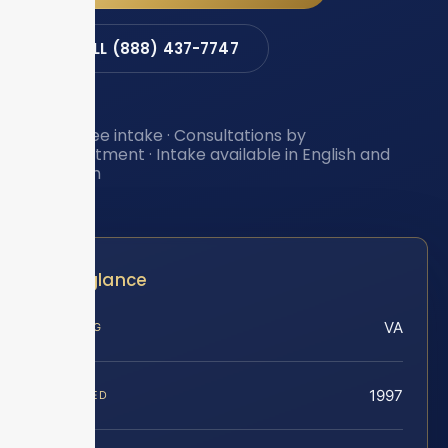
CALL (888) 437-7747
Toll-free intake · Consultations by
appointment · Intake available in English and
Spanish
At a glance
VA
SERVING
1997
FOUNDED