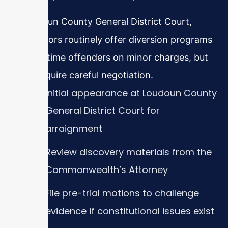
In Loudoun County General District Court,
prosecutors routinely offer diversion programs
for first-time offenders on minor charges, but
these require careful negotiation.
Initial appearance at Loudoun County
General District Court for
arraignment
Review discovery materials from the
Commonwealth’s Attorney
File pre-trial motions to challenge
evidence if constitutional issues exist