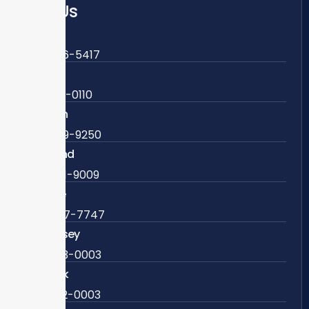
Call Us
Fairfax
703-636-5417
Ashburn
571-279-0110
Arlington
703-589-9250
Richmond
804-201-9009
Rockville
888-437-7747
New Jersey
609-983-0003
New York
838-292-0003