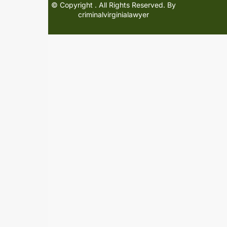
© Copyright
. All Rights Reserved. By
criminalvirginialawyer