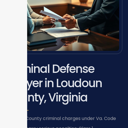
Criminal Defense
Lawyer in Loudoun
County, Virginia
Loudoun County criminal charges under Va. Code