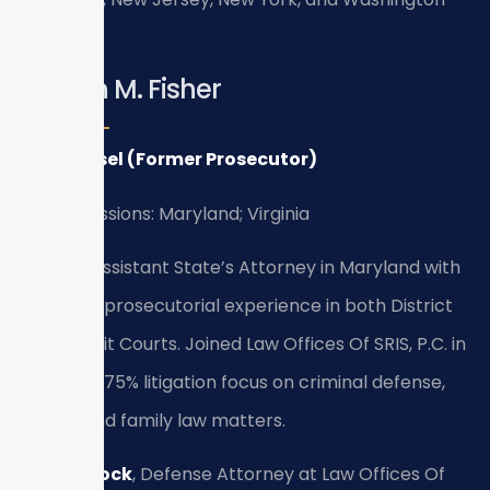
D.C.
Kristen M. Fisher
Of Counsel (Former Prosecutor)
Bar Admissions: Maryland; Virginia
Former Assistant State’s Attorney in Maryland with
firsthand prosecutorial experience in both District
and Circuit Courts. Joined Law Offices Of SRIS, P.C. in
2010 with 75% litigation focus on criminal defense,
traffic, and family law matters.
Bryan Block
, Defense Attorney at Law Offices Of