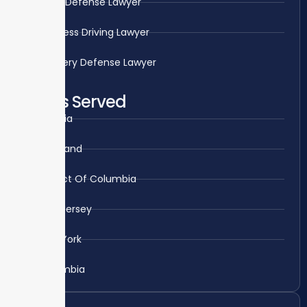
Rape Defense Lawyer
Reckless Driving Lawyer
Robbery Defense Lawyer
Areas Served
Virginia
Maryland
District Of Columbia
New Jersey
New York
Colombia