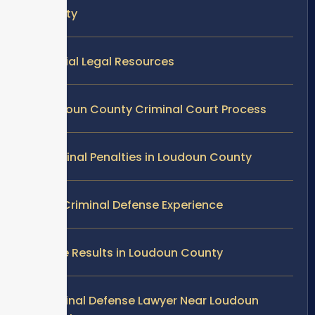
County
Official Legal Resources
Loudoun County Criminal Court Process
Criminal Penalties in Loudoun County
Our Criminal Defense Experience
Case Results in Loudoun County
Criminal Defense Lawyer Near Loudoun