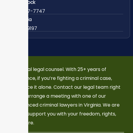
Woodstock
888-437-7747
Colombia
57 63419197
Your local legal counsel. With 25+ years of
experience, if you’re fighting a criminal case,
don’t face it alone. Contact our legal team right
now to arrange a meeting with one of our
experienced criminal lawyers in Virginia. We are
here to support you with your freedom, rights,
and future.