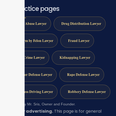
All practice pages
Child Abuse Lawyer
Drug Distribution Lawyer
Firearm by Felon Lawyer
Fraud Lawyer
Gun Crime Lawyer
Kidnapping Lawyer
Murder Defense Lawyer
Rape Defense Lawyer
Reckless Driving Lawyer
Robbery Defense Lawyer
Reviewed by Mr. Sris, Owner and Founder.
Attorney advertising.
This page is for general