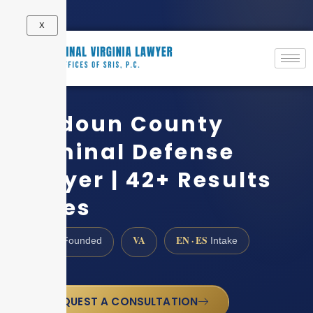
X
Loudoun County
Criminal Defense
Lawyer | 42+ Results
Cases
1997
VA
EN · ES
Founded
Intake
REQUEST A CONSULTATION