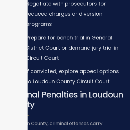
Negotiate with prosecutors for
reduced charges or diversion
programs
Prepare for bench trial in General
District Court or demand jury trial in
Circuit Court
If convicted, explore appeal options
to Loudoun County Circuit Court
Criminal Penalties in Loudoun
County
In Loudoun County, criminal offenses carry