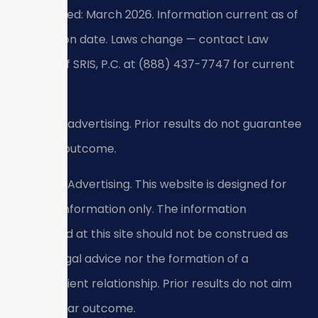
Last verified: March 2026. Information current as of
verification date. Laws change — contact Law
Offices Of SRIS, P.C. at (888) 437-7747 for current
guidance.
Attorney advertising. Prior results do not guarantee
a similar outcome.
Attorney Advertising. This website is designed for
general information only. The information
presented at this site should not be construed as
formal legal advice nor the formation of a
lawyer/client relationship. Prior results do not aim
for a similar outcome.