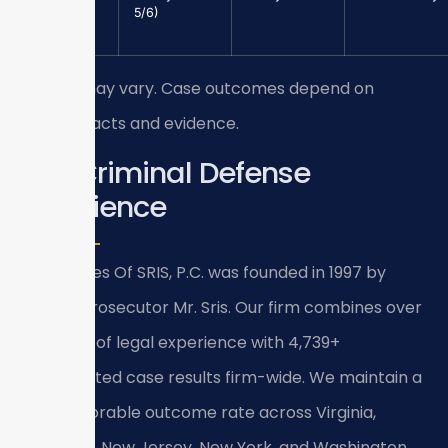
Larceny
5/6)
($1,000+)
Results may vary. Case outcomes depend on
specific facts and evidence.
Our Criminal Defense
Experience
Law Offices Of SRIS, P.C. was founded in 1997 by
former prosecutor Mr. Sris. Our firm combines over
120 years of legal experience with 4,739+
documented case results firm-wide. We maintain a
93%+ favorable outcome rate across Virginia,
Maryland, New Jersey, New York, and Washington