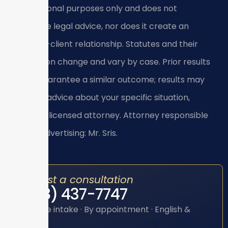
informational purposes only and does not
constitute legal advice, nor does it create an
attorney-client relationship. Statutes and their
application change and vary by case. Prior results
do not guarantee a similar outcome; results may
vary. For advice about your specific situation,
consult a licensed attorney. Attorney responsible
for this advertising: Mr. Sris.
Request a consultation
(888) 437-7747
Toll-free intake · By appointment · English &
Spanish