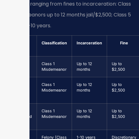
penalties ranging from fines to incarceration: Class
1 misdemeanors up to 12 months jail/$2,500; Class 5
felonies 1-10 years.
Offense
Classification
Incarceration
Fine
Assault &
Class 1
Up to 12
Up to
Battery
Misdemeanor
months
$2,500
Petit
Class 1
Up to 12
Up to
Larceny
Misdemeanor
months
$2,500
(<$1,000)
Driving
Class 1
Up to 12
Up to
Suspended
Misdemeanor
months
$2,500
Grand
Felony (Class
1-10 years
Discretionary