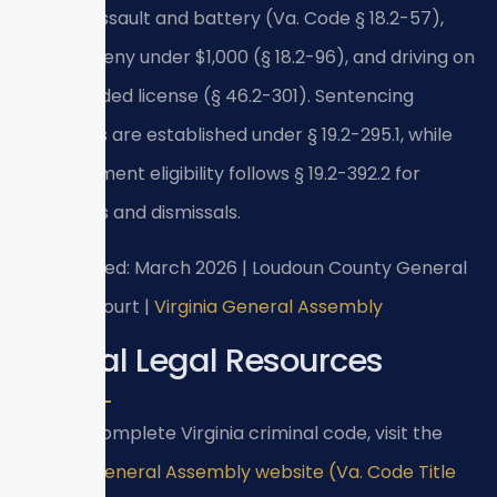
include assault and battery (Va. Code § 18.2-57),
petit larceny under $1,000 (§ 18.2-96), and driving on
a suspended license (§ 46.2-301). Sentencing
guidelines are established under § 19.2-295.1, while
expungement eligibility follows § 19.2-392.2 for
acquittals and dismissals.
Last verified: March 2026 | Loudoun County General
District Court |
Virginia General Assembly
Official Legal Resources
For the complete Virginia criminal code, visit the
Virginia General Assembly website (Va. Code Title