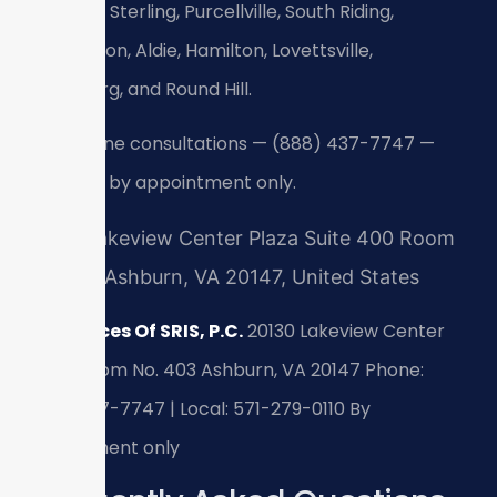
Leesburg, Sterling, Purcellville, South Riding,
Brambleton, Aldie, Hamilton, Lovettsville,
Middleburg, and Round Hill.
24/7 phone consultations — (888) 437-7747 —
meetings by appointment only.
20130 Lakeview Center Plaza Suite 400 Room
No 403, Ashburn, VA 20147, United States
Law Offices Of SRIS, P.C.
20130 Lakeview Center
Plaza, Room No. 403
Ashburn, VA 20147
Phone:
(888) 437-7747 | Local: 571-279-0110
By
appointment only