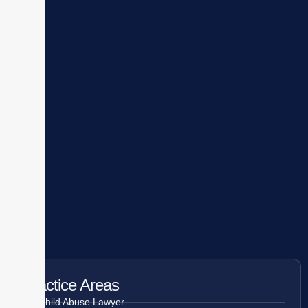
Practice Areas
Child Abuse Lawyer