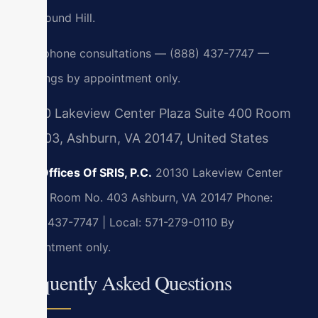
and Round Hill.
24/7 phone consultations — (888) 437-7747 —
meetings by appointment only.
20130 Lakeview Center Plaza Suite 400 Room
No 403, Ashburn, VA 20147, United States
Law Offices Of SRIS, P.C.
20130 Lakeview Center
Plaza, Room No. 403
Ashburn, VA 20147
Phone:
(888) 437-7747 | Local: 571-279-0110
By
appointment only.
Frequently Asked Questions