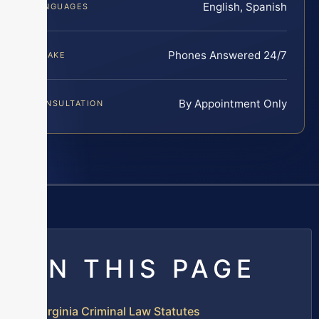
English, Spanish
LANGUAGES
Phones Answered 24/7
INTAKE
By Appointment Only
CONSULTATION
ON THIS PAGE
Virginia Criminal Law Statutes