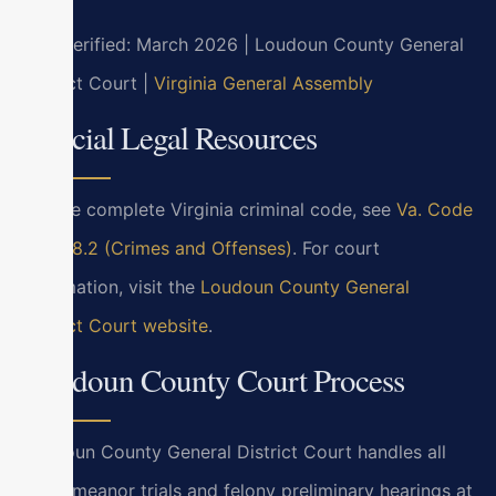
Last verified: March 2026 | Loudoun County General
District Court |
Virginia General Assembly
Official Legal Resources
For the complete Virginia criminal code, see
Va. Code
Title 18.2 (Crimes and Offenses)
. For court
information, visit the
Loudoun County General
District Court website
.
Loudoun County Court Process
Loudoun County General District Court handles all
misdemeanor trials and felony preliminary hearings at