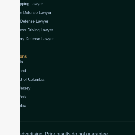
Kidnapping Lawyer
Murder Defense Lawyer
Rape Defense Lawyer
Reckless Driving Lawyer
Robbery Defense Lawyer
Jurisdictions
Virginia
Maryland
District of Columbia
New Jersey
New York
Colombia
Attorney advertising. Prior results do not guarantee