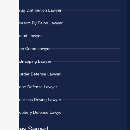
Drug Distribution Lawyer
Firearm By Felon Lawyer
Fraud Lawyer
Gun Crime Lawyer
Kidnapping Lawyer
Murder Defense Lawyer
Rape Defense Lawyer
Reckless Driving Lawyer
Robbery Defense Lawyer
Areas Served