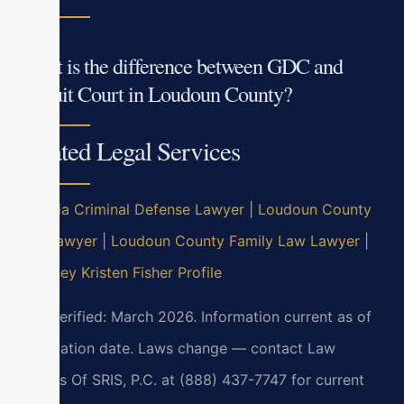
What is the difference between GDC and
Circuit Court in Loudoun County?
Related Legal Services
Virginia Criminal Defense Lawyer
|
Loudoun County
DUI Lawyer
|
Loudoun County Family Law Lawyer
|
Attorney Kristen Fisher Profile
Last verified: March 2026. Information current as of
verification date. Laws change — contact Law
Offices Of SRIS, P.C. at (888) 437-7747 for current