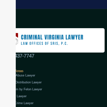
(888) 437-7747
Practice Areas
Child Abuse Lawyer
Drug Distribution Lawyer
Firearm by Felon Lawyer
Fraud Lawyer
Gun Crime Lawyer