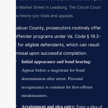
18 East Market Street in Leesburg. The Circuit Court
handles felony jury trials and appeals.
In Loudoun County, prosecutors routinely offer
first offender programs under Va. Code § 19.2-
303.2 for eligible defendants, which can result
in dismissal upon successful completion.
Initial appearance and bond hearing:
Appear before a magistrate for bond
determination after arrest. Personal
recognizance is common for first-offense
misdemeanors.
Arraignment and plea entry:
Enter a plea of