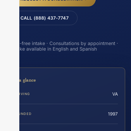
CALL (888) 437-7747
Toll-free intake · Consultations by appointment ·
Intake available in English and Spanish
At a glance
VA
SERVING
1997
FOUNDED