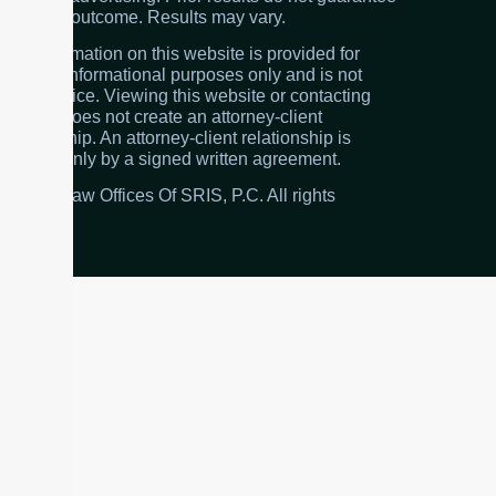
a similar outcome. Results may vary.
The information on this website is provided for
general informational purposes only and is not
legal advice. Viewing this website or contacting
the firm does not create an attorney-client
relationship. An attorney-client relationship is
created only by a signed written agreement.
© 2026 Law Offices Of SRIS, P.C. All rights
reserved.