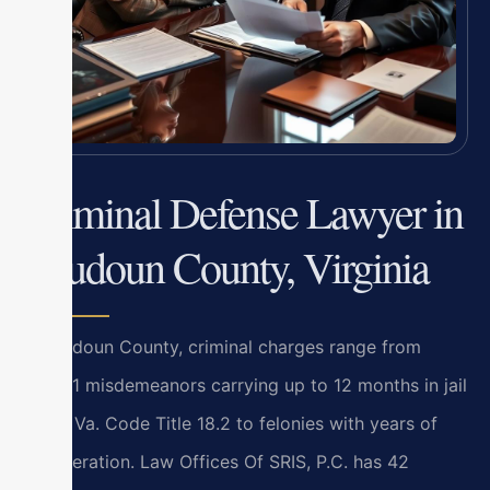
Criminal Defense Lawyer in
Loudoun County, Virginia
In Loudoun County, criminal charges range from
Class 1 misdemeanors carrying up to 12 months in jail
under Va. Code Title 18.2 to felonies with years of
incarceration. Law Offices Of SRIS, P.C. has 42