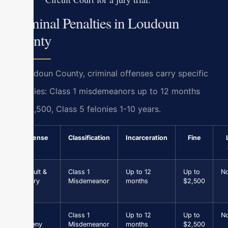
Criminal Penalties in Loudoun
County
In Loudoun County, criminal offenses carry specific
penalties: Class 1 misdemeanors up to 12 months
jail/$2,500, Class 5 felonies 1-10 years.
Offense
Classification
Incarceration
Fine
Assault &
Class 1
Up to 12
Up to
N
Battery
Misdemeanor
months
$2,500
Petit
Class 1
Up to 12
Up to
N
Larceny
Misdemeanor
months
$2,500