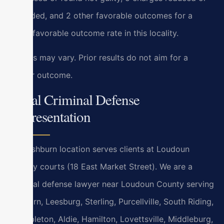
amended, and 2 other favorable outcomes for a
100% favorable outcome rate in this locality.
Results may vary. Prior results do not aim for a
similar outcome.
Local Criminal Defense
Representation
Our Ashburn location serves clients at Loudoun
County courts (18 East Market Street). We are a
criminal defense lawyer near Loudoun County serving
Ashburn, Leesburg, Sterling, Purcellville, South Riding,
Brambleton, Aldie, Hamilton, Lovettsville, Middleburg,