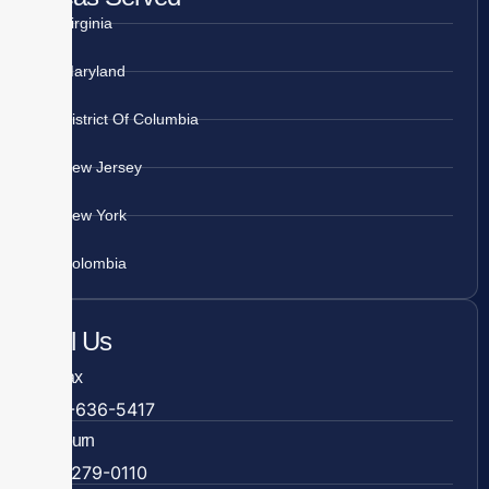
Virginia
Maryland
District Of Columbia
New Jersey
New York
Colombia
Call Us
Fairfax
703-636-5417
Ashburn
571-279-0110