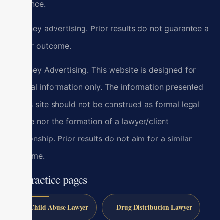
guidance.
Attorney advertising. Prior results do not guarantee a
similar outcome.
Attorney Advertising. This website is designed for
general information only. The information presented
at this site should not be construed as formal legal
advice nor the formation of a lawyer/client
relationship. Prior results do not aim for a similar
outcome.
All practice pages
Child Abuse Lawyer
Drug Distribution Lawyer