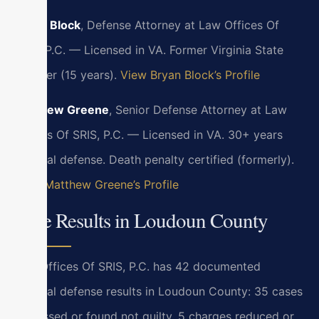
Bryan Block
, Defense Attorney at Law Offices Of
SRIS, P.C. — Licensed in VA. Former Virginia State
Trooper (15 years).
View Bryan Block’s Profile
Matthew Greene
, Senior Defense Attorney at Law
Offices Of SRIS, P.C. — Licensed in VA. 30+ years
criminal defense. Death penalty certified (formerly).
View Matthew Greene’s Profile
Case Results in Loudoun County
Law Offices Of SRIS, P.C. has 42 documented
criminal defense results in Loudoun County: 35 cases
dismissed or found not guilty, 5 charges reduced or