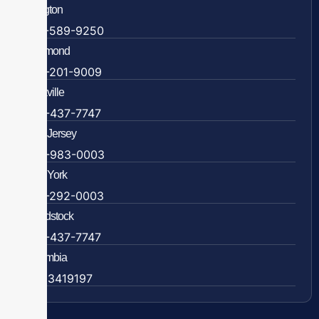
Arlington
703-589-9250
Richmond
804-201-9009
Rockville
888-437-7747
New Jersey
609-983-0003
New York
838-292-0003
Woodstock
888-437-7747
Colombia
57 63419197