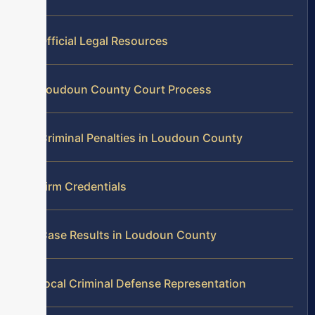
Official Legal Resources
Loudoun County Court Process
Criminal Penalties in Loudoun County
Firm Credentials
Case Results in Loudoun County
Local Criminal Defense Representation