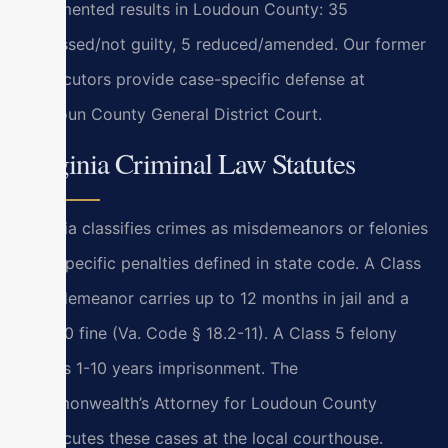
documented results in Loudoun County: 35
dismissed/not guilty, 5 reduced/amended. Our former
prosecutors provide case-specific defense at
Loudoun County General District Court.
Virginia Criminal Law Statutes
Virginia classifies crimes as misdemeanors or felonies
with specific penalties defined in state code. A Class
1 misdemeanor carries up to 12 months in jail and a
$2,500 fine (Va. Code § 18.2-11). A Class 5 felony
carries 1-10 years imprisonment. The
Commonwealth’s Attorney for Loudoun County
prosecutes these cases at the local courthouse.