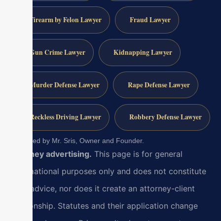
Firearm by Felon Lawyer
Fraud Lawyer
Gun Crime Lawyer
Kidnapping Lawyer
Murder Defense Lawyer
Rape Defense Lawyer
Reckless Driving Lawyer
Robbery Defense Lawyer
Reviewed by Mr. Sris, Owner and Founder.
Attorney advertising.
This page is for general
informational purposes only and does not constitute
legal advice, nor does it create an attorney-client
relationship. Statutes and their application change