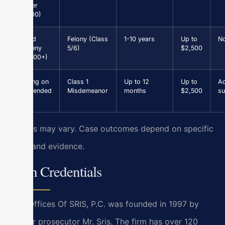
(under
$1,000)
Grand
Felony (Class
1-10 years
Up to
N
Larceny
5/6)
$2,500
($1,000+)
Driving on
Class 1
Up to 12
Up to
Ad
Suspended
Misdemeanor
months
$2,500
su
Results may vary. Case outcomes depend on specific
facts and evidence.
Firm Credentials
Law Offices Of SRIS, P.C. was founded in 1997 by
former prosecutor Mr. Sris. The firm has over 120