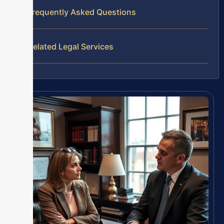
Frequently Asked Questions
Related Legal Services