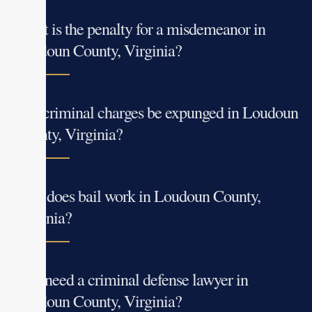
What is the penalty for a misdemeanor in
Loudoun County, Virginia?
Can criminal charges be expunged in Loudoun
County, Virginia?
How does bail work in Loudoun County,
Virginia?
Do I need a criminal defense lawyer in
Loudoun County, Virginia?