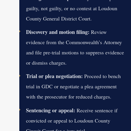
guilty, not guilty, or no contest at Loudoun
County General District Court.
Discovery and motion filing:
Review
evidence from the Commonwealth’s Attorney
and file pre-trial motions to suppress evidence
or dismiss charges.
Trial or plea negotiation:
Proceed to bench
trial in GDC or negotiate a plea agreement
with the prosecutor for reduced charges.
Sentencing or appeal:
Receive sentence if
convicted or appeal to Loudoun County
Circuit Court for a jury trial.