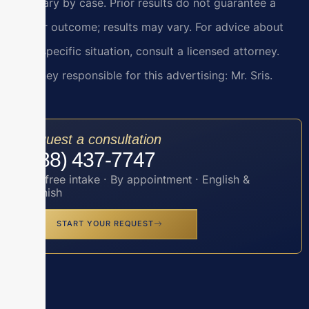
and vary by case. Prior results do not guarantee a
similar outcome; results may vary. For advice about
your specific situation, consult a licensed attorney.
Attorney responsible for this advertising: Mr. Sris.
Request a consultation
(888) 437-7747
Toll-free intake · By appointment · English &
Spanish
START YOUR REQUEST