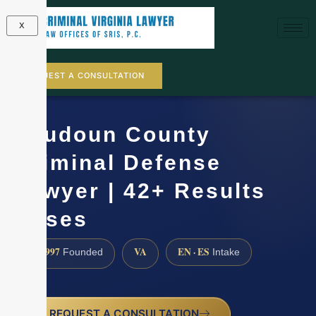
X
REQUEST A CONSULTATION
Loudoun County
Criminal Defense
Lawyer | 42+ Results
Cases
1997
VA
EN · ES
Founded
Intake
REQUEST A CONSULTATION