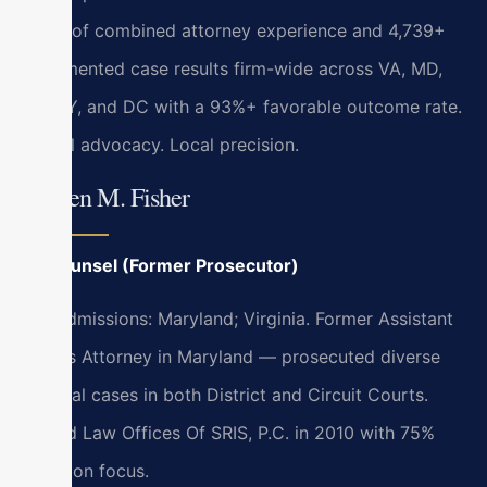
years of combined attorney experience and 4,739+
documented case results firm-wide across VA, MD,
NJ, NY, and DC with a 93%+ favorable outcome rate.
Global advocacy. Local precision.
Kristen M. Fisher
Of Counsel (Former Prosecutor)
Bar Admissions: Maryland; Virginia. Former Assistant
State’s Attorney in Maryland — prosecuted diverse
criminal cases in both District and Circuit Courts.
Joined Law Offices Of SRIS, P.C. in 2010 with 75%
litigation focus.